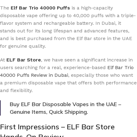
The
Elf Bar Trio 40000 Puffs
is a high-capacity
disposable vape offering up to 40,000 puffs with a triple-
flavor system and rechargeable battery. In Dubai, it
stands out for its long lifespan and advanced features,
and is best purchased from the Elf Bar store in the UAE
for genuine quality.
At
ELF Bar Store
, we have seen a significant increase in
users searching for a real, experience-based
Elf Bar Trio
40000 Puffs Review in Dubai
, especially those who want
a premium disposable vape that offers both performance
and flexibility.
Buy ELF Bar Disposable Vapes in the UAE –
Genuine Items, Quick Shipping.
First Impressions – ELF Bar Store
Hands-On Review