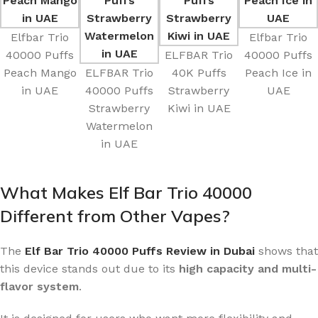
Elfbar Trio
Elfbar Trio
40000 Puffs
ELFBAR Trio
40000 Puffs
Peach Mango
ELFBAR Trio
40K Puffs
Peach Ice in
in UAE
40000 Puffs
Strawberry
UAE
Strawberry
Kiwi in UAE
Watermelon
in UAE
What Makes Elf Bar Trio 40000
Different from Other Vapes?
The
Elf Bar Trio 40000 Puffs Review in Dubai
shows that
this device stands out due to its
high capacity and multi-
flavor system
.