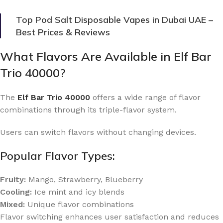
Top Pod Salt Disposable Vapes in Dubai UAE –
Best Prices & Reviews
What Flavors Are Available in Elf Bar
Trio 40000?
The
Elf Bar Trio 40000
offers a wide range of flavor
combinations through its triple-flavor system.
Users can switch flavors without changing devices.
Popular Flavor Types:
Fruity:
Mango, Strawberry, Blueberry
Cooling:
Ice mint and icy blends
Mixed:
Unique flavor combinations
Flavor switching enhances user satisfaction and reduces