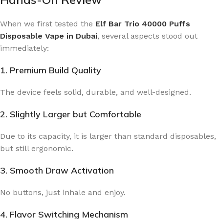
When we first tested the
Elf Bar Trio 40000 Puffs
Disposable Vape in Dubai
, several aspects stood out
immediately:
1. Premium Build Quality
The device feels solid, durable, and well-designed.
2. Slightly Larger but Comfortable
Due to its capacity, it is larger than standard disposables,
but still ergonomic.
3. Smooth Draw Activation
No buttons, just inhale and enjoy.
4. Flavor Switching Mechanism