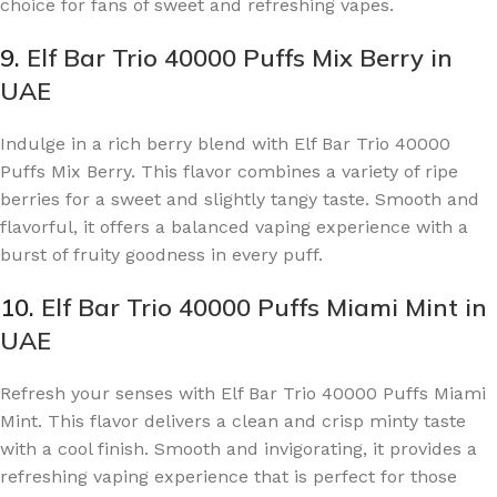
choice for fans of sweet and refreshing vapes.
9.
Elf Bar Trio 40000 Puffs Mix Berry in
UAE
Indulge in a rich berry blend with Elf Bar Trio 40000
Puffs Mix Berry. This flavor combines a variety of ripe
berries for a sweet and slightly tangy taste. Smooth and
flavorful, it offers a balanced vaping experience with a
burst of fruity goodness in every puff.
10.
Elf Bar Trio 40000 Puffs Miami Mint in
UAE
Refresh your senses with Elf Bar Trio 40000 Puffs Miami
Mint. This flavor delivers a clean and crisp minty taste
with a cool finish. Smooth and invigorating, it provides a
refreshing vaping experience that is perfect for those