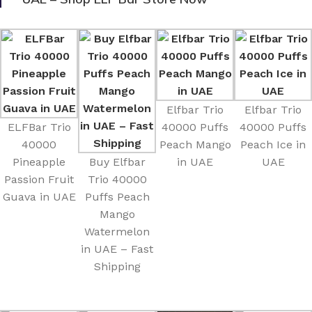
Elfbar Trio
Elfbar Trio
ELFBar Trio
40000 Puffs
40000 Puffs
40000
Peach Mango
Peach Ice in
Pineapple
Buy Elfbar
in UAE
UAE
Passion Fruit
Trio 40000
Guava in UAE
Puffs Peach
Mango
Watermelon
in UAE – Fast
Shipping