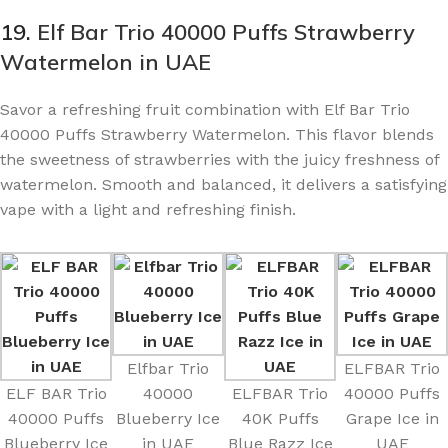
19.
Elf Bar Trio 40000 Puffs Strawberry
Watermelon in UAE
Savor a refreshing fruit combination with Elf Bar Trio
40000 Puffs Strawberry Watermelon. This flavor blends
the sweetness of strawberries with the juicy freshness of
watermelon. Smooth and balanced, it delivers a satisfying
vape with a light and refreshing finish.
Elfbar Trio
ELFBAR Trio
ELF BAR Trio
40000
ELFBAR Trio
40000 Puffs
40000 Puffs
Blueberry Ice
40K Puffs
Grape Ice in
Blueberry Ice
in UAE
Blue Razz Ice
UAE