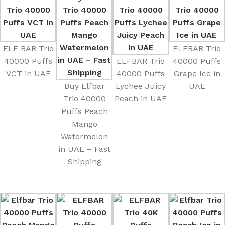
ELF BAR Trio
ELFBAR Trio
40000 Puffs
ELFBAR Trio
40000 Puffs
VCT in UAE
40000 Puffs
Grape Ice in
Buy Elfbar
Lychee Juicy
UAE
Trio 40000
Peach in UAE
Puffs Peach
Mango
Watermelon
in UAE – Fast
Shipping