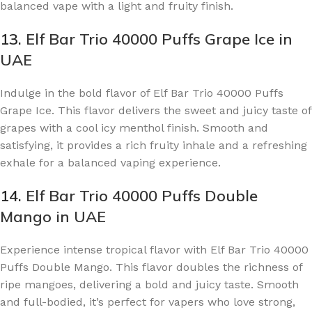
balanced vape with a light and fruity finish.
13.
Elf Bar Trio 40000 Puffs Grape Ice in
UAE
Indulge in the bold flavor of Elf Bar Trio 40000 Puffs
Grape Ice. This flavor delivers the sweet and juicy taste of
grapes with a cool icy menthol finish. Smooth and
satisfying, it provides a rich fruity inhale and a refreshing
exhale for a balanced vaping experience.
14.
Elf Bar Trio 40000 Puffs Double
Mango in UAE
Experience intense tropical flavor with Elf Bar Trio 40000
Puffs Double Mango. This flavor doubles the richness of
ripe mangoes, delivering a bold and juicy taste. Smooth
and full-bodied, it’s perfect for vapers who love strong,