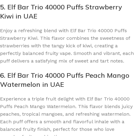
5.
Elf Bar Trio 40000 Puffs Strawberry
Kiwi in UAE
Enjoy a refreshing blend with Elf Bar Trio 40000 Puffs
Strawberry Kiwi. This flavor combines the sweetness of
strawberries with the tangy kick of kiwi, creating a
perfectly balanced fruity vape. Smooth and vibrant, each
puff delivers a satisfying mix of sweet and tart notes.
6.
Elf Bar Trio 40000 Puffs Peach Mango
Watermelon in UAE
Experience a triple fruit delight with Elf Bar Trio 40000
Puffs Peach Mango Watermelon. This flavor blends juicy
peaches, tropical mangoes, and refreshing watermelon.
Each puff offers a smooth and flavorful inhale with a
balanced fruity finish, perfect for those who love