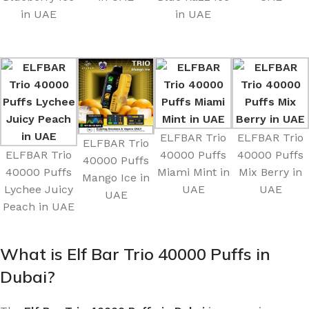
in UAE
in UAE
ELFBAR Trio
ELFBAR Trio
ELFBAR Trio
ELFBAR Trio
40000 Puffs
40000 Puffs
40000 Puffs
40000 Puffs
Miami Mint in
Mix Berry in
Mango Ice in
Lychee Juicy
UAE
UAE
UAE
Peach in UAE
What is Elf Bar Trio 40000 Puffs in
Dubai?