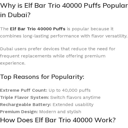
Why is Elf Bar Trio 40000 Puffs Popular
in Dubai?
The
Elf Bar Trio 40000 Puffs
is popular because it
combines long-lasting performance with flavor versatility.
Dubai users prefer devices that reduce the need for
frequent replacements while offering premium
experience.
Top Reasons for Popularity:
Extreme Puff Count:
Up to 40,000 puffs
Triple Flavor System:
Switch flavors anytime
Rechargeable Battery:
Extended usability
Premium Design:
Modern and stylish
How Does Elf Bar Trio 40000 Work?