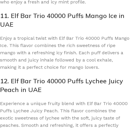
who enjoy a fresh and icy mint profile.
11.
Elf Bar Trio 40000 Puffs Mango Ice in
UAE
Enjoy a tropical twist with Elf Bar Trio 40000 Puffs Mango
Ice. This flavor combines the rich sweetness of ripe
mango with a refreshing icy finish. Each puff delivers a
smooth and juicy inhale followed by a cool exhale,
making it a perfect choice for mango lovers.
12.
Elf Bar Trio 40000 Puffs Lychee Juicy
Peach in UAE
Experience a unique fruity blend with Elf Bar Trio 40000
Puffs Lychee Juicy Peach. This flavor combines the
exotic sweetness of lychee with the soft, juicy taste of
peaches. Smooth and refreshing, it offers a perfectly