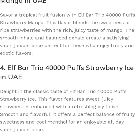
Mango in UAE
Savor a tropical fruit fusion with Elf Bar Trio 40000 Puffs
Strawberry Mango. This flavor blends the sweetness of
ripe strawberries with the rich, juicy taste of mango. The
smooth inhale and balanced exhale create a satisfying
vaping experience perfect for those who enjoy fruity and
exotic flavors.
4.
Elf Bar Trio 40000 Puffs Strawberry Ice
in UAE
Delight in the classic taste of Elf Bar Trio 40000 Puffs
Strawberry Ice. This flavor features sweet, juicy
strawberries enhanced with a refreshing icy finish.
Smooth and flavorful, it offers a perfect balance of fruity
sweetness and cool menthol for an enjoyable all-day
vaping experience.