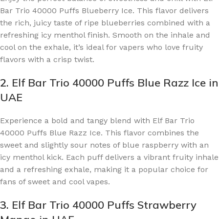
Bar Trio 40000 Puffs Blueberry Ice. This flavor delivers
the rich, juicy taste of ripe blueberries combined with a
refreshing icy menthol finish. Smooth on the inhale and
cool on the exhale, it’s ideal for vapers who love fruity
flavors with a crisp twist.
2.
Elf Bar Trio 40000 Puffs Blue Razz Ice in
UAE
Experience a bold and tangy blend with Elf Bar Trio
40000 Puffs Blue Razz Ice. This flavor combines the
sweet and slightly sour notes of blue raspberry with an
icy menthol kick. Each puff delivers a vibrant fruity inhale
and a refreshing exhale, making it a popular choice for
fans of sweet and cool vapes.
3.
Elf Bar Trio 40000 Puffs Strawberry