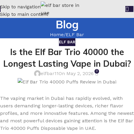
Skip to navigation
Skip to main content
Blog
Home
ELF Bar
ELF BAR
Is the Elf Bar Trio 40000 the
Longest Lasting Vape in Dubai?
0
elfbar11
On May 2, 2026
The vaping market in Dubai has rapidly evolved, with
users demanding longer-lasting devices, richer flavor
profiles, and more innovative features. Among the newest
and most powerful devices gaining attention is the Elf Bar
Trio 40000 Puffs Disposable Vape in UAE.