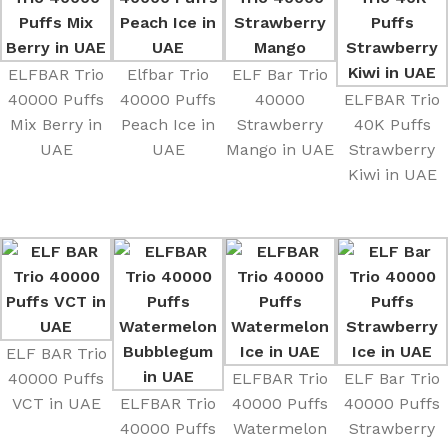
ELFBAR Trio
Elfbar Trio
ELF Bar Trio
40000 Puffs
40000 Puffs
40000
ELFBAR Trio
Mix Berry in
Peach Ice in
Strawberry
40K Puffs
UAE
UAE
Mango in UAE
Strawberry
Kiwi in UAE
ELF BAR Trio
40000 Puffs
ELFBAR Trio
ELF Bar Trio
VCT in UAE
ELFBAR Trio
40000 Puffs
40000 Puffs
40000 Puffs
Watermelon
Strawberry