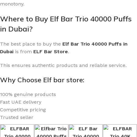
monotony.
Where to Buy Elf Bar Trio 40000 Puffs
in Dubai?
The best place to buy the
Elf Bar Trio 40000 Puffs in
Dubai
is from
ELF Bar Store
.
This ensures authentic products and reliable service.
Why Choose Elf bar store:
100% genuine products
Fast UAE delivery
Competitive pricing
Trusted seller