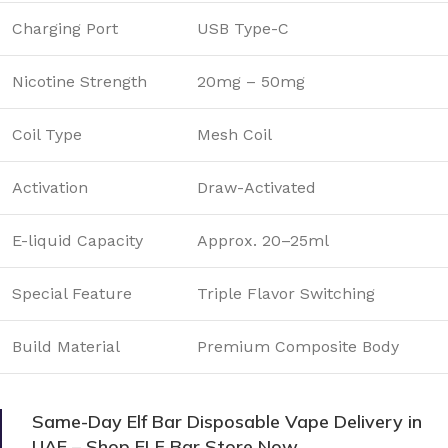
Charging Port
USB Type-C
Nicotine Strength
20mg – 50mg
Coil Type
Mesh Coil
Activation
Draw-Activated
E-liquid Capacity
Approx. 20–25ml
Special Feature
Triple Flavor Switching
Build Material
Premium Composite Body
Same-Day Elf Bar Disposable Vape Delivery in
UAE – Shop ELF Bar Store Now