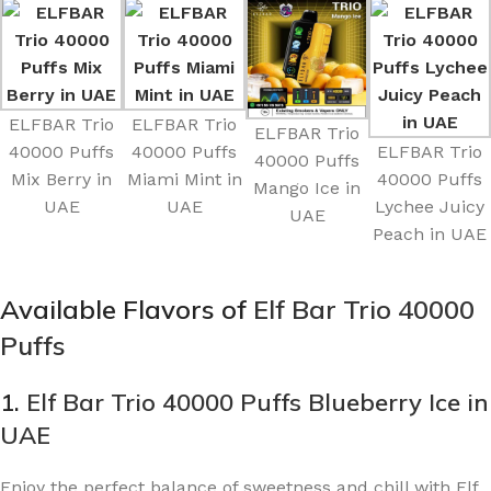
ELFBAR Trio
ELFBAR Trio
ELFBAR Trio
40000 Puffs
40000 Puffs
ELFBAR Trio
40000 Puffs
Mix Berry in
Miami Mint in
40000 Puffs
Mango Ice in
UAE
UAE
Lychee Juicy
UAE
Peach in UAE
Available Flavors of
Elf Bar Trio 40000
Puffs
1.
Elf Bar Trio 40000 Puffs Blueberry Ice in
UAE
Enjoy the perfect balance of sweetness and chill with Elf