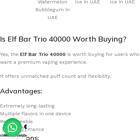
Watermelon
Ice in UAE
Ice in UAE
Bubblegum in
UAE
Is Elf Bar Trio 40000 Worth Buying?
Yes, the
Elf Bar Trio 40000
is worth buying for users who
want a premium vaping experience.
It offers unmatched puff count and flexibility.
Advantages:
Extremely long-lasting
Multiple flavors in one device
Rechargeable
0
High performance
idebar
Menu
Wishlist
Compare
Cart
Limitations: