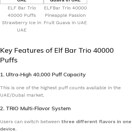
ELF Bar Trio
ELFBar Trio 40000
40000 Puffs
Pineapple Passion
Strawberry Ice in
Fruit Guava in UAE
UAE
Key Features of Elf Bar Trio 40000
Puffs
1. Ultra-High 40,000 Puff Capacity
This is one of the highest puff counts available in the
UAE/Dubai market.
2. TRIO Multi-Flavor System
Users can switch between
three different flavors in one
device
.