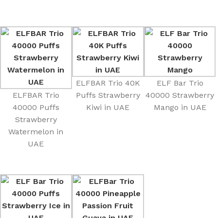
ELFBAR Trio 40K
ELF Bar Trio
ELFBAR Trio
Puffs Strawberry
40000 Strawberry
40000 Puffs
Kiwi in UAE
Mango in UAE
Strawberry
Watermelon in
UAE