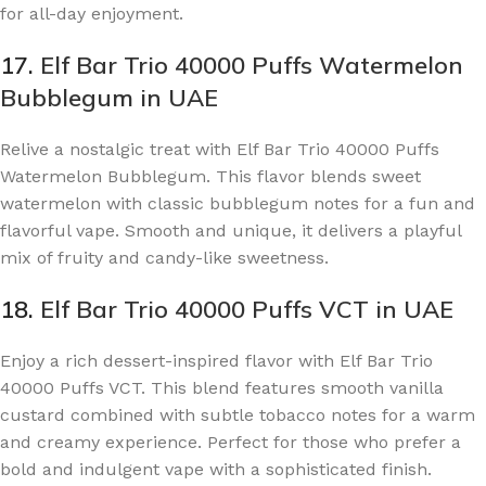
for all-day enjoyment.
17.
Elf Bar Trio 40000 Puffs Watermelon
Bubblegum in UAE
Relive a nostalgic treat with Elf Bar Trio 40000 Puffs
Watermelon Bubblegum. This flavor blends sweet
watermelon with classic bubblegum notes for a fun and
flavorful vape. Smooth and unique, it delivers a playful
mix of fruity and candy-like sweetness.
18.
Elf Bar Trio 40000 Puffs VCT in UAE
Enjoy a rich dessert-inspired flavor with Elf Bar Trio
40000 Puffs VCT. This blend features smooth vanilla
custard combined with subtle tobacco notes for a warm
and creamy experience. Perfect for those who prefer a
bold and indulgent vape with a sophisticated finish.