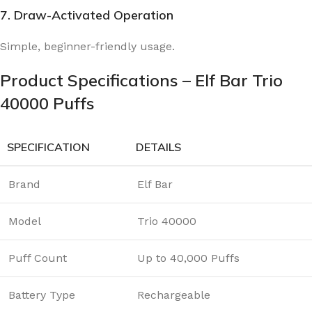
7. Draw-Activated Operation
Simple, beginner-friendly usage.
Product Specifications – Elf Bar Trio
40000 Puffs
SPECIFICATION
DETAILS
Brand
Elf Bar
Model
Trio 40000
Puff Count
Up to 40,000 Puffs
Battery Type
Rechargeable