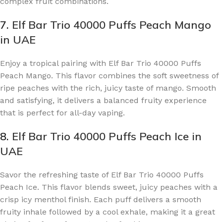
complex fruit combinations.
7.
Elf Bar Trio 40000 Puffs Peach Mango
in UAE
Enjoy a tropical pairing with Elf Bar Trio 40000 Puffs
Peach Mango. This flavor combines the soft sweetness of
ripe peaches with the rich, juicy taste of mango. Smooth
and satisfying, it delivers a balanced fruity experience
that is perfect for all-day vaping.
8.
Elf Bar Trio 40000 Puffs Peach Ice in
UAE
Savor the refreshing taste of Elf Bar Trio 40000 Puffs
Peach Ice. This flavor blends sweet, juicy peaches with a
crisp icy menthol finish. Each puff delivers a smooth
fruity inhale followed by a cool exhale, making it a great