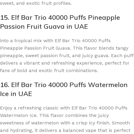
sweet, and exotic fruit profiles.
15.
Elf Bar Trio 40000 Puffs Pineapple
Passion Fruit Guava in UAE
into a tropical mix with Elf Bar Trio 40000 Puffs
Pineapple Passion Fruit Guava. This flavor blends tangy
pineapple, sweet passion fruit, and juicy guava. Each puff
delivers a vibrant and refreshing experience, perfect for
fans of bold and exotic fruit combinations.
16.
Elf Bar Trio 40000 Puffs Watermelon
Ice in UAE
Enjoy a refreshing classic with Elf Bar Trio 40000 Puffs
Watermelon Ice. This flavor combines the juicy
sweetness of watermelon with a crisp icy finish. Smooth
and hydrating, it delivers a balanced vape that is perfect