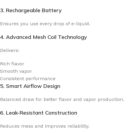
3. Rechargeable Battery
Ensures you use every drop of e-liquid.
4. Advanced Mesh Coil Technology
Delivers:
Rich flavor
Smooth vapor
Consistent performance
5. Smart Airflow Design
Balanced draw for better flavor and vapor production.
6. Leak-Resistant Construction
Reduces mess and improves reliability.