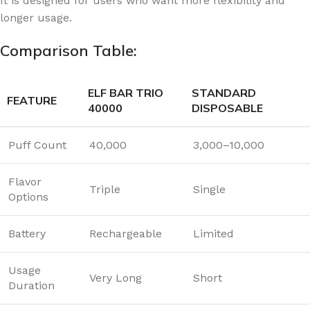
It is designed for users who want more flexibility and
longer usage.
Comparison Table:
ELF BAR TRIO
STANDARD
FEATURE
40000
DISPOSABLE
Puff Count
40,000
3,000–10,000
Flavor
Triple
Single
Options
Battery
Rechargeable
Limited
Usage
Very Long
Short
Duration