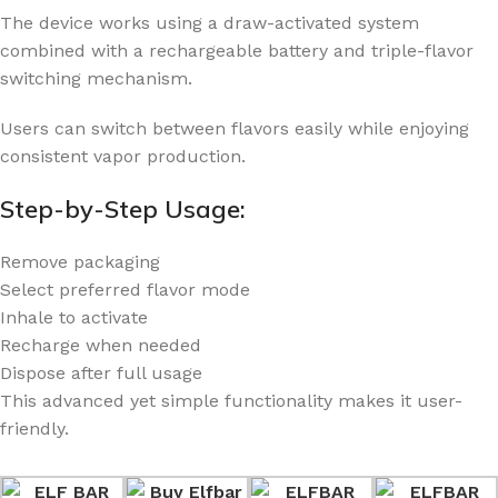
The device works using a draw-activated system
combined with a rechargeable battery and triple-flavor
switching mechanism.
Users can switch between flavors easily while enjoying
consistent vapor production.
Step-by-Step Usage:
Remove packaging
Select preferred flavor mode
Inhale to activate
Recharge when needed
Dispose after full usage
This advanced yet simple functionality makes it user-
friendly.