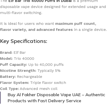
The
Elf Bar Trio 40000 Puffs in Dubai
is a premium
disposable vape device designed for extended usage and
multi-flavor switching.
It is ideal for users who want
maximum puff count,
flavor variety, and advanced features
in a single device.
Key Specifications:
Brand:
Elf Bar
Model:
Trio 40000
Puff Capacity:
Up to 40,000 puffs
Nicotine Strength:
Typically 5%
Battery:
Rechargeable
Flavor System:
Triple flavor switch
Coil Type:
Advanced mesh coil
Buy Al Fakher Disposable Vape UAE – Authentic
Products with Fast Delivery Service