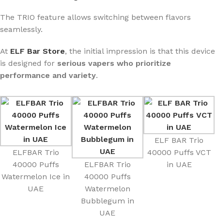
The TRIO feature allows switching between flavors
seamlessly.
At
ELF Bar Store
, the initial impression is that this device
is designed for
serious vapers who prioritize
performance and variety
.
ELF BAR Trio
ELFBAR Trio
40000 Puffs VCT
40000 Puffs
ELFBAR Trio
in UAE
Watermelon Ice in
40000 Puffs
UAE
Watermelon
Bubblegum in
UAE