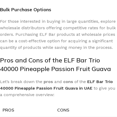
Bulk Purchase Options
For those interested in buying in large quantities, explore
wholesale distributors offering competitive rates for bulk
orders. Purchasing ELF Bar products at wholesale prices
can be a cost-effective option for acquiring a significant
quantity of products while saving money in the process.
Pros and Cons of the ELF Bar Trio
40000 Pineapple Passion Fruit Guava
Let’s break down the
pros
and
cons
of the
ELF Bar Trio
40000 Pineapple Passion Fruit Guava in UAE
to give you
a comprehensive overview:
PROS
CONS