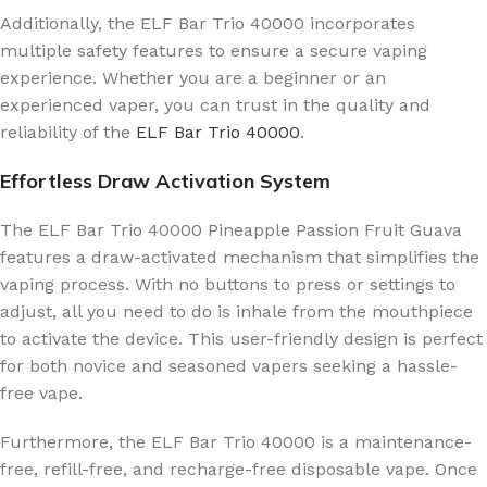
Additionally, the ELF Bar Trio 40000 incorporates
multiple safety features to ensure a secure vaping
experience. Whether you are a beginner or an
experienced vaper, you can trust in the quality and
reliability of the
ELF Bar Trio 40000
.
Effortless Draw Activation System
The ELF Bar Trio 40000 Pineapple Passion Fruit Guava
features a draw-activated mechanism that simplifies the
vaping process. With no buttons to press or settings to
adjust, all you need to do is inhale from the mouthpiece
to activate the device. This user-friendly design is perfect
for both novice and seasoned vapers seeking a hassle-
free vape.
Furthermore, the ELF Bar Trio 40000 is a maintenance-
free, refill-free, and recharge-free disposable vape. Once