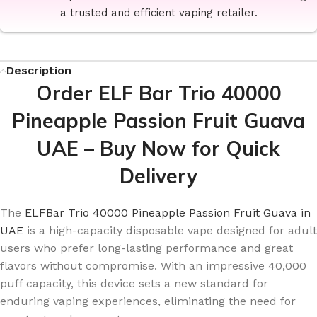
a trusted and efficient vaping retailer.
Description
Order ELF Bar Trio 40000
Pineapple Passion Fruit Guava
UAE – Buy Now for Quick
Delivery
The
ELFBar Trio 40000 Pineapple Passion Fruit Guava in
UAE
is a high-capacity disposable vape designed for adult
users who prefer long-lasting performance and great
flavors without compromise. With an impressive 40,000
puff capacity, this device sets a new standard for
enduring vaping experiences, eliminating the need for