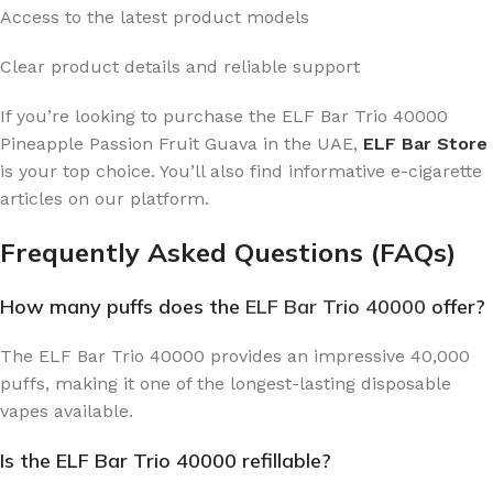
Access to the latest product models
Clear product details and reliable support
If you’re looking to purchase the ELF Bar Trio 40000
Pineapple Passion Fruit Guava in the UAE,
ELF Bar Store
is your top choice. You’ll also find informative e-cigarette
articles on our platform.
Frequently Asked Questions (FAQs)
How many puffs does the
ELF Bar Trio 40000
offer?
The ELF Bar Trio 40000 provides an impressive 40,000
puffs, making it one of the longest-lasting disposable
vapes available.
Is the ELF Bar Trio 40000 refillable?