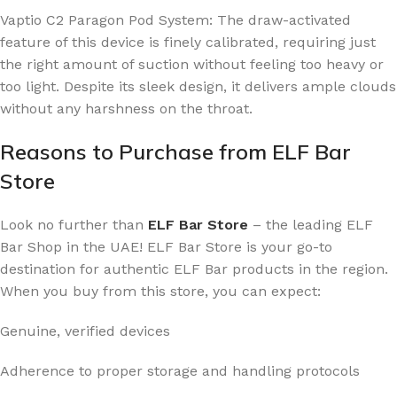
Vaptio C2 Paragon Pod System: The draw-activated
feature of this device is finely calibrated, requiring just
the right amount of suction without feeling too heavy or
too light. Despite its sleek design, it delivers ample clouds
without any harshness on the throat.
Reasons to Purchase from ELF Bar
Store
Look no further than
ELF Bar Store
– the leading ELF
Bar Shop in the UAE! ELF Bar Store is your go-to
destination for authentic ELF Bar products in the region.
When you buy from this store, you can expect:
Genuine, verified devices
Adherence to proper storage and handling protocols