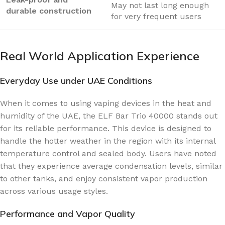
May not last long enough
durable construction
for very frequent users
Real World Application Experience
Everyday Use under UAE Conditions
When it comes to using vaping devices in the heat and
humidity of the UAE, the ELF Bar Trio 40000 stands out
for its reliable performance. This device is designed to
handle the hotter weather in the region with its internal
temperature control and sealed body. Users have noted
that they experience average condensation levels, similar
to other tanks, and enjoy consistent vapor production
across various usage styles.
Performance and Vapor Quality