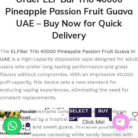
Pineapple Passion Fruit Guava
UAE – Buy Now for Quick
Delivery
The
ELFBar Trio 40000 Pineapple Passion Fruit Guava in
UAE
is a high-capacity disposable vape designed for adult
users who prefer long-lasting performance and great
flavors without compromise. With an impressive 40,000
puff capacity, this device sets a new standard for
Buy ELF
enduring vaping experiences, eliminating the need for
Bar Trio
constant replacements.
40000
Pineapple
د.إ
47,00
SELECT
BUY
Every vapor hit remains consistent, delivering intense
Passion
–
Fruit
OPTIONS
NOW
flavors inspired by a tropical Hawaiian blend of pineapple,
Click Me!
د.إ
420,00
Guava in
0
passion fruit, and sweet guava. Immerse yourself in the
UAE –
Open
taste of blue waves caressing white sandy beaches with
Menu
Wishlist
Compare
Cart
Fast