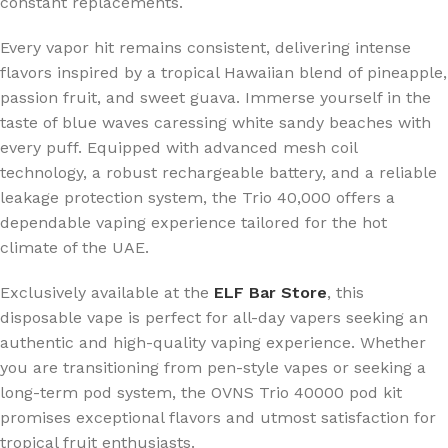
constant replacements.
Every vapor hit remains consistent, delivering intense
flavors inspired by a tropical Hawaiian blend of pineapple,
passion fruit, and sweet guava. Immerse yourself in the
taste of blue waves caressing white sandy beaches with
every puff. Equipped with advanced mesh coil
technology, a robust rechargeable battery, and a reliable
leakage protection system, the Trio 40,000 offers a
dependable vaping experience tailored for the hot
climate of the UAE.
Exclusively available at the
ELF Bar Store
, this
disposable vape is perfect for all-day vapers seeking an
authentic and high-quality vaping experience. Whether
you are transitioning from pen-style vapes or seeking a
long-term pod system, the OVNS Trio 40000 pod kit
promises exceptional flavors and utmost satisfaction for
tropical fruit enthusiasts.