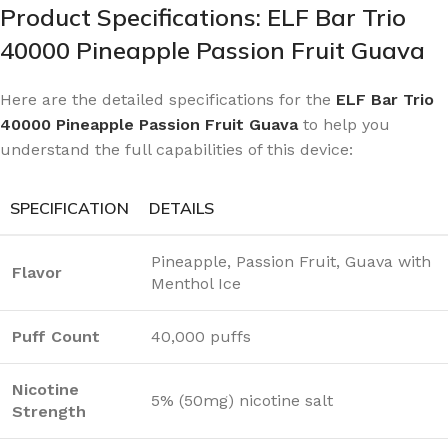
Product Specifications: ELF Bar Trio
40000 Pineapple Passion Fruit Guava
Here are the detailed specifications for the
ELF Bar Trio
40000 Pineapple Passion Fruit Guava
to help you
understand the full capabilities of this device:
SPECIFICATION
DETAILS
Pineapple, Passion Fruit, Guava with
Flavor
Menthol Ice
Puff Count
40,000 puffs
Nicotine
5% (50mg) nicotine salt
Strength