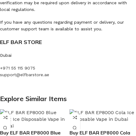
verification may be required upon delivery in accordance with
local regulations.
If you have any questions regarding payment or delivery, our
customer support team is available to assist you.
ELF BAR STORE
Dubai
+971 55 115 9075
support@elfbarstore.ae
Explore Similar Items
Buy ELF BAR EP8000 Blue
Buy ELF BAR EP8000 Cola