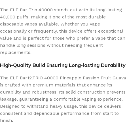
The ELF Bar Trio 40000 stands out with its long-lasting
40,000 puffs, making it one of the most durable
disposable vapes available. Whether you vape
occasionally or frequently, this device offers exceptional
value and is perfect for those who prefer a vape that can
handle long sessions without needing frequent
replacements.
High-Quality Build Ensuring Long-lasting Durability
The ELF Bar12.TRIO 40000 Pineapple Passion Fruit Guava
is crafted with premium materials that enhance its
durability and robustness. Its solid construction prevents
leakage, guaranteeing a comfortable vaping experience.
Designed to withstand heavy usage, this device delivers
consistent and dependable performance from start to
finish.