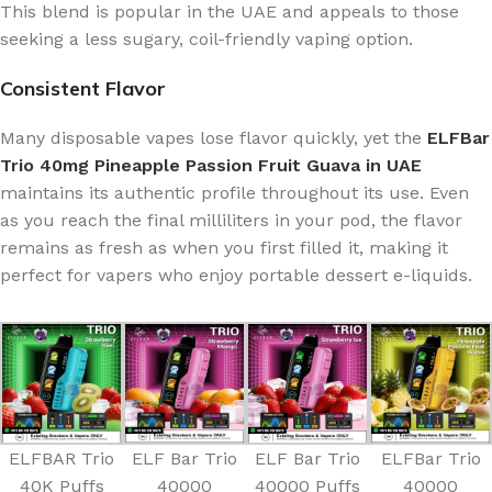
This blend is popular in the UAE and appeals to those
seeking a less sugary, coil-friendly vaping option.
Consistent Flavor
Many disposable vapes lose flavor quickly, yet the
ELFBar
Trio 40mg Pineapple Passion Fruit Guava in UAE
maintains its authentic profile throughout its use. Even
as you reach the final milliliters in your pod, the flavor
remains as fresh as when you first filled it, making it
perfect for vapers who enjoy portable dessert e-liquids.
ELFBAR Trio
ELF Bar Trio
ELF Bar Trio
ELFBar Trio
40K Puffs
40000
40000 Puffs
40000