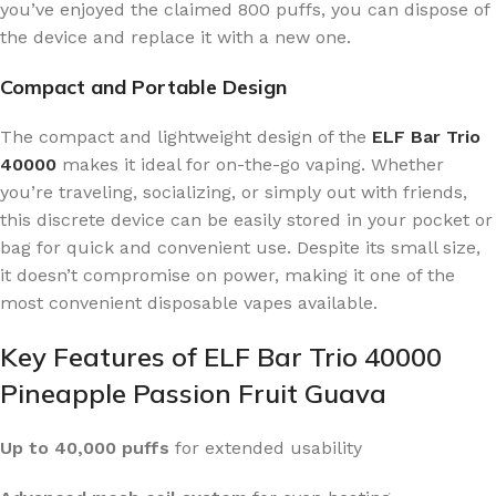
you’ve enjoyed the claimed 800 puffs, you can dispose of
the device and replace it with a new one.
Compact and Portable Design
The compact and lightweight design of the
ELF Bar Trio
40000
makes it ideal for on-the-go vaping. Whether
you’re traveling, socializing, or simply out with friends,
this discrete device can be easily stored in your pocket or
bag for quick and convenient use. Despite its small size,
it doesn’t compromise on power, making it one of the
most convenient disposable vapes available.
Key Features of ELF Bar Trio 40000
Pineapple Passion Fruit Guava
Up to 40,000 puffs
for extended usability