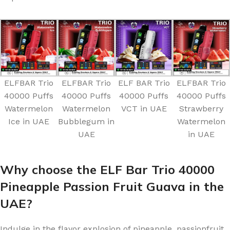
ELFBAR Trio
ELFBAR Trio
ELF BAR Trio
ELFBAR Trio
40000 Puffs
40000 Puffs
40000 Puffs
40000 Puffs
Watermelon
Watermelon
VCT in UAE
Strawberry
Ice in UAE
Bubblegum in
Watermelon
UAE
in UAE
Why choose the ELF Bar Trio 40000
Pineapple Passion Fruit Guava in the
UAE?
Indulge in the flavor explosion of pineapple, passionfruit,