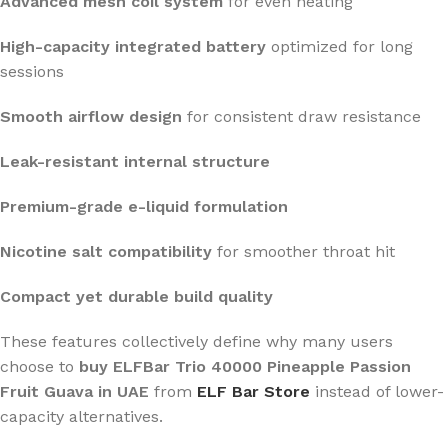
Advanced mesh coil system
for even heating
High-capacity integrated battery
optimized for long
sessions
Smooth airflow design
for consistent draw resistance
Leak-resistant internal structure
Premium-grade e-liquid formulation
Nicotine salt compatibility
for smoother throat hit
Compact yet durable build quality
These features collectively define why many users
choose to
buy ELFBar Trio 40000 Pineapple Passion
Fruit Guava in UAE
from
ELF Bar Store
instead of lower-
capacity alternatives.