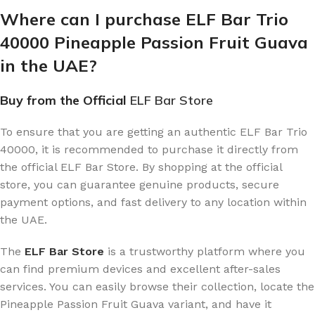
Where can I purchase ELF Bar Trio
40000 Pineapple Passion Fruit Guava
in the UAE?
Buy from the Official
ELF Bar Store
To ensure that you are getting an authentic ELF Bar Trio
40000, it is recommended to purchase it directly from
the official ELF Bar Store. By shopping at the official
store, you can guarantee genuine products, secure
payment options, and fast delivery to any location within
the UAE.
The
ELF Bar Store
is a trustworthy platform where you
can find premium devices and excellent after-sales
services. You can easily browse their collection, locate the
Pineapple Passion Fruit Guava variant, and have it