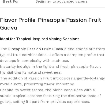
Best For
Beginner to advanced vapers
Flavor Profile: Pineapple Passion Fruit
Guava
Ideal for Tropical-Inspired Vaping Sessions
The
Pineapple Passion Fruit Guava
blend stands out from
typical fruit combinations. It offers a complex profile that
develops in complexity with each use.
Instantly indulge in the light and fresh pineapple flavor,
highlighting its natural sweetness.
The addition of Passion Fruit introduces a gentle-to-tangy
middle note, preventing flavor monotony.
Despite its sweet aroma, the blend concludes with a
subtle tropical essence featuring the distinctive taste of
guava, setting it apart from previous experiences.