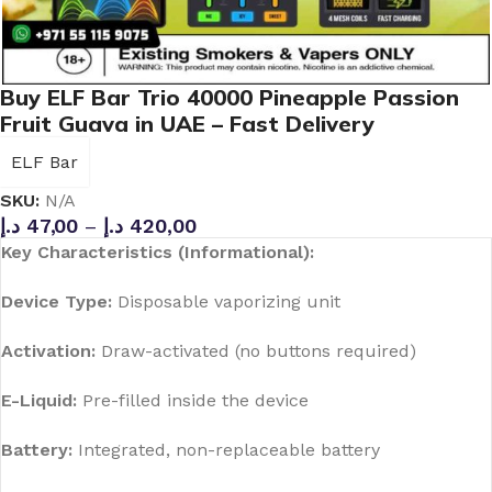
Buy ELF Bar Trio 40000 Pineapple Passion
Fruit Guava in UAE – Fast Delivery
ELF Bar
SKU:
N/A
د.إ
47,00
–
د.إ
420,00
Key Characteristics (Informational):
Device Type:
Disposable vaporizing unit
Activation:
Draw-activated (no buttons required)
E-Liquid:
Pre-filled inside the device
Battery:
Integrated, non-replaceable battery