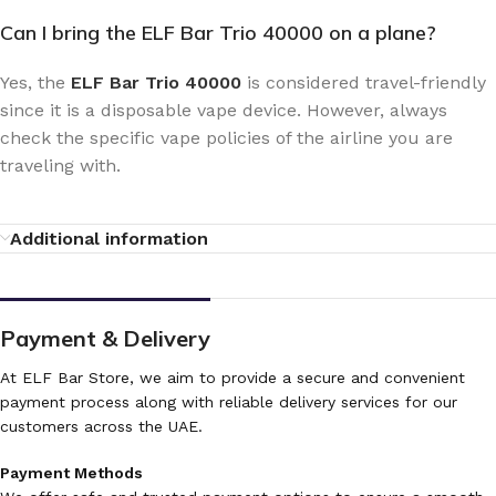
Can I bring the ELF Bar Trio 40000 on a plane?
Yes, the
ELF Bar Trio 40000
is considered travel-friendly
since it is a disposable vape device. However, always
check the specific vape policies of the airline you are
traveling with.
Additional information
Payment & Delivery
At ELF Bar Store, we aim to provide a secure and convenient
payment process along with reliable delivery services for our
customers across the UAE.
Payment Methods