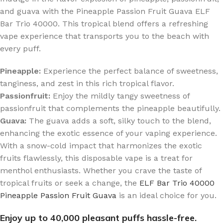
and guava with the Pineapple Passion Fruit Guava ELF
Bar Trio 40000. This tropical blend offers a refreshing
vape experience that transports you to the beach with
every puff.
Pineapple:
Experience the perfect balance of sweetness,
tanginess, and zest in this rich tropical flavor.
Passionfruit:
Enjoy the mildly tangy sweetness of
passionfruit that complements the pineapple beautifully.
Guava:
The guava adds a soft, silky touch to the blend,
enhancing the exotic essence of your vaping experience.
With a snow-cold impact that harmonizes the exotic
fruits flawlessly, this disposable vape is a treat for
menthol enthusiasts. Whether you crave the taste of
tropical fruits or seek a change, the
ELF Bar Trio 40000
Pineapple Passion Fruit Guava
is an ideal choice for you.
Enjoy up to 40,000 pleasant puffs hassle-free.