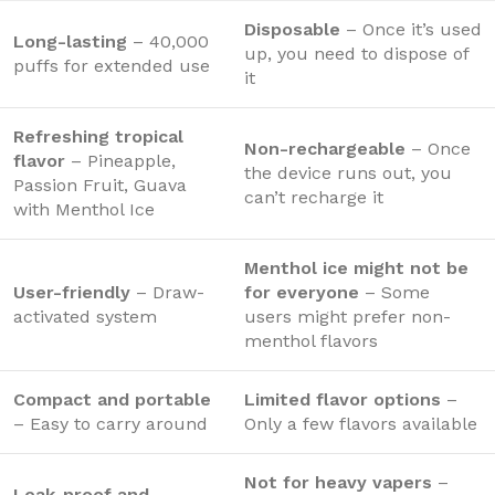
Disposable
– Once it’s used
Long-lasting
– 40,000
up, you need to dispose of
puffs for extended use
it
Refreshing tropical
Non-rechargeable
– Once
flavor
– Pineapple,
the device runs out, you
Passion Fruit, Guava
can’t recharge it
with Menthol Ice
Menthol ice might not be
User-friendly
– Draw-
for everyone
– Some
activated system
users might prefer non-
menthol flavors
Compact and portable
Limited flavor options
–
– Easy to carry around
Only a few flavors available
Not for heavy vapers
–
Leak-proof and