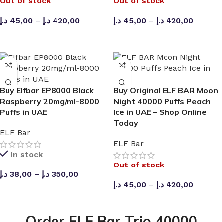
Out of stock
Out of stock
د.إ
45,00
–
د.إ
420,00
د.إ
45,00
–
د.إ
420,00
SELECT OPTIONS
SELECT OPTIONS
Buy Elfbar EP8000 Black
Buy Original ELF BAR Moon
Raspberry 20mg/ml-8000
Night 40000 Puffs Peach
Puffs in UAE
Ice in UAE – Shop Online
Today
ELF Bar
ELF Bar
In stock
Out of stock
د.إ
38,00
–
د.إ
350,00
د.إ
45,00
–
د.إ
420,00
SELECT OPTIONS
SELECT OPTIONS
Order ELF Bar Trio 40000