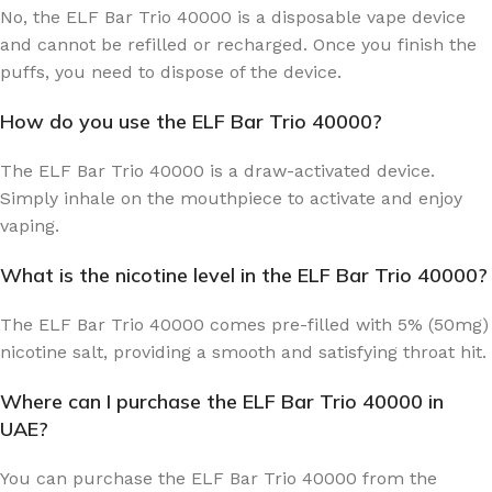
No, the ELF Bar Trio 40000 is a disposable vape device
and cannot be refilled or recharged. Once you finish the
puffs, you need to dispose of the device.
How do you use the ELF Bar Trio 40000?
The ELF Bar Trio 40000 is a draw-activated device.
Simply inhale on the mouthpiece to activate and enjoy
vaping.
What is the nicotine level in the ELF Bar Trio 40000?
The ELF Bar Trio 40000 comes pre-filled with 5% (50mg)
nicotine salt, providing a smooth and satisfying throat hit.
Where can I purchase the ELF Bar Trio 40000 in
UAE?
You can purchase the ELF Bar Trio 40000 from the