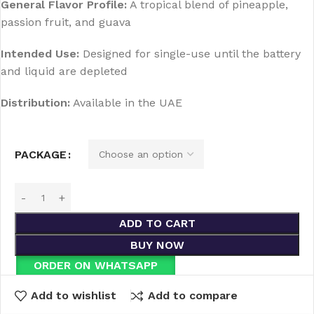
General Flavor Profile:
A tropical blend of pineapple,
passion fruit, and guava
Intended Use:
Designed for single-use until the battery
and liquid are depleted
Distribution:
Available in the UAE
PACKAGE
ADD TO CART
BUY NOW
ORDER ON WHATSAPP
Add to wishlist
Add to compare