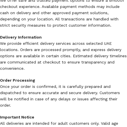
We offer safe and trusted payment options to ensure a smooth
checkout experience. Available payment methods may include
cash on delivery and other approved payment solutions,
depending on your location. All transactions are handled with
strict security measures to protect customer information.
Delivery Information
We provide efficient delivery services across selected UAE
locations. Orders are processed promptly, and express delivery
options are available in certain cities. Estimated delivery timelines
are communicated at checkout to ensure transparency and
convenience.
Order Processing
Once your order is confirmed, it is carefully prepared and
dispatched to ensure accurate and secure delivery. Customers
will be notified in case of any delays or issues affecting their
order.
Important Notice
All deliveries are intended for adult customers only. Valid age