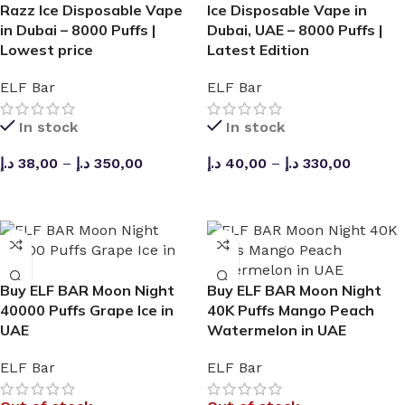
Razz Ice Disposable Vape
Ice Disposable Vape in
in Dubai – 8000 Puffs |
Dubai, UAE – 8000 Puffs |
Lowest price
Latest Edition
ELF Bar
ELF Bar
In stock
In stock
د.إ
38,00
–
د.إ
350,00
د.إ
40,00
–
د.إ
330,00
SELECT OPTIONS
SELECT OPTIONS
Buy ELF BAR Moon Night
Buy ELF BAR Moon Night
40000 Puffs Grape Ice in
40K Puffs Mango Peach
UAE
Watermelon in UAE
ELF Bar
ELF Bar