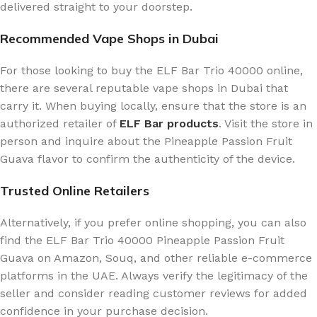
delivered straight to your doorstep.
Recommended Vape Shops in Dubai
For those looking to buy the ELF Bar Trio 40000 online,
there are several reputable vape shops in Dubai that
carry it. When buying locally, ensure that the store is an
authorized retailer of
ELF Bar products
. Visit the store in
person and inquire about the Pineapple Passion Fruit
Guava flavor to confirm the authenticity of the device.
Trusted Online Retailers
Alternatively, if you prefer online shopping, you can also
find the ELF Bar Trio 40000 Pineapple Passion Fruit
Guava on Amazon, Souq, and other reliable e-commerce
platforms in the UAE. Always verify the legitimacy of the
seller and consider reading customer reviews for added
confidence in your purchase decision.