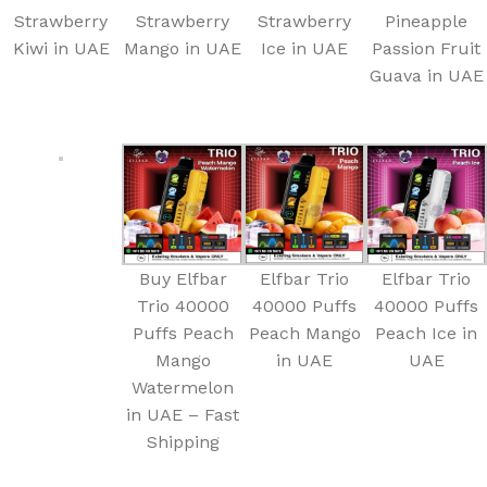
Strawberry
Strawberry
Strawberry
Pineapple
Kiwi in UAE
Mango in UAE
Ice in UAE
Passion Fruit
Guava in UAE
Buy Elfbar
Elfbar Trio
Elfbar Trio
Trio 40000
40000 Puffs
40000 Puffs
Puffs Peach
Peach Mango
Peach Ice in
Mango
in UAE
UAE
Watermelon
in UAE – Fast
Shipping