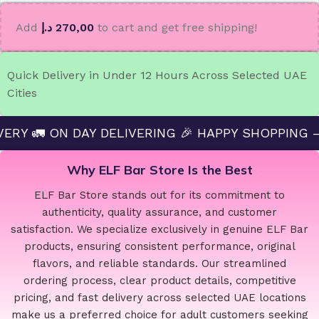
Add
د.إ
270,00
to cart and get free shipping!
Quick Delivery in Under 12 Hours Across Selected UAE
Cities
 DAY DELIVERING 🎉 HAPPY SHOPPING — ELF BAR 
Why ELF Bar Store Is the Best
ELF Bar Store stands out for its commitment to
authenticity, quality assurance, and customer
satisfaction. We specialize exclusively in genuine ELF Bar
products, ensuring consistent performance, original
flavors, and reliable standards. Our streamlined
ordering process, clear product details, competitive
pricing, and fast delivery across selected UAE locations
make us a preferred choice for adult customers seeking