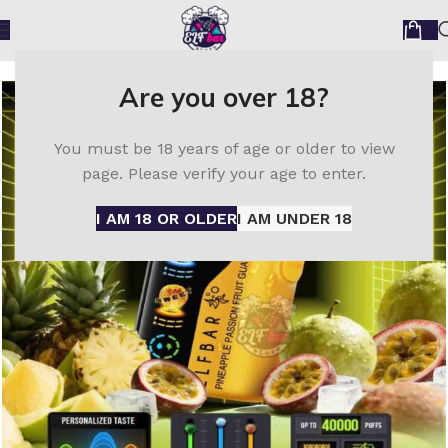
Home
ELF Bar disposable vape
Elfbar Trio 40000
Are you over 18?
You must be 18 years of age or older to view
page. Please verify your age to enter.
I AM 18 OR OLDER
I AM UNDER 18