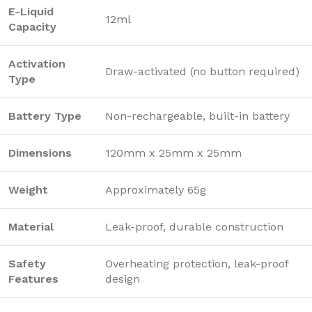
E-Liquid
12ml
Capacity
Activation
Draw-activated (no button required)
Type
Battery Type
Non-rechargeable, built-in battery
Dimensions
120mm x 25mm x 25mm
Weight
Approximately 65g
Material
Leak-proof, durable construction
Safety
Overheating protection, leak-proof
Features
design