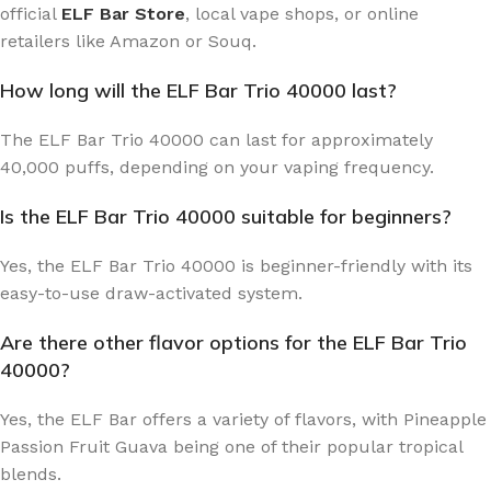
official
ELF Bar Store
, local vape shops, or online
retailers like Amazon or Souq.
How long will the ELF Bar Trio 40000 last?
The ELF Bar Trio 40000 can last for approximately
40,000 puffs, depending on your vaping frequency.
Is the ELF Bar Trio 40000 suitable for beginners?
Yes, the ELF Bar Trio 40000 is beginner-friendly with its
easy-to-use draw-activated system.
Are there other flavor options for the ELF Bar Trio
40000?
Yes, the ELF Bar offers a variety of flavors, with Pineapple
Passion Fruit Guava being one of their popular tropical
blends.