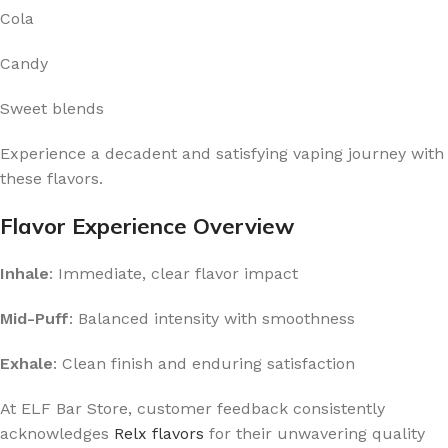
Cola
Candy
Sweet blends
Experience a decadent and satisfying vaping journey with
these flavors.
Flavor Experience Overview
Inhale
: Immediate, clear flavor impact
Mid-Puff
: Balanced intensity with smoothness
Exhale
: Clean finish and enduring satisfaction
At ELF Bar Store, customer feedback consistently
acknowledges
Relx flavors
for their unwavering quality