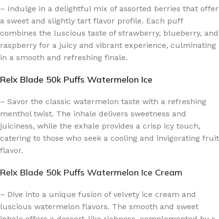
– Indulge in a delightful mix of assorted berries that offer
a sweet and slightly tart flavor profile. Each puff
combines the luscious taste of strawberry, blueberry, and
raspberry for a juicy and vibrant experience, culminating
in a smooth and refreshing finale.
Relx Blade 50k Puffs Watermelon Ice
– Savor the classic watermelon taste with a refreshing
menthol twist. The inhale delivers sweetness and
juiciness, while the exhale provides a crisp icy touch,
catering to those who seek a cooling and invigorating fruit
flavor.
Relx Blade 50k Puffs Watermelon Ice Cream
– Dive into a unique fusion of velvety ice cream and
luscious watermelon flavors. The smooth and sweet
inhale offers a dessert-like richness, complemented by a