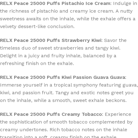
RELX Peace 25000 Puffs Pistachio Ice Cream
: Indulge in
the richness of pistachio and creamy ice cream. A nutty
sweetness awaits on the inhale, while the exhale offers a
velvety dessert-like conclusion.
RELX Peace 25000 Puffs Strawberry Kiwi
: Savor the
timeless duo of sweet strawberries and tangy kiwi.
Delight in a juicy and fruity inhale, balanced by a
refreshing finish on the exhale.
RELX Peace 25000 Puffs Kiwi Passion Guava Guava
:
Immerse yourself in a tropical symphony featuring guava,
kiwi, and passion fruit. Tangy and exotic notes greet you
on the inhale, while a smooth, sweet exhale beckons.
RELX Peace 25000 Puffs Creamy Tobacco
: Experience
the sophistication of smooth tobacco complemented by
creamy undertones. Rich tobacco notes on the inhale
transition into a soft, creamy finish on the exhale.