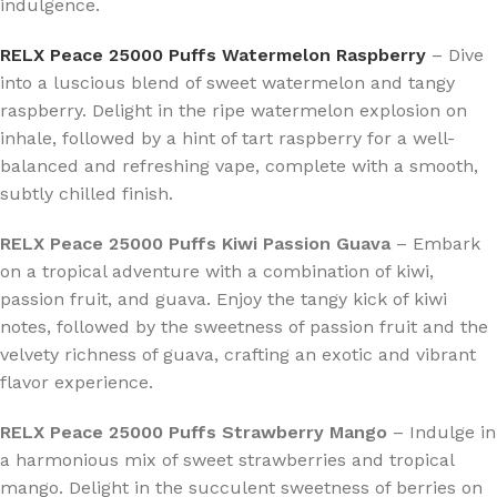
indulgence.
RELX Peace 25000 Puffs Watermelon Raspberry
– Dive
into a luscious blend of sweet watermelon and tangy
raspberry. Delight in the ripe watermelon explosion on
inhale, followed by a hint of tart raspberry for a well-
balanced and refreshing vape, complete with a smooth,
subtly chilled finish.
RELX Peace 25000 Puffs Kiwi Passion Guava
– Embark
on a tropical adventure with a combination of kiwi,
passion fruit, and guava. Enjoy the tangy kick of kiwi
notes, followed by the sweetness of passion fruit and the
velvety richness of guava, crafting an exotic and vibrant
flavor experience.
RELX Peace 25000 Puffs Strawberry Mango
– Indulge in
a harmonious mix of sweet strawberries and tropical
mango. Delight in the succulent sweetness of berries on