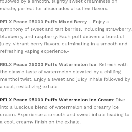
followed by a smooth, slightly sweet creaminess on
exhale, perfect for aficionados of coffee flavors.
RELX Peace 25000 Puffs Mixed Berry
– Enjoy a
symphony of sweet and tart berries, including strawberry,
blueberry, and raspberry. Each puff delivers a burst of
juicy, vibrant berry flavors, culminating in a smooth and
refreshing vaping experience.-
RELX Peace 25000 Puffs Watermelon Ice
: Refresh with
the classic taste of watermelon elevated by a chilling
menthol twist. Enjoy a sweet and juicy inhale followed by
a cool, revitalizing exhale.
RELX Peace 25000 Puffs Watermelon Ice Cream
: Dive
into a luscious blend of watermelon and creamy ice
cream. Experience a smooth and sweet inhale leading to
a cool, creamy finish on the exhale.