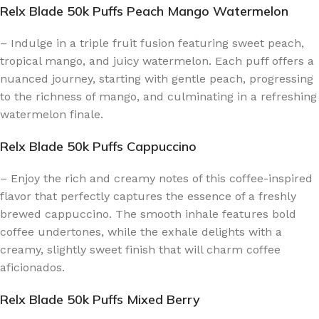
Relx Blade 50k Puffs Peach Mango Watermelon
– Indulge in a triple fruit fusion featuring sweet peach,
tropical mango, and juicy watermelon. Each puff offers a
nuanced journey, starting with gentle peach, progressing
to the richness of mango, and culminating in a refreshing
watermelon finale.
Relx Blade 50k Puffs Cappuccino
– Enjoy the rich and creamy notes of this coffee-inspired
flavor that perfectly captures the essence of a freshly
brewed cappuccino. The smooth inhale features bold
coffee undertones, while the exhale delights with a
creamy, slightly sweet finish that will charm coffee
aficionados.
Relx Blade 50k Puffs Mixed Berry