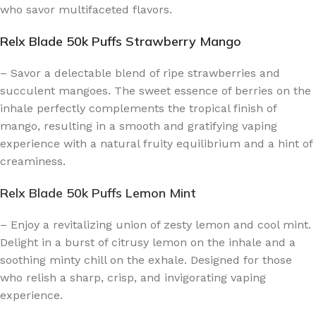
who savor multifaceted flavors.
Relx Blade 50k Puffs Strawberry Mango
– Savor a delectable blend of ripe strawberries and
succulent mangoes. The sweet essence of berries on the
inhale perfectly complements the tropical finish of
mango, resulting in a smooth and gratifying vaping
experience with a natural fruity equilibrium and a hint of
creaminess.
Relx Blade 50k Puffs Lemon Mint
– Enjoy a revitalizing union of zesty lemon and cool mint.
Delight in a burst of citrusy lemon on the inhale and a
soothing minty chill on the exhale. Designed for those
who relish a sharp, crisp, and invigorating vaping
experience.