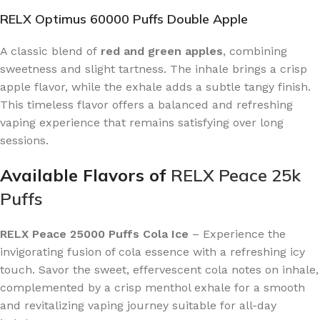
RELX Optimus 60000 Puffs Double Apple
A classic blend of
red and green apples
, combining
sweetness and slight tartness. The inhale brings a crisp
apple flavor, while the exhale adds a subtle tangy finish.
This timeless flavor offers a balanced and refreshing
vaping experience that remains satisfying over long
sessions.
Available Flavors of
RELX Peace 25k
Puffs
RELX Peace 25000 Puffs Cola Ice
– Experience the
invigorating fusion of cola essence with a refreshing icy
touch. Savor the sweet, effervescent cola notes on inhale,
complemented by a crisp menthol exhale for a smooth
and revitalizing vaping journey suitable for all-day