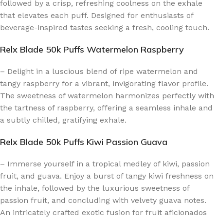
followed by a crisp, refreshing coolness on the exhale
that elevates each puff. Designed for enthusiasts of
beverage-inspired tastes seeking a fresh, cooling touch.
Relx Blade 50k Puffs Watermelon Raspberry
– Delight in a luscious blend of ripe watermelon and
tangy raspberry for a vibrant, invigorating flavor profile.
The sweetness of watermelon harmonizes perfectly with
the tartness of raspberry, offering a seamless inhale and
a subtly chilled, gratifying exhale.
Relx Blade 50k Puffs Kiwi Passion Guava
– Immerse yourself in a tropical medley of kiwi, passion
fruit, and guava. Enjoy a burst of tangy kiwi freshness on
the inhale, followed by the luxurious sweetness of
passion fruit, and concluding with velvety guava notes.
An intricately crafted exotic fusion for fruit aficionados