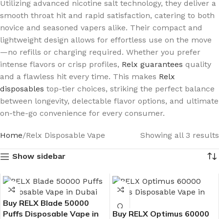
Utilizing advanced nicotine salt technology, they deliver a
smooth throat hit and rapid satisfaction, catering to both
novice and seasoned vapers alike. Their compact and
lightweight design allows for effortless use on the move
—no refills or charging required. Whether you prefer
intense flavors or crisp profiles,
Relx guarantees
quality
and a flawless hit every time. This makes
Relx
disposables
top-tier choices, striking the perfect balance
between longevity, delectable flavor options, and ultimate
on-the-go convenience for every consumer.
Home
Relx Disposable Vape
Showing all 3 results
Show sidebar
Buy RELX Blade 50000
Puffs Disposable Vape in
Buy RELX Optimus 60000