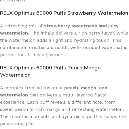
RELX Optimus 60000 Puffs
Strawberry Watermelon
A refreshing mix of
strawberry sweetness and juicy
watermelon
. The inhale delivers a rich berry flavor, while
the watermelon adds a light and hydrating touch. This
combination creates a smooth, well-rounded vape that is
perfect for all-day enjoyment.
RELX Optimus 60000 Puffs Peach Mango
Watermelon
A complex tropical fusion of
peach, mango, and
watermelon
that delivers a multi-layered flavor
experience. Each puff reveals a different note, from
sweet peach to rich mango and refreshing watermelon.
The result is a smooth and dynamic vape that keeps the
palate engaged.