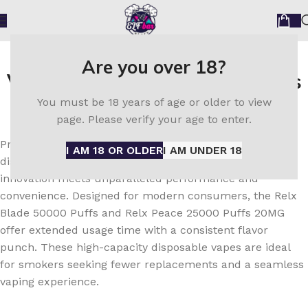
Order Now Relx Disposable
Are you over 18?
Vape UAE – Authentic Products
You must be 18 years of age or older to view
with Fast Shipping
page. Please verify your age to enter.
Presenting the next generation of vaping technology:
I AM 18 OR OLDER
I AM UNDER 18
discover the
Relx Disposable Vape in the UAE
, where
innovation meets unparalleled performance and
convenience. Designed for modern consumers, the Relx
Blade 50000 Puffs and Relx Peace 25000 Puffs 20MG
offer extended usage time with a consistent flavor
punch. These high-capacity disposable vapes are ideal
for smokers seeking fewer replacements and a seamless
vaping experience.