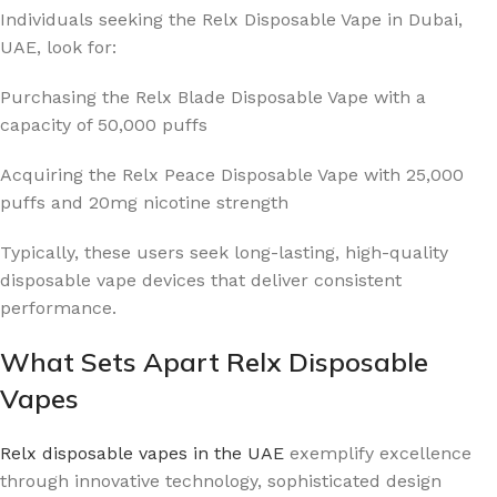
Individuals seeking the Relx Disposable Vape in Dubai,
UAE, look for:
Purchasing the Relx Blade Disposable Vape with a
capacity of 50,000 puffs
Acquiring the Relx Peace Disposable Vape with 25,000
puffs and 20mg nicotine strength
Typically, these users seek long-lasting, high-quality
disposable vape devices that deliver consistent
performance.
What Sets Apart Relx Disposable
Vapes
Relx disposable vapes in the UAE
exemplify excellence
through innovative technology, sophisticated design