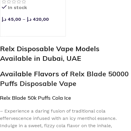
In stock
د.إ
45,00
–
د.إ
420,00
SELECT OPTIONS
Relx Disposable Vape Models
Available in Dubai, UAE
Available Flavors of
Relx Blade 50000
Puffs Disposable Vape
Relx Blade 50k Puffs Cola Ice
– Experience a daring fusion of traditional cola
effervescence infused with an icy menthol essence.
Indulge in a sweet, fizzy cola flavor on the inhale,