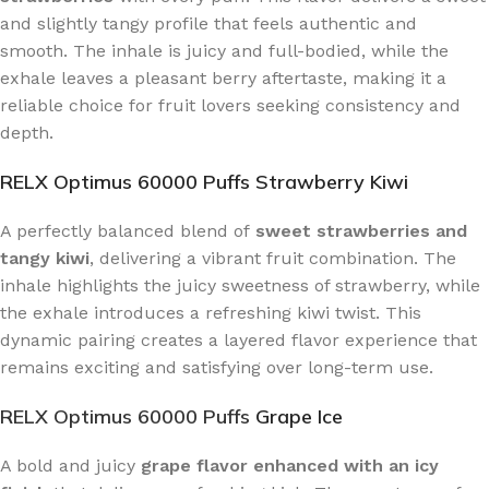
and slightly tangy profile that feels authentic and
smooth. The inhale is juicy and full-bodied, while the
exhale leaves a pleasant berry aftertaste, making it a
reliable choice for fruit lovers seeking consistency and
depth.
RELX Optimus 60000 Puffs Strawberry Kiwi
A perfectly balanced blend of
sweet strawberries and
tangy kiwi
, delivering a vibrant fruit combination. The
inhale highlights the juicy sweetness of strawberry, while
the exhale introduces a refreshing kiwi twist. This
dynamic pairing creates a layered flavor experience that
remains exciting and satisfying over long-term use.
RELX Optimus 60000 Puffs
Grape Ice
A bold and juicy
grape flavor enhanced with an icy