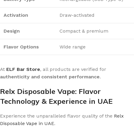
Activation
Draw-activated
Design
Compact & premium
Flavor Options
Wide range
At
ELF Bar Store
, all products are verified for
authenticity and consistent performance
.
Relx Disposable Vape: Flavor
Technology & Experience in UAE
Experience the unparalleled flavor quality of the
Relx
Disposable Vape in UAE
.