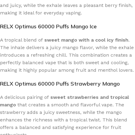
and juicy, while the exhale leaves a pleasant berry finish,
making it ideal for everyday vaping.
RELX Optimus 60000 Puffs Mango Ice
A tropical blend of
sweet mango with a cool icy finish
.
The inhale delivers a juicy mango flavor, while the exhale
introduces a refreshing chill. This combination creates a
perfectly balanced vape that is both sweet and cooling,
making it highly popular among fruit and menthol lovers.
RELX Optimus 60000 Puffs Strawberry Mango
A delicious pairing of
sweet strawberries and tropical
mango
that creates a smooth and flavorful vape. The
strawberry adds a juicy sweetness, while the mango
enhances the richness with a tropical twist. This blend
offers a balanced and satisfying experience for fruit
enthusiasts.