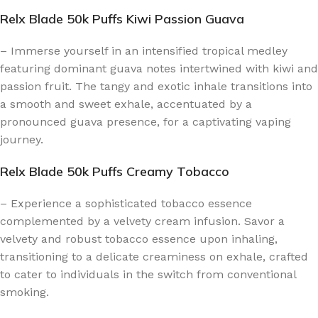
Relx Blade 50k Puffs Kiwi Passion Guava
– Immerse yourself in an intensified tropical medley
featuring dominant guava notes intertwined with kiwi and
passion fruit. The tangy and exotic inhale transitions into
a smooth and sweet exhale, accentuated by a
pronounced guava presence, for a captivating vaping
journey.
Relx Blade 50k Puffs Creamy Tobacco
– Experience a sophisticated tobacco essence
complemented by a velvety cream infusion. Savor a
velvety and robust tobacco essence upon inhaling,
transitioning to a delicate creaminess on exhale, crafted
to cater to individuals in the switch from conventional
smoking.