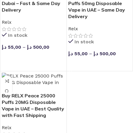
Dubai – Fast & Same Day
Puffs 50mg Disposable
Delivery
Vape in UAE – Same Day
Delivery
Relx
Relx
In stock
In stock
د.إ
55,00
–
د.إ
500,00
د.إ
55,00
–
د.إ
500,00
SELECT OPTIONS
SELECT OPTIONS
Buy RELX Peace 25000
Puffs 20MG Disposable
Vape in UAE – Best Quality
with Fast Shipping
Relx