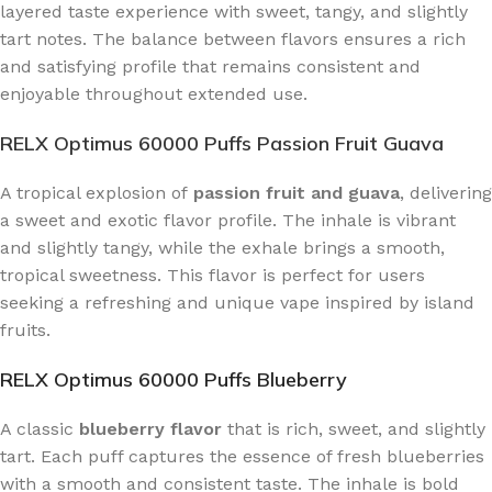
layered taste experience with sweet, tangy, and slightly
tart notes. The balance between flavors ensures a rich
and satisfying profile that remains consistent and
enjoyable throughout extended use.
RELX Optimus 60000 Puffs Passion Fruit Guava
A tropical explosion of
passion fruit and guava
, delivering
a sweet and exotic flavor profile. The inhale is vibrant
and slightly tangy, while the exhale brings a smooth,
tropical sweetness. This flavor is perfect for users
seeking a refreshing and unique vape inspired by island
fruits.
RELX Optimus 60000 Puffs Blueberry
A classic
blueberry flavor
that is rich, sweet, and slightly
tart. Each puff captures the essence of fresh blueberries
with a smooth and consistent taste. The inhale is bold