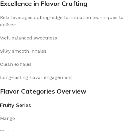
Excellence in Flavor Crafting
Relx leverages cutting-edge formulation techniques to
deliver:
Well-balanced sweetness
Silky smooth inhales
Clean exhales
Long-lasting flavor engagement
Flavor Categories Overview
Fruity Series
Mango