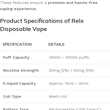
These features ensure a
premium and hassle-free
vaping experience
.
Product Specifications of Relx
Disposable Vape
SPECIFICATION
DETAILS
Puff Capacity
25000 – 50000 puffs
Nicotine Strength
20mg (2%) / 50mg (5%)
E-liquid Capacity
Approx. 15ml – 30ml
Coil Type
Mesh coil
Battery Type
Rechargeable (USB Type-C)