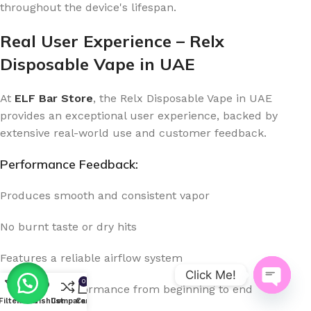
throughout the device's lifespan.
Real User Experience – Relx
Disposable Vape in UAE
At
ELF Bar Store
, the Relx Disposable Vape in UAE
provides an exceptional user experience, backed by
extensive real-world use and customer feedback.
Performance Feedback:
Produces smooth and consistent vapor
No burnt taste or dry hits
Features a reliable airflow system
Click Me!
0
Consistent performance from beginning to end
Open
Filters
Menu
Wishlist
Compare
Cart