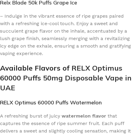
Relx Blade 50k Puffs Grape Ice
– Indulge in the vibrant essence of ripe grapes paired
with a refreshing ice-cool touch. Enjoy a sweet and
succulent grape flavor on the inhale, accentuated by a
lush grape finish, seamlessly merging with a revitalizing
icy edge on the exhale, ensuring a smooth and gratifying
vaping experience.
Available Flavors of
RELX Optimus
60000 Puffs 50mg Disposable Vape in
UAE
RELX Optimus 60000 Puffs Watermelon
A refreshing burst of juicy
watermelon flavor
that
captures the essence of ripe summer fruit. Each puff
delivers a sweet and slightly cooling sensation, making it