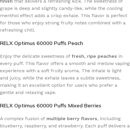
finish
that delivers a refreshing kick. The sweetness of
grape is deep and slightly candy-like, while the cooling
menthol effect adds a crisp exhale. This flavor is perfect
for those who enjoy strong fruity notes combined with a
refreshing chill.
RELX Optimus 60000 Puffs Peach
Enjoy the delicate sweetness of
fresh, ripe peaches
in
every puff. This flavor offers a smooth and mellow vaping
experience with a soft fruity aroma. The inhale is light
and juicy, while the exhale leaves a subtle sweetness,
making it an excellent option for users who prefer a
gentle and relaxing vape.
RELX Optimus 60000 Puffs Mixed Berries
A complex fusion of
multiple berry flavors
, including
blueberry, raspberry, and strawberry. Each puff delivers a