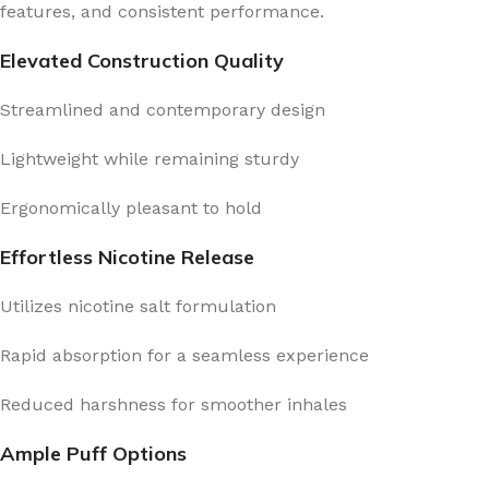
features, and consistent performance.
Elevated Construction Quality
Streamlined and contemporary design
Lightweight while remaining sturdy
Ergonomically pleasant to hold
Effortless Nicotine Release
Utilizes nicotine salt formulation
Rapid absorption for a seamless experience
Reduced harshness for smoother inhales
Ample Puff Options