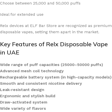
Choose between 25,000 and 50,000 puffs
Ideal for extended use
Relx devices at ELF Bar Store are recognized as premium
disposable vapes, setting them apart in the market.
Key Features of Relx Disposable Vape
in UAE
Wide range of puff capacities (25000–50000 puffs)
Advanced mesh coil technology
Rechargeable battery system (in high-capacity models)
Smooth and consistent nicotine delivery
Leak-resistant design
Ergonomic and stylish build
Draw-activated system
Wide variety of flavors