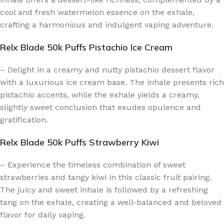
cool and fresh watermelon essence on the exhale,
crafting a harmonious and indulgent vaping adventure.
Relx Blade 50k Puffs Pistachio Ice Cream
– Delight in a creamy and nutty pistachio dessert flavor
with a luxurious ice cream base. The inhale presents rich
pistachio accents, while the exhale yields a creamy,
slightly sweet conclusion that exudes opulence and
gratification.
Relx Blade 50k Puffs Strawberry Kiwi
– Experience the timeless combination of sweet
strawberries and tangy kiwi in this classic fruit pairing.
The juicy and sweet inhale is followed by a refreshing
tang on the exhale, creating a well-balanced and beloved
flavor for daily vaping.