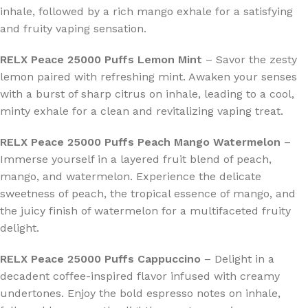
inhale, followed by a rich mango exhale for a satisfying
and fruity vaping sensation.
RELX Peace 25000 Puffs Lemon Mint
– Savor the zesty
lemon paired with refreshing mint. Awaken your senses
with a burst of sharp citrus on inhale, leading to a cool,
minty exhale for a clean and revitalizing vaping treat.
RELX Peace 25000 Puffs Peach Mango Watermelon
–
Immerse yourself in a layered fruit blend of peach,
mango, and watermelon. Experience the delicate
sweetness of peach, the tropical essence of mango, and
the juicy finish of watermelon for a multifaceted fruity
delight.
RELX Peace 25000 Puffs Cappuccino
– Delight in a
decadent coffee-inspired flavor infused with creamy
undertones. Enjoy the bold espresso notes on inhale,