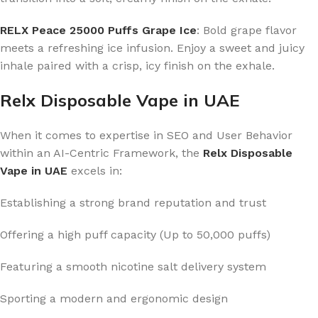
RELX Peace 25000 Puffs Grape Ice
: Bold grape flavor
meets a refreshing ice infusion. Enjoy a sweet and juicy
inhale paired with a crisp, icy finish on the exhale.
Relx Disposable Vape in UAE
When it comes to expertise in SEO and User Behavior
within an AI-Centric Framework, the
Relx Disposable
Vape in UAE
excels in:
Establishing a strong brand reputation and trust
Offering a high puff capacity (Up to 50,000 puffs)
Featuring a smooth nicotine salt delivery system
Sporting a modern and ergonomic design