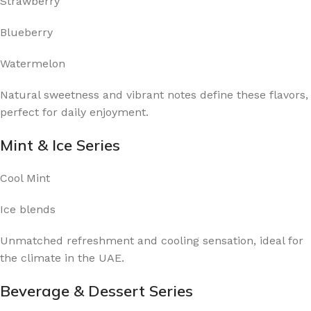
Strawberry
Blueberry
Watermelon
Natural sweetness and vibrant notes define these flavors,
perfect for daily enjoyment.
Mint & Ice Series
Cool Mint
Ice blends
Unmatched refreshment and cooling sensation, ideal for
the climate in the UAE.
Beverage & Dessert Series