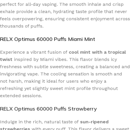
perfect for all-day vaping. The smooth inhale and crisp
exhale provide a clean, hydrating taste profile that never
feels overpowering, ensuring consistent enjoyment across
thousands of puffs.
RELX Optimus 60000 Puffs Miami Mint
Experience a vibrant fusion of
cool mint with a tropical
twist
inspired by Miami vibes. This flavor blends icy
freshness with subtle sweetness, creating a balanced and
invigorating vape. The cooling sensation is smooth and
not harsh, making it ideal for users who enjoy a
refreshing yet slightly sweet mint profile throughout
extended sessions.
RELX Optimus 60000 Puffs Strawberry
Indulge in the rich, natural taste of
sun-ripened
strawberries
with every puff. This flavor delivers a sweet