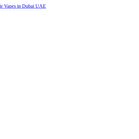
ble Vapes in Dubai UAE