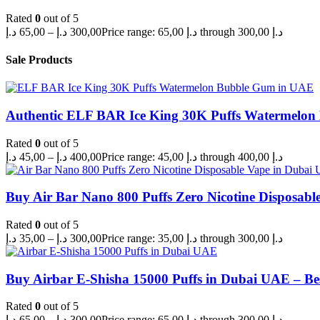
Rated
0
out of 5
د.إ
65,00
–
د.إ
300,00
Price range: 65,00 د.إ through 300,00 د.إ
Sale Products
Authentic ELF BAR Ice King 30K Puffs Watermelo
Rated
0
out of 5
د.إ
45,00
–
د.إ
400,00
Price range: 45,00 د.إ through 400,00 د.إ
Buy Air Bar Nano 800 Puffs Zero Nicotine Disposabl
Rated
0
out of 5
د.إ
35,00
–
د.إ
300,00
Price range: 35,00 د.إ through 300,00 د.إ
Buy Airbar E-Shisha 15000 Puffs in Dubai UAE – Be
Rated
0
out of 5
د.إ
65,00
–
د.إ
300,00
Price range: 65,00 د.إ through 300,00 د.إ