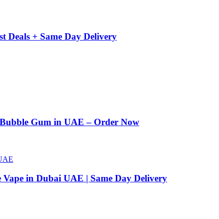
st Deals + Same Day Delivery
n Bubble Gum in UAE – Order Now
e Vape in Dubai UAE | Same Day Delivery