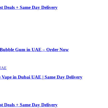
st Deals + Same Day Delivery
n Bubble Gum in UAE – Order Now
e Vape in Dubai UAE | Same Day Delivery
st Deals + Same Day Delivery