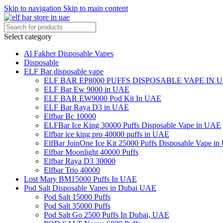
Skip to navigation
Skip to main content
Select category
Al Fakher Disposable Vapes
Disposable
ELF Bar disposable vape
ELF BAR EP8000 PUFFS DISPOSABLE VAPE IN 
ELF Bar Ew 9000 in UAE
ELF BAR EW9000 Pod Kit In UAE
ELF Bar Raya D3 in UAE
Elfbar Bc 10000
ELFBar Ice King 30000 Puffs Disposable Vape in UAE
Elfbar ice king pro 40000 puffs in UAE
ElfBar JoinOne Ice Kit 25000 Puffs Disposable Vape i
Elfbar Moonlight 40000 Puffs
Elfbar Raya D3 30000
Elfbar Trio 40000
Lost Mary BM15000 Puffs In UAE
Pod Salt Disposable Vapes in Dubai UAE
Pod Salt 15000 Puffs
Pod Salt 35000 Puffs
Pod Salt Go 2500 Puffs In Dubai, UAE