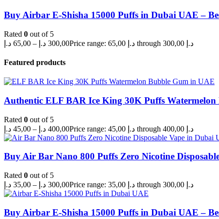
Buy Airbar E-Shisha 15000 Puffs in Dubai UAE – Be
Rated
0
out of 5
د.إ
65,00
–
د.إ
300,00
Price range: 65,00 د.إ through 300,00 د.إ
Featured products
Authentic ELF BAR Ice King 30K Puffs Watermelo
Rated
0
out of 5
د.إ
45,00
–
د.إ
400,00
Price range: 45,00 د.إ through 400,00 د.إ
Buy Air Bar Nano 800 Puffs Zero Nicotine Disposabl
Rated
0
out of 5
د.إ
35,00
–
د.إ
300,00
Price range: 35,00 د.إ through 300,00 د.إ
Buy Airbar E-Shisha 15000 Puffs in Dubai UAE – Be