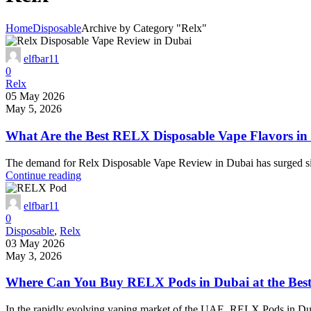
Home
Disposable
Archive by Category "Relx"
elfbar11
0
Relx
05 May 2026
May 5, 2026
What Are the Best RELX Disposable Vape Flavors in
The demand for Relx Disposable Vape Review in Dubai has surged sign
Continue reading
elfbar11
0
Disposable
,
Relx
03 May 2026
May 3, 2026
Where Can You Buy RELX Pods in Dubai at the Best
In the rapidly evolving vaping market of the UAE, RELX Pods in Duba