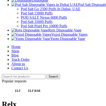
Disposable
Pod Salt Disposa
Pod Salt Go 2500 Puffs In Dubai, UAE
Pod Salt 15000 Puffs
POD SALT Nexus 6000 Puffs
Pod Salt 35000 Puffs
Pod Salt Pearl Pro 10000 Puffs
Relx Disposable Vape
Vozol Disposable Vapes
Yuoto Disposable Vape
Home
Shop
Blog
Track Order
About us
Contact Us
Search
Popular requests
ELF
ELF BAR
Relx