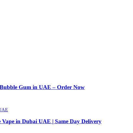
n Bubble Gum in UAE – Order Now
e Vape in Dubai UAE | Same Day Delivery