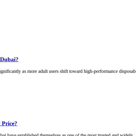
 Dubai?
ificantly as more adult users shift toward high-performance disposab.
 Price?
i have established themselves as one of the most trusted and widely ..