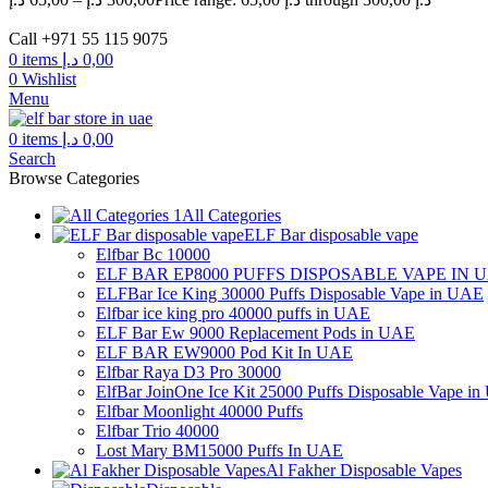
Call +971 55 115 9075
0
items
د.إ
0,00
0
Wishlist
Menu
0
items
د.إ
0,00
Search
Browse Categories
All Categories
ELF Bar disposable vape
Elfbar Bc 10000
ELF BAR EP8000 PUFFS DISPOSABLE VAPE IN 
ELFBar Ice King 30000 Puffs Disposable Vape in UAE
Elfbar ice king pro 40000 puffs in UAE
ELF Bar Ew 9000 Replacement Pods in UAE
ELF BAR EW9000 Pod Kit In UAE
Elfbar Raya D3 Pro 30000
ElfBar JoinOne Ice Kit 25000 Puffs Disposable Vape i
Elfbar Moonlight 40000 Puffs
Elfbar Trio 40000
Lost Mary BM15000 Puffs In UAE
Al Fakher Disposable Vapes