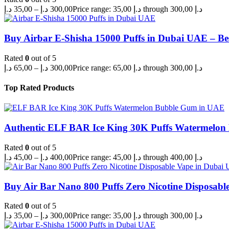
د.إ
35,00
–
د.إ
300,00
Price range: 35,00 د.إ through 300,00 د.إ
Buy Airbar E-Shisha 15000 Puffs in Dubai UAE – Be
Rated
0
out of 5
د.إ
65,00
–
د.إ
300,00
Price range: 65,00 د.إ through 300,00 د.إ
Top Rated Products
Authentic ELF BAR Ice King 30K Puffs Watermelo
Rated
0
out of 5
د.إ
45,00
–
د.إ
400,00
Price range: 45,00 د.إ through 400,00 د.إ
Buy Air Bar Nano 800 Puffs Zero Nicotine Disposabl
Rated
0
out of 5
د.إ
35,00
–
د.إ
300,00
Price range: 35,00 د.إ through 300,00 د.إ