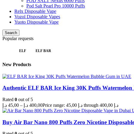
POD SALT Nexus 6000 Puffs
Pod Salt Pearl Pro 10000 Puffs
Relx Disposable Vape
Vozol Disposable Vapes
Yuoto Disposable Vape
Search
Popular requests
ELF
ELF BAR
New Products
Authentic ELF BAR Ice King 30K Puffs Watermelo
Rated
0
out of 5
د.إ
45,00
–
د.إ
400,00
Price range: 45,00 د.إ through 400,00 د.إ
Buy Air Bar Nano 800 Puffs Zero Nicotine Disposabl
Rated
0
out of 5