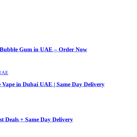
n Bubble Gum in UAE – Order Now
e Vape in Dubai UAE | Same Day Delivery
st Deals + Same Day Delivery