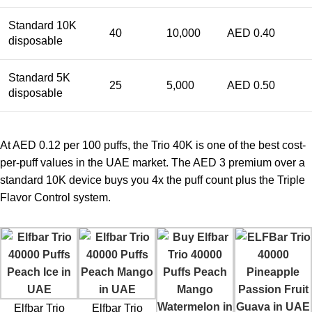
Standard 10K
40
10,000
AED 0.40
disposable
Standard 5K
25
5,000
AED 0.50
disposable
At AED 0.12 per 100 puffs, the Trio 40K is one of the best cost-
per-puff values in the UAE market. The AED 3 premium over a
standard 10K device buys you 4x the puff count plus the Triple
Flavor Control system.
Elfbar Trio
Elfbar Trio