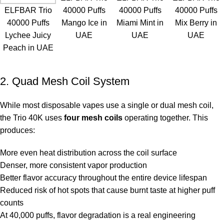
ELFBAR Trio
40000 Puffs
40000 Puffs
40000 Puffs
40000 Puffs
Mango Ice in
Miami Mint in
Mix Berry in
Lychee Juicy
UAE
UAE
UAE
Peach in UAE
2. Quad Mesh Coil System
While most disposable vapes use a single or dual mesh coil,
the Trio 40K uses
four mesh coils
operating together. This
produces:
More even heat distribution across the coil surface
Denser, more consistent vapor production
Better flavor accuracy throughout the entire device lifespan
Reduced risk of hot spots that cause burnt taste at higher puff
counts
At 40,000 puffs, flavor degradation is a real engineering