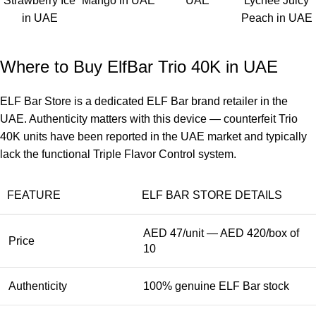
Strawberry Ice
Mango in UAE
UAE
Lychee Juicy
in UAE
Peach in UAE
Where to Buy ElfBar Trio 40K in UAE
ELF Bar Store
is a dedicated ELF Bar brand retailer in the
UAE. Authenticity matters with this device — counterfeit
Trio
40K
units have been reported in the UAE market and typically
lack the functional Triple Flavor Control system.
FEATURE
ELF BAR STORE DETAILS
AED 47/unit — AED 420/box of
Price
10
Authenticity
100% genuine ELF Bar stock