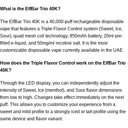
What is the ElfBar Trio 40K?
The
ElfBar Trio 40K
is a 40,000-puff rechargeable disposable
vape that features a Triple Flavor Control system (Sweet, Ice,
Sour), quad mesh coil technology, 850mAh battery, 20ml pre-
filled e-liquid, and 50mg/ml nicotine salt. It is the most
customizable disposable vape currently available in the UAE.
How does the Triple Flavor Control work on the ElfBar Trio
40K?
Through the LED display, you can independently adjust the
intensity of Sweet, Ice (menthol), and Sour flavor dimensions
from low to high. Changes take effect immediately on the next
puff. This allows you to customize your experience from a
sweet and mild profile to a strongly iced or tart profile using the
same device and flavor variant.