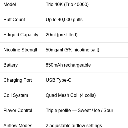
Model
Trio 40K (Trio 40000)
Puff Count
Up to 40,000 puffs
E-liquid Capacity
20ml (pre-filled)
Nicotine Strength
50mg/ml (5% nicotine salt)
Battery
850mAh rechargeable
Charging Port
USB Type-C
Coil System
Quad Mesh Coil (4 coils)
Flavor Control
Triple profile — Sweet / Ice / Sour
Airflow Modes
2 adjustable airflow settings