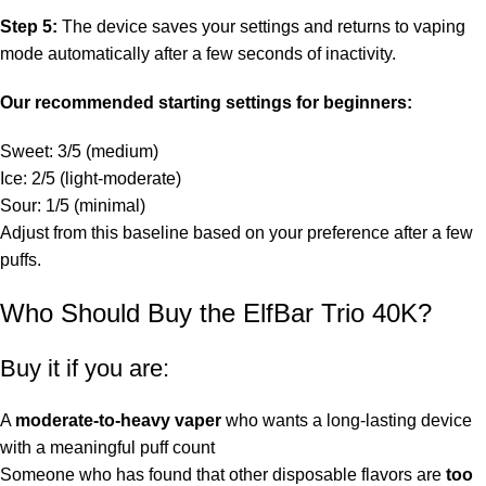
Step 5:
The device saves your settings and returns to vaping
mode automatically after a few seconds of inactivity.
Our recommended starting settings for beginners:
Sweet: 3/5 (medium)
Ice: 2/5 (light-moderate)
Sour: 1/5 (minimal)
Adjust from this baseline based on your preference after a few
puffs.
Who Should Buy the ElfBar Trio 40K?
Buy it if you are:
A
moderate-to-heavy vaper
who wants a long-lasting device
with a meaningful puff count
Someone who has found that other disposable flavors are
too