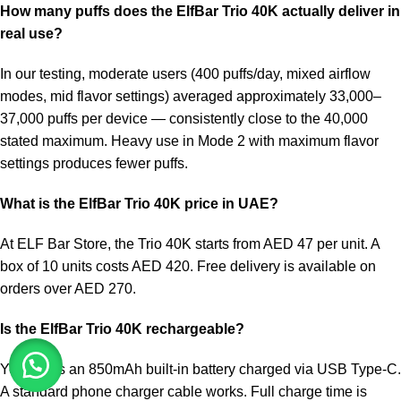
How many puffs does the
ElfBar Trio 40K
actually deliver in
real use?
In our testing, moderate users (400 puffs/day, mixed airflow
modes, mid flavor settings) averaged approximately 33,000–
37,000 puffs per device — consistently close to the 40,000
stated maximum. Heavy use in Mode 2 with maximum flavor
settings produces fewer puffs.
What is the ElfBar Trio 40K price in UAE?
At ELF Bar Store, the Trio 40K starts from AED 47 per unit. A
box of 10 units costs AED 420. Free delivery is available on
orders over AED 270.
Is the ElfBar Trio 40K rechargeable?
Yes. It has an 850mAh built-in battery charged via USB Type-C.
A standard phone charger cable works. Full charge time is