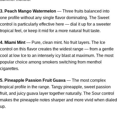
3. Peach Mango Watermelon
— Three fruits balanced into
one profile without any single flavor dominating. The Sweet
control is particularly effective here — dial it up for a sweeter
tropical feel, or keep it mid for a more natural fruit taste.
4. Miami Mint
— Pure, clean mint. No fruit layers. The Ice
control on this flavor creates the widest range — from a gentle
cool at low Ice to an intensely icy blast at maximum. The most
popular choice among smokers switching from menthol
cigarettes.
5. Pineapple Passion Fruit Guava
— The most complex
tropical profile in the range. Tangy pineapple, sweet passion
fruit, and juicy guava layer together naturally. The Sour control
makes the pineapple notes sharper and more vivid when dialed
up.