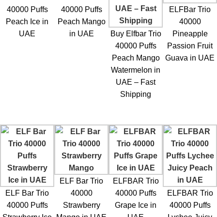
40000 Puffs
40000 Puffs
ELFBar Trio
Peach Ice in
Peach Mango
40000
UAE
in UAE
Buy Elfbar Trio
Pineapple
40000 Puffs
Passion Fruit
Peach Mango
Guava in UAE
Watermelon in
UAE – Fast
Shipping
ELF Bar Trio
ELFBAR Trio
ELF Bar Trio
40000
40000 Puffs
ELFBAR Trio
40000 Puffs
Strawberry
Grape Ice in
40000 Puffs