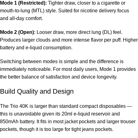
Mode 1 (Restricted):
Tighter draw, closer to a cigarette or
mouth-to-lung (MTL) style. Suited for nicotine delivery focus
and all-day comfort.
Mode 2 (Open):
Looser draw, more direct lung (DL) feel.
Produces larger clouds and more intense flavor per puff. Higher
battery and e-liquid consumption.
Switching between modes is simple and the difference is
immediately noticeable. For most daily users, Mode 1 provides
the better balance of satisfaction and device longevity.
Build Quality and Design
The Trio 40K is larger than standard compact disposables —
this is unavoidable given its 20ml e-liquid reservoir and
850mAh battery. It fits in most jacket pockets and larger trouser
pockets, though it is too large for tight jeans pockets.