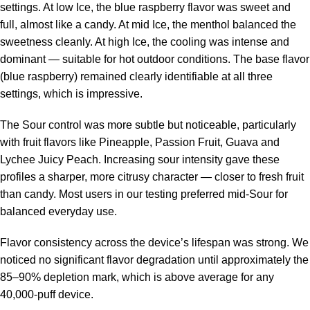
settings. At low Ice, the blue raspberry flavor was sweet and
full, almost like a candy. At mid Ice, the menthol balanced the
sweetness cleanly. At high Ice, the cooling was intense and
dominant — suitable for hot outdoor conditions. The base flavor
(blue raspberry) remained clearly identifiable at all three
settings, which is impressive.
The Sour control was more subtle but noticeable, particularly
with fruit flavors like Pineapple, Passion Fruit, Guava and
Lychee Juicy Peach. Increasing sour intensity gave these
profiles a sharper, more citrusy character — closer to fresh fruit
than candy. Most users in our testing preferred mid-Sour for
balanced everyday use.
Flavor consistency across the device’s lifespan was strong. We
noticed no significant flavor degradation until approximately the
85–90% depletion mark, which is above average for any
40,000-puff device.