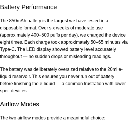
Battery Performance
The 850mAh battery is the largest we have tested in a
disposable format. Over six weeks of moderate use
(approximately 400–500 puffs per day), we charged the device
eight times. Each charge took approximately 50–65 minutes via
Type-C. The LED display showed battery level accurately
throughout — no sudden drops or misleading readings.
The battery was deliberately oversized relative to the 20ml e-
liquid reservoir. This ensures you never run out of battery
before finishing the e-liquid — a common frustration with lower-
spec devices.
Airflow Modes
The two airflow modes provide a meaningful choice: