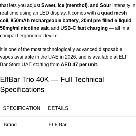
that lets you adjust
Sweet, Ice (menthol), and Sour
intensity in
real time using an LED display. It comes with a
quad mesh
coil
,
850mAh rechargeable battery
,
20ml pre-filled e-liquid
,
50mg/ml nicotine salt
, and
USB-C fast charging
— all in a
compact ergonomic device.
It is one of the most technologically advanced disposable
vapes available in the UAE in 2026, and is available at
ELF
Bar Store UAE
starting from
AED 47 per unit
.
ElfBar Trio 40K — Full Technical
Specifications
SPECIFICATION
DETAILS
Brand
ELF Bar