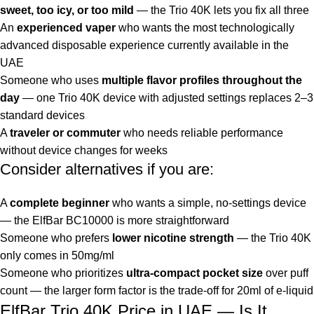
sweet, too icy, or too mild
— the Trio 40K lets you fix all three
An
experienced vaper
who wants the most technologically
advanced disposable experience currently available in the
UAE
Someone who uses
multiple flavor profiles throughout the
day
— one Trio 40K device with adjusted settings replaces 2–3
standard devices
A
traveler or commuter
who needs reliable performance
without device changes for weeks
Consider alternatives if you are:
A
complete beginner
who wants a simple, no-settings device
— the
ElfBar BC10000
is more straightforward
Someone who prefers
lower nicotine strength
— the Trio 40K
only comes in 50mg/ml
Someone who prioritizes
ultra-compact pocket size
over puff
count — the larger form factor is the trade-off for 20ml of e-liquid
ElfBar Trio 40K Price in UAE — Is It