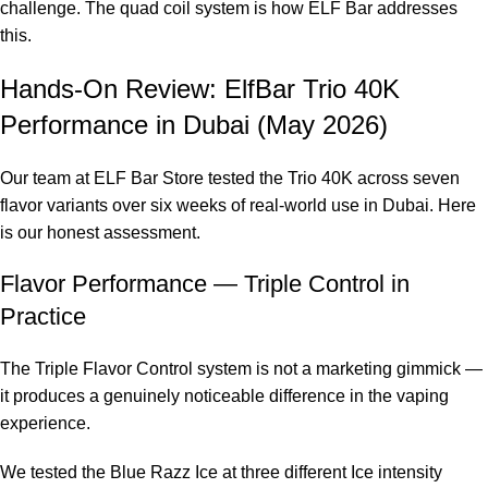
challenge. The quad coil system is how ELF Bar addresses
this.
Hands-On Review: ElfBar Trio 40K
Performance in Dubai (May 2026)
Our team at ELF Bar Store tested the Trio 40K across seven
flavor variants over six weeks of real-world use in Dubai. Here
is our honest assessment.
Flavor Performance — Triple Control in
Practice
The Triple Flavor Control system is not a marketing gimmick —
it produces a genuinely noticeable difference in the vaping
experience.
We tested the Blue Razz Ice at three different Ice intensity