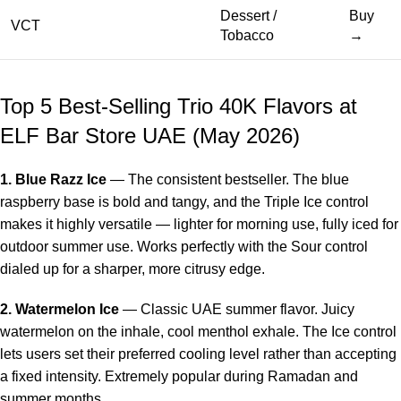
Dessert /
Buy
VCT
Tobacco
→
Top 5 Best-Selling Trio 40K Flavors at
ELF Bar Store UAE (May 2026)
1. Blue Razz Ice
— The consistent bestseller. The blue
raspberry base is bold and tangy, and the Triple Ice control
makes it highly versatile — lighter for morning use, fully iced for
outdoor summer use. Works perfectly with the Sour control
dialed up for a sharper, more citrusy edge.
2. Watermelon Ice
— Classic UAE summer flavor. Juicy
watermelon on the inhale, cool menthol exhale. The Ice control
lets users set their preferred cooling level rather than accepting
a fixed intensity. Extremely popular during Ramadan and
summer months.