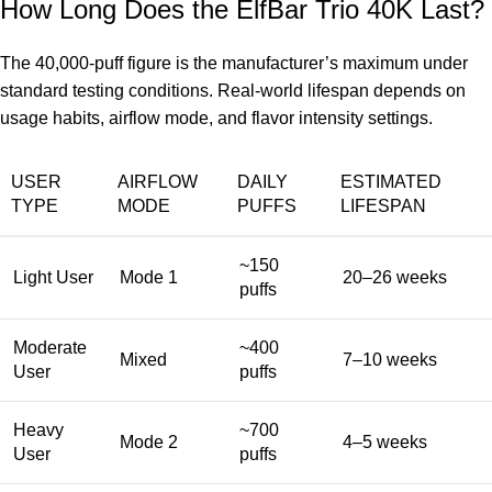
How Long Does the ElfBar Trio 40K Last?
The 40,000-puff figure is the manufacturer’s maximum under
standard testing conditions. Real-world lifespan depends on
usage habits, airflow mode, and flavor intensity settings.
USER
AIRFLOW
DAILY
ESTIMATED
TYPE
MODE
PUFFS
LIFESPAN
~150
Light User
Mode 1
20–26 weeks
puffs
Moderate
~400
Mixed
7–10 weeks
User
puffs
Heavy
~700
Mode 2
4–5 weeks
User
puffs