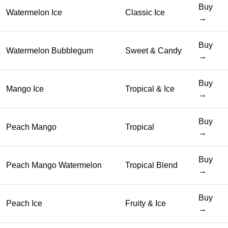
Buy
Watermelon Ice
Classic Ice
→
Buy
Watermelon Bubblegum
Sweet & Candy
→
Buy
Mango Ice
Tropical & Ice
→
Buy
Peach Mango
Tropical
→
Buy
Peach Mango Watermelon
Tropical Blend
→
Buy
Peach Ice
Fruity & Ice
→