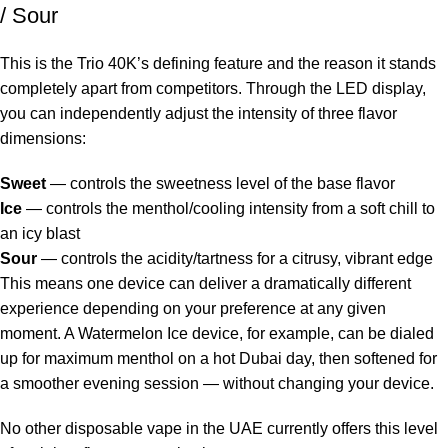
/ Sour
This is the Trio 40K’s defining feature and the reason it stands
completely apart from competitors. Through the LED display,
you can independently adjust the intensity of three flavor
dimensions:
Sweet
— controls the sweetness level of the base flavor
Ice
— controls the menthol/cooling intensity from a soft chill to
an icy blast
Sour
— controls the acidity/tartness for a citrusy, vibrant edge
This means one device can deliver a dramatically different
experience depending on your preference at any given
moment. A Watermelon Ice device, for example, can be dialed
up for maximum menthol on a hot Dubai day, then softened for
a smoother evening session — without changing your device.
No other
disposable vape in the UAE
currently offers this level