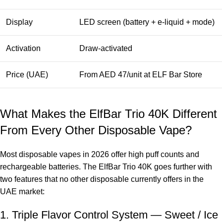
Display
LED screen (battery + e-liquid + mode)
Activation
Draw-activated
Price (UAE)
From AED 47/unit at ELF Bar Store
What Makes the ElfBar Trio 40K Different
From Every Other Disposable Vape?
Most disposable vapes in 2026 offer high puff counts and
rechargeable batteries. The ElfBar Trio 40K goes further with
two features that no other disposable currently offers in the
UAE market:
1. Triple Flavor Control System — Sweet / Ice