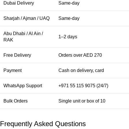
Dubai Delivery
Same-day
Sharjah / Ajman / UAQ
Same-day
Abu Dhabi / Al Ain /
1–2 days
RAK
Free Delivery
Orders over AED 270
Payment
Cash on delivery, card
WhatsApp Support
+971 55 115 9075 (24/7)
Bulk Orders
Single unit or box of 10
Frequently Asked Questions