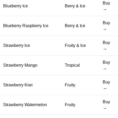
Buy
Blueberry Ice
Berry & Ice
→
Buy
Blueberry Raspberry Ice
Berry & Ice
→
Buy
Strawberry Ice
Fruity & Ice
→
Buy
Strawberry Mango
Tropical
→
Buy
Strawberry Kiwi
Fruity
→
Buy
Strawberry Watermelon
Fruity
→