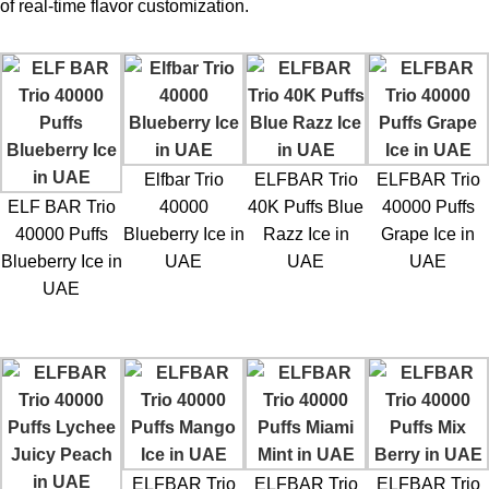
of real-time flavor customization.
Elfbar Trio
ELFBAR Trio
ELFBAR Trio
ELF BAR Trio
40000
40K Puffs Blue
40000 Puffs
40000 Puffs
Blueberry Ice in
Razz Ice in
Grape Ice in
Blueberry Ice in
UAE
UAE
UAE
UAE
ELFBAR Trio
ELFBAR Trio
ELFBAR Trio