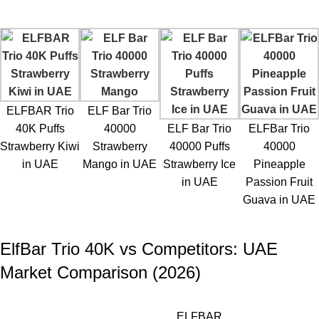
ELFBAR Trio
ELF Bar Trio
40K Puffs
40000
ELF Bar Trio
ELFBar Trio
Strawberry Kiwi
Strawberry
40000 Puffs
40000
in UAE
Mango in UAE
Strawberry Ice
Pineapple
in UAE
Passion Fruit
Guava in UAE
ElfBar Trio 40K vs Competitors: UAE
Market Comparison (2026)
ELFBAR