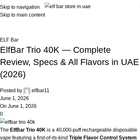
Skip to navigation
Skip to main content
Blog
Home
ELF Bar
ELF Bar
ElfBar Trio 40K — Complete
Review, Specs & All Flavors in UAE
(2026)
Posted by
elfbar11
June 1, 2026
On June 1, 2026
0
The
ElfBar Trio 40K
is a 40,000-puff rechargeable disposable
vape featuring a first-of-its-kind
Triple Flavor Control System