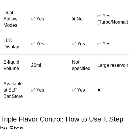
Dual
✅ Yes
Airflow
✅ Yes
❌ No
(Turbo/Normal)
Modes
LED
✅ Yes
✅ Yes
✅ Yes
Display
E-liquid
Not
20ml
Large reservoir
Volume
specified
Available
at ELF
✅ Yes
✅ Yes
❌
Bar Store
Triple Flavor Control: How to Use It Step
by Step