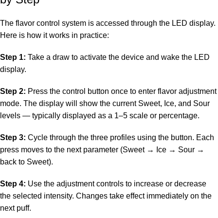
The flavor control system is accessed through the LED display.
Here is how it works in practice:
Step 1:
Take a draw to activate the device and wake the LED
display.
Step 2:
Press the control button once to enter flavor adjustment
mode. The display will show the current Sweet, Ice, and Sour
levels — typically displayed as a 1–5 scale or percentage.
Step 3:
Cycle through the three profiles using the button. Each
press moves to the next parameter (Sweet → Ice → Sour →
back to Sweet).
Step 4:
Use the adjustment controls to increase or decrease
the selected intensity. Changes take effect immediately on the
next puff.