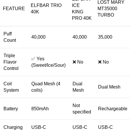
LOST MARY
ELFBAR TRIO
ICE
FEATURE
MT35000
40K
KING
TURBO
PRO 40K
Puff
40,000
40,000
35,000
Count
Triple
✅ Yes
Flavor
❌ No
❌ No
(Sweet/Ice/Sour)
Control
Coil
Quad Mesh (4
Dual
Dual Mesh
System
coils)
Mesh
Not
Battery
850mAh
Rechargeable
specified
Charging
USB-C
USB-C
USB-C