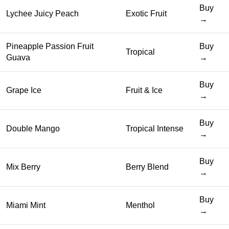
Buy
Lychee Juicy Peach
Exotic Fruit
→
Pineapple Passion Fruit
Buy
Tropical
Guava
→
Buy
Grape Ice
Fruit & Ice
→
Buy
Double Mango
Tropical Intense
→
Buy
Mix Berry
Berry Blend
→
Buy
Miami Mint
Menthol
→