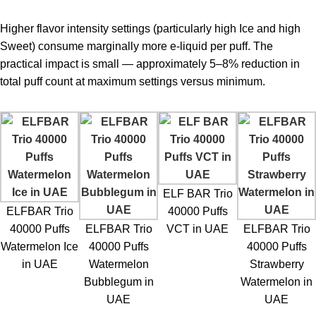
Higher flavor intensity settings (particularly high Ice and high
Sweet) consume marginally more e-liquid per puff. The
practical impact is small — approximately 5–8% reduction in
total puff count at maximum settings versus minimum.
ELF BAR Trio
ELFBAR Trio
40000 Puffs
40000 Puffs
ELFBAR Trio
VCT in UAE
ELFBAR Trio
Watermelon Ice
40000 Puffs
40000 Puffs
in UAE
Watermelon
Strawberry
Bubblegum in
Watermelon in
UAE
UAE