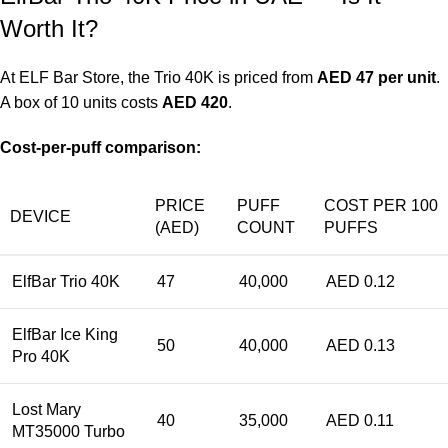
Worth It?
At
ELF Bar Store
, the Trio 40K is priced from
AED 47 per unit
.
A box of 10 units costs
AED 420
.
Cost-per-puff comparison:
PRICE
PUFF
COST PER 100
DEVICE
(AED)
COUNT
PUFFS
ElfBar Trio 40K
47
40,000
AED 0.12
ElfBar Ice King
50
40,000
AED 0.13
Pro 40K
Lost Mary
40
35,000
AED 0.11
MT35000 Turbo