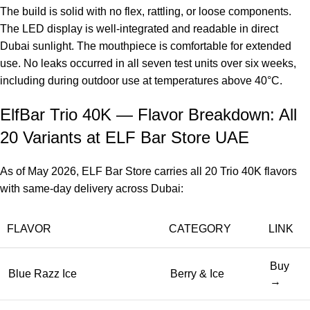
The build is solid with no flex, rattling, or loose components.
The LED display is well-integrated and readable in direct
Dubai sunlight. The mouthpiece is comfortable for extended
use. No leaks occurred in all seven test units over six weeks,
including during outdoor use at temperatures above 40°C.
ElfBar Trio 40K — Flavor Breakdown: All
20 Variants at ELF Bar Store UAE
As of May 2026, ELF Bar Store carries all 20 Trio 40K flavors
with same-day delivery across Dubai:
FLAVOR
CATEGORY
LINK
Buy
Blue Razz Ice
Berry & Ice
→