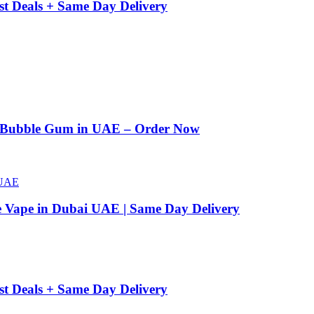
st Deals + Same Day Delivery
n Bubble Gum in UAE – Order Now
e Vape in Dubai UAE | Same Day Delivery
st Deals + Same Day Delivery