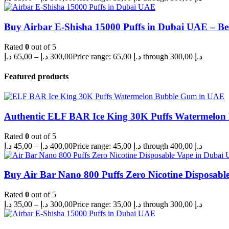
Buy Airbar E-Shisha 15000 Puffs in Dubai UAE – Be
Rated
0
out of 5
د.إ
65,00
–
د.إ
300,00
Price range: 65,00 د.إ through 300,00 د.إ
Featured products
Authentic ELF BAR Ice King 30K Puffs Watermelo
Rated
0
out of 5
د.إ
45,00
–
د.إ
400,00
Price range: 45,00 د.إ through 400,00 د.إ
Buy Air Bar Nano 800 Puffs Zero Nicotine Disposabl
Rated
0
out of 5
د.إ
35,00
–
د.إ
300,00
Price range: 35,00 د.إ through 300,00 د.إ