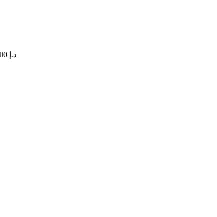
Price range: 47,00 د.إ through 420,00 د.إ