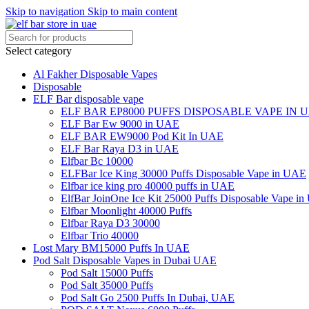
Skip to navigation
Skip to main content
Select category
Al Fakher Disposable Vapes
Disposable
ELF Bar disposable vape
ELF BAR EP8000 PUFFS DISPOSABLE VAPE IN 
ELF Bar Ew 9000 in UAE
ELF BAR EW9000 Pod Kit In UAE
ELF Bar Raya D3 in UAE
Elfbar Bc 10000
ELFBar Ice King 30000 Puffs Disposable Vape in UAE
Elfbar ice king pro 40000 puffs in UAE
ElfBar JoinOne Ice Kit 25000 Puffs Disposable Vape i
Elfbar Moonlight 40000 Puffs
Elfbar Raya D3 30000
Elfbar Trio 40000
Lost Mary BM15000 Puffs In UAE
Pod Salt Disposable Vapes in Dubai UAE
Pod Salt 15000 Puffs
Pod Salt 35000 Puffs
Pod Salt Go 2500 Puffs In Dubai, UAE