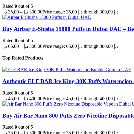
Rated
0
out of 5
د.إ
35,00
–
د.إ
300,00
Price range: 35,00 د.إ through 300,00 د.إ
Buy Airbar E-Shisha 15000 Puffs in Dubai UAE – Be
Rated
0
out of 5
د.إ
65,00
–
د.إ
300,00
Price range: 65,00 د.إ through 300,00 د.إ
Top Rated Products
Authentic ELF BAR Ice King 30K Puffs Watermelo
Rated
0
out of 5
د.إ
45,00
–
د.إ
400,00
Price range: 45,00 د.إ through 400,00 د.إ
Buy Air Bar Nano 800 Puffs Zero Nicotine Disposabl
Rated
0
out of 5
د.إ
35,00
–
د.إ
300,00
Price range: 35,00 د.إ through 300,00 د.إ