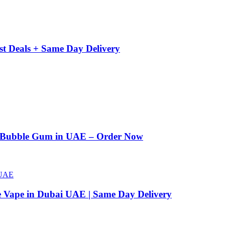
st Deals + Same Day Delivery
n Bubble Gum in UAE – Order Now
e Vape in Dubai UAE | Same Day Delivery