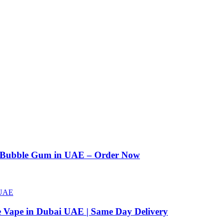
n Bubble Gum in UAE – Order Now
e Vape in Dubai UAE | Same Day Delivery