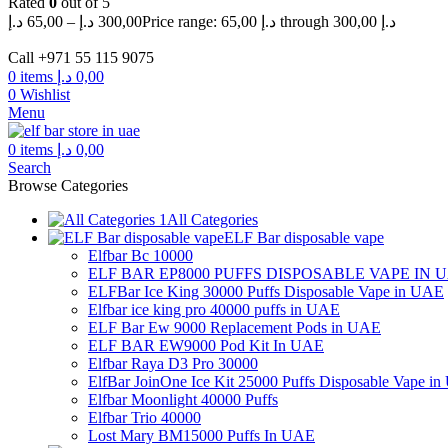
Rated
0
out of 5
د.إ
65,00
–
د.إ
300,00
Price range: 65,00 د.إ through 300,00 د.إ
Call +971 55 115 9075
0
items
د.إ
0,00
0
Wishlist
Menu
0
items
د.إ
0,00
Search
Browse Categories
All Categories
ELF Bar disposable vape
Elfbar Bc 10000
ELF BAR EP8000 PUFFS DISPOSABLE VAPE IN 
ELFBar Ice King 30000 Puffs Disposable Vape in UAE
Elfbar ice king pro 40000 puffs in UAE
ELF Bar Ew 9000 Replacement Pods in UAE
ELF BAR EW9000 Pod Kit In UAE
Elfbar Raya D3 Pro 30000
ElfBar JoinOne Ice Kit 25000 Puffs Disposable Vape i
Elfbar Moonlight 40000 Puffs
Elfbar Trio 40000
Lost Mary BM15000 Puffs In UAE