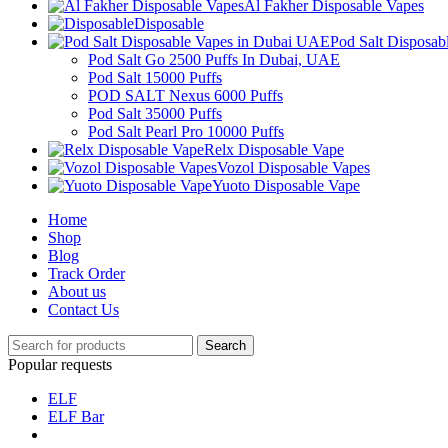
Al Fakher Disposable Vapes
Disposable
Pod Salt Disposa
Pod Salt Go 2500 Puffs In Dubai, UAE
Pod Salt 15000 Puffs
POD SALT Nexus 6000 Puffs
Pod Salt 35000 Puffs
Pod Salt Pearl Pro 10000 Puffs
Relx Disposable Vape
Vozol Disposable Vapes
Yuoto Disposable Vape
Home
Shop
Blog
Track Order
About us
Contact Us
Search
Popular requests
ELF
ELF Bar