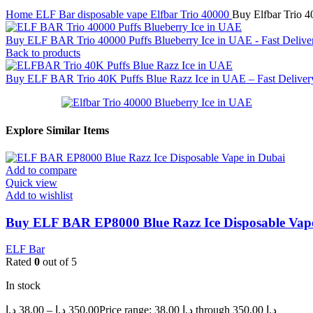
Home
ELF Bar disposable vape
Elfbar Trio 40000
Buy Elfbar Trio 4
Buy ELF BAR Trio 40000 Puffs Blueberry Ice in UAE - Fast Deliv
Back to products
Buy ELF BAR Trio 40K Puffs Blue Razz Ice in UAE – Fast Delivery
Explore Similar Items
Add to compare
Quick view
Add to wishlist
Buy ELF BAR EP8000 Blue Razz Ice Disposable Vape i
ELF Bar
Rated
0
out of 5
In stock
د.إ
38,00
–
د.إ
350,00
Price range: 38,00 د.إ through 350,00 د.إ