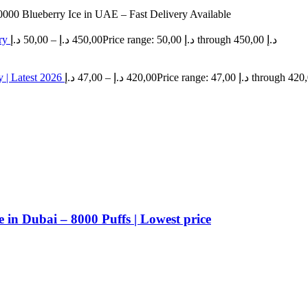
0000 Blueberry Ice in UAE – Fast Delivery Available
ery
د.إ
50,00
–
د.إ
450,00
Price range: 50,00 د.إ through 450,00 د.إ
 | Latest 2026
د.إ
47,00
–
د.إ
420,00
n Dubai – 8000 Puffs | Lowest price