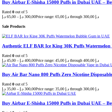
Buy Airbar E-Shisha 15000 Puffs in Dubai UAE – Be
Rated
0
out of 5
د.إ
65,00
–
د.إ
300,00
Price range: 65,00 د.إ through 300,00 د.إ
Sale Products
Authentic ELF BAR Ice King 30K Puffs Watermelo
Rated
0
out of 5
د.إ
45,00
–
د.إ
400,00
Price range: 45,00 د.إ through 400,00 د.إ
Buy Air Bar Nano 800 Puffs Zero Nicotine Disposabl
Rated
0
out of 5
د.إ
35,00
–
د.إ
300,00
Price range: 35,00 د.إ through 300,00 د.إ
Buy Airbar E-Shisha 15000 Puffs in Dubai UAE – Be