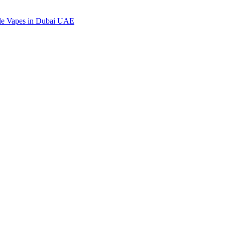
ble Vapes in Dubai UAE