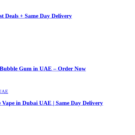
st Deals + Same Day Delivery
n Bubble Gum in UAE – Order Now
e Vape in Dubai UAE | Same Day Delivery