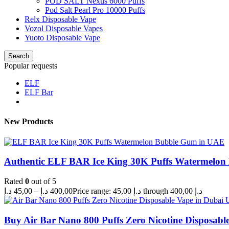
POD SALT Nexus 6000 Puffs
Pod Salt Pearl Pro 10000 Puffs
Relx Disposable Vape
Vozol Disposable Vapes
Yuoto Disposable Vape
Search
Popular requests
ELF
ELF Bar
New Products
Authentic ELF BAR Ice King 30K Puffs Watermelo
Rated
0
out of 5
د.إ
45,00
–
د.إ
400,00
Price range: 45,00 د.إ through 400,00 د.إ
Buy Air Bar Nano 800 Puffs Zero Nicotine Disposabl