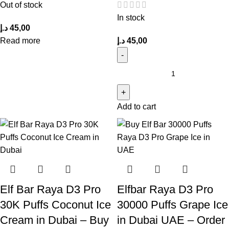
Out of stock
In stock
د.إ
45,00
Read more
د.إ
45,00
Add to cart
Elf Bar Raya D3 Pro
Elfbar Raya D3 Pro
30K Puffs Coconut Ice
30000 Puffs Grape Ice
Cream in Dubai – Buy
in Dubai UAE – Order