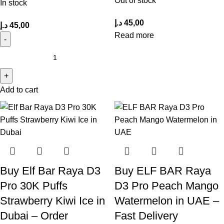
Out of stock
In stock
د.إ
45,00
د.إ
45,00
Read more
Add to cart
Buy Elf Bar Raya D3
Buy ELF BAR Raya
Pro 30K Puffs
D3 Pro Peach Mango
Strawberry Kiwi Ice in
Watermelon in UAE –
Dubai – Order
Fast Delivery