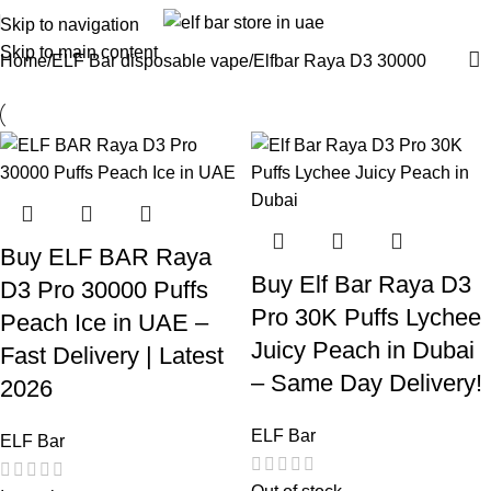
Skip to navigation
Skip to main content
Home
ELF Bar disposable vape
Elfbar Raya D3 30000
Buy ELF BAR Raya
Buy Elf Bar Raya D3
D3 Pro 30000 Puffs
Pro 30K Puffs Lychee
Peach Ice in UAE –
Juicy Peach in Dubai
Fast Delivery | Latest
– Same Day Delivery!
2026
ELF Bar
ELF Bar