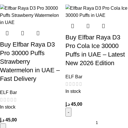
Buy Elfbar Raya D3
Buy Elfbar Raya D3
Pro Cola Ice 30000
Pro 30000 Puffs
Puffs in UAE – Latest
Strawberry
New 2026 Edition
Watermelon in UAE –
ELF Bar
Fast Delivery
In stock
ELF Bar
د.إ
45,00
In stock
د.إ
45,00