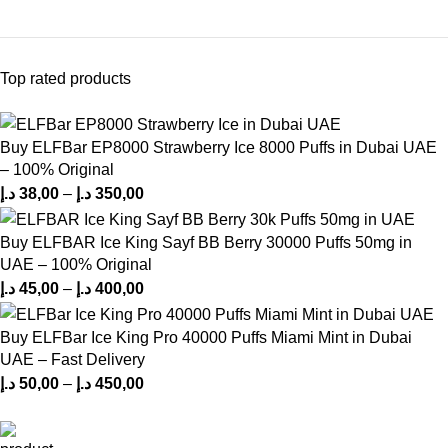
Top rated products
Buy ELFBar EP8000 Strawberry Ice 8000 Puffs in Dubai UAE
– 100% Original
د.إ
38,00
–
د.إ
350,00
Buy ELFBAR Ice King Sayf BB Berry 30000 Puffs 50mg in
UAE – 100% Original
د.إ
45,00
–
د.إ
400,00
Buy ELFBar Ice King Pro 40000 Puffs Miami Mint in Dubai
UAE – Fast Delivery
د.إ
50,00
–
د.إ
450,00