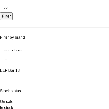
Filter
Filter by brand
ELF Bar
18
Stock status
On sale
In stock