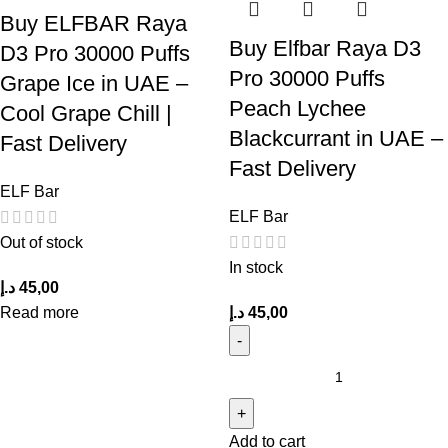
Buy ELFBAR Raya
Buy Elfbar Raya D3
D3 Pro 30000 Puffs
Pro 30000 Puffs
Grape Ice in UAE –
Peach Lychee
Cool Grape Chill |
Blackcurrant in UAE –
Fast Delivery
Fast Delivery
ELF Bar
ELF Bar
Out of stock
In stock
د.إ
45,00
Read more
د.إ
45,00
Add to cart