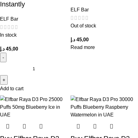
Instantly
ELF Bar
ELF Bar
Out of stock
In stock
د.إ
45,00
Read more
د.إ
45,00
Add to cart