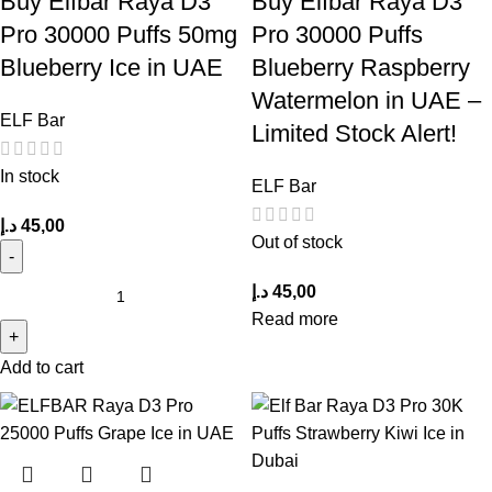
Buy Elfbar Raya D3
Buy Elfbar Raya D3
Pro 30000 Puffs 50mg
Pro 30000 Puffs
Blueberry Ice in UAE
Blueberry Raspberry
Watermelon in UAE –
ELF Bar
Limited Stock Alert!
In stock
ELF Bar
د.إ
45,00
Out of stock
د.إ
45,00
Read more
Add to cart