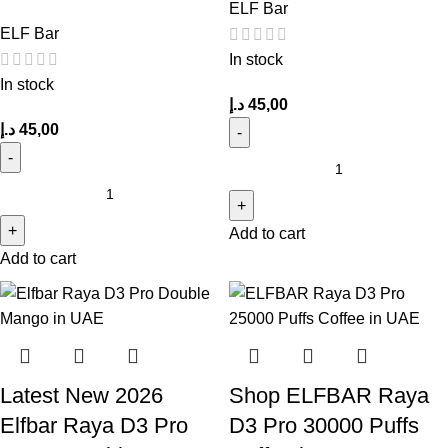
ELF Bar
ELF Bar
In stock
In stock
د.إ
45,00
د.إ
45,00
Add to cart
Add to cart
Latest New 2026
Shop ELFBAR Raya
Elfbar Raya D3 Pro
D3 Pro 30000 Puffs