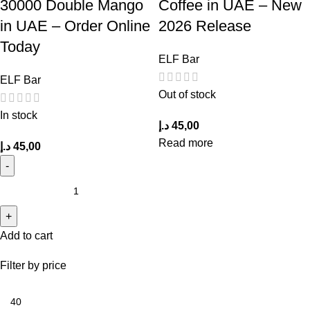
30000 Double Mango
Coffee in UAE – New
in UAE – Order Online
2026 Release
Today
ELF Bar
ELF Bar
Out of stock
In stock
د.إ
45,00
Read more
د.إ
45,00
Add to cart
Filter by price