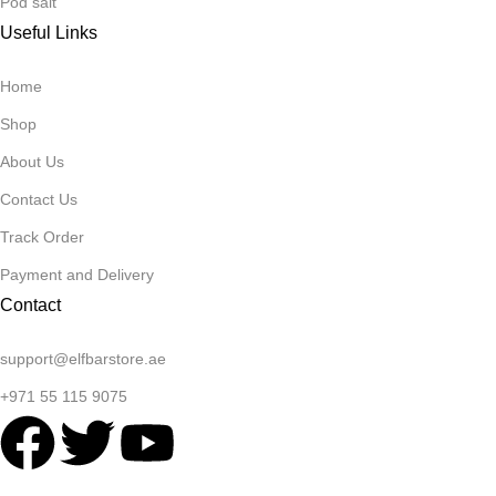
Pod salt
Useful Links
Home
Shop
About Us
Contact Us
Track Order
Payment and Delivery
Contact
support@elfbarstore.ae
+971 55 115 9075