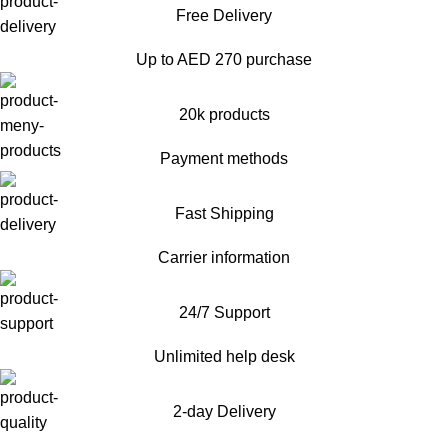
Free Delivery
Up to AED 270 purchase
20k products
Payment methods
Fast Shipping
Carrier information
24/7 Support
Unlimited help desk
2-day Delivery