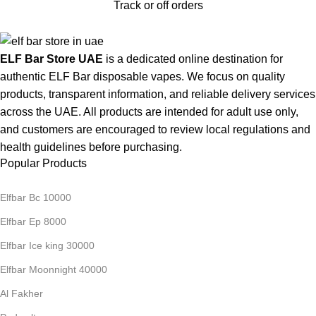
Track or off orders
ELF Bar Store UAE
is a dedicated online destination for
authentic ELF Bar disposable vapes. We focus on quality
products, transparent information, and reliable delivery services
across the UAE. All products are intended for adult use only,
and customers are encouraged to review local regulations and
health guidelines before purchasing.
Popular Products
Elfbar Bc 10000
Elfbar Ep 8000
Elfbar Ice king 30000
Elfbar Moonnight 40000
Al Fakher