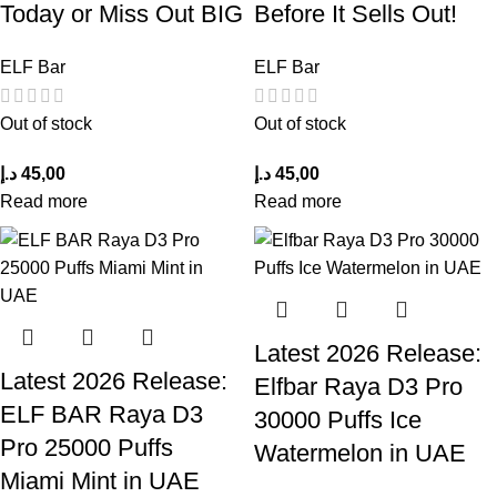
Today or Miss Out BIG
Before It Sells Out!
ELF Bar
ELF Bar
Out of stock
Out of stock
د.إ
45,00
د.إ
45,00
Read more
Read more
Latest 2026 Release:
Latest 2026 Release:
Elfbar Raya D3 Pro
ELF BAR Raya D3
30000 Puffs Ice
Pro 25000 Puffs
Watermelon in UAE
Miami Mint in UAE