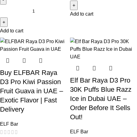
Add to cart
Add to cart
Buy ELFBAR Raya
Elf Bar Raya D3 Pro
D3 Pro Kiwi Passion
30K Puffs Blue Razz
Fruit Guava in UAE –
Ice in Dubai UAE –
Exotic Flavor | Fast
Order Before It Sells
Delivery
Out!
ELF Bar
ELF Bar