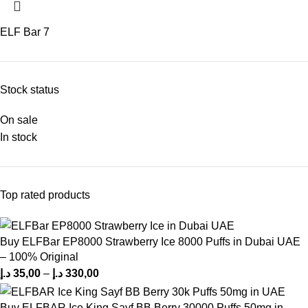
ELF Bar
7
Stock status
On sale
In stock
Top rated products
Buy ELFBar EP8000 Strawberry Ice 8000 Puffs in Dubai UAE
– 100% Original
د.إ
35,00
–
د.إ
330,00
Buy ELFBAR Ice King Sayf BB Berry 30000 Puffs 50mg in