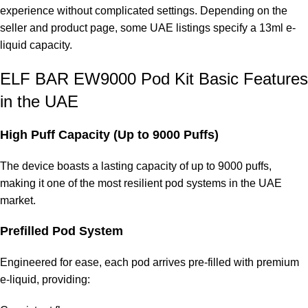
experience without complicated settings. Depending on the
seller and product page, some UAE listings specify a 13ml e-
liquid capacity.
ELF BAR EW9000 Pod Kit Basic Features
in the UAE
High Puff Capacity (Up to 9000 Puffs)
The device boasts a lasting capacity of up to 9000 puffs,
making it one of the most resilient pod systems in the UAE
market.
Prefilled Pod System
Engineered for ease, each pod arrives pre-filled with premium
e-liquid, providing: