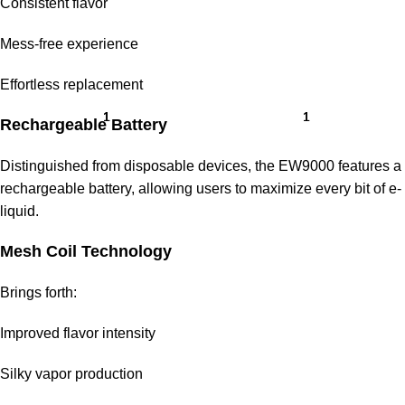
Consistent flavor
Mess-free experience
Effortless replacement
Rechargeable Battery
Distinguished from disposable devices, the
EW9000
features a
rechargeable battery, allowing users to maximize every bit of e-
liquid.
Mesh Coil Technology
Brings forth:
Improved flavor intensity
Silky vapor production