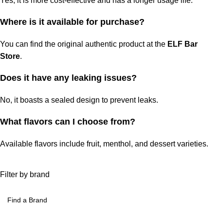
Yes, it is more cost-effective and has a longer usage life.
Where is it available for purchase?
You can find the original authentic product at the
ELF Bar
Store
.
Does it have any leaking issues?
No, it boasts a sealed design to prevent leaks.
What flavors can I choose from?
Available flavors
include fruit, menthol, and dessert varieties.
Filter by brand