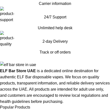
Carrier information
24/7 Support
Unlimited help desk
2-day Delivery
Track or off orders
ELF Bar Store UAE
is a dedicated online destination for
authentic ELF Bar disposable vapes. We focus on quality
products, transparent information, and reliable delivery services
across the UAE. All products are intended for adult use only,
and customers are encouraged to review local regulations and
health guidelines before purchasing.
Popular Products