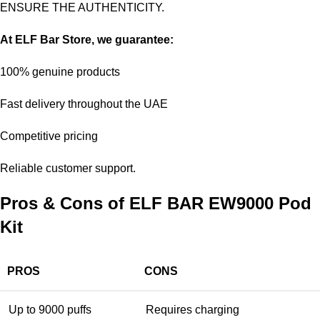
ENSURE THE AUTHENTICITY.
At
ELF Bar Store
, we guarantee:
100% genuine products
Fast delivery throughout the UAE
Competitive pricing
Reliable customer support.
Pros & Cons of ELF BAR EW9000 Pod
Kit
PROS
CONS
Up to 9000 puffs
Requires charging