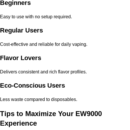
Beginners
Easy to use with no setup required.
Regular Users
Cost-effective and reliable for daily vaping.
Flavor Lovers
Delivers consistent and rich flavor profiles.
Eco-Conscious Users
Less waste compared to disposables.
Tips to Maximize Your EW9000
Experience