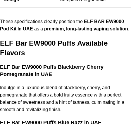
These specifications clearly position the
ELF BAR EW9000
Pod Kit In UAE
as a
premium, long-lasting vaping solution
.
ELF Bar EW9000 Puffs
Available
Flavors
ELF Bar EW9000 Puffs Blackberry Cherry
Pomegranate in UAE
Indulge in a luxurious blend of blackberry, cherry, and
pomegranate that offers a bold fruity essence with a perfect
balance of sweetness and a hint of tartness, culminating in a
smooth and revitalizing finish.
ELF Bar EW9000 Puffs Blue Razz in UAE