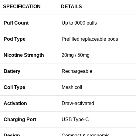
SPECIFICATION
DETAILS
Puff Count
Up to 9000 puffs
Pod Type
Prefilled replaceable pods
Nicotine Strength
20mg / 50mg
Battery
Rechargeable
Coil Type
Mesh coil
Activation
Draw-activated
Charging Port
USB Type-C
Design
Compact & ergonomic