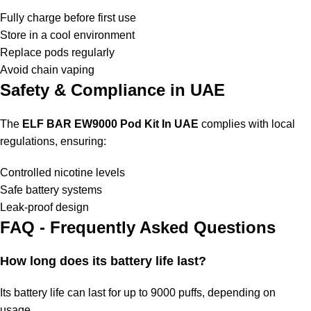
Fully charge before first use
Store in a cool environment
Replace pods regularly
Avoid chain vaping
Safety & Compliance in UAE
The
ELF BAR EW9000 Pod Kit In UAE
complies with local
regulations, ensuring:
Controlled nicotine levels
Safe battery systems
Leak-proof design
FAQ - Frequently Asked Questions
How long does its battery life last?
Its battery life can last for up to 9000 puffs, depending on
usage.