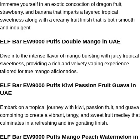
Immerse yourself in an exotic concoction of dragon fruit,
strawberry, and banana that imparts a layered tropical
sweetness along with a creamy fruit finish that is both smooth
and indulgent.
ELF Bar EW9000 Puffs Double Mango in UAE
Dive into the intense flavor of mango bursting with juicy tropical
sweetness, providing a rich and velvety vaping experience
tailored for true mango aficionados.
ELF Bar EW9000 Puffs Kiwi Passion Fruit Guava in
UAE
Embark on a tropical journey with kiwi, passion fruit, and guava
combining to create a vibrant, tangy, and sweet fruit medley that
culminates in a refreshing and invigorating finish.
ELF Bar EW9000 Puffs Mango Peach Watermelon in