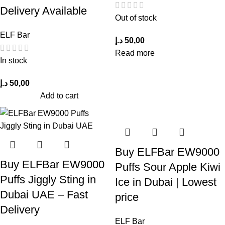
Delivery Available
Out of stock
ELF Bar
د.إ
50,00
Read more
In stock
د.إ
50,00
Add to cart
Buy ELFBar EW9000
Buy ELFBar EW9000
Puffs Sour Apple Kiwi
Puffs Jiggly Sting in
Ice in Dubai | Lowest
Dubai UAE – Fast
price
Delivery
ELF Bar