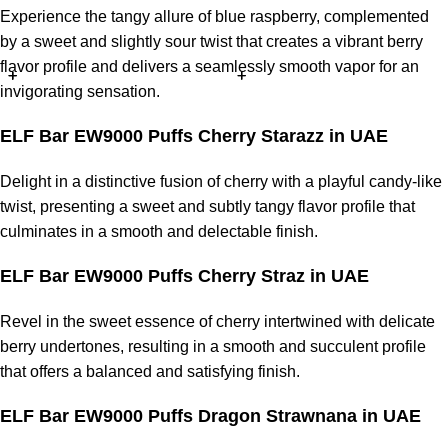
Experience the tangy allure of blue raspberry, complemented
by a sweet and slightly sour twist that creates a vibrant berry
flavor profile and delivers a seamlessly smooth vapor for an
invigorating sensation.
ELF Bar EW9000 Puffs Cherry Starazz in UAE
Delight in a distinctive fusion of cherry with a playful candy-like
twist, presenting a sweet and subtly tangy flavor profile that
culminates in a smooth and delectable finish.
ELF Bar EW9000 Puffs Cherry Straz in UAE
Revel in the sweet essence of cherry intertwined with delicate
berry undertones, resulting in a smooth and succulent profile
that offers a balanced and satisfying finish.
ELF Bar EW9000 Puffs Dragon Strawnana in UAE