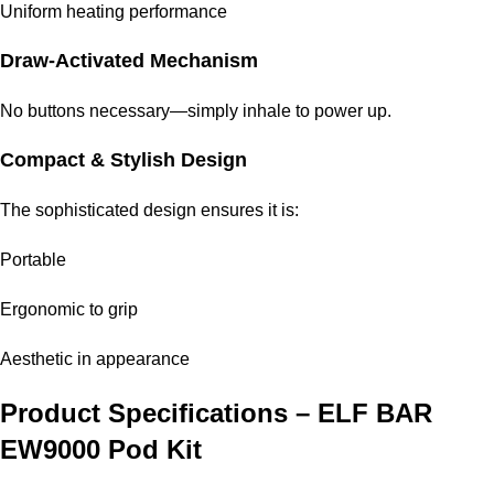
Uniform heating performance
Draw-Activated Mechanism
No buttons necessary—simply inhale to power up.
Compact & Stylish Design
The sophisticated design ensures it is:
Portable
Ergonomic to grip
Aesthetic in appearance
Product Specifications –
ELF BAR
EW9000 Pod Kit