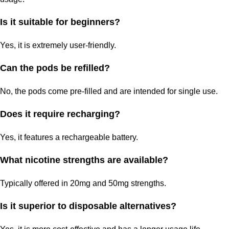
Is it suitable for beginners?
Yes, it is extremely user-friendly.
Can the pods be refilled?
No, the pods come pre-filled and are intended for single use.
Does it require recharging?
Yes, it features a rechargeable battery.
What nicotine strengths are available?
Typically offered in 20mg and 50mg strengths.
Is it superior to disposable alternatives?