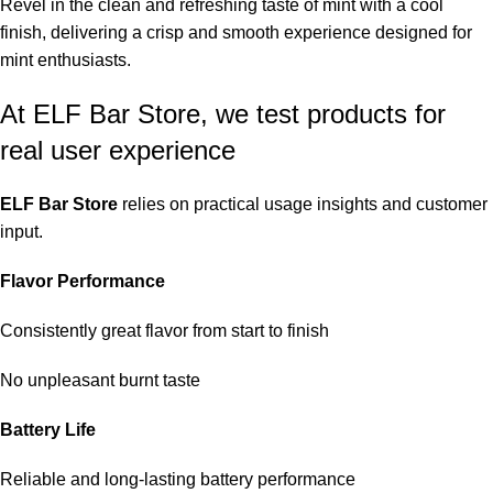
Revel in the clean and refreshing taste of mint with a cool
finish, delivering a crisp and smooth experience designed for
mint enthusiasts.
At ELF Bar Store, we test products for
real user experience
ELF Bar Store
relies on practical usage insights and customer
input.
Flavor Performance
Consistently great flavor from start to finish
No unpleasant burnt taste
Battery Life
Reliable and long-lasting battery performance