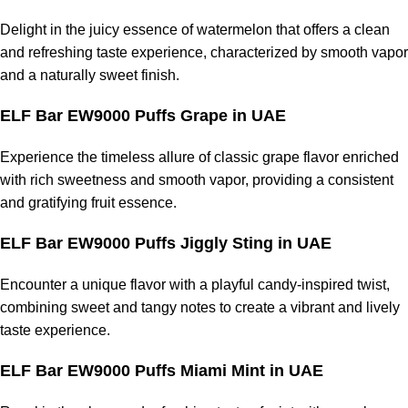
Delight in the juicy essence of watermelon that offers a clean
and refreshing taste experience, characterized by smooth vapor
and a naturally sweet finish.
ELF Bar EW9000 Puffs Grape in UAE
Experience the timeless allure of classic grape flavor enriched
with rich sweetness and smooth vapor, providing a consistent
and gratifying fruit essence.
ELF Bar EW9000 Puffs Jiggly Sting in UAE
Encounter a unique flavor with a playful candy-inspired twist,
combining sweet and tangy notes to create a vibrant and lively
taste experience.
ELF Bar EW9000 Puffs Miami Mint in UAE