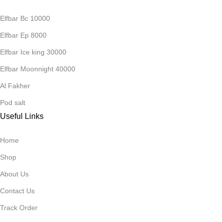
Elfbar Bc 10000
Elfbar Ep 8000
Elfbar Ice king 30000
Elfbar Moonnight 40000
Al Fakher
Pod salt
Useful Links
Home
Shop
About Us
Contact Us
Track Order