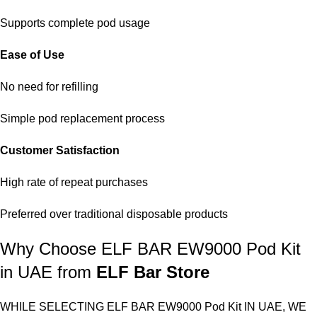
Supports complete pod usage
Ease of Use
No need for refilling
Simple pod replacement process
Customer Satisfaction
High rate of repeat purchases
Preferred over traditional disposable products
Why Choose ELF BAR EW9000 Pod Kit
in UAE from
ELF Bar Store
WHILE SELECTING
ELF BAR EW9000 Pod Kit IN UAE
, WE