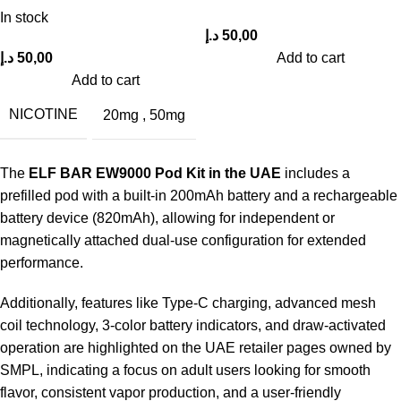
In stock
د.إ
50,00
د.إ
50,00
Add to cart
Add to cart
NICOTINE
20mg
,
50mg
The
ELF BAR EW9000 Pod Kit in the UAE
includes a
prefilled pod with a built-in 200mAh battery and a rechargeable
battery device (820mAh), allowing for independent or
magnetically attached dual-use configuration for extended
performance.
Additionally, features like Type-C charging, advanced mesh
coil technology, 3-color battery indicators, and draw-activated
operation are highlighted on the UAE retailer pages owned by
SMPL, indicating a focus on adult users looking for smooth
flavor, consistent vapor production, and a user-friendly