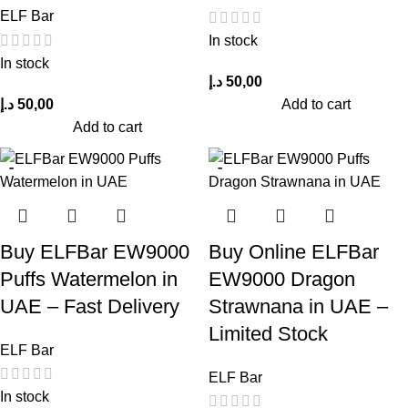
ELF Bar
In stock
In stock
د.إ
50,00
د.إ
50,00
Add to cart
Add to cart
Buy ELFBar EW9000
Buy Online ELFBar
Puffs Watermelon in
EW9000 Dragon
UAE – Fast Delivery
Strawnana in UAE –
Limited Stock
ELF Bar
ELF Bar
In stock