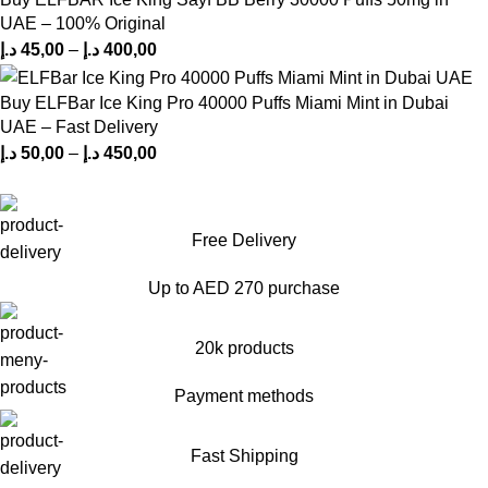
UAE – 100% Original
د.إ
45,00
–
د.إ
400,00
Buy ELFBar Ice King Pro 40000 Puffs Miami Mint in Dubai
UAE – Fast Delivery
د.إ
50,00
–
د.إ
450,00
Free Delivery
Up to AED 270 purchase
20k products
Payment methods
Fast Shipping