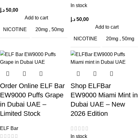
In stock
د.إ
50,00
Add to cart
د.إ
50,00
Add to cart
NICOTINE
20mg
,
50mg
NICOTINE
20mg
,
50mg
Order Online ELF Bar
Shop ELFBar
EW9000 Puffs Grape
EW9000 Miami Mint in
in Dubai UAE –
Dubai UAE – New
Limited Stock
2026 Edition
ELF Bar
In stock