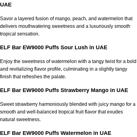
UAE
Savor a layered fusion of mango, peach, and watermelon that
delivers mouthwatering sweetness and a luxuriously smooth
tropical sensation.
ELF Bar EW9000 Puffs Sour Lush in UAE
Enjoy the sweetness of watermelon with a tangy twist for a bold
and revitalizing flavor profile, culminating in a slightly tangy
finish that refreshes the palate.
ELF Bar EW9000 Puffs Strawberry Mango in UAE
Sweet strawberry harmoniously blended with juicy mango for a
smooth and well-balanced tropical fruit flavor that exudes
natural sweetness.
ELF Bar EW9000 Puffs Watermelon in UAE