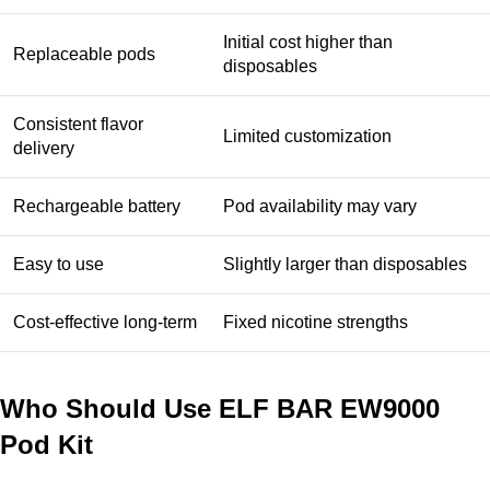
Initial cost higher than
Replaceable pods
disposables
Consistent flavor
Limited customization
delivery
Rechargeable battery
Pod availability may vary
Easy to use
Slightly larger than disposables
Cost-effective long-term
Fixed nicotine strengths
Who Should Use ELF BAR EW9000
Pod Kit