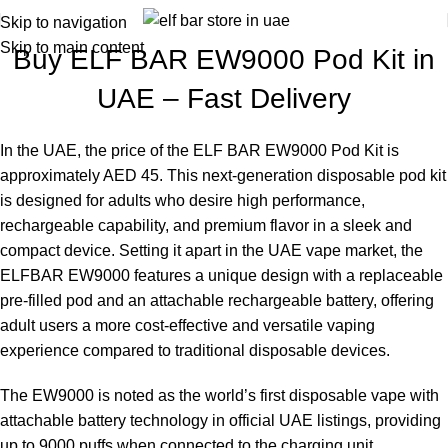
Skip to navigation
Skip to main content
Buy ELF BAR EW9000 Pod Kit in
UAE – Fast Delivery
In the UAE, the price of the
ELF BAR EW9000 Pod Kit
is
approximately AED 45. This next-generation disposable pod kit
is designed for adults who desire high performance,
rechargeable capability, and premium flavor in a sleek and
compact device. Setting it apart in the UAE vape market, the
ELFBAR EW9000
features a unique design with a replaceable
pre-filled pod and an attachable rechargeable battery, offering
adult users a more cost-effective and versatile vaping
experience compared to traditional disposable devices.
The
EW9000
is noted as the world’s first disposable vape with
attachable battery technology in official UAE listings, providing
up to 9000 puffs when connected to the charging unit.