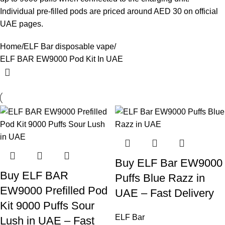
Individual pre-filled pods are priced around AED 30 on official
UAE pages.
Home
ELF Bar disposable vape
ELF BAR EW9000 Pod Kit In UAE
Buy ELF Bar EW9000
Buy ELF BAR
Puffs Blue Razz in
EW9000 Prefilled Pod
UAE – Fast Delivery
Kit 9000 Puffs Sour
ELF Bar
Lush in UAE – Fast