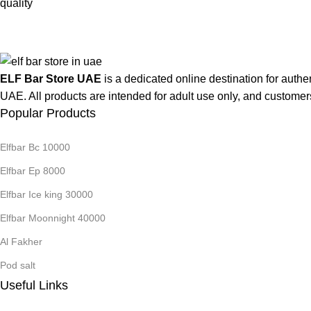
ELF Bar Store UAE
is a dedicated online destination for authe
UAE. All products are intended for adult use only, and customer
Popular Products
Elfbar Bc 10000
Elfbar Ep 8000
Elfbar Ice king 30000
Elfbar Moonnight 40000
Al Fakher
Pod salt
Useful Links