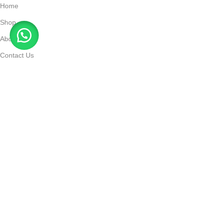
Home
Shop
About Us
Contact Us
Track Order
Payment and Delivery
Contact
support@elfbarstore.ae
+971 55 115 9075