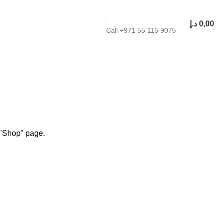
د.إ
0,00
Call +971 55 115 9075
r "Shop" page.