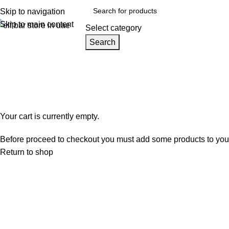
Skip to navigation
Skip to main content
Select category
Search
Home
Shop
Blog
Track Order
About
Browse Categories
Shopping cart
Checkout
Order complete
Your cart is currently empty.
Before proceed to checkout you must add some products to your s
Return to shop