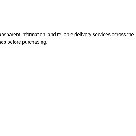
nsparent information, and reliable delivery services across the
nes before purchasing.