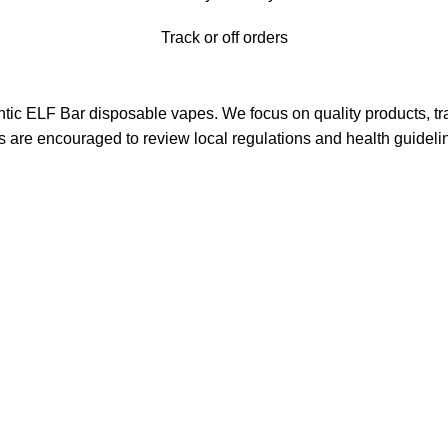
Track or off orders
ntic ELF Bar disposable vapes. We focus on quality products, tra
s are encouraged to review local regulations and health guideli