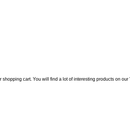
 us
Contact Us
hopping cart. You will find a lot of interesting products on ou