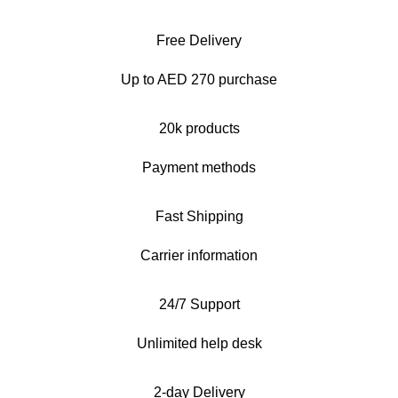
Free Delivery
Up to AED 270 purchase
20k products
Payment methods
Fast Shipping
Carrier information
24/7 Support
Unlimited help desk
2-day Delivery