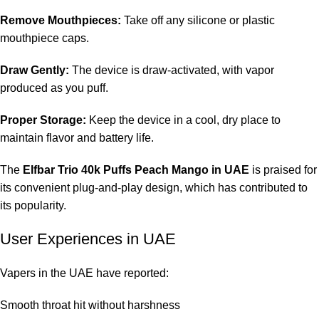
Remove Mouthpieces:
Take off any silicone or plastic
mouthpiece caps.
Draw Gently:
The device is draw-activated, with vapor
produced as you puff.
Proper Storage:
Keep the device in a cool, dry place to
maintain flavor and battery life.
The
Elfbar Trio 40k Puffs Peach Mango in UAE
is praised for
its convenient plug-and-play design, which has contributed to
its popularity.
User Experiences in UAE
Vapers in the UAE have reported:
Smooth throat hit without harshness