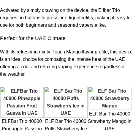
Activated by simply drawing on the device, the Elfbar Trio
requires no buttons to press or e-liquid refills, making it easy to
use for both beginners and seasoned vapers alike.
Perfect for the UAE Climate
With its refreshing minty Peach Mango flavor profile, this device
is an ideal choice for combating the intense heat of the UAE,
offering a cool and relaxing vaping experience regardless of
the weather.
ELF Bar Trio 40000
ELFBar Trio 40000
ELF Bar Trio 40000
Strawberry Mango in
Pineapple Passion
Puffs Strawberry Ice
UAE