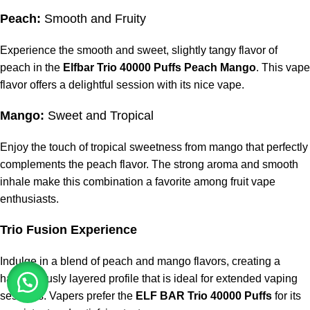
Peach:
Smooth and Fruity
Experience the smooth and sweet, slightly tangy flavor of
peach in the
Elfbar Trio 40000 Puffs Peach Mango
. This vape
flavor offers a delightful session with its nice vape.
Mango:
Sweet and Tropical
Enjoy the touch of tropical sweetness from mango that perfectly
complements the peach flavor. The strong aroma and smooth
inhale make this combination a favorite among fruit vape
enthusiasts.
Trio Fusion Experience
Indulge in a blend of peach and mango flavors, creating a
harmoniously layered profile that is ideal for extended vaping
sessions. Vapers prefer the
ELF BAR Trio 40000 Puffs
for its