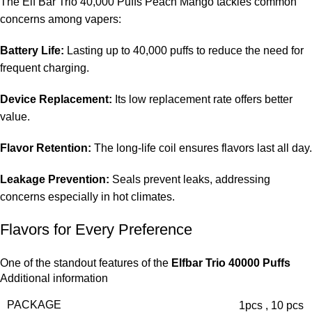
The Elf Bar Trio 40,000 Puffs Peach Mango tackles common
concerns among vapers:
Battery Life:
Lasting up to 40,000 puffs to reduce the need for
frequent charging.
Device Replacement:
Its low replacement rate offers better
value.
Flavor Retention:
The long-life coil ensures flavors last all day.
Leakage Prevention:
Seals prevent leaks, addressing
concerns especially in hot climates.
Flavors for Every Preference
One of the standout features of the
Elfbar Trio 40000 Puffs
Additional information
Peach Mango in the UAE
is its diverse array of flavors.
Whether you crave a fruity essence or a refreshing icy
PACKAGE
1pcs
,
10 pcs