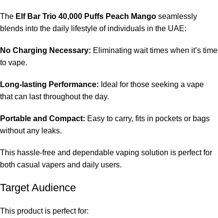
The
Elf Bar Trio 40,000 Puffs Peach Mango
seamlessly
blends into the daily lifestyle of individuals in the UAE:
No Charging Necessary:
Eliminating wait times when it’s time
to vape.
Long-lasting Performance:
Ideal for those seeking a vape
that can last throughout the day.
Portable and Compact:
Easy to carry, fits in pockets or bags
without any leaks.
This hassle-free and dependable vaping solution is perfect for
both casual vapers and daily users.
Target Audience
This product is perfect for: