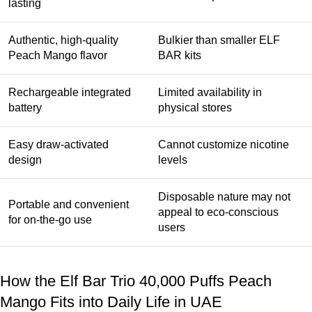
lasting
Authentic, high-quality
Bulkier than smaller ELF
Peach Mango flavor
BAR kits
Rechargeable integrated
Limited availability in
battery
physical stores
Easy draw-activated
Cannot customize nicotine
design
levels
Disposable nature may not
Portable and convenient
appeal to eco-conscious
for on-the-go use
users
How the Elf Bar Trio 40,000 Puffs Peach
Mango Fits into Daily Life in UAE