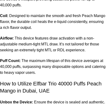
40,000 puffs.
Coil:
Designed to maintain the smooth and fresh Peach Mango
flavor, the durable coil heats the e-liquid consistently, ensuring
a rich flavor output.
Airflow:
This device features draw activation with a non-
adjustable medium-tight MTL draw. It’s not tailored for those
seeking an extremely tight MTL or RDL experience.
Puff Count:
The maximum lifespan of this device averages at
40,000 puffs, surpassing many disposable options and catering
to heavy vapor users.
How to Utilize Elfbar Trio 40000 Puffs Peach
Mango in Dubai, UAE
Unbox the Device:
Ensure the device is sealed and authentic.