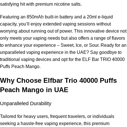
more.
satisfying hit with premium nicotine salts.
Does it leak?
Featuring an 850mAh built-in battery and a 20ml e-liquid
capacity, you’ll enjoy extended vaping sessions without
The sealed design prevents leaks.
worrying about running out of power. This innovative device not
only meets your vaping needs but also offers a range of flavors
Can I adjust the airflow?
to enhance your experience – Sweet, Ice, or Sour. Ready for an
unparalleled vaping experience in the UAE? Say goodbye to
No, it has fixed airflow.
traditional vaping devices and opt for the ELF Bar TRIO 40000
Why buy from
ELF Bar Store
?
Puffs Peach Mango.
Why Choose Elfbar Trio 40000 Puffs
It is the go-to place for authentic, on-time delivery, and premium
products.
Peach Mango in UAE
Unparalleled Durability
Tailored for heavy users, frequent travelers, or individuals
seeking a hassle-free vaping experience, this premium