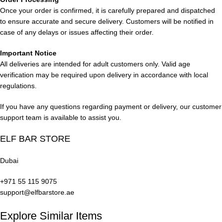
Once your order is confirmed, it is carefully prepared and dispatched
Icy Indulgences
to ensure accurate and secure delivery. Customers will be notified in
case of any delays or issues affecting their order.
Blue Razz Ice: A blend of blueberry and refreshing ice.
Important Notice
All deliveries are intended for adult customers only. Valid age
Peach Ice: Sweet peach with a chill of menthol.
verification may be required upon delivery in accordance with local
regulations.
Watermelon Ice: Juicy watermelon with a cool frosty touch.
If you have any questions regarding payment or delivery, our customer
Ice Blueberry: Sweet blueberry infused with icy freshness.
support team is available to assist you.
Grape Ice: Deep grape flavors with a menthol kick.
ELF BAR STORE
Miami Mint: A crisp and invigorating mint flavor for a refreshing
Dubai
vape experience
.
+971 55 115 9075
Classic Flavors
support@elfbarstore.ae
VCT: A nod to the timeless combination of vanilla custard and
Explore Similar Items