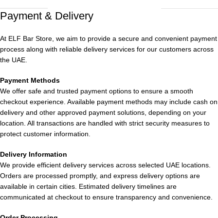
sensation, this lineup offers something to cater to all tastes.
Payment & Delivery
Fruity Selection
At ELF Bar Store, we aim to provide a secure and convenient payment
Peach Mango Watermelon: A tropical fusion evoking the
process along with reliable delivery services for our customers across
essence of summer.
the UAE.
Strawberry Mango: A delightful blend of sweet strawberry and
Payment Methods
We offer safe and trusted payment options to ensure a smooth
tangy mango.
checkout experience. Available payment methods may include cash on
delivery and other approved payment solutions, depending on your
Strawberry Kiwi: A harmonious mix of sweet strawberry and
location. All transactions are handled with strict security measures to
tangy kiwi.
protect customer information.
Lychee Juicy Peach: A unique combination of exotic lychee and
Delivery Information
juicy peach.
We provide efficient delivery services across selected UAE locations.
Orders are processed promptly, and express delivery options are
Pineapple Passion Fruit Guava: A sweet concoction of tropical
available in certain cities. Estimated delivery timelines are
fruits with a tangy twist.
communicated at checkout to ensure transparency and convenience.
Mixed Berry: A fruity medley packing a punch.
Order Processing