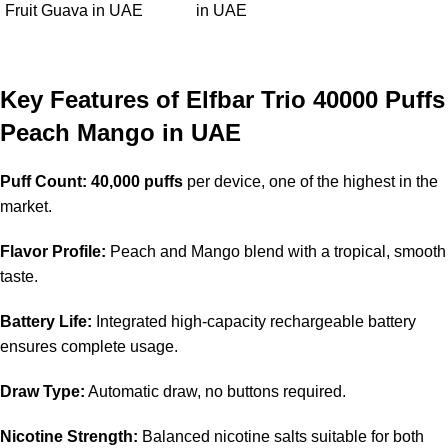
Fruit Guava in UAE
in UAE
Key Features of Elfbar Trio 40000 Puffs
Peach Mango in UAE
Puff Count:
40,000 puffs
per device, one of the highest in the
market.
Flavor Profile:
Peach and Mango blend with a tropical, smooth
taste.
Battery Life:
Integrated high-capacity rechargeable battery
ensures complete usage.
Draw Type:
Automatic draw, no buttons required.
Nicotine Strength:
Balanced nicotine salts suitable for both