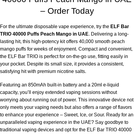
– Order Today
For the ultimate disposable vape experience, try the
ELF Bar
TRIO 40000 Puffs Peach Mango in UAE
. Delivering a long-
lasting hit, this high-potency kit offers 40,000 smooth peach
mango puffs for weeks of enjoyment. Compact and convenient,
the
ELF Bar TRIO
is perfect for on-the-go use, fitting easily in
your pocket. Despite its small size, it provides a consistent,
satisfying hit with premium nicotine salts.
Featuring an 850mAh built-in battery and a 20ml e-liquid
capacity, you’ll enjoy extended vaping sessions without
worrying about running out of power. This innovative device not
only meets your vaping needs but also offers a range of flavors
to enhance your experience – Sweet, Ice, or Sour. Ready for an
unparalleled vaping experience in the UAE? Say goodbye to
traditional vaping devices and opt for the ELF Bar TRIO 40000