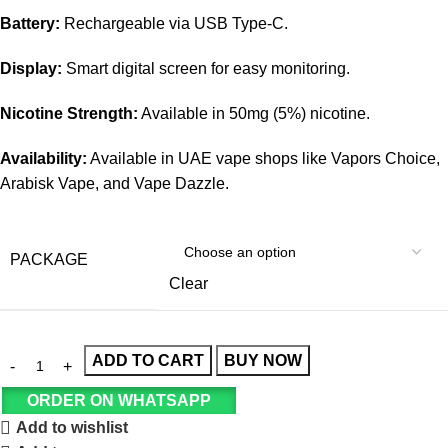
Battery:
Rechargeable via USB Type-C.
Display:
Smart digital screen for easy monitoring.
Nicotine Strength:
Available in 50mg (5%) nicotine.
Availability:
Available in UAE vape shops like Vapors Choice,
Arabisk Vape, and Vape Dazzle.
PACKAGE
Clear
ADD TO CART
BUY NOW
ORDER ON WHATSAPP
Add to wishlist