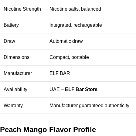
Nicotine Strength
Nicotine salts, balanced
Battery
Integrated, rechargeable
Draw
Automatic draw
Dimensions
Compact, portable
Manufacturer
ELF BAR
Availability
UAE –
ELF Bar Store
Warranty
Manufacturer guaranteed authenticity
Peach Mango Flavor Profile