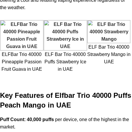
offering a cool and relaxing vaping experience regardless of
the weather.
ELF Bar Trio 40000
ELFBar Trio 40000
ELF Bar Trio 40000
Strawberry Mango in
Pineapple Passion
Puffs Strawberry Ice
UAE
Fruit Guava in UAE
in UAE
Key Features of Elfbar Trio 40000 Puffs
Peach Mango in UAE
Puff Count:
40,000 puffs
per device, one of the highest in the
market.