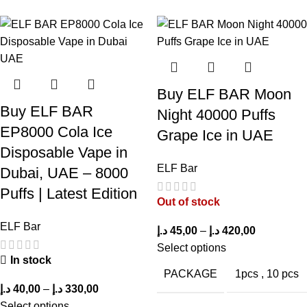
tobacco.
Watermelon Bubble Gum: A playful mix of juicy watermelon and
sugary bubblegum, reminiscent of a delightful dessert treat.
Buy ELF BAR Moon
Buy ELF BAR
Night 40000 Puffs
EP8000 Cola Ice
Grape Ice in UAE
Disposable Vape in
Buy Elfbar Trio
Elfbar Trio
Elfbar Trio
ELF Bar
Dubai, UAE – 8000
40000 Puffs
40000 Puffs
40000 Puffs
Puffs | Latest Edition
Peach Mango
Peach Mango
Peach Ice in
Out of stock
Watermelon in
in UAE
UAE
ELF Bar
د.إ
45,00
–
د.إ
420,00
UAE – Fast
Select options
Shipping
In stock
PACKAGE
1pcs
,
10 pcs
د.إ
40,00
–
د.إ
330,00
Select options