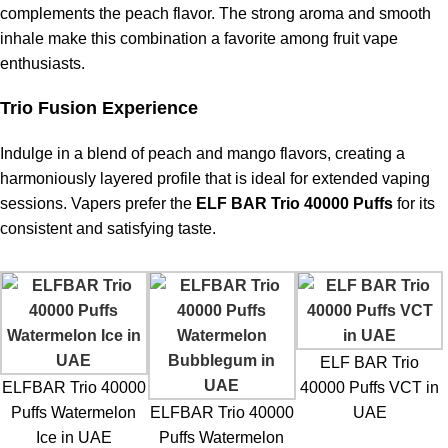
complements the peach flavor. The strong aroma and smooth
inhale make this combination a favorite among fruit vape
enthusiasts.
Trio Fusion Experience
Indulge in a blend of peach and mango flavors, creating a
harmoniously layered profile that is ideal for extended vaping
sessions. Vapers prefer the
ELF BAR Trio 40000 Puffs
for its
consistent and satisfying taste.
ELF BAR Trio
ELFBAR Trio 40000
40000 Puffs VCT in
Puffs Watermelon
ELFBAR Trio 40000
UAE
Ice in UAE
Puffs Watermelon