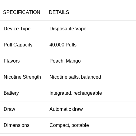
SPECIFICATION
DETAILS
Device Type
Disposable Vape
Puff Capacity
40,000 Puffs
Flavors
Peach, Mango
Nicotine Strength
Nicotine salts, balanced
Battery
Integrated, rechargeable
Draw
Automatic draw
Dimensions
Compact, portable