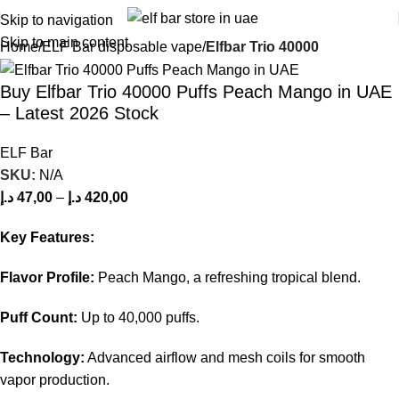
Skip to navigation
Skip to main content
Home
ELF Bar disposable vape
Elfbar Trio 40000
Buy Elfbar Trio 40000 Puffs Peach Mango in UAE
– Latest 2026 Stock
ELF Bar
SKU:
N/A
د.إ
47,00
–
د.إ
420,00
Key Features:
Flavor Profile:
Peach Mango, a refreshing tropical blend.
Puff Count:
Up to 40,000 puffs.
Technology:
Advanced airflow and mesh coils for smooth
vapor production.