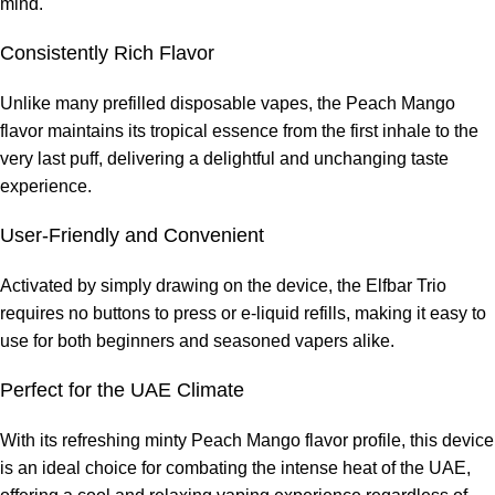
mind.
Consistently Rich Flavor
Unlike many prefilled disposable vapes, the Peach Mango
flavor maintains its tropical essence from the first inhale to the
very last puff, delivering a delightful and unchanging taste
experience.
User-Friendly and Convenient
Activated by simply drawing on the device, the Elfbar Trio
requires no buttons to press or e-liquid refills, making it easy to
use for both beginners and seasoned vapers alike.
Perfect for the UAE Climate
With its refreshing minty Peach Mango flavor profile, this device
is an ideal choice for combating the intense heat of the UAE,