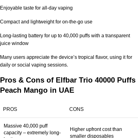
Enjoyable taste for all-day vaping
Compact and lightweight for on-the-go use
Long-lasting battery for up to 40,000 puffs with a transparent
juice window
Many users appreciate the device’s tropical flavor, using it for
daily or social vaping sessions.
Pros & Cons of Elfbar Trio 40000 Puffs
Peach Mango in UAE
PROS
CONS
Massive 40,000 puff
Higher upfront cost than
capacity – extremely long-
smaller disposables