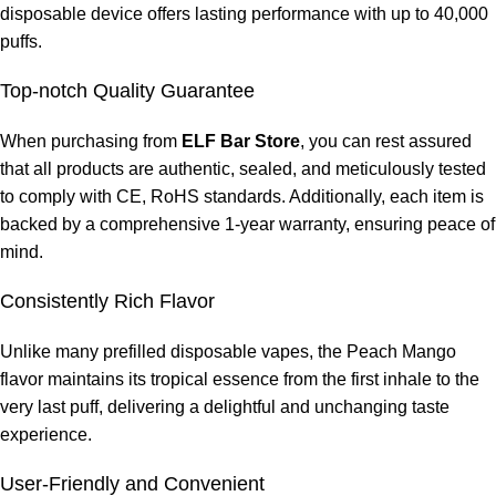
disposable device offers lasting performance with up to 40,000
puffs.
Top-notch Quality Guarantee
When purchasing from
ELF Bar Store
, you can rest assured
that all products are authentic, sealed, and meticulously tested
to comply with CE, RoHS standards. Additionally, each item is
backed by a comprehensive 1-year warranty, ensuring peace of
mind.
Consistently Rich Flavor
Unlike many prefilled disposable vapes, the Peach Mango
flavor maintains its tropical essence from the first inhale to the
very last puff, delivering a delightful and unchanging taste
experience.
User-Friendly and Convenient