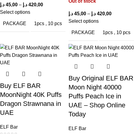
Out of stock
د.إ
45,00
–
د.إ
420,00
Select options
د.إ
45,00
–
د.إ
420,00
Elf Bar Trio 40,000 Puffs Peach Mango
Select options
PACKAGE
1pcs
,
10 pcs
FAQ
PACKAGE
1pcs
,
10 pcs
How long does the
Elf Bar Trio 40,000 Puffs Peach
Mango
last?
Depending on your puffing frequency, it offers between 30,000
and 40,000 puffs.
Buy Original ELF BAR
Buy ELF BAR
Is it available in the UAE?
Moon Night 40000
MoonNight 40K Puffs
Puffs Peach Ice in
Yes, Elf Bar Trio is predominantly out of stock in
ELF Bar Store
Dragon Strawnana in
UAE – Shop Online
UAE.
UAE
Today
Do you have to charge it or change the water?
ELF Bar
ELF Bar
No, it is a one-time use disposable device that does not require