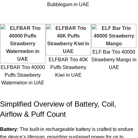
Bubblegum in UAE
ELF Bar Trio 40000
ELFBAR Trio 40K
Strawberry Mango in
ELFBAR Trio 40000
Puffs Strawberry
UAE
Puffs Strawberry
Kiwi in UAE
Watermelon in UAE
Simplified Overview of Battery, Coil,
Airflow & Puff Count
Battery:
The built-in rechargeable battery is crafted to endure
the device’s lifespan, providing sustained power for up to