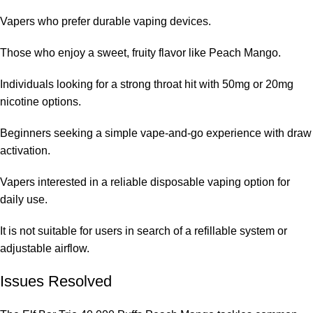
Vapers who prefer durable vaping devices.
Those who enjoy a sweet, fruity flavor like Peach Mango.
Individuals looking for a strong throat hit with 50mg or 20mg
nicotine options.
Beginners seeking a simple vape-and-go experience with draw
activation.
Vapers interested in a reliable disposable vaping option for
daily use.
It is not suitable for users in search of a refillable system or
adjustable airflow.
Issues Resolved