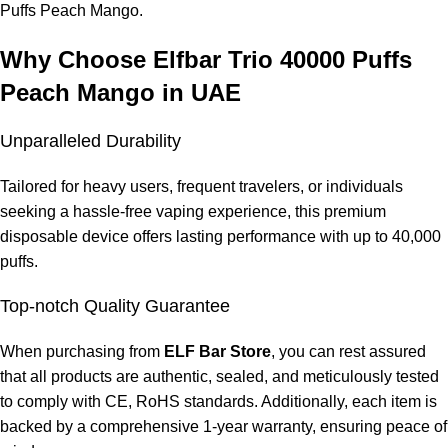
Puffs Peach Mango.
Why Choose Elfbar Trio 40000 Puffs
Peach Mango in UAE
Unparalleled Durability
Tailored for heavy users, frequent travelers, or individuals
seeking a hassle-free vaping experience, this premium
disposable device offers lasting performance with up to 40,000
puffs.
Top-notch Quality Guarantee
When purchasing from
ELF Bar Store
, you can rest assured
that all products are authentic, sealed, and meticulously tested
to comply with CE, RoHS standards. Additionally, each item is
backed by a comprehensive 1-year warranty, ensuring peace of