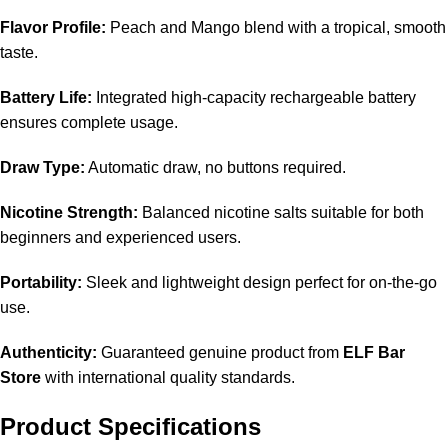
Flavor Profile:
Peach and Mango blend with a tropical, smooth
taste.
Battery Life:
Integrated high-capacity rechargeable battery
ensures complete usage.
Draw Type:
Automatic draw, no buttons required.
Nicotine Strength:
Balanced nicotine salts suitable for both
beginners and experienced users.
Portability:
Sleek and lightweight design perfect for on-the-go
use.
Authenticity:
Guaranteed genuine product from
ELF Bar
Store
with international quality standards.
Product Specifications