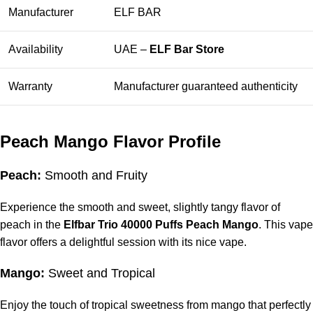
Manufacturer
ELF BAR
Availability
UAE –
ELF Bar Store
Warranty
Manufacturer guaranteed authenticity
Peach Mango Flavor Profile
Peach:
Smooth and Fruity
Experience the smooth and sweet, slightly tangy flavor of
peach in the
Elfbar Trio 40000 Puffs Peach Mango
. This vape
flavor offers a delightful session with its nice vape.
Mango:
Sweet and Tropical
Enjoy the touch of tropical sweetness from mango that perfectly