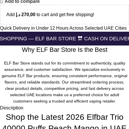
Add to compare
Add
د.إ
270,00
to cart and get free shipping!
Quick Delivery in Under 12 Hours Across Selected UAE Cities
— ELF BAR STORE 🔛 CASH ON DELIVERING 🏪 24/
Why ELF Bar Store Is the Best
ELF Bar Store stands out for its commitment to authenticity, quality
assurance, and customer satisfaction. We specialize exclusively in
genuine ELF Bar products, ensuring consistent performance, original
flavors, and reliable standards. Our streamlined ordering process,
clear product details, competitive pricing, and fast delivery across
selected UAE locations make us a preferred choice for adult
customers seeking a trusted and efficient vaping retailer.
Description
Shop the Latest 2026 Elfbar Trio
40000 Puffs Peach Mango in UAE