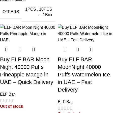
1PCS
,
10PCS
OFFERS
– 1Box
ELFBAR Trio
ELFBAR Trio
ELFBAR Trio
ELFBAR Trio
40000 Puffs
40000 Puffs
40000 Puffs
40000 Puffs
Mix Berry in
Miami Mint in
Mango Ice in
Lychee Juicy
UAE
UAE
UAE
Peach in UAE
Buy ELF BAR Moon
Buy ELF BAR
Night 40000 Puffs
MoonNight 40000
Pineapple Mango in
Puffs Watermelon Ice
UAE – Quick Delivery
in UAE – Fast
Delivery
ELFBAR Trio
ELFBAR Trio
Elfbar Trio
ELF Bar
40000 Puffs
40K Puffs Blue
40000
ELF Bar
Grape Ice in
Razz Ice in
Blueberry Ice in
Out of stock
UAE
UAE
UAE