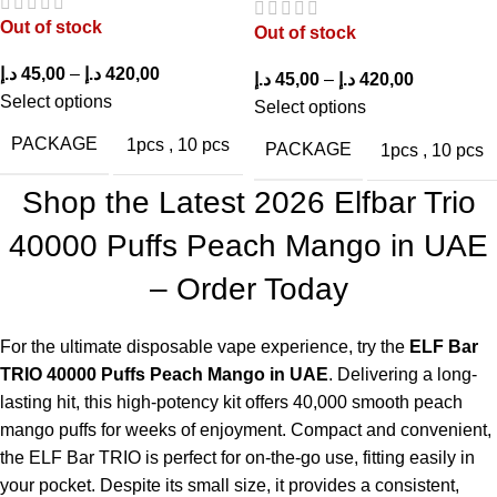
charging or refilling.
Out of stock
Out of stock
How does the flavor taste?
د.إ
45,00
–
د.إ
420,00
د.إ
45,00
–
د.إ
420,00
Select options
Select options
The Peach Mango flavor is smooth, tropical, and strikes a
PACKAGE
1pcs
,
10 pcs
PACKAGE
1pcs
,
10 pcs
perfect balance between sweet and tangy.
Shop the Latest 2026 Elfbar Trio
What nicotine strength is available?
40000 Puffs Peach Mango in UAE
It comes in 20mg and 50mg nicotine salt options.
– Order Today
Is it suitable for beginners?
For the ultimate disposable vape experience, try the
ELF Bar
Yes, it is draw-activated, which is an attractive feature for
TRIO 40000 Puffs Peach Mango in UAE
. Delivering a long-
newcomers.
lasting hit, this high-potency kit offers 40,000 smooth peach
Are there other flavors available?
mango puffs for weeks of enjoyment. Compact and convenient,
the
ELF Bar TRIO
is perfect for on-the-go use, fitting easily in
Yes, other flavors include Strawberry Kiwi, Blue Razz Ice, and
your pocket. Despite its small size, it provides a consistent,