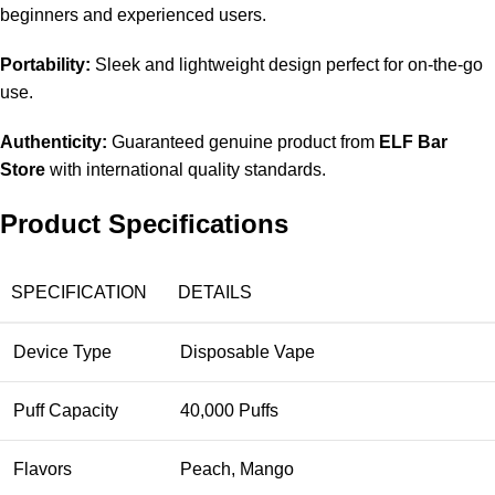
beginners and experienced users.
Portability:
Sleek and lightweight design perfect for on-the-go
use.
Authenticity:
Guaranteed genuine product from
ELF Bar
Store
with international quality standards.
Product Specifications
SPECIFICATION
DETAILS
Device Type
Disposable Vape
Puff Capacity
40,000 Puffs
Flavors
Peach, Mango