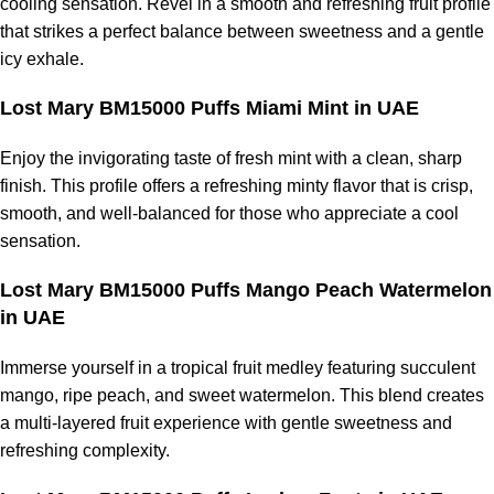
cooling sensation. Revel in a smooth and refreshing fruit profile
that strikes a perfect balance between sweetness and a gentle
icy exhale.
Lost Mary BM15000 Puffs Miami Mint in UAE
Enjoy the invigorating taste of fresh mint with a clean, sharp
finish. This profile offers a refreshing minty flavor that is crisp,
smooth, and well-balanced for those who appreciate a cool
sensation.
Lost Mary BM15000 Puffs Mango Peach Watermelon
in UAE
Immerse yourself in a tropical fruit medley featuring succulent
mango, ripe peach, and sweet watermelon. This blend creates
a multi-layered fruit experience with gentle sweetness and
refreshing complexity.