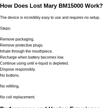
How Does Lost Mary BM15000 Work?
The device is incredibly easy to use and requires no setup.
Steps:
Remove packaging.
Remove protective plugs.
Inhale through the mouthpiece.
Recharge when battery becomes low.
Continue using until e-liquid is depleted.
Dispose responsibly.
No buttons.
No refilling.
No coil replacement.