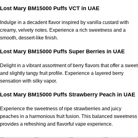
Lost Mary BM15000 Puffs VCT in UAE
Indulge in a decadent flavor inspired by vanilla custard with
creamy, velvety notes. Experience a rich sweetness and a
smooth, dessert-like finish.
Lost Mary BM15000 Puffs Super Berries in UAE
Delight in a vibrant assortment of berry flavors that offer a sweet
and slightly tangy fruit profile. Experience a layered berry
sensation with silky vapor.
Lost Mary BM15000 Puffs Strawberry Peach in UAE
Experience the sweetness of ripe strawberries and juicy
peaches in a harmonious fruit fusion. This balanced sweetness
provides a refreshing and flavorful
vape experience
.