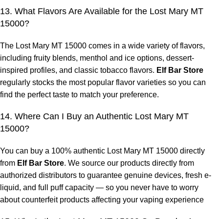
13. What Flavors Are Available for the Lost Mary MT
15000?
The Lost Mary MT 15000 comes in a wide variety of flavors,
including fruity blends, menthol and ice options, dessert-
inspired profiles, and classic tobacco flavors.
Elf Bar Store
regularly stocks the most popular flavor varieties so you can
find the perfect taste to match your preference.
14. Where Can I Buy an Authentic Lost Mary MT
15000?
You can buy a 100% authentic Lost Mary MT 15000 directly
from
Elf Bar Store
. We source our products directly from
authorized distributors to guarantee genuine devices, fresh e-
liquid, and full puff capacity — so you never have to worry
about counterfeit products affecting your vaping experience