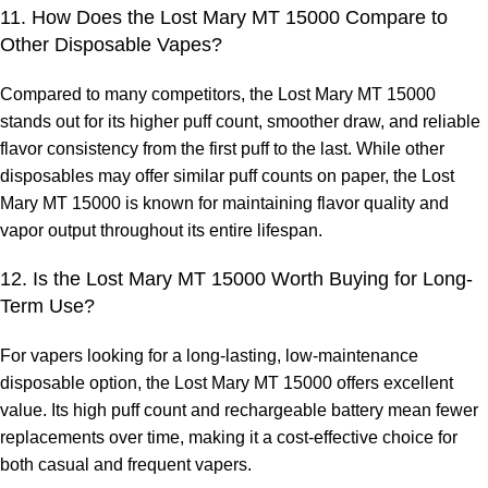
11. How Does the Lost Mary MT 15000 Compare to
Other Disposable Vapes?
Compared to many competitors, the
Lost Mary MT 15000
stands out for its higher puff count, smoother draw, and reliable
flavor consistency from the first puff to the last. While other
disposables may offer similar puff counts on paper, the Lost
Mary MT 15000 is known for maintaining flavor quality and
vapor output throughout its entire lifespan.
12. Is the Lost Mary MT 15000 Worth Buying for Long-
Term Use?
For vapers looking for a long-lasting, low-maintenance
disposable option, the Lost Mary MT 15000 offers excellent
value. Its high puff count and rechargeable battery mean fewer
replacements over time, making it a cost-effective choice for
both casual and frequent vapers.