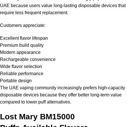
UAE because users value long-lasting disposable devices that
require less frequent replacement.
Customers appreciate:
Excellent flavor lifespan
Premium build quality
Modern appearance
Rechargeable convenience
Wide flavor selection
Reliable performance
Portable design
The UAE vaping community increasingly prefers high-capacity
disposable devices because they offer better long-term value
compared to lower puff alternatives.
Lost Mary BM15000