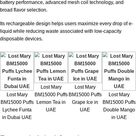
battery performance, advanced mesh coil technology, and
broad flavor selection.
Its rechargeable design helps users maximize every drop of e-
liquid while reducing waste associated with low-capacity
disposable devices.
Lost Mary
Lost Mary
Lost Mary
BM15000 Puffs
BM15000 Puffs
Lost Mary
BM15000 Puffs
Lemon Tea in
Grape Ice in
BM15000 Puffs
Lychee Funta
UAE
UAE
Double Mango
in Dubai UAE
in UAE