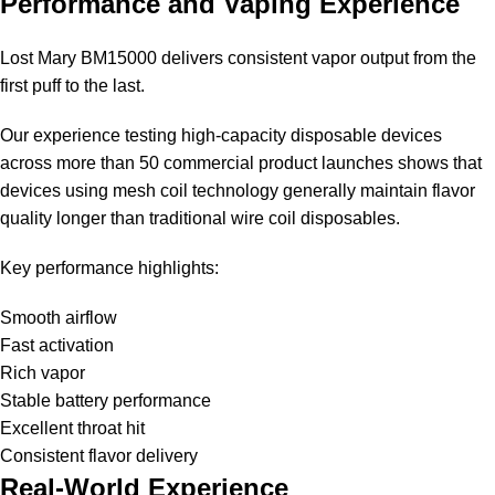
Performance and Vaping Experience
Lost Mary BM15000
delivers consistent vapor output from the
first puff to the last.
Our experience testing high-capacity disposable devices
across more than 50 commercial product launches shows that
devices using mesh coil technology generally maintain flavor
quality longer than traditional wire coil disposables.
Key performance highlights:
Smooth airflow
Fast activation
Rich vapor
Stable battery performance
Excellent throat hit
Consistent flavor delivery
Real-World Experience