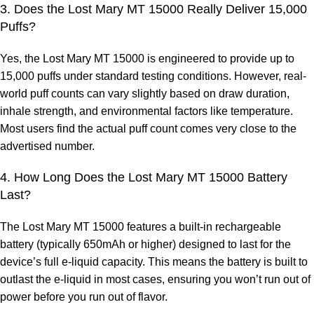
3. Does the Lost Mary MT 15000 Really Deliver 15,000
Puffs?
Yes, the
Lost Mary MT 15000
is engineered to provide up to
15,000 puffs under standard testing conditions. However, real-
world puff counts can vary slightly based on draw duration,
inhale strength, and environmental factors like temperature.
Most users find the actual puff count comes very close to the
advertised number.
4. How Long Does the Lost Mary MT 15000 Battery
Last?
The Lost Mary MT 15000 features a built-in rechargeable
battery (typically 650mAh or higher) designed to last for the
device’s full e-liquid capacity. This means the battery is built to
outlast the e-liquid in most cases, ensuring you won’t run out of
power before you run out of flavor.