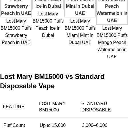
Lost Mary
Lost Mary
BM15000 Puffs
Lost Mary
BM15000 Puffs
Peach Ice in
BM15000 Puffs
Lost Mary
Strawberry
Dubai
Miami Mint in
BM15000 Puffs
Peach in UAE
Dubai UAE
Mango Peach
Watermelon in
UAE
Lost Mary BM15000 vs Standard
Disposable Vape
LOST MARY
STANDARD
FEATURE
BM15000
DISPOSABLE
Puff Count
Up to 15,000
3,000–6,000