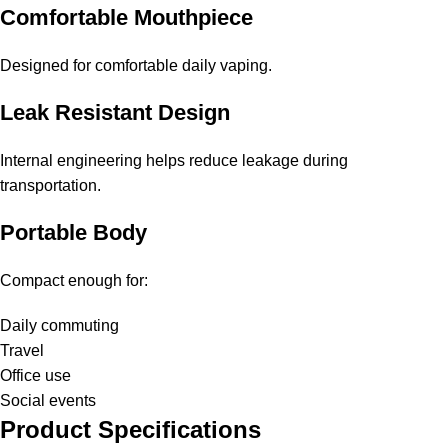
Comfortable Mouthpiece
Designed for comfortable daily vaping.
Leak Resistant Design
Internal engineering helps reduce leakage during
transportation.
Portable Body
Compact enough for:
Daily commuting
Travel
Office use
Social events
Product Specifications