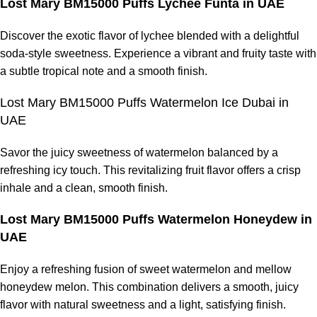
Lost Mary BM15000 Puffs Lychee Funta in UAE
Discover the exotic flavor of lychee blended with a delightful
soda-style sweetness. Experience a vibrant and fruity taste with
a subtle tropical note and a smooth finish.
Lost Mary BM15000 Puffs Watermelon Ice Dubai in
UAE
Savor the juicy sweetness of watermelon balanced by a
refreshing icy touch. This revitalizing fruit flavor offers a crisp
inhale and a clean, smooth finish.
Lost Mary BM15000 Puffs Watermelon Honeydew in
UAE
Enjoy a refreshing fusion of sweet watermelon and mellow
honeydew melon. This combination delivers a smooth, juicy
flavor with natural sweetness and a light, satisfying finish.