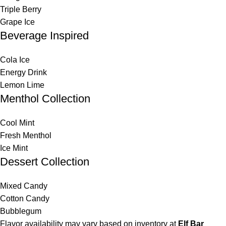
Triple Berry
Grape Ice
Beverage Inspired
Cola Ice
Energy Drink
Lemon Lime
Menthol Collection
Cool Mint
Fresh Menthol
Ice Mint
Dessert Collection
Mixed Candy
Cotton Candy
Bubblegum
Flavor availability may vary based on inventory at
Elf Bar