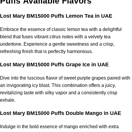
Puffs
Available Flavors
Lost Mary BM15000 Puffs Lemon Tea in UAE
Embrace the essence of classic lemon tea with a delightful
blend that fuses vibrant citrus notes with a velvety tea
undertone. Experience a gentle sweetness and a crisp,
refreshing finish that is perfectly harmonious.
Lost Mary BM15000 Puffs Grape Ice in UAE
Dive into the luscious flavor of sweet purple grapes paired with
an invigorating icy blast. This combination offers a juicy,
revitalizing taste with silky vapor and a consistently crisp
exhale.
Lost Mary BM15000 Puffs Double Mango in UAE
Indulge in the bold essence of mango enriched with extra