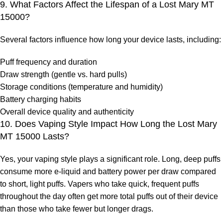
9. What Factors Affect the Lifespan of a Lost Mary MT
15000?
Several factors influence how long your device lasts, including:
Puff frequency and duration
Draw strength (gentle vs. hard pulls)
Storage conditions (temperature and humidity)
Battery charging habits
Overall device quality and authenticity
10. Does Vaping Style Impact How Long the Lost Mary
MT 15000 Lasts?
Yes, your vaping style plays a significant role. Long, deep puffs
consume more e-liquid and battery power per draw compared
to short, light puffs. Vapers who take quick, frequent puffs
throughout the day often get more total puffs out of their device
than those who take fewer but longer drags.