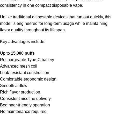
consistency in one compact disposable vape.
Unlike traditional disposable devices that run out quickly, this
model is engineered for long-term usage while maintaining
flavor quality throughout its lifespan.
Key advantages include:
Up to
15,000 puffs
Rechargeable Type-C battery
Advanced mesh coil
Leak-resistant construction
Comfortable ergonomic design
Smooth airflow
Rich flavor production
Consistent nicotine delivery
Beginner-friendly operation
No maintenance required