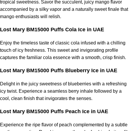
tropical sweetness. Savor the succulent, juicy mango flavor
accompanied by a silky vapor and a naturally sweet finale that
mango enthusiasts will relish.
Lost Mary BM15000 Puffs Cola Ice in UAE
Enjoy the timeless taste of classic cola infused with a chilling
touch of icy freshness. This sweet and invigorating profile
captures the familiar cola essence with a smooth, crisp finish.
Lost Mary BM15000 Puffs Blueberry Ice in UAE
Delight in the juicy sweetness of blueberries with a refreshing
icy twist. Experience a seamless berry inhale followed by a
cool, clean finish that invigorates the senses.
Lost Mary BM15000 Puffs Peach Ice in UAE
Experience the ripe flavor of peach complemented by a subtle