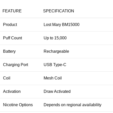
FEATURE
SPECIFICATION
Product
Lost Mary BM15000
Puff Count
Up to 15,000
Battery
Rechargeable
Charging Port
USB Type-C
Coil
Mesh Coil
Activation
Draw Activated
Nicotine Options
Depends on regional availability