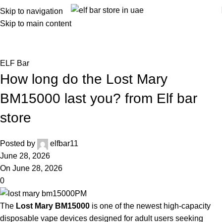
Skip to navigation
Skip to main content
Blog
Home
ELF Bar
ELF Bar
How long do the Lost Mary
BM15000 last you? from Elf bar
store
Posted by
elfbar11
June 28, 2026
On June 28, 2026
0
The
Lost Mary BM15000
is one of the newest high-capacity
disposable vape devices designed for adult users seeking