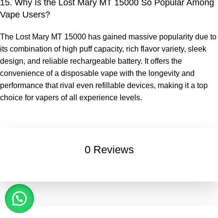
15. Why Is the Lost Mary MT 15000 So Popular Among
Vape Users?
The
Lost Mary MT 15000
has gained massive popularity due to
its combination of high puff capacity, rich flavor variety, sleek
design, and reliable rechargeable battery. It offers the
convenience of a disposable vape with the longevity and
performance that rival even refillable devices, making it a top
choice for vapers of all experience levels.
0 Reviews