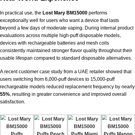
In practical use, the
Lost Mary BM15000
performs
exceptionally well for users who want a device that lasts
beyond a few days of moderate vaping. During internal product
evaluations across multiple high-puff disposable models,
devices with rechargeable batteries and mesh coils
consistently maintained stronger flavor quality throughout their
usable lifespan compared to standard disposable alternatives.
A recent customer case study from a UAE retailer showed that
users switching from 6,000-puff devices to 15,000-puff
rechargeable models reduced replacement frequency by nearly
55%
, resulting in greater convenience and improved overall
satisfaction.