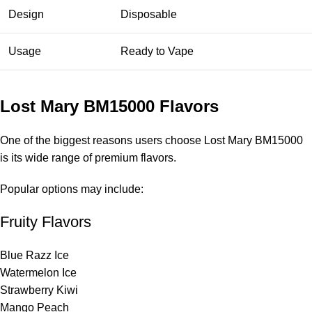
Design
Disposable
Usage
Ready to Vape
Lost Mary BM15000 Flavors
One of the biggest reasons users choose
Lost Mary BM15000
is its wide range of premium flavors.
Popular options may include:
Fruity Flavors
Blue Razz Ice
Watermelon Ice
Strawberry Kiwi
Mango Peach