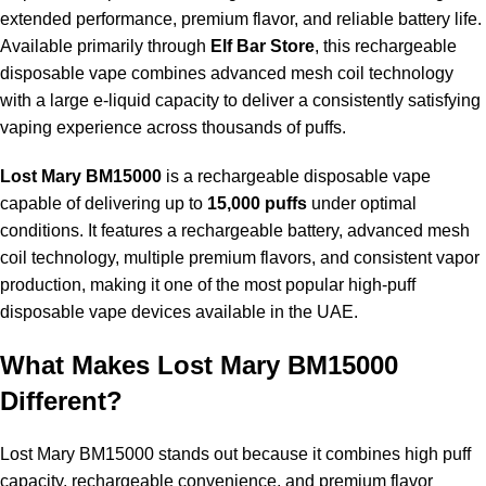
extended performance, premium flavor, and reliable battery life.
Available primarily through
Elf Bar Store
, this rechargeable
disposable vape combines advanced mesh coil technology
with a large e-liquid capacity to deliver a consistently satisfying
vaping experience across thousands of puffs.
Lost Mary BM15000
is a rechargeable disposable vape
capable of delivering up to
15,000 puffs
under optimal
conditions. It features a rechargeable battery, advanced mesh
coil technology, multiple premium flavors, and consistent vapor
production, making it one of the most popular high-puff
disposable vape devices available in the UAE.
What Makes Lost Mary BM15000
Different?
Lost Mary BM15000
stands out because it combines high puff
capacity, rechargeable convenience, and premium flavor