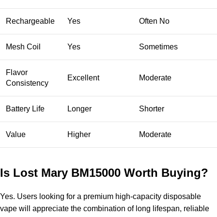
Rechargeable
Yes
Often No
Mesh Coil
Yes
Sometimes
Flavor
Excellent
Moderate
Consistency
Battery Life
Longer
Shorter
Value
Higher
Moderate
Is Lost Mary BM15000 Worth Buying?
Yes. Users looking for a premium high-capacity
disposable
vape
will appreciate the combination of long lifespan, reliable