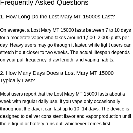
Frequently Asked Questions
1. How Long Do the Lost Mary MT 15000s Last?
On average, a
Lost Mary MT 15000
lasts between 7 to 10 days
for a moderate vaper who takes around 1,500–2,000 puffs per
day. Heavy users may go through it faster, while light users can
stretch it out closer to two weeks. The actual lifespan depends
on your puff frequency, draw length, and vaping habits.
2. How Many Days Does a Lost Mary MT 15000
Typically Last?
Most users report that the
Lost Mary MT 15000
lasts about a
week with regular daily use. If you vape only occasionally
throughout the day, it can last up to 10–14 days. The device is
designed to deliver consistent flavor and vapor production until
the e-liquid or battery runs out, whichever comes first.