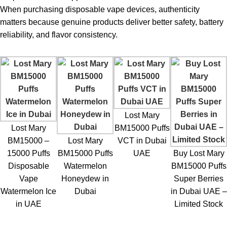
When purchasing
disposable vape
devices, authenticity
matters because genuine products deliver better safety, battery
reliability, and flavor consistency.
Lost Mary
Lost Mary
BM15000 Puffs
BM15000 –
Lost Mary
VCT in Dubai
15000 Puffs
BM15000 Puffs
UAE
Buy Lost Mary
Disposable
Watermelon
BM15000 Puffs
Vape
Honeydew in
Super Berries
Watermelon Ice
Dubai
in Dubai UAE –
in UAE
Limited Stock