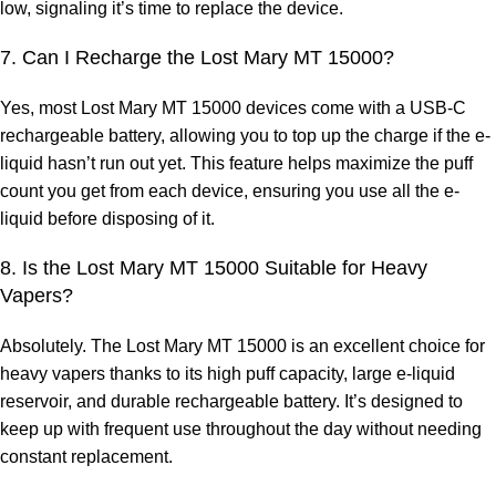
low, signaling it’s time to replace the device.
7. Can I Recharge the Lost Mary MT 15000?
Yes, most Lost Mary MT 15000 devices come with a USB-C
rechargeable battery, allowing you to top up the charge if the e-
liquid hasn’t run out yet. This feature helps maximize the puff
count you get from each device, ensuring you use all the e-
liquid before disposing of it.
8. Is the Lost Mary MT 15000 Suitable for Heavy
Vapers?
Absolutely. The Lost Mary MT 15000 is an excellent choice for
heavy vapers thanks to its high puff capacity, large e-liquid
reservoir, and durable rechargeable battery. It’s designed to
keep up with frequent use throughout the day without needing
constant replacement.