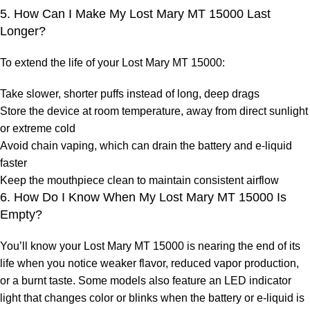
5. How Can I Make My Lost Mary MT 15000 Last
Longer?
To extend the life of your
Lost Mary MT 15000
:
Take slower, shorter puffs instead of long, deep drags
Store the device at room temperature, away from direct sunlight
or extreme cold
Avoid chain vaping, which can drain the battery and e-liquid
faster
Keep the mouthpiece clean to maintain consistent airflow
6. How Do I Know When My Lost Mary MT 15000 Is
Empty?
You’ll know your
Lost Mary MT 15000
is nearing the end of its
life when you notice weaker flavor, reduced vapor production,
or a burnt taste. Some models also feature an LED indicator
light that changes color or blinks when the battery or e-liquid is