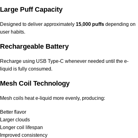
Large Puff Capacity
Designed to deliver approximately
15,000 puffs
depending on
user habits.
Rechargeable Battery
Recharge using USB Type-C whenever needed until the e-
liquid is fully consumed.
Mesh Coil Technology
Mesh coils heat e-liquid more evenly, producing:
Better flavor
Larger clouds
Longer coil lifespan
Improved consistency