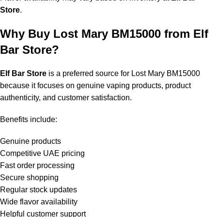
Store
.
Why Buy Lost Mary BM15000 from Elf
Bar Store?
Elf Bar Store
is a preferred source for
Lost Mary BM15000
because it focuses on genuine vaping products, product
authenticity, and customer satisfaction.
Benefits include:
Genuine products
Competitive UAE pricing
Fast order processing
Secure shopping
Regular stock updates
Wide flavor availability
Helpful customer support