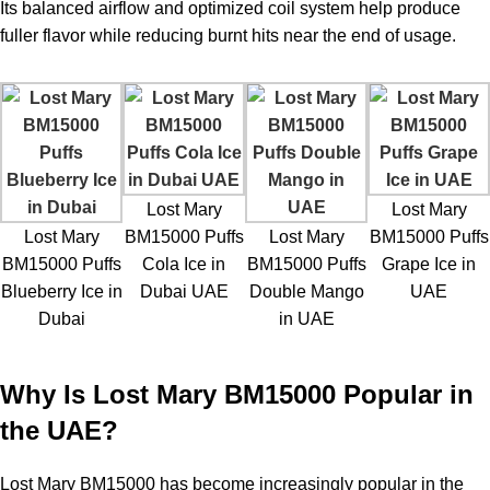
Its balanced airflow and optimized coil system help produce
fuller flavor while reducing burnt hits near the end of usage.
Lost Mary
Lost Mary
Lost Mary
BM15000 Puffs
Lost Mary
BM15000 Puffs
BM15000 Puffs
Cola Ice in
BM15000 Puffs
Grape Ice in
Blueberry Ice in
Dubai UAE
Double Mango
UAE
Dubai
in UAE
Why Is Lost Mary BM15000 Popular in
the UAE?
Lost Mary BM15000
has become increasingly popular in the