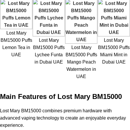
Lost Mary
BM15000 Puffs
Lost Mary
Lost Mary
Lemon Tea in
BM15000 Puffs
Lost Mary
BM15000 Puffs
UAE
Lychee Funta
BM15000 Puffs
Miami Mint in
in Dubai UAE
Mango Peach
Dubai UAE
Watermelon in
UAE
Main Features of Lost Mary BM15000
Lost Mary BM15000
combines premium hardware with
advanced vaping technology to create an enjoyable everyday
experience.