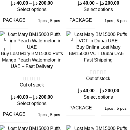
BM15000 Puffs
BM15000 Puffs
BM15000 Puffs
د.إ
40,00
–
د.إ
200,00
د.إ
40,00
–
د.إ
200,00
VCT in Dubai
Select options
Select options
Strawberry
Super Berries
UAE
Peach in UAE
in Dubai UAE –
PACKAGE
PACKAGE
1pcs
,
5 pcs
1pcs
,
5 pcs
Limited Stock
Lost Mary BM15000 Puffs Watermelon
Buy Online Lost Mary
Ice: Authentic Vaping Experience
Buy Lost Mary BM15000 Puffs
BM15000 VCT Dubai UAE –
Mango Peach Watermelon in
Fast Shipping
UAE – Fast Delivery
A defining feature of any vape device is the genuine vaping
experience it offers. Customers of the
ELF Bar Store
in Dubai
Out of stock
have praised the Lost Mary BM15000 Puffs Watermelon Ice for
Out of stock
providing a smooth and gratifying vaping experience.
د.إ
40,00
–
د.إ
200,00
د.إ
40,00
–
د.إ
200,00
Select options
Initial Inhale
Select options
PACKAGE
1pcs
,
5 pcs
PACKAGE
1pcs
,
5 pcs
With the first puff, expect a burst of watermelon flavor followed
by a cool, refreshing icy sensation.