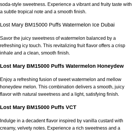
soda-style sweetness. Experience a vibrant and fruity taste with
a subtle tropical note and a smooth finish.
Lost Mary BM15000 Puffs Watermelon Ice Dubai
Savor the juicy sweetness of watermelon balanced by a
refreshing icy touch. This revitalizing fruit flavor offers a crisp
inhale and a clean, smooth finish.
Lost Mary BM15000 Puffs Watermelon Honeydew
Enjoy a refreshing fusion of sweet watermelon and mellow
honeydew melon. This combination delivers a smooth, juicy
flavor with natural sweetness and a light, satisfying finish.
Lost Mary BM15000 Puffs VCT
Indulge in a decadent flavor inspired by vanilla custard with
creamy, velvety notes. Experience a rich sweetness and a