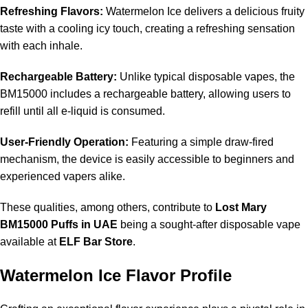
Refreshing Flavors:
Watermelon Ice delivers a delicious fruity
taste with a cooling icy touch, creating a refreshing sensation
with each inhale.
Rechargeable Battery:
Unlike typical disposable vapes, the
BM15000 includes a rechargeable battery, allowing users to
refill until all e-liquid is consumed.
User-Friendly Operation:
Featuring a simple draw-fired
mechanism, the device is easily accessible to beginners and
experienced vapers alike.
These qualities, among others, contribute to
Lost Mary
BM15000 Puffs in UAE
being a sought-after disposable vape
available at
ELF Bar Store
.
Watermelon Ice Flavor Profile