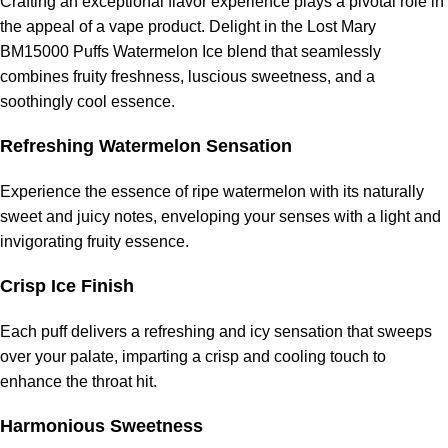
Crafting an exceptional flavor experience plays a pivotal role in
the appeal of a vape product. Delight in the Lost Mary
BM15000 Puffs Watermelon Ice blend that seamlessly
combines fruity freshness, luscious sweetness, and a
soothingly cool essence.
Refreshing Watermelon Sensation
Experience the essence of ripe watermelon with its naturally
sweet and juicy notes, enveloping your senses with a light and
invigorating fruity essence.
Crisp Ice Finish
Each puff delivers a refreshing and icy sensation that sweeps
over your palate, imparting a crisp and cooling touch to
enhance the throat hit.
Harmonious Sweetness