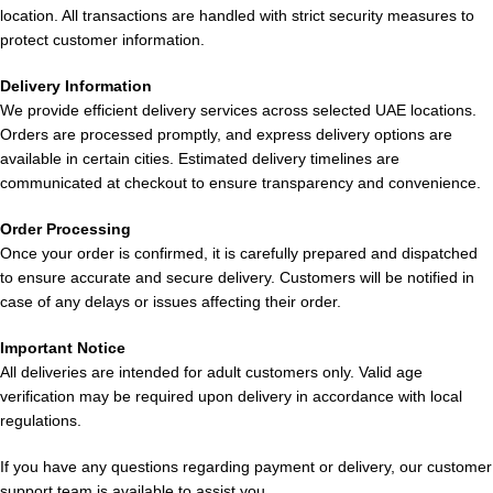
Lost Mary
Lost Mary
location. All transactions are handled with strict security measures to
BM15000 Puffs
Lost Mary
BM15000 Puffs
protect customer information.
Cola Ice in
BM15000 Puffs
Blueberry Ice in
Dubai UAE
Double Mango
Delivery Information
Dubai
We provide efficient delivery services across selected UAE locations.
in UAE
Orders are processed promptly, and express delivery options are
available in certain cities. Estimated delivery timelines are
communicated at checkout to ensure transparency and convenience.
Order Processing
Once your order is confirmed, it is carefully prepared and dispatched
to ensure accurate and secure delivery. Customers will be notified in
case of any delays or issues affecting their order.
Lost Mary
Lost Mary
Lost Mary
BM15000 Puffs
BM15000 Puffs
BM15000 Puffs
Important Notice
Grape Ice in
All deliveries are intended for adult customers only. Valid age
Lemon Tea in
Lychee Funta
UAE
verification may be required upon delivery in accordance with local
UAE
in Dubai UAE
regulations.
If you have any questions regarding payment or delivery, our customer
support team is available to assist you.