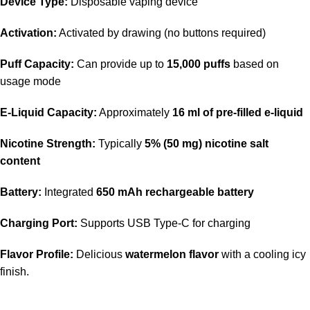
Device Type:
Disposable vaping device
Activation:
Activated by drawing (no buttons required)
Puff Capacity:
Can provide up to
15,000 puffs
based on
usage mode
E-Liquid Capacity:
Approximately
16 ml of pre-filled e-liquid
Nicotine Strength:
Typically
5% (50 mg) nicotine salt
content
Battery:
Integrated
650 mAh rechargeable battery
Charging Port:
Supports USB Type-C for charging
Flavor Profile:
Delicious
watermelon flavor
with a cooling icy
finish.