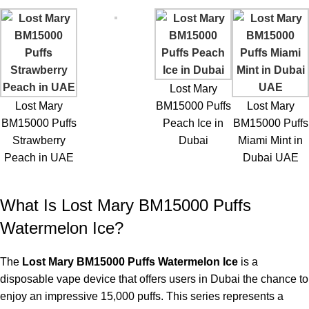
Frequent Vape Users:
The higher puff capacity makes the
device ideal for day-to-day use.
Fruit Flavor Enthusiasts:
The watermelon flavor may be
appealing to those who enjoy a sweet fruit profile.
Lost Mary
Convenience Seekers:
Disposable devices require no refilling
Lost Mary
BM15000 Puffs
Lost Mary
and no maintenance.
BM15000 Puffs
Peach Ice in
BM15000 Puffs
Strawberry
Dubai
Miami Mint in
They frequent the
ELF Bar Store
, which is why this device is
Peach in UAE
Dubai UAE
loved for its convenience and flavor quality, offering long-lasting
performance.
What Is Lost Mary BM15000 Puffs
Frequently Asked Questions
Watermelon Ice?
How many puffs can I get from the
Lost Mary BM15000
?
The
Lost Mary BM15000 Puffs Watermelon Ice
is a
disposable vape device that offers users in Dubai the chance to
Depending on your vaping habits, the Lost Mary BM15000 can
enjoy an impressive 15,000 puffs. This series represents a
provide up to 15000 puffs.