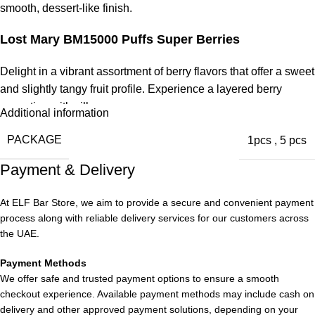
smooth, dessert-like finish.
Lost Mary BM15000 Puffs Super Berries
Delight in a vibrant assortment of berry flavors that offer a sweet
and slightly tangy fruit profile. Experience a layered berry
sensation with silky vapor.
Additional information
Lost Mary BM15000 Puffs Strawberry Peach
PACKAGE
1pcs
,
5 pcs
Payment & Delivery
Experience the sweetness of ripe strawberries and juicy
peaches in a harmonious fruit fusion. This balanced sweetness
At ELF Bar Store, we aim to provide a secure and convenient payment
provides a refreshing and flavorful
vape experience
.
process along with reliable delivery services for our customers across
the UAE.
Payment Methods
We offer safe and trusted payment options to ensure a smooth
checkout experience. Available payment methods may include cash on
delivery and other approved payment solutions, depending on your