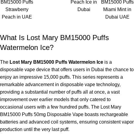
BM15000 Puffs
Peach Ice in
BM15000 Puffs
Strawberry
Dubai
Miami Mint in
Peach in UAE
Dubai UAE
What Is Lost Mary BM15000 Puffs
Watermelon Ice?
The
Lost Mary BM15000 Puffs Watermelon Ice
is a
disposable vape device that offers users in Dubai the chance to
enjoy an impressive 15,000 puffs. This series represents a
remarkable advancement in disposable vape technology,
providing a substantial number of puffs all at once, a vast
improvement over earlier models that only catered to
occasional users with a few hundred puffs. The Lost Mary
BM15000 Puffs 50mg Disposable Vape boasts rechargeable
batteries and advanced coil systems, ensuring consistent vapor
production until the very last puff.