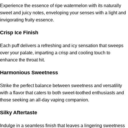
Experience the essence of ripe watermelon with its naturally
sweet and juicy notes, enveloping your senses with a light and
invigorating fruity essence.
Crisp Ice Finish
Each puff delivers a refreshing and icy sensation that sweeps
over your palate, imparting a crisp and cooling touch to
enhance the throat hit.
Harmonious Sweetness
Strike the perfect balance between sweetness and versatility
with a flavor that caters to both sweet-toothed enthusiasts and
those seeking an all-day vaping companion.
Silky Aftertaste
Indulge in a seamless finish that leaves a lingering sweetness