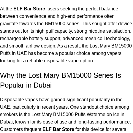
At the
ELF Bar Store
, users seeking the perfect balance
between convenience and high-end performance often
gravitate towards the BM15000 series. This sought-after device
stands out for its high puff capacity, strong nicotine satisfaction,
rechargeable battery support, advanced mesh coil technology,
and smooth airflow design. As a result, the Lost Mary BM15000
Puffs in UAE has become a popular choice among vapers
looking for a reliable disposable vape option.
Why the Lost Mary BM15000 Series Is
Popular in Dubai
Disposable vapes have gained significant popularity in the
UAE, particularly in recent years. One standout choice among
smokers is the Lost Mary BM15000 Puffs Watermelon Ice in
Dubai, known for its ease of use and long-lasting performance.
Customers frequent
ELF Bar Store
for this device for several