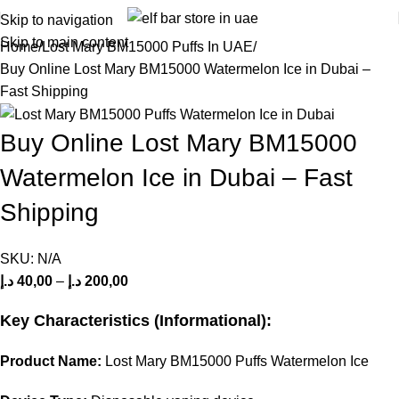
Skip to navigation
Skip to main content
Home
Lost Mary BM15000 Puffs In UAE
Buy Online Lost Mary BM15000 Watermelon Ice in Dubai –
Fast Shipping
Buy Online Lost Mary BM15000
Watermelon Ice in Dubai – Fast
Shipping
SKU:
N/A
د.إ
40,00
–
د.إ
200,00
Key Characteristics (Informational):
Product Name:
Lost Mary BM15000 Puffs Watermelon Ice