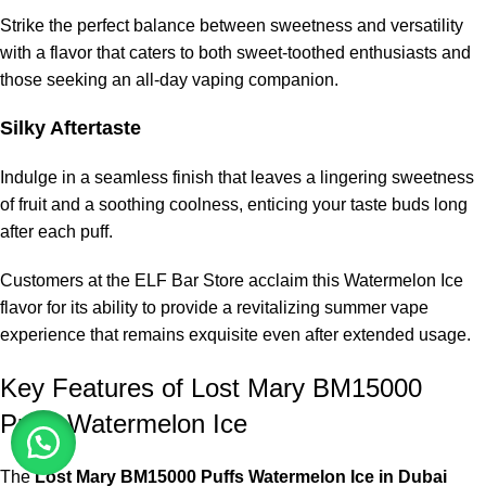
Strike the perfect balance between sweetness and versatility
with a flavor that caters to both sweet-toothed enthusiasts and
those seeking an all-day vaping companion.
Silky Aftertaste
Indulge in a seamless finish that leaves a lingering sweetness
of fruit and a soothing coolness, enticing your taste buds long
after each puff.
Customers at the ELF Bar Store acclaim this Watermelon Ice
flavor for its ability to provide a revitalizing summer vape
experience that remains exquisite even after extended usage.
Key Features of Lost Mary BM15000
Puffs Watermelon Ice
The
Lost Mary BM15000 Puffs Watermelon Ice in Dubai