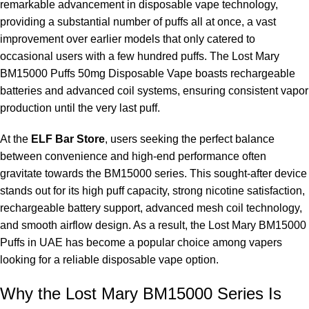
remarkable advancement in disposable vape technology,
providing a substantial number of puffs all at once, a vast
What is the nicotine strength in the Lost Mary BM15000?
improvement over earlier models that only catered to
The Lost Mary BM15000 contains nicotine with a strength of
occasional users with a few hundred puffs. The Lost Mary
50mg.
BM15000 Puffs 50mg Disposable Vape boasts rechargeable
batteries and advanced coil systems, ensuring consistent vapor
Is the Lost Mary BM15000 rechargeable?
production until the very last puff.
Yes, the Lost Mary BM15000 comes with a rechargeable
At the
ELF Bar Store
, users seeking the perfect balance
battery.
between convenience and high-end performance often
gravitate towards the BM15000 series. This sought-after device
What does Watermelon Ice taste like?
stands out for its high puff capacity, strong nicotine satisfaction,
rechargeable battery support, advanced mesh coil technology,
Watermelon Ice offers a blend of sweet, juicy watermelon
and smooth airflow design. As a result, the Lost Mary BM15000
flavors with a refreshing icy touch.
Puffs in UAE has become a popular choice among vapers
looking for a reliable disposable vape option.
Is the
Lost Mary BM15000
suitable for beginners?
Why the Lost Mary BM15000 Series Is
Absolutely, the Lost Mary BM15000 is beginner-friendly as it