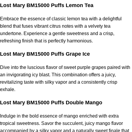
Lost Mary BM15000 Puffs Lemon Tea
Embrace the essence of classic lemon tea with a delightful
blend that fuses vibrant citrus notes with a velvety tea
undertone. Experience a gentle sweetness and a crisp,
refreshing finish that is perfectly harmonious.
Lost Mary BM15000 Puffs Grape Ice
Dive into the luscious flavor of sweet purple grapes paired with
an invigorating icy blast. This combination offers a juicy,
revitalizing taste with silky vapor and a consistently crisp
exhale.
Lost Mary BM15000 Puffs Double Mango
Indulge in the bold essence of mango enriched with extra
tropical sweetness. Savor the succulent, juicy mango flavor
accompanied by a silky vapor and a naturally sweet finale that