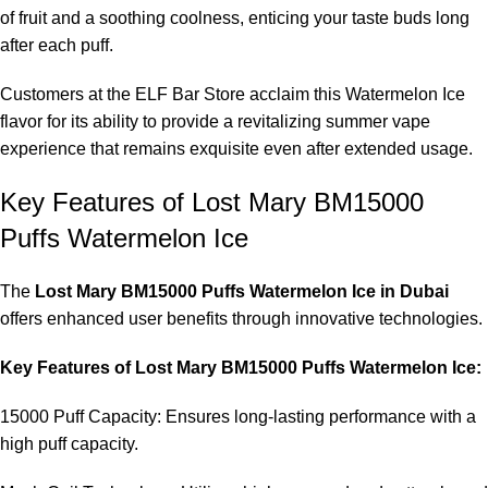
of fruit and a soothing coolness, enticing your taste buds long
after each puff.
Customers at the ELF Bar Store acclaim this Watermelon Ice
flavor for its ability to provide a revitalizing summer vape
experience that remains exquisite even after extended usage.
Key Features of Lost Mary BM15000
Puffs Watermelon Ice
The
Lost Mary BM15000 Puffs Watermelon Ice in Dubai
offers enhanced user benefits through innovative technologies.
Key Features of Lost Mary BM15000 Puffs Watermelon Ice:
15000 Puff Capacity: Ensures long-lasting performance with a
high puff capacity.