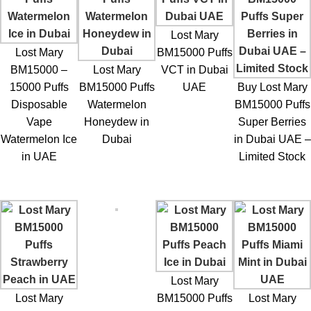
Lost Mary
Lost Mary
BM15000 Puffs
BM15000 –
Lost Mary
VCT in Dubai
15000 Puffs
BM15000 Puffs
UAE
Buy Lost Mary
Disposable
Watermelon
BM15000 Puffs
Vape
Honeydew in
Super Berries
Watermelon Ice
Dubai
in Dubai UAE –
in UAE
Limited Stock
Lost Mary
Lost Mary
BM15000 Puffs
Lost Mary