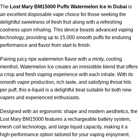
The ergonomic design of the device prevents slippage and
The
Lost Mary BM15000 Puffs Watermelon Ice in Dubai
is
ensures ease of portability, enhancing the overall user
an excellent disposable vape choice for those seeking the
experience.
delightful sweetness of fresh fruit along with a refreshing
coolness upon inhaling. This device boasts advanced vaping
Pros & Cons of Lost Mary
technology, providing up to 15,000 smooth puffs for enduring
performance and flavor from start to finish.
BM15000 Puffs Watermelon Ice
Pairing juicy ripe watermelon flavor with a minty, cooling
menthol, Watermelon Ice creates an irresistible blend that offers
PROS
CONS
a crisp and fresh vaping experience with each inhale. With its
smooth vapor production, rich taste, and satisfying throat hits
Slightly larger than basic
Very high puff capacity
per puff, this e-liquid is a delightful treat suitable for both new
disposables
vapers and experienced enthusiasts.
Refreshing fruit flavor
Not refillable
Designed with an ergonomic shape and modern aesthetics, the
Lost Mary BM15000 features a rechargeable battery system,
Strong nicotine
mesh coil technology, and large liquid capacity, making it a
Disposable after e-liquid finishes
satisfaction
high-performance option tailored for your vaping enjoyment.