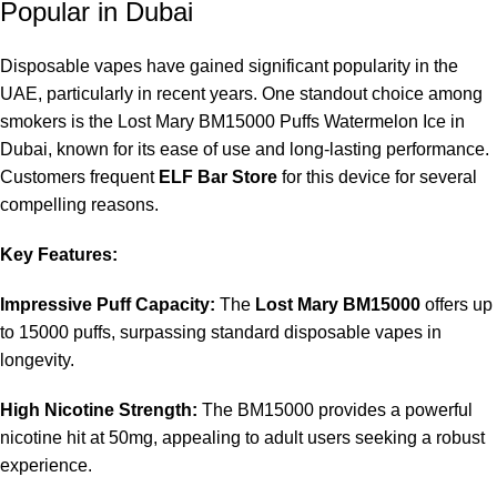
activates when you inhale, ensuring ease of use.
Popular in Dubai
Can I refill the Lost Mary BM15000 device?
Disposable vapes have gained significant popularity in the
UAE, particularly in recent years. One standout choice among
No, the Lost Mary BM15000 is a disposable vape that cannot
smokers is the Lost Mary BM15000 Puffs Watermelon Ice in
be refilled. It is designed for single-use until the e-liquid is
Dubai, known for its ease of use and long-lasting performance.
depleted.
Customers frequent
ELF Bar Store
for this device for several
compelling reasons.
Where can I purchase
Lost Mary BM15000 Puffs
Watermelon Ice in Dubai
?
Key Features:
Vape enthusiasts often purchase it from reputable stores like
Impressive Puff Capacity:
The
Lost Mary BM15000
offers up
ELF Bar Store
that specialize in disposable vape products.
to 15000 puffs, surpassing standard disposable vapes in
longevity.
High Nicotine Strength:
The BM15000 provides a powerful
nicotine hit at 50mg, appealing to adult users seeking a robust
experience.