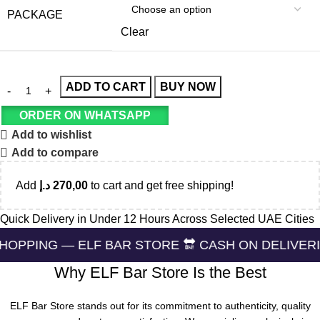
PACKAGE
Clear
ADD TO CART
BUY NOW
ORDER ON WHATSAPP
Add to wishlist
Add to compare
Add
د.إ
270,00
to cart and get free shipping!
Quick Delivery in Under 12 Hours Across Selected UAE Cities
 ELF BAR STORE 🔛 CASH ON DELIVERING 🏪 24/7
Why ELF Bar Store Is the Best
ELF Bar Store stands out for its commitment to authenticity, quality