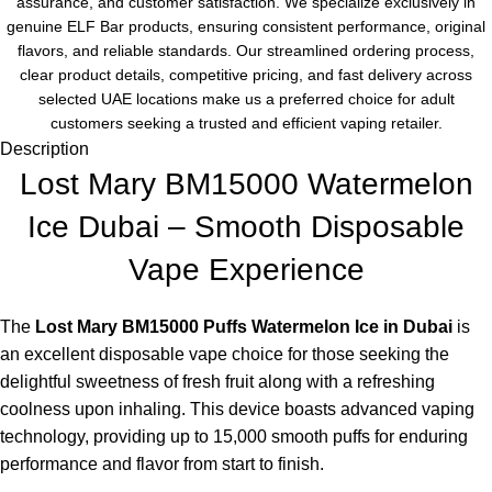
assurance, and customer satisfaction. We specialize exclusively in
genuine ELF Bar products, ensuring consistent performance, original
flavors, and reliable standards. Our streamlined ordering process,
clear product details, competitive pricing, and fast delivery across
selected UAE locations make us a preferred choice for adult
customers seeking a trusted and efficient vaping retailer.
Description
Lost Mary BM15000 Watermelon
Ice Dubai – Smooth Disposable
Vape Experience
The
Lost Mary BM15000 Puffs Watermelon Ice in Dubai
is
an excellent disposable vape choice for those seeking the
delightful sweetness of fresh fruit along with a refreshing
coolness upon inhaling. This device boasts advanced vaping
technology, providing up to 15,000 smooth puffs for enduring
performance and flavor from start to finish.