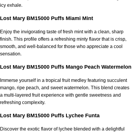
icy exhale.
Lost Mary BM15000 Puffs Miami Mint
Enjoy the invigorating taste of fresh mint with a clean, sharp
finish. This profile offers a refreshing minty flavor that is crisp,
smooth, and well-balanced for those who appreciate a cool
sensation.
Lost Mary BM15000 Puffs Mango Peach Watermelon
Immerse yourself in a tropical fruit medley featuring succulent
mango, ripe peach, and sweet watermelon. This blend creates
a multi-layered fruit experience with gentle sweetness and
refreshing complexity.
Lost Mary BM15000 Puffs Lychee Funta
Discover the exotic flavor of lychee blended with a delightful