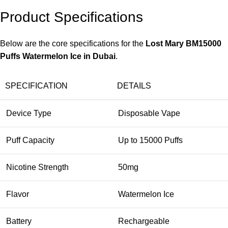
Product Specifications
Below are the core specifications for the
Lost Mary BM15000
Puffs Watermelon Ice in Dubai
.
SPECIFICATION
DETAILS
Device Type
Disposable Vape
Puff Capacity
Up to 15000 Puffs
Nicotine Strength
50mg
Flavor
Watermelon Ice
Battery
Rechargeable