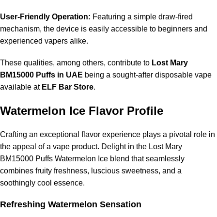
User-Friendly Operation:
Featuring a simple draw-fired
mechanism, the device is easily accessible to beginners and
experienced vapers alike.
These qualities, among others, contribute to
Lost Mary
BM15000 Puffs in UAE
being a sought-after disposable vape
available at
ELF Bar Store
.
Watermelon Ice Flavor Profile
Crafting an exceptional flavor experience plays a pivotal role in
the appeal of a vape product. Delight in the Lost Mary
BM15000 Puffs Watermelon Ice blend that seamlessly
combines fruity freshness, luscious sweetness, and a
soothingly cool essence.
Refreshing Watermelon Sensation