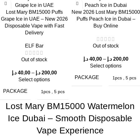
Vapor Production
Lost Mary BM15000 Puffs
New 2026 Lost Mary BM15000
Grape Ice in UAE – New 2026
Puffs Peach Ice in Dubai –
This device produces dense vapor and ensures a seamless
Disposable Vape with Fast
Buy Online
airflow thanks to the innovative mesh coil technology utilized.
Delivery
Throat Sensation
ELF Bar
Out of stock
The 50mg nicotine strength delivers a noticeable throat hit with
د.إ
40,00
–
د.إ
200,00
Out of stock
each puff, catering to the preferences of experienced vape
Select options
enthusiasts.
د.إ
40,00
–
د.إ
200,00
PACKAGE
1pcs
,
5 pcs
Select options
Consistent Flavor
PACKAGE
1pcs
,
5 pcs
Even after many milliliters of vaping, the berry flavor remains
Lost Mary BM15000 Watermelon
consistent, demonstrating the remarkable flavor stability of Lost
Ice Dubai – Smooth Disposable
Mary BM15000 Puffs in the UAE.
Vape Experience
Device Ergonomics