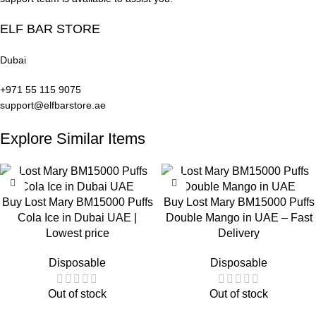
ELF BAR STORE
Dubai
Lost Mary
Lost Mary
BM15000 Puffs
+971 55 115 9075
BM15000 Puffs
Lost Mary
Peach Ice in
support@elfbarstore.ae
Miami Mint in
BM15000 Puffs
Dubai
Dubai UAE
Explore Similar Items
Mango Peach
Watermelon in
UAE
Buy Lost Mary BM15000 Puffs
Buy Lost Mary BM15000 Puffs
Cola Ice in Dubai UAE |
Double Mango in UAE – Fast
Lowest price
Delivery
Disposable
Disposable
Out of stock
Out of stock
Lost Mary
Lost Mary
Buy Lost Mary