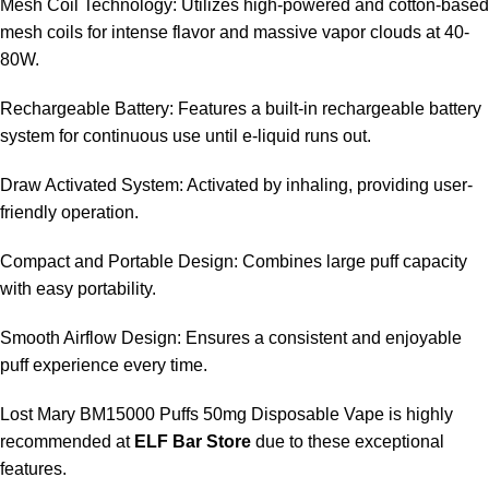
Mesh Coil Technology: Utilizes high-powered and cotton-based
mesh coils for intense flavor and massive vapor clouds at 40-
80W.
Rechargeable Battery: Features a built-in rechargeable battery
system for continuous use until e-liquid runs out.
Draw Activated System: Activated by inhaling, providing user-
friendly operation.
Compact and Portable Design: Combines large puff capacity
with easy portability.
Smooth Airflow Design: Ensures a consistent and enjoyable
puff experience every time.
Lost Mary BM15000 Puffs 50mg Disposable Vape is highly
recommended at
ELF Bar Store
due to these exceptional
features.