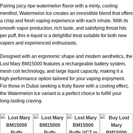
Pairing juicy ripe watermelon flavor with a minty, cooling
menthol, Watermelon Ice creates an irresistible blend that offers
a crisp and fresh vaping experience with each inhale. With its
smooth vapor production, rich taste, and satisfying throat hits
per puff, this e-liquid is a delightful treat suitable for both new
vapers and experienced enthusiasts.
Designed with an ergonomic shape and modern aesthetics, the
Lost Mary BM15000 features a rechargeable battery system,
mesh coil technology, and large liquid capacity, making it a
high-performance option tailored for your vaping enjoyment.
For those in Dubai seeking a fruity flavor with a cooling effect,
the Watermelon Ice variant is a perfect choice to fulfill your
long-lasting craving.