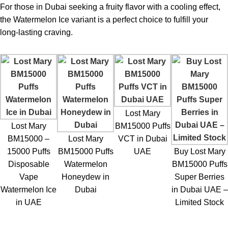
For those in Dubai seeking a fruity flavor with a cooling effect,
Rechargeable battery
Slightly higher price
the Watermelon Ice variant is a perfect choice to fulfill your
long-lasting craving.
Smooth mesh coil
Charging cable may not be
vapor
included
Easy for beginners
Limited customization
Lost Mary
Lost Mary BM15000 Puffs Watermelon Ice
Lost Mary
BM15000 Puffs
– Who Can Use It?
BM15000 –
Lost Mary
VCT in Dubai
15000 Puffs
BM15000 Puffs
UAE
Buy Lost Mary
Type of Vape Users that The
Lost Mary BM15000 Puffs
Disposable
Watermelon
BM15000 Puffs
Watermelon Ice Dubai
is for:
Vape
Honeydew in
Super Berries
Watermelon Ice
Dubai
in Dubai UAE –
Former Smokers:
Switchers from cigarettes tend to favor
in UAE
Limited Stock
higher nicotine levels.