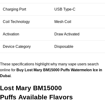
Charging Port
USB Type-C
Coil Technology
Mesh Coil
Activation
Draw Activated
Device Category
Disposable
These specifications highlight why many vape users search
online for
Buy Lost Mary BM15000 Puffs Watermelon Ice in
Dubai
.
Lost Mary BM15000
Puffs
Available Flavors