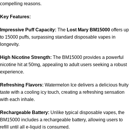
compelling reasons.
Key Features:
Impressive Puff Capacity:
The
Lost Mary BM15000
offers up
to 15000 puffs, surpassing standard disposable vapes in
longevity.
High Nicotine Strength:
The BM15000 provides a powerful
nicotine hit at 50mg, appealing to adult users seeking a robust
experience.
Refreshing Flavors:
Watermelon Ice delivers a delicious fruity
taste with a cooling icy touch, creating a refreshing sensation
with each inhale.
Rechargeable Battery:
Unlike typical disposable vapes, the
BM15000 includes a rechargeable battery, allowing users to
refill until all e-liquid is consumed.