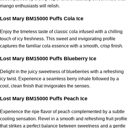
mango enthusiasts will relish.
Lost Mary BM15000 Puffs Cola Ice
Enjoy the timeless taste of classic cola infused with a chilling
touch of icy freshness. This sweet and invigorating profile
captures the familiar cola essence with a smooth, crisp finish.
Lost Mary BM15000 Puffs Blueberry Ice
Delight in the juicy sweetness of blueberries with a refreshing
icy twist. Experience a seamless berry inhale followed by a
cool, clean finish that invigorates the senses.
Lost Mary BM15000 Puffs Peach Ice
Experience the ripe flavor of peach complemented by a subtle
cooling sensation. Revel in a smooth and refreshing fruit profile
that strikes a perfect balance between sweetness and a gentle