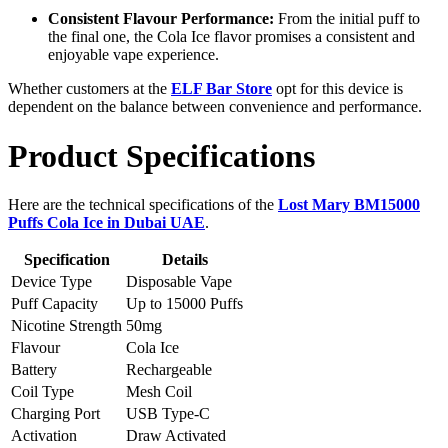
Consistent Flavour Performance:
From the initial puff to
the final one, the Cola Ice flavor promises a consistent and
enjoyable vape experience.
Whether customers at the
ELF Bar Store
opt for this device is
dependent on the balance between convenience and performance.
Product Specifications
Here are the technical specifications of the
Lost Mary BM15000
Puffs Cola Ice in Dubai UAE
.
Specification
Details
Device Type
Disposable Vape
Puff Capacity
Up to 15000 Puffs
Nicotine Strength
50mg
Flavour
Cola Ice
Battery
Rechargeable
Coil Type
Mesh Coil
Charging Port
USB Type-C
Activation
Draw Activated