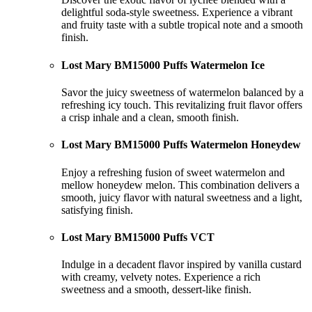
delightful soda-style sweetness. Experience a vibrant
and fruity taste with a subtle tropical note and a smooth
finish.
Lost Mary BM15000 Puffs Watermelon Ice
Savor the juicy sweetness of watermelon balanced by a
refreshing icy touch. This revitalizing fruit flavor offers
a crisp inhale and a clean, smooth finish.
Lost Mary BM15000 Puffs Watermelon Honeydew
Enjoy a refreshing fusion of sweet watermelon and
mellow honeydew melon. This combination delivers a
smooth, juicy flavor with natural sweetness and a light,
satisfying finish.
Lost Mary BM15000 Puffs VCT
Indulge in a decadent flavor inspired by vanilla custard
with creamy, velvety notes. Experience a rich
sweetness and a smooth, dessert-like finish.