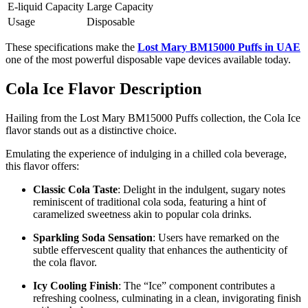
E-liquid Capacity
Large Capacity
Usage
Disposable
These specifications make the
Lost Mary BM15000 Puffs in UAE
one of the most powerful disposable vape devices available today.
Cola Ice Flavor Description
Hailing from the Lost Mary BM15000 Puffs collection, the Cola Ice
flavor stands out as a distinctive choice.
Emulating the experience of indulging in a chilled cola beverage,
this flavor offers:
Classic Cola Taste
: Delight in the indulgent, sugary notes
reminiscent of traditional cola soda, featuring a hint of
caramelized sweetness akin to popular cola drinks.
Sparkling Soda Sensation
: Users have remarked on the
subtle effervescent quality that enhances the authenticity of
the cola flavor.
Icy Cooling Finish
: The “Ice” component contributes a
refreshing coolness, culminating in a clean, invigorating finish