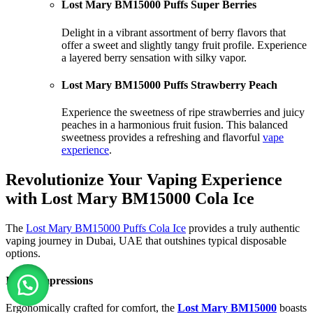
Lost Mary BM15000 Puffs Super Berries
Delight in a vibrant assortment of berry flavors that
offer a sweet and slightly tangy fruit profile. Experience
a layered berry sensation with silky vapor.
Lost Mary BM15000 Puffs Strawberry Peach
Experience the sweetness of ripe strawberries and juicy
peaches in a harmonious fruit fusion. This balanced
sweetness provides a refreshing and flavorful
vape
experience
.
Revolutionize Your Vaping Experience
with Lost Mary BM15000 Cola Ice
The
Lost Mary BM15000 Puffs Cola Ice
provides a truly authentic
vaping journey in Dubai, UAE that outshines typical disposable
options.
Initial Impressions
Ergonomically crafted for comfort, the
Lost Mary BM15000
boasts