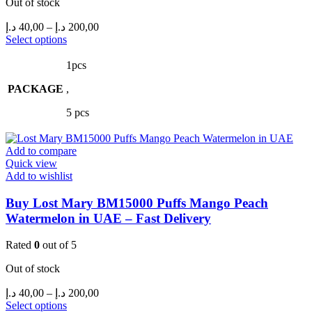
Out of stock
Price
د.إ
40,00
–
د.إ
200,00
range:
This
Select options
product
40,00 د.إ
has
through
1pcs
multiple
200,00 د.إ
PACKAGE
variants.
,
The
5 pcs
options
may
be
Add to compare
chosen
Quick view
on
Add to wishlist
the
product
Buy Lost Mary BM15000 Puffs Mango Peach
page
Watermelon in UAE – Fast Delivery
Rated
0
out of 5
Out of stock
Price
د.إ
40,00
–
د.إ
200,00
range:
This
Select options