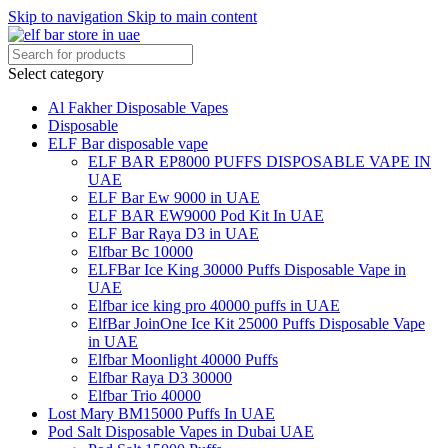
Skip to navigation
Skip to main content
Select category
Al Fakher Disposable Vapes
Disposable
ELF Bar disposable vape
ELF BAR EP8000 PUFFS DISPOSABLE VAPE IN
UAE
ELF Bar Ew 9000 in UAE
ELF BAR EW9000 Pod Kit In UAE
ELF Bar Raya D3 in UAE
Elfbar Bc 10000
ELFBar Ice King 30000 Puffs Disposable Vape in
UAE
Elfbar ice king pro 40000 puffs in UAE
ElfBar JoinOne Ice Kit 25000 Puffs Disposable Vape
in UAE
Elfbar Moonlight 40000 Puffs
Elfbar Raya D3 30000
Elfbar Trio 40000
Lost Mary BM15000 Puffs In UAE
Pod Salt Disposable Vapes in Dubai UAE