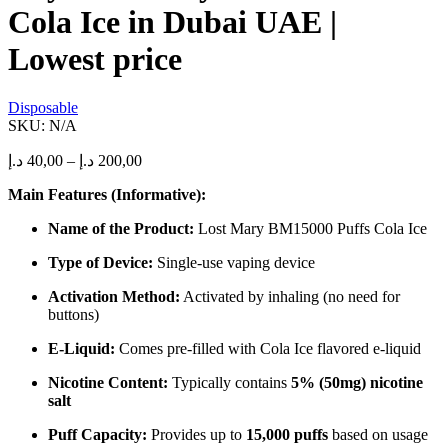
the
Cola Ice in Dubai UAE |
product
page
Lowest price
Disposable
SKU:
N/A
Price
د.إ
40,00
–
د.إ
200,00
range:
Main Features (Informative):
40,00 د.إ
through
Name of the Product:
Lost Mary BM15000 Puffs Cola Ice
200,00 د.إ
Type of Device:
Single-use vaping device
Activation Method:
Activated by inhaling (no need for
buttons)
E-Liquid:
Comes pre-filled with Cola Ice flavored e-liquid
Nicotine Content:
Typically contains
5% (50mg) nicotine
salt
Puff Capacity:
Provides up to
15,000 puffs
based on usage