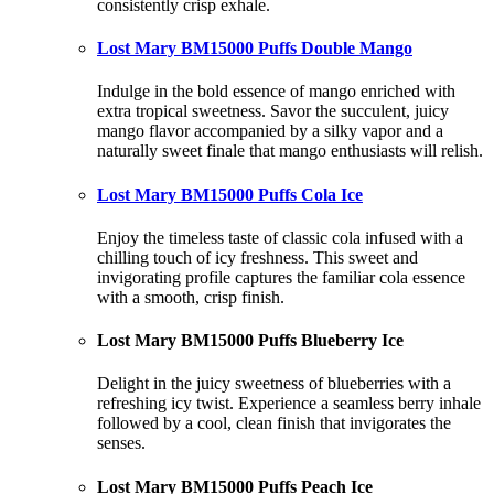
consistently crisp exhale.
Lost Mary BM15000 Puffs Double Mango
Indulge in the bold essence of mango enriched with
extra tropical sweetness. Savor the succulent, juicy
mango flavor accompanied by a silky vapor and a
naturally sweet finale that mango enthusiasts will relish.
Lost Mary BM15000 Puffs Cola Ice
Enjoy the timeless taste of classic cola infused with a
chilling touch of icy freshness. This sweet and
invigorating profile captures the familiar cola essence
with a smooth, crisp finish.
Lost Mary BM15000 Puffs Blueberry Ice
Delight in the juicy sweetness of blueberries with a
refreshing icy twist. Experience a seamless berry inhale
followed by a cool, clean finish that invigorates the
senses.
Lost Mary BM15000 Puffs Peach Ice