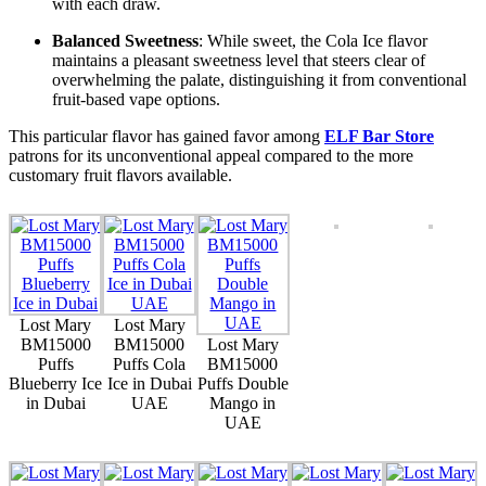
with each draw.
Balanced Sweetness
: While sweet, the Cola Ice flavor
maintains a pleasant sweetness level that steers clear of
overwhelming the palate, distinguishing it from conventional
fruit-based vape options.
This particular flavor has gained favor among
ELF Bar Store
patrons for its unconventional appeal compared to the more
customary fruit flavors available.
Lost Mary
Lost Mary
BM15000
BM15000
Lost Mary
Puffs
Puffs Cola
BM15000
Blueberry Ice
Ice in Dubai
Puffs Double
in Dubai
UAE
Mango in
UAE