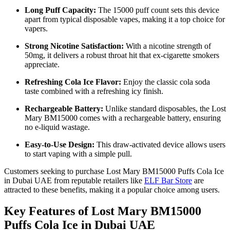
Long Puff Capacity:
The 15000 puff count sets this device
apart from typical disposable vapes, making it a top choice for
vapers.
Strong Nicotine Satisfaction:
With a nicotine strength of
50mg, it delivers a robust throat hit that ex-cigarette smokers
appreciate.
Refreshing Cola Ice Flavor:
Enjoy the classic cola soda
taste combined with a refreshing icy finish.
Rechargeable Battery:
Unlike standard disposables, the Lost
Mary BM15000 comes with a rechargeable battery, ensuring
no e-liquid wastage.
Easy-to-Use Design:
This draw-activated device allows users
to start vaping with a simple pull.
Customers seeking to purchase Lost Mary BM15000 Puffs Cola Ice
in Dubai UAE from reputable retailers like
ELF Bar Store
are
attracted to these benefits, making it a popular choice among users.
Key Features of Lost Mary BM15000
Puffs Cola Ice in Dubai UAE