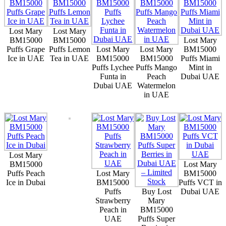
Lost Mary
Lost Mary
BM15000
BM15000
Lost Mary
Puffs Grape
Puffs Lemon
Lost Mary
Lost Mary
BM15000
Ice in UAE
Tea in UAE
BM15000
BM15000
Puffs Miami
Puffs Lychee
Puffs Mango
Mint in
Funta in
Peach
Dubai UAE
Dubai UAE
Watermelon
in UAE
Lost Mary
BM15000
Lost Mary
Puffs Peach
Lost Mary
BM15000
Ice in Dubai
BM15000
Puffs VCT in
Puffs
Buy Lost
Dubai UAE
Strawberry
Mary
Peach in
BM15000
UAE
Puffs Super