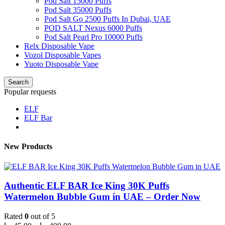
Pod Salt 15000 Puffs
Pod Salt 35000 Puffs
Pod Salt Go 2500 Puffs In Dubai, UAE
POD SALT Nexus 6000 Puffs
Pod Salt Pearl Pro 10000 Puffs
Relx Disposable Vape
Vozol Disposable Vapes
Yuoto Disposable Vape
Search
Popular requests
ELF
ELF Bar
New Products
Authentic ELF BAR Ice King 30K Puffs
Watermelon Bubble Gum in UAE – Order Now
Rated
0
out of 5
Price