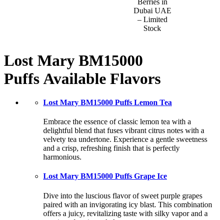
Berries in
Dubai UAE
– Limited
Stock
Lost Mary BM15000
Puffs
Available Flavors
Lost Mary BM15000 Puffs Lemon Tea
Embrace the essence of classic lemon tea with a
delightful blend that fuses vibrant citrus notes with a
velvety tea undertone. Experience a gentle sweetness
and a crisp, refreshing finish that is perfectly
harmonious.
Lost Mary BM15000 Puffs Grape Ice
Dive into the luscious flavor of sweet purple grapes
paired with an invigorating icy blast. This combination
offers a juicy, revitalizing taste with silky vapor and a