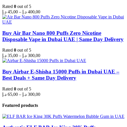
Rated
0
out of 5
Price
د.إ
45,00
–
د.إ
400,00
range:
45,00 د.إ
through
400,00 د.إ
Buy Air Bar Nano 800 Puffs Zero Nicotine
Disposable Vape in Dubai UAE | Same Day Delivery
Rated
0
out of 5
Price
د.إ
35,00
–
د.إ
300,00
range:
35,00 د.إ
through
Buy Airbar E-Shisha 15000 Puffs in Dubai UAE –
300,00 د.إ
Best Deals + Same Day Delivery
Rated
0
out of 5
Price
د.إ
65,00
–
د.إ
300,00
range:
65,00 د.إ
Featured products
through
300,00 د.إ