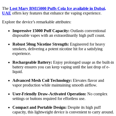
The
Lost Mary BM15000 Puffs Cola Ice available in Dubai,
UAE
offers key features that enhance the vaping experience.
Explore the device’s remarkable attributes:
Impressive 15000 Puff Capacity:
Outlasts conventional
disposable vapes with an extraordinarily high puff count.
Robust 50mg Nicotine Strength:
Engineered for heavy
smokers, delivering a potent nicotine hit for a satisfying
experience.
Rechargeable Battery:
Enjoy prolonged usage as the built-in
battery ensures you can keep vaping until the last drop of e-
liquid.
Advanced Mesh Coil Technology:
Elevates flavor and
vapor production while maintaining smooth airflow.
User-Friendly Draw-Activated Operation:
No complex
settings or buttons required for effortless use.
Compact and Portable Design:
Despite its high puff
capacity, this lightweight device is convenient to carry around.