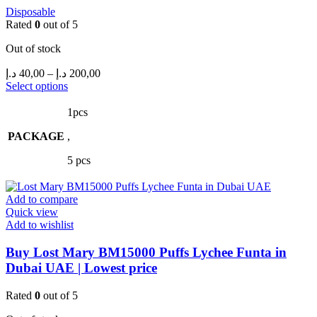
Disposable
Rated
0
out of 5
Out of stock
Price
د.إ
40,00
–
د.إ
200,00
range:
This
Select options
product
40,00 د.إ
has
through
1pcs
multiple
200,00 د.إ
PACKAGE
variants.
,
The
5 pcs
options
may
be
Add to compare
chosen
Quick view
on
Add to wishlist
the
product
Buy Lost Mary BM15000 Puffs Lychee Funta in
page
Dubai UAE | Lowest price
Rated
0
out of 5