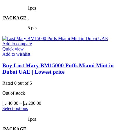
product
40,00 د.إ
has
through
1pcs
multiple
200,00 د.إ
PACKAGE
variants.
,
The
5 pcs
options
may
be
Add to compare
chosen
Quick view
on
Add to wishlist
the
product
Buy Lost Mary BM15000 Puffs Miami Mint in
page
Dubai UAE | Lowest price
Rated
0
out of 5
Out of stock
Price
د.إ
40,00
–
د.إ
200,00
range:
This
Select options
product
40,00 د.إ
has
through
1pcs
multiple
200,00 د.إ
PACKAGE
variants.
,