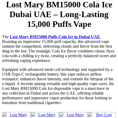
Lost Mary BM15000 Cola Ice
Dubai UAE – Long-Lasting
15,000 Puffs Vape
The
Lost Mary BM15000 Puffs Cola Ice in Dubai UAE
.
Boasting an impressive 15,000 puff capacity, this advanced vape
outlasts the competition, delivering clouds and flavor from the first
drag to the last. The nostalgic Cola Ice flavor combines classic fizzy
cola with a chilling icy twist, creating a perfectly balanced sweet and
refreshing vaping experience.
Equipped with advanced mesh coil technology and supported by a
USB Type-C rechargeable battery, this vape reduces airflow
resistance, enhances flavor intensity, and extends the lifespan of the
e-liquid. A favorite among versatile and high-quality vape users, the
Lost Mary BM15000 Cola Ice disposable vape is a must-have in
any collection in Dubai and across the UAE, offering reliable
performance and impressive vapor production for those looking to
transition from traditional cigarettes.