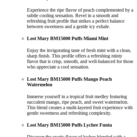
Experience the ripe flavor of peach complemented by a
subtle cooling sensation. Revel in a smooth and
refreshing fruit profile that strikes a perfect balance
between sweetness and a gentle icy exhale.
Lost Mary BM15000 Puffs Miami Mint
Enjoy the invigorating taste of fresh mint with a clean,
sharp finish. This profile offers a refreshing minty
flavor that is crisp, smooth, and well-balanced for those
who appreciate a cool sensation.
Lost Mary BM15000 Puffs Mango Peach
Watermelon
Immerse yourself in a tropical fruit medley featuring
succulent mango, ripe peach, and sweet watermelon.
This blend creates a multi-layered fruit experience with
gentle sweetness and refreshing complexity.
Lost Mary BM15000 Puffs Lychee Funta
Discover the exotic flavor of lychee blended with a