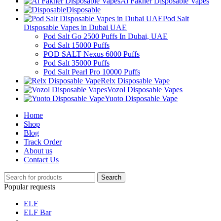
Al Fakher Disposable Vapes
Disposable
Pod Salt
Disposable Vapes in Dubai UAE
Pod Salt Go 2500 Puffs In Dubai, UAE
Pod Salt 15000 Puffs
POD SALT Nexus 6000 Puffs
Pod Salt 35000 Puffs
Pod Salt Pearl Pro 10000 Puffs
Relx Disposable Vape
Vozol Disposable Vapes
Yuoto Disposable Vape
Home
Shop
Blog
Track Order
About us
Contact Us
Search
Popular requests
ELF
ELF Bar