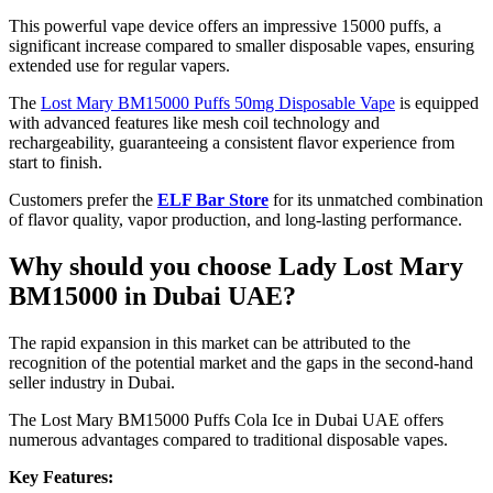
This powerful vape device offers an impressive 15000 puffs, a
significant increase compared to smaller disposable vapes, ensuring
extended use for regular vapers.
The
Lost Mary BM15000 Puffs 50mg Disposable Vape
is equipped
with advanced features like mesh coil technology and
rechargeability, guaranteeing a consistent flavor experience from
start to finish.
Customers prefer the
ELF Bar Store
for its unmatched combination
of flavor quality, vapor production, and long-lasting performance.
Why should you choose Lady Lost Mary
BM15000 in Dubai UAE?
The rapid expansion in this market can be attributed to the
recognition of the potential market and the gaps in the second-hand
seller industry in Dubai.
The Lost Mary BM15000 Puffs Cola Ice in Dubai UAE offers
numerous advantages compared to traditional disposable vapes.
Key Features: