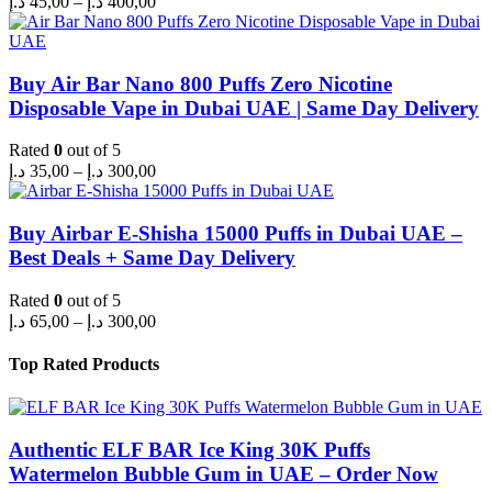
د.إ
45,00
–
د.إ
400,00
range:
45,00 د.إ
through
400,00 د.إ
Buy Air Bar Nano 800 Puffs Zero Nicotine
Disposable Vape in Dubai UAE | Same Day Delivery
Rated
0
out of 5
Price
د.إ
35,00
–
د.إ
300,00
range:
35,00 د.إ
through
Buy Airbar E-Shisha 15000 Puffs in Dubai UAE –
300,00 د.إ
Best Deals + Same Day Delivery
Rated
0
out of 5
Price
د.إ
65,00
–
د.إ
300,00
range:
65,00 د.إ
Top Rated Products
through
300,00 د.إ
Authentic ELF BAR Ice King 30K Puffs
Watermelon Bubble Gum in UAE – Order Now