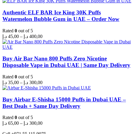
Authentic ELF BAR Ice King 30K Puffs
Watermelon Bubble Gum in UAE – Order Now
Rated
0
out of 5
Price
د.إ
45,00
–
د.إ
400,00
range:
45,00 د.إ
through
400,00 د.إ
Buy Air Bar Nano 800 Puffs Zero Nicotine
Disposable Vape in Dubai UAE | Same Day Delivery
Rated
0
out of 5
Price
د.إ
35,00
–
د.إ
300,00
range:
35,00 د.إ
through
Buy Airbar E-Shisha 15000 Puffs in Dubai UAE –
300,00 د.إ
Best Deals + Same Day Delivery
Rated
0
out of 5
Price
د.إ
65,00
–
د.إ
300,00
range:
65,00 د.إ
Call +971 55 115 9075