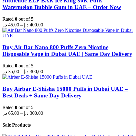
Authentic ELF BAR Ice King 30K Puffs
Watermelon Bubble Gum in UAE – Order Now
Rated
0
out of 5
Price
د.إ
45,00
–
د.إ
400,00
range:
45,00 د.إ
through
400,00 د.إ
Buy Air Bar Nano 800 Puffs Zero Nicotine
Disposable Vape in Dubai UAE | Same Day Delivery
Rated
0
out of 5
Price
د.إ
35,00
–
د.إ
300,00
range:
35,00 د.إ
through
Buy Airbar E-Shisha 15000 Puffs in Dubai UAE –
300,00 د.إ
Best Deals + Same Day Delivery
Rated
0
out of 5
Price
د.إ
65,00
–
د.إ
300,00
range:
65,00 د.إ
Sale Products
through
300,00 د.إ