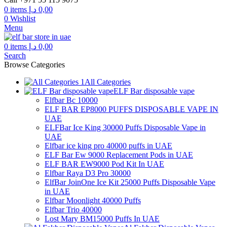
through
0
items
د.إ
0,00
300,00 د.إ
0
Wishlist
Menu
0
items
د.إ
0,00
Search
Browse Categories
All Categories
ELF Bar disposable vape
Elfbar Bc 10000
ELF BAR EP8000 PUFFS DISPOSABLE VAPE IN
UAE
ELFBar Ice King 30000 Puffs Disposable Vape in
UAE
Elfbar ice king pro 40000 puffs in UAE
ELF Bar Ew 9000 Replacement Pods in UAE
ELF BAR EW9000 Pod Kit In UAE
Elfbar Raya D3 Pro 30000
ElfBar JoinOne Ice Kit 25000 Puffs Disposable Vape
in UAE
Elfbar Moonlight 40000 Puffs
Elfbar Trio 40000
Lost Mary BM15000 Puffs In UAE