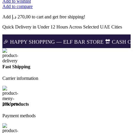
Add to wishlist
BM15000
Add to compare
Puffs
Cola
Add
د.إ
270,00
to cart and get free shipping!
Ice
in
Quick Delivery in Under 12 Hours Across Selected UAE Cities
Dubai
UAE
SHOPPING — ELF BAR STORE 🔛 CASH ON DELIVERIN
|
Lowest
price
quantity
Fast Shipping
Carrier information
20k products
Payment methods