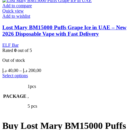
be
Add to compare
chosen
Quick view
on
Add to wishlist
the
product
Lost Mary BM15000 Puffs Grape Ice in UAE – New
page
2026 Disposable Vape with Fast Delivery
ELF Bar
Rated
0
out of 5
Out of stock
Price
د.إ
40,00
–
د.إ
200,00
range:
This
Select options
product
40,00 د.إ
has
through
1pcs
multiple
200,00 د.إ
PACKAGE
variants.
,
The
5 pcs
options
may
be
chosen
Buy Lost Mary BM15000 Puffs
on