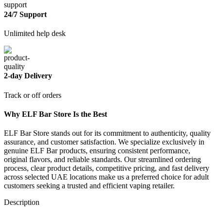
24/7 Support
Unlimited help desk
2-day Delivery
Track or off orders
Why ELF Bar Store Is the Best
ELF Bar Store stands out for its commitment to authenticity, quality
assurance, and customer satisfaction. We specialize exclusively in
genuine ELF Bar products, ensuring consistent performance,
original flavors, and reliable standards. Our streamlined ordering
process, clear product details, competitive pricing, and fast delivery
across selected UAE locations make us a preferred choice for adult
customers seeking a trusted and efficient vaping retailer.
Description