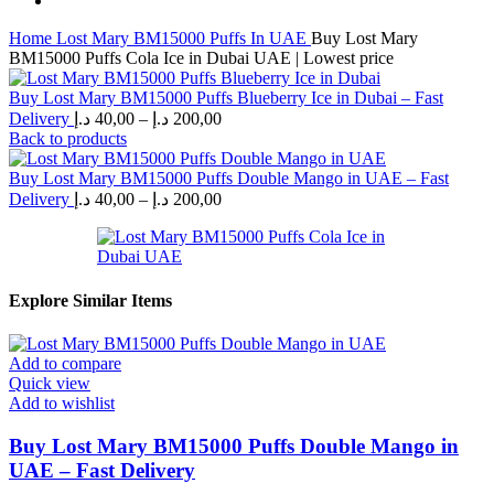
Home
Lost Mary BM15000 Puffs In UAE
Buy Lost Mary
BM15000 Puffs Cola Ice in Dubai UAE | Lowest price
Buy Lost Mary BM15000 Puffs Blueberry Ice in Dubai – Fast
Price
Delivery
د.إ
40,00
–
د.إ
200,00
range:
Back to products
40,00 د.إ
through
Buy Lost Mary BM15000 Puffs Double Mango in UAE – Fast
Price
200,00 د.إ
Delivery
د.إ
40,00
–
د.إ
200,00
range:
40,00 د.إ
through
200,00 د.إ
Explore Similar Items
Add to compare
Quick view
Add to wishlist
Buy Lost Mary BM15000 Puffs Double Mango in
UAE – Fast Delivery