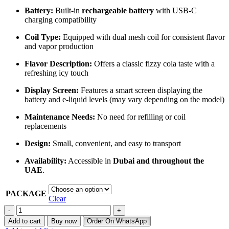
Battery:
Built-in
rechargeable battery
with USB-C
charging compatibility
Coil Type:
Equipped with dual mesh coil for consistent flavor
and vapor production
Flavor Description:
Offers a classic fizzy cola taste with a
refreshing icy touch
Display Screen:
Features a smart screen displaying the
battery and e-liquid levels (may vary depending on the model)
Maintenance Needs:
No need for refilling or coil
replacements
Design:
Small, convenient, and easy to transport
Availability:
Accessible in
Dubai and throughout the
UAE
.
PACKAGE
Clear
Buy
Lost
Add to cart
Buy now
Order On WhatsApp
Mary