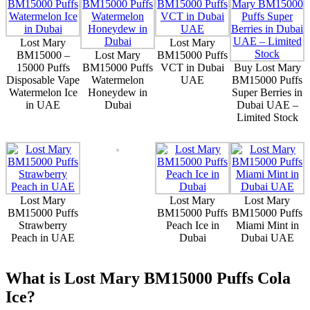
Lost Mary
Lost Mary
BM15000 –
Lost Mary
BM15000 Puffs
15000 Puffs
BM15000 Puffs
VCT in Dubai
Buy Lost Mary
Disposable Vape
Watermelon
UAE
BM15000 Puffs
Watermelon Ice
Honeydew in
Super Berries in
in UAE
Dubai
Dubai UAE –
Limited Stock
Lost Mary
Lost Mary
Lost Mary
BM15000 Puffs
BM15000 Puffs
BM15000 Puffs
Strawberry
Peach Ice in
Miami Mint in
Peach in UAE
Dubai
Dubai UAE
What is Lost Mary BM15000 Puffs Cola
Ice?