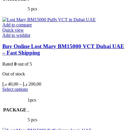
The
5 pcs
options
may
be
Add to compare
chosen
Quick view
on
Add to wishlist
the
product
Buy Online Lost Mary BM15000 VCT Dubai UAE
page
– Fast Shipping
Rated
0
out of 5
Out of stock
Price
د.إ
40,00
–
د.إ
200,00
range:
This
Select options
product
40,00 د.إ
has
through
1pcs
multiple
200,00 د.إ
PACKAGE
variants.
,
The
5 pcs
options
may