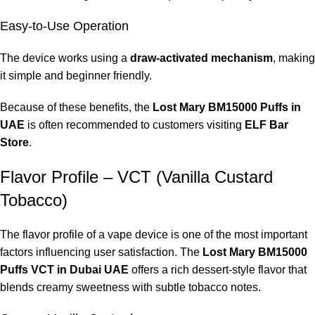
Easy-to-Use Operation
The device works using a
draw-activated mechanism
, making
it simple and beginner friendly.
Because of these benefits, the
Lost Mary BM15000 Puffs in
UAE
is often recommended to customers visiting
ELF Bar
Store
.
Flavor Profile – VCT (Vanilla Custard
Tobacco)
The flavor profile of a vape device is one of the most important
factors influencing user satisfaction. The
Lost Mary BM15000
Puffs VCT in Dubai UAE
offers a rich dessert-style flavor that
blends creamy sweetness with subtle tobacco notes.