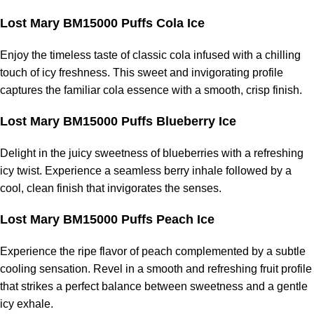
Lost Mary BM15000 Puffs Cola Ice
Enjoy the timeless taste of classic cola infused with a chilling
touch of icy freshness. This sweet and invigorating profile
captures the familiar cola essence with a smooth, crisp finish.
Lost Mary BM15000 Puffs Blueberry Ice
Delight in the juicy sweetness of blueberries with a refreshing
icy twist. Experience a seamless berry inhale followed by a
cool, clean finish that invigorates the senses.
Lost Mary BM15000 Puffs Peach Ice
Experience the ripe flavor of peach complemented by a subtle
cooling sensation. Revel in a smooth and refreshing fruit profile
that strikes a perfect balance between sweetness and a gentle
icy exhale.