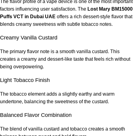
The flavor profile of a vape device is one of the most important
factors influencing user satisfaction. The
Lost Mary BM15000
What nicotine strength does it contain?
Puffs VCT in Dubai UAE
offers a rich dessert-style flavor that
blends creamy sweetness with subtle tobacco notes.
It contains
50mg of nicotine
.
Creamy Vanilla Custard
Is the device rechargeable?
The primary flavor note is a smooth vanilla custard. This
Yes, the device includes a rechargeable battery.
creates a creamy and dessert-like taste that feels rich without
being overpowering.
What does VCT flavor mean?
Light Tobacco Finish
VCT stands for
Vanilla Custard Tobacco
, a combination of
creamy vanilla custard and smooth tobacco flavor.
The tobacco element adds a slightly earthy and warm
undertone, balancing the sweetness of the custard.
Is the device beginner-friendly?
Balanced Flavor Combination
Yes, the draw-activated system makes it very easy to use.
The blend of vanilla custard and tobacco creates a smooth
Can the device be refilled?