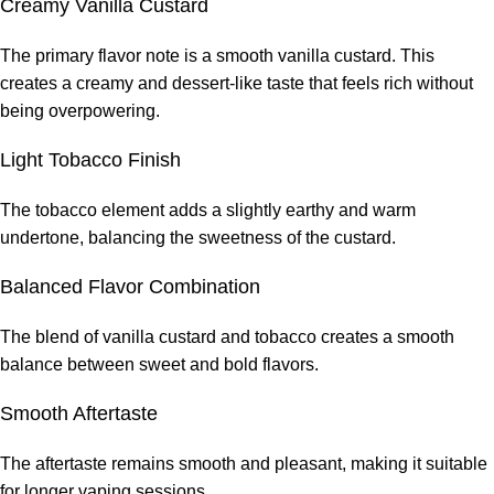
Creamy Vanilla Custard
The primary flavor note is a smooth vanilla custard. This
creates a creamy and dessert-like taste that feels rich without
being overpowering.
Light Tobacco Finish
The tobacco element adds a slightly earthy and warm
undertone, balancing the sweetness of the custard.
Balanced Flavor Combination
The blend of vanilla custard and tobacco creates a smooth
balance between sweet and bold flavors.
Smooth Aftertaste
The aftertaste remains smooth and pleasant, making it suitable
for longer vaping sessions.