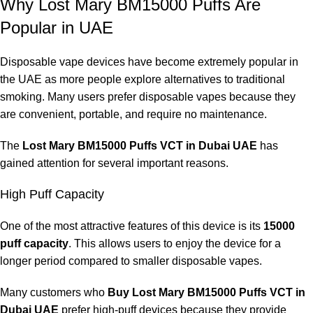
Why Lost Mary BM15000 Puffs Are
Popular in UAE
Disposable vape devices have become extremely popular in
the UAE as more people explore alternatives to traditional
smoking. Many users prefer disposable vapes because they
are convenient, portable, and require no maintenance.
The
Lost Mary BM15000 Puffs VCT in Dubai UAE
has
gained attention for several important reasons.
High Puff Capacity
One of the most attractive features of this device is its
15000
puff capacity
. This allows users to enjoy the device for a
longer period compared to smaller disposable vapes.
Many customers who
Buy Lost Mary BM15000 Puffs VCT in
Dubai UAE
prefer high-puff devices because they provide