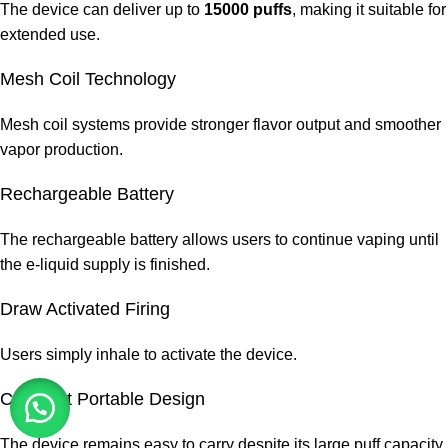
The device can deliver up to
15000 puffs
, making it suitable for
extended use.
Mesh Coil Technology
Mesh coil systems provide stronger flavor output and smoother
vapor production.
Rechargeable Battery
The rechargeable battery allows users to continue vaping until
the e-liquid supply is finished.
Draw Activated Firing
Users simply inhale to activate the device.
Compact Portable Design
The device remains easy to carry despite its large puff capacity.