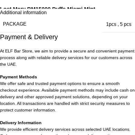
Lost Mary BM15000 Puffs Miami Mint
Additional information
Enjoy the invigorating taste of fresh mint with a clean, sharp
PACKAGE
1pcs
,
5 pcs
finish. This profile offers a refreshing minty flavor that is crisp,
Payment & Delivery
smooth, and well-balanced for those who appreciate a cool
sensation.
At ELF Bar Store, we aim to provide a secure and convenient payment
process along with reliable delivery services for our customers across
Lost Mary BM15000 Puffs Mango Peach Watermelon
the UAE.
Immerse yourself in a tropical fruit medley featuring succulent
Payment Methods
mango, ripe peach, and sweet watermelon. This blend creates
We offer safe and trusted payment options to ensure a smooth
a multi-layered fruit experience with gentle sweetness and
checkout experience. Available payment methods may include cash on
refreshing complexity.
delivery and other approved payment solutions, depending on your
location. All transactions are handled with strict security measures to
Lost Mary BM15000 Puffs Lychee Funta
protect customer information.
Discover the exotic flavor of lychee blended with a delightful
Delivery Information
We provide efficient delivery services across selected UAE locations.
soda-style sweetness. Experience a vibrant and fruity taste with