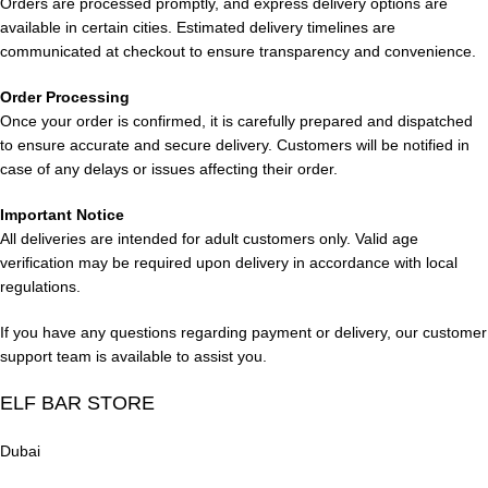
Orders are processed promptly, and express delivery options are
a subtle tropical note and a smooth finish.
available in certain cities. Estimated delivery timelines are
communicated at checkout to ensure transparency and convenience.
Lost Mary BM15000 Puffs Watermelon Ice Dubai
Order Processing
Savor the juicy sweetness of watermelon balanced by a
Once your order is confirmed, it is carefully prepared and dispatched
refreshing icy touch. This revitalizing fruit flavor offers a crisp
to ensure accurate and secure delivery. Customers will be notified in
inhale and a clean, smooth finish.
case of any delays or issues affecting their order.
Lost Mary BM15000 Puffs Watermelon Honeydew
Important Notice
All deliveries are intended for adult customers only. Valid age
Enjoy a refreshing fusion of sweet watermelon and mellow
verification may be required upon delivery in accordance with local
honeydew melon. This combination delivers a smooth, juicy
regulations.
flavor with natural sweetness and a light, satisfying finish.
If you have any questions regarding payment or delivery, our customer
support team is available to assist you.
Lost Mary BM15000 Puffs VCT
ELF BAR STORE
Indulge in a decadent flavor inspired by vanilla custard with
creamy, velvety notes. Experience a rich sweetness and a
Dubai
smooth, dessert-like finish.