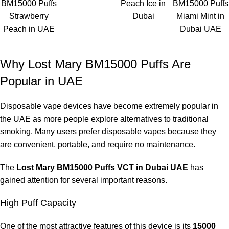
BM15000 Puffs
Peach Ice in
BM15000 Puffs
refilling.
Strawberry
Dubai
Miami Mint in
Peach in UAE
Dubai UAE
Customers browsing
ELF Bar Store
often choose this device
because it offers
flavor quality, strong nicotine satisfaction,
and long-lasting performance
.
Why Lost Mary BM15000 Puffs Are
Popular in UAE
How Long Does Lost Mary BM15000
Last?
Disposable vape devices have become extremely popular in
the UAE as more people explore alternatives to traditional
The lifespan of the
Lost Mary BM15000 Puffs VCT in Dubai
smoking. Many users prefer disposable vapes because they
UAE
depends on the user’s vaping habits.
are convenient, portable, and require no maintenance.
Estimated usage duration:
The
Lost Mary BM15000 Puffs VCT in Dubai UAE
has
gained attention for several important reasons.
Light users
Up to three weeks
High Puff Capacity
Moderate users
One of the most attractive features of this device is its
15000