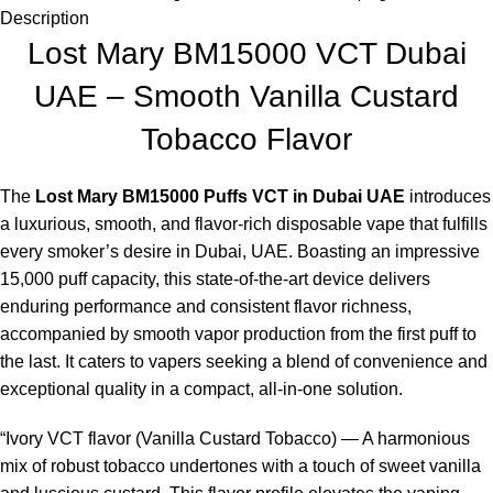
Description
Lost Mary BM15000 VCT Dubai
UAE – Smooth Vanilla Custard
Tobacco Flavor
The
Lost Mary BM15000 Puffs VCT in Dubai UAE
introduces
a luxurious, smooth, and flavor-rich disposable vape that fulfills
every smoker’s desire in Dubai, UAE. Boasting an impressive
15,000 puff capacity, this state-of-the-art device delivers
enduring performance and consistent flavor richness,
accompanied by smooth vapor production from the first puff to
the last. It caters to vapers seeking a blend of convenience and
exceptional quality in a compact, all-in-one solution.
“Ivory VCT flavor (Vanilla Custard Tobacco) — A harmonious
mix of robust tobacco undertones with a touch of sweet vanilla