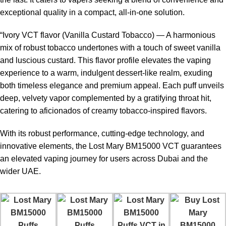
exceptional quality in a compact, all-in-one solution.
Strong nicotine
Disposable after e-liquid
“Ivory VCT flavor (Vanilla Custard Tobacco) — A harmonious
satisfaction
finishes
mix of robust tobacco undertones with a touch of sweet vanilla
and luscious custard. This flavor profile elevates the vaping
Higher price compared to low-
Rechargeable battery
experience to a warm, indulgent dessert-like realm, exuding
puff devices
both timeless elegance and premium appeal. Each puff unveils
deep, velvety vapor complemented by a gratifying throat hit,
Smooth mesh coil vapor
Charging cable may not be
catering to aficionados of creamy tobacco-inspired flavors.
production
included
With its robust performance, cutting-edge technology, and
Beginner friendly
Limited customization
innovative elements, the Lost Mary BM15000 VCT guarantees
operation
an elevated vaping journey for users across Dubai and the
wider UAE.
Who Should Use Lost Mary BM15000
Puffs VCT