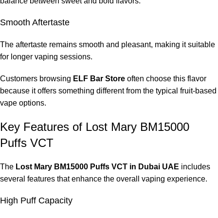
balance between sweet and bold flavors.
No. It is a disposable vape designed to be used until the e-
Smooth Aftertaste
liquid runs out.
The aftertaste remains smooth and pleasant, making it suitable
Where can I Buy
Lost Mary BM15000 Puffs VCT in
for longer vaping sessions.
Dubai UAE
?
Customers browsing
ELF Bar Store
often choose this flavor
Many vape users prefer purchasing from trusted retailers like
because it offers something different from the typical fruit-based
ELF Bar Store
, which specializes in high-quality disposable
vape options.
vape devices.
Key Features of Lost Mary BM15000
Puffs VCT
The
Lost Mary BM15000 Puffs VCT in Dubai UAE
includes
several features that enhance the overall vaping experience.
High Puff Capacity