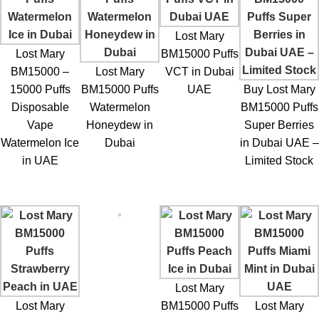
The
Lost Mary BM15000 Puffs VCT in Dubai UAE
is suitable
for several types of vape users.
Lost Mary
Former Smokers
Lost Mary
BM15000 Puffs
BM15000 –
Lost Mary
VCT in Dubai
Users transitioning from cigarettes often enjoy tobacco-style
15000 Puffs
BM15000 Puffs
UAE
Buy Lost Mary
vape flavors.
Disposable
Watermelon
BM15000 Puffs
Vape
Honeydew in
Super Berries
Dessert Flavor Lovers
Watermelon Ice
Dubai
in Dubai UAE –
in UAE
Limited Stock
The vanilla custard element appeals to users who enjoy sweet
dessert-style vape profiles.
Frequent Vape Users
The high puff capacity allows for longer vaping sessions.
Convenience Seekers
Lost Mary
Lost Mary
BM15000 Puffs
Lost Mary
Disposable vapes eliminate the need for maintenance or