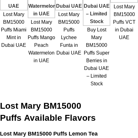
Lost Mary
Lost Mary
Lost Mary
BM15000
BM15000
Lost Mary
BM15000
Puffs VCT
Puffs Miami
BM15000
Puffs
Buy Lost
in Dubai
Mint in
Puffs Mango
Lychee
Mary
UAE
Dubai UAE
Peach
Funta in
BM15000
Watermelon
Dubai UAE
Puffs Super
in UAE
Berries in
Dubai UAE
– Limited
Stock
Lost Mary BM15000
Puffs
Available Flavors
Lost Mary BM15000 Puffs Lemon Tea