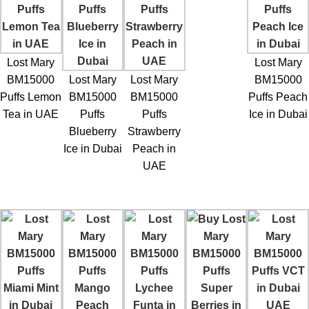
Lost Mary
Lost Mary
BM15000
Lost Mary
Lost Mary
BM15000
Puffs Lemon
BM15000
BM15000
Puffs Peach
Tea in UAE
Puffs
Puffs
Ice in Dubai
Blueberry
Strawberry
Ice in Dubai
Peach in
UAE