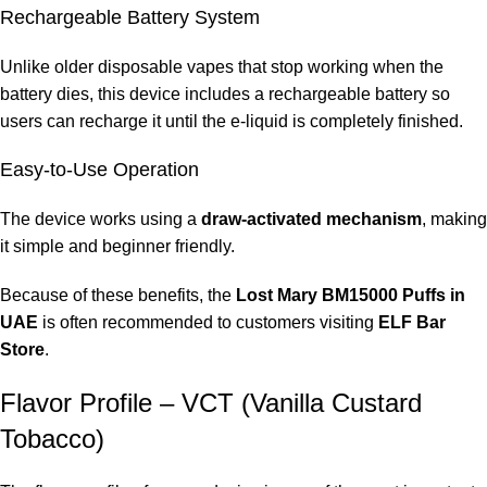
Rechargeable Battery System
Recharge the device whenever vapor production decreases.
Unlike older disposable vapes that stop working when the
Store the Device Properly
battery dies, this device includes a rechargeable battery so
users can recharge it until the e-liquid is completely finished.
Keep the device in a cool and dry place.
Easy-to-Use Operation
Keep the Mouthpiece Clean
The device works using a
draw-activated mechanism
, making
Maintaining cleanliness helps ensure proper airflow.
it simple and beginner friendly.
Many users who follow these tips report a better experience
Because of these benefits, the
Lost Mary BM15000 Puffs in
with their
Lost Mary BM15000 Puffs in UAE
.
UAE
is often recommended to customers visiting
ELF Bar
Frequently Asked Questions
Store
.
Flavor Profile – VCT (Vanilla Custard
How many puffs does Lost Mary BM15000 provide?
Tobacco)
The device can deliver
up to 15000 puffs
depending on usage
habits.