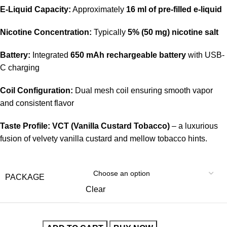
E-Liquid Capacity:
Approximately
16 ml of pre-filled e-liquid
Nicotine Concentration:
Typically
5% (50 mg) nicotine salt
Battery:
Integrated
650 mAh rechargeable battery
with USB-
C charging
Coil Configuration:
Dual mesh coil ensuring smooth vapor
and consistent flavor
Taste Profile:
VCT (Vanilla Custard Tobacco)
– a luxurious
fusion of velvety vanilla custard and mellow tobacco hints.
PACKAGE
Clear