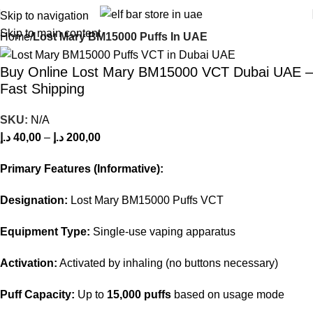
Skip to navigation
Skip to main content
Home
Lost Mary BM15000 Puffs In UAE
Buy Online Lost Mary BM15000 VCT Dubai UAE –
Fast Shipping
SKU:
N/A
د.إ
40,00
–
د.إ
200,00
Primary Features (Informative):
Designation:
Lost Mary BM15000 Puffs VCT
Equipment Type:
Single-use vaping apparatus
Activation:
Activated by inhaling (no buttons necessary)
Puff Capacity:
Up to
15,000 puffs
based on usage mode