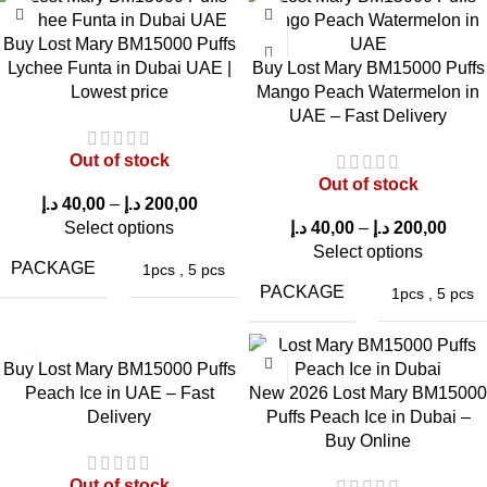
BM15000 Puffs VCT in Dubai UAE
provides a smooth and
Buy Lost Mary BM15000 Puffs
satisfying experience.
Lychee Funta in Dubai UAE |
Buy Lost Mary BM15000 Puffs
Lowest price
Mango Peach Watermelon in
First Puff Experience
UAE – Fast Delivery
The first puff delivers a rich vanilla custard flavor followed by a
Out of stock
light tobacco undertone.
Out of stock
د.إ
40,00
–
د.إ
200,00
Vapor Production
Select options
د.إ
40,00
–
د.إ
200,00
Select options
PACKAGE
The mesh coil system produces thick and smooth vapor clouds.
1pcs
,
5 pcs
PACKAGE
1pcs
,
5 pcs
Throat Hit
The
50mg nicotine strength
delivers a strong throat hit that
Buy Lost Mary BM15000 Puffs
Peach Ice in UAE – Fast
New 2026 Lost Mary BM15000
many experienced vape users prefer.
Delivery
Puffs Peach Ice in Dubai –
Flavor Consistency
Buy Online
Out of stock