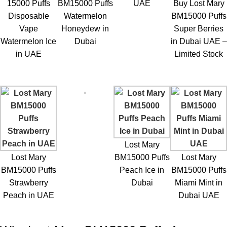
15000 Puffs
BM15000 Puffs
UAE
Buy Lost Mary
Disposable
Watermelon
BM15000 Puffs
Vape
Honeydew in
Super Berries
Watermelon Ice
Dubai
in Dubai UAE –
in UAE
Limited Stock
Lost Mary
Lost Mary
BM15000 Puffs
Lost Mary
BM15000 Puffs
Peach Ice in
BM15000 Puffs
Strawberry
Dubai
Miami Mint in
Peach in UAE
Dubai UAE