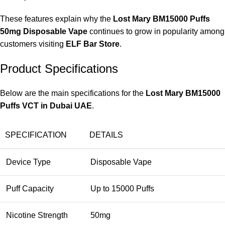
These features explain why the
Lost Mary BM15000 Puffs
50mg Disposable Vape
continues to grow in popularity among
customers visiting
ELF Bar Store
.
Product Specifications
Below are the main specifications for the
Lost Mary BM15000
Puffs VCT in Dubai UAE
.
SPECIFICATION
DETAILS
Device Type
Disposable Vape
Puff Capacity
Up to 15000 Puffs
Nicotine Strength
50mg