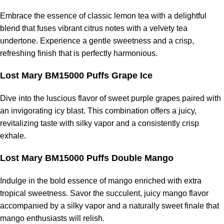
Embrace the essence of classic lemon tea with a delightful
blend that fuses vibrant citrus notes with a velvety tea
undertone. Experience a gentle sweetness and a crisp,
refreshing finish that is perfectly harmonious.
Lost Mary BM15000 Puffs Grape Ice
Dive into the luscious flavor of sweet purple grapes paired with
an invigorating icy blast. This combination offers a juicy,
revitalizing taste with silky vapor and a consistently crisp
exhale.
Lost Mary BM15000 Puffs Double Mango
Indulge in the bold essence of mango enriched with extra
tropical sweetness. Savor the succulent, juicy mango flavor
accompanied by a silky vapor and a naturally sweet finale that
mango enthusiasts will relish.