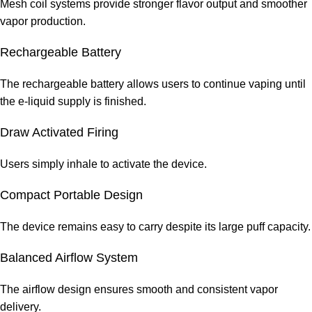
Mesh coil systems provide stronger flavor output and smoother
vapor production.
Rechargeable Battery
The rechargeable battery allows users to continue vaping until
the e-liquid supply is finished.
Draw Activated Firing
Users simply inhale to activate the device.
Compact Portable Design
The device remains easy to carry despite its large puff capacity.
Balanced Airflow System
The airflow design ensures smooth and consistent vapor
delivery.