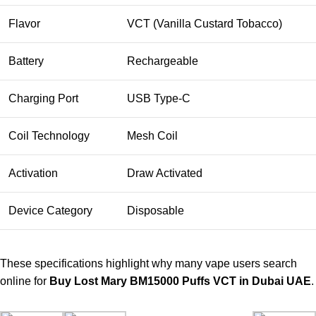
Flavor
VCT (Vanilla Custard Tobacco)
Battery
Rechargeable
Charging Port
USB Type-C
Coil Technology
Mesh Coil
Activation
Draw Activated
Device Category
Disposable
These specifications highlight why many vape users search
online for
Buy Lost Mary BM15000 Puffs VCT in Dubai UAE
.