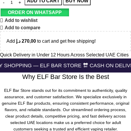
ADD TO CART
BUY NOW
ORDER ON WHATSAPP
Add to wishlist
Add to compare
Add
د.إ
270,00
to cart and get free shipping!
Quick Delivery in Under 12 Hours Across Selected UAE Cities
 — ELF BAR STORE 🔛 CASH ON DELIVERING 🏪 24
Why ELF Bar Store Is the Best
ELF Bar Store stands out for its commitment to authenticity, quality
assurance, and customer satisfaction. We specialize exclusively in
genuine ELF Bar products, ensuring consistent performance, original
flavors, and reliable standards. Our streamlined ordering process,
clear product details, competitive pricing, and fast delivery across
selected UAE locations make us a preferred choice for adult
customers seeking a trusted and efficient vaping retailer.