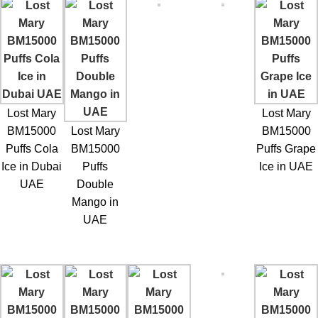
Lost Mary
Lost Mary
BM15000
Lost Mary
BM15000
Puffs Cola
BM15000
Puffs Grape
Ice in Dubai
Puffs
Ice in UAE
UAE
Double
Mango in
UAE