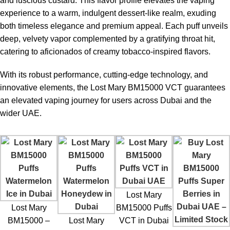
and luscious custard. This flavor profile elevates the vaping
experience to a warm, indulgent dessert-like realm, exuding
both timeless elegance and premium appeal. Each puff unveils
deep, velvety vapor complemented by a gratifying throat hit,
catering to aficionados of creamy tobacco-inspired flavors.
With its robust performance, cutting-edge technology, and
innovative elements, the Lost Mary BM15000 VCT guarantees
an elevated vaping journey for users across Dubai and the
wider UAE.
Lost Mary
Lost Mary
BM15000 Puffs
BM15000 –
Lost Mary
VCT in Dubai