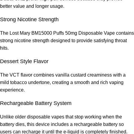
better value and longer usage.
Strong Nicotine Strength
The Lost Mary BM15000 Puffs 50mg Disposable Vape contains
strong nicotine strength designed to provide satisfying throat
hits.
Dessert Style Flavor
The VCT flavor combines vanilla custard creaminess with a
mild tobacco undertone, creating a smooth and rich vaping
experience.
Rechargeable Battery System
Unlike older disposable vapes that stop working when the
battery dies, this device includes a rechargeable battery so
users can recharge it until the e-liquid is completely finished.