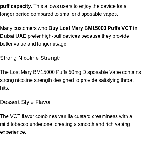
Around one to two weeks
puff capacity
. This allows users to enjoy the device for a
longer period compared to smaller disposable vapes.
Heavy users
Approximately five to seven days
Many customers who
Buy Lost Mary BM15000 Puffs VCT in
Dubai UAE
prefer high-puff devices because they provide
Because the device includes a rechargeable battery, users can
better value and longer usage.
recharge the device and continue vaping until the e-liquid
supply is fully used.
Strong Nicotine Strength
Tips for Getting the Best Performance
The Lost Mary BM15000 Puffs 50mg Disposable Vape contains
strong nicotine strength designed to provide satisfying throat
To maximize the performance of the
Lost Mary BM15000 Puffs
hits.
50mg Disposable Vape
, consider the following tips.
Dessert Style Flavor
Avoid Continuous Chain Vaping
The VCT flavor combines vanilla custard creaminess with a
Taking breaks between puffs helps maintain coil performance.
mild tobacco undertone, creating a smooth and rich vaping
experience.
Recharge the Battery When Needed