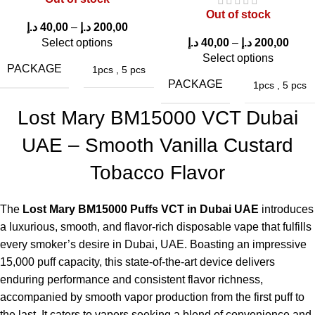
One of the best features of the
Lost Mary BM15000 Puffs in
Out of stock
UAE
is its consistent flavor output even after thousands of
د.إ
40,00
–
د.إ
200,00
puffs.
Select options
د.إ
40,00
–
د.إ
200,00
Select options
Comfortable Device Design
PACKAGE
1pcs
,
5 pcs
PACKAGE
1pcs
,
5 pcs
The ergonomic design makes the device comfortable to hold
Lost Mary BM15000 VCT Dubai
and easy to carry.
UAE – Smooth Vanilla Custard
Pros & Cons of Lost Mary BM15000 Puffs
Tobacco Flavor
VCT
The
Lost Mary BM15000 Puffs VCT in Dubai UAE
introduces
PROS
CONS
a luxurious, smooth, and flavor-rich disposable vape that fulfills
every smoker’s desire in Dubai, UAE. Boasting an impressive
High puff capacity (15000
Slightly larger than small
15,000 puff capacity, this state-of-the-art device delivers
puffs)
disposables
enduring performance and consistent flavor richness,
accompanied by smooth vapor production from the first puff to
Rich dessert style flavor
Not refillable
the last. It caters to vapers seeking a blend of convenience and