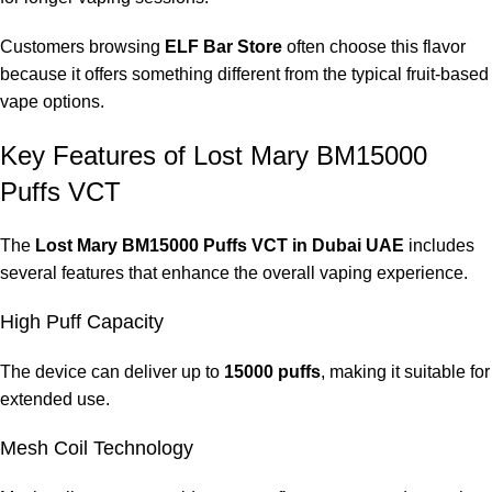
Customers browsing
ELF Bar Store
often choose this flavor
because it offers something different from the typical fruit-based
vape options.
Key Features of Lost Mary BM15000
Puffs VCT
The
Lost Mary BM15000 Puffs VCT in Dubai UAE
includes
several features that enhance the overall vaping experience.
High Puff Capacity
The device can deliver up to
15000 puffs
, making it suitable for
extended use.
Mesh Coil Technology