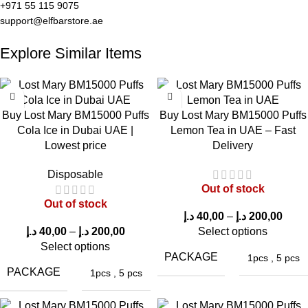
+971 55 115 9075
Lost Mary BM15000 Puffs Super Berries
support@elfbarstore.ae
Delight in a vibrant assortment of berry flavors that offer a sweet
Explore Similar Items
and slightly tangy fruit profile. Experience a layered berry
sensation with silky vapor.
Lost Mary BM15000 Puffs Strawberry Peach
Buy Lost Mary BM15000 Puffs
Buy Lost Mary BM15000 Puffs
Cola Ice in Dubai UAE |
Lemon Tea in UAE – Fast
Experience the sweetness of ripe strawberries and juicy
Lowest price
Delivery
peaches in a harmonious fruit fusion. This balanced sweetness
Disposable
provides a refreshing and flavorful
vape experience
.
Out of stock
Out of stock
Real Vaping Experience with Lost Mary
د.إ
40,00
–
د.إ
200,00
BM15000 VCT
د.إ
40,00
–
د.إ
200,00
Select options
Select options
PACKAGE
1pcs
,
5 pcs
Understanding the real vaping experience is essential for
PACKAGE
1pcs
,
5 pcs
anyone considering a disposable vape device. Feedback from
ELF Bar Store
customers suggests that the
Lost Mary