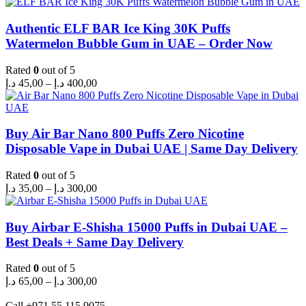
Authentic ELF BAR Ice King 30K Puffs
Watermelon Bubble Gum in UAE – Order Now
Rated
0
out of 5
Price
د.إ
45,00
–
د.إ
400,00
range:
45,00 د.إ
through
400,00 د.إ
Buy Air Bar Nano 800 Puffs Zero Nicotine
Disposable Vape in Dubai UAE | Same Day Delivery
Rated
0
out of 5
Price
د.إ
35,00
–
د.إ
300,00
range:
35,00 د.إ
through
Buy Airbar E-Shisha 15000 Puffs in Dubai UAE –
300,00 د.إ
Best Deals + Same Day Delivery
Rated
0
out of 5
Price
د.إ
65,00
–
د.إ
300,00
range:
65,00 د.إ
Call +971 55 115 9075