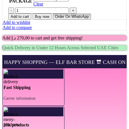
PACKAGE
Clear
Buy
Lost
Add to cart
Buy now
Order On WhatsApp
Mary
Add to wishlist
BM15000
Add to compare
Puffs
Mango
Add
د.إ
270,00
to cart and get free shipping!
Peach
Watermelon
Quick Delivery in Under 12 Hours Across Selected UAE Cities
in
UAE
–
OPPING — ELF BAR STORE 🔛 CASH ON DELIVERING 
Fast
Delivery
quantity
Fast Shipping
Carrier information
20k products