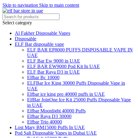
Skip to navigation
Skip to main content
Select category
Al Fakher Disposable Vapes
Disposable
ELF Bar disposable vape
ELF BAR EP8000 PUFFS DISPOSABLE VAPE IN
UAE
ELF Bar Ew 9000 in UAE
ELF BAR EW9000 Pod Kit In UAE
ELF Bar Raya D3 in UAE
Elfbar Bc 10000
ELFBar Ice King 30000 Puffs Disposable Vape in
UAE
Elfbar ice king pro 40000 puffs in UAE
ElfBar JoinOne Ice Kit 25000 Puffs Disposable Vape
in UAE
Elfbar Moonlight 40000 Puffs
Elfbar Raya D3 30000
Elfbar Trio 40000
Lost Mary BM15000 Puffs In UAE
Pod Salt Disposable Vapes in Dubai UAE