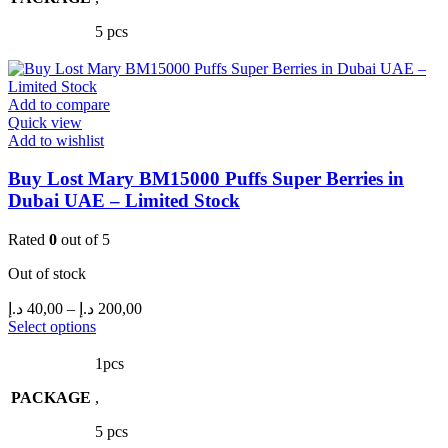
The
5 pcs
options
may
be
chosen
Add to compare
on
Quick view
the
Add to wishlist
product
page
Buy Lost Mary BM15000 Puffs Super Berries in
Dubai UAE – Limited Stock
Rated
0
out of 5
Out of stock
Price
د.إ
40,00
–
د.إ
200,00
range:
This
Select options
product
40,00 د.إ
has
through
1pcs
multiple
200,00 د.إ
PACKAGE
variants.
,
The
5 pcs
options