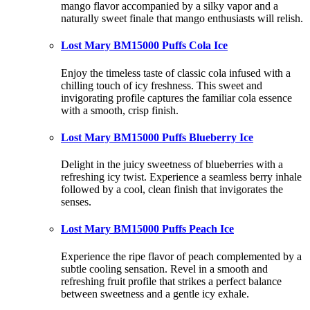
mango flavor accompanied by a silky vapor and a
naturally sweet finale that mango enthusiasts will relish.
Lost Mary BM15000 Puffs Cola Ice
Enjoy the timeless taste of classic cola infused with a
chilling touch of icy freshness. This sweet and
invigorating profile captures the familiar cola essence
with a smooth, crisp finish.
Lost Mary BM15000 Puffs Blueberry Ice
Delight in the juicy sweetness of blueberries with a
refreshing icy twist. Experience a seamless berry inhale
followed by a cool, clean finish that invigorates the
senses.
Lost Mary BM15000 Puffs Peach Ice
Experience the ripe flavor of peach complemented by a
subtle cooling sensation. Revel in a smooth and
refreshing fruit profile that strikes a perfect balance
between sweetness and a gentle icy exhale.