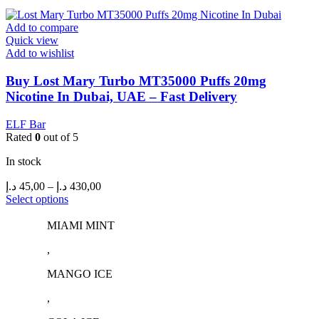
may
be
Add to compare
chosen
Quick view
on
Add to wishlist
the
product
Buy Lost Mary Turbo MT35000 Puffs 20mg
page
Nicotine In Dubai, UAE – Fast Delivery
ELF Bar
Rated
0
out of 5
In stock
Price
د.إ
45,00
–
د.إ
430,00
range:
This
Select options
product
45,00 د.إ
has
through
MIAMI MINT
multiple
430,00 د.إ
,
variants.
The
MANGO ICE
options
may
,
be
chosen