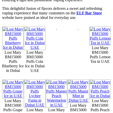
This delightful fusion of flavors delivers a sweet and refreshing
vaping experience that many customers on the
ELF Bar Store
website have praised as ideal for everyday use.
Lost Mary
Lost Mary
Lost Mary
BM15000
BM15000
BM15000
Puffs Lemon
Puffs
Puffs Cola
Tea in UAE
Blueberry Ice
Ice in Dubai
in Dubai
UAE
Lost Mary
Lost Mary
BM15000
Lost Mary
BM15000
Puffs Grape
Lost Mary
Lost Mary
BM15000
Puffs Peach