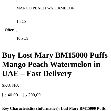
MANGO PEACH WATERMELON
1 PCS
Offer
,
10 PCS
Buy Lost Mary BM15000 Puffs
Mango Peach Watermelon in
UAE – Fast Delivery
SKU:
N/A
Price
د.إ
40,00
–
د.إ
200,00
range:
40,00 د.إ
Key Characteristics (Informative): Lost Mary BM15000 Puffs
through