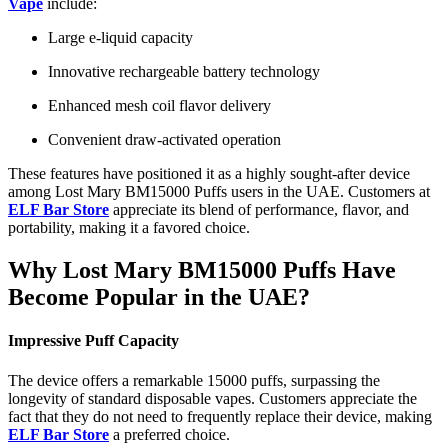
Vape
include:
Large e-liquid capacity
Innovative rechargeable battery technology
Enhanced mesh coil flavor delivery
Convenient draw-activated operation
These features have positioned it as a highly sought-after device
among Lost Mary BM15000 Puffs users in the UAE. Customers at
ELF Bar Store
appreciate its blend of performance, flavor, and
portability, making it a favored choice.
Why Lost Mary BM15000 Puffs Have
Become Popular in the UAE?
Impressive Puff Capacity
The device offers a remarkable 15000 puffs, surpassing the
longevity of standard disposable vapes. Customers appreciate the
fact that they do not need to frequently replace their device, making
ELF Bar Store
a preferred choice.