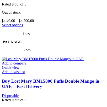
Rated
0
out of 5
Out of stock
Price
د.إ
40,00
–
د.إ
200,00
range:
This
Select options
product
40,00 د.إ
has
through
1pcs
multiple
200,00 د.إ
PACKAGE
variants.
,
The
5 pcs
options
may
be
Add to compare
chosen
Quick view
on
Add to wishlist
the
product
Buy Lost Mary BM15000 Puffs Double Mango in
page
UAE – Fast Delivery
Disposable
Rated
0
out of 5