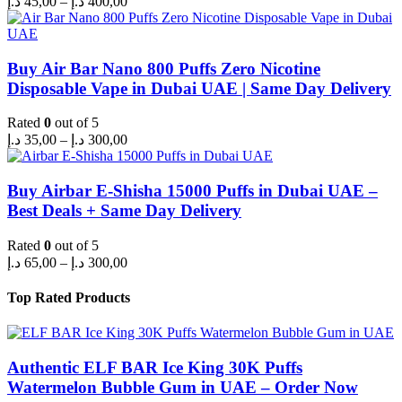
د.إ
45,00
–
د.إ
400,00
range:
45,00 د.إ
through
400,00 د.إ
Buy Air Bar Nano 800 Puffs Zero Nicotine
Disposable Vape in Dubai UAE | Same Day Delivery
Rated
0
out of 5
Price
د.إ
35,00
–
د.إ
300,00
range:
35,00 د.إ
through
Buy Airbar E-Shisha 15000 Puffs in Dubai UAE –
300,00 د.إ
Best Deals + Same Day Delivery
Rated
0
out of 5
Price
د.إ
65,00
–
د.إ
300,00
range:
65,00 د.إ
Top Rated Products
through
300,00 د.إ
Authentic ELF BAR Ice King 30K Puffs
Watermelon Bubble Gum in UAE – Order Now