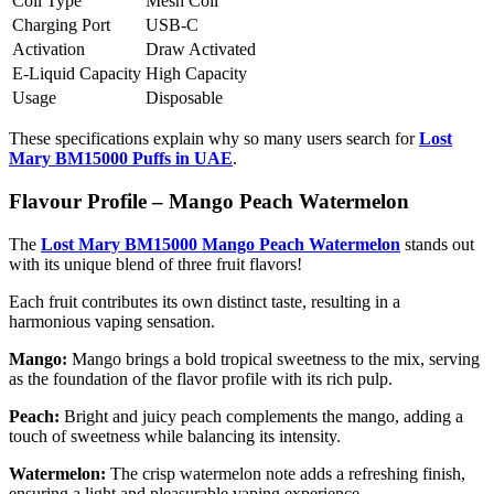
Coil Type
Mesh Coil
Charging Port
USB-C
Activation
Draw Activated
E-Liquid Capacity
High Capacity
Usage
Disposable
These specifications explain why so many users search for
Lost
Mary BM15000 Puffs in UAE
.
Flavour Profile – Mango Peach Watermelon
The
Lost Mary BM15000 Mango Peach Watermelon
stands out
with its unique blend of three fruit flavors!
Each fruit contributes its own distinct taste, resulting in a
harmonious vaping sensation.
Mango:
Mango brings a bold tropical sweetness to the mix, serving
as the foundation of the flavor profile with its rich pulp.
Peach:
Bright and juicy peach complements the mango, adding a
touch of sweetness while balancing its intensity.
Watermelon:
The crisp watermelon note adds a refreshing finish,
ensuring a light and pleasurable vaping experience.