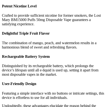
Potent Nicotine Level
Crafted to provide sufficient nicotine for former smokers, the Lost
Mary BM15000 Puffs 50mg Disposable Vape guarantees a
satisfying experience.
Delightful Triple Fruit Flavor
The combination of mango, peach, and watermelon results in a
harmonious blend of sweet and refreshing flavors.
Rechargeable Battery System
Distinguished by its rechargeable battery, which prolongs the
device’s lifespan until all e-liquid is used up, setting it apart from
most disposable vapes in the market.
User-Friendly Design
Featuring a simple interface with no buttons or intricate settings, this
device is effortless to use for all individuals.
Undoubtedly, these advantages elucidate the reason behind the