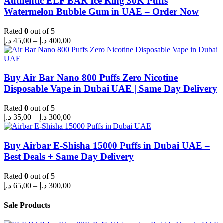
Authentic ELF BAR Ice King 30K Puffs
Watermelon Bubble Gum in UAE – Order Now
Rated
0
out of 5
Price
د.إ
45,00
–
د.إ
400,00
range:
45,00 د.إ
through
400,00 د.إ
Buy Air Bar Nano 800 Puffs Zero Nicotine
Disposable Vape in Dubai UAE | Same Day Delivery
Rated
0
out of 5
Price
د.إ
35,00
–
د.إ
300,00
range:
35,00 د.إ
through
Buy Airbar E-Shisha 15000 Puffs in Dubai UAE –
300,00 د.إ
Best Deals + Same Day Delivery
Rated
0
out of 5
Price
د.إ
65,00
–
د.إ
300,00
range:
65,00 د.إ
Sale Products
through
300,00 د.إ