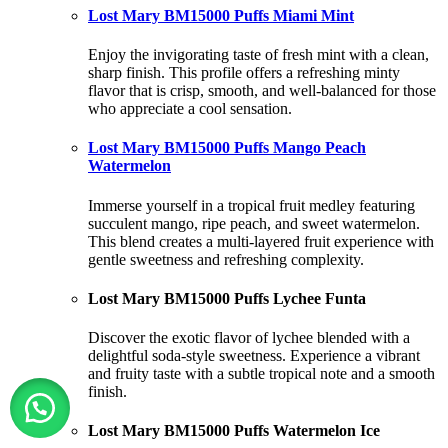
Lost Mary BM15000 Puffs Miami Mint
Enjoy the invigorating taste of fresh mint with a clean,
sharp finish. This profile offers a refreshing minty
flavor that is crisp, smooth, and well-balanced for those
who appreciate a cool sensation.
Lost Mary BM15000 Puffs Mango Peach
Watermelon
Immerse yourself in a tropical fruit medley featuring
succulent mango, ripe peach, and sweet watermelon.
This blend creates a multi-layered fruit experience with
gentle sweetness and refreshing complexity.
Lost Mary BM15000 Puffs Lychee Funta
Discover the exotic flavor of lychee blended with a
delightful soda-style sweetness. Experience a vibrant
and fruity taste with a subtle tropical note and a smooth
finish.
Lost Mary BM15000 Puffs Watermelon Ice