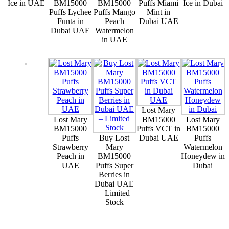
Ice in UAE
BM15000
BM15000
Puffs Miami
Ice in Dubai
Puffs Lychee
Puffs Mango
Mint in
Funta in
Peach
Dubai UAE
Dubai UAE
Watermelon
in UAE
Lost Mary
Lost Mary
BM15000
Lost Mary
BM15000
Puffs VCT in
BM15000
Puffs
Buy Lost
Dubai UAE
Puffs
Strawberry
Mary
Watermelon
Peach in
BM15000
Honeydew in
UAE
Puffs Super
Dubai
Berries in
Dubai UAE
– Limited
Stock