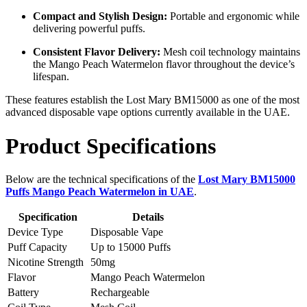
Compact and Stylish Design:
Portable and ergonomic while
delivering powerful puffs.
Consistent Flavor Delivery:
Mesh coil technology maintains
the Mango Peach Watermelon flavor throughout the device’s
lifespan.
These features establish the Lost Mary BM15000 as one of the most
advanced disposable vape options currently available in the UAE.
Product Specifications
Below are the technical specifications of the
Lost Mary BM15000
Puffs Mango Peach Watermelon in UAE
.
Specification
Details
Device Type
Disposable Vape
Puff Capacity
Up to 15000 Puffs
Nicotine Strength
50mg
Flavor
Mango Peach Watermelon
Battery
Rechargeable