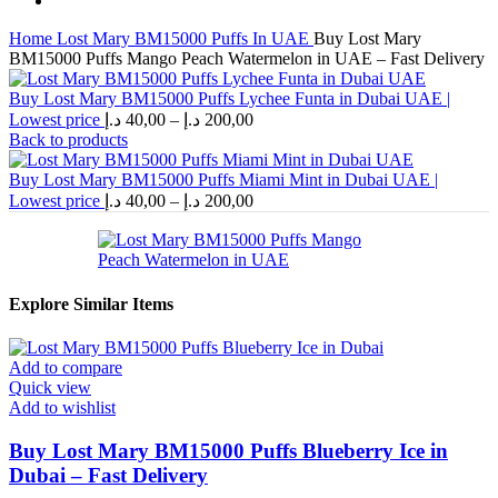
Home
Lost Mary BM15000 Puffs In UAE
Buy Lost Mary
BM15000 Puffs Mango Peach Watermelon in UAE – Fast Delivery
Buy Lost Mary BM15000 Puffs Lychee Funta in Dubai UAE |
Price
Lowest price
د.إ
40,00
–
د.إ
200,00
range:
Back to products
40,00 د.إ
through
Buy Lost Mary BM15000 Puffs Miami Mint in Dubai UAE |
Price
200,00 د.إ
Lowest price
د.إ
40,00
–
د.إ
200,00
range:
40,00 د.إ
through
200,00 د.إ
Explore Similar Items
Add to compare
Quick view
Add to wishlist
Buy Lost Mary BM15000 Puffs Blueberry Ice in
Dubai – Fast Delivery