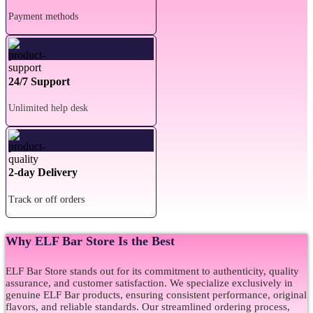
Payment methods
24/7 Support
Unlimited help desk
2-day Delivery
Track or off orders
Why ELF Bar Store Is the Best
ELF Bar Store stands out for its commitment to authenticity, quality
assurance, and customer satisfaction. We specialize exclusively in
genuine ELF Bar products, ensuring consistent performance, original
flavors, and reliable standards. Our streamlined ordering process,