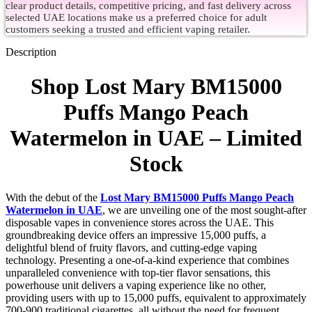
clear product details, competitive pricing, and fast delivery across
selected UAE locations make us a preferred choice for adult
customers seeking a trusted and efficient vaping retailer.
Description
Shop Lost Mary BM15000
Puffs Mango Peach
Watermelon in UAE – Limited
Stock
With the debut of the
Lost Mary BM15000 Puffs Mango Peach
Watermelon in UAE
, we are unveiling one of the most sought-after
disposable vapes in convenience stores across the UAE. This
groundbreaking device offers an impressive 15,000 puffs, a
delightful blend of fruity flavors, and cutting-edge vaping
technology. Presenting a one-of-a-kind experience that combines
unparalleled convenience with top-tier flavor sensations, this
powerhouse unit delivers a vaping experience like no other,
providing users with up to 15,000 puffs, equivalent to approximately
700-900 traditional cigarettes, all without the need for frequent