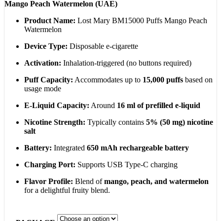
Mango Peach Watermelon (UAE)
200,00 د.إ
Product Name:
Lost Mary BM15000 Puffs Mango Peach
Watermelon
Device Type:
Disposable e-cigarette
Activation:
Inhalation-triggered (no buttons required)
Puff Capacity:
Accommodates up to
15,000 puffs
based on
usage mode
E-Liquid Capacity:
Around
16 ml of prefilled e-liquid
Nicotine Strength:
Typically contains
5% (50 mg) nicotine
salt
Battery:
Integrated
650 mAh rechargeable battery
Charging Port:
Supports USB Type-C charging
Flavor Profile:
Blend of
mango, peach, and watermelon
for a delightful fruity blend.