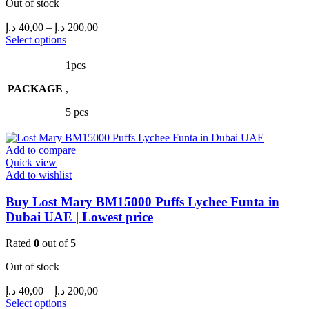
Out of stock
Price
د.إ
40,00
–
د.إ
200,00
range:
This
Select options
product
40,00 د.إ
has
through
1pcs
multiple
200,00 د.إ
PACKAGE
variants.
,
The
5 pcs
options
may
be
Add to compare
chosen
Quick view
on
Add to wishlist
the
product
Buy Lost Mary BM15000 Puffs Lychee Funta in
page
Dubai UAE | Lowest price
Rated
0
out of 5
Out of stock
Price
د.إ
40,00
–
د.إ
200,00
range:
This
Select options