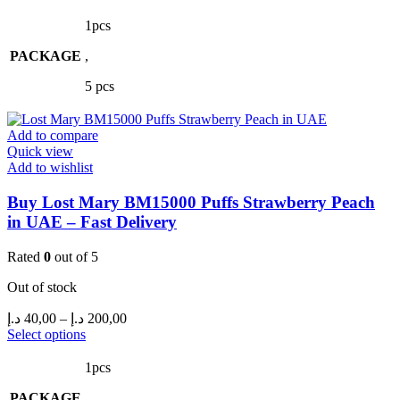
product
40,00 د.إ
has
through
1pcs
multiple
200,00 د.إ
PACKAGE
variants.
,
The
5 pcs
options
may
be
Add to compare
chosen
Quick view
on
Add to wishlist
the
product
Buy Lost Mary BM15000 Puffs Strawberry Peach
page
in UAE – Fast Delivery
Rated
0
out of 5
Out of stock
Price
د.إ
40,00
–
د.إ
200,00
range:
This
Select options
product
40,00 د.إ
has
through
1pcs
multiple
200,00 د.إ
PACKAGE
variants.
,