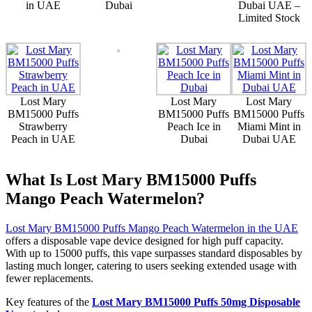
in UAE
Dubai
Dubai UAE –
Limited Stock
Lost Mary
Lost Mary
Lost Mary
BM15000 Puffs
BM15000 Puffs
BM15000 Puffs
Strawberry
Peach Ice in
Miami Mint in
Peach in UAE
Dubai
Dubai UAE
What Is Lost Mary BM15000 Puffs
Mango Peach Watermelon?
Lost Mary BM15000 Puffs Mango Peach Watermelon in the UAE
offers a disposable vape device designed for high puff capacity.
With up to 15000 puffs, this vape surpasses standard disposables by
lasting much longer, catering to users seeking extended usage with
fewer replacements.
Key features of the
Lost Mary BM15000 Puffs 50mg Disposable