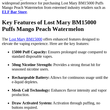
widespread preference for purchasing Lost Mary BM15000 Puffs
Mango Peach Watermelon from esteemed industry retailers such as
ELF Bar Store
.
Key Features of Lost Mary BM15000
Puffs Mango Peach Watermelon
The
Lost Mary BM15000
offers enhanced features designed to
elevate the vaping experience. Here are the key features:
15000 Puff Capacity:
Ensures prolonged usage compared to
standard disposable vapes.
50mg Nicotine Strength:
Provides a strong throat hit for
seasoned nicotine users.
Rechargeable Battery:
Allows for continuous usage until the
e-liquid depletes.
Mesh Coil Technology:
Enhances flavor intensity and vapor
production.
Draw Activated System:
Activation through puffing, no
buttons required.