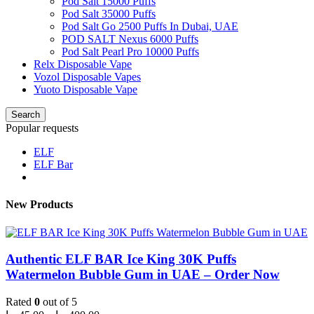
Pod Salt 15000 Puffs
Pod Salt 35000 Puffs
Pod Salt Go 2500 Puffs In Dubai, UAE
POD SALT Nexus 6000 Puffs
Pod Salt Pearl Pro 10000 Puffs
Relx Disposable Vape
Vozol Disposable Vapes
Yuoto Disposable Vape
Search
Popular requests
ELF
ELF Bar
New Products
Authentic ELF BAR Ice King 30K Puffs
Watermelon Bubble Gum in UAE – Order Now
Rated
0
out of 5
Price