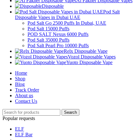
Al Fakher Disposable Vapes
Disposable
Pod Salt
Disposable Vapes in Dubai UAE
Pod Salt Go 2500 Puffs In Dubai, UAE
Pod Salt 15000 Puffs
POD SALT Nexus 6000 Puffs
Pod Salt 35000 Puffs
Pod Salt Pearl Pro 10000 Puffs
Relx Disposable Vape
Vozol Disposable Vapes
Yuoto Disposable Vape
Home
Shop
Blog
Track Order
About us
Contact Us
Search
Popular requests
ELF
ELF Bar