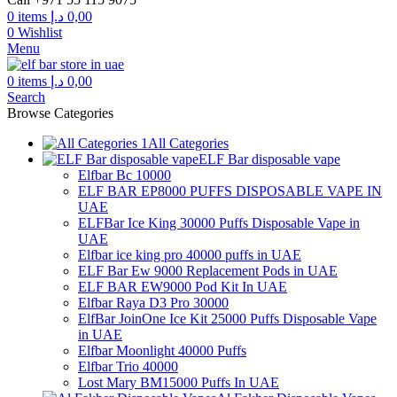
through
0
items
د.إ
0,00
300,00 د.إ
0
Wishlist
Menu
0
items
د.إ
0,00
Search
Browse Categories
All Categories
ELF Bar disposable vape
Elfbar Bc 10000
ELF BAR EP8000 PUFFS DISPOSABLE VAPE IN
UAE
ELFBar Ice King 30000 Puffs Disposable Vape in
UAE
Elfbar ice king pro 40000 puffs in UAE
ELF Bar Ew 9000 Replacement Pods in UAE
ELF BAR EW9000 Pod Kit In UAE
Elfbar Raya D3 Pro 30000
ElfBar JoinOne Ice Kit 25000 Puffs Disposable Vape
in UAE
Elfbar Moonlight 40000 Puffs
Elfbar Trio 40000
Lost Mary BM15000 Puffs In UAE