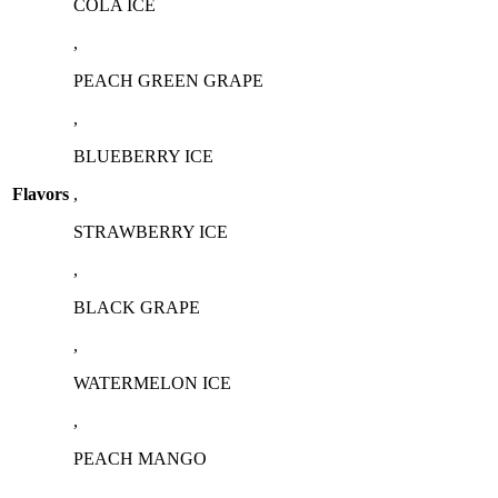
COLA ICE
on
the
,
product
page
PEACH GREEN GRAPE
,
BLUEBERRY ICE
Flavors
,
STRAWBERRY ICE
,
⁠BLACK GRAPE
,
⁠WATERMELON ICE
,
PEACH MANGO
,