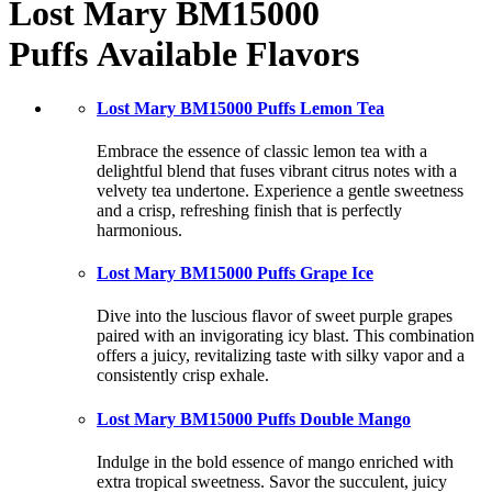
Lost Mary BM15000
Puffs
Available Flavors
Lost Mary BM15000 Puffs Lemon Tea
Embrace the essence of classic lemon tea with a
delightful blend that fuses vibrant citrus notes with a
velvety tea undertone. Experience a gentle sweetness
and a crisp, refreshing finish that is perfectly
harmonious.
Lost Mary BM15000 Puffs Grape Ice
Dive into the luscious flavor of sweet purple grapes
paired with an invigorating icy blast. This combination
offers a juicy, revitalizing taste with silky vapor and a
consistently crisp exhale.
Lost Mary BM15000 Puffs Double Mango
Indulge in the bold essence of mango enriched with
extra tropical sweetness. Savor the succulent, juicy