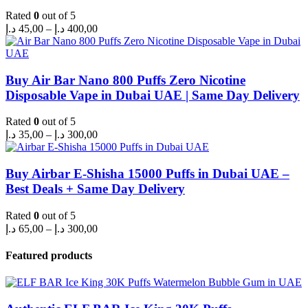
Rated
0
out of 5
Price
د.إ
45,00
–
د.إ
400,00
range:
45,00 د.إ
through
400,00 د.إ
Buy Air Bar Nano 800 Puffs Zero Nicotine
Disposable Vape in Dubai UAE | Same Day Delivery
Rated
0
out of 5
Price
د.إ
35,00
–
د.إ
300,00
range:
35,00 د.إ
through
Buy Airbar E-Shisha 15000 Puffs in Dubai UAE –
300,00 د.إ
Best Deals + Same Day Delivery
Rated
0
out of 5
Price
د.إ
65,00
–
د.إ
300,00
range:
65,00 د.إ
Featured products
through
300,00 د.إ