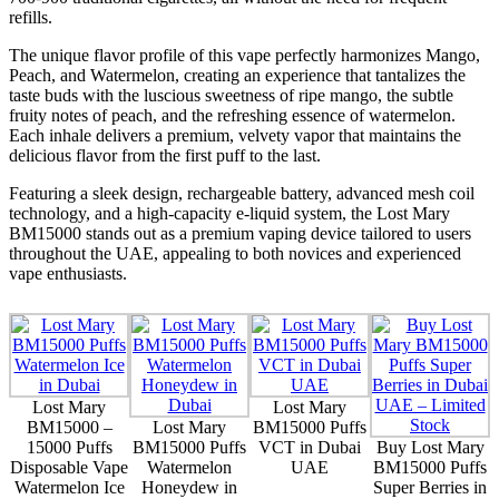
refills.
The unique flavor profile of this vape perfectly harmonizes Mango,
Peach, and Watermelon, creating an experience that tantalizes the
taste buds with the luscious sweetness of ripe mango, the subtle
fruity notes of peach, and the refreshing essence of watermelon.
Each inhale delivers a premium, velvety vapor that maintains the
delicious flavor from the first puff to the last.
Featuring a sleek design, rechargeable battery, advanced mesh coil
technology, and a high-capacity e-liquid system, the Lost Mary
BM15000 stands out as a premium vaping device tailored to users
throughout the UAE, appealing to both novices and experienced
vape enthusiasts.
Lost Mary
Lost Mary
BM15000 –
Lost Mary
BM15000 Puffs
15000 Puffs
BM15000 Puffs
VCT in Dubai
Buy Lost Mary
Disposable Vape
Watermelon
UAE
BM15000 Puffs
Watermelon Ice
Honeydew in
Super Berries in