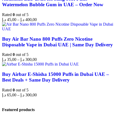
Watermelon Bubble Gum in UAE – Order Now
Rated
0
out of 5
د.إ
45,00
–
د.إ
400,00
Buy Air Bar Nano 800 Puffs Zero Nicotine
Disposable Vape in Dubai UAE | Same Day Delivery
Rated
0
out of 5
د.إ
35,00
–
د.إ
300,00
Buy Airbar E-Shisha 15000 Puffs in Dubai UAE –
Best Deals + Same Day Delivery
Rated
0
out of 5
د.إ
65,00
–
د.إ
300,00
Featured products