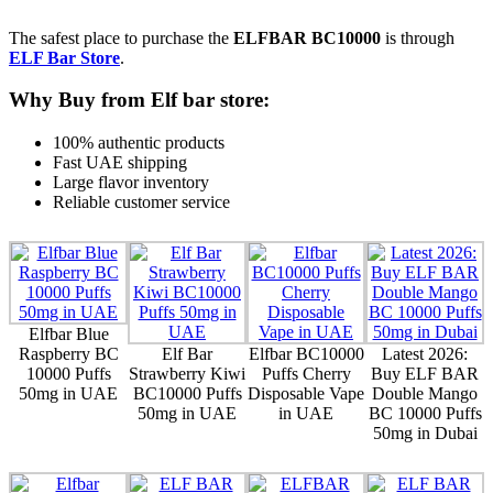
The safest place to purchase the
ELFBAR BC10000
is through
ELF Bar Store
.
Why Buy from Elf bar store:
100% authentic products
Fast UAE shipping
Large flavor inventory
Reliable customer service
Elfbar Blue
Raspberry BC
Elf Bar
Elfbar BC10000
Latest 2026:
10000 Puffs
Strawberry Kiwi
Puffs Cherry
Buy ELF BAR
50mg in UAE
BC10000 Puffs
Disposable Vape
Double Mango
50mg in UAE
in UAE
BC 10000 Puffs
50mg in Dubai