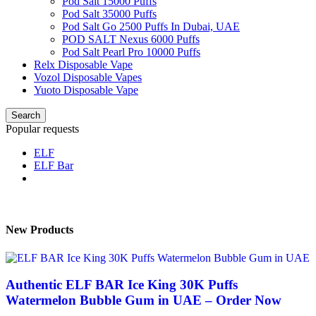
Pod Salt 15000 Puffs
Pod Salt 35000 Puffs
Pod Salt Go 2500 Puffs In Dubai, UAE
POD SALT Nexus 6000 Puffs
Pod Salt Pearl Pro 10000 Puffs
Relx Disposable Vape
Vozol Disposable Vapes
Yuoto Disposable Vape
Search
Popular requests
ELF
ELF Bar
New Products
Authentic ELF BAR Ice King 30K Puffs
Watermelon Bubble Gum in UAE – Order Now