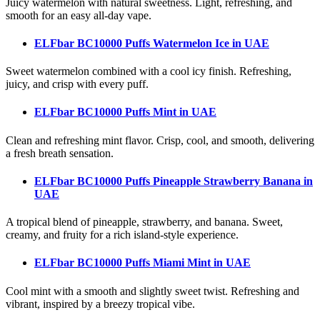
Juicy watermelon with natural sweetness. Light, refreshing, and
smooth for an easy all-day vape.
ELFbar BC10000 Puffs Watermelon Ice
in UAE
Sweet watermelon combined with a cool icy finish. Refreshing,
juicy, and crisp with every puff.
ELFbar BC10000 Puffs Mint
in UAE
Clean and refreshing mint flavor. Crisp, cool, and smooth, delivering
a fresh breath sensation.
ELFbar BC10000 Puffs Pineapple Strawberry Banana
in
UAE
A tropical blend of pineapple, strawberry, and banana. Sweet,
creamy, and fruity for a rich island-style experience.
ELFbar BC10000 Puffs Miami Mint
in UAE
Cool mint with a smooth and slightly sweet twist. Refreshing and
vibrant, inspired by a breezy tropical vibe.