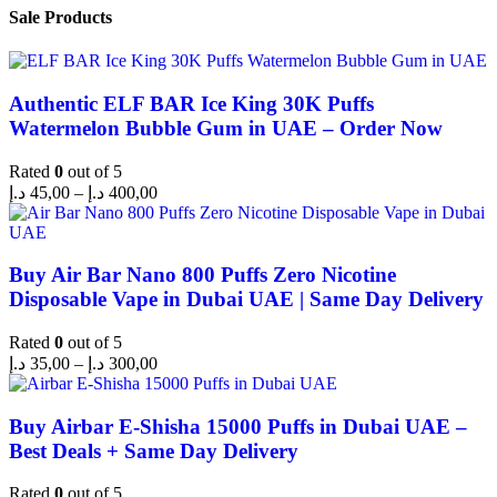
Sale Products
Authentic ELF BAR Ice King 30K Puffs
Watermelon Bubble Gum in UAE – Order Now
Rated
0
out of 5
د.إ
45,00
–
د.إ
400,00
Buy Air Bar Nano 800 Puffs Zero Nicotine
Disposable Vape in Dubai UAE | Same Day Delivery
Rated
0
out of 5
د.إ
35,00
–
د.إ
300,00
Buy Airbar E-Shisha 15000 Puffs in Dubai UAE –
Best Deals + Same Day Delivery
Rated
0
out of 5