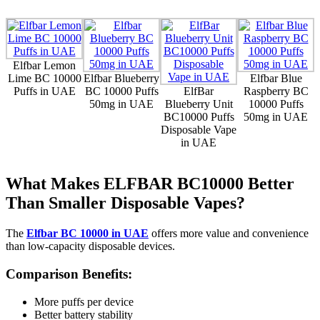
Elfbar Lemon
Lime BC 10000
Elfbar Blueberry
Elfbar Blue
Puffs in UAE
BC 10000 Puffs
ElfBar
Raspberry BC
50mg in UAE
Blueberry Unit
10000 Puffs
BC10000 Puffs
50mg in UAE
Disposable Vape
in UAE
What Makes ELFBAR BC10000 Better
Than Smaller Disposable Vapes?
The
Elfbar BC 10000 in UAE
offers more value and convenience
than low-capacity disposable devices.
Comparison Benefits:
More puffs per device
Better battery stability