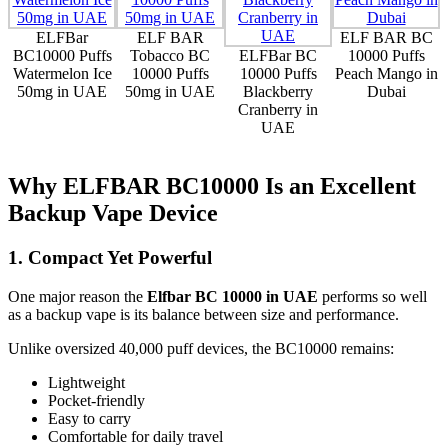
ELFBar
ELF BAR
ELF BAR BC
BC10000 Puffs
Tobacco BC
ELFBar BC
10000 Puffs
Watermelon Ice
10000 Puffs
10000 Puffs
Peach Mango in
50mg in UAE
50mg in UAE
Blackberry
Dubai
Cranberry in
UAE
Why ELFBAR BC10000 Is an Excellent
Backup Vape Device
1. Compact Yet Powerful
One major reason the
Elfbar BC 10000 in UAE
performs so well
as a backup vape is its balance between size and performance.
Unlike oversized 40,000 puff devices, the BC10000 remains:
Lightweight
Pocket-friendly
Easy to carry
Comfortable for daily travel