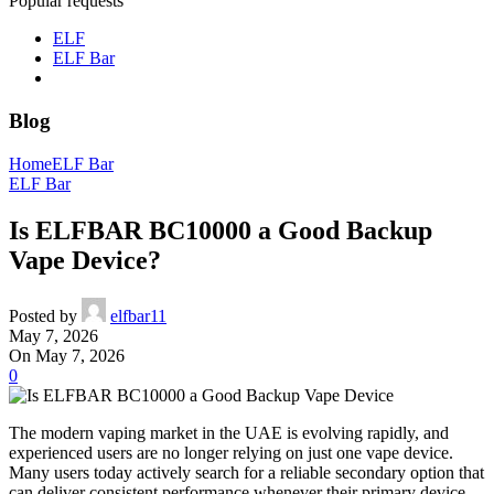
Popular requests
ELF
ELF Bar
Blog
Home
ELF Bar
ELF Bar
Is ELFBAR BC10000 a Good Backup
Vape Device?
Posted by
elfbar11
May 7, 2026
On May 7, 2026
0
The modern vaping market in the UAE is evolving rapidly, and
experienced users are no longer relying on just one vape device.
Many users today actively search for a reliable secondary option that
can deliver consistent performance whenever their primary device