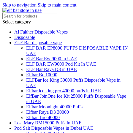
Skip to navigation
Skip to main content
Select category
Al Fakher Disposable Vapes
Disposable
ELF Bar disposable vape
ELF BAR EP8000 PUFFS DISPOSABLE VAPE IN
UAE
ELF Bar Ew 9000 in UAE
ELF BAR EW9000 Pod Kit In UAE
ELF Bar Raya D3 in UAE
Elfbar Bc 10000
ELFBar Ice King 30000 Puffs Disposable Vape in
UAE
Elfbar ice king pro 40000 puffs in UAE
ElfBar JoinOne Ice Kit 25000 Puffs Disposable Vape
in UAE
Elfbar Moonlight 40000 Puffs
Elfbar Raya D3 30000
Elfbar Trio 40000
Lost Mary BM15000 Puffs In UAE
Pod Salt Disposable Vapes in Dubai UAE