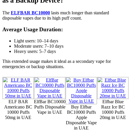
as a Backup Device?
The
ELFBAR BC10000
lasts much longer than standard
disposable vapes due to its high puff count.
Average Usage Duration:
Light users: 10–14 days
Moderate users: 7–10 days
Heavy users: 5–7 days
This extended usage makes it ideal as a secondary vape for
emergencies or backup situations.
ELF BAR
ElfBar BC10000
Elfbar Blue
Americano BC
Puffs Disposable
Buy Elfbar
Razz Ice BC
10000 Puffs
Vape in UAE
BC10000 Puffs
10000 Puffs
50mg in UAE
Apple
20mg in UAE
Disposable Vape
in UAE