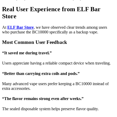
Real User Experience from ELF Bar
Store
At
ELF Bar Store
, we have observed clear trends among users
who purchase the BC10000 specifically as a backup vape.
Most Common User Feedback
“It saved me during travel.”
Users appreciate having a reliable compact device when traveling.
“Better than carrying extra coils and pods.”
Many advanced vape users prefer keeping a BC10000 instead of
extra accessories.
“The flavor remains strong even after weeks.”
The sealed disposable system helps preserve flavor quality.