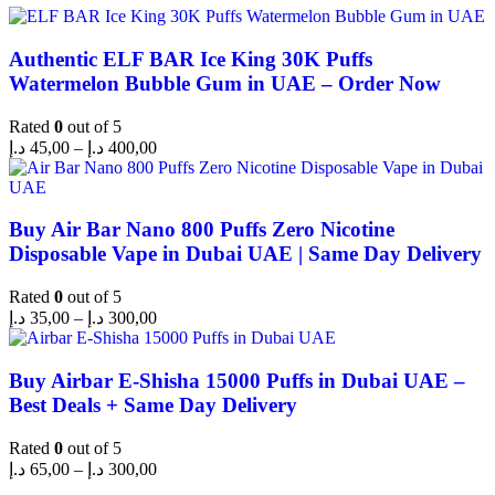
Authentic ELF BAR Ice King 30K Puffs
Watermelon Bubble Gum in UAE – Order Now
Rated
0
out of 5
د.إ
45,00
–
د.إ
400,00
Buy Air Bar Nano 800 Puffs Zero Nicotine
Disposable Vape in Dubai UAE | Same Day Delivery
Rated
0
out of 5
د.إ
35,00
–
د.إ
300,00
Buy Airbar E-Shisha 15000 Puffs in Dubai UAE –
Best Deals + Same Day Delivery
Rated
0
out of 5
د.إ
65,00
–
د.إ
300,00