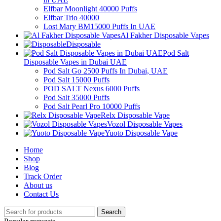
Elfbar Moonlight 40000 Puffs
Elfbar Trio 40000
Lost Mary BM15000 Puffs In UAE
Al Fakher Disposable Vapes
Disposable
Pod Salt
Disposable Vapes in Dubai UAE
Pod Salt Go 2500 Puffs In Dubai, UAE
Pod Salt 15000 Puffs
POD SALT Nexus 6000 Puffs
Pod Salt 35000 Puffs
Pod Salt Pearl Pro 10000 Puffs
Relx Disposable Vape
Vozol Disposable Vapes
Yuoto Disposable Vape
Home
Shop
Blog
Track Order
About us
Contact Us
Search