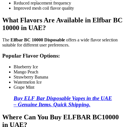
Reduced replacement frequency
Improved mesh coil flavor quality
What Flavors Are Available in Elfbar BC
10000 in UAE?
The
Elfbar BC 10000 Disposable
offers a wide flavor selection
suitable for different user preferences.
Popular Flavor Options:
Blueberry Ice
Mango Peach
Strawberry Banana
Watermelon Ice
Grape Mint
Buy ELF Bar Disposable Vapes in the UAE
– Genuine Items, Quick Shipping.
Where Can You Buy ELFBAR BC10000
in UAE?