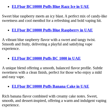
ELFbar BC10000 Puffs Blue Razz Ice
in UAE
Sweet blue raspberry meets an icy blast. A perfect mix of candy-like
sweetness and cool menthol for a refreshing and bold vaping hit.
ELFbar BC10000 Puffs Blue Raspberry
in UAE
A vibrant blue raspberry flavor with a sweet and tangy twist.
Smooth and fruity, delivering a playful and satisfying vape
experience.
ELFbar BC10000 Puffs BC 1000
in UAE
A unique blend offering a smooth, balanced flavor profile. Subtle
sweetness with a clean finish, perfect for those who enjoy a mild
and easy vape.
ELFbar BC10000 Puffs Banana Cake
in UAE
Rich banana flavor combined with creamy cake notes. Sweet,
smooth, and dessert-inspired, offering a warm and indulgent vaping
experience.