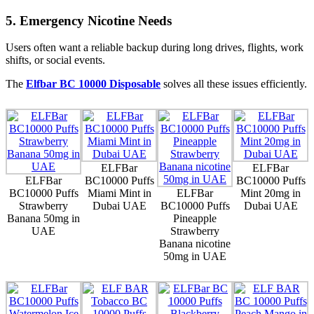
5. Emergency Nicotine Needs
Users often want a reliable backup during long drives, flights, work
shifts, or social events.
The
Elfbar BC 10000 Disposable
solves all these issues efficiently.
ELFBar
ELFBar
ELFBar
BC10000 Puffs
BC10000 Puffs
BC10000 Puffs
Miami Mint in
ELFBar
Mint 20mg in
Strawberry
Dubai UAE
BC10000 Puffs
Dubai UAE
Banana 50mg in
Pineapple
UAE
Strawberry
Banana nicotine
50mg in UAE