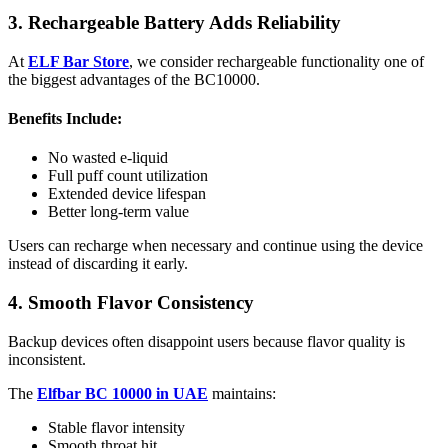
3. Rechargeable Battery Adds Reliability
At
ELF Bar Store
, we consider rechargeable functionality one of
the biggest advantages of the BC10000.
Benefits Include:
No wasted e-liquid
Full puff count utilization
Extended device lifespan
Better long-term value
Users can recharge when necessary and continue using the device
instead of discarding it early.
4. Smooth Flavor Consistency
Backup devices often disappoint users because flavor quality is
inconsistent.
The
Elfbar BC 10000 in UAE
maintains:
Stable flavor intensity
Smooth throat hit