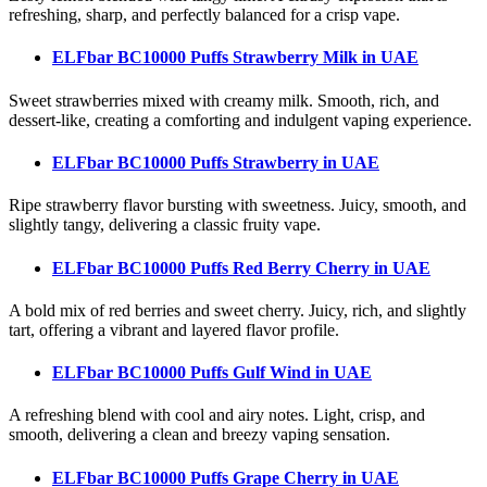
refreshing, sharp, and perfectly balanced for a crisp vape.
ELFbar BC10000 Puffs Strawberry Milk
in UAE
Sweet strawberries mixed with creamy milk. Smooth, rich, and
dessert-like, creating a comforting and indulgent vaping experience.
ELFbar BC10000 Puffs Strawberry
in UAE
Ripe strawberry flavor bursting with sweetness. Juicy, smooth, and
slightly tangy, delivering a classic fruity vape.
ELFbar BC10000 Puffs Red Berry Cherry
in UAE
A bold mix of red berries and sweet cherry. Juicy, rich, and slightly
tart, offering a vibrant and layered flavor profile.
ELFbar BC10000 Puffs Gulf Wind
in UAE
A refreshing blend with cool and airy notes. Light, crisp, and
smooth, delivering a clean and breezy vaping sensation.
ELFbar BC10000 Puffs Grape Cherry
in UAE