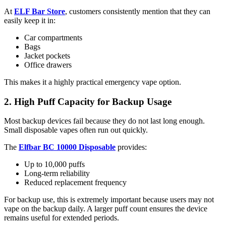
At
ELF Bar Store
, customers consistently mention that they can
easily keep it in:
Car compartments
Bags
Jacket pockets
Office drawers
This makes it a highly practical emergency vape option.
2. High Puff Capacity for Backup Usage
Most backup devices fail because they do not last long enough.
Small disposable vapes often run out quickly.
The
Elfbar BC 10000 Disposable
provides:
Up to 10,000 puffs
Long-term reliability
Reduced replacement frequency
For backup use, this is extremely important because users may not
vape on the backup daily. A larger puff count ensures the device
remains useful for extended periods.