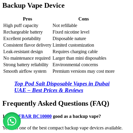
Backup Vape Device
Pros
Cons
High puff capacity
Not refillable
Rechargeable battery
Fixed nicotine level
Excellent portability
Disposable nature
Consistent flavor delivery
Limited customization
Leak-resistant design
Requires charging cable
No maintenance required
Larger than mini disposables
Strong battery reliability
Environmental concerns
Smooth airflow system
Premium versions may cost more
Top Pod Salt Disposable Vapes in Dubai
UAE – Best Prices & Reviews
Frequently Asked Questions (FAQ)
1. Is
ELFBAR BC10000
good as a backup vape?
Yes, it is one of the best compact backup vape devices available.