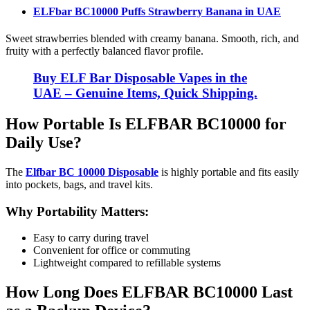
ELFbar BC10000 Puffs Strawberry Banana
in UAE
Sweet strawberries blended with creamy banana. Smooth, rich, and
fruity with a perfectly balanced flavor profile.
Buy ELF Bar Disposable Vapes in the
UAE – Genuine Items, Quick Shipping.
How Portable Is ELFBAR BC10000 for
Daily Use?
The
Elfbar BC 10000 Disposable
is highly portable and fits easily
into pockets, bags, and travel kits.
Why Portability Matters:
Easy to carry during travel
Convenient for office or commuting
Lightweight compared to refillable systems
How Long Does ELFBAR BC10000 Last