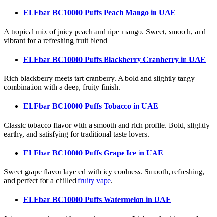
ELFbar BC10000 Puffs Peach Mango
in UAE
A tropical mix of juicy peach and ripe mango. Sweet, smooth, and
vibrant for a refreshing fruit blend.
ELFbar BC10000 Puffs Blackberry Cranberry
in UAE
Rich blackberry meets tart cranberry. A bold and slightly tangy
combination with a deep, fruity finish.
ELFbar BC10000 Puffs Tobacco
in UAE
Classic tobacco flavor with a smooth and rich profile. Bold, slightly
earthy, and satisfying for traditional taste lovers.
ELFbar BC10000 Puffs Grape Ice
in UAE
Sweet grape flavor layered with icy coolness. Smooth, refreshing,
and perfect for a chilled
fruity vape
.
ELFbar BC10000 Puffs Watermelon
in UAE