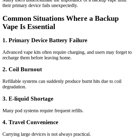
their primary device fails unexpectedly.
Common Situations Where a Backup
Vape Is Essential
1. Primary Device Battery Failure
Advanced vape kits often require charging, and users may forget to
recharge them before leaving home.
2. Coil Burnout
Refillable systems can suddenly produce burnt hits due to coil
degradation.
3. E-liquid Shortage
Many pod systems require frequent refills.
4. Travel Convenience
Carrying large devices is not always practical.