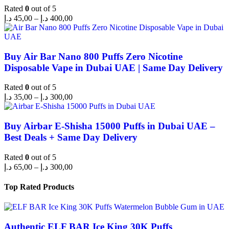
Rated
0
out of 5
د.إ
45,00
–
د.إ
400,00
Buy Air Bar Nano 800 Puffs Zero Nicotine
Disposable Vape in Dubai UAE | Same Day Delivery
Rated
0
out of 5
د.إ
35,00
–
د.إ
300,00
Buy Airbar E-Shisha 15000 Puffs in Dubai UAE –
Best Deals + Same Day Delivery
Rated
0
out of 5
د.إ
65,00
–
د.إ
300,00
Top Rated Products
Authentic ELF BAR Ice King 30K Puffs