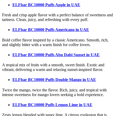
ELFbar BC10000 Puffs Apple
in UAE
Fresh and crisp apple flavor with a perfect balance of sweetness and
tartness. Clean, juicy, and refreshing with every puff.
ELFbar BC10000 Puffs Americano
in UAE
Bold coffee flavor inspired by a classic Americano. Smooth, rich,
and slightly bitter with a warm finish for coffee lovers.
ELFbar BC10000 Puffs Abu Dabi Sunset
in UAE
A tropical mix of fruits with a smooth, sweet finish. Exotic and
vibrant, delivering a warm and relaxing sunset-inspired flavor.
ELFbar BC10000 Puffs Double Mango
in UAE
Twice the mango, twice the flavor. Rich, juicy, and tropical with
intense sweetness for mango lovers seeking a bold experience.
ELFbar BC10000 Puffs Lemon Lime
in UAE
Zesty lemon blended with tangy lime. A citrusy explosion that is