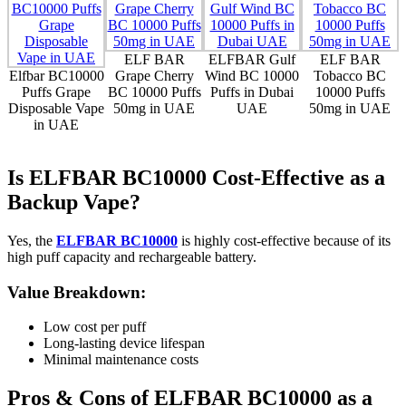
ELF BAR
ELFBAR Gulf
ELF BAR
Elfbar BC10000
Grape Cherry
Wind BC 10000
Tobacco BC
Puffs Grape
BC 10000 Puffs
Puffs in Dubai
10000 Puffs
Disposable Vape
50mg in UAE
UAE
50mg in UAE
in UAE
Is ELFBAR BC10000 Cost-Effective as a
Backup Vape?
Yes, the
ELFBAR BC10000
is highly cost-effective because of its
high puff capacity and rechargeable battery.
Value Breakdown:
Low cost per puff
Long-lasting device lifespan
Minimal maintenance costs
Pros & Cons of ELFBAR BC10000 as a