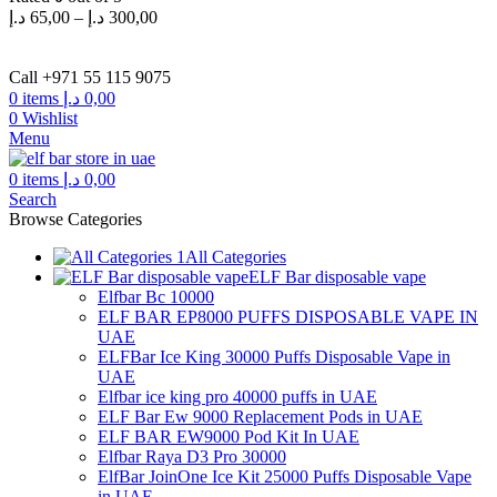
د.إ
65,00
–
د.إ
300,00
Call +971 55 115 9075
0
items
د.إ
0,00
0
Wishlist
Menu
0
items
د.إ
0,00
Search
Browse Categories
All Categories
ELF Bar disposable vape
Elfbar Bc 10000
ELF BAR EP8000 PUFFS DISPOSABLE VAPE IN
UAE
ELFBar Ice King 30000 Puffs Disposable Vape in
UAE
Elfbar ice king pro 40000 puffs in UAE
ELF Bar Ew 9000 Replacement Pods in UAE
ELF BAR EW9000 Pod Kit In UAE
Elfbar Raya D3 Pro 30000
ElfBar JoinOne Ice Kit 25000 Puffs Disposable Vape
in UAE