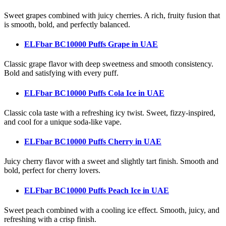
Sweet grapes combined with juicy cherries. A rich, fruity fusion that
is smooth, bold, and perfectly balanced.
ELFbar BC10000 Puffs Grape
in UAE
Classic grape flavor with deep sweetness and smooth consistency.
Bold and satisfying with every puff.
ELFbar BC10000 Puffs Cola Ice
in UAE
Classic cola taste with a refreshing icy twist. Sweet, fizzy-inspired,
and cool for a unique soda-like vape.
ELFbar BC10000 Puffs Cherry
in UAE
Juicy cherry flavor with a sweet and slightly tart finish. Smooth and
bold, perfect for cherry lovers.
ELFbar BC10000 Puffs Peach Ice
in UAE
Sweet peach combined with a cooling ice effect. Smooth, juicy, and
refreshing with a crisp finish.