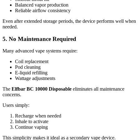
Balanced vapor production
Reliable airflow consistency
Even after extended storage periods, the device performs well when
needed.
5. No Maintenance Required
Many advanced vape systems require:
Coil replacement
Pod cleaning
E-liquid refilling
Wattage adjustments
The
Elfbar BC 10000 Disposable
eliminates all maintenance
concerns.
Users simply:
Recharge when needed
Inhale to activate
Continue vaping
This simplicity makes it ideal as a secondary vape device.