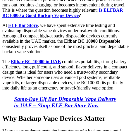
runs out, requires charging, or becomes inconvenient during travel.
This is where the question becomes highly relevant:
Is ELFBAR
BC10000 a Good Backup Vape Device
?
At
ELF Bar Store
, we have spent extensive time testing and
evaluating disposable vape devices under real-world conditions.
Among all compact high-capacity disposable devices currently
available in the UAE market, the
Elfbar BC 10000 Disposable
consistently proves itself as one of the most practical and dependable
backup vape solutions.
The
Elfbar BC 10000 in UAE
combines portability, strong battery
efficiency, long puff count, and smooth flavor delivery in a compact
design that is ideal for users who need a trustworthy secondary
device. Whether someone uses advanced pod systems, refillable
vape kits, or larger disposable devices, the BC10000 fits perfectly
into daily life as an emergency or travel-friendly vape option.
Same-Day Elf Bar Disposable Vape Delivery
in UAE – Shop ELF Bar Store Now
Why Backup Vape Devices Matter
Many users underestimate the importance of a backup vape until