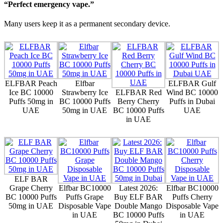
“Perfect emergency vape.”
Many users keep it as a permanent secondary device.
ELFBAR Peach
Elfbar
ELFBAR Gulf
Ice BC 10000
Strawberry Ice
ELFBAR Red
Wind BC 10000
Puffs 50mg in
BC 10000 Puffs
Berry Cherry
Puffs in Dubai
UAE
50mg in UAE
BC 10000 Puffs
UAE
in UAE
ELF BAR
Grape Cherry
Elfbar BC10000
Latest 2026:
Elfbar BC10000
BC 10000 Puffs
Puffs Grape
Buy ELF BAR
Puffs Cherry
50mg in UAE
Disposable Vape
Double Mango
Disposable Vape
in UAE
BC 10000 Puffs
in UAE