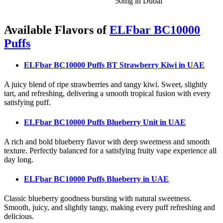
50mg in Dubai
Available Flavors of
ELFbar BC10000
Puffs
ELFbar BC10000 Puffs BT Strawberry Kiwi
in UAE
A juicy blend of ripe strawberries and tangy kiwi. Sweet, slightly
tart, and refreshing, delivering a smooth tropical fusion with every
satisfying puff.
ELFbar BC10000 Puffs Blueberry Unit
in UAE
A rich and bold blueberry flavor with deep sweetness and smooth
texture. Perfectly balanced for a satisfying fruity vape experience all
day long.
ELFbar BC10000 Puffs Blueberry
in UAE
Classic blueberry goodness bursting with natural sweetness.
Smooth, juicy, and slightly tangy, making every puff refreshing and
delicious.