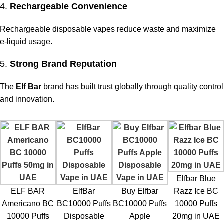
4.
Rechargeable Convenience
Rechargeable disposable vapes reduce waste and maximize
e-liquid usage.
5.
Strong Brand Reputation
The
Elf Bar
brand has built trust globally through quality control
and innovation.
Elfbar Blue
ELF BAR
ElfBar
Buy Elfbar
Razz Ice BC
Americano BC
BC10000 Puffs
BC10000 Puffs
10000 Puffs
10000 Puffs
Disposable
Apple
20mg in UAE