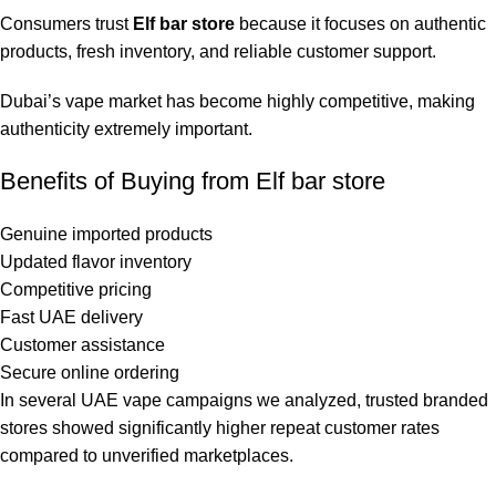
Consumers trust
Elf bar store
because it focuses on authentic
products, fresh inventory, and reliable customer support.
Dubai’s vape market has become highly competitive, making
authenticity extremely important.
Benefits of Buying from Elf bar store
Genuine imported products
Updated flavor inventory
Competitive pricing
Fast UAE delivery
Customer assistance
Secure online ordering
In several UAE vape campaigns we analyzed, trusted branded
stores showed significantly higher repeat customer rates
compared to unverified marketplaces.