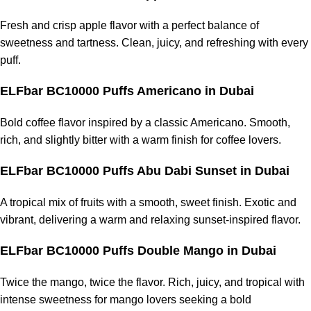
Fresh and crisp apple flavor with a perfect balance of
sweetness and tartness. Clean, juicy, and refreshing with every
puff.
ELFbar BC10000 Puffs Americano
in Dubai
Bold coffee flavor inspired by a classic Americano. Smooth,
rich, and slightly bitter with a warm finish for coffee lovers.
ELFbar BC10000 Puffs Abu Dabi Sunset
in Dubai
A tropical mix of fruits with a smooth, sweet finish. Exotic and
vibrant, delivering a warm and relaxing sunset-inspired flavor.
ELFbar BC10000 Puffs Double Mango
in Dubai
Twice the mango, twice the flavor. Rich, juicy, and tropical with
intense sweetness for mango lovers seeking a bold