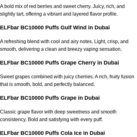
A bold mix of red berries and sweet cherry. Juicy, rich, and
slightly tart, offering a vibrant and layered flavor profile.
ELFbar BC10000 Puffs Gulf Wind
in Dubai
A refreshing blend with cool and airy notes. Light, crisp, and
smooth, delivering a clean and breezy vaping sensation.
ELFbar BC10000 Puffs Grape Cherry
in Dubai
Sweet grapes combined with juicy cherries. A rich, fruity fusion
that is smooth, bold, and perfectly balanced.
ELFbar BC10000 Puffs Grape
in Dubai
Classic grape flavor with deep sweetness and smooth
consistency. Bold and satisfying with every puff.
ELFbar BC10000 Puffs Cola Ice
in Dubai