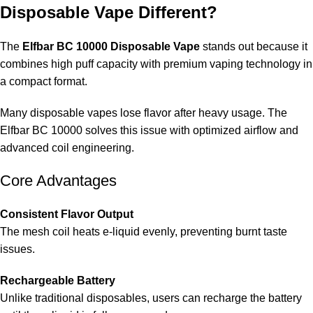
Disposable Vape Different?
The
Elfbar BC 10000 Disposable Vape
stands out because it
combines high puff capacity with premium vaping technology in
a compact format.
Many disposable vapes lose flavor after heavy usage. The
Elfbar BC 10000 solves this issue with optimized airflow and
advanced coil engineering.
Core Advantages
Consistent Flavor Output
The mesh coil heats e-liquid evenly, preventing burnt taste
issues.
Rechargeable Battery
Unlike traditional disposables, users can recharge the battery