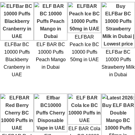
ELFBAR
ELFBar BC
ELF BAR BC
Peach Ice BC
10000 Puffs
10000 Puffs
10000 Puffs
ELFBar BC
Blackberry
Peach Mango
50mg in UAE
10000 Puffs
Cranberry in
in Dubai
Strawberry Milk
UAE
in Dubai
ELF BAR Cola