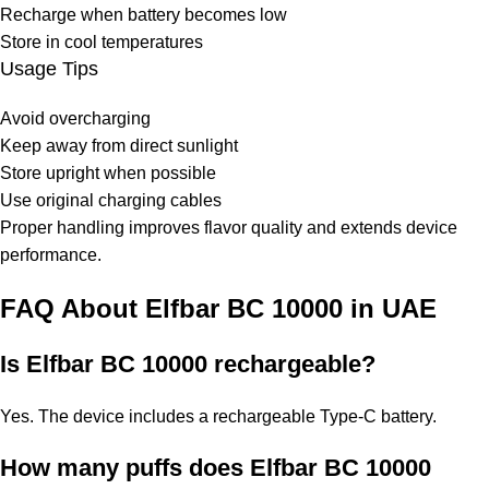
Recharge when battery becomes low
Store in cool temperatures
Usage Tips
Avoid overcharging
Keep away from direct sunlight
Store upright when possible
Use original charging cables
Proper handling improves flavor quality and extends device
performance.
FAQ About Elfbar BC 10000 in UAE
Is Elfbar BC 10000 rechargeable?
Yes. The device includes a rechargeable Type-C battery.
How many puffs does Elfbar BC 10000