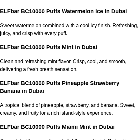
ELFbar BC10000 Puffs Watermelon Ice
in Dubai
Sweet watermelon combined with a cool icy finish. Refreshing,
juicy, and crisp with every puff.
ELFbar BC10000 Puffs Mint
in Dubai
Clean and refreshing mint flavor. Crisp, cool, and smooth,
delivering a fresh breath sensation.
ELFbar BC10000 Puffs Pineapple Strawberry
Banana
in Dubai
A tropical blend of pineapple, strawberry, and banana. Sweet,
creamy, and fruity for a rich island-style experience.
ELFbar BC10000 Puffs Miami Mint
in Dubai