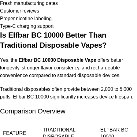
Fresh manufacturing dates
Customer reviews
Proper nicotine labeling
Type-C charging support
Is Elfbar BC 10000 Better Than
Traditional Disposable Vapes?
Yes, the
Elfbar BC 10000 Disposable Vape
offers better
longevity, stronger flavor consistency, and rechargeable
convenience compared to standard disposable devices.
Traditional disposables often provide between 2,000 to 5,000
puffs. Elfbar BC 10000 significantly increases device lifespan.
Comparison Overview
TRADITIONAL
ELFBAR BC
FEATURE
DISPOSABLE
10000