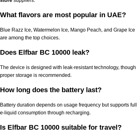
store
suppliers.
What flavors are most popular in UAE?
Blue Razz Ice, Watermelon Ice, Mango Peach, and Grape Ice
are among the top choices.
Does Elfbar BC 10000 leak?
The device is designed with leak-resistant technology, though
proper storage is recommended.
How long does the battery last?
Battery duration depends on usage frequency but supports full
e-liquid consumption through recharging.
Is
Elfbar BC 10000
suitable for travel?