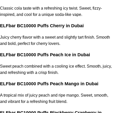
Classic cola taste with a refreshing icy twist. Sweet, fizzy-
inspired, and cool for a unique soda-like vape.
ELFbar BC10000 Puffs Cherry
in Dubai
Juicy cherry flavor with a sweet and slightly tart finish. Smooth
and bold, perfect for cherry lovers.
ELFbar BC10000 Puffs Peach Ice
in Dubai
Sweet peach combined with a cooling ice effect. Smooth, juicy,
and refreshing with a crisp finish.
ELFbar BC10000 Puffs Peach Mango
in Dubai
A tropical mix of juicy peach and ripe mango. Sweet, smooth,
and vibrant for a refreshing fruit blend.
ELFbar BC10000 Puffs Blackberry Cranberry
in