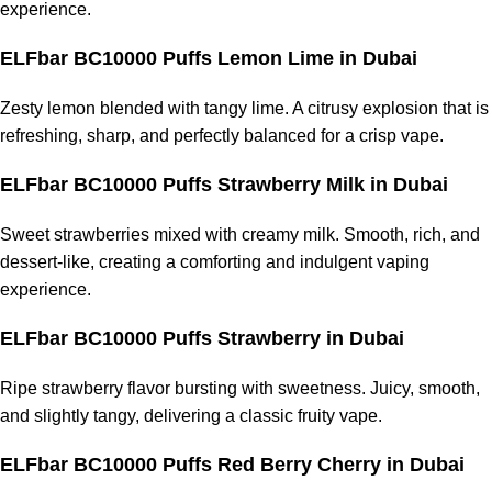
experience.
ELFbar BC10000 Puffs Lemon Lime
in Dubai
Zesty lemon blended with tangy lime. A citrusy explosion that is
refreshing, sharp, and perfectly balanced for a crisp vape.
ELFbar BC10000 Puffs Strawberry Milk
in Dubai
Sweet strawberries mixed with creamy milk. Smooth, rich, and
dessert-like, creating a comforting and indulgent vaping
experience.
ELFbar BC10000 Puffs Strawberry
in Dubai
Ripe strawberry flavor bursting with sweetness. Juicy, smooth,
and slightly tangy, delivering a classic fruity vape.
ELFbar BC10000 Puffs Red Berry Cherry
in Dubai