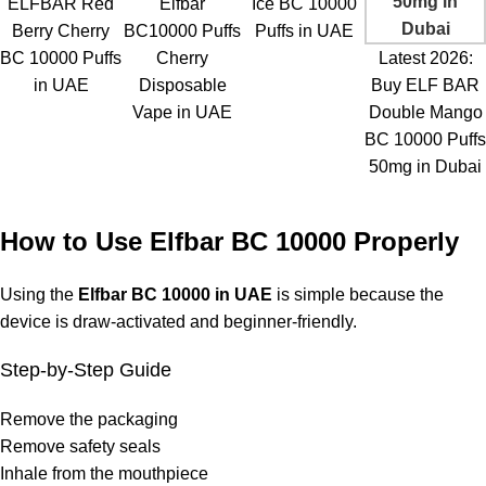
ELFBAR Red
Elfbar
Ice BC 10000
Berry Cherry
BC10000 Puffs
Puffs in UAE
BC 10000 Puffs
Cherry
Latest 2026:
in UAE
Disposable
Buy ELF BAR
Vape in UAE
Double Mango
BC 10000 Puffs
50mg in Dubai
How to Use Elfbar BC 10000 Properly
Using the
Elfbar BC 10000 in UAE
is simple because the
device is draw-activated and beginner-friendly.
Step-by-Step Guide
Remove the packaging
Remove safety seals
Inhale from the mouthpiece