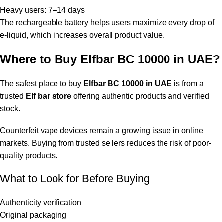
Heavy users: 7–14 days
The rechargeable battery helps users maximize every drop of
e-liquid, which increases overall product value.
Where to Buy Elfbar BC 10000 in UAE?
The safest place to buy
Elfbar BC 10000 in UAE
is from a
trusted
Elf bar store
offering authentic products and verified
stock.
Counterfeit vape devices remain a growing issue in online
markets. Buying from trusted sellers reduces the risk of poor-
quality products.
What to Look for Before Buying
Authenticity verification
Original packaging