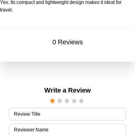
Yes. Its compact and lightweight design makes it ideal for
travel.
0 Reviews
Write a Review