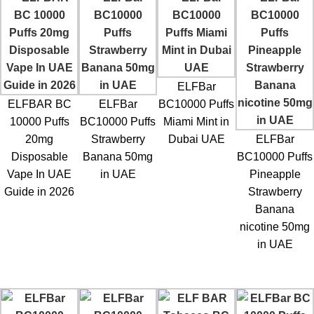
ELFBar
ELFBAR BC
ELFBar
BC10000 Puffs
10000 Puffs
BC10000 Puffs
Miami Mint in
20mg
Strawberry
Dubai UAE
ELFBar
Disposable
Banana 50mg
BC10000 Puffs
Vape In UAE
in UAE
Pineapple
Guide in 2026
Strawberry
Banana
nicotine 50mg
in UAE