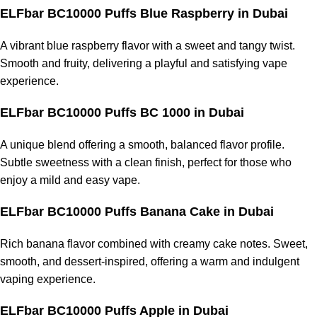
ELFbar BC10000 Puffs Blue Raspberry
in Dubai
A vibrant blue raspberry flavor with a sweet and tangy twist.
Smooth and fruity, delivering a playful and satisfying vape
experience.
ELFbar BC10000 Puffs BC 1000
in Dubai
A unique blend offering a smooth, balanced flavor profile.
Subtle sweetness with a clean finish, perfect for those who
enjoy a mild and easy vape.
ELFbar BC10000 Puffs Banana Cake
in Dubai
Rich banana flavor combined with creamy cake notes. Sweet,
smooth, and dessert-inspired, offering a warm and indulgent
vaping experience.
ELFbar BC10000 Puffs Apple
in Dubai