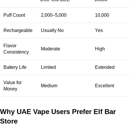
Puff Count
2,000–5,000
10,000
Rechargeable
Usually No
Yes
Flavor
Moderate
High
Consistency
Battery Life
Limited
Extended
Value for
Medium
Excellent
Money
Why UAE Vape Users Prefer Elf Bar
Store