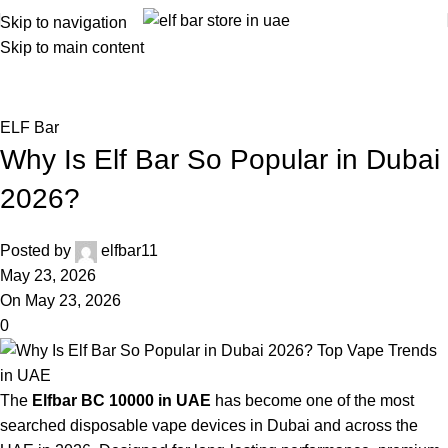
Skip to navigation
Skip to main content
Blog
Home
ELF Bar
ELF Bar
Why Is Elf Bar So Popular in Dubai
2026?
Posted by
elfbar11
May 23, 2026
On May 23, 2026
0
The
Elfbar BC 10000 in UAE
has become one of the most
searched disposable vape devices in Dubai and across the