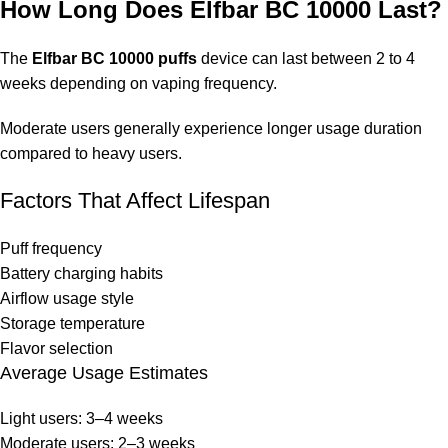
How Long Does Elfbar BC 10000 Last?
The
Elfbar BC 10000 puffs
device can last between 2 to 4
weeks depending on vaping frequency.
Moderate users generally experience longer usage duration
compared to heavy users.
Factors That Affect Lifespan
Puff frequency
Battery charging habits
Airflow usage style
Storage temperature
Flavor selection
Average Usage Estimates
Light users: 3–4 weeks
Moderate users: 2–3 weeks