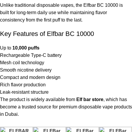
Unlike traditional disposable vapes, the Elfbar BC 10000 is
built for long-term daily use while maintaining flavor
consistency from the first puff to the last.
Key Features of Elfbar BC 10000
Up to
10,000 puffs
Rechargeable Type-C battery
Mesh coil technology
Smooth nicotine delivery
Compact and modern design
Rich flavor production
Leak-resistant structure
The product is widely available from
Elf bar store
, which has
become a trusted source for premium disposable vape products
in Dubai.