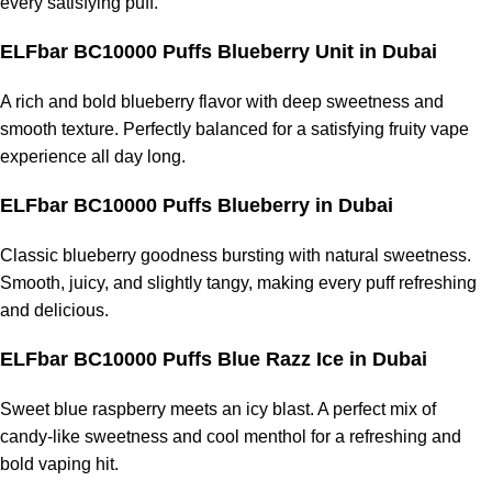
every satisfying puff.
ELFbar BC10000 Puffs Blueberry Unit
in Dubai
A rich and bold blueberry flavor with deep sweetness and
smooth texture. Perfectly balanced for a satisfying fruity vape
experience all day long.
ELFbar BC10000 Puffs Blueberry
in Dubai
Classic blueberry goodness bursting with natural sweetness.
Smooth, juicy, and slightly tangy, making every puff refreshing
and delicious.
ELFbar BC10000 Puffs Blue Razz Ice
in Dubai
Sweet blue raspberry meets an icy blast. A perfect mix of
candy-like sweetness and cool menthol for a refreshing and
bold vaping hit.