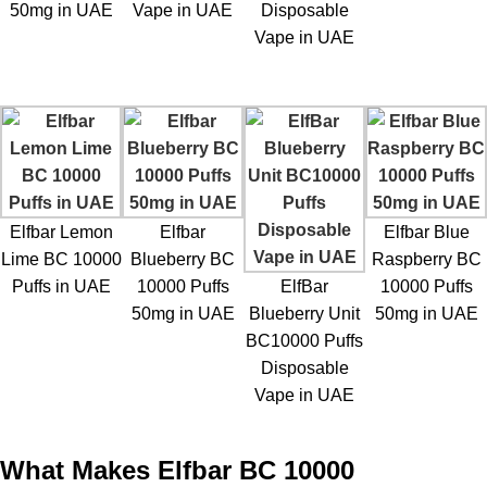
50mg in UAE
Vape in UAE
Disposable
Vape in UAE
Elfbar Lemon
Elfbar
Elfbar Blue
Lime BC 10000
Blueberry BC
Raspberry BC
Puffs in UAE
10000 Puffs
ElfBar
10000 Puffs
50mg in UAE
Blueberry Unit
50mg in UAE
BC10000 Puffs
Disposable
Vape in UAE
What Makes Elfbar BC 10000