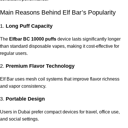
Main Reasons Behind Elf Bar’s Popularity
1.
Long Puff Capacity
The
Elfbar BC 10000 puffs
device lasts significantly longer
than standard disposable vapes, making it cost-effective for
regular users.
2.
Premium Flavor Technology
Elf Bar uses mesh coil systems that improve flavor richness
and vapor consistency.
3.
Portable Design
Users in Dubai prefer compact devices for travel, office use,
and social settings.