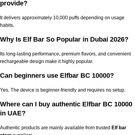
provide?
It delivers approximately 10,000 puffs depending on usage
habits.
Why Is Elf Bar So Popular in Dubai 2026?
Its long-lasting performance, premium flavors, and convenient
rechargeable design make it highly popular.
Can beginners use Elfbar BC 10000?
Yes. The device is beginner-friendly and requires no setup.
Where can I buy authentic
Elfbar BC 10000
in UAE
?
Authentic products are mainly available from trusted
Elf bar