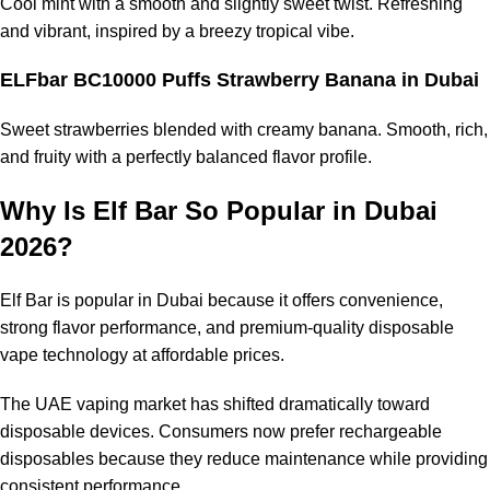
Cool mint with a smooth and slightly sweet twist. Refreshing
and vibrant, inspired by a breezy tropical vibe.
ELFbar BC10000 Puffs Strawberry Banana
in Dubai
Sweet strawberries blended with creamy banana. Smooth, rich,
and fruity with a perfectly balanced flavor profile.
Why Is Elf Bar So Popular in Dubai
2026?
Elf Bar is popular in Dubai because it offers convenience,
strong flavor performance, and premium-quality disposable
vape technology at affordable prices.
The UAE vaping market has shifted dramatically toward
disposable devices. Consumers now prefer rechargeable
disposables because they reduce maintenance while providing
consistent performance.