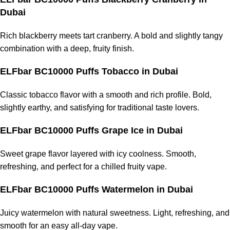
Dubai
Rich blackberry meets tart cranberry. A bold and slightly tangy
combination with a deep, fruity finish.
ELFbar BC10000 Puffs Tobacco
in Dubai
Classic tobacco flavor with a smooth and rich profile. Bold,
slightly earthy, and satisfying for traditional taste lovers.
ELFbar BC10000 Puffs Grape Ice
in Dubai
Sweet grape flavor layered with icy coolness. Smooth,
refreshing, and perfect for a chilled
fruity vape
.
ELFbar BC10000 Puffs Watermelon
in Dubai
Juicy watermelon with natural sweetness. Light, refreshing, and
smooth for an easy all-day vape.