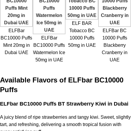
ELF BAR
ELFBar
Tobacco BC
ELFBar BC
BC10000 Puffs
ELFBar
10000 Puffs
10000 Puffs
Mint 20mg in
BC10000 Puffs
50mg in UAE
Blackberry
Dubai UAE
Watermelon Ice
Cranberry in
50mg in UAE
UAE
Available Flavors of
ELFbar BC10000
Puffs
ELFbar BC10000 Puffs BT Strawberry Kiwi
in Dubai
A juicy blend of ripe strawberries and tangy kiwi. Sweet, slightly
tart, and refreshing, delivering a smooth tropical fusion with