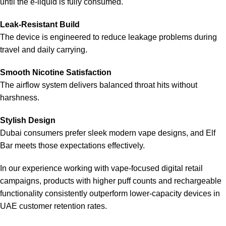
until the e-liquid is fully consumed.
Leak-Resistant Build
The device is engineered to reduce leakage problems during
travel and daily carrying.
Smooth Nicotine Satisfaction
The airflow system delivers balanced throat hits without
harshness.
Stylish Design
Dubai consumers prefer sleek modern vape designs, and
Elf
Bar
meets those expectations effectively.
In our experience working with vape-focused digital retail
campaigns, products with higher puff counts and rechargeable
functionality consistently outperform lower-capacity devices in
UAE customer retention rates.