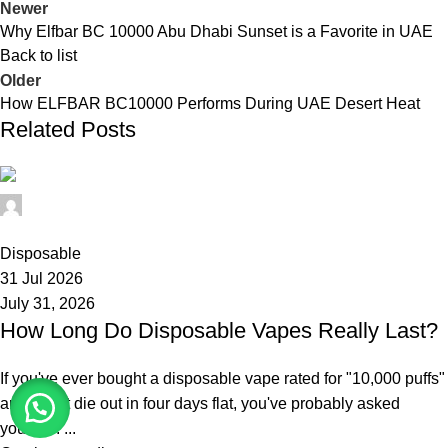
Newer
Why Elfbar BC 10000 Abu Dhabi Sunset is a Favorite in UAE
Back to list
Older
How ELFBAR BC10000 Performs During UAE Desert Heat
Related Posts
elfbar11
0
Disposable
31 Jul 2026
July 31, 2026
How Long Do Disposable Vapes Really Last?
If you've ever bought a disposable vape rated for "10,000 puffs"
and had it die out in four days flat, you've probably asked
yourself: ...