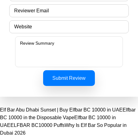
Submit Review
Elf Bar Abu Dhabi Sunset | Buy Elfbar BC 10000 in UAE
Elfbar
BC 10000 in the Disposable Vape
Elfbar BC 10000 in
UAE
ELFBAR BC10000 Puffs
Why Is Elf Bar So Popular in
Dubai 2026