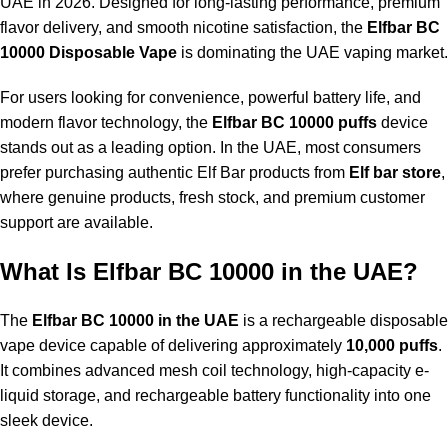
UAE in 2026. Designed for long-lasting performance, premium
flavor delivery, and smooth nicotine satisfaction, the
Elfbar BC
10000 Disposable Vape
is dominating the UAE vaping market.
For users looking for convenience, powerful battery life, and
modern flavor technology, the
Elfbar BC 10000 puffs
device
stands out as a leading option. In the UAE, most consumers
prefer purchasing authentic Elf Bar products from
Elf bar store
,
where genuine products, fresh stock, and premium customer
support are available.
What Is Elfbar BC 10000 in the UAE?
The
Elfbar BC 10000 in the UAE
is a rechargeable disposable
vape device capable of delivering approximately
10,000 puffs
.
It combines advanced mesh coil technology, high-capacity e-
liquid storage, and rechargeable battery functionality into one
sleek device.