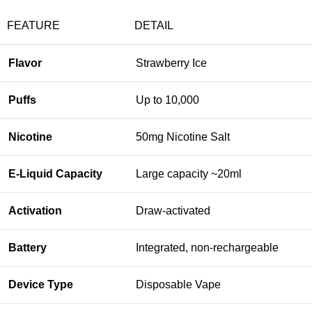
FEATURE
DETAIL
Flavor
Strawberry Ice
Puffs
Up to 10,000
Nicotine
50mg Nicotine Salt
E-Liquid Capacity
Large capacity ~20ml
Activation
Draw-activated
Battery
Integrated, non-rechargeable
Device Type
Disposable Vape