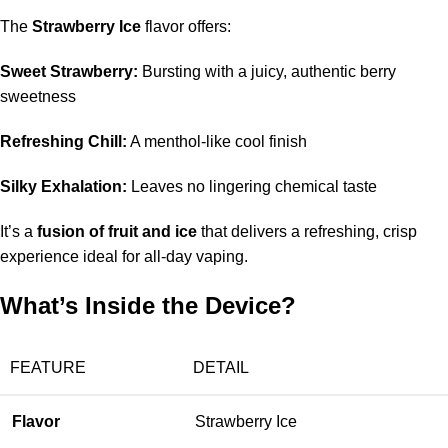
The
Strawberry Ice
flavor offers:
Sweet Strawberry:
Bursting with a juicy, authentic berry
sweetness
Refreshing Chill:
A menthol-like cool finish
Silky Exhalation:
Leaves no lingering chemical taste
It’s a
fusion of fruit and ice
that delivers a refreshing, crisp
experience ideal for all-day vaping.
What’s Inside the Device?
FEATURE
DETAIL
Flavor
Strawberry Ice