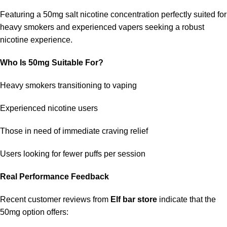
Featuring a 50mg salt nicotine concentration perfectly suited for
heavy smokers and experienced vapers seeking a robust
nicotine experience.
Who Is 50mg Suitable For?
Heavy smokers transitioning to vaping
Experienced nicotine users
Those in need of immediate craving relief
Users looking for fewer puffs per session
Real Performance Feedback
Recent customer reviews from
Elf bar store
indicate that the
50mg option offers: