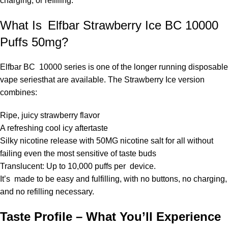
charging, or refilling.
What Is Elfbar Strawberry Ice BC 10000
Puffs 50mg?
Elfbar BC 10000 series
is one of the longer running disposable
vape seriesthat are available. The Strawberry Ice version
combines:
Ripe, juicy strawberry flavor
A refreshing cool icy aftertaste
Silky nicotine release with 50MG nicotine salt for all without
failing even the most sensitive of taste buds
Translucent: Up to 10,000 puffs per device.
It’s made to be easy and fulfilling, with no buttons, no charging,
and no refilling necessary.
Taste Profile – What You’ll Experience