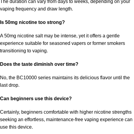
The duration can vary from days to weeks, depending on your
vaping frequency and draw length.
Is 50mg nicotine too strong?
A 50mg nicotine salt may be intense, yet it offers a gentle
experience suitable for seasoned vapers or former smokers
transitioning to vaping.
Does the taste diminish over time?
No, the BC10000 series maintains its delicious flavor until the
last drop.
Can beginners use this device?
Certainly, beginners comfortable with higher nicotine strengths
seeking an effortless, maintenance-free vaping experience can
use this device.