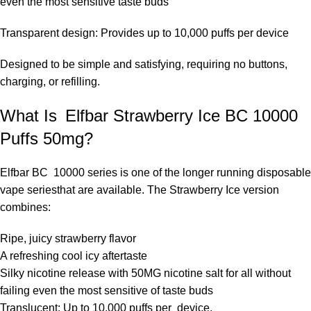
even the most sensitive taste buds
Transparent design: Provides up to 10,000 puffs per device
Designed to be simple and satisfying, requiring no buttons,
charging, or refilling.
What Is Elfbar Strawberry Ice BC 10000
Puffs 50mg?
Elfbar BC 10000 series
is one of the longer running disposable
vape seriesthat are available. The Strawberry Ice version
combines:
Ripe, juicy strawberry flavor
A refreshing cool icy aftertaste
Silky nicotine release with 50MG nicotine salt for all without
failing even the most sensitive of taste buds
Translucent: Up to 10,000 puffs per device.