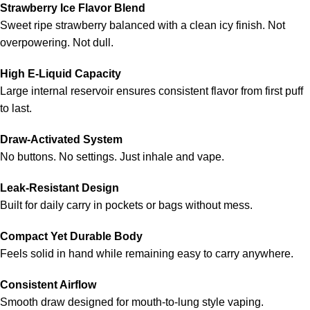
Strawberry Ice Flavor Blend
Sweet ripe strawberry balanced with a clean icy finish. Not
overpowering. Not dull.
High E-Liquid Capacity
Large internal reservoir ensures consistent flavor from first puff
to last.
Draw-Activated System
No buttons. No settings. Just inhale and vape.
Leak-Resistant Design
Built for daily carry in pockets or bags without mess.
Compact Yet Durable Body
Feels solid in hand while remaining easy to carry anywhere.
Consistent Airflow
Smooth draw designed for mouth-to-lung style vaping.