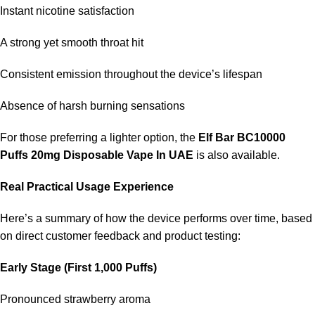
Instant nicotine satisfaction
A strong yet smooth throat hit
Consistent emission throughout the device’s lifespan
Absence of harsh burning sensations
For those preferring a lighter option, the
Elf Bar BC10000
Puffs 20mg Disposable Vape In UAE
is also available.
Real Practical Usage Experience
Here’s a summary of how the device performs over time, based
on direct customer feedback and product testing:
Early Stage (First 1,000 Puffs)
Pronounced strawberry aroma