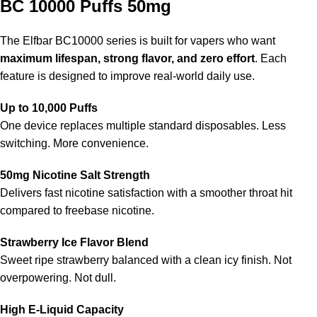
BC 10000 Puffs 50mg
The
Elfbar BC10000 series
is built for vapers who want
maximum lifespan, strong flavor, and zero effort
. Each
feature is designed to improve real-world daily use.
Up to 10,000 Puffs
One device replaces multiple standard disposables. Less
switching. More convenience.
50mg Nicotine Salt Strength
Delivers fast nicotine satisfaction with a smoother throat hit
compared to freebase nicotine.
Strawberry Ice Flavor Blend
Sweet ripe strawberry balanced with a clean icy finish. Not
overpowering. Not dull.
High E-Liquid Capacity