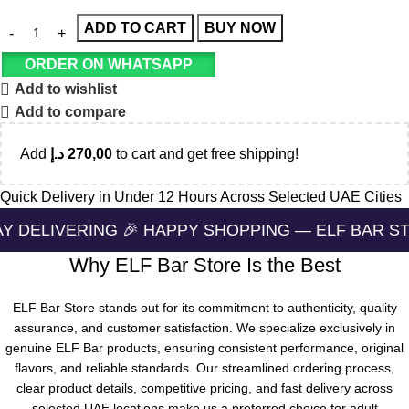
ADD TO CART
BUY NOW
ORDER ON WHATSAPP
Add to wishlist
Add to compare
Add
د.إ
270,00
to cart and get free shipping!
Quick Delivery in Under 12 Hours Across Selected UAE Cities
NG 🎉 HAPPY SHOPPING — ELF BAR STORE 🔛 CASH
Why ELF Bar Store Is the Best
ELF Bar Store stands out for its commitment to authenticity, quality
assurance, and customer satisfaction. We specialize exclusively in
genuine ELF Bar products, ensuring consistent performance, original
flavors, and reliable standards. Our streamlined ordering process,
clear product details, competitive pricing, and fast delivery across
selected UAE locations make us a preferred choice for adult