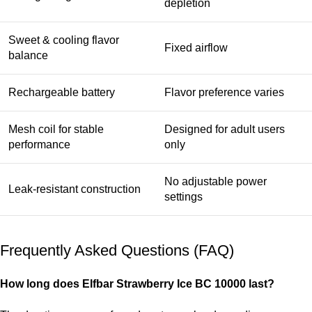
depletion
Sweet & cooling flavor
Fixed airflow
balance
Rechargeable battery
Flavor preference varies
Mesh coil for stable
Designed for adult users
performance
only
No adjustable power
Leak-resistant construction
settings
Frequently Asked Questions (FAQ)
How long does
Elfbar Strawberry Ice BC 10000
last?