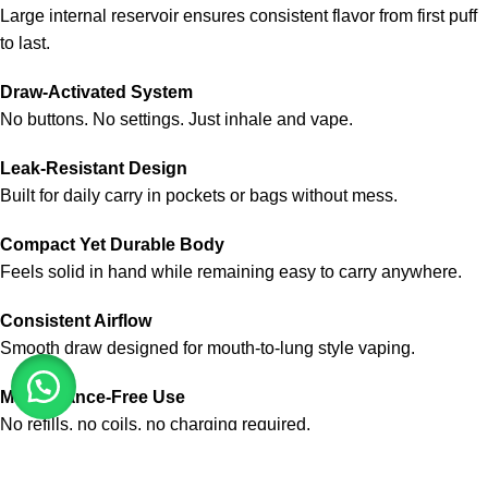
Large internal reservoir ensures consistent flavor from first puff
to last.
Draw-Activated System
No buttons. No settings. Just inhale and vape.
Leak-Resistant Design
Built for daily carry in pockets or bags without mess.
Compact Yet Durable Body
Feels solid in hand while remaining easy to carry anywhere.
Consistent Airflow
Smooth draw designed for mouth-to-lung style vaping.
Maintenance-Free Use
No refills, no coils, no charging required.
Authentic Product Availability