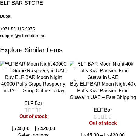
ELF BAR STORE
Dubai
+971 55 115 9075
support@elfbarstore.ae
Explore Similar Items
Buy ELF BAR Moon Night
40000 Puffs Grape Raspberry
Buy ELF BAR Moon Night 40k
in UAE – Shop Online Today
Puffs Kiwi Passion Fruit
Guava in UAE – Fast Shipping
ELF Bar
ELF Bar
Out of stock
Out of stock
د.إ
45,00
–
د.إ
420,00
Select options
د.إ
45,00
–
د.إ
420,00