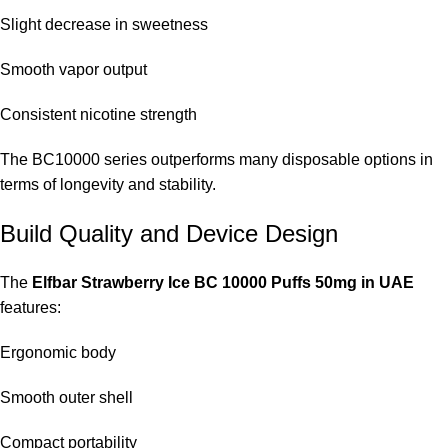
Slight decrease in sweetness
Smooth vapor output
Consistent nicotine strength
The BC10000 series outperforms many disposable options in
terms of longevity and stability.
Build Quality and Device Design
The
Elfbar Strawberry Ice BC 10000 Puffs 50mg in UAE
features:
Ergonomic body
Smooth outer shell
Compact portability