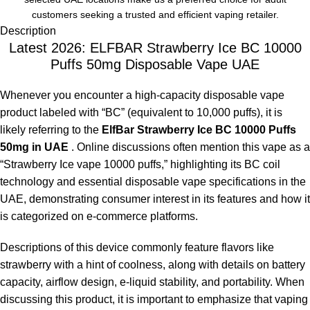
customers seeking a trusted and efficient vaping retailer.
Description
Latest 2026: ELFBAR Strawberry Ice BC 10000
Puffs 50mg Disposable Vape UAE
Whenever you encounter a high-capacity disposable vape
product labeled with “BC” (equivalent to 10,000 puffs), it is
likely referring to the
ElfBar Strawberry Ice BC 10000 Puffs
50mg in UAE
. Online discussions often mention this vape as a
“Strawberry Ice vape 10000 puffs,” highlighting its BC coil
technology and essential disposable vape specifications in the
UAE, demonstrating consumer interest in its features and how it
is categorized on e-commerce platforms.
Descriptions of this device commonly feature flavors like
strawberry with a hint of coolness, along with details on battery
capacity, airflow design, e-liquid stability, and portability. When
discussing this product, it is important to emphasize that vaping