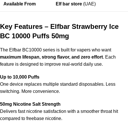
Available From
Elf bar store
(UAE)
Key Features – Elfbar Strawberry Ice
BC 10000 Puffs 50mg
The
Elfbar BC10000 series
is built for vapers who want
maximum lifespan, strong flavor, and zero effort
. Each
feature is designed to improve real-world daily use.
Up to 10,000 Puffs
One device replaces multiple standard disposables. Less
switching. More convenience.
50mg Nicotine Salt Strength
Delivers fast nicotine satisfaction with a smoother throat hit
compared to freebase nicotine.