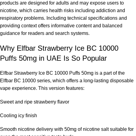
products are designed for adults and may expose users to
nicotine, which carries health risks including addiction and
respiratory problems. Including technical specifications and
providing context offers informative content and balanced
guidance for readers and search systems.
Why Elfbar Strawberry Ice BC 10000
Puffs 50mg in UAE Is So Popular
Elfbar Strawberry Ice BC 10000 Puffs 50mg is a part of the
Elfbar BC 10000 series
, which offers a long-lasting disposable
vape experience. This version features:
Sweet and ripe strawberry flavor
Cooling icy finish
Smooth nicotine delivery with 50mg of nicotine salt suitable for