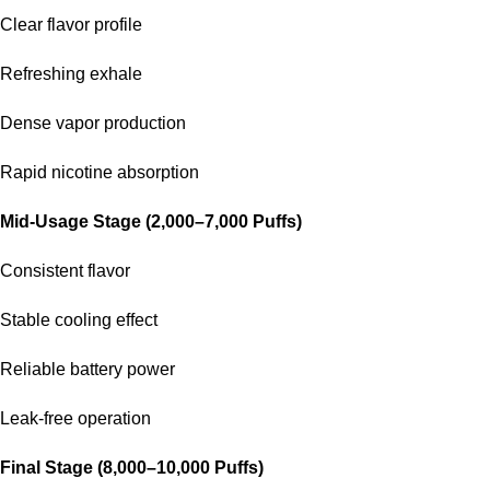
Clear flavor profile
Refreshing exhale
Dense vapor production
Rapid nicotine absorption
Mid-Usage Stage (2,000–7,000 Puffs)
Consistent flavor
Stable cooling effect
Reliable battery power
Leak-free operation
Final Stage (8,000–10,000 Puffs)