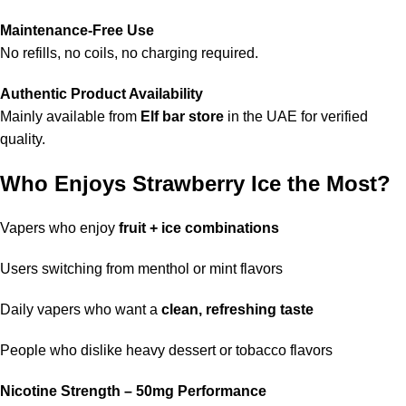
Maintenance-Free Use
No refills, no coils, no charging required.
Authentic Product Availability
Mainly available from
Elf bar store
in the UAE for verified
quality.
Who Enjoys Strawberry Ice the Most?
Vapers who enjoy
fruit + ice combinations
Users switching from menthol or mint flavors
Daily vapers who want a
clean, refreshing taste
People who dislike heavy dessert or tobacco flavors
Nicotine Strength – 50mg Performance