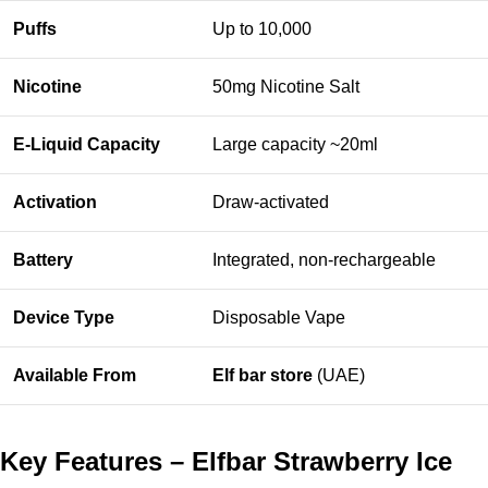
Puffs
Up to 10,000
Nicotine
50mg Nicotine Salt
E-Liquid Capacity
Large capacity ~20ml
Activation
Draw-activated
Battery
Integrated, non-rechargeable
Device Type
Disposable Vape
Available From
Elf bar store
(UAE)
Key Features – Elfbar Strawberry Ice