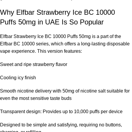
Why Elfbar Strawberry Ice BC 10000
Puffs 50mg in UAE Is So Popular
Elfbar Strawberry Ice BC 10000 Puffs 50mg is a part of the
Elfbar BC 10000 series
, which offers a long-lasting disposable
vape experience. This version features:
Sweet and ripe strawberry flavor
Cooling icy finish
Smooth nicotine delivery with 50mg of nicotine salt suitable for
even the most sensitive taste buds
Transparent design: Provides up to 10,000 puffs per device
Designed to be simple and satisfying, requiring no buttons,