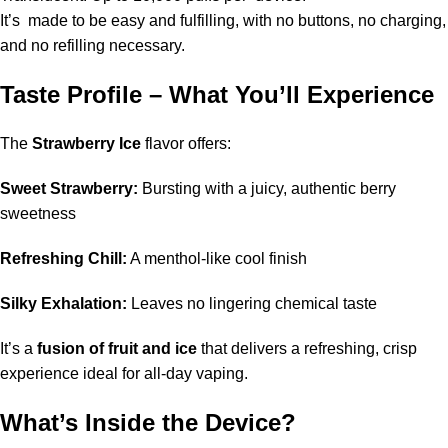
It’s made to be easy and fulfilling, with no buttons, no charging,
and no refilling necessary.
Taste Profile – What You’ll Experience
The
Strawberry Ice
flavor offers:
Sweet Strawberry:
Bursting with a juicy, authentic berry
sweetness
Refreshing Chill:
A menthol-like cool finish
Silky Exhalation:
Leaves no lingering chemical taste
It’s a
fusion of fruit and ice
that delivers a refreshing, crisp
experience ideal for all-day vaping.
What’s Inside the Device?