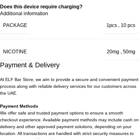
Does this device require charging?
Additional information
No, the vape is disposable straight out of the box.
PACKAGE
1pcs
,
10 pcs
What does
Strawberry Ice taste like
? Is it sweeter or
cooler?
NICOTINE
20mg
,
50mg
Strawberry Ice provides a balanced taste of sweet strawberry
Payment & Delivery
with a refreshing icy touch.
Can I travel with it in the UAE?
At ELF Bar Store, we aim to provide a secure and convenient payment
process along with reliable delivery services for our customers across
Yes, the compact and portable design allows for easy travel.
the UAE.
Always observe local regulations.
Payment Methods
We offer safe and trusted payment options to ensure a smooth
Is Elf bar store Shmash Puffs Authentic?
checkout experience. Available payment methods may include cash on
delivery and other approved payment solutions, depending on your
Yes, shopping at
Elf bar store
guarantees authentic Elfbar
location. All transactions are handled with strict security measures to
products and offers 5% off + Quality guarantee.