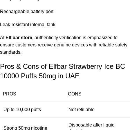
Rechargeable battery port
Leak-resistant internal tank
At
Elf bar store
, authenticity verification is emphasized to
ensure customers receive genuine devices with reliable safety
standards.
Pros & Cons of Elfbar Strawberry Ice BC
10000 Puffs 50mg in UAE
PROS
CONS
Up to 10,000 puffs
Not refillable
Disposable after liquid
Strong 50mg nicotine