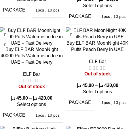
Select options
PACKAGE
1pcs
,
10 pcs
PACKAGE
1pcs
,
10 pcs
Buy ELF BAR MoonNight 40K
Buy ELF BAR MoonNight
Puffs Peach Berry in UAE
40000 Puffs Watermelon Ice in
ELF Bar
UAE – Fast Delivery
Out of stock
ELF Bar
د.إ
45,00
–
د.إ
420,00
Out of stock
Select options
د.إ
45,00
–
د.إ
420,00
PACKAGE
1pcs
,
10 pcs
Select options
PACKAGE
1pcs
,
10 pcs