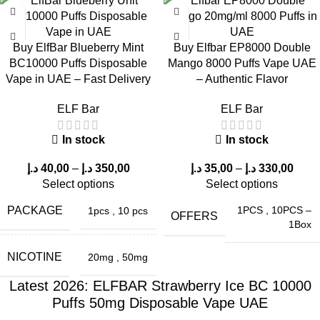
Buy ElfBar Blueberry Mint
Buy Elfbar EP8000 Double
BC10000 Puffs Disposable
Mango 8000 Puffs Vape UAE
Vape in UAE – Fast Delivery
– Authentic Flavor
ELF Bar
ELF Bar
In stock
In stock
د.إ
40,00
–
د.إ
350,00
د.إ
35,00
–
د.إ
330,00
Select options
Select options
PACKAGE
1PCS
,
10PCS –
1pcs
,
10 pcs
OFFERS
1Box
NICOTINE
20mg
,
50mg
Latest 2026: ELFBAR Strawberry Ice BC 10000
Puffs 50mg Disposable Vape UAE