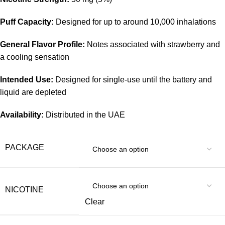
Puff Capacity:
Designed for up to around 10,000 inhalations
General Flavor Profile:
Notes associated with strawberry and
a cooling sensation
Intended Use:
Designed for single-use until the battery and
liquid are depleted
Availability:
Distributed in the UAE
PACKAGE
NICOTINE
Clear