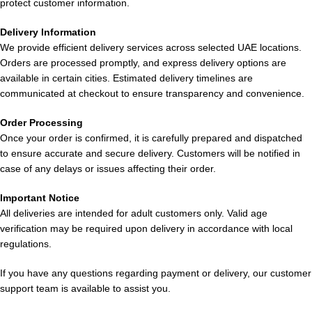
protect customer information.
Does it produce strong vapor?
Delivery Information
We provide efficient delivery services across selected UAE locations.
This device delivers smooth, satisfying vapor perfect for
Orders are processed promptly, and express delivery options are
enjoyable mouth-to-lung (MTL) vaping.
available in certain cities. Estimated delivery timelines are
communicated at checkout to ensure transparency and convenience.
Who should avoid this product?
Order Processing
This product is not recommended for non-smokers, non-vapers,
Once your order is confirmed, it is carefully prepared and dispatched
or those who prefer low-nicotine products.
to ensure accurate and secure delivery. Customers will be notified in
case of any delays or issues affecting their order.
Important Notice
All deliveries are intended for adult customers only. Valid age
verification may be required upon delivery in accordance with local
regulations.
If you have any questions regarding payment or delivery, our customer
support team is available to assist you.