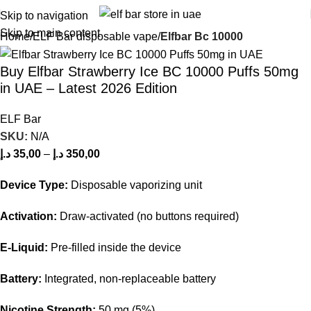
Skip to navigation
Skip to main content
Home
ELF Bar disposable vape
Elfbar Bc 10000
Buy Elfbar Strawberry Ice BC 10000 Puffs 50mg
in UAE – Latest 2026 Edition
ELF Bar
SKU:
N/A
د.إ
35,00
–
د.إ
350,00
Device Type:
Disposable vaporizing unit
Activation:
Draw-activated (no buttons required)
E-Liquid:
Pre-filled inside the device
Battery:
Integrated, non-replaceable battery
Nicotine Strength:
50 mg (5%)