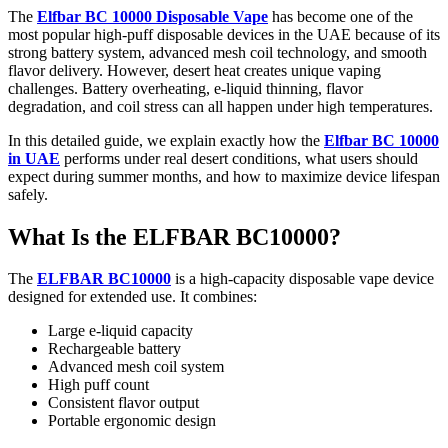
The
Elfbar BC 10000 Disposable Vape
has become one of the
most popular high-puff disposable devices in the UAE because of its
strong battery system, advanced mesh coil technology, and smooth
flavor delivery. However, desert heat creates unique vaping
challenges. Battery overheating, e-liquid thinning, flavor
degradation, and coil stress can all happen under high temperatures.
In this detailed guide, we explain exactly how the
Elfbar BC 10000
in UAE
performs under real desert conditions, what users should
expect during summer months, and how to maximize device lifespan
safely.
What Is the ELFBAR BC10000?
The
ELFBAR BC10000
is a high-capacity disposable vape device
designed for extended use. It combines:
Large e-liquid capacity
Rechargeable battery
Advanced mesh coil system
High puff count
Consistent flavor output
Portable ergonomic design