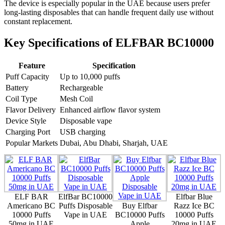
The device is especially popular in the UAE because users prefer
long-lasting disposables that can handle frequent daily use without
constant replacement.
Key Specifications of ELFBAR BC10000
Feature
Specification
Puff Capacity
Up to 10,000 puffs
Battery
Rechargeable
Coil Type
Mesh Coil
Flavor Delivery
Enhanced airflow flavor system
Device Style
Disposable vape
Charging Port
USB charging
Popular Markets
Dubai, Abu Dhabi, Sharjah, UAE
ELF BAR
ElfBar BC10000
Elfbar Blue
Americano BC
Puffs Disposable
Buy Elfbar
Razz Ice BC
10000 Puffs
Vape in UAE
BC10000 Puffs
10000 Puffs
50mg in UAE
Apple
20mg in UAE