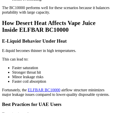
The BC10000 performs well for these scenarios because it balances
portability with large capacity.
How Desert Heat Affects Vape Juice
Inside ELFBAR BC10000
E-Liquid Behavior Under Heat
E-liquid becomes thinner in high temperatures.
This can lead to:
Faster saturation
Stronger throat hit
Minor leakage risks
Faster coil absorption
Fortunately, the
ELFBAR BC10000
airflow structure minimizes
major leakage issues compared to lower-quality disposable systems.
Best Practices for UAE Users