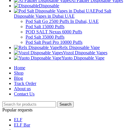
Al Fakher Disposable Vapes
Disposable
Pod Salt
Disposable Vapes in Dubai UAE
Pod Salt Go 2500 Puffs In Dubai, UAE
Pod Salt 15000 Puffs
POD SALT Nexus 6000 Puffs
Pod Salt 35000 Puffs
Pod Salt Pearl Pro 10000 Puffs
Relx Disposable Vape
Vozol Disposable Vapes
Yuoto Disposable Vape
Home
Shop
Blog
Track Order
About us
Contact Us
Search
Popular requests
ELF
ELF Bar