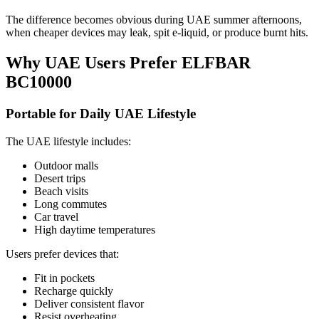
The difference becomes obvious during UAE summer afternoons,
when cheaper devices may leak, spit e-liquid, or produce burnt hits.
Why UAE Users Prefer ELFBAR
BC10000
Portable for Daily UAE Lifestyle
The UAE lifestyle includes:
Outdoor malls
Desert trips
Beach visits
Long commutes
Car travel
High daytime temperatures
Users prefer devices that:
Fit in pockets
Recharge quickly
Deliver consistent flavor
Resist overheating