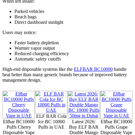
When left inside:
Parked vehicles
Beach bags
Direct dashboard sunlight
Users may notice:
Faster battery depletion
Warmer vapor output
Reduced charging efficiency
Automatic safety cutoffs
High-end disposable systems like the
ELFBAR BC10000
handle
heat better than many generic brands because of improved battery
management design.
ELF BAR Cola
Elfbar BC10000
Ice BC 10000
Latest 2026:
Elfbar BC10000
Puffs Cherry
Puffs in UAE
Buy ELF BAR
Puffs Grape
Disposable Vape
Double Mango
Disposable Vape