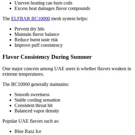
Uneven heating can burn coils
Excess heat damages flavor compounds
The
ELFBAR BC10000
mesh system helps:
Prevent dry hits
Maintain flavor balance
Reduce burnt taste risk
Improve puff consistency
Flavor Consistency During Summer
One major concern among UAE users is whether flavors weaken in
extreme temperatures.
The BC10000 generally maintains:
Smooth sweetness
Stable cooling sensation
Consistent throat hit
Balanced vapor density
Popular UAE flavors such as:
Blue Razz Ice