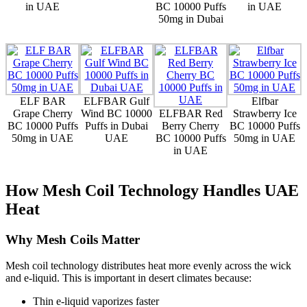
in UAE
BC 10000 Puffs
in UAE
50mg in Dubai
ELF BAR
ELFBAR Gulf
Elfbar
Grape Cherry
Wind BC 10000
ELFBAR Red
Strawberry Ice
BC 10000 Puffs
Puffs in Dubai
Berry Cherry
BC 10000 Puffs
50mg in UAE
UAE
BC 10000 Puffs
50mg in UAE
in UAE
How Mesh Coil Technology Handles UAE
Heat
Why Mesh Coils Matter
Mesh coil technology distributes heat more evenly across the wick
and e-liquid. This is important in desert climates because:
Thin e-liquid vaporizes faster