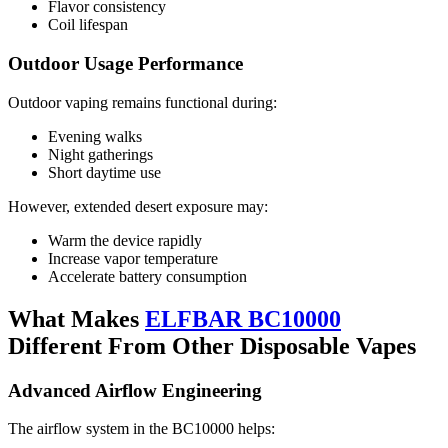
Flavor consistency
Coil lifespan
Outdoor Usage Performance
Outdoor vaping remains functional during:
Evening walks
Night gatherings
Short daytime use
However, extended desert exposure may:
Warm the device rapidly
Increase vapor temperature
Accelerate battery consumption
What Makes
ELFBAR BC10000
Different From Other Disposable Vapes
Advanced Airflow Engineering
The airflow system in the BC10000 helps: