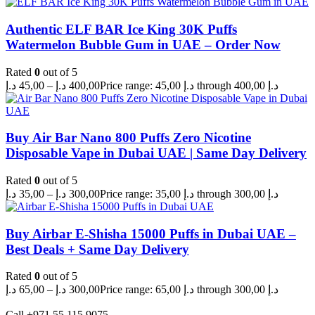
Authentic ELF BAR Ice King 30K Puffs
Watermelon Bubble Gum in UAE – Order Now
Rated
0
out of 5
د.إ
45,00
–
د.إ
400,00
Price range: 45,00 د.إ through 400,00 د.إ
Buy Air Bar Nano 800 Puffs Zero Nicotine
Disposable Vape in Dubai UAE | Same Day Delivery
Rated
0
out of 5
د.إ
35,00
–
د.إ
300,00
Price range: 35,00 د.إ through 300,00 د.إ
Buy Airbar E-Shisha 15000 Puffs in Dubai UAE –
Best Deals + Same Day Delivery
Rated
0
out of 5
د.إ
65,00
–
د.إ
300,00
Price range: 65,00 د.إ through 300,00 د.إ
Call +971 55 115 9075