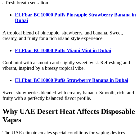
a fresh breath sensation.
ELFbar BC10000 Puffs Pineapple Strawberry Banana
in
Dubai
A tropical blend of pineapple, strawberry, and banana. Sweet,
creamy, and fruity for a rich island-style experience.
ELFbar BC10000 Puffs Miami Mint
in Dubai
Cool mint with a smooth and slightly sweet twist. Refreshing and
vibrant, inspired by a breezy tropical vibe.
ELFbar BC10000 Puffs Strawberry Banana
in Dubai
Sweet strawberries blended with creamy banana. Smooth, rich, and
fruity with a perfectly balanced flavor profile.
Why UAE Desert Heat Affects Disposable
Vapes
The UAE climate creates special conditions for vaping devices.