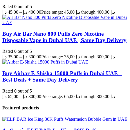
Rated
0
out of 5
د.إ
45,00
–
د.إ
400,00
Price range: 45,00 د.إ through 400,00 د.إ
Buy Air Bar Nano 800 Puffs Zero Nicotine
Disposable Vape in Dubai UAE | Same Day Delivery
Rated
0
out of 5
د.إ
35,00
–
د.إ
300,00
Price range: 35,00 د.إ through 300,00 د.إ
Buy Airbar E-Shisha 15000 Puffs in Dubai UAE –
Best Deals + Same Day Delivery
Rated
0
out of 5
د.إ
65,00
–
د.إ
300,00
Price range: 65,00 د.إ through 300,00 د.إ
Featured products