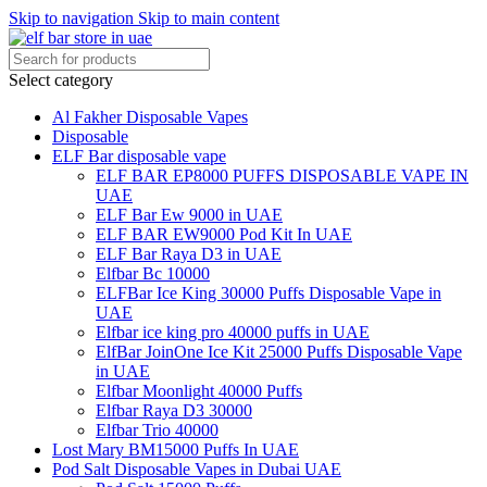
Skip to navigation
Skip to main content
Select category
Al Fakher Disposable Vapes
Disposable
ELF Bar disposable vape
ELF BAR EP8000 PUFFS DISPOSABLE VAPE IN
UAE
ELF Bar Ew 9000 in UAE
ELF BAR EW9000 Pod Kit In UAE
ELF Bar Raya D3 in UAE
Elfbar Bc 10000
ELFBar Ice King 30000 Puffs Disposable Vape in
UAE
Elfbar ice king pro 40000 puffs in UAE
ElfBar JoinOne Ice Kit 25000 Puffs Disposable Vape
in UAE
Elfbar Moonlight 40000 Puffs
Elfbar Raya D3 30000
Elfbar Trio 40000
Lost Mary BM15000 Puffs In UAE
Pod Salt Disposable Vapes in Dubai UAE