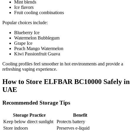
Mint blends
Ice flavors
Fruit cooling combinations
Popular choices include:
Blueberry Ice
Watermelon Bubblegum
Grape Ice
Peach Mango Watermelon
Kiwi Passionfruit Guava
Cooling profiles feel smoother in hot environments and provide a
refreshing vaping experience.
How to Store ELFBAR BC10000 Safely in
UAE
Recommended Storage Tips
Storage Practice
Benefit
Keep below direct sunlight
Protects battery
Store indoors
Preserves e-liquid