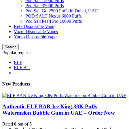
Pod Salt 15000 Puffs
Pod Salt 35000 Puffs
Pod Salt Go 2500 Puffs In Dubai, UAE
POD SALT Nexus 6000 Puffs
Pod Salt Pearl Pro 10000 Puffs
Relx Disposable Vape
Vozol Disposable Vapes
Yuoto Disposable Vape
Search
Popular requests
ELF
ELF Bar
New Products
Authentic ELF BAR Ice King 30K Puffs
Watermelon Bubble Gum in UAE – Order Now
Rated
0
out of 5