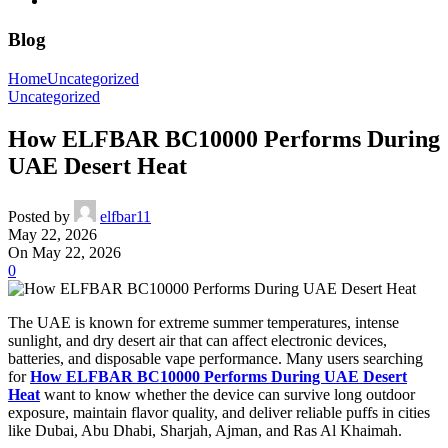
Blog
Home
Uncategorized
Uncategorized
How ELFBAR BC10000 Performs During
UAE Desert Heat
Posted by
elfbar11
May 22, 2026
On May 22, 2026
0
The UAE is known for extreme summer temperatures, intense
sunlight, and dry desert air that can affect electronic devices,
batteries, and disposable vape performance. Many users searching
for
How ELFBAR BC10000 Performs During UAE Desert
Heat
want to know whether the device can survive long outdoor
exposure, maintain flavor quality, and deliver reliable puffs in cities
like Dubai, Abu Dhabi, Sharjah, Ajman, and Ras Al Khaimah.