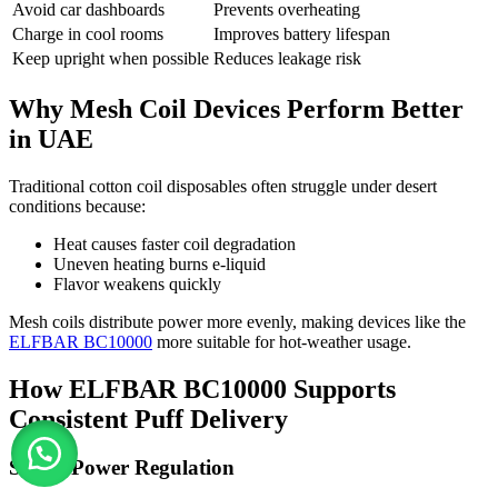
Avoid car dashboards
Prevents overheating
Charge in cool rooms
Improves battery lifespan
Keep upright when possible
Reduces leakage risk
Why Mesh Coil Devices Perform Better
in UAE
Traditional cotton coil disposables often struggle under desert
conditions because:
Heat causes faster coil degradation
Uneven heating burns e-liquid
Flavor weakens quickly
Mesh coils distribute power more evenly, making devices like the
ELFBAR BC10000
more suitable for hot-weather usage.
How ELFBAR BC10000 Supports
Consistent Puff Delivery
Smart Power Regulation