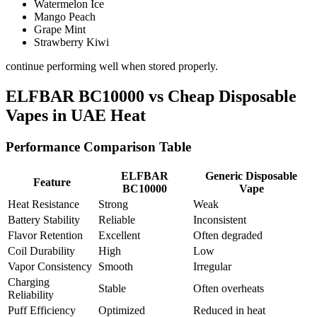
Watermelon Ice
Mango Peach
Grape Mint
Strawberry Kiwi
continue performing well when stored properly.
ELFBAR BC10000 vs Cheap Disposable
Vapes in UAE Heat
Performance Comparison Table
ELFBAR
Generic Disposable
Feature
BC10000
Vape
Heat Resistance
Strong
Weak
Battery Stability
Reliable
Inconsistent
Flavor Retention
Excellent
Often degraded
Coil Durability
High
Low
Vapor Consistency
Smooth
Irregular
Charging
Stable
Often overheats
Reliability
Puff Efficiency
Optimized
Reduced in heat