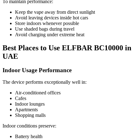
To maintain performance:
Keep the vape away from direct sunlight
Avoid leaving devices inside hot cars
Store indoors whenever possible
Use shaded bags during travel
Avoid charging under extreme heat
Best Places to Use ELFBAR BC10000 in
UAE
Indoor Usage Performance
The device performs exceptionally well in:
Air-conditioned offices
Cafes
Indoor lounges
Apartments
Shopping malls
Indoor conditions preserve:
Battery health