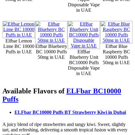
Disposable Vape
in UAE
Elfbar Lemon
Lime BC 10000
Elfbar Blueberry
Elfbar Blue
Puffs in UAE
BC 10000 Puffs
ElfBar
Raspberry BC
50mg in UAE
Blueberry Unit
10000 Puffs
BC10000 Puffs
50mg in UAE
Disposable Vape
in UAE
Available Flavors of
ELFbar BC10000
Puffs
ELFbar BC10000 Puffs BT Strawberry Kiwi
in Dubai
A juicy blend of ripe strawberries and tangy kiwi. Sweet, slightly
tart, and refreshing, delivering a smooth tropical fusion with every