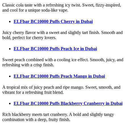
Classic cola taste with a refreshing icy twist. Sweet, fizzy-inspired,
and cool for a unique soda-like vape.
ELFbar BC10000 Puffs Cherry
in Dubai
Juicy cherry flavor with a sweet and slightly tart finish. Smooth and
bold, perfect for cherry lovers.
ELFbar BC10000 Puffs Peach Ice
in Dubai
Sweet peach combined with a cooling ice effect. Smooth, juicy, and
refreshing with a crisp finish.
ELFbar BC10000 Puffs Peach Mango
in Dubai
A tropical mix of juicy peach and ripe mango. Sweet, smooth, and
vibrant for a refreshing fruit blend.
ELFbar BC10000 Puffs Blackberry Cranberry
in Dubai
Rich blackberry meets tart cranberry. A bold and slightly tangy
combination with a deep, fruity finish.