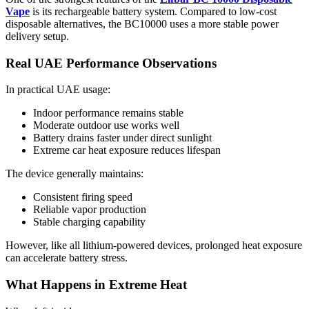
Vape
is its rechargeable battery system. Compared to low-cost
disposable alternatives, the BC10000 uses a more stable power
delivery setup.
Real UAE Performance Observations
In practical UAE usage:
Indoor performance remains stable
Moderate outdoor use works well
Battery drains faster under direct sunlight
Extreme car heat exposure reduces lifespan
The device generally maintains:
Consistent firing speed
Reliable vapor production
Stable charging capability
However, like all lithium-powered devices, prolonged heat exposure
can accelerate battery stress.
What Happens in Extreme Heat