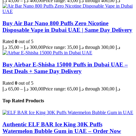
د.إ
45,00
–
د.إ
400,00
Price range: 45,00 د.إ through 400,00 د.إ
Buy Air Bar Nano 800 Puffs Zero Nicotine
Disposable Vape in Dubai UAE | Same Day Delivery
Rated
0
out of 5
د.إ
35,00
–
د.إ
300,00
Price range: 35,00 د.إ through 300,00 د.إ
Buy Airbar E-Shisha 15000 Puffs in Dubai UAE –
Best Deals + Same Day Delivery
Rated
0
out of 5
د.إ
65,00
–
د.إ
300,00
Price range: 65,00 د.إ through 300,00 د.إ
Top Rated Products
Authentic ELF BAR Ice King 30K Puffs
Watermelon Bubble Gum in UAE – Order Now