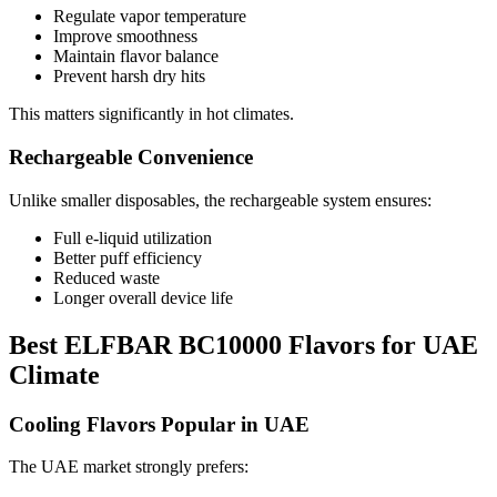
Regulate vapor temperature
Improve smoothness
Maintain flavor balance
Prevent harsh dry hits
This matters significantly in hot climates.
Rechargeable Convenience
Unlike smaller disposables, the rechargeable system ensures:
Full e-liquid utilization
Better puff efficiency
Reduced waste
Longer overall device life
Best ELFBAR BC10000 Flavors for UAE
Climate
Cooling Flavors Popular in UAE
The UAE market strongly prefers: