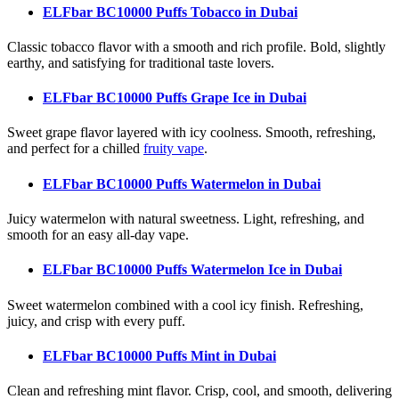
ELFbar BC10000 Puffs Tobacco
in Dubai
Classic tobacco flavor with a smooth and rich profile. Bold, slightly
earthy, and satisfying for traditional taste lovers.
ELFbar BC10000 Puffs Grape Ice
in Dubai
Sweet grape flavor layered with icy coolness. Smooth, refreshing,
and perfect for a chilled
fruity vape
.
ELFbar BC10000 Puffs Watermelon
in Dubai
Juicy watermelon with natural sweetness. Light, refreshing, and
smooth for an easy all-day vape.
ELFbar BC10000 Puffs Watermelon Ice
in Dubai
Sweet watermelon combined with a cool icy finish. Refreshing,
juicy, and crisp with every puff.
ELFbar BC10000 Puffs Mint
in Dubai
Clean and refreshing mint flavor. Crisp, cool, and smooth, delivering