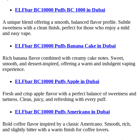
ELFbar BC10000 Puffs BC 1000
in Dubai
A unique blend offering a smooth, balanced flavor profile. Subtle
sweetness with a clean finish, perfect for those who enjoy a mild
and easy vape.
ELFbar BC10000 Puffs Banana Cake
in Dubai
Rich banana flavor combined with creamy cake notes. Sweet,
smooth, and dessert-inspired, offering a warm and indulgent vaping
experience.
ELFbar BC10000 Puffs Apple
in Dubai
Fresh and crisp apple flavor with a perfect balance of sweetness and
tartness. Clean, juicy, and refreshing with every puff.
ELFbar BC10000 Puffs Americano
in Dubai
Bold coffee flavor inspired by a classic Americano. Smooth, rich,
and slightly bitter with a warm finish for coffee lovers.