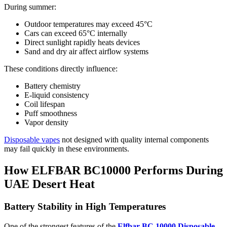
During summer:
Outdoor temperatures may exceed 45°C
Cars can exceed 65°C internally
Direct sunlight rapidly heats devices
Sand and dry air affect airflow systems
These conditions directly influence:
Battery chemistry
E-liquid consistency
Coil lifespan
Puff smoothness
Vapor density
Disposable vapes
not designed with quality internal components
may fail quickly in these environments.
How ELFBAR BC10000 Performs During
UAE Desert Heat
Battery Stability in High Temperatures
One of the strongest features of the
Elfbar BC 10000 Disposable