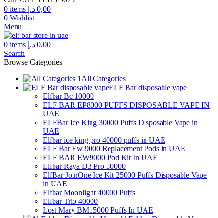
0
items
د.إ
0,00
0
Wishlist
Menu
0
items
د.إ
0,00
Search
Browse Categories
All Categories
ELF Bar disposable vape
Elfbar Bc 10000
ELF BAR EP8000 PUFFS DISPOSABLE VAPE IN
UAE
ELFBar Ice King 30000 Puffs Disposable Vape in
UAE
Elfbar ice king pro 40000 puffs in UAE
ELF Bar Ew 9000 Replacement Pods in UAE
ELF BAR EW9000 Pod Kit In UAE
Elfbar Raya D3 Pro 30000
ElfBar JoinOne Ice Kit 25000 Puffs Disposable Vape
in UAE
Elfbar Moonlight 40000 Puffs
Elfbar Trio 40000
Lost Mary BM15000 Puffs In UAE