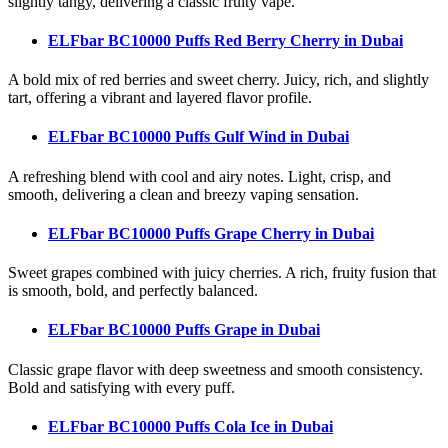
slightly tangy, delivering a classic fruity vape.
ELFbar BC10000 Puffs Red Berry Cherry
in Dubai
A bold mix of red berries and sweet cherry. Juicy, rich, and slightly
tart, offering a vibrant and layered flavor profile.
ELFbar BC10000 Puffs Gulf Wind
in Dubai
A refreshing blend with cool and airy notes. Light, crisp, and
smooth, delivering a clean and breezy vaping sensation.
ELFbar BC10000 Puffs Grape Cherry
in Dubai
Sweet grapes combined with juicy cherries. A rich, fruity fusion that
is smooth, bold, and perfectly balanced.
ELFbar BC10000 Puffs Grape
in Dubai
Classic grape flavor with deep sweetness and smooth consistency.
Bold and satisfying with every puff.
ELFbar BC10000 Puffs Cola Ice
in Dubai