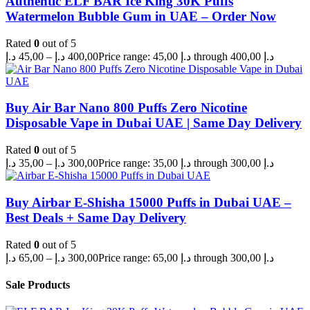
Authentic ELF BAR Ice King 30K Puffs
Watermelon Bubble Gum in UAE – Order Now
Rated
0
out of 5
د.إ
45,00
–
د.إ
400,00
Price range: 45,00 د.إ through 400,00 د.إ
Buy Air Bar Nano 800 Puffs Zero Nicotine
Disposable Vape in Dubai UAE | Same Day Delivery
Rated
0
out of 5
د.إ
35,00
–
د.إ
300,00
Price range: 35,00 د.إ through 300,00 د.إ
Buy Airbar E-Shisha 15000 Puffs in Dubai UAE –
Best Deals + Same Day Delivery
Rated
0
out of 5
د.إ
65,00
–
د.إ
300,00
Price range: 65,00 د.إ through 300,00 د.إ
Sale Products