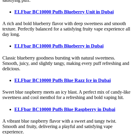
satisfying puff.
ELFbar BC10000 Puffs Blueberry Unit
in Dubai
A rich and bold blueberry flavor with deep sweetness and smooth
texture. Perfectly balanced for a satisfying fruity vape experience all
day long.
ELFbar BC10000 Puffs Blueberry
in Dubai
Classic blueberry goodness bursting with natural sweetness.
Smooth, juicy, and slightly tangy, making every puff refreshing and
delicious.
ELFbar BC10000 Puffs Blue Razz Ice
in Dubai
Sweet blue raspberry meets an icy blast. A perfect mix of candy-like
sweetness and cool menthol for a refreshing and bold vaping hit.
ELFbar BC10000 Puffs Blue Raspberry
in Dubai
A vibrant blue raspberry flavor with a sweet and tangy twist.
Smooth and fruity, delivering a playful and satisfying vape
experience.