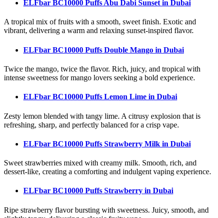
ELFbar BC10000 Puffs Abu Dabi Sunset
in Dubai
A tropical mix of fruits with a smooth, sweet finish. Exotic and
vibrant, delivering a warm and relaxing sunset-inspired flavor.
ELFbar BC10000 Puffs Double Mango
in Dubai
Twice the mango, twice the flavor. Rich, juicy, and tropical with
intense sweetness for mango lovers seeking a bold experience.
ELFbar BC10000 Puffs Lemon Lime
in Dubai
Zesty lemon blended with tangy lime. A citrusy explosion that is
refreshing, sharp, and perfectly balanced for a crisp vape.
ELFbar BC10000 Puffs Strawberry Milk
in Dubai
Sweet strawberries mixed with creamy milk. Smooth, rich, and
dessert-like, creating a comforting and indulgent vaping experience.
ELFbar BC10000 Puffs Strawberry
in Dubai
Ripe strawberry flavor bursting with sweetness. Juicy, smooth, and