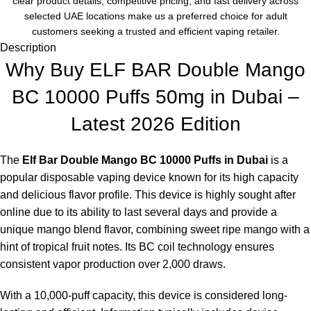
clear product details, competitive pricing, and fast delivery across
selected UAE locations make us a preferred choice for adult
customers seeking a trusted and efficient vaping retailer.
Description
Why Buy
ELF BAR
Double Mango
BC 10000 Puffs 50mg in Dubai –
Latest 2026 Edition
The
Elf Bar Double Mango BC 10000 Puffs in Dubai
is a
popular disposable vaping device known for its high capacity
and delicious flavor profile. This device is highly sought after
online due to its ability to last several days and provide a
unique mango blend flavor, combining sweet ripe mango with a
hint of tropical fruit notes. Its BC coil technology ensures
consistent vapor production over 2,000 draws.
With a 10,000-puff capacity, this device is considered long-