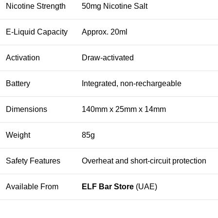
Nicotine Strength
50mg Nicotine Salt
E-Liquid Capacity
Approx. 20ml
Activation
Draw-activated
Battery
Integrated, non-rechargeable
Dimensions
140mm x 25mm x 14mm
Weight
85g
Safety Features
Overheat and short-circuit protection
Available From
ELF Bar Store
(UAE)