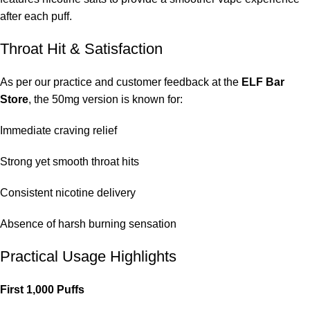
after each puff.
Throat Hit & Satisfaction
As per our practice and customer feedback at the
ELF Bar
Store
, the 50mg version is known for:
Immediate craving relief
Strong yet smooth throat hits
Consistent nicotine delivery
Absence of harsh burning sensation
Practical Usage Highlights
First 1,000 Puffs