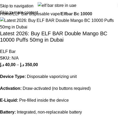
Skip to navigation
Skip to main content
Home
ELF Bar disposable vape
Elfbar Bc 10000
Latest 2026: Buy ELF BAR Double Mango BC
10000 Puffs 50mg in Dubai
ELF Bar
SKU:
N/A
د.إ
40,00
–
د.إ
350,00
Device Type:
Disposable vaporizing unit
Activation:
Draw-activated (no buttons required)
E-Liquid:
Pre-filled inside the device
Battery:
Integrated, non-replaceable battery