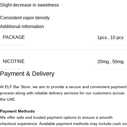
Slight decrease in sweetness
Consistent vapor density
Additional information
Continued strong nicotine performance
PACKAGE
1pcs
,
10 pcs
True-to-Life Experience
The Double Mango variant offers an authentic mango flavor,
NICOTINE
20mg
,
50mg
making it one of the most realistic disposable vapes in Dubai.
Inspired by Brooklyn chic lifestyle and street art, the Vgod Stig
Payment & Delivery
Disposable at ELF Bar Store remains a top-selling product.
At ELF Bar Store, we aim to provide a secure and convenient payment
Real Fruit Flavor
process along with reliable delivery services for our customers across
the UAE.
Based on customer visits to our
ELF Bar Store
, the Double
Payment Methods
Mango flavor outshines many other disposable options,
We offer safe and trusted payment options to ensure a smooth
providing a stable and enjoyable fruity taste. Dove bar, while
checkout experience. Available payment methods may include cash on
slow to start, ensures a long-lasting and consistent flavor