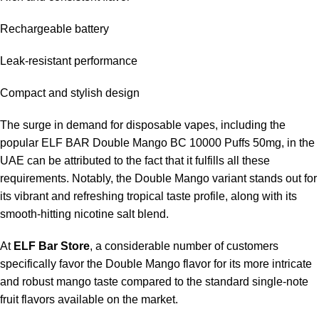
Rechargeable battery
Leak-resistant performance
Compact and stylish design
The surge in demand for disposable vapes, including the
popular ELF BAR Double Mango BC 10000 Puffs 50mg, in the
UAE can be attributed to the fact that it fulfills all these
requirements. Notably, the Double Mango variant stands out for
its vibrant and refreshing tropical taste profile, along with its
smooth-hitting nicotine salt blend.
At
ELF Bar Store
, a considerable number of customers
specifically favor the Double Mango flavor for its more intricate
and robust mango taste compared to the standard single-note
fruit flavors available on the market.