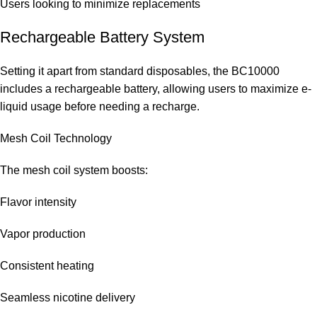
Users looking to minimize replacements
Rechargeable Battery System
Setting it apart from standard disposables, the BC10000
includes a rechargeable battery, allowing users to maximize e-
liquid usage before needing a recharge.
Mesh Coil Technology
The mesh coil system boosts:
Flavor intensity
Vapor production
Consistent heating
Seamless nicotine delivery