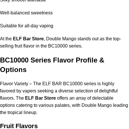
Well-balanced sweetness
Suitable for all-day vaping
At the
ELF Bar Store
, Double Mango stands out as the top-
selling fruit flavor in the BC10000 series.
BC10000 Series Flavor Profile &
Options
Flavor Variety – The ELF BAR BC10000 series is highly
favored by vapers seeking a diverse selection of delightful
flavors. The
ELF Bar Store
offers an array of delectable
options catering to various palates, with Double Mango leading
the tropical lineup.
Fruit Flavors