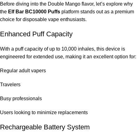
Yes, the device comes with a rechargeable battery from the
Before diving into the Double Mango flavor, let’s explore why
BC10000 series.
the
Elf Bar BC10000 Puffs
platform stands out as a premium
choice for disposable vape enthusiasts.
Does it leak?
Enhanced Puff Capacity
The
ELF Bar Store
‘s devices are equipped with leak-proof
technology.
With a puff capacity of up to 10,000 inhales, this device is
engineered for extended use, making it an excellent option for:
Is the Double Mango suitable for daily vaping?
Regular adult vapers
Yes, many adults enjoy the Double Mango flavor as an all-day
tropical option.
Travelers
Is there any difference between BC10000 and lower
Busy professionals
puff models?
Users looking to minimize replacements
The BC10000 features longer battery life, better battery support,
and enhanced flavor stability.
Rechargeable Battery System
Can I already buy this in Dubai?