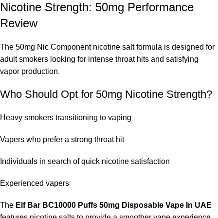
Nicotine Strength: 50mg Performance
Review
The 50mg Nic Component nicotine salt formula is designed for
adult smokers looking for intense throat hits and satisfying
vapor production.
Who Should Opt for 50mg Nicotine Strength?
Heavy smokers transitioning to vaping
Vapers who prefer a strong throat hit
Individuals in search of quick nicotine satisfaction
Experienced vapers
The
Elf Bar BC10000 Puffs 50mg Disposable Vape In UAE
features nicotine salts to provide a smoother vape experience