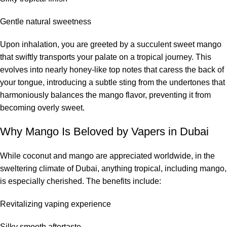
Gentle natural sweetness
Upon inhalation, you are greeted by a succulent sweet mango
that swiftly transports your palate on a tropical journey. This
evolves into nearly honey-like top notes that caress the back of
your tongue, introducing a subtle sting from the undertones that
harmoniously balances the mango flavor, preventing it from
becoming overly sweet.
Why Mango Is Beloved by Vapers in Dubai
While coconut and mango are appreciated worldwide, in the
sweltering climate of Dubai, anything tropical, including mango,
is especially cherished. The benefits include:
Revitalizing vaping experience
Silky smooth aftertaste