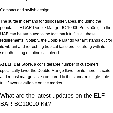
frequently it is used.
Compact and stylish design
Is 50mg too much for a beginner?
The surge in demand for disposable vapes, including the
The 50mg product is recommended for experienced smokers. If
popular ELF BAR Double Mango BC 10000 Puffs 50mg, in the
you are new to vaping, the 20mg variant may be more suitable
UAE can be attributed to the fact that it fulfills all these
for you.
requirements. Notably, the Double Mango variant stands out for
its vibrant and refreshing tropical taste profile, along with its
Does the device require maintenance?
smooth-hitting nicotine salt blend.
No, the device is maintenance-free and disposable.
At
ELF Bar Store
, a considerable number of customers
specifically favor the Double Mango flavor for its more intricate
Is the flavor overly sweet?
and robust mango taste compared to the standard single-note
fruit flavors available on the market.
No, the flavor balances sweet ripe mango with a subtle
tanginess.
What are the latest updates on the ELF
BAR BC10000 Kit?
Can I recharge the device?