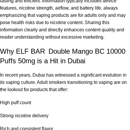
lasting and efficient. Information typically includes device
features, nicotine strength, airflow, and battery life, always
emphasizing that vaping products are for adults only and may
pose health risks due to nicotine content. Sharing this
information clearly and directly enhances content quality and
reader understanding without excessive marketing.
Why ELF BAR Double Mango BC 10000
Puffs 50mg is a Hit in Dubai
In recent years, Dubai has witnessed a significant evolution in
its vaping culture. Adult smokers transitioning to vaping are on
the lookout for products that offer:
High puff count
Strong nicotine delivery
Rich and consistent flavor