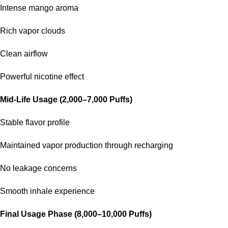
Intense mango aroma
Rich vapor clouds
Clean airflow
Powerful nicotine effect
Mid-Life Usage (2,000–7,000 Puffs)
Stable flavor profile
Maintained vapor production through recharging
No leakage concerns
Smooth inhale experience
Final Usage Phase (8,000–10,000 Puffs)