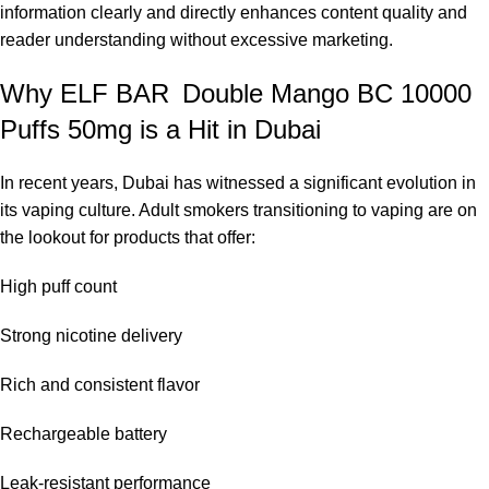
information clearly and directly enhances content quality and
multiple sets.
reader understanding without excessive marketing.
Elf Bar BC10000 – Grape:
Indulge in a rich Sweet grape flavor
in this velvety fruit vape, a must-try for fruit enthusiasts with
Why ELF BAR Double Mango BC 10000
simple preferences.
Puffs 50mg is a Hit in Dubai
Elf Bar BC10000 – Cola Ice:
Experience a traditional cola
flavor, paired with a refreshing menthol kick that is ideal for
In recent years, Dubai has witnessed a significant evolution in
those who savor the taste of a fizzy beverage with a cold and
its vaping culture. Adult smokers transitioning to vaping are on
crisp finish per puff.
the lookout for products that offer:
Elf Bar BC10000 – Cherry:
A timeless cherry flavor offering a
blend of sweet and sour E-juice taste, perfect for fruit flavor
High puff count
enthusiasts seeking a fruity all-day vape.
Frequently Asked Questions
Strong nicotine delivery
How long does the
ELF BAR Double Mango BC
Rich and consistent flavor
10000
battery last?
Rechargeable battery
The ELF BAR Double Mango BC 10000 battery is designed to
last for multiple days and weeks of usage depending on how
Leak-resistant performance