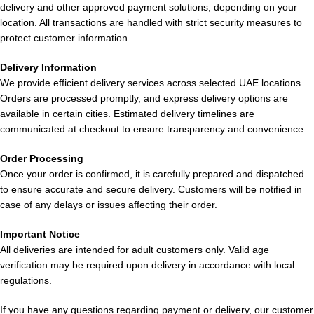
delivery and other approved payment solutions, depending on your
experience.
location. All transactions are handled with strict security measures to
protect customer information.
Pros & Cons of
ELF BAR Double Mango
Delivery Information
BC 10000 Puffs 50mg in Dubai
We provide efficient delivery services across selected UAE locations.
Orders are processed promptly, and express delivery options are
available in certain cities. Estimated delivery timelines are
PROS
CONS
communicated at checkout to ensure transparency and convenience.
Up to 10,000 puffs
Not refillable
Order Processing
Once your order is confirmed, it is carefully prepared and dispatched
to ensure accurate and secure delivery. Customers will be notified in
Strong 50mg nicotine
Disposable after e-liquid
case of any delays or issues affecting their order.
satisfaction
depletion
Important Notice
Rechargeable battery
Fixed flavor profile
All deliveries are intended for adult customers only. Valid age
verification may be required upon delivery in accordance with local
regulations.
Rich double mango flavor
Not customizable airflow
If you have any questions regarding payment or delivery, our customer