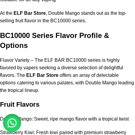
At the
ELF Bar Store
, Double Mango stands out as the top-
selling fruit flavor in the BC10000 series.
BC10000 Series Flavor Profile &
Options
Flavor Variety – The ELF BAR BC10000 series is highly
favored by vapers seeking a diverse selection of delightful
flavors. The
ELF Bar Store
offers an array of delectable
options catering to various palates, with Double Mango leading
the tropical lineup.
Fruit Flavors
Double Mango: Sweet, ripe mango flavor with a tropical twist
Strawberry Kiwi: Fresh kiwi paired with premium strawberry