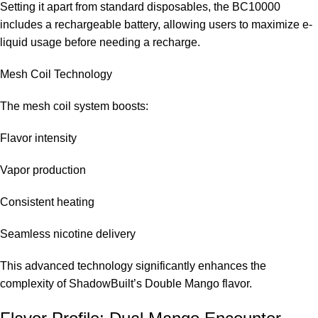
Setting it apart from standard disposables, the BC10000
includes a rechargeable battery, allowing users to maximize e-
Adult vaping products are regulated, so always adhere to UAE
liquid usage before needing a recharge.
regulations when making purchases.
Mesh Coil Technology
Where to get the ELF BAR Double Mango BC 10000
with 50mg puffs in Dubai?
The mesh coil system boosts:
You can purchase it from trustworthy sources like the
ELF Bar
Flavor intensity
Store
.
Vapor production
Consistent heating
Seamless nicotine delivery
This advanced technology significantly enhances the
complexity of ShadowBuilt’s Double Mango flavor.