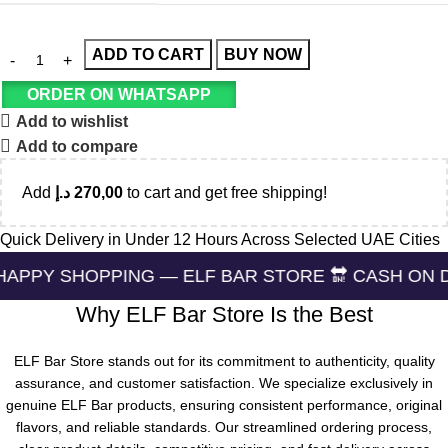
ADD TO CART
BUY NOW
ORDER ON WHATSAPP
Add to wishlist
Add to compare
Add
د.إ
270,00
to cart and get free shipping!
Quick Delivery in Under 12 Hours Across Selected UAE Cities
PPING — ELF BAR STORE 🔛 CASH ON DELIVERING 
Why ELF Bar Store Is the Best
ELF Bar Store stands out for its commitment to authenticity, quality
assurance, and customer satisfaction. We specialize exclusively in
genuine ELF Bar products, ensuring consistent performance, original
flavors, and reliable standards. Our streamlined ordering process,