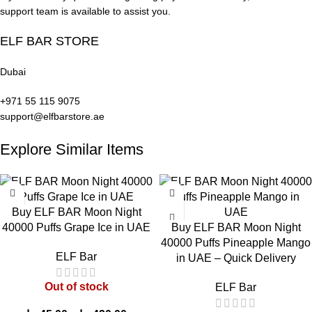
Designed only for adult
support team is available to assist you.
Mesh coil for smooth vapor
users
ELF BAR STORE
Leak-resistant construction
Flavor preference varies
Dubai
+971 55 115 9075
Elf Bar BC 10000 Puffs Flavors:
support@elfbarstore.ae
Explore Similar Items
Elf Bar BC10000 – Strawberry Kiwi:
Delight in the familiar
blend of sweet strawberries and tangy kiwi, creating a perfectly
balanced fruity vape experience. Experience a smooth, sweet
burst followed by a refreshing tartness, culminating in a cool
Buy ELF BAR Moon Night
finish for ultimate flavor satisfaction.
40000 Puffs Grape Ice in UAE
Buy ELF BAR Moon Night
Elf Bar BC10000 – Blueberry:
Dive into the richness of
40000 Puffs Pineapple Mango
blueberry fruit sweetness with a touch of tartness, delivering a
ELF Bar
in UAE – Quick Delivery
fresh and juicy sensation. This flavor captures the essence of
real berries with just the right amount of sweetness, ideal for
Out of stock
ELF Bar
those craving a genuine berry taste.