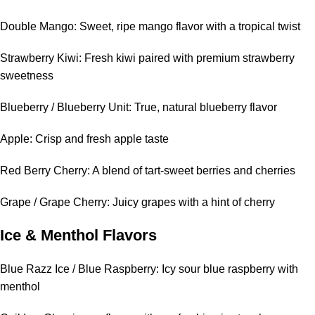
Double Mango: Sweet, ripe mango flavor with a tropical twist
Strawberry Kiwi: Fresh kiwi paired with premium strawberry
sweetness
Blueberry / Blueberry Unit: True, natural blueberry flavor
Apple: Crisp and fresh apple taste
Red Berry Cherry: A blend of tart-sweet berries and cherries
Grape / Grape Cherry: Juicy grapes with a hint of cherry
Ice & Menthol Flavors
Blue Razz Ice / Blue Raspberry: Icy sour blue raspberry with
menthol