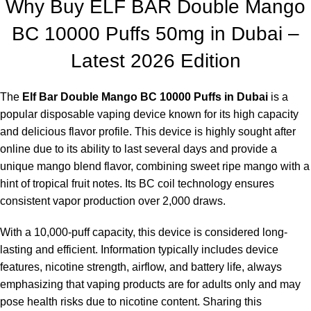
Why Buy
ELF BAR
Double Mango
lemon and lime, delivering a bold and zesty kick, ideal for those
BC 10000 Puffs 50mg in Dubai –
craving a sharp vape with a hint of sourness.
Elf Bar BC10000 – Strawberry Milk:
Savor the delightful
Latest 2026 Edition
creamy taste of a strawberry milkshake, perfectly balancing
sweetness and creaminess for vapers who enjoy dessert vapes
The
Elf Bar Double Mango BC 10000 Puffs in Dubai
is a
with a smooth, sweet finish.
popular disposable vaping device known for its high capacity
Elf Bar BC10000 – Strawberry:
Experience the timeless
and delicious flavor profile. This device is highly sought after
flavors of sweet, juicy strawberries with a refreshing twist,
online due to its ability to last several days and provide a
satisfying fruit cravings without overwhelming sweetness.
unique mango blend flavor, combining sweet ripe mango with a
Elf Bar BC10000 – Red Berry Cherry:
A fusion of red berries
hint of tropical fruit notes. Its BC coil technology ensures
and cherries creates a pleasingly sweet and tangy flavor
consistent vapor production over 2,000 draws.
profile, appealing to fruit enthusiasts fond of robust flavors.
Elf Bar BC10000 – Gulf Wind:
Enjoy a refreshing minty taste
With a 10,000-puff capacity, this device is considered long-
infused with hints of lemon and herbs, delivering a cool throat
lasting and efficient. Information typically includes device
hit, making it a great option for those who prefer a milder mint
features, nicotine strength, airflow, and battery life, always
sensation.- 45 millimeters long, 600 Micro-LEDs (Tiny LED
emphasizing that vaping products are for adults only and may
Lamps), Static Stretch Poly-carbonate (PC), Black Cable/Black
pose health risks due to nicotine content. Sharing this
Wires with end connector allowing for the connection of