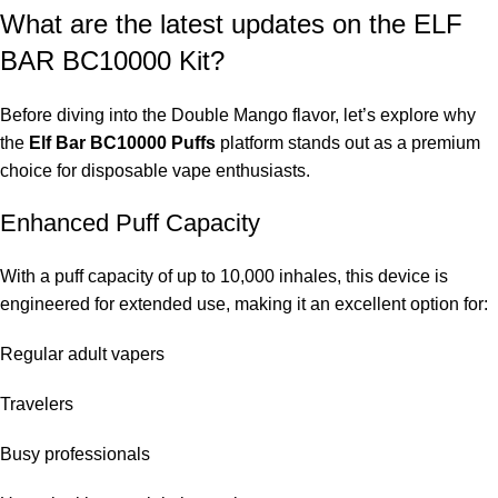
What are the latest updates on the ELF
BAR BC10000 Kit?
Before diving into the Double Mango flavor, let’s explore why
the
Elf Bar BC10000 Puffs
platform stands out as a premium
choice for disposable vape enthusiasts.
Enhanced Puff Capacity
With a puff capacity of up to 10,000 inhales, this device is
engineered for extended use, making it an excellent option for:
Regular adult vapers
Travelers
Busy professionals