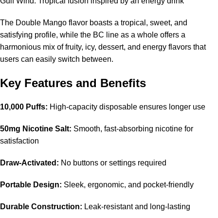
Gulf Wind: Tropical fusion inspired by an energy drink
The
Double Mango flavor
boasts a tropical, sweet, and
satisfying profile, while the BC line as a whole offers a
harmonious mix of fruity, icy, dessert, and energy flavors that
users can easily switch between.
Key Features and Benefits
10,000 Puffs:
High-capacity disposable ensures longer use
50mg Nicotine Salt:
Smooth, fast-absorbing nicotine for
satisfaction
Draw-Activated:
No buttons or settings required
Portable Design:
Sleek, ergonomic, and pocket-friendly
Durable Construction:
Leak-resistant and long-lasting