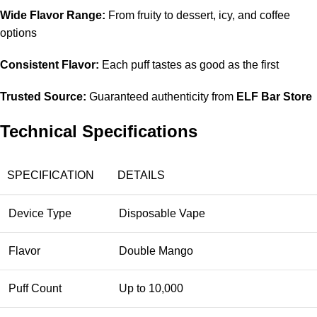
Wide Flavor Range:
From fruity to dessert, icy, and coffee
options
Consistent Flavor:
Each puff tastes as good as the first
Trusted Source:
Guaranteed authenticity from
ELF Bar Store
Technical Specifications
SPECIFICATION
DETAILS
Device Type
Disposable Vape
Flavor
Double Mango
Puff Count
Up to 10,000