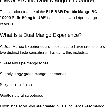
Flavor Profile: Dual Mango Encounter
The standout feature of the
ELF BAR Double Mango BC
10000 Puffs 50mg in UAE
is its luscious and ripe mango
essence.
What Is a Dual Mango Experience?
A Dual Mango Experience signifies that the flavor profile offers
two distinct taste sensations. Typically, this includes:
Sweet and ripe mango tones
Slightly tangy green mango undertones
Silky tropical finish
Gentle natural sweetness
Upon inhalation, you are greeted by a succulent sweet mango