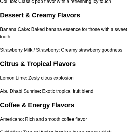
Coil Ice: Classic pop flavor with a refreshing icy touch
Dessert & Creamy Flavors
Banana Cake: Baked banana essence for those with a sweet
tooth
Strawberry Milk / Strawberry: Creamy strawberry goodness
Citrus & Tropical Flavors
Lemon Lime: Zesty citrus explosion
Abu Dhabi Sunrise: Exotic tropical fruit blend
Coffee & Energy Flavors
Americano: Rich and smooth coffee flavor