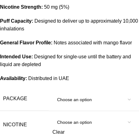
Nicotine Strength:
50 mg (5%)
Puff Capacity:
Designed to deliver up to approximately 10,000
inhalations
General Flavor Profile:
Notes associated with mango flavor
Intended Use:
Designed for single-use until the battery and
liquid are depleted
Availability:
Distributed in UAE
PACKAGE
NICOTINE
Clear