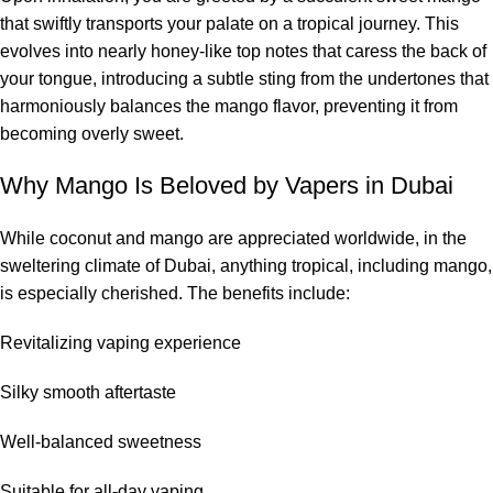
that swiftly transports your palate on a tropical journey. This
evolves into nearly honey-like top notes that caress the back of
your tongue, introducing a subtle sting from the undertones that
harmoniously balances the mango flavor, preventing it from
becoming overly sweet.
Why Mango Is Beloved by Vapers in Dubai
While coconut and mango are appreciated worldwide, in the
sweltering climate of Dubai, anything tropical, including mango,
is especially cherished. The benefits include:
Revitalizing vaping experience
Silky smooth aftertaste
Well-balanced sweetness
Suitable for all-day vaping