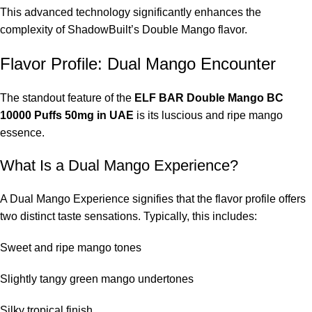
This advanced technology significantly enhances the
complexity of ShadowBuilt’s Double Mango flavor.
Flavor Profile: Dual Mango Encounter
The standout feature of the
ELF BAR Double Mango BC
10000 Puffs 50mg in UAE
is its luscious and ripe mango
essence.
What Is a Dual Mango Experience?
A Dual Mango Experience signifies that the flavor profile offers
two distinct taste sensations. Typically, this includes:
Sweet and ripe mango tones
Slightly tangy green mango undertones
Silky tropical finish