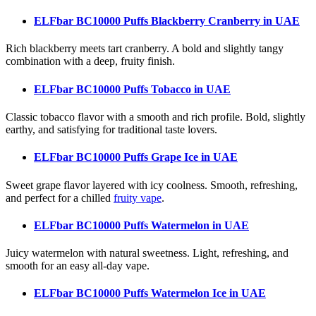
ELFbar BC10000 Puffs Blackberry Cranberry
in UAE
Rich blackberry meets tart cranberry. A bold and slightly tangy
combination with a deep, fruity finish.
ELFbar BC10000 Puffs Tobacco
in UAE
Classic tobacco flavor with a smooth and rich profile. Bold, slightly
earthy, and satisfying for traditional taste lovers.
ELFbar BC10000 Puffs Grape Ice
in UAE
Sweet grape flavor layered with icy coolness. Smooth, refreshing,
and perfect for a chilled
fruity vape
.
ELFbar BC10000 Puffs Watermelon
in UAE
Juicy watermelon with natural sweetness. Light, refreshing, and
smooth for an easy all-day vape.
ELFbar BC10000 Puffs Watermelon Ice
in UAE