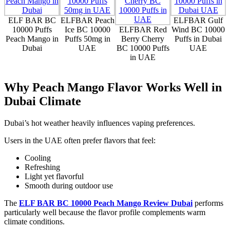
ELF BAR BC
ELFBAR Peach
ELFBAR Gulf
10000 Puffs
Ice BC 10000
ELFBAR Red
Wind BC 10000
Peach Mango in
Puffs 50mg in
Berry Cherry
Puffs in Dubai
Dubai
UAE
BC 10000 Puffs
UAE
in UAE
Why Peach Mango Flavor Works Well in
Dubai Climate
Dubai’s hot weather heavily influences vaping preferences.
Users in the UAE often prefer flavors that feel:
Cooling
Refreshing
Light yet flavorful
Smooth during outdoor use
The
ELF BAR BC 10000 Peach Mango Review Dubai
performs
particularly well because the flavor profile complements warm
climate conditions.