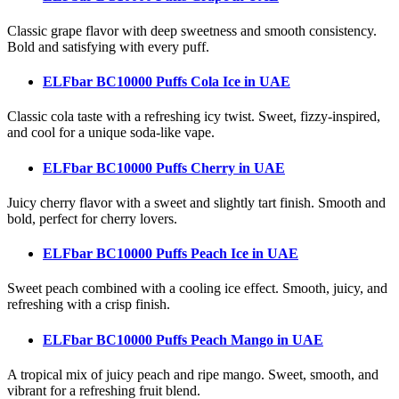
Classic grape flavor with deep sweetness and smooth consistency.
Bold and satisfying with every puff.
ELFbar BC10000 Puffs Cola Ice
in UAE
Classic cola taste with a refreshing icy twist. Sweet, fizzy-inspired,
and cool for a unique soda-like vape.
ELFbar BC10000 Puffs Cherry
in UAE
Juicy cherry flavor with a sweet and slightly tart finish. Smooth and
bold, perfect for cherry lovers.
ELFbar BC10000 Puffs Peach Ice
in UAE
Sweet peach combined with a cooling ice effect. Smooth, juicy, and
refreshing with a crisp finish.
ELFbar BC10000 Puffs Peach Mango
in UAE
A tropical mix of juicy peach and ripe mango. Sweet, smooth, and
vibrant for a refreshing fruit blend.