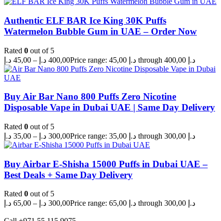
Authentic ELF BAR Ice King 30K Puffs
Watermelon Bubble Gum in UAE – Order Now
Rated
0
out of 5
د.إ
45,00
–
د.إ
400,00
Price range: 45,00 د.إ through 400,00 د.إ
Buy Air Bar Nano 800 Puffs Zero Nicotine
Disposable Vape in Dubai UAE | Same Day Delivery
Rated
0
out of 5
د.إ
35,00
–
د.إ
300,00
Price range: 35,00 د.إ through 300,00 د.إ
Buy Airbar E-Shisha 15000 Puffs in Dubai UAE –
Best Deals + Same Day Delivery
Rated
0
out of 5
د.إ
65,00
–
د.إ
300,00
Price range: 65,00 د.إ through 300,00 د.إ
Call +971 55 115 9075