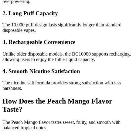
overpowering.
2. Long Puff Capacity
The 10,000 puff design lasts significantly longer than standard
disposable vapes.
3. Rechargeable Convenience
Unlike older disposable models, the BC10000 supports recharging,
allowing users to enjoy the full e-liquid capacity.
4. Smooth Nicotine Satisfaction
The nicotine salt formula provides strong satisfaction with less
harshness.
How Does the Peach Mango Flavor
Taste?
The Peach Mango flavor tastes sweet, fruity, and smooth with
balanced tropical notes.