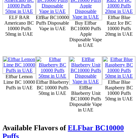
ELF BAR
ElfBar BC10000
Elfbar Blue
Americano BC
Puffs Disposable
Buy Elfbar
Razz Ice BC
10000 Puffs
Vape in UAE
BC10000 Puffs
10000 Puffs
50mg in UAE
Apple
20mg in UAE
Disposable Vape
in UAE
Elfbar Lemon
Lime BC 10000
Elfbar Blueberry
Elfbar Blue
Puffs in UAE
BC 10000 Puffs
ElfBar
Raspberry BC
50mg in UAE
Blueberry Unit
10000 Puffs
BC10000 Puffs
50mg in UAE
Disposable Vape
in UAE
Available Flavors of
ELFbar BC10000
Puffs