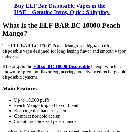
Buy ELF Bar Disposable Vapes in the
UAE – Genuine Items, Quick Shipping.
What Is the ELF BAR BC 10000 Peach
Mango?
The ELF BAR BC 10000 Peach Mango is a high-capacity
disposable vape designed for long-lasting flavor and smooth vapor
delivery.
It belongs to the
Elfbar BC 10000 Disposable
lineup, which is
known for premium flavor engineering and advanced rechargeable
disposable systems.
Main Features
Up to 10,000 puffs
Peach Mango tropical flavor blend
Rechargeable battery system
Compact portable design
Smooth nicotine salt performance
The Peach Mango flavor combines sweet peach notes with ripe