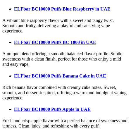
ELFbar BC10000 Puffs Blue Raspberry
in UAE
A vibrant blue raspberry flavor with a sweet and tangy twist.
Smooth and fruity, delivering a playful and satisfying vape
experience.
ELFbar BC10000 Puffs BC 1000
in UAE
A unique blend offering a smooth, balanced flavor profile. Subtle
sweetness with a clean finish, perfect for those who enjoy a mild
and easy vape.
ELFbar BC10000 Puffs Banana Cake
in UAE
Rich banana flavor combined with creamy cake notes. Sweet,
smooth, and dessert-inspired, offering a warm and indulgent vaping
experience.
ELFbar BC10000 Puffs Apple
in UAE
Fresh and crisp apple flavor with a perfect balance of sweetness and
tartness. Clean, juicy, and refreshing with every puff.