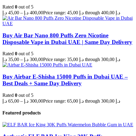
Rated
0
out of 5
د.إ
45,00
–
د.إ
400,00
Price range: 45,00 د.إ through 400,00 د.إ
Buy Air Bar Nano 800 Puffs Zero Nicotine
Disposable Vape in Dubai UAE | Same Day Delivery
Rated
0
out of 5
د.إ
35,00
–
د.إ
300,00
Price range: 35,00 د.إ through 300,00 د.إ
Buy Airbar E-Shisha 15000 Puffs in Dubai UAE –
Best Deals + Same Day Delivery
Rated
0
out of 5
د.إ
65,00
–
د.إ
300,00
Price range: 65,00 د.إ through 300,00 د.إ
Featured products