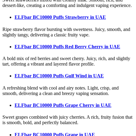
dessert-like, creating a comforting and indulgent vaping experience.
ELFbar BC10000 Puffs Strawberry
in UAE
Ripe strawberry flavor bursting with sweetness. Juicy, smooth, and
slightly tangy, delivering a classic fruity vape.
ELFbar BC10000 Puffs Red Berry Cherry
in UAE
A bold mix of red berries and sweet cherry. Juicy, rich, and slightly
tart, offering a vibrant and layered flavor profile.
ELFbar BC10000 Puffs Gulf Wind
in UAE
A refreshing blend with cool and airy notes. Light, crisp, and
smooth, delivering a clean and breezy vaping sensation.
ELFbar BC10000 Puffs Grape Cherry
in UAE
Sweet grapes combined with juicy cherries. A rich, fruity fusion that
is smooth, bold, and perfectly balanced.
ELFbar BC10000 Puffs Grape
in UAE