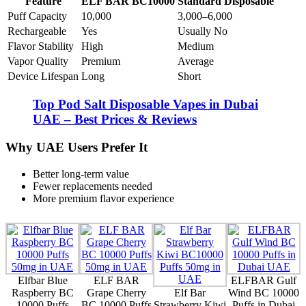
Feature
ELF BAR BC10000
Standard Disposable
Puff Capacity
10,000
3,000–6,000
Rechargeable
Yes
Usually No
Flavor Stability
High
Medium
Vapor Quality
Premium
Average
Device Lifespan
Long
Short
Top Pod Salt Disposable Vapes in Dubai
UAE – Best Prices & Reviews
Why UAE Users Prefer It
Better long-term value
Fewer replacements needed
More premium flavor experience
Elfbar Blue
ELF BAR
ELFBAR Gulf
Raspberry BC
Grape Cherry
Elf Bar
Wind BC 10000
10000 Puffs
BC 10000 Puffs
Strawberry Kiwi
Puffs in Dubai