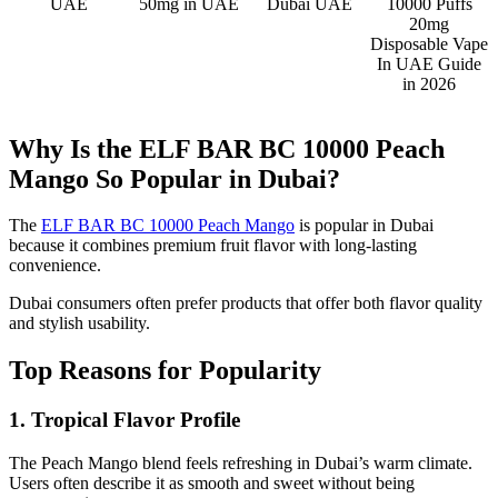
UAE
50mg in UAE
Dubai UAE
10000 Puffs
20mg
Disposable Vape
In UAE Guide
in 2026
Why Is the ELF BAR BC 10000 Peach
Mango So Popular in Dubai?
The
ELF BAR BC 10000 Peach Mango
is popular in Dubai
because it combines premium fruit flavor with long-lasting
convenience.
Dubai consumers often prefer products that offer both flavor quality
and stylish usability.
Top Reasons for Popularity
1. Tropical Flavor Profile
The Peach Mango blend feels refreshing in Dubai’s warm climate.
Users often describe it as smooth and sweet without being