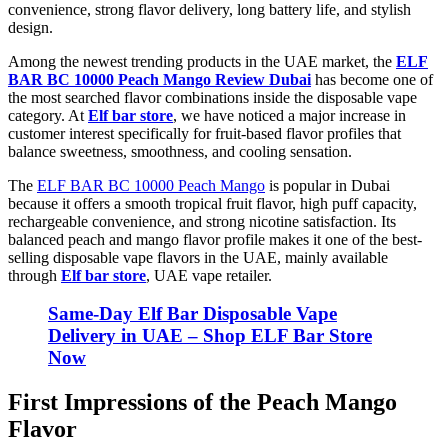
convenience, strong flavor delivery, long battery life, and stylish
design.
Among the newest trending products in the UAE market, the
ELF
BAR BC 10000 Peach Mango Review Dubai
has become one of
the most searched flavor combinations inside the disposable vape
category. At
Elf bar store
, we have noticed a major increase in
customer interest specifically for fruit-based flavor profiles that
balance sweetness, smoothness, and cooling sensation.
The
ELF BAR BC 10000 Peach Mango
is popular in Dubai
because it offers a smooth tropical fruit flavor, high puff capacity,
rechargeable convenience, and strong nicotine satisfaction. Its
balanced peach and mango flavor profile makes it one of the best-
selling disposable vape flavors in the UAE, mainly available
through
Elf bar store
, UAE vape retailer
.
Same-Day Elf Bar Disposable Vape
Delivery in UAE – Shop ELF Bar Store
Now
First Impressions of the Peach Mango
Flavor