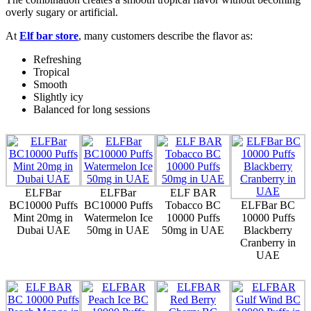
overly sugary or artificial.
At
Elf bar store
, many customers describe the flavor as:
Refreshing
Tropical
Smooth
Slightly icy
Balanced for long sessions
ELFBar
ELFBar
ELF BAR
BC10000 Puffs
BC10000 Puffs
Tobacco BC
ELFBar BC
Mint 20mg in
Watermelon Ice
10000 Puffs
10000 Puffs
Dubai UAE
50mg in UAE
50mg in UAE
Blackberry
Cranberry in
UAE