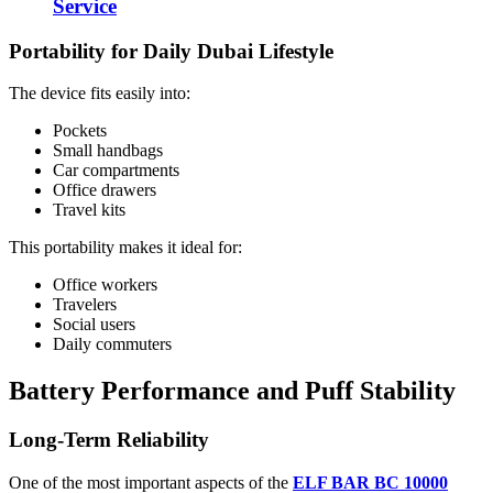
Service
Portability for Daily Dubai Lifestyle
The device fits easily into:
Pockets
Small handbags
Car compartments
Office drawers
Travel kits
This portability makes it ideal for:
Office workers
Travelers
Social users
Daily commuters
Battery Performance and Puff Stability
Long-Term Reliability
One of the most important aspects of the
ELF BAR BC 10000