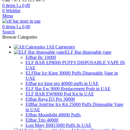
0
items
د.إ
0,00
0
Wishlist
Menu
0
items
د.إ
0,00
Search
Browse Categories
All Categories
ELF Bar disposable vape
Elfbar Bc 10000
ELF BAR EP8000 PUFFS DISPOSABLE VAPE IN
UAE
ELFBar Ice King 30000 Puffs Disposable Vape in
UAE
Elfbar ice king pro 40000 puffs in UAE
ELF Bar Ew 9000 Replacement Pods in UAE
ELF BAR EW9000 Pod Kit In UAE
Elfbar Raya D3 Pro 30000
ElfBar JoinOne Ice Kit 25000 Puffs Disposable Vape
in UAE
Elfbar Moonlight 40000 Puffs
Elfbar Trio 40000
Lost Mary BM15000 Puffs In UAE