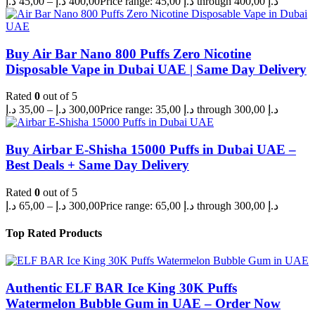
د.إ
45,00
–
د.إ
400,00
Price range: 45,00 د.إ through 400,00 د.إ
Buy Air Bar Nano 800 Puffs Zero Nicotine
Disposable Vape in Dubai UAE | Same Day Delivery
Rated
0
out of 5
د.إ
35,00
–
د.إ
300,00
Price range: 35,00 د.إ through 300,00 د.إ
Buy Airbar E-Shisha 15000 Puffs in Dubai UAE –
Best Deals + Same Day Delivery
Rated
0
out of 5
د.إ
65,00
–
د.إ
300,00
Price range: 65,00 د.إ through 300,00 د.إ
Top Rated Products
Authentic ELF BAR Ice King 30K Puffs
Watermelon Bubble Gum in UAE – Order Now