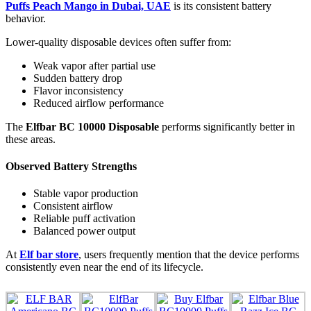
Puffs Peach Mango in Dubai, UAE
is its consistent battery
behavior.
Lower-quality disposable devices often suffer from:
Weak vapor after partial use
Sudden battery drop
Flavor inconsistency
Reduced airflow performance
The
Elfbar BC 10000 Disposable
performs significantly better in
these areas.
Observed Battery Strengths
Stable vapor production
Consistent airflow
Reliable puff activation
Balanced power output
At
Elf bar store
, users frequently mention that the device performs
consistently even near the end of its lifecycle.