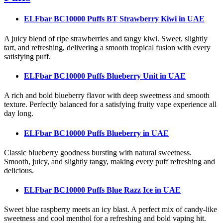
ELFbar BC10000 Puffs BT Strawberry Kiwi
in UAE
A juicy blend of ripe strawberries and tangy kiwi. Sweet, slightly
tart, and refreshing, delivering a smooth tropical fusion with every
satisfying puff.
ELFbar BC10000 Puffs Blueberry Unit
in UAE
A rich and bold blueberry flavor with deep sweetness and smooth
texture. Perfectly balanced for a satisfying fruity vape experience all
day long.
ELFbar BC10000 Puffs Blueberry
in UAE
Classic blueberry goodness bursting with natural sweetness.
Smooth, juicy, and slightly tangy, making every puff refreshing and
delicious.
ELFbar BC10000 Puffs Blue Razz Ice
in UAE
Sweet blue raspberry meets an icy blast. A perfect mix of candy-like
sweetness and cool menthol for a refreshing and bold vaping hit.