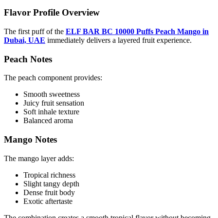
Flavor Profile Overview
The first puff of the
ELF BAR BC 10000 Puffs Peach Mango in
Dubai, UAE
immediately delivers a layered fruit experience.
Peach Notes
The peach component provides:
Smooth sweetness
Juicy fruit sensation
Soft inhale texture
Balanced aroma
Mango Notes
The mango layer adds:
Tropical richness
Slight tangy depth
Dense fruit body
Exotic aftertaste
The combination creates a smooth tropical flavor without becoming