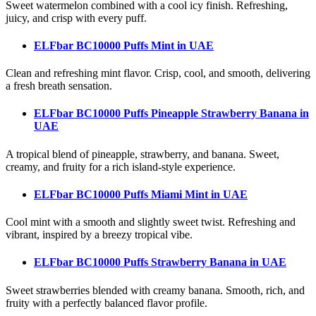
Sweet watermelon combined with a cool icy finish. Refreshing,
juicy, and crisp with every puff.
ELFbar BC10000 Puffs Mint
in UAE
Clean and refreshing mint flavor. Crisp, cool, and smooth, delivering
a fresh breath sensation.
ELFbar BC10000 Puffs Pineapple Strawberry Banana
in
UAE
A tropical blend of pineapple, strawberry, and banana. Sweet,
creamy, and fruity for a rich island-style experience.
ELFbar BC10000 Puffs Miami Mint
in UAE
Cool mint with a smooth and slightly sweet twist. Refreshing and
vibrant, inspired by a breezy tropical vibe.
ELFbar BC10000 Puffs Strawberry Banana
in UAE
Sweet strawberries blended with creamy banana. Smooth, rich, and
fruity with a perfectly balanced flavor profile.