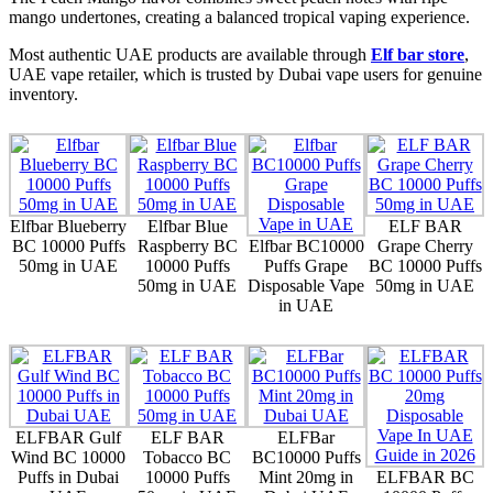
mango undertones, creating a balanced tropical vaping experience.
Most authentic UAE products are available through
Elf bar store
,
UAE vape retailer
, which is trusted by Dubai vape users for genuine
inventory.
Elfbar Blueberry
Elfbar Blue
ELF BAR
BC 10000 Puffs
Raspberry BC
Elfbar BC10000
Grape Cherry
50mg in UAE
10000 Puffs
Puffs Grape
BC 10000 Puffs
50mg in UAE
Disposable Vape
50mg in UAE
in UAE
ELFBAR Gulf
ELF BAR
ELFBar
Wind BC 10000
Tobacco BC
BC10000 Puffs
Puffs in Dubai
10000 Puffs
Mint 20mg in
ELFBAR BC