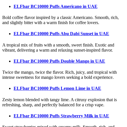
ELFbar BC10000 Puffs Americano
in UAE
Bold coffee flavor inspired by a classic Americano. Smooth, rich,
and slightly bitter with a warm finish for coffee lovers.
ELFbar BC10000 Puffs Abu Dabi Sunset
in UAE
A tropical mix of fruits with a smooth, sweet finish. Exotic and
vibrant, delivering a warm and relaxing sunset-inspired flavor.
ELFbar BC10000 Puffs Double Mango
in UAE
Twice the mango, twice the flavor. Rich, juicy, and tropical with
intense sweetness for mango lovers seeking a bold experience.
ELFbar BC10000 Puffs Lemon Lime
in UAE
Zesty lemon blended with tangy lime. A citrusy explosion that is
refreshing, sharp, and perfectly balanced for a crisp vape.
ELFbar BC10000 Puffs Strawberry Milk
in UAE
Sweet strawberries mixed with creamy milk. Smooth, rich, and