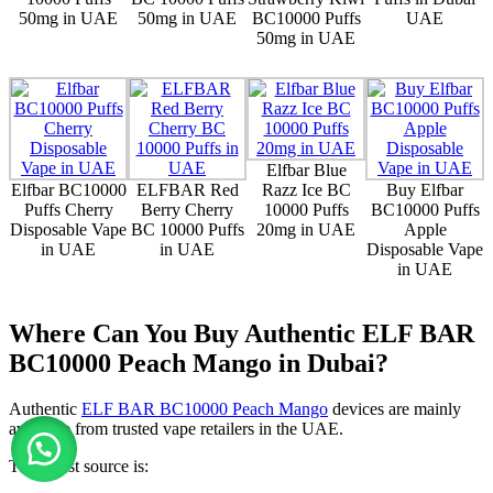
50mg in UAE
50mg in UAE
BC10000 Puffs
UAE
50mg in UAE
Elfbar Blue
Elfbar BC10000
ELFBAR Red
Razz Ice BC
Buy Elfbar
Puffs Cherry
Berry Cherry
10000 Puffs
BC10000 Puffs
Disposable Vape
BC 10000 Puffs
20mg in UAE
Apple
in UAE
in UAE
Disposable Vape
in UAE
Where Can You Buy Authentic ELF BAR
BC10000 Peach Mango in Dubai?
Authentic
ELF BAR BC10000 Peach Mango
devices are mainly
available from trusted vape retailers in the UAE.
The safest source is: