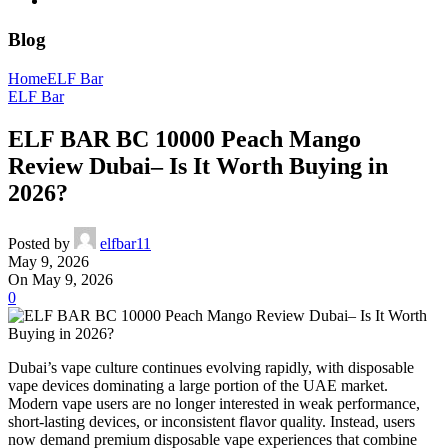
Blog
Home
ELF Bar
ELF Bar
ELF BAR BC 10000 Peach Mango
Review Dubai– Is It Worth Buying in
2026?
Posted by
elfbar11
May 9, 2026
On May 9, 2026
0
Dubai’s vape culture continues evolving rapidly, with disposable
vape devices dominating a large portion of the UAE market.
Modern vape users are no longer interested in weak performance,
short-lasting devices, or inconsistent flavor quality. Instead, users
now demand premium disposable vape experiences that combine