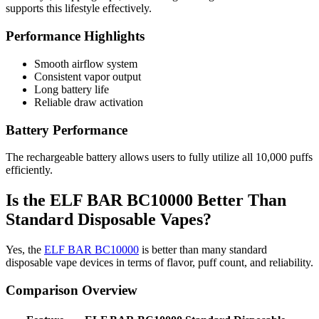
supports this lifestyle effectively.
Performance Highlights
Smooth airflow system
Consistent vapor output
Long battery life
Reliable draw activation
Battery Performance
The rechargeable battery allows users to fully utilize all 10,000 puffs
efficiently.
Is the ELF BAR BC10000 Better Than
Standard Disposable Vapes?
Yes, the
ELF BAR BC10000
is better than many standard
disposable vape devices in terms of flavor, puff count, and reliability.
Comparison Overview