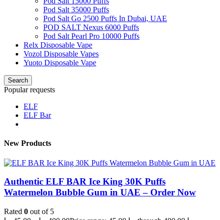
Pod Salt 15000 Puffs
Pod Salt 35000 Puffs
Pod Salt Go 2500 Puffs In Dubai, UAE
POD SALT Nexus 6000 Puffs
Pod Salt Pearl Pro 10000 Puffs
Relx Disposable Vape
Vozol Disposable Vapes
Yuoto Disposable Vape
Search
Popular requests
ELF
ELF Bar
New Products
Authentic ELF BAR Ice King 30K Puffs
Watermelon Bubble Gum in UAE – Order Now
Rated
0
out of 5