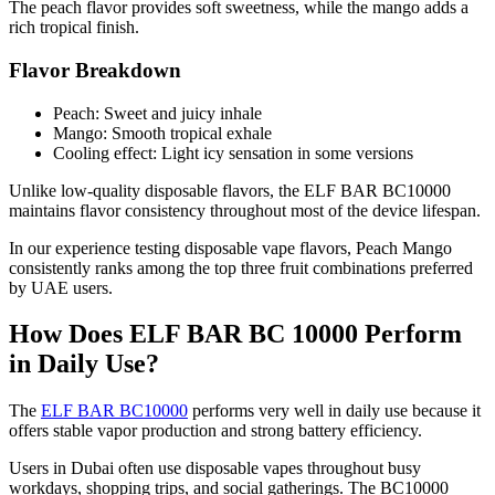
The peach flavor provides soft sweetness, while the mango adds a
rich tropical finish.
Flavor Breakdown
Peach: Sweet and juicy inhale
Mango: Smooth tropical exhale
Cooling effect: Light icy sensation in some versions
Unlike low-quality disposable flavors, the ELF BAR BC10000
maintains flavor consistency throughout most of the device lifespan.
In our experience testing disposable vape flavors, Peach Mango
consistently ranks among the top three fruit combinations preferred
by UAE users.
How Does ELF BAR BC 10000 Perform
in Daily Use?
The
ELF BAR BC10000
performs very well in daily use because it
offers stable vapor production and strong battery efficiency.
Users in Dubai often use disposable vapes throughout busy
workdays, shopping trips, and social gatherings. The BC10000