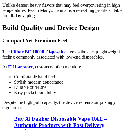
Unlike dessert-heavy flavors that may feel overpowering in high
temperatures, Peach Mango maintains a refreshing profile suitable
for all-day vaping.
Build Quality and Device Design
Compact Yet Premium Feel
The
Elfbar BC 10000 Disposable
avoids the cheap lightweight
feeling commonly associated with low-end disposables.
At
Elf bar store
, customers often mention:
Comfortable hand feel
Stylish modern appearance
Durable outer shell
Easy pocket portability
Despite the high puff capacity, the device remains surprisingly
ergonomic.
Buy Al Fakher Disposable Vape UAE –
Authentic Products with Fast Delivery