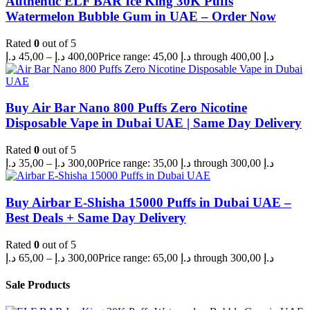
Authentic ELF BAR Ice King 30K Puffs
Watermelon Bubble Gum in UAE – Order Now
Rated
0
out of 5
د.إ
45,00
–
د.إ
400,00
Price range: 45,00 د.إ through 400,00 د.إ
Buy Air Bar Nano 800 Puffs Zero Nicotine
Disposable Vape in Dubai UAE | Same Day Delivery
Rated
0
out of 5
د.إ
35,00
–
د.إ
300,00
Price range: 35,00 د.إ through 300,00 د.إ
Buy Airbar E-Shisha 15000 Puffs in Dubai UAE –
Best Deals + Same Day Delivery
Rated
0
out of 5
د.إ
65,00
–
د.إ
300,00
Price range: 65,00 د.إ through 300,00 د.إ
Sale Products