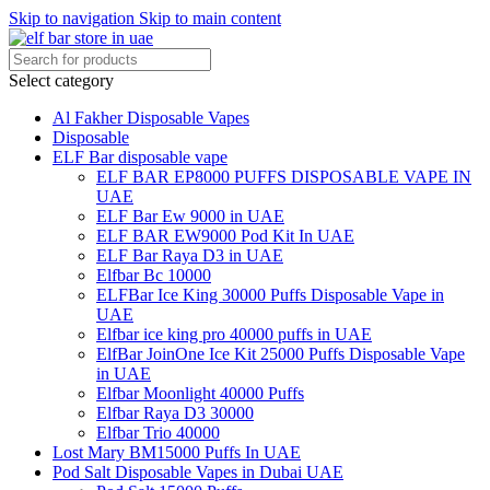
Skip to navigation
Skip to main content
Select category
Al Fakher Disposable Vapes
Disposable
ELF Bar disposable vape
ELF BAR EP8000 PUFFS DISPOSABLE VAPE IN
UAE
ELF Bar Ew 9000 in UAE
ELF BAR EW9000 Pod Kit In UAE
ELF Bar Raya D3 in UAE
Elfbar Bc 10000
ELFBar Ice King 30000 Puffs Disposable Vape in
UAE
Elfbar ice king pro 40000 puffs in UAE
ElfBar JoinOne Ice Kit 25000 Puffs Disposable Vape
in UAE
Elfbar Moonlight 40000 Puffs
Elfbar Raya D3 30000
Elfbar Trio 40000
Lost Mary BM15000 Puffs In UAE
Pod Salt Disposable Vapes in Dubai UAE