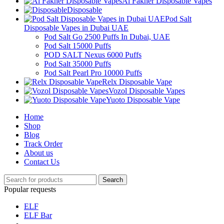
Al Fakher Disposable Vapes
Disposable
Pod Salt
Disposable Vapes in Dubai UAE
Pod Salt Go 2500 Puffs In Dubai, UAE
Pod Salt 15000 Puffs
POD SALT Nexus 6000 Puffs
Pod Salt 35000 Puffs
Pod Salt Pearl Pro 10000 Puffs
Relx Disposable Vape
Vozol Disposable Vapes
Yuoto Disposable Vape
Home
Shop
Blog
Track Order
About us
Contact Us
Search
Popular requests
ELF
ELF Bar