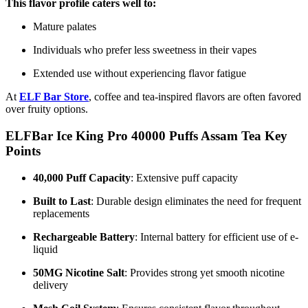
This flavor profile caters well to:
Mature palates
Individuals who prefer less sweetness in their vapes
Extended use without experiencing flavor fatigue
At
ELF Bar Store
, coffee and tea-inspired flavors are often favored
over fruity options.
ELFBar Ice King Pro 40000 Puffs Assam Tea Key
Points
40,000 Puff Capacity
: Extensive puff capacity
Built to Last
: Durable design eliminates the need for frequent
replacements
Rechargeable Battery
: Internal battery for efficient use of e-
liquid
50MG Nicotine Salt
: Provides strong yet smooth nicotine
delivery