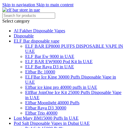
Skip to navigation
Skip to main content
Select category
Al Fakher Disposable Vapes
Disposable
ELF Bar disposable vape
ELF BAR EP8000 PUFFS DISPOSABLE VAPE IN
UAE
ELF Bar Ew 9000 in UAE
ELF BAR EW9000 Pod Kit In UAE
ELF Bar Raya D3 in UAE
Elfbar Bc 10000
ELFBar Ice King 30000 Puffs Disposable Vape in
UAE
Elfbar ice king pro 40000 puffs in UAE
ElfBar JoinOne Ice Kit 25000 Puffs Disposable Vape
in UAE
Elfbar Moonlight 40000 Puffs
Elfbar Raya D3 30000
Elfbar Trio 40000
Lost Mary BM15000 Puffs In UAE
Pod Salt Disposable Vapes in Dubai UAE