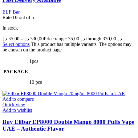
ELF Bar
Rated
0
out of 5
In stock
د.إ
35,00
–
د.إ
330,00
Price range: 35,00 د.إ through 330,00 د.إ
Select options
This product has multiple variants. The options may
be chosen on the product page
1pcs
PACKAGE
,
10 pcs
Add to compare
Quick view
Add to wishlist
Buy Elfbar EP8000 Double Mango 8000 Puffs Vape
UAE – Authentic Flavor