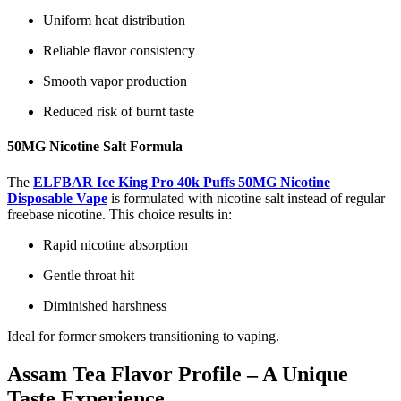
Uniform heat distribution
Reliable flavor consistency
Smooth vapor production
Reduced risk of burnt taste
50MG Nicotine Salt Formula
The
ELFBAR Ice King Pro 40k Puffs 50MG Nicotine
Disposable Vape
is formulated with nicotine salt instead of regular
freebase nicotine. This choice results in:
Rapid nicotine absorption
Gentle throat hit
Diminished harshness
Ideal for former smokers transitioning to vaping.
Assam Tea Flavor Profile – A Unique
Taste Experience