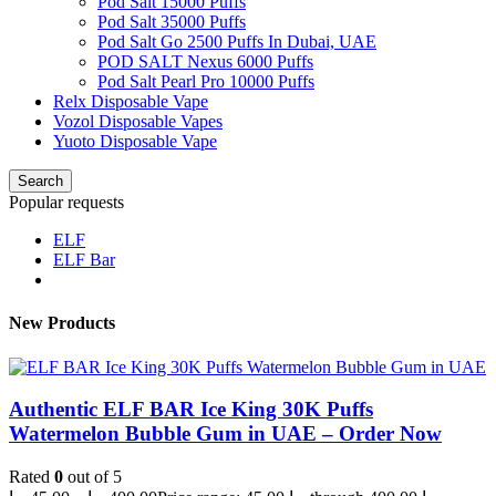
Pod Salt 15000 Puffs
Pod Salt 35000 Puffs
Pod Salt Go 2500 Puffs In Dubai, UAE
POD SALT Nexus 6000 Puffs
Pod Salt Pearl Pro 10000 Puffs
Relx Disposable Vape
Vozol Disposable Vapes
Yuoto Disposable Vape
Search
Popular requests
ELF
ELF Bar
New Products
Authentic ELF BAR Ice King 30K Puffs
Watermelon Bubble Gum in UAE – Order Now
Rated
0
out of 5