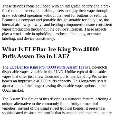
These devices come equipped with an integrated battery and a pre-
filled e-liquid reservoir, enabling users to enjoy their vape through
draw-activated operation without the need for buttons or settings.
Featuring a compact and portable design suitable for daily use, the
internal airflow pathways and heating components ensure consistent
vapor production throughout the device’s lifespan. These aspects
play a crucial role in upholding product authenticity, accurate
labeling, and device consistency.
What Is ELFBar Ice King Pro 40000
Puffs Assam Tea in UAE?
The
ELFBar Ice King Pro 40000 Puffs Assam Tea
is a top-notch
disposable vape available in the UAE. Unlike typical disposable
vapes that offer just a few thousand puffs, the Ice King Pro series
boasts an impressive 40,000 puffs capacity. This longevity sets it
apart as one of the longest-lasting disposable vape options in the
UAE market.
The Assam Tea flavor of this device is a standout feature, offering a
unique alternative to the commonly found fruity or menthol
varieties. Instead of the usual sweet tropical blends, it presents a
sophisticated tea-inspired profile that is smooth and mature in nature.