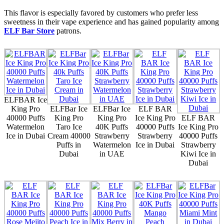
This flavor is especially favored by customers who prefer less
sweetness in their vape experience and has gained popularity among
ELF Bar Store
patrons.
ELFBAR Ice
King Pro
ELFBar Ice
ELFBar Ice
ELF BAR
40000 Puffs
King Pro
King Pro
Ice King Pro
ELF BAR
Watermelon
Taro Ice
40K Puffs
40000 Puffs
Ice King Pro
Ice in Dubai
Cream 40000
Strawberry
Strawberry
40000 Puffs
Puffs in
Watermelon
Ice in Dubai
Strawberry
Dubai
in UAE
Kiwi Ice in
Dubai