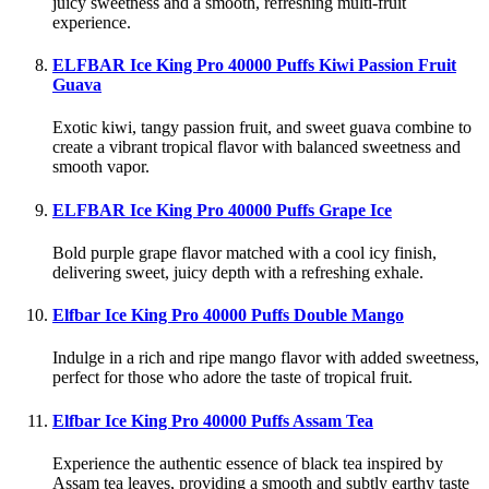
juicy sweetness and a smooth, refreshing multi-fruit
experience.
ELFBAR Ice King Pro 40000 Puffs Kiwi Passion Fruit
Guava
Exotic kiwi, tangy passion fruit, and sweet guava combine to
create a vibrant tropical flavor with balanced sweetness and
smooth vapor.
ELFBAR Ice King Pro 40000 Puffs Grape Ice
Bold purple grape flavor matched with a cool icy finish,
delivering sweet, juicy depth with a refreshing exhale.
Elfbar Ice King Pro 40000 Puffs Double Mango
Indulge in a rich and ripe mango flavor with added sweetness,
perfect for those who adore the taste of tropical fruit.
Elfbar Ice King Pro 40000 Puffs Assam Tea
Experience the authentic essence of black tea inspired by
Assam tea leaves, providing a smooth and subtly earthy taste