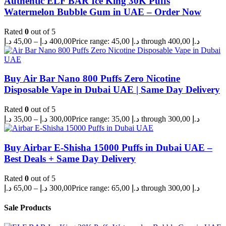
Authentic ELF BAR Ice King 30K Puffs
Watermelon Bubble Gum in UAE – Order Now
Rated
0
out of 5
د.إ
45,00
–
د.إ
400,00
Price range: 45,00 د.إ through 400,00 د.إ
Buy Air Bar Nano 800 Puffs Zero Nicotine
Disposable Vape in Dubai UAE | Same Day Delivery
Rated
0
out of 5
د.إ
35,00
–
د.إ
300,00
Price range: 35,00 د.إ through 300,00 د.إ
Buy Airbar E-Shisha 15000 Puffs in Dubai UAE –
Best Deals + Same Day Delivery
Rated
0
out of 5
د.إ
65,00
–
د.إ
300,00
Price range: 65,00 د.إ through 300,00 د.إ
Sale Products