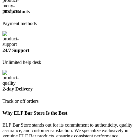
20k products
Payment methods
24/7 Support
Unlimited help desk
2-day Delivery
Track or off orders
Why ELF Bar Store Is the Best
ELF Bar Store stands out for its commitment to authenticity, quality
assurance, and customer satisfaction. We specialize exclusively in
genuine ELF Bar products, ensuring consistent performance,