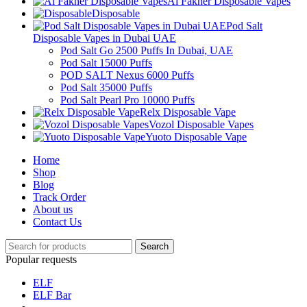
Al Fakher Disposable Vapes
Disposable
Pod Salt
Disposable Vapes in Dubai UAE
Pod Salt Go 2500 Puffs In Dubai, UAE
Pod Salt 15000 Puffs
POD SALT Nexus 6000 Puffs
Pod Salt 35000 Puffs
Pod Salt Pearl Pro 10000 Puffs
Relx Disposable Vape
Vozol Disposable Vapes
Yuoto Disposable Vape
Home
Shop
Blog
Track Order
About us
Contact Us
Search
Popular requests
ELF
ELF Bar