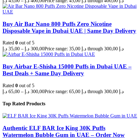
د.إ
45,00
–
د.إ
400,00
Price range: 45,00 د.إ through 400,00 د.إ
Buy Air Bar Nano 800 Puffs Zero Nicotine
Disposable Vape in Dubai UAE | Same Day Delivery
Rated
0
out of 5
د.إ
35,00
–
د.إ
300,00
Price range: 35,00 د.إ through 300,00 د.إ
Buy Airbar E-Shisha 15000 Puffs in Dubai UAE –
Best Deals + Same Day Delivery
Rated
0
out of 5
د.إ
65,00
–
د.إ
300,00
Price range: 65,00 د.إ through 300,00 د.إ
Top Rated Products
Authentic ELF BAR Ice King 30K Puffs
Watermelon Bubble Gum in UAE – Order Now