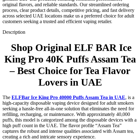
original flavors, and reliable standards. Our streamlined ordering
process, clear product details, competitive pricing, and fast delivery
across selected UAE locations make us a preferred choice for adult
customers seeking a trusted and efficient vaping retailer.
Description
Shop Original ELF BAR Ice
King Pro 40K Puffs Assam Tea
– Best Choice for Tea Flavor
Lovers in UAE
The
ELFBar Ice King Pro 40000 Puffs Assam Tea in UAE
, is a
high-capacity disposable vaping device designed for adult smokers
seeking a hassle-free all-in-one solution that eliminates the need for
refilling, recharging, or maintenance. With approximately 40,000
puffs, this model is categorized among the disposable devices with a
high puff count in the UAE. The flavor profile “Assam Tea”
captures the robust and intense qualities associated with Assam tea,
creating a rich and intricate sensory experience.