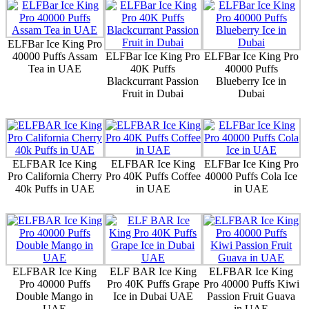
ELFBar Ice King Pro
40000 Puffs Assam
ELFBar Ice King Pro
ELFBar Ice King Pro
Tea in UAE
40K Puffs
40000 Puffs
Blackcurrant Passion
Blueberry Ice in
Fruit in Dubai
Dubai
ELFBAR Ice King
ELFBAR Ice King
ELFBar Ice King Pro
Pro California Cherry
Pro 40K Puffs Coffee
40000 Puffs Cola Ice
40k Puffs in UAE
in UAE
in UAE
ELFBAR Ice King
ELF BAR Ice King
ELFBAR Ice King
Pro 40000 Puffs
Pro 40K Puffs Grape
Pro 40000 Puffs Kiwi
Double Mango in
Ice in Dubai UAE
Passion Fruit Guava
UAE
in UAE