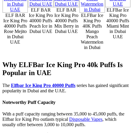
ELF BAR
ELF BAR
ELFBar Ice
ELF BAR
Ice King Pro
Ice King Pro
ELFBar Ice
King Pro
Ice King Pro
40000 Puffs
40000 Puffs
King Pro
40000 Puffs
40000 Puffs
Peach Ice in
Mix Berry in
40K Puffs
Miami Mint
Rose Mejito
Dubai UAE
Dubai UAE
Mango
in Dubai
in Dubai
Peach
UAE
UAE
Watermelon
in Dubai
Why ELFBar Ice King Pro 40k Puffs Is
Popular in UAE
The
Elfbar Ice King Pro 40000 Puffs
series has gained significant
popularity in Dubai and the UAE.
Noteworthy Puff Capacity
With a puff capacity ranging between 35,000 to 45,000 puffs, the
Elfbar Ice King Pro outlasts typical
Disposable Vapes
, which
usually offer between 3,000 to 10,000 puffs.