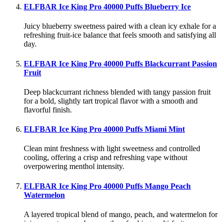
ELFBAR Ice King Pro 40000 Puffs Blueberry Ice
Juicy blueberry sweetness paired with a clean icy exhale for a
refreshing fruit-ice balance that feels smooth and satisfying all
day.
ELFBAR Ice King Pro 40000 Puffs Blackcurrant Passion
Fruit
Deep blackcurrant richness blended with tangy passion fruit
for a bold, slightly tart tropical flavor with a smooth and
flavorful finish.
ELFBAR Ice King Pro 40000 Puffs Miami Mint
Clean mint freshness with light sweetness and controlled
cooling, offering a crisp and refreshing vape without
overpowering menthol intensity.
ELFBAR Ice King Pro 40000 Puffs Mango Peach
Watermelon
A layered tropical blend of mango, peach, and watermelon for