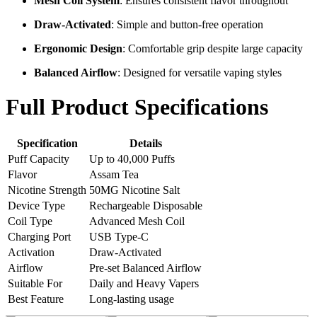
Mesh Coil System
: Ensures consistent flavor throughout
Draw-Activated
: Simple and button-free operation
Ergonomic Design
: Comfortable grip despite large capacity
Balanced Airflow
: Designed for versatile vaping styles
Full Product Specifications
Specification
Details
Puff Capacity
Up to 40,000 Puffs
Flavor
Assam Tea
Nicotine Strength
50MG Nicotine Salt
Device Type
Rechargeable Disposable
Coil Type
Advanced Mesh Coil
Charging Port
USB Type-C
Activation
Draw-Activated
Airflow
Pre-set Balanced Airflow
Suitable For
Daily and Heavy Vapers
Best Feature
Long-lasting usage