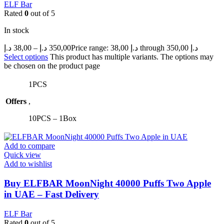
ELF Bar
Rated
0
out of 5
In stock
د.إ
38,00
–
د.إ
350,00
Price range: 38,00 د.إ through 350,00 د.إ
Select options
This product has multiple variants. The options may
be chosen on the product page
1PCS
Offers
,
10PCS – 1Box
Add to compare
Quick view
Add to wishlist
Buy ELFBAR MoonNight 40000 Puffs Two Apple
in UAE – Fast Delivery
ELF Bar
Rated
0
out of 5