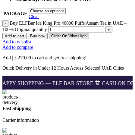
PACKAGE
Clear
Buy ELFBar Ice King Pro 40000 Puffs Assam Tea in UAE –
100% Original quantity
Add to cart
Buy now
Order On WhatsApp
Add to wishlist
Add to compare
Add
د.إ
270,00
to cart and get free shipping!
Quick Delivery in Under 12 Hours Across Selected UAE Cities
PPING — ELF BAR STORE 🔛 CASH ON DELIVERING 🏪
Fast Shipping
Carrier information