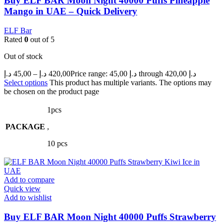
Buy ELF BAR Moon Night 40000 Puffs Pineapple
Mango in UAE – Quick Delivery
ELF Bar
Rated
0
out of 5
Out of stock
د.إ
45,00
–
د.إ
420,00
Price range: 45,00 د.إ through 420,00 د.إ
Select options
This product has multiple variants. The options may
be chosen on the product page
1pcs
PACKAGE
,
10 pcs
Add to compare
Quick view
Add to wishlist
Buy ELF BAR Moon Night 40000 Puffs Strawberry