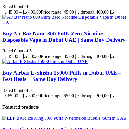
Rated
0
out of 5
د.إ
45,00
–
د.إ
400,00
Price range: 45,00 د.إ through 400,00 د.إ
Buy Air Bar Nano 800 Puffs Zero Nicotine
Disposable Vape in Dubai UAE | Same Day Delivery
Rated
0
out of 5
د.إ
35,00
–
د.إ
300,00
Price range: 35,00 د.إ through 300,00 د.إ
Buy Airbar E-Shisha 15000 Puffs in Dubai UAE –
Best Deals + Same Day Delivery
Rated
0
out of 5
د.إ
65,00
–
د.إ
300,00
Price range: 65,00 د.إ through 300,00 د.إ
Featured products