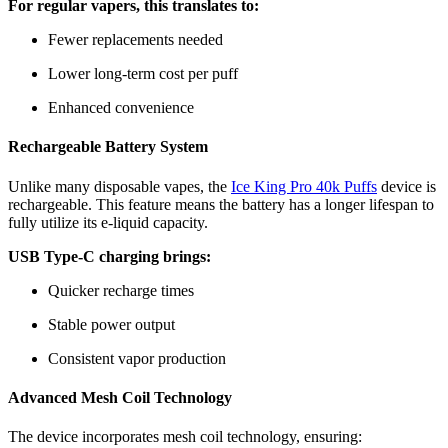
For regular vapers, this translates to:
Fewer replacements needed
Lower long-term cost per puff
Enhanced convenience
Rechargeable Battery System
Unlike many disposable vapes, the
Ice King Pro 40k Puffs
device is
rechargeable. This feature means the battery has a longer lifespan to
fully utilize its e-liquid capacity.
USB Type-C charging brings:
Quicker recharge times
Stable power output
Consistent vapor production
Advanced Mesh Coil Technology
The device incorporates mesh coil technology, ensuring: