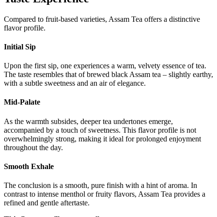
Compared to fruit-based varieties, Assam Tea offers a distinctive
flavor profile.
Initial Sip
Upon the first sip, one experiences a warm, velvety essence of tea.
The taste resembles that of brewed black Assam tea – slightly earthy,
with a subtle sweetness and an air of elegance.
Mid-Palate
As the warmth subsides, deeper tea undertones emerge,
accompanied by a touch of sweetness. This flavor profile is not
overwhelmingly strong, making it ideal for prolonged enjoyment
throughout the day.
Smooth Exhale
The conclusion is a smooth, pure finish with a hint of aroma. In
contrast to intense menthol or fruity flavors, Assam Tea provides a
refined and gentle aftertaste.