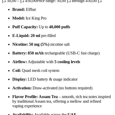
د.إ
50,00
–
د.إ
450,00
Price range: 50,00 د.إ through 450,00 د.إ
Brand:
Elfbar
Model:
Ice King Pro
Puff Capacity:
Up to
40,000 puffs
E-Liquid:
20 ml
pre-filled
Nicotine:
50 mg (5%)
nicotine salt
Battery:
850 mAh
rechargeable (USB-C fast charge)
Airflow:
Adjustable with
5 cooling levels
Coil:
Quad mesh coil system
Display:
LED battery & usage indicator
Activation:
Draw-activated (no buttons required)
Flavor Profile:
Assam Tea
– smooth, rich tea notes inspired
by traditional Assam tea, offering a mellow and refined
vaping experience
Availability:
Available across the
UAE
.