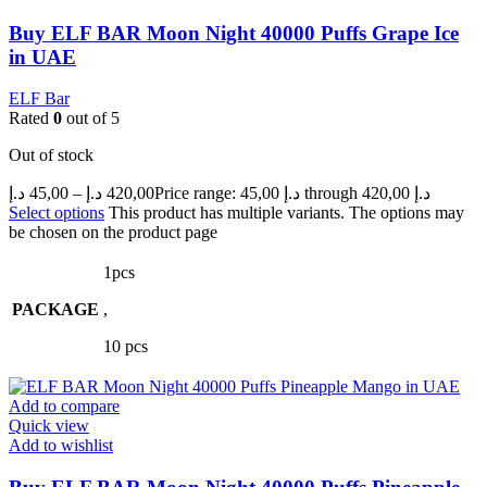
Buy ELF BAR Moon Night 40000 Puffs Grape Ice
in UAE
ELF Bar
Rated
0
out of 5
Out of stock
د.إ
45,00
–
د.إ
420,00
Price range: 45,00 د.إ through 420,00 د.إ
Select options
This product has multiple variants. The options may
be chosen on the product page
1pcs
PACKAGE
,
10 pcs
Add to compare
Quick view
Add to wishlist