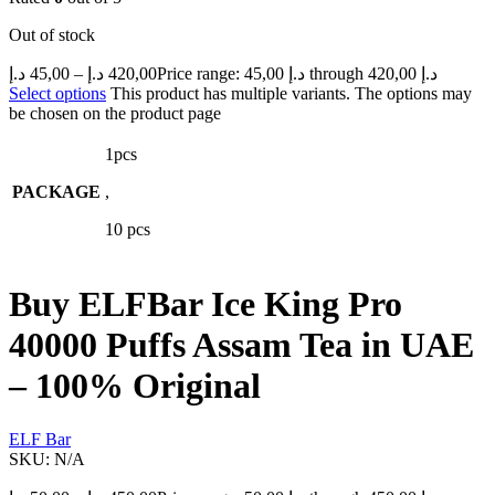
Out of stock
د.إ
45,00
–
د.إ
420,00
Price range: 45,00 د.إ through 420,00 د.إ
Select options
This product has multiple variants. The options may
be chosen on the product page
1pcs
PACKAGE
,
10 pcs
Buy ELFBar Ice King Pro
40000 Puffs Assam Tea in UAE
– 100% Original
ELF Bar
SKU:
N/A