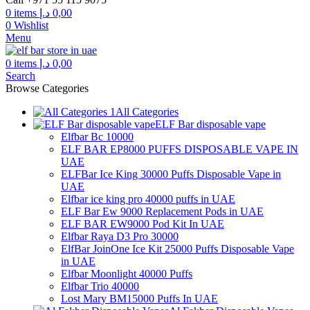
0
items
د.إ
0,00
0
Wishlist
Menu
0
items
د.إ
0,00
Search
Browse Categories
All Categories
ELF Bar disposable vape
Elfbar Bc 10000
ELF BAR EP8000 PUFFS DISPOSABLE VAPE IN
UAE
ELFBar Ice King 30000 Puffs Disposable Vape in
UAE
Elfbar ice king pro 40000 puffs in UAE
ELF Bar Ew 9000 Replacement Pods in UAE
ELF BAR EW9000 Pod Kit In UAE
Elfbar Raya D3 Pro 30000
ElfBar JoinOne Ice Kit 25000 Puffs Disposable Vape
in UAE
Elfbar Moonlight 40000 Puffs
Elfbar Trio 40000
Lost Mary BM15000 Puffs In UAE