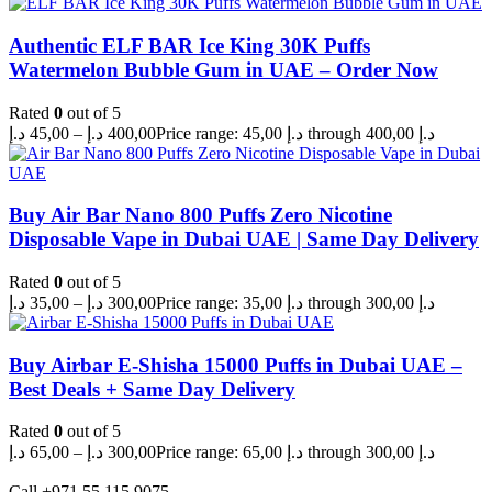
Authentic ELF BAR Ice King 30K Puffs
Watermelon Bubble Gum in UAE – Order Now
Rated
0
out of 5
د.إ
45,00
–
د.إ
400,00
Price range: 45,00 د.إ through 400,00 د.إ
Buy Air Bar Nano 800 Puffs Zero Nicotine
Disposable Vape in Dubai UAE | Same Day Delivery
Rated
0
out of 5
د.إ
35,00
–
د.إ
300,00
Price range: 35,00 د.إ through 300,00 د.إ
Buy Airbar E-Shisha 15000 Puffs in Dubai UAE –
Best Deals + Same Day Delivery
Rated
0
out of 5
د.إ
65,00
–
د.إ
300,00
Price range: 65,00 د.إ through 300,00 د.إ
Call +971 55 115 9075