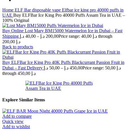
Home
ELF Bar disposable vape
Elfbar ice king pro 40000 puffs in
UAE
Buy ELFBar Ice King Pro 40000 Puffs Assam Tea in UAE –
100% Original
Buy Online Lost Mary BM15000 Watermelon Ice in Dubai – Fast
Shipping
د.إ
40,00
–
د.إ
200,00
Price range: 40,00 د.إ through
200,00 د.إ
Back to products
Buy ELFBar Ice King Pro 40K Puffs Blackcurrant Passion Fruit in
Dubai – Fast Delivery
د.إ
50,00
–
د.إ
450,00
Price range: 50,00 د.إ
through 450,00 د.إ
Explore Similar Items
Add to compare
Quick view
Add to wishlist