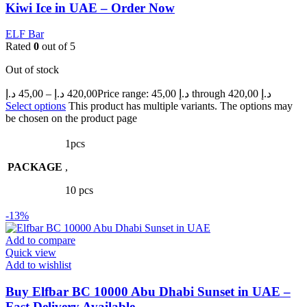
Kiwi Ice in UAE – Order Now
ELF Bar
Rated
0
out of 5
Out of stock
د.إ
45,00
–
د.إ
420,00
Price range: 45,00 د.إ through 420,00 د.إ
Select options
This product has multiple variants. The options may
be chosen on the product page
1pcs
PACKAGE
,
10 pcs
-13%
Add to compare
Quick view
Add to wishlist
Buy Elfbar BC 10000 Abu Dhabi Sunset in UAE –
Fast Delivery Available