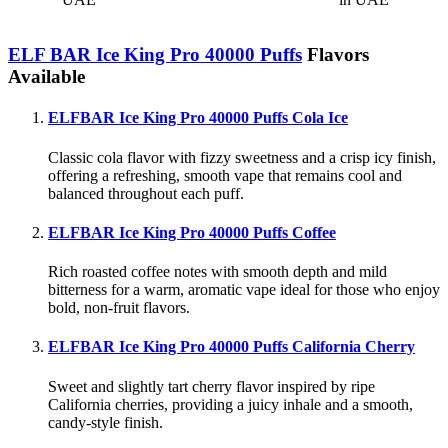
ELF BAR Ice King Pro 40000 Puffs
Flavors
Available
ELFBAR Ice King Pro 40000 Puffs Cola Ice
Classic cola flavor with fizzy sweetness and a crisp icy finish,
offering a refreshing, smooth vape that remains cool and
balanced throughout each puff.
ELFBAR Ice King Pro 40000 Puffs Coffee
Rich roasted coffee notes with smooth depth and mild
bitterness for a warm, aromatic vape ideal for those who enjoy
bold, non-fruit flavors.
ELFBAR Ice King Pro 40000 Puffs California Cherry
Sweet and slightly tart cherry flavor inspired by ripe
California cherries, providing a juicy inhale and a smooth,
candy-style finish.