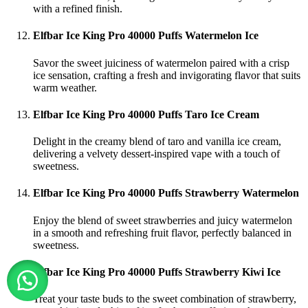
with a refined finish.
Elfbar Ice King Pro 40000 Puffs Watermelon Ice
Savor the sweet juiciness of watermelon paired with a crisp
ice sensation, crafting a fresh and invigorating flavor that suits
warm weather.
Elfbar Ice King Pro 40000 Puffs Taro Ice Cream
Delight in the creamy blend of taro and vanilla ice cream,
delivering a velvety dessert-inspired vape with a touch of
sweetness.
Elfbar Ice King Pro 40000 Puffs Strawberry Watermelon
Enjoy the blend of sweet strawberries and juicy watermelon
in a smooth and refreshing fruit flavor, perfectly balanced in
sweetness.
Elfbar Ice King Pro 40000 Puffs Strawberry Kiwi Ice
Treat your taste buds to the sweet combination of strawberry,