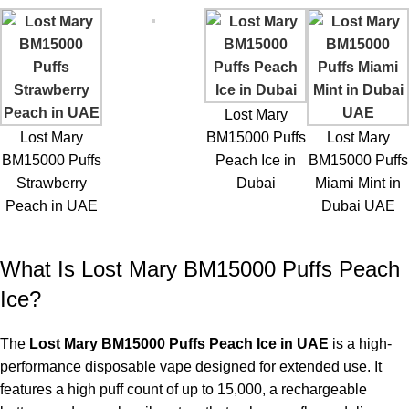
7. How long does the flavor last?
Flavor remains consistent throughout thousands of puffs.
8. Is the device leak-resistant?
Yes, it’s designed to prevent e-liquid spills.
Lost Mary
9. Can I carry it in my pocket?
Lost Mary
BM15000 Puffs
Lost Mary
Yes, the compact design is highly portable.
BM15000 Puffs
Peach Ice in
BM15000 Puffs
Strawberry
Dubai
Miami Mint in
10. How should I store the device?
Peach in UAE
Dubai UAE
Store in a cool, dry place away from direct sunlight to preserve
battery and flavor quality.
What Is Lost Mary BM15000 Puffs Peach
Ice?
The
Lost Mary BM15000 Puffs Peach Ice in UAE
is a high-
performance disposable vape designed for extended use. It
features a high puff count of up to 15,000, a rechargeable