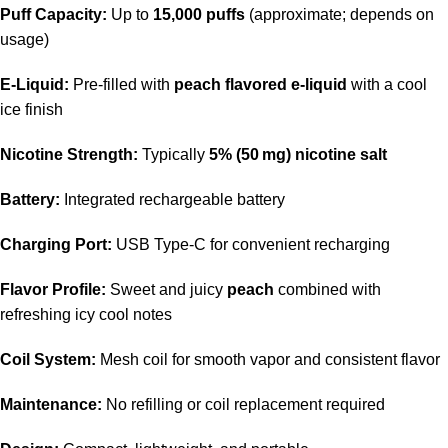
Puff Capacity:
Up to
15,000 puffs
(approximate; depends on
usage)
E‑Liquid:
Pre‑filled with
peach flavored e‑liquid
with a cool
ice finish
Nicotine Strength:
Typically
5% (50 mg) nicotine salt
Battery:
Integrated rechargeable battery
Charging Port:
USB Type‑C for convenient recharging
Flavor Profile:
Sweet and juicy
peach
combined with
refreshing icy cool notes
Coil System:
Mesh coil for smooth vapor and consistent flavor
Maintenance:
No refilling or coil replacement required