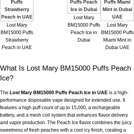
Lost Mary
Lost Mary
BM15000 Puffs
Lost Mary
BM15000 Puffs
Peach Ice in
BM15000 Puffs
Strawberry
Dubai
Miami Mint in
Peach in UAE
Dubai UAE
What Is Lost Mary BM15000 Puffs Peach
Ice?
The
Lost Mary BM15000 Puffs Peach Ice in UAE
is a high-
performance disposable vape designed for extended use. It
features a high puff count of up to 15,000, a rechargeable
battery, and a mesh coil system that enhances flavor delivery
and vapor production. The Peach Ice flavor combines the juicy
sweetness of fresh peaches with a cool icy finish, creating a