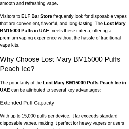
smooth and refreshing vape.
Visitors to
ELF Bar Store
frequently look for disposable vapes
that are convenient, flavorful, and long-lasting. The
Lost Mary
BM15000 Puffs in UAE
meets these criteria, offering a
premium vaping experience without the hassle of traditional
vape kits.
Why Choose Lost Mary BM15000 Puffs
Peach Ice?
The popularity of the
Lost Mary BM15000 Puffs Peach Ice in
UAE
can be attributed to several key advantages:
Extended Puff Capacity
With up to 15,000 puffs per device, it far exceeds standard
disposable vapes, making it perfect for heavy vapers or users