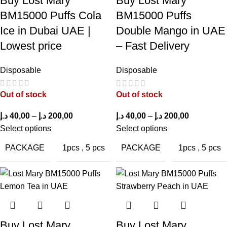
Buy Lost Mary
Buy Lost Mary
The 50mg nicotine strength provides a robust and satisfying hit
BM15000 Puffs Cola
BM15000 Puffs
without harshness.
Ice in Dubai UAE |
Double Mango in UAE
Lowest price
– Fast Delivery
Flavor Longevity
Disposable
Disposable
The flavor maintains its intensity across thousands of puffs,
ensuring consistent enjoyment.
Out of stock
Out of stock
Ease of Use
د.إ
40,00
–
د.إ
200,00
د.إ
40,00
–
د.إ
200,00
Select options
Select options
The draw-activated system allows effortless vaping, suitable for
beginners and seasoned users alike.
PACKAGE
PACKAGE
1pcs
,
5 pcs
1pcs
,
5 pcs
Pros & Cons Table
PROS
CONS
Buy Lost Mary
Buy Lost Mary
Long-lasting 15,000
Larger than some small