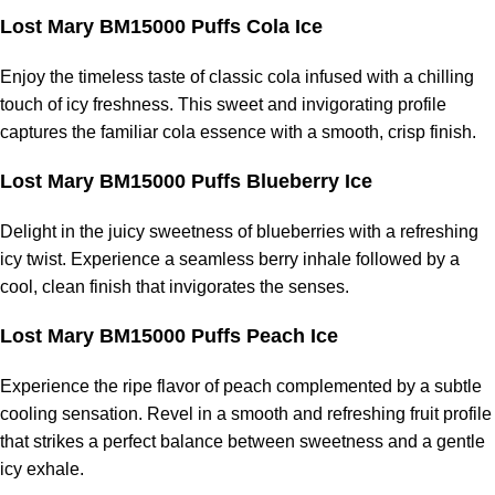
Lost Mary BM15000 Puffs Cola Ice
Enjoy the timeless taste of classic cola infused with a chilling
touch of icy freshness. This sweet and invigorating profile
captures the familiar cola essence with a smooth, crisp finish.
Lost Mary BM15000 Puffs Blueberry Ice
Delight in the juicy sweetness of blueberries with a refreshing
icy twist. Experience a seamless berry inhale followed by a
cool, clean finish that invigorates the senses.
Lost Mary BM15000 Puffs Peach Ice
Experience the ripe flavor of peach complemented by a subtle
cooling sensation. Revel in a smooth and refreshing fruit profile
that strikes a perfect balance between sweetness and a gentle
icy exhale.