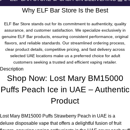
Why ELF Bar Store Is the Best
ELF Bar Store stands out for its commitment to authenticity, quality
assurance, and customer satisfaction. We specialize exclusively in
genuine ELF Bar products, ensuring consistent performance, original
flavors, and reliable standards. Our streamlined ordering process,
clear product details, competitive pricing, and fast delivery across
selected UAE locations make us a preferred choice for adult
customers seeking a trusted and efficient vaping retailer.
Description
Shop Now: Lost Mary BM15000
Puffs Peach Ice in UAE – Authentic
Product
Lost Mary BM15000 Puffs Strawberry Peach in UAE
is a
deluxe disposable vape that offers a delightful fusion of fruit