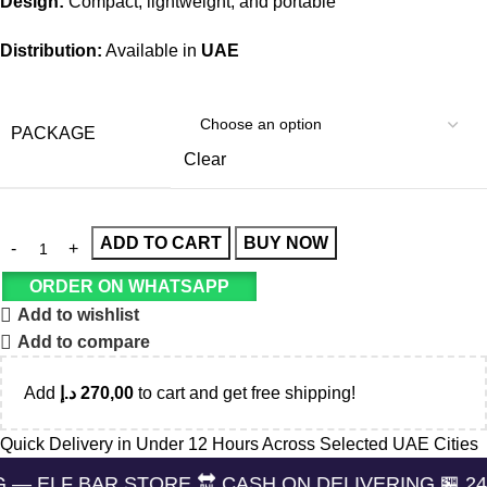
Design:
Compact, lightweight, and portable
Distribution:
Available in
UAE
PACKAGE
Clear
ADD TO CART
BUY NOW
ORDER ON WHATSAPP
Add to wishlist
Add to compare
Add
د.إ
270,00
to cart and get free shipping!
Quick Delivery in Under 12 Hours Across Selected UAE Cities
R STORE 🔛 CASH ON DELIVERING 🏪 24/7 SUPPOR