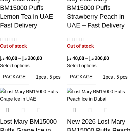
puff capacity
disposable vapes
BM15000 Puffs
BM15000 Puffs
Lemon Tea in UAE –
Strawberry Peach in
Delicious Peach Ice
Non-refillable
Fast Delivery
UAE – Fast Delivery
flavor
Slightly higher price than
Rechargeable battery
Out of stock
Out of stock
standard disposables
د.إ
40,00
–
د.إ
200,00
د.إ
40,00
–
د.إ
200,00
Smooth mesh coil
Select options
Select options
Limited airflow adjustment
vapor
PACKAGE
PACKAGE
1pcs
,
5 pcs
1pcs
,
5 pcs
Strong nicotine
Disposable after e-liquid
satisfaction
depletion
Beginner-friendly
Needs careful storage to prevent
design
battery drain
Lost Mary BM15000
New 2026 Lost Mary
Puffs Grape Ice in
BM15000 Puffs Peach