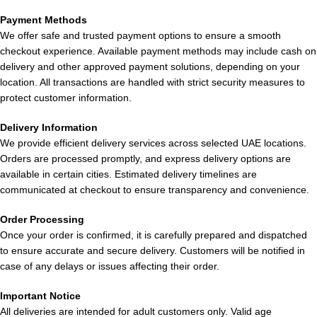
Ice in UAE
Tea in UAE
Puffs
BM15000
in Dubai
Payment Methods
Lychee
Puffs Mango
UAE
We offer safe and trusted payment options to ensure a smooth
Funta in
Peach
checkout experience. Available payment methods may include cash on
Dubai UAE
Watermelon
delivery and other approved payment solutions, depending on your
location. All transactions are handled with strict security measures to
in UAE
protect customer information.
Delivery Information
We provide efficient delivery services across selected UAE locations.
Orders are processed promptly, and express delivery options are
available in certain cities. Estimated delivery timelines are
communicated at checkout to ensure transparency and convenience.
Buy Lost
Lost Mary
Lost Mary
Lost Mary
Mary
BM15000
BM15000
BM15000
Order Processing
BM15000
Puffs
Puffs Peach
Puffs Miami
Once your order is confirmed, it is carefully prepared and dispatched
to ensure accurate and secure delivery. Customers will be notified in
Puffs Super
Strawberry
Ice in Dubai
Mint in
case of any delays or issues affecting their order.
Berries in
Peach in
Dubai UAE
Dubai UAE
UAE
Important Notice
– Limited
All deliveries are intended for adult customers only. Valid age