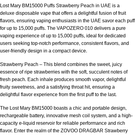
curve.
Lost Mary BM15000 Puffs Strawberry Peach in UAE
is a
deluxe disposable vape that offers a delightful fusion of fruit
Visitors to
ELF Bar Store
frequently select this device for its
flavors, ensuring vaping enthusiasts in the UAE savor each puff
combination of convenience, flavor, and performance.
for up to 15,000 puffs. The VAPOZERO 010 delivers a pure
vaping experience of up to 15,000 puffs, ideal for dedicated
Tips to Maximize Device Performance
users seeking top-notch performance, consistent flavors, and
user-friendly design in a compact device.
Avoid chain vaping to prolong coil and battery life.
Strawberry Peach – This blend combines the sweet, juicy
Recharge the battery when vapor production decreases.
essence of ripe strawberries with the soft, succulent notes of
fresh peach. Each inhale produces smooth vapor, delightful
Store in a cool, dry place to preserve flavor and battery integrity.
fruity sweetness, and a satisfying throat hit, ensuring a
Clean the mouthpiece regularly to maintain airflow and
delightful flavor experience from the first puff to the last.
hygiene.
The Lost Mary BM15000 boasts a chic and portable design,
Frequently Asked Questions (FAQ)
rechargeable battery, innovative mesh coil system, and a high-
capacity e-liquid reservoir for reliable performance and rich
1. How many puffs does the
Lost Mary BM15000 Peach Ice
flavor. Enter the realm of the ZOVOO DRAGBAR Strawberry