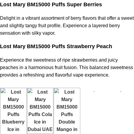
Lost Mary BM15000 Puffs Super Berries
Delight in a vibrant assortment of berry flavors that offer a sweet
and slightly tangy fruit profile. Experience a layered berry
sensation with silky vapor.
Lost Mary BM15000 Puffs Strawberry Peach
Experience the sweetness of ripe strawberries and juicy
peaches in a harmonious fruit fusion. This balanced sweetness
provides a refreshing and flavorful
vape experience
.