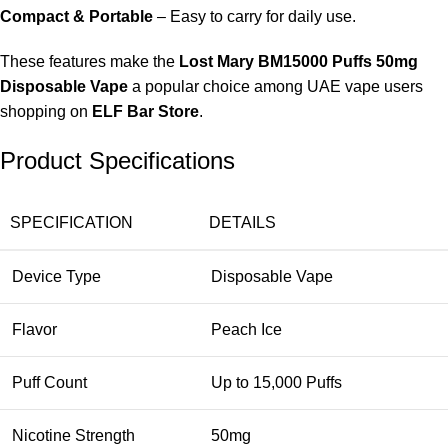
Compact & Portable
– Easy to carry for daily use.
These features make the
Lost Mary BM15000 Puffs 50mg
Disposable Vape
a popular choice among UAE vape users
shopping on
ELF Bar Store
.
Product Specifications
SPECIFICATION
DETAILS
Device Type
Disposable Vape
Flavor
Peach Ice
Puff Count
Up to 15,000 Puffs
Nicotine Strength
50mg