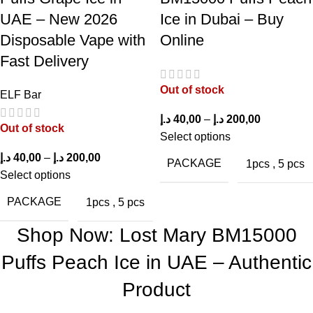
Who Should Choose Lost Mary BM15000
UAE – New 2026
Ice in Dubai – Buy
Puffs Peach Ice?
Disposable Vape with
Online
Fast Delivery
The
Lost Mary BM15000 Puffs Peach Ice in UAE
suits
Out of stock
various types of users:
ELF Bar
د.إ
40,00
–
د.إ
200,00
Former Smokers:
Strong nicotine strength offers satisfying
Out of stock
Select options
throat hits for transitioning from cigarettes.
د.إ
40,00
–
د.إ
200,00
PACKAGE
1pcs
,
5 pcs
Fruit Flavor Fans:
Ideal for those who enjoy sweet and
Select options
refreshing fruit flavors.
PACKAGE
1pcs
,
5 pcs
Frequent Vapers:
High puff capacity ensures long-lasting use.
Shop Now: Lost Mary BM15000
On-the-Go Users:
Compact design makes it convenient for
Puffs Peach Ice in UAE – Authentic
daily carry.
Product
Beginners:
Simple draw-activated system requires no learning