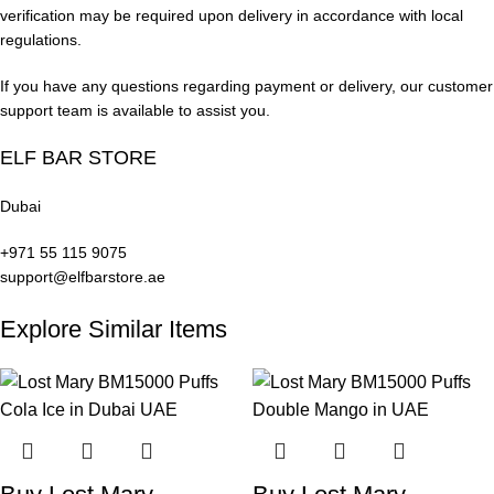
Stock
verification may be required upon delivery in accordance with local
regulations.
Real User Experience
If you have any questions regarding payment or delivery, our customer
support team is available to assist you.
Vaping with the
Lost Mary BM15000 Puffs Peach Ice in UAE
ELF BAR STORE
offers a smooth and consistent experience.
Dubai
First Puff
+971 55 115 9075
Users experience a strong peach flavor immediately, followed
support@elfbarstore.ae
by a cool icy menthol finish that is refreshing and smooth.
Explore Similar Items
Vapor Production
The mesh coil produces thick, flavorful vapor clouds ideal for
both flavor chasers and cloud enthusiasts.
Throat Hit