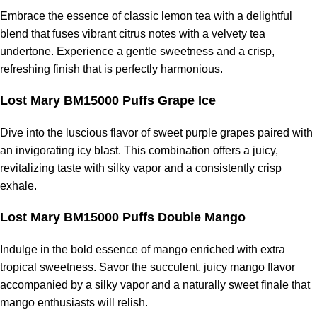
Embrace the essence of classic lemon tea with a delightful
blend that fuses vibrant citrus notes with a velvety tea
undertone. Experience a gentle sweetness and a crisp,
refreshing finish that is perfectly harmonious.
Lost Mary BM15000 Puffs Grape Ice
Dive into the luscious flavor of sweet purple grapes paired with
an invigorating icy blast. This combination offers a juicy,
revitalizing taste with silky vapor and a consistently crisp
exhale.
Lost Mary BM15000 Puffs Double Mango
Indulge in the bold essence of mango enriched with extra
tropical sweetness. Savor the succulent, juicy mango flavor
accompanied by a silky vapor and a naturally sweet finale that
mango enthusiasts will relish.