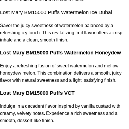
Lost Mary BM15000 Puffs Watermelon Ice Dubai
Savor the juicy sweetness of watermelon balanced by a
refreshing icy touch. This revitalizing fruit flavor offers a crisp
inhale and a clean, smooth finish.
Lost Mary BM15000 Puffs Watermelon Honeydew
Enjoy a refreshing fusion of sweet watermelon and mellow
honeydew melon. This combination delivers a smooth, juicy
flavor with natural sweetness and a light, satisfying finish.
Lost Mary BM15000 Puffs VCT
Indulge in a decadent flavor inspired by vanilla custard with
creamy, velvety notes. Experience a rich sweetness and a
smooth, dessert-like finish.