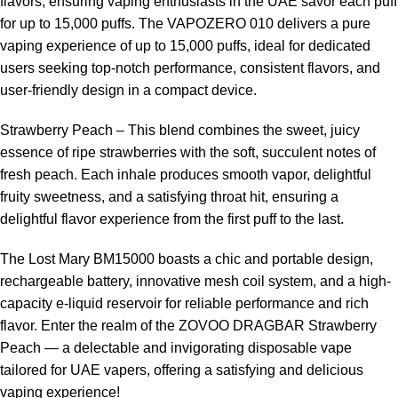
flavors, ensuring vaping enthusiasts in the UAE savor each puff
for up to 15,000 puffs. The VAPOZERO 010 delivers a pure
vaping experience of up to 15,000 puffs, ideal for dedicated
users seeking top-notch performance, consistent flavors, and
user-friendly design in a compact device.
Strawberry Peach – This blend combines the sweet, juicy
essence of ripe strawberries with the soft, succulent notes of
fresh peach. Each inhale produces smooth vapor, delightful
fruity sweetness, and a satisfying throat hit, ensuring a
delightful flavor experience from the first puff to the last.
The Lost Mary BM15000 boasts a chic and portable design,
rechargeable battery, innovative mesh coil system, and a high-
capacity e-liquid reservoir for reliable performance and rich
flavor. Enter the realm of the ZOVOO DRAGBAR Strawberry
Peach — a delectable and invigorating disposable vape
tailored for UAE vapers, offering a satisfying and delicious
vaping experience!