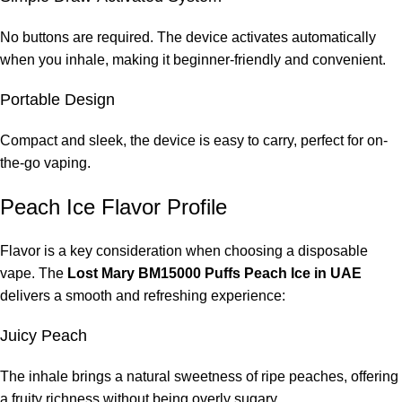
No buttons are required. The device activates automatically
when you inhale, making it beginner-friendly and convenient.
Portable Design
Compact and sleek, the device is easy to carry, perfect for on-
the-go vaping.
Peach Ice Flavor Profile
Flavor is a key consideration when choosing a disposable
vape. The
Lost Mary BM15000 Puffs Peach Ice in UAE
delivers a smooth and refreshing experience:
Juicy Peach
The inhale brings a natural sweetness of ripe peaches, offering
a fruity richness without being overly sugary.