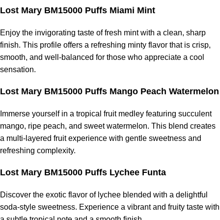
Lost Mary BM15000 Puffs Miami Mint
Enjoy the invigorating taste of fresh mint with a clean, sharp
finish. This profile offers a refreshing minty flavor that is crisp,
smooth, and well-balanced for those who appreciate a cool
sensation.
Lost Mary BM15000 Puffs Mango Peach Watermelon
Immerse yourself in a tropical fruit medley featuring succulent
mango, ripe peach, and sweet watermelon. This blend creates
a multi-layered fruit experience with gentle sweetness and
refreshing complexity.
Lost Mary BM15000 Puffs Lychee Funta
Discover the exotic flavor of lychee blended with a delightful
soda-style sweetness. Experience a vibrant and fruity taste with
a subtle tropical note and a smooth finish.