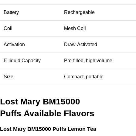
Battery
Rechargeable
Coil
Mesh Coil
Activation
Draw-Activated
E-liquid Capacity
Pre-filled, high volume
Size
Compact, portable
Lost Mary BM15000
Puffs
Available Flavors
Lost Mary BM15000 Puffs Lemon Tea