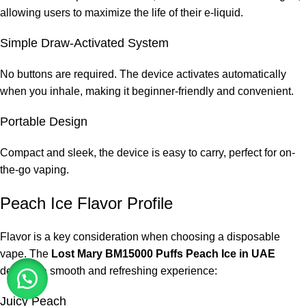
allowing users to maximize the life of their e-liquid.
Simple Draw-Activated System
No buttons are required. The device activates automatically
when you inhale, making it beginner-friendly and convenient.
Portable Design
Compact and sleek, the device is easy to carry, perfect for on-
the-go vaping.
Peach Ice Flavor Profile
Flavor is a key consideration when choosing a disposable
vape. The
Lost Mary BM15000 Puffs Peach Ice in UAE
delivers a smooth and refreshing experience:
Juicy Peach