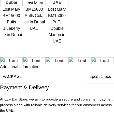
Lost Mary
Lost Mary
BM15000
Lost Mary
BM15000
Puffs Cola
BM15000
Puffs
Ice in Dubai
Puffs
Blueberry
UAE
Double
Ice in Dubai
Mango in
UAE
Additional information
PACKAGE
1pcs
,
5 pcs
Payment & Delivery
At ELF Bar Store, we aim to provide a secure and convenient payment
Lost Mary
Lost Mary
Lost Mary
process along with reliable delivery services for our customers across
BM15000
BM15000
Lost Mary
BM15000
the UAE.
Puffs Grape
Puffs Lemon
BM15000
Lost Mary
Puffs VCT