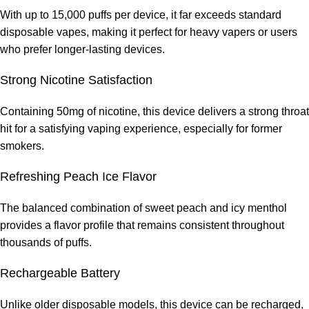
With up to 15,000 puffs per device, it far exceeds standard
disposable vapes, making it perfect for heavy vapers or users
who prefer longer-lasting devices.
Strong Nicotine Satisfaction
Containing 50mg of nicotine, this device delivers a strong throat
hit for a satisfying vaping experience, especially for former
smokers.
Refreshing Peach Ice Flavor
The balanced combination of sweet peach and icy menthol
provides a flavor profile that remains consistent throughout
thousands of puffs.
Rechargeable Battery
Unlike older disposable models, this device can be recharged,