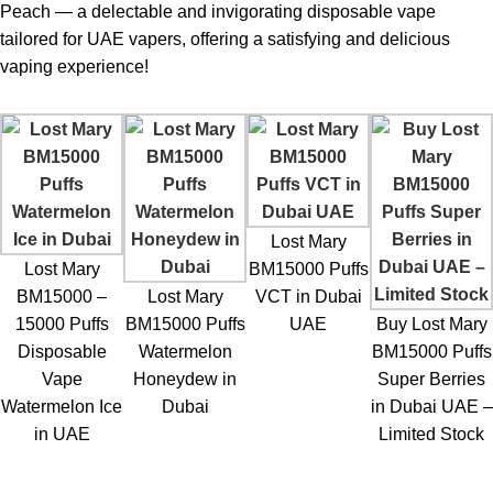
provide?
Peach — a delectable and invigorating disposable vape
Up to 15,000 puffs depending on usage habits.
tailored for UAE vapers, offering a satisfying and delicious
vaping experience!
2. What nicotine strength is included?
50mg, designed for a strong throat hit.
3. Is the device rechargeable?
Yes, it has a rechargeable battery to maximize e-liquid usage.
Lost Mary
4. What does Peach Ice taste like?
Lost Mary
BM15000 Puffs
A smooth combination of sweet peaches and icy menthol.
BM15000 –
Lost Mary
VCT in Dubai
5. Is it suitable for beginners?
15000 Puffs
BM15000 Puffs
UAE
Buy Lost Mary
Yes, the draw-activated system is extremely easy to use.
Disposable
Watermelon
BM15000 Puffs
Vape
Honeydew in
Super Berries
6. Can I Buy Lost Mary BM15000 Puffs Peach Ice in UAE
Watermelon Ice
Dubai
in Dubai UAE –
online?
in UAE
Limited Stock
Yes, authentic devices are available on
ELF Bar Store
.