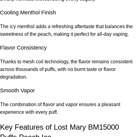
Cooling Menthol Finish
The icy menthol adds a refreshing aftertaste that balances the
sweetness of the peach, making it perfect for all-day vaping.
Flavor Consistency
Thanks to mesh coil technology, the flavor remains consistent
across thousands of puffs, with no burnt taste or flavor
degradation.
Smooth Vapor
The combination of flavor and vapor ensures a pleasant
experience with every puff.
Key Features of Lost Mary BM15000