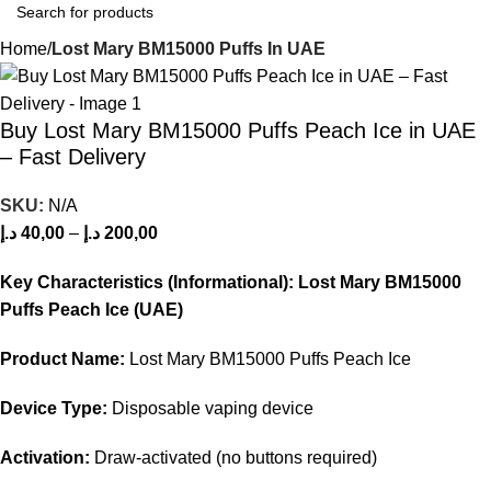
Home
Lost Mary BM15000 Puffs In UAE
Buy Lost Mary BM15000 Puffs Peach Ice in UAE
– Fast Delivery
SKU:
N/A
د.إ
40,00
–
د.إ
200,00
Key Characteristics (Informational): Lost Mary BM15000
Puffs Peach Ice (UAE)
Product Name:
Lost Mary BM15000 Puffs Peach Ice
Device Type:
Disposable vaping device
Activation:
Draw‑activated (no buttons required)