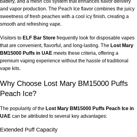
battery, and a mesh coil system that enhances flavor delivery
and vapor production. The Peach Ice flavor combines the juicy
sweetness of fresh peaches with a cool icy finish, creating a
smooth and refreshing vape.
Visitors to
ELF Bar Store
frequently look for disposable vapes
that are convenient, flavorful, and long-lasting. The
Lost Mary
BM15000 Puffs in UAE
meets these criteria, offering a
premium vaping experience without the hassle of traditional
vape kits.
Why Choose Lost Mary BM15000 Puffs
Peach Ice?
The popularity of the
Lost Mary BM15000 Puffs Peach Ice in
UAE
can be attributed to several key advantages:
Extended Puff Capacity