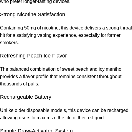
who prefer longer-lasting devices.
Strong Nicotine Satisfaction
Containing 50mg of nicotine, this device delivers a strong throat
hit for a satisfying vaping experience, especially for former
smokers.
Refreshing Peach Ice Flavor
The balanced combination of sweet peach and icy menthol
provides a flavor profile that remains consistent throughout
thousands of puffs.
Rechargeable Battery
Unlike older disposable models, this device can be recharged,
allowing users to maximize the life of their e-liquid.
Simple Draw-Activated System