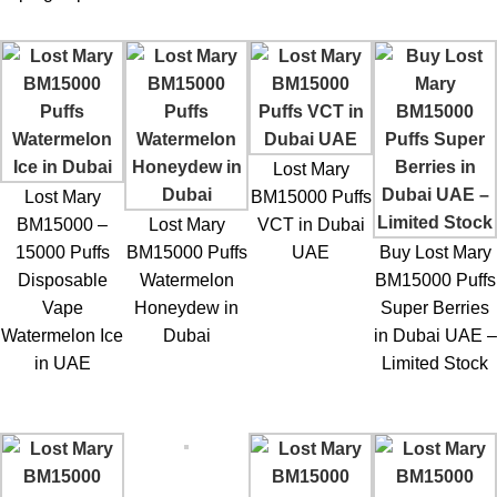
Lost Mary
Lost Mary
BM15000 Puffs
BM15000 –
Lost Mary
VCT in Dubai
15000 Puffs
BM15000 Puffs
UAE
Buy Lost Mary
Disposable
Watermelon
BM15000 Puffs
Vape
Honeydew in
Super Berries
Watermelon Ice
Dubai
in Dubai UAE –
in UAE
Limited Stock