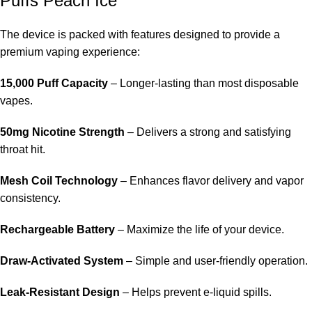
Puffs Peach Ice
The device is packed with features designed to provide a
premium vaping experience:
15,000 Puff Capacity
– Longer-lasting than most disposable
vapes.
50mg Nicotine Strength
– Delivers a strong and satisfying
throat hit.
Mesh Coil Technology
– Enhances flavor delivery and vapor
consistency.
Rechargeable Battery
– Maximize the life of your device.
Draw-Activated System
– Simple and user-friendly operation.
Leak-Resistant Design
– Helps prevent e-liquid spills.