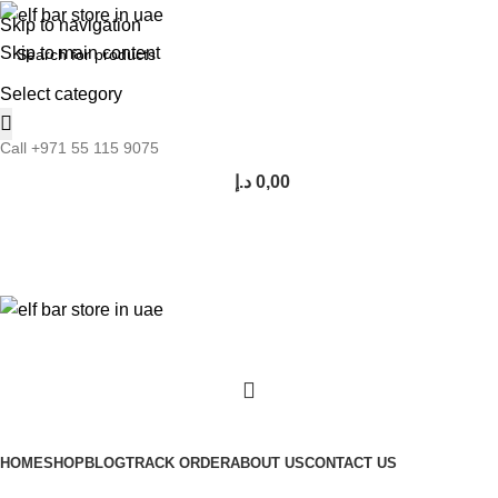
Skip to navigation
Skip to main content
Select category
Call +971 55 115 9075
د.إ
0,00
Browse Categories
HOME
SHOP
BLOG
TRACK ORDER
ABOUT US
CONTACT US