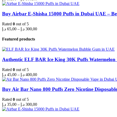
range:
35,00 د.إ
through
Buy Airbar E-Shisha 15000 Puffs in Dubai UAE – Be
300,00 د.إ
Rated
0
out of 5
Price
د.إ
65,00
–
د.إ
300,00
range:
65,00 د.إ
Featured products
through
300,00 د.إ
Authentic ELF BAR Ice King 30K Puffs Watermelo
Rated
0
out of 5
Price
د.إ
45,00
–
د.إ
400,00
range:
45,00 د.إ
through
Buy Air Bar Nano 800 Puffs Zero Nicotine Disposabl
400,00 د.إ
Rated
0
out of 5
Price
د.إ
35,00
–
د.إ
300,00
range:
35,00 د.إ