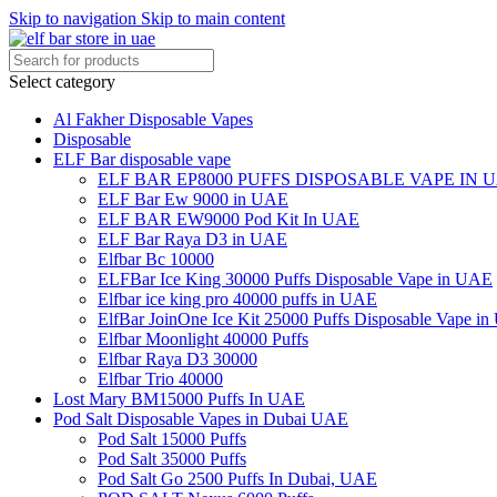
Skip to navigation
Skip to main content
Select category
Al Fakher Disposable Vapes
Disposable
ELF Bar disposable vape
ELF BAR EP8000 PUFFS DISPOSABLE VAPE IN 
ELF Bar Ew 9000 in UAE
ELF BAR EW9000 Pod Kit In UAE
ELF Bar Raya D3 in UAE
Elfbar Bc 10000
ELFBar Ice King 30000 Puffs Disposable Vape in UAE
Elfbar ice king pro 40000 puffs in UAE
ElfBar JoinOne Ice Kit 25000 Puffs Disposable Vape i
Elfbar Moonlight 40000 Puffs
Elfbar Raya D3 30000
Elfbar Trio 40000
Lost Mary BM15000 Puffs In UAE
Pod Salt Disposable Vapes in Dubai UAE
Pod Salt 15000 Puffs
Pod Salt 35000 Puffs
Pod Salt Go 2500 Puffs In Dubai, UAE