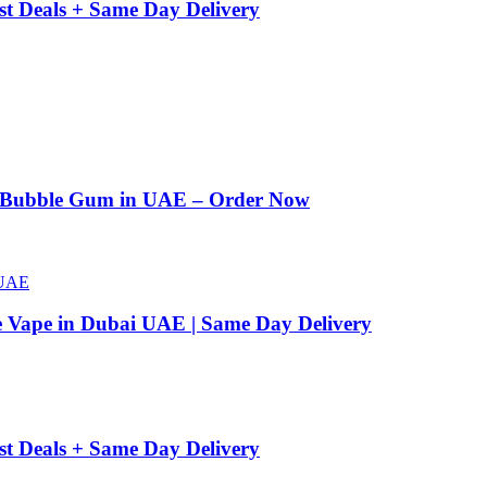
st Deals + Same Day Delivery
n Bubble Gum in UAE – Order Now
e Vape in Dubai UAE | Same Day Delivery
st Deals + Same Day Delivery