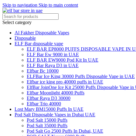
Skip to navigation
Skip to main content
Select category
Al Fakher Disposable Vapes
Disposable
ELF Bar disposable vape
ELF BAR EP8000 PUFFS DISPOSABLE VAPE IN 
ELF Bar Ew 9000 in UAE
ELF BAR EW9000 Pod Kit In UAE
ELF Bar Raya D3 in UAE
Elfbar Bc 10000
ELFBar Ice King 30000 Puffs Disposable Vape in UAE
Elfbar ice king pro 40000 puffs in UAE
ElfBar JoinOne Ice Kit 25000 Puffs Disposable Vape i
Elfbar Moonlight 40000 Puffs
Elfbar Raya D3 30000
Elfbar Trio 40000
Lost Mary BM15000 Puffs In UAE
Pod Salt Disposable Vapes in Dubai UAE
Pod Salt 15000 Puffs
Pod Salt 35000 Puffs
Pod Salt Go 2500 Puffs In Dubai, UAE