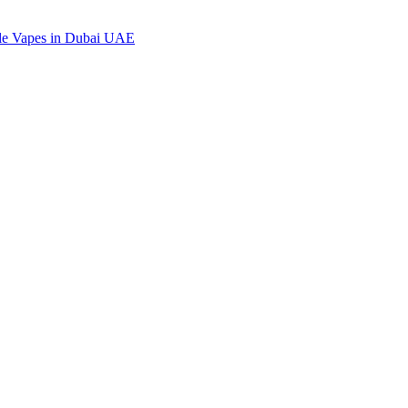
ble Vapes in Dubai UAE