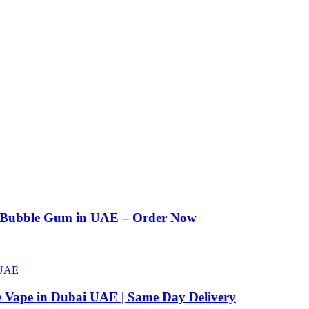
n Bubble Gum in UAE – Order Now
e Vape in Dubai UAE | Same Day Delivery