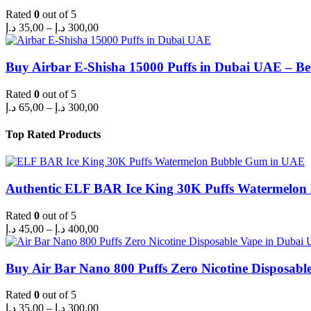
Rated
0
out of 5
Price
د.إ
35,00
–
د.إ
300,00
range:
35,00 د.إ
through
Buy Airbar E-Shisha 15000 Puffs in Dubai UAE – Be
300,00 د.إ
Rated
0
out of 5
Price
د.إ
65,00
–
د.إ
300,00
range:
65,00 د.إ
Top Rated Products
through
300,00 د.إ
Authentic ELF BAR Ice King 30K Puffs Watermelo
Rated
0
out of 5
Price
د.إ
45,00
–
د.إ
400,00
range:
45,00 د.إ
through
Buy Air Bar Nano 800 Puffs Zero Nicotine Disposabl
400,00 د.إ
Rated
0
out of 5
Price
د.إ
35,00
–
د.إ
300,00