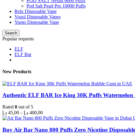
POD SALT Nexus 6000 Puffs
Pod Salt Pearl Pro 10000 Puffs
Relx Disposable Vape
Vozol Disposable Vapes
Yuoto Disposable Vape
Search
Popular requests
ELF
ELF Bar
New Products
Authentic ELF BAR Ice King 30K Puffs Watermelo
Rated
0
out of 5
Price
د.إ
45,00
–
د.إ
400,00
range:
45,00 د.إ
through
Buy Air Bar Nano 800 Puffs Zero Nicotine Disposabl
400,00 د.إ