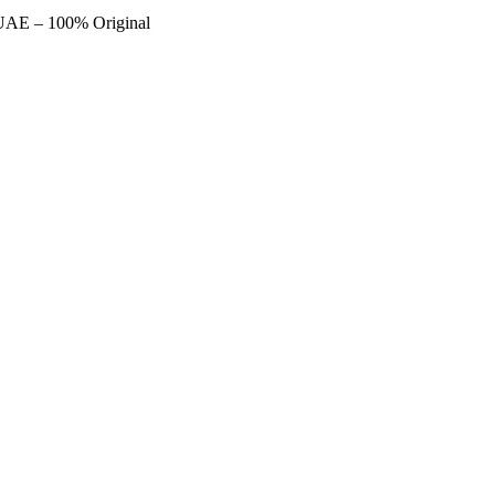
 UAE – 100% Original