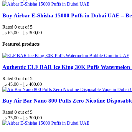
range:
35,00 د.إ
through
Buy Airbar E-Shisha 15000 Puffs in Dubai UAE – Be
300,00 د.إ
Rated
0
out of 5
Price
د.إ
65,00
–
د.إ
300,00
range:
65,00 د.إ
Featured products
through
300,00 د.إ
Authentic ELF BAR Ice King 30K Puffs Watermelo
Rated
0
out of 5
Price
د.إ
45,00
–
د.إ
400,00
range:
45,00 د.إ
through
Buy Air Bar Nano 800 Puffs Zero Nicotine Disposabl
400,00 د.إ
Rated
0
out of 5
Price
د.إ
35,00
–
د.إ
300,00
range:
35,00 د.إ