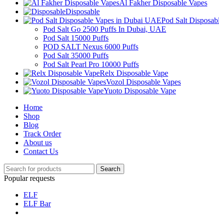
Al Fakher Disposable Vapes
Disposable
Pod Salt Disposa
Pod Salt Go 2500 Puffs In Dubai, UAE
Pod Salt 15000 Puffs
POD SALT Nexus 6000 Puffs
Pod Salt 35000 Puffs
Pod Salt Pearl Pro 10000 Puffs
Relx Disposable Vape
Vozol Disposable Vapes
Yuoto Disposable Vape
Home
Shop
Blog
Track Order
About us
Contact Us
Search
Popular requests
ELF
ELF Bar