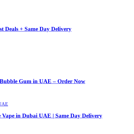
st Deals + Same Day Delivery
n Bubble Gum in UAE – Order Now
e Vape in Dubai UAE | Same Day Delivery