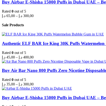
through
Buy Airbar E-Shisha 15000 Puffs in Dubai UAE – Be
300,00 د.إ
Rated
0
out of 5
Price
د.إ
65,00
–
د.إ
300,00
range:
65,00 د.إ
Sale Products
through
300,00 د.إ
Authentic ELF BAR Ice King 30K Puffs Watermelo
Rated
0
out of 5
Price
د.إ
45,00
–
د.إ
400,00
range:
45,00 د.إ
through
Buy Air Bar Nano 800 Puffs Zero Nicotine Disposabl
400,00 د.إ
Rated
0
out of 5
Price
د.إ
35,00
–
د.إ
300,00
range:
35,00 د.إ
through
Buy Airbar E-Shisha 15000 Puffs in Dubai UAE – Be
300,00 د.إ