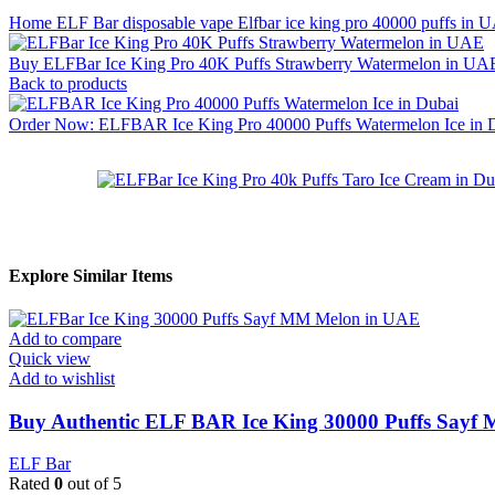
Home
ELF Bar disposable vape
Elfbar ice king pro 40000 puffs in
Buy ELFBar Ice King Pro 40K Puffs Strawberry Watermelon in UAE
Back to products
Order Now: ELFBAR Ice King Pro 40000 Puffs Watermelon Ice in
Explore Similar Items
Add to compare
Quick view
Add to wishlist
Buy Authentic ELF BAR Ice King 30000 Puffs Sayf 
ELF Bar
Rated
0
out of 5