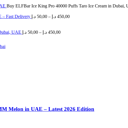
 UAE
Buy ELFBar Ice King Pro 40000 Puffs Taro Ice Cream in Dubai,
Price
 – Fast Delivery
د.إ
50,00
–
د.إ
450,00
range:
50,00 د.إ
Price
through
 Dubai, UAE
د.إ
50,00
–
د.إ
450,00
range:
450,00 د.إ
50,00 د.إ
through
450,00 د.إ
MM Melon in UAE – Latest 2026 Edition