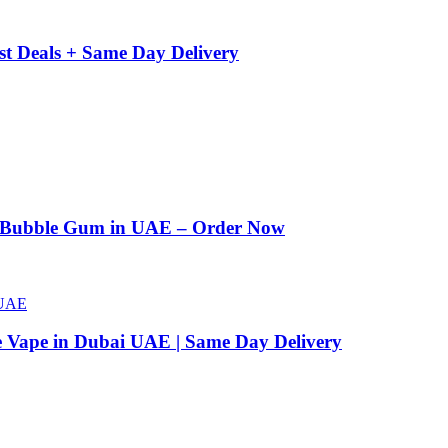
st Deals + Same Day Delivery
n Bubble Gum in UAE – Order Now
e Vape in Dubai UAE | Same Day Delivery