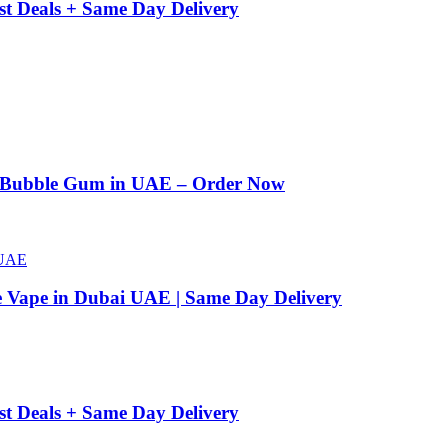
st Deals + Same Day Delivery
n Bubble Gum in UAE – Order Now
e Vape in Dubai UAE | Same Day Delivery
st Deals + Same Day Delivery