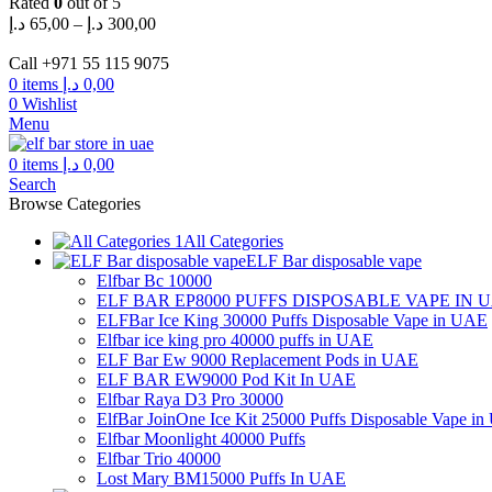
Rated
0
out of 5
Price
د.إ
65,00
–
د.إ
300,00
range:
65,00 د.إ
Call +971 55 115 9075
through
0
items
د.إ
0,00
300,00 د.إ
0
Wishlist
Menu
0
items
د.إ
0,00
Search
Browse Categories
All Categories
ELF Bar disposable vape
Elfbar Bc 10000
ELF BAR EP8000 PUFFS DISPOSABLE VAPE IN 
ELFBar Ice King 30000 Puffs Disposable Vape in UAE
Elfbar ice king pro 40000 puffs in UAE
ELF Bar Ew 9000 Replacement Pods in UAE
ELF BAR EW9000 Pod Kit In UAE
Elfbar Raya D3 Pro 30000
ElfBar JoinOne Ice Kit 25000 Puffs Disposable Vape i
Elfbar Moonlight 40000 Puffs
Elfbar Trio 40000
Lost Mary BM15000 Puffs In UAE