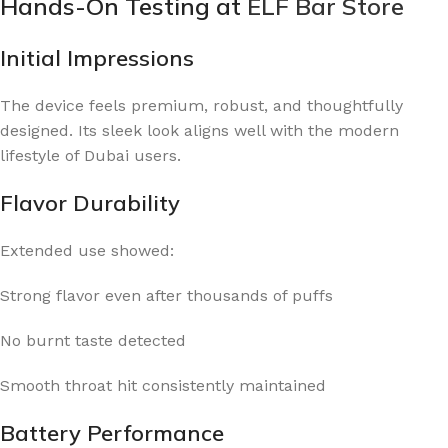
Hands-On Testing at
ELF Bar Store
Initial Impressions
The device feels premium, robust, and thoughtfully
designed. Its sleek look aligns well with the modern
lifestyle of Dubai users.
Flavor Durability
Extended use showed:
Strong flavor even after thousands of puffs
No burnt taste detected
Smooth throat hit consistently maintained
Battery Performance