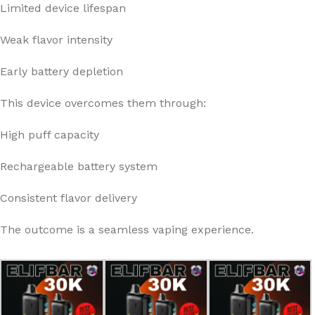
Limited device lifespan
Weak flavor intensity
Early battery depletion
This device overcomes them through:
High puff capacity
Rechargeable battery system
Consistent flavor delivery
The outcome is a seamless vaping experience.