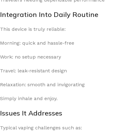
Integration Into Daily Routine
This device is truly reliable:
Morning: quick and hassle-free
Work: no setup necessary
Travel: leak-resistant design
Relaxation: smooth and invigorating
Simply inhale and enjoy.
Issues It Addresses
Typical vaping challenges such as: