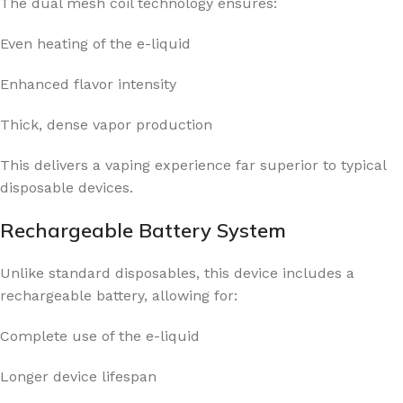
The dual mesh coil technology ensures:
Even heating of the e-liquid
Enhanced flavor intensity
Thick, dense vapor production
This delivers a vaping experience far superior to typical
disposable devices.
Rechargeable Battery System
Unlike standard disposables, this device includes a
rechargeable battery, allowing for:
Complete use of the e-liquid
Longer device lifespan