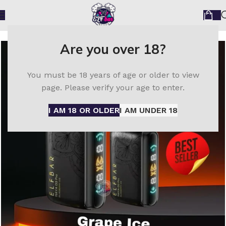
Home
ELF Bar disposable vape
Elfbar Raya D3 30000
Are you over 18?
You must be 18 years of age or older to view
page. Please verify your age to enter.
I AM 18 OR OLDER
I AM UNDER 18