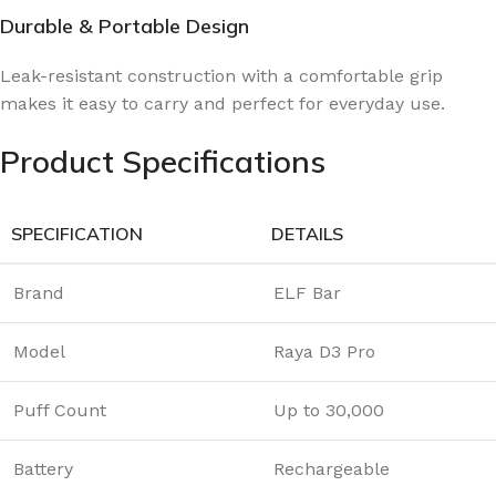
Durable & Portable Design
Leak-resistant construction with a comfortable grip
makes it easy to carry and perfect for everyday use.
Product Specifications
SPECIFICATION
DETAILS
Brand
ELF Bar
Model
Raya D3 Pro
Puff Count
Up to 30,000
Battery
Rechargeable