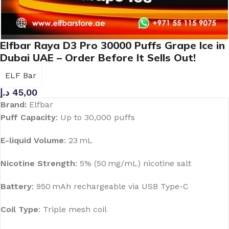
Elfbar Raya D3 Pro 30000 Puffs Grape Ice in
Dubai UAE – Order Before It Sells Out!
ELF Bar
د.إ
45,00
Brand:
Elfbar
Puff Capacity
:
Up to 30,000 puffs
E-liquid Volume
:
23 mL
Nicotine Strength
:
5% (50 mg/mL) nicotine salt
Battery
:
950 mAh rechargeable via USB Type-C
Coil Type
:
Triple mesh coil