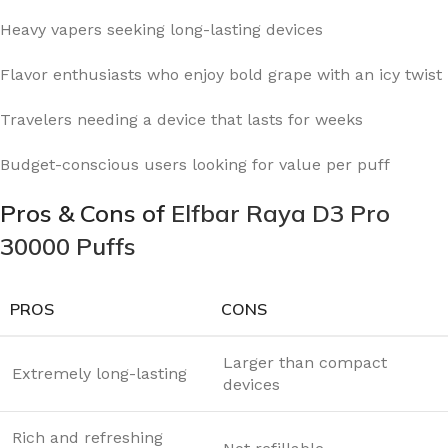
Heavy vapers seeking long-lasting devices
Flavor enthusiasts who enjoy bold grape with an icy twist
Travelers needing a device that lasts for weeks
Budget-conscious users looking for value per puff
Pros & Cons of
Elfbar Raya D3 Pro
30000 Puffs
PROS
CONS
Larger than compact
Extremely long-lasting
devices
Rich and refreshing