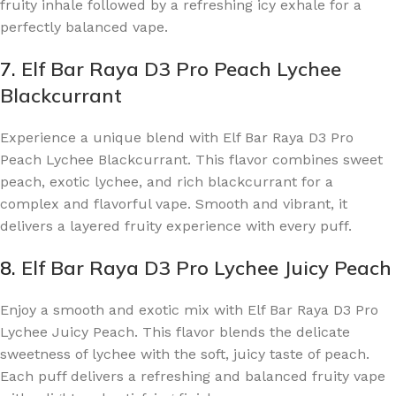
fruity inhale followed by a refreshing icy exhale for a
perfectly balanced vape.
7.
Elf Bar Raya D3 Pro Peach Lychee
Blackcurrant
Experience a unique blend with Elf Bar Raya D3 Pro
Peach Lychee Blackcurrant. This flavor combines sweet
peach, exotic lychee, and rich blackcurrant for a
complex and flavorful vape. Smooth and vibrant, it
delivers a layered fruity experience with every puff.
8.
Elf Bar Raya D3 Pro Lychee Juicy Peach
Enjoy a smooth and exotic mix with Elf Bar Raya D3 Pro
Lychee Juicy Peach. This flavor blends the delicate
sweetness of lychee with the soft, juicy taste of peach.
Each puff delivers a refreshing and balanced fruity vape