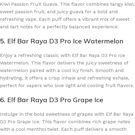
Kiwi Passion Fruit Guava. This flavor combines tangy kiwi,
sweet passion fruit, and juicy guava for a bold and
refreshing vape. Each puff offers a vibrant mix of sweet
and tart notes for a perfectly balanced experience.
5.
Elf Bar Raya D3 Pro Ice Watermelon
Enjoy a refreshing classic with Elf Bar Raya D3 Pro Ice
Watermelon. This flavor delivers the juicy sweetness of
watermelon paired with a cool icy finish. Smooth and
hydrating, it offers a crisp inhale and refreshing exhale,
perfect for vapers who love light and cooling fruit flavors.
6.
Elf Bar Raya D3 Pro Grape Ice
Indulge in the bold sweetness of grapes with Elf Bar Raya
D3 Pro Grape Ice. This flavor combines rich grape notes
with a cool menthol twist. Each puff delivers a smooth