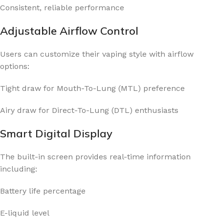
Consistent, reliable performance
Adjustable Airflow Control
Users can customize their vaping style with airflow
options:
Tight draw for Mouth-To-Lung (MTL) preference
Airy draw for Direct-To-Lung (DTL) enthusiasts
Smart Digital Display
The built-in screen provides real-time information
including:
Battery life percentage
E-liquid level