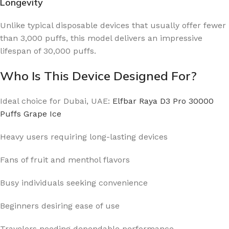
Longevity
Unlike typical disposable devices that usually offer fewer
than 3,000 puffs, this model delivers an impressive
lifespan of 30,000 puffs.
Who Is This Device Designed For?
Ideal choice for Dubai, UAE:
Elfbar Raya D3 Pro 30000
Puffs Grape Ice
Heavy users requiring long-lasting devices
Fans of fruit and menthol flavors
Busy individuals seeking convenience
Beginners desiring ease of use
Travelers needing dependable performance