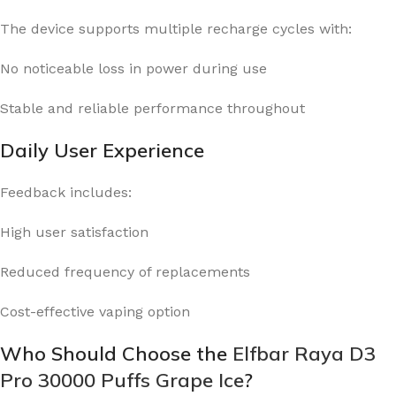
The device supports multiple recharge cycles with:
No noticeable loss in power during use
Stable and reliable performance throughout
Daily User Experience
Feedback includes:
High user satisfaction
Reduced frequency of replacements
Cost-effective vaping option
Who Should Choose the
Elfbar Raya D3
Pro 30000 Puffs Grape Ice
?