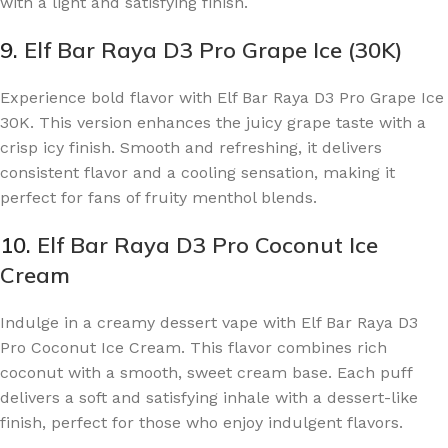
with a light and satisfying finish.
9.
Elf Bar Raya D3 Pro Grape Ice (30K)
Experience bold flavor with Elf Bar Raya D3 Pro Grape Ice
30K. This version enhances the juicy grape taste with a
crisp icy finish. Smooth and refreshing, it delivers
consistent flavor and a cooling sensation, making it
perfect for fans of fruity menthol blends.
10.
Elf Bar Raya D3 Pro Coconut Ice
Cream
Indulge in a creamy dessert vape with Elf Bar Raya D3
Pro Coconut Ice Cream. This flavor combines rich
coconut with a smooth, sweet cream base. Each puff
delivers a soft and satisfying inhale with a dessert-like
finish, perfect for those who enjoy indulgent flavors.