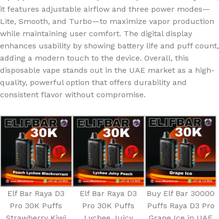
it features adjustable airflow and three power modes—
Lite, Smooth, and Turbo—to maximize vapor production
while maintaining user comfort. The digital display
enhances usability by showing battery life and puff count,
adding a modern touch to the device. Overall, this
disposable vape stands out in the UAE market as a high-
quality, powerful option that offers durability and
consistent flavor without compromise.
Elf Bar Raya D3
Elf Bar Raya D3
Buy Elf Bar 30000
Pro 30K Puffs
Pro 30K Puffs
Puffs Raya D3 Pro
Strawberry Kiwi
Lychee Juicy
Grape Ice in UAE