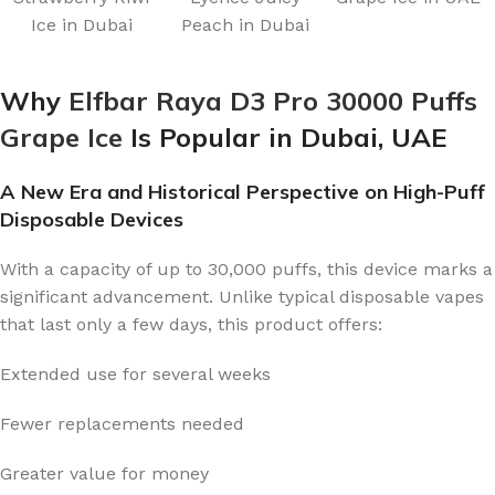
Ice in Dubai
Peach in Dubai
Why
Elfbar Raya D3 Pro 30000 Puffs
Grape Ice
Is Popular in Dubai, UAE
A New Era and Historical Perspective on High-Puff
Disposable Devices
With a capacity of up to 30,000 puffs, this device marks a
significant advancement. Unlike typical disposable vapes
that last only a few days, this product offers:
Extended use for several weeks
Fewer replacements needed
Greater value for money