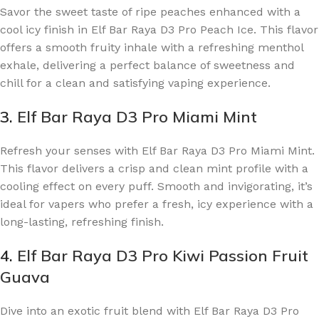
Savor the sweet taste of ripe peaches enhanced with a
cool icy finish in Elf Bar Raya D3 Pro Peach Ice. This flavor
offers a smooth fruity inhale with a refreshing menthol
exhale, delivering a perfect balance of sweetness and
chill for a clean and satisfying vaping experience.
3.
Elf Bar Raya D3 Pro Miami Mint
Refresh your senses with Elf Bar Raya D3 Pro Miami Mint.
This flavor delivers a crisp and clean mint profile with a
cooling effect on every puff. Smooth and invigorating, it’s
ideal for vapers who prefer a fresh, icy experience with a
long-lasting, refreshing finish.
4.
Elf Bar Raya D3 Pro Kiwi Passion Fruit
Guava
Dive into an exotic fruit blend with Elf Bar Raya D3 Pro