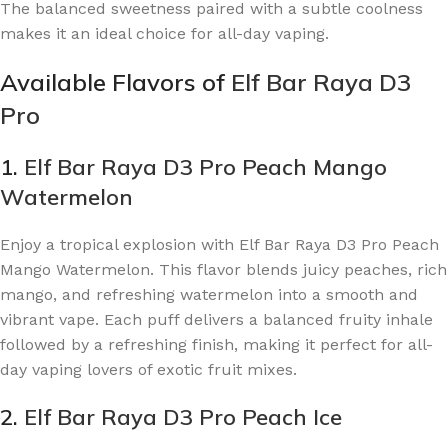
The balanced sweetness paired with a subtle coolness
makes it an ideal choice for all-day vaping.
Available Flavors of
Elf Bar Raya D3
Pro
1.
Elf Bar Raya D3 Pro Peach Mango
Watermelon
Enjoy a tropical explosion with Elf Bar Raya D3 Pro Peach
Mango Watermelon. This flavor blends juicy peaches, rich
mango, and refreshing watermelon into a smooth and
vibrant vape. Each puff delivers a balanced fruity inhale
followed by a refreshing finish, making it perfect for all-
day vaping lovers of exotic fruit mixes.
2.
Elf Bar Raya D3 Pro Peach Ice