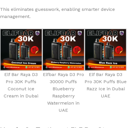
This eliminates guesswork, enabling smarter device
management.
Elf Bar Raya D3
Elfbar Raya D3 Pro
Elf Bar Raya D3
Pro 30K Puffs
30000 Puffs
Pro 30K Puffs Blue
Coconut Ice
Blueberry
Razz Ice in Dubai
Cream in Dubai
Raspberry
UAE
Watermelon in
UAE