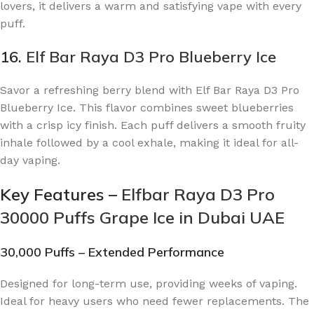
lovers, it delivers a warm and satisfying vape with every
puff.
16.
Elf Bar Raya D3 Pro Blueberry Ice
Savor a refreshing berry blend with Elf Bar Raya D3 Pro
Blueberry Ice. This flavor combines sweet blueberries
with a crisp icy finish. Each puff delivers a smooth fruity
inhale followed by a cool exhale, making it ideal for all-
day vaping.
Key Features –
Elfbar Raya D3 Pro
30000 Puffs Grape Ice in Dubai UAE
30,000 Puffs – Extended Performance
Designed for long-term use, providing weeks of vaping.
Ideal for heavy users who need fewer replacements. The