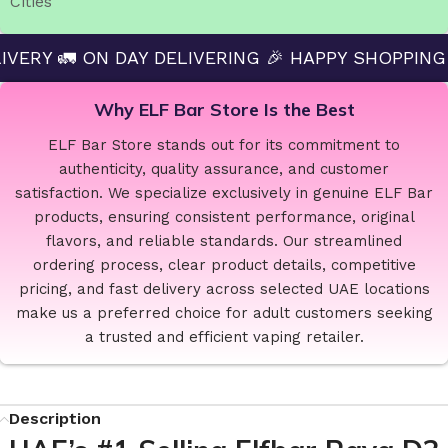
Cities
N DAY DELIVERING 🎉 HAPPY SHOPPING — ELF BAR
Why ELF Bar Store Is the Best
ELF Bar Store stands out for its commitment to
authenticity, quality assurance, and customer
satisfaction. We specialize exclusively in genuine ELF Bar
products, ensuring consistent performance, original
flavors, and reliable standards. Our streamlined
ordering process, clear product details, competitive
pricing, and fast delivery across selected UAE locations
make us a preferred choice for adult customers seeking
a trusted and efficient vaping retailer.
Description