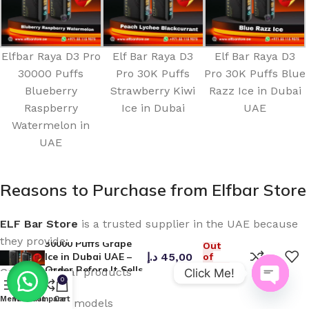
Elfbar Raya D3 Pro
Elf Bar Raya D3
Elf Bar Raya D3
30000 Puffs
Pro 30K Puffs
Pro 30K Puffs Blue
Blueberry
Strawberry Kiwi
Razz Ice in Dubai
Raspberry
Ice in Dubai
UAE
Watermelon in
UAE
Reasons to Purchase from Elfbar Store
ELF Bar Store
is a trusted supplier in the UAE because
Elfbar Raya D3 Pro
they provide:
30000 Puffs Grape
Out
Ice in Dubai UAE –
د.إ
45,00
of
stock
Order Before It Sells
Genuine Elfbar products
Click Me!
0
Out!
Open
Menu
Wishlist
Compare
Cart
Latest device models