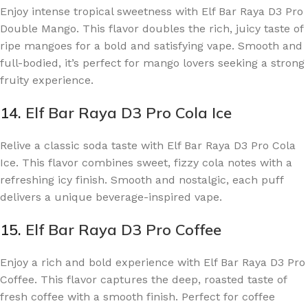
Enjoy intense tropical sweetness with Elf Bar Raya D3 Pro
Double Mango. This flavor doubles the rich, juicy taste of
ripe mangoes for a bold and satisfying vape. Smooth and
full-bodied, it’s perfect for mango lovers seeking a strong
fruity experience.
14.
Elf Bar Raya D3 Pro Cola Ice
Relive a classic soda taste with Elf Bar Raya D3 Pro Cola
Ice. This flavor combines sweet, fizzy cola notes with a
refreshing icy finish. Smooth and nostalgic, each puff
delivers a unique beverage-inspired vape.
15.
Elf Bar Raya D3 Pro Coffee
Enjoy a rich and bold experience with Elf Bar Raya D3 Pro
Coffee. This flavor captures the deep, roasted taste of
fresh coffee with a smooth finish. Perfect for coffee