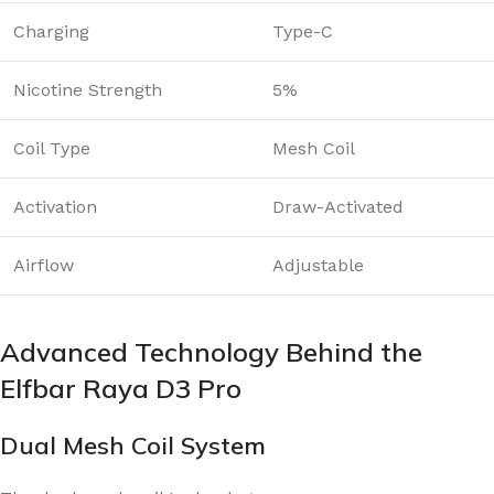
Charging
Type-C
Nicotine Strength
5%
Coil Type
Mesh Coil
Activation
Draw-Activated
Airflow
Adjustable
Advanced Technology Behind the
Elfbar Raya D3 Pro
Dual Mesh Coil System