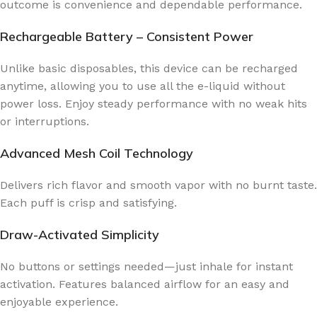
outcome is convenience and dependable performance.
Rechargeable Battery – Consistent Power
Unlike basic disposables, this device can be recharged
anytime, allowing you to use all the e-liquid without
power loss. Enjoy steady performance with no weak hits
or interruptions.
Advanced Mesh Coil Technology
Delivers rich flavor and smooth vapor with no burnt taste.
Each puff is crisp and satisfying.
Draw-Activated Simplicity
No buttons or settings needed—just inhale for instant
activation. Features balanced airflow for an easy and
enjoyable experience.