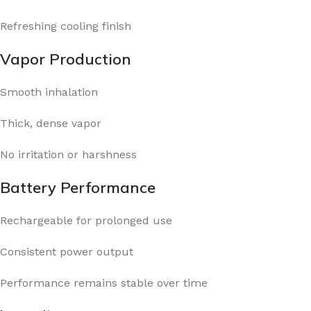
Refreshing cooling finish
Vapor Production
Smooth inhalation
Thick, dense vapor
No irritation or harshness
Battery Performance
Rechargeable for prolonged use
Consistent power output
Performance remains stable over time