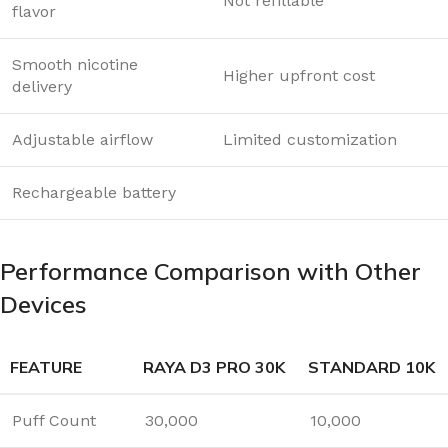
Not refillable
flavor
Smooth nicotine
Higher upfront cost
delivery
Adjustable airflow
Limited customization
Rechargeable battery
Performance Comparison with Other
Devices
FEATURE
RAYA D3 PRO 30K
STANDARD 10K
Puff Count
30,000
10,000