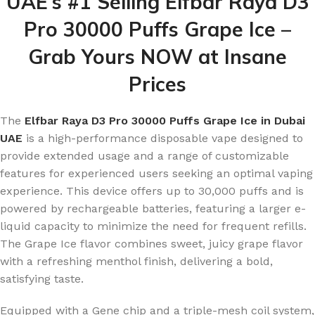
UAE’s #1 Selling Elfbar Raya D3
Pro 30000 Puffs Grape Ice –
Grab Yours NOW at Insane
Prices
The
Elfbar Raya D3 Pro 30000 Puffs Grape Ice in Dubai
UAE
is a high-performance disposable vape designed to
provide extended usage and a range of customizable
features for experienced users seeking an optimal vaping
experience. This device offers up to 30,000 puffs and is
powered by rechargeable batteries, featuring a larger e-
liquid capacity to minimize the need for frequent refills.
The Grape Ice flavor combines sweet, juicy grape flavor
with a refreshing menthol finish, delivering a bold,
satisfying taste.
Equipped with a Gene chip and a triple-mesh coil system,