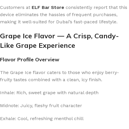
Customers at
ELF Bar Store
consistently report that this
device eliminates the hassles of frequent purchases,
making it well-suited for Dubai’s fast-paced lifestyle.
Grape Ice Flavor — A Crisp, Candy-
Like Grape Experience
Flavor Profile Overview
The Grape Ice flavor caters to those who enjoy berry-
fruity tastes combined with a clean, icy finish.
Inhale: Rich, sweet grape with natural depth
Midnote: Juicy, fleshy fruit character
Exhale: Cool, refreshing menthol chill