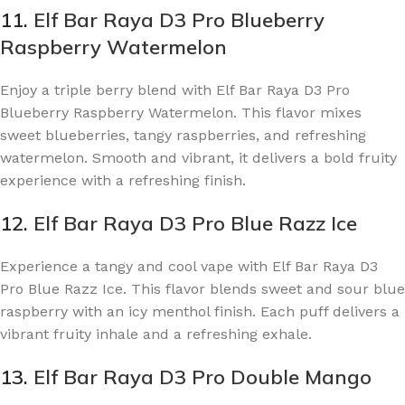
11.
Elf Bar Raya D3 Pro Blueberry
Raspberry Watermelon
Enjoy a triple berry blend with Elf Bar Raya D3 Pro
Blueberry Raspberry Watermelon. This flavor mixes
sweet blueberries, tangy raspberries, and refreshing
watermelon. Smooth and vibrant, it delivers a bold fruity
experience with a refreshing finish.
12.
Elf Bar Raya D3 Pro Blue Razz Ice
Experience a tangy and cool vape with Elf Bar Raya D3
Pro Blue Razz Ice. This flavor blends sweet and sour blue
raspberry with an icy menthol finish. Each puff delivers a
vibrant fruity inhale and a refreshing exhale.
13.
Elf Bar Raya D3 Pro Double Mango