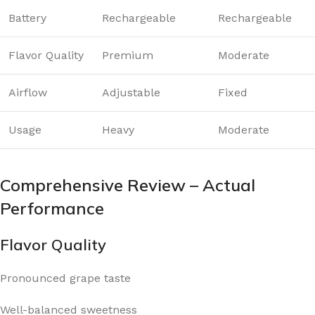
Battery
Rechargeable
Rechargeable
Flavor Quality
Premium
Moderate
Airflow
Adjustable
Fixed
Usage
Heavy
Moderate
Comprehensive Review – Actual
Performance
Flavor Quality
Pronounced grape taste
Well-balanced sweetness