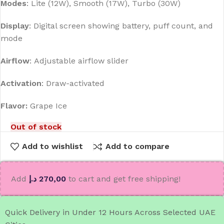
Modes
:
Lite (12W), Smooth (17W), Turbo (30W)
Display
:
Digital screen showing battery, puff count, and
mode
Airflow
:
Adjustable airflow slider
Activation
:
Draw-activated
Flavor:
Grape Ice
Out of stock
Add to wishlist
Add to compare
Add
د.إ
270,00
to cart and get free shipping!
Quick Delivery in Under 12 Hours Across Selected UAE