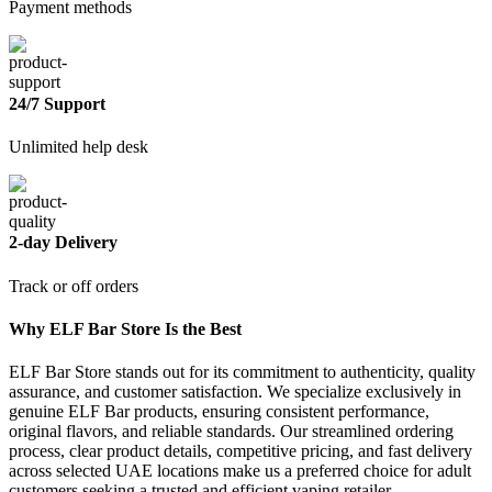
Payment methods
24/7 Support
Unlimited help desk
2-day Delivery
Track or off orders
Why ELF Bar Store Is the Best
ELF Bar Store stands out for its commitment to authenticity, quality
assurance, and customer satisfaction. We specialize exclusively in
genuine ELF Bar products, ensuring consistent performance,
original flavors, and reliable standards. Our streamlined ordering
process, clear product details, competitive pricing, and fast delivery
across selected UAE locations make us a preferred choice for adult
customers seeking a trusted and efficient vaping retailer.