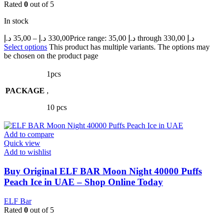
Rated
0
out of 5
In stock
د.إ
35,00
–
د.إ
330,00
Price range: 35,00 د.إ through 330,00 د.إ
Select options
This product has multiple variants. The options may
be chosen on the product page
1pcs
PACKAGE
,
10 pcs
Add to compare
Quick view
Add to wishlist
Buy Original ELF BAR Moon Night 40000 Puffs
Peach Ice in UAE – Shop Online Today
ELF Bar
Rated
0
out of 5