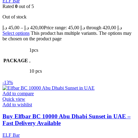
ELF Bar
Rated
0
out of 5
Out of stock
د.إ
45,00
–
د.إ
420,00
Price range: 45,00 د.إ through 420,00 د.إ
Select options
This product has multiple variants. The options may
be chosen on the product page
1pcs
PACKAGE
,
10 pcs
-13%
Add to compare
Quick view
Add to wishlist
Buy Elfbar BC 10000 Abu Dhabi Sunset in UAE –
Fast Delivery Available
ELF Bar