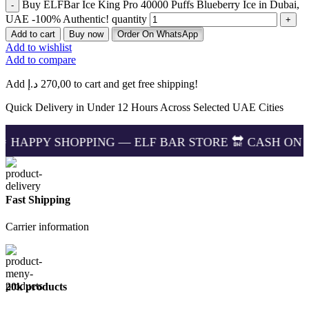
Buy ELFBar Ice King Pro 40000 Puffs Blueberry Ice in Dubai,
UAE -100% Authentic! quantity
Add to cart
Buy now
Order On WhatsApp
Add to wishlist
Add to compare
Add
د.إ
270,00
to cart and get free shipping!
Quick Delivery in Under 12 Hours Across Selected UAE Cities
OPPING — ELF BAR STORE 🔛 CASH ON DELIVERING 
Fast Shipping
Carrier information
20k products