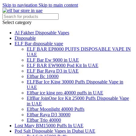
Skip to navigation
Skip to main content
Select category
Al Fakher Disposable Vapes
Disposable
ELF Bar disposable vape
ELF BAR EP8000 PUFFS DISPOSABLE VAPE IN
UAE
ELF Bar Ew 9000 in UAE
ELF BAR EW9000 Pod Kit In UAE
ELF Bar Raya D3 in UAE
Elfbar Bc 10000
ELFBar Ice King 30000 Puffs Disposable Vape in
UAE
Elfbar ice king pro 40000 puffs in UAE
ElfBar JoinOne Ice Kit 25000 Puffs Disposable Vape
in UAE
Elfbar Moonlight 40000 Puffs
Elfbar Raya D3 30000
Elfbar Trio 40000
Lost Mary BM15000 Puffs In UAE
Pod Salt Disposable Vapes in Dubai UAE