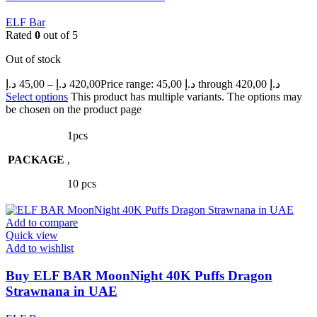
ELF Bar
Rated
0
out of 5
Out of stock
د.إ
45,00
–
د.إ
420,00
Price range: 45,00 د.إ through 420,00 د.إ
Select options
This product has multiple variants. The options may
be chosen on the product page
1pcs
PACKAGE
,
10 pcs
Add to compare
Quick view
Add to wishlist
Buy ELF BAR MoonNight 40K Puffs Dragon
Strawnana in UAE