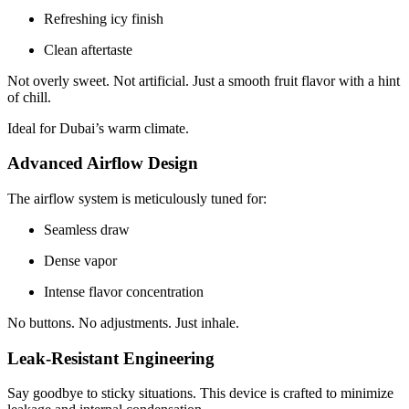
Refreshing icy finish
Clean aftertaste
Not overly sweet. Not artificial. Just a smooth fruit flavor with a hint
of chill.
Ideal for Dubai’s warm climate.
Advanced Airflow Design
The airflow system is meticulously tuned for:
Seamless draw
Dense vapor
Intense flavor concentration
No buttons. No adjustments. Just inhale.
Leak-Resistant Engineering
Say goodbye to sticky situations. This device is crafted to minimize