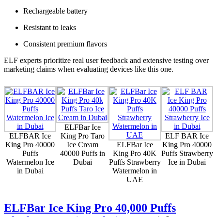
Rechargeable battery
Resistant to leaks
Consistent premium flavors
ELF experts prioritize real user feedback and extensive testing over
marketing claims when evaluating devices like this one.
ELFBar Ice
ELFBAR Ice
King Pro Taro
ELF BAR Ice
King Pro 40000
Ice Cream
ELFBar Ice
King Pro 40000
Puffs
40000 Puffs in
King Pro 40K
Puffs Strawberry
Watermelon Ice
Dubai
Puffs Strawberry
Ice in Dubai
in Dubai
Watermelon in
UAE
ELFBar Ice King Pro 40,000 Puffs