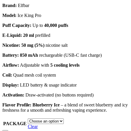
Brand:
Elfbar
Model:
Ice King Pro
Puff Capacity:
Up to
40,000 puffs
E‑Liquid:
20 ml
prefilled
Nicotine:
50 mg (5%)
nicotine salt
Battery:
850 mAh
rechargeable (USB‑C fast charge)
Airflow:
Adjustable with
5 cooling levels
Coil:
Quad mesh coil system
Display:
LED battery & usage indicator
Activation:
Draw-activated (no buttons required)
Flavor Profile:
Blueberry Ice
– a blend of sweet blueberry and icy
freshness for a smooth and refreshing vaping experience.
PACKAGE
Clear