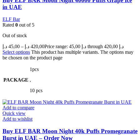
Buy ELF BAR Moon Night 40000 Puffs Grape Ice
in UAE
ELF Bar
Rated
0
out of 5
Out of stock
د.إ
45,00
–
د.إ
420,00
Price range: 45,00 د.إ through 420,00 د.إ
Select options
This product has multiple variants. The options may
be chosen on the product page
1pcs
PACKAGE
,
10 pcs
Add to compare
Quick view
Add to wishlist
Buy ELF BAR Moon Night 40k Puffs Promegranate
Burst in UAE – Order Now