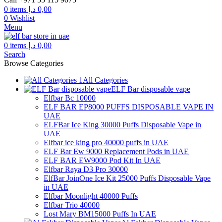
0
items
د.إ
0,00
0
Wishlist
Menu
0
items
د.إ
0,00
Search
Browse Categories
All Categories
ELF Bar disposable vape
Elfbar Bc 10000
ELF BAR EP8000 PUFFS DISPOSABLE VAPE IN
UAE
ELFBar Ice King 30000 Puffs Disposable Vape in
UAE
Elfbar ice king pro 40000 puffs in UAE
ELF Bar Ew 9000 Replacement Pods in UAE
ELF BAR EW9000 Pod Kit In UAE
Elfbar Raya D3 Pro 30000
ElfBar JoinOne Ice Kit 25000 Puffs Disposable Vape
in UAE
Elfbar Moonlight 40000 Puffs
Elfbar Trio 40000
Lost Mary BM15000 Puffs In UAE