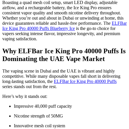
Boasting a quad mesh coil setup, smart LED display, adjustable
airflow, and a rechargeable battery, the Ice King Pro ensures
consistent vapor quality and smooth nicotine delivery throughout.
Whether you’re out and about in Dubai or unwinding at home, this
device guarantees reliable and hassle-free performance. The
ELFBar
Ice King Pro 40000 Puffs Blueberry Ice
is the go-to choice for
vapers seeking intense flavor, impressive longevity, and premium
vaping satisfaction.
Why ELFBar Ice King Pro 40000 Puffs Is
Dominating the UAE Vape Market
The vaping scene in Dubai and the UAE is vibrant and highly
competitive. While many disposable vapes fall short in delivering
long-lasting satisfaction, the
ELFBar Ice King Pro 40000 Puffs
series stands out from the rest.
Here’s why it stands out:
Impressive 40,000 puff capacity
Nicotine strength of 50MG
Innovative mesh coil system