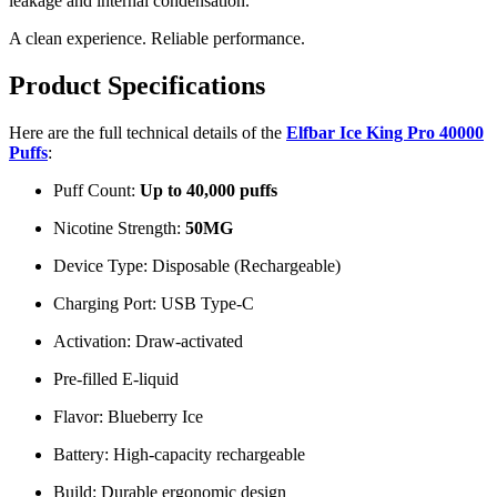
leakage and internal condensation.
A clean experience. Reliable performance.
Product Specifications
Here are the full technical details of the
Elfbar Ice King Pro 40000
Puffs
:
Puff Count:
Up to 40,000 puffs
Nicotine Strength:
50MG
Device Type: Disposable (Rechargeable)
Charging Port: USB Type-C
Activation: Draw-activated
Pre-filled E-liquid
Flavor: Blueberry Ice
Battery: High-capacity rechargeable
Build: Durable ergonomic design