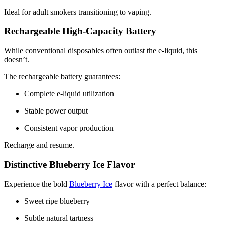
Ideal for adult smokers transitioning to vaping.
Rechargeable High-Capacity Battery
While conventional disposables often outlast the e-liquid, this
doesn’t.
The rechargeable battery guarantees:
Complete e-liquid utilization
Stable power output
Consistent vapor production
Recharge and resume.
Distinctive Blueberry Ice Flavor
Experience the bold
Blueberry Ice
flavor with a perfect balance:
Sweet ripe blueberry
Subtle natural tartness