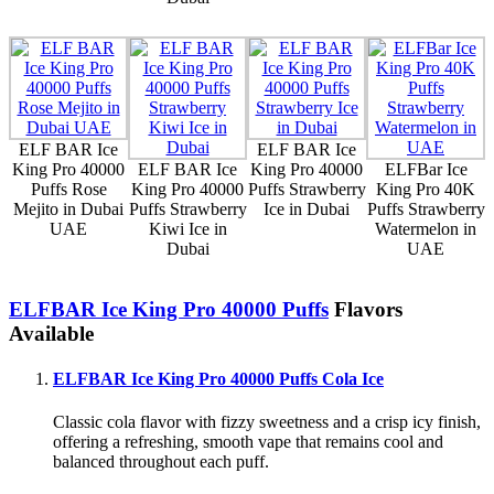
ELF BAR Ice
ELF BAR Ice
King Pro 40000
ELF BAR Ice
King Pro 40000
ELFBar Ice
Puffs Rose
King Pro 40000
Puffs Strawberry
King Pro 40K
Mejito in Dubai
Puffs Strawberry
Ice in Dubai
Puffs Strawberry
UAE
Kiwi Ice in
Watermelon in
Dubai
UAE
ELFBAR Ice King Pro 40000 Puffs
Flavors
Available
ELFBAR Ice King Pro 40000 Puffs Cola Ice
Classic cola flavor with fizzy sweetness and a crisp icy finish,
offering a refreshing, smooth vape that remains cool and
balanced throughout each puff.