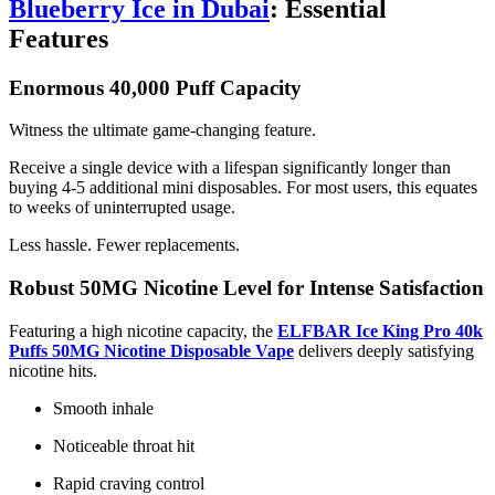
Blueberry Ice in Dubai
: Essential
Features
Enormous 40,000 Puff Capacity
Witness the ultimate game-changing feature.
Receive a single device with a lifespan significantly longer than
buying 4-5 additional mini disposables. For most users, this equates
to weeks of uninterrupted usage.
Less hassle. Fewer replacements.
Robust 50MG Nicotine Level for Intense Satisfaction
Featuring a high nicotine capacity, the
ELFBAR Ice King Pro 40k
Puffs 50MG Nicotine Disposable Vape
delivers deeply satisfying
nicotine hits.
Smooth inhale
Noticeable throat hit
Rapid craving control