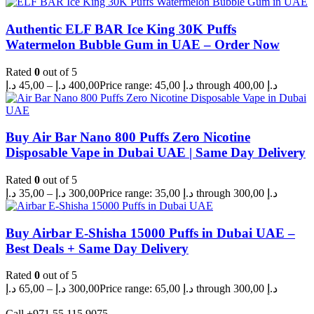
Authentic ELF BAR Ice King 30K Puffs
Watermelon Bubble Gum in UAE – Order Now
Rated
0
out of 5
د.إ
45,00
–
د.إ
400,00
Price range: 45,00 د.إ through 400,00 د.إ
Buy Air Bar Nano 800 Puffs Zero Nicotine
Disposable Vape in Dubai UAE | Same Day Delivery
Rated
0
out of 5
د.إ
35,00
–
د.إ
300,00
Price range: 35,00 د.إ through 300,00 د.إ
Buy Airbar E-Shisha 15000 Puffs in Dubai UAE –
Best Deals + Same Day Delivery
Rated
0
out of 5
د.إ
65,00
–
د.إ
300,00
Price range: 65,00 د.إ through 300,00 د.إ
Call +971 55 115 9075