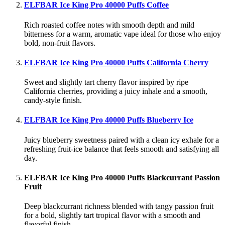
ELFBAR Ice King Pro 40000 Puffs Coffee
Rich roasted coffee notes with smooth depth and mild
bitterness for a warm, aromatic vape ideal for those who enjoy
bold, non-fruit flavors.
ELFBAR Ice King Pro 40000 Puffs California Cherry
Sweet and slightly tart cherry flavor inspired by ripe
California cherries, providing a juicy inhale and a smooth,
candy-style finish.
ELFBAR Ice King Pro 40000 Puffs Blueberry Ice
Juicy blueberry sweetness paired with a clean icy exhale for a
refreshing fruit-ice balance that feels smooth and satisfying all
day.
ELFBAR Ice King Pro 40000 Puffs Blackcurrant Passion
Fruit
Deep blackcurrant richness blended with tangy passion fruit
for a bold, slightly tart tropical flavor with a smooth and
flavorful finish.