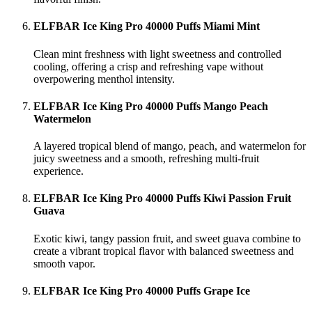
ELFBAR Ice King Pro 40000 Puffs Miami Mint
Clean mint freshness with light sweetness and controlled
cooling, offering a crisp and refreshing vape without
overpowering menthol intensity.
ELFBAR Ice King Pro 40000 Puffs Mango Peach
Watermelon
A layered tropical blend of mango, peach, and watermelon for
juicy sweetness and a smooth, refreshing multi-fruit
experience.
ELFBAR Ice King Pro 40000 Puffs Kiwi Passion Fruit
Guava
Exotic kiwi, tangy passion fruit, and sweet guava combine to
create a vibrant tropical flavor with balanced sweetness and
smooth vapor.
ELFBAR Ice King Pro 40000 Puffs Grape Ice