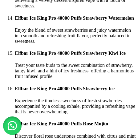
delivering a velvety dessert-inspired vape with a touch of
sweetness.
Elfbar Ice King Pro 40000 Puffs Strawberry Watermelon
Enjoy the blend of sweet strawberries and juicy watermelon
in a smooth and refreshing fruit flavor, perfectly balanced in
sweetness.
Elfbar Ice King Pro 40000 Puffs Strawberry Kiwi Ice
Treat your taste buds to the sweet combination of strawberry,
tangy kiwi, and a hint of icy freshness, offering a harmonious
fruit-infused profile.
Elfbar Ice King Pro 40000 Puffs Strawberry Ice
Experience the timeless sweetness of fresh strawberries
accompanied by a cooling exhale, providing a refreshing vape
that is never overwhelming.
Elfbar Ice King Pro 40000 Puffs Rose Mojito
Discover floral rose undertones combined with citrus and mint