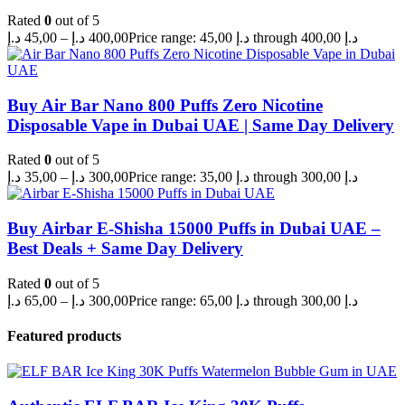
Rated
0
out of 5
د.إ
45,00
–
د.إ
400,00
Price range: 45,00 د.إ through 400,00 د.إ
Buy Air Bar Nano 800 Puffs Zero Nicotine
Disposable Vape in Dubai UAE | Same Day Delivery
Rated
0
out of 5
د.إ
35,00
–
د.إ
300,00
Price range: 35,00 د.إ through 300,00 د.إ
Buy Airbar E-Shisha 15000 Puffs in Dubai UAE –
Best Deals + Same Day Delivery
Rated
0
out of 5
د.إ
65,00
–
د.إ
300,00
Price range: 65,00 د.إ through 300,00 د.إ
Featured products