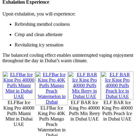
Exhalation Experience
Upon exhalation, you will experience:
Refreshing menthol coolness
Crisp and clean aftertaste
Revitalizing icy sensation
The balanced cooling effect enables uninterrupted vaping enjoyment
throughout the day in Dubai’s warm climate.
ELFBar Ice
ELF BAR Ice
ELF BAR Ice
King Pro 40000
ELFBar Ice
King Pro 40000
King Pro 40000
Puffs Miami
King Pro 40K
Puffs Mix Berry
Puffs Peach Ice
Mint in Dubai
Puffs Mango
in Dubai UAE
in Dubai UAE
UAE
Peach
Watermelon in
Dubai