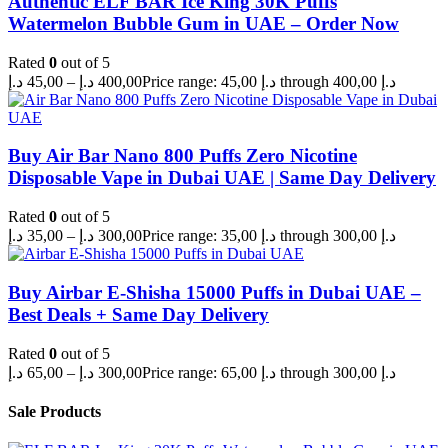
Authentic ELF BAR Ice King 30K Puffs
Watermelon Bubble Gum in UAE – Order Now
Rated
0
out of 5
د.إ
45,00
–
د.إ
400,00
Price range: 45,00 د.إ through 400,00 د.إ
Buy Air Bar Nano 800 Puffs Zero Nicotine
Disposable Vape in Dubai UAE | Same Day Delivery
Rated
0
out of 5
د.إ
35,00
–
د.إ
300,00
Price range: 35,00 د.إ through 300,00 د.إ
Buy Airbar E-Shisha 15000 Puffs in Dubai UAE –
Best Deals + Same Day Delivery
Rated
0
out of 5
د.إ
65,00
–
د.إ
300,00
Price range: 65,00 د.إ through 300,00 د.إ
Sale Products