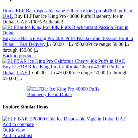
Home
ELF Bar disposable vape
Elfbar ice king pro 40000 puffs in
UAE
Buy ELFBar Ice King Pro 40000 Puffs Blueberry Ice in
Dubai, UAE -100% Authentic!
Buy ELFBar Ice King Pro 40K Puffs Blackcurrant Passion Fruit in
Dubai – Fast Delivery
د.إ
50,00
–
د.إ
450,00
Price range: 50,00 د.إ
through 450,00 د.إ
Back to products
Buy ELFBAR Ice King Pro California Cherry 40,000 Puffs in
Dubai, UAE
د.إ
50,00
–
د.إ
450,00
Price range: 50,00 د.إ through
450,00 د.إ
Explore Similar Items
Add to compare
Quick view
Add to wishlist