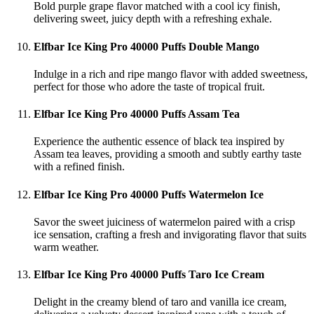
Bold purple grape flavor matched with a cool icy finish,
delivering sweet, juicy depth with a refreshing exhale.
Elfbar Ice King Pro 40000 Puffs Double Mango
Indulge in a rich and ripe mango flavor with added sweetness,
perfect for those who adore the taste of tropical fruit.
Elfbar Ice King Pro 40000 Puffs Assam Tea
Experience the authentic essence of black tea inspired by
Assam tea leaves, providing a smooth and subtly earthy taste
with a refined finish.
Elfbar Ice King Pro 40000 Puffs Watermelon Ice
Savor the sweet juiciness of watermelon paired with a crisp
ice sensation, crafting a fresh and invigorating flavor that suits
warm weather.
Elfbar Ice King Pro 40000 Puffs Taro Ice Cream
Delight in the creamy blend of taro and vanilla ice cream,