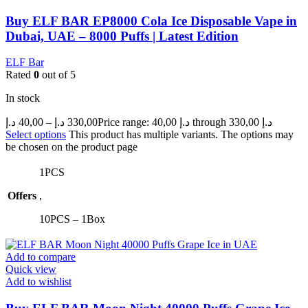
Buy ELF BAR EP8000 Cola Ice Disposable Vape in
Dubai, UAE – 8000 Puffs | Latest Edition
ELF Bar
Rated
0
out of 5
In stock
د.إ
40,00
–
د.إ
330,00
Price range: 40,00 د.إ through 330,00 د.إ
Select options
This product has multiple variants. The options may
be chosen on the product page
1PCS
Offers
,
10PCS – 1Box
Add to compare
Quick view
Add to wishlist