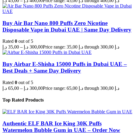
د.إ
45,00
–
د.إ
400,00
Price range: 45,00 د.إ through 400,00 د.إ
Buy Air Bar Nano 800 Puffs Zero Nicotine
Disposable Vape in Dubai UAE | Same Day Delivery
Rated
0
out of 5
د.إ
35,00
–
د.إ
300,00
Price range: 35,00 د.إ through 300,00 د.إ
Buy Airbar E-Shisha 15000 Puffs in Dubai UAE –
Best Deals + Same Day Delivery
Rated
0
out of 5
د.إ
65,00
–
د.إ
300,00
Price range: 65,00 د.إ through 300,00 د.إ
Top Rated Products
Authentic ELF BAR Ice King 30K Puffs
Watermelon Bubble Gum in UAE – Order Now