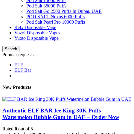
Pod Salt 15000 Puffs
Pod Salt 35000 Puffs
Pod Salt Go 2500 Puffs In Dubai, UAE
POD SALT Nexus 6000 Puffs
Pod Salt Pearl Pro 10000 Puffs
Relx Disposable Vape
Vozol Disposable Vapes
Yuoto Disposable Vape
Search
Popular requests
ELF
ELF Bar
New Products
Authentic ELF BAR Ice King 30K Puffs
Watermelon Bubble Gum in UAE – Order Now
Rated
0
out of 5