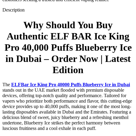
Description
Why Should You Buy
Authentic
ELF BAR
Ice King
Pro 40,000 Puffs Blueberry Ice
in Dubai – Order Now | Latest
Edition
The
ELFBar Ice King Pro 40000 Puffs Blueberry Ice in Dubai
stands out in the UAE market flooded with premium disposable
devices, offering top-notch quality and performance. Tailored for
vapers who prioritize both performance and flavor, this cutting-edge
device provides up to 40,000 puffs, making it one of the most long-
lasting disposables available in Dubai and the Emirates. Featuring a
delicious blend of sweet, juicy blueberry and a refreshing menthol
undertone, Blueberry Ice strikes the perfect harmony between
luscious fruitiness and a cool exhale in each puff.