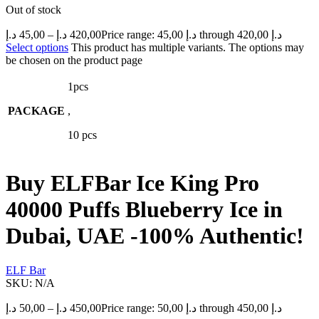
Out of stock
د.إ
45,00
–
د.إ
420,00
Price range: 45,00 د.إ through 420,00 د.إ
Select options
This product has multiple variants. The options may
be chosen on the product page
1pcs
PACKAGE
,
10 pcs
Buy ELFBar Ice King Pro
40000 Puffs Blueberry Ice in
Dubai, UAE -100% Authentic!
ELF Bar
SKU:
N/A
د.إ
50,00
–
د.إ
450,00
Price range: 50,00 د.إ through 450,00 د.إ