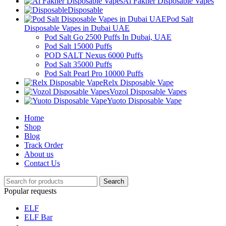
Al Fakher Disposable Vapes
Disposable
Pod Salt
Disposable Vapes in Dubai UAE
Pod Salt Go 2500 Puffs In Dubai, UAE
Pod Salt 15000 Puffs
POD SALT Nexus 6000 Puffs
Pod Salt 35000 Puffs
Pod Salt Pearl Pro 10000 Puffs
Relx Disposable Vape
Vozol Disposable Vapes
Yuoto Disposable Vape
Home
Shop
Blog
Track Order
About us
Contact Us
Search
Popular requests
ELF
ELF Bar