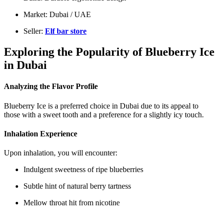
Market: Dubai / UAE
Seller:
Elf bar store
Exploring the Popularity of Blueberry Ice
in Dubai
Analyzing the Flavor Profile
Blueberry Ice is a preferred choice in Dubai due to its appeal to
those with a sweet tooth and a preference for a slightly icy touch.
Inhalation Experience
Upon inhalation, you will encounter:
Indulgent sweetness of ripe blueberries
Subtle hint of natural berry tartness
Mellow throat hit from nicotine