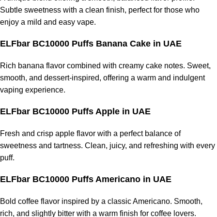
Subtle sweetness with a clean finish, perfect for those who
enjoy a mild and easy vape.
ELFbar BC10000 Puffs Banana Cake
in UAE
Rich banana flavor combined with creamy cake notes. Sweet,
smooth, and dessert-inspired, offering a warm and indulgent
vaping experience.
ELFbar BC10000 Puffs Apple
in UAE
Fresh and crisp apple flavor with a perfect balance of
sweetness and tartness. Clean, juicy, and refreshing with every
puff.
ELFbar BC10000 Puffs Americano
in UAE
Bold coffee flavor inspired by a classic Americano. Smooth,
rich, and slightly bitter with a warm finish for coffee lovers.