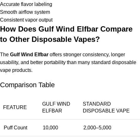
Accurate flavor labeling
Smooth airflow system
Consistent vapor output
How Does Gulf Wind Elfbar Compare
to Other Disposable Vapes?
The
Gulf Wind Elfbar
offers stronger consistency, longer
usability, and better portability than many standard disposable
vape products.
Comparison Table
GULF WIND
STANDARD
FEATURE
ELFBAR
DISPOSABLE VAPE
Puff Count
10,000
2,000–5,000