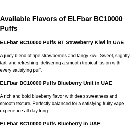
Available Flavors of
ELFbar BC10000
Puffs
ELFbar BC10000 Puffs BT Strawberry Kiwi
in UAE
A juicy blend of ripe strawberries and tangy kiwi. Sweet, slightly
tart, and refreshing, delivering a smooth tropical fusion with
every satisfying puff.
ELFbar BC10000 Puffs Blueberry Unit
in UAE
A rich and bold blueberry flavor with deep sweetness and
smooth texture. Perfectly balanced for a satisfying fruity vape
experience all day long.
ELFbar BC10000 Puffs Blueberry
in UAE