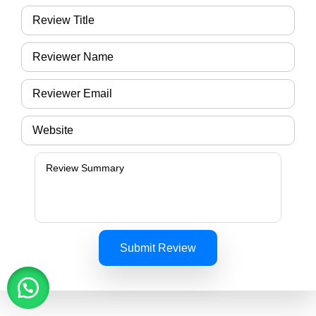
Submit Review