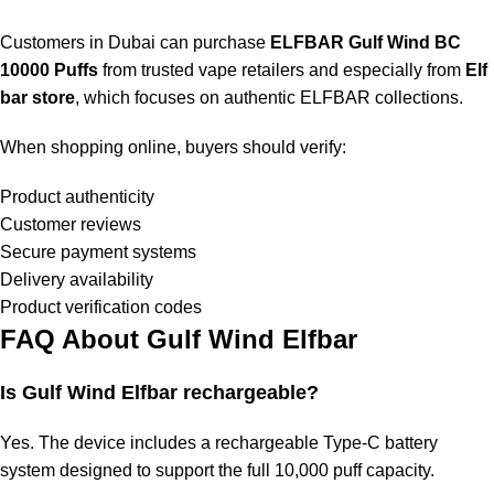
Customers in Dubai can purchase
ELFBAR Gulf Wind BC
10000 Puffs
from trusted vape retailers and especially from
Elf
bar store
, which focuses on authentic ELFBAR collections.
When shopping online, buyers should verify:
Product authenticity
Customer reviews
Secure payment systems
Delivery availability
Product verification codes
FAQ About Gulf Wind Elfbar
Is
Gulf Wind Elfbar
rechargeable?
Yes. The device includes a rechargeable Type-C battery
system designed to support the full 10,000 puff capacity.