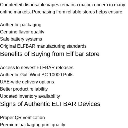
Counterfeit
disposable vapes
remain a major concern in many
online markets. Purchasing from reliable stores helps ensure:
Authentic packaging
Genuine flavor quality
Safe battery systems
Original ELFBAR manufacturing standards
Benefits of Buying from Elf bar store
Access to newest ELFBAR releases
Authentic Gulf Wind BC 10000 Puffs
UAE-wide delivery options
Better product reliability
Updated inventory availability
Signs of Authentic ELFBAR Devices
Proper QR verification
Premium packaging print quality