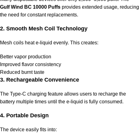
Gulf Wind BC 10000 Puffs
provides extended usage, reducing
the need for constant replacements.
2. Smooth Mesh Coil Technology
Mesh coils heat e-liquid evenly. This creates:
Better vapor production
Improved flavor consistency
Reduced burnt taste
3. Rechargeable Convenience
The Type-C charging feature allows users to recharge the
battery multiple times until the e-liquid is fully consumed.
4. Portable Design
The device easily fits into: