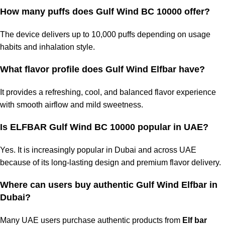
How many puffs does
Gulf Wind BC 10000
offer?
The device delivers up to 10,000 puffs depending on usage
habits and inhalation style.
What flavor profile does Gulf Wind Elfbar have?
It provides a refreshing, cool, and balanced flavor experience
with smooth airflow and mild sweetness.
Is ELFBAR Gulf Wind BC 10000 popular in UAE?
Yes. It is increasingly popular in Dubai and across UAE
because of its long-lasting design and premium flavor delivery.
Where can users buy authentic
Gulf Wind Elfbar in
Dubai
?
Many UAE users purchase authentic products from
Elf bar