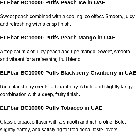
ELFbar BC10000 Puffs Peach Ice
in UAE
Sweet peach combined with a cooling ice effect. Smooth, juicy,
and refreshing with a crisp finish.
ELFbar BC10000 Puffs Peach Mango
in UAE
A tropical mix of juicy peach and ripe mango. Sweet, smooth,
and vibrant for a refreshing fruit blend.
ELFbar BC10000 Puffs Blackberry Cranberry
in UAE
Rich blackberry meets tart cranberry. A bold and slightly tangy
combination with a deep, fruity finish.
ELFbar BC10000 Puffs Tobacco
in UAE
Classic tobacco flavor with a smooth and rich profile. Bold,
slightly earthy, and satisfying for traditional taste lovers.