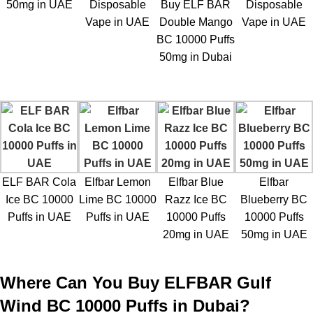
50mg in UAE
Disposable
Buy ELF BAR
Disposable
Vape in UAE
Double Mango
Vape in UAE
BC 10000 Puffs
50mg in Dubai
ELF BAR Cola
Elfbar Lemon
Elfbar Blue
Elfbar
Ice BC 10000
Lime BC 10000
Razz Ice BC
Blueberry BC
Puffs in UAE
Puffs in UAE
10000 Puffs
10000 Puffs
20mg in UAE
50mg in UAE
Where Can You Buy ELFBAR Gulf
Wind BC 10000 Puffs in Dubai?