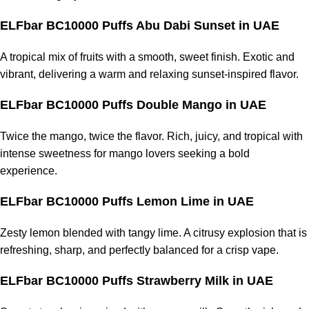
ELFbar BC10000 Puffs Abu Dabi Sunset
in UAE
A tropical mix of fruits with a smooth, sweet finish. Exotic and
vibrant, delivering a warm and relaxing sunset-inspired flavor.
ELFbar BC10000 Puffs Double Mango
in UAE
Twice the mango, twice the flavor. Rich, juicy, and tropical with
intense sweetness for mango lovers seeking a bold
experience.
ELFbar BC10000 Puffs Lemon Lime
in UAE
Zesty lemon blended with tangy lime. A citrusy explosion that is
refreshing, sharp, and perfectly balanced for a crisp vape.
ELFbar BC10000 Puffs Strawberry Milk
in UAE