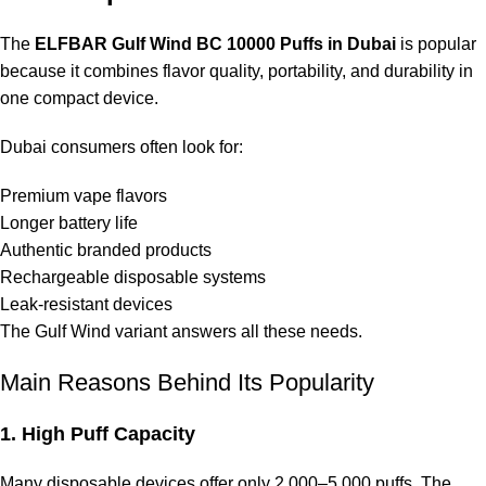
The
ELFBAR Gulf Wind BC 10000 Puffs in Dubai
is popular
because it combines flavor quality, portability, and durability in
one compact device.
Dubai consumers often look for:
Premium vape flavors
Longer battery life
Authentic branded products
Rechargeable disposable systems
Leak-resistant devices
The Gulf Wind variant answers all these needs.
Main Reasons Behind Its Popularity
1. High Puff Capacity
Many disposable devices offer only 2,000–5,000 puffs. The