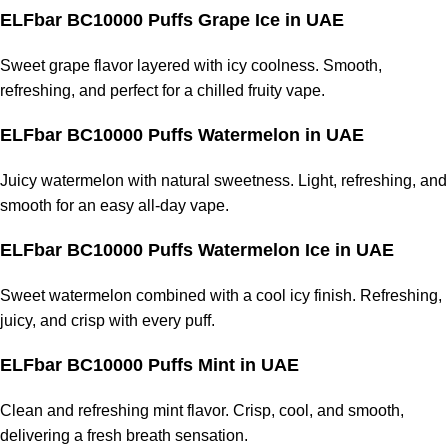
ELFbar BC10000 Puffs Grape Ice
in UAE
Sweet grape flavor layered with icy coolness. Smooth,
refreshing, and perfect for a chilled
fruity vape
.
ELFbar BC10000 Puffs Watermelon
in UAE
Juicy watermelon with natural sweetness. Light, refreshing, and
smooth for an easy all-day vape.
ELFbar BC10000 Puffs Watermelon Ice
in UAE
Sweet watermelon combined with a cool icy finish. Refreshing,
juicy, and crisp with every puff.
ELFbar BC10000 Puffs Mint
in UAE
Clean and refreshing mint flavor. Crisp, cool, and smooth,
delivering a fresh breath sensation.