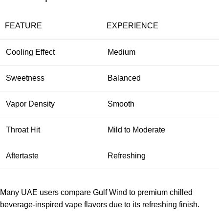
FEATURE
EXPERIENCE
Cooling Effect
Medium
Sweetness
Balanced
Vapor Density
Smooth
Throat Hit
Mild to Moderate
Aftertaste
Refreshing
Many UAE users compare
Gulf Wind
to premium chilled
beverage-inspired vape flavors due to its refreshing finish.