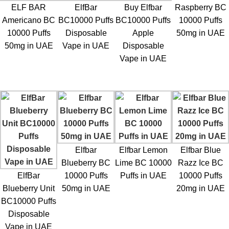
ELF BAR
ElfBar
Buy Elfbar
Raspberry BC
Americano BC
BC10000 Puffs
BC10000 Puffs
10000 Puffs
10000 Puffs
Disposable
Apple
50mg in UAE
50mg in UAE
Vape in UAE
Disposable
Vape in UAE
Elfbar
Elfbar Lemon
Elfbar Blue
Blueberry BC
Lime BC 10000
Razz Ice BC
ElfBar
10000 Puffs
Puffs in UAE
10000 Puffs
Blueberry Unit
50mg in UAE
20mg in UAE
BC10000 Puffs
Disposable
Vape in UAE