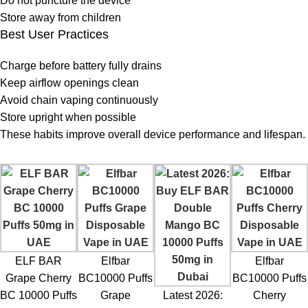
Do not puncture the device
Store away from children
Best User Practices
Charge before battery fully drains
Keep airflow openings clean
Avoid chain vaping continuously
Store upright when possible
These habits improve overall device performance and lifespan.
ELF BAR
Elfbar
Elfbar
Grape Cherry
BC10000 Puffs
BC10000 Puffs
BC 10000 Puffs
Grape
Latest 2026:
Cherry