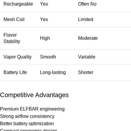
Rechargeable
Yes
Often No
Mesh Coil
Yes
Limited
Flavor
High
Moderate
Stability
Vapor Quality
Smooth
Variable
Battery Life
Long-lasting
Shorter
Competitive Advantages
Premium ELFBAR engineering
Strong airflow consistency
Better battery optimization
Compact ergonomic design