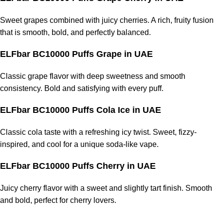
Sweet grapes combined with juicy cherries. A rich, fruity fusion
that is smooth, bold, and perfectly balanced.
ELFbar BC10000 Puffs Grape
in UAE
Classic grape flavor with deep sweetness and smooth
consistency. Bold and satisfying with every puff.
ELFbar BC10000 Puffs Cola Ice
in UAE
Classic cola taste with a refreshing icy twist. Sweet, fizzy-
inspired, and cool for a unique soda-like vape.
ELFbar BC10000 Puffs Cherry
in UAE
Juicy cherry flavor with a sweet and slightly tart finish. Smooth
and bold, perfect for cherry lovers.