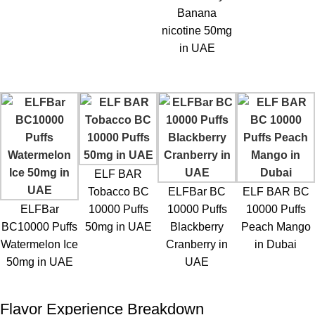
Banana
nicotine 50mg
in UAE
ELF BAR
Tobacco BC
ELFBar BC
ELF BAR BC
ELFBar
10000 Puffs
10000 Puffs
10000 Puffs
BC10000 Puffs
50mg in UAE
Blackberry
Peach Mango
Watermelon Ice
Cranberry in
in Dubai
50mg in UAE
UAE
Flavor Experience Breakdown