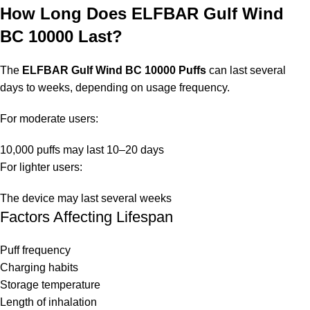
How Long Does ELFBAR Gulf Wind
BC 10000 Last?
The
ELFBAR Gulf Wind BC 10000 Puffs
can last several
days to weeks, depending on usage frequency.
For moderate users:
10,000 puffs may last 10–20 days
For lighter users:
The device may last several weeks
Factors Affecting Lifespan
Puff frequency
Charging habits
Storage temperature
Length of inhalation