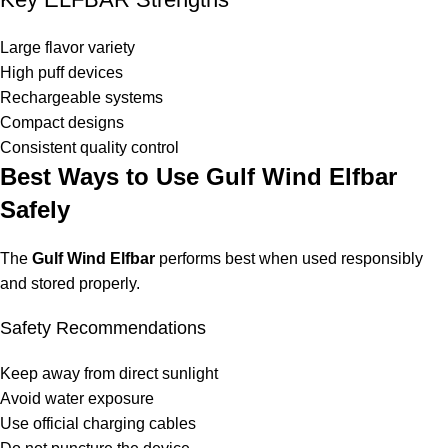
Large flavor variety
High puff devices
Rechargeable systems
Compact designs
Consistent quality control
Best Ways to Use Gulf Wind Elfbar
Safely
The
Gulf Wind Elfbar
performs best when used responsibly
and stored properly.
Safety Recommendations
Keep away from direct sunlight
Avoid water exposure
Use official charging cables