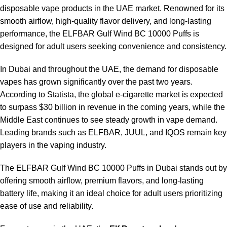
disposable vape products in the UAE market. Renowned for its
smooth airflow, high-quality flavor delivery, and long-lasting
performance, the
ELFBAR Gulf Wind BC 10000 Puffs
is
designed for adult users seeking convenience and consistency.
In Dubai and throughout the UAE, the demand for disposable
vapes has grown significantly over the past two years.
According to Statista, the global e-cigarette market is expected
to surpass $30 billion in revenue in the coming years, while the
Middle East continues to see steady growth in vape demand.
Leading brands such as ELFBAR, JUUL, and IQOS remain key
players in the vaping industry.
The ELFBAR Gulf Wind BC 10000 Puffs in Dubai stands out by
offering smooth airflow, premium flavors, and long-lasting
battery life, making it an ideal choice for adult users prioritizing
ease of use and reliability.