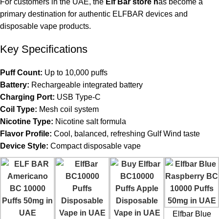
For customers in the UAE, the
Elf Bar store
h
as become a
primary destination for authentic ELFBAR devices and
disposable vape products.
Key Specifications
Puff Count:
Up to 10,000 puffs
Battery:
Rechargeable integrated battery
Charging Port:
USB Type-C
Coil Type:
Mesh coil system
Nicotine Type:
Nicotine salt formula
Flavor Profile:
Cool, balanced, refreshing Gulf Wind taste
Device Style:
Compact disposable vape
Elfbar Blue