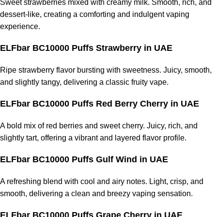
Sweet strawberries mixed with creamy milk. Smooth, rich, and
dessert-like, creating a comforting and indulgent vaping
experience.
ELFbar BC10000 Puffs Strawberry
in UAE
Ripe strawberry flavor bursting with sweetness. Juicy, smooth,
and slightly tangy, delivering a classic fruity vape.
ELFbar BC10000 Puffs Red Berry Cherry
in UAE
A bold mix of red berries and sweet cherry. Juicy, rich, and
slightly tart, offering a vibrant and layered flavor profile.
ELFbar BC10000 Puffs Gulf Wind
in UAE
A refreshing blend with cool and airy notes. Light, crisp, and
smooth, delivering a clean and breezy vaping sensation.
ELFbar BC10000 Puffs Grape Cherry
in UAE