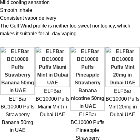
Mild cooling sensation
Smooth inhale
Consistent vapor delivery
The Gulf Wind profile is neither too sweet nor too icy, which
makes it suitable for all-day vaping.
ELFBar
ELFBar
ELFBar
BC10000 Puffs
BC10000 Puffs
BC10000 Puffs
Miami Mint in
Mint 20mg in
Strawberry
Dubai UAE
ELFBar
Dubai UAE
Banana 50mg
BC10000 Puffs
in UAE
Pineapple
Strawberry