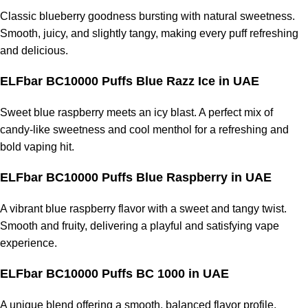
Classic blueberry goodness bursting with natural sweetness.
Smooth, juicy, and slightly tangy, making every puff refreshing
and delicious.
ELFbar BC10000 Puffs Blue Razz Ice
in UAE
Sweet blue raspberry meets an icy blast. A perfect mix of
candy-like sweetness and cool menthol for a refreshing and
bold vaping hit.
ELFbar BC10000 Puffs Blue Raspberry
in UAE
A vibrant blue raspberry flavor with a sweet and tangy twist.
Smooth and fruity, delivering a playful and satisfying vape
experience.
ELFbar BC10000 Puffs BC 1000
in UAE
A unique blend offering a smooth, balanced flavor profile.