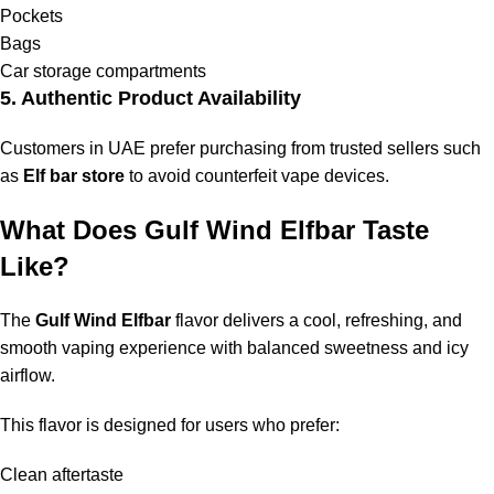
Pockets
Bags
Car storage compartments
5. Authentic Product Availability
Customers in UAE prefer purchasing from trusted sellers such
as
Elf bar store
to avoid counterfeit vape devices.
What Does Gulf Wind Elfbar Taste
Like?
The
Gulf Wind Elfbar
flavor delivers a cool, refreshing, and
smooth vaping experience with balanced sweetness and icy
airflow.
This flavor is designed for users who prefer:
Clean aftertaste