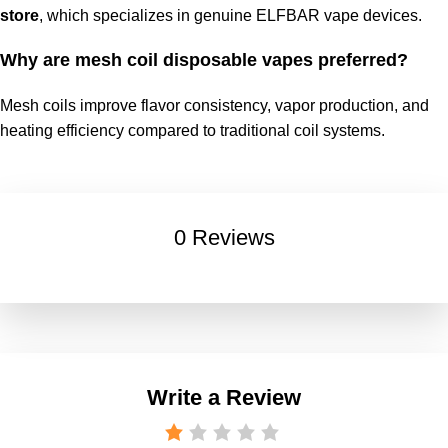
store
, which specializes in genuine ELFBAR vape devices.
Why are mesh coil disposable vapes preferred?
Mesh coils improve flavor consistency, vapor production, and
heating efficiency compared to traditional coil systems.
0 Reviews
Write a Review