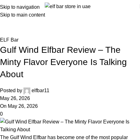
Skip to navigation
Skip to main content
Blog
Home
ELF Bar
ELF Bar
Gulf Wind Elfbar Review – The
Minty Flavor Everyone Is Talking
About
Posted by
elfbar11
May 26, 2026
On May 26, 2026
0
The Gulf Wind Elfbar has become one of the most popular