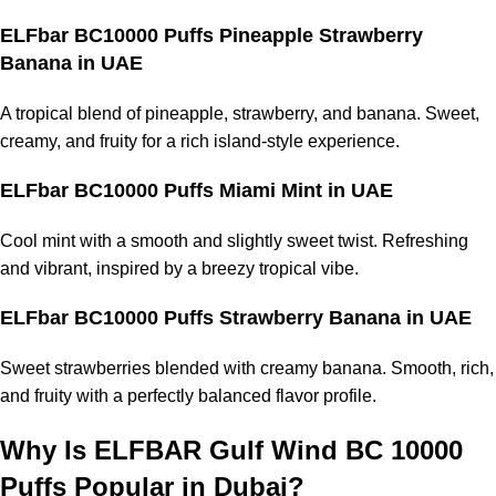
ELFbar BC10000 Puffs Pineapple Strawberry
Banana
in UAE
A tropical blend of pineapple, strawberry, and banana. Sweet,
creamy, and fruity for a rich island-style experience.
ELFbar BC10000 Puffs Miami Mint
in UAE
Cool mint with a smooth and slightly sweet twist. Refreshing
and vibrant, inspired by a breezy tropical vibe.
ELFbar BC10000 Puffs Strawberry Banana
in UAE
Sweet strawberries blended with creamy banana. Smooth, rich,
and fruity with a perfectly balanced flavor profile.
Why Is ELFBAR Gulf Wind BC 10000
Puffs Popular in Dubai?