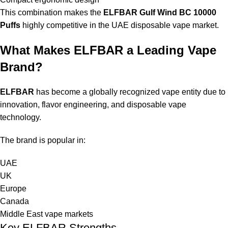
This combination makes the
ELFBAR Gulf Wind BC 10000
Puffs
highly competitive in the UAE disposable vape market.
What Makes ELFBAR a Leading Vape
Brand?
ELFBAR
has become a globally recognized vape entity due to
innovation, flavor engineering, and disposable vape
technology.
The brand is popular in:
UAE
UK
Europe
Canada
Middle East vape markets
Key ELFBAR Strengths