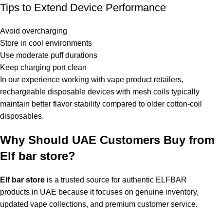
Tips to Extend Device Performance
Avoid overcharging
Store in cool environments
Use moderate puff durations
Keep charging port clean
In our experience working with vape product retailers,
rechargeable disposable devices with mesh coils typically
maintain better flavor stability compared to older cotton-coil
disposables.
Why Should UAE Customers Buy from
Elf bar store?
Elf bar store
is a trusted source for authentic ELFBAR
products in UAE because it focuses on genuine inventory,
updated vape collections, and premium customer service.