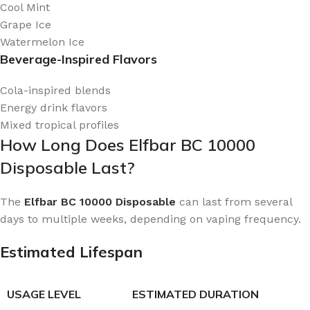
Cool Mint
Grape Ice
Watermelon Ice
Beverage-Inspired Flavors
Cola-inspired blends
Energy drink flavors
Mixed tropical profiles
How Long Does Elfbar BC 10000
Disposable Last?
The
Elfbar BC 10000 Disposable
can last from several
days to multiple weeks, depending on vaping frequency.
Estimated Lifespan
USAGE LEVEL
ESTIMATED DURATION