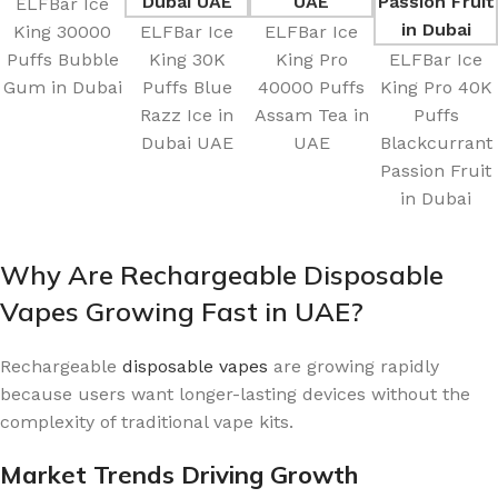
ELFBar Ice
King 30000
ELFBar Ice
ELFBar Ice
Puffs Bubble
King 30K
King Pro
ELFBar Ice
Gum in Dubai
Puffs Blue
40000 Puffs
King Pro 40K
Razz Ice in
Assam Tea in
Puffs
Dubai UAE
UAE
Blackcurrant
Passion Fruit
in Dubai
Why Are Rechargeable Disposable
Vapes Growing Fast in UAE?
Rechargeable
disposable vapes
are growing rapidly
because users want longer-lasting devices without the
complexity of traditional vape kits.
Market Trends Driving Growth