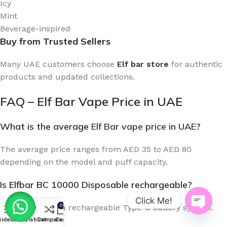
Icy
Mint
Beverage-inspired
Buy from Trusted Sellers
Many UAE customers choose
Elf bar store
for authentic
products and updated collections.
FAQ – Elf Bar Vape Price in UAE
What is the average
Elf Bar vape price in UAE
?
The average price ranges from AED 35 to AED 80
depending on the model and puff capacity.
Is Elfbar BC 10000 Disposable rechargeable?
Click Me!
0
Yes. It includes a rechargeable Type-C battery system.
Open
Sidebar
Menu
Wishlist
Compare
Cart