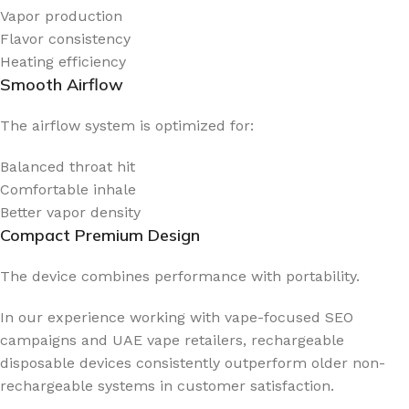
Vapor production
Flavor consistency
Heating efficiency
Smooth Airflow
The airflow system is optimized for:
Balanced throat hit
Comfortable inhale
Better vapor density
Compact Premium Design
The device combines performance with portability.
In our experience working with vape-focused SEO
campaigns and UAE vape retailers, rechargeable
disposable devices consistently outperform older non-
rechargeable systems in customer satisfaction.