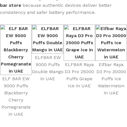
bar store
because authentic devices deliver better
consistency and safer battery performance.
ELFBAR EW
9000 Puffs
ELFBAR Raya
Elfbar Raya
Double Mango
D3 Pro 25000
D3 Pro 30000
ELF BAR EW
in UAE
Puffs Grape
Puffs Ice
9000 Puffs
Ice in UAE
Watermelon
Blackberry
in UAE
Cherry
Pomegranate
in UAE