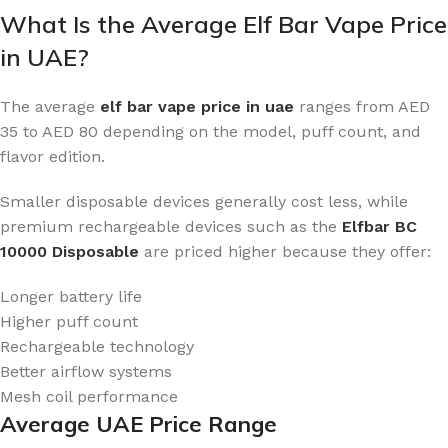
What Is the Average Elf Bar Vape Price
in UAE?
The average
elf bar vape price in uae
ranges from AED
35 to AED 80 depending on the model, puff count, and
flavor edition.
Smaller disposable devices generally cost less, while
premium rechargeable devices such as the
Elfbar BC
10000 Disposable
are priced higher because they offer:
Longer battery life
Higher puff count
Rechargeable technology
Better airflow systems
Mesh coil performance
Average UAE Price Range