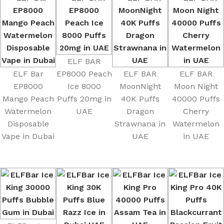
ELF BAR
ELF Bar
EP8000 Peach
ELF BAR
ELF BAR
EP8000
Ice 8000
MoonNight
Moon Night
Mango Peach
Puffs 20mg in
40K Puffs
40000 Puffs
Watermelon
UAE
Dragon
Cherry
Disposable
Strawnana in
Watermelon
Vape in Dubai
UAE
in UAE