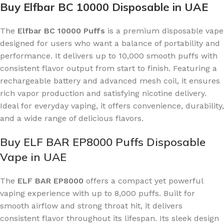
Buy Elfbar BC 10000 Disposable in UAE
The
Elfbar BC 10000 Puffs
is a premium disposable vape
designed for users who want a balance of portability and
performance. It delivers up to 10,000 smooth puffs with
consistent flavor output from start to finish. Featuring a
rechargeable battery and advanced mesh coil, it ensures
rich vapor production and satisfying nicotine delivery.
Ideal for everyday vaping, it offers convenience, durability,
and a wide range of delicious flavors.
Buy ELF BAR EP8000 Puffs Disposable
Vape in UAE
The
ELF BAR EP8000
offers a compact yet powerful
vaping experience with up to 8,000 puffs. Built for
smooth airflow and strong throat hit, it delivers
consistent flavor throughout its lifespan. Its sleek design