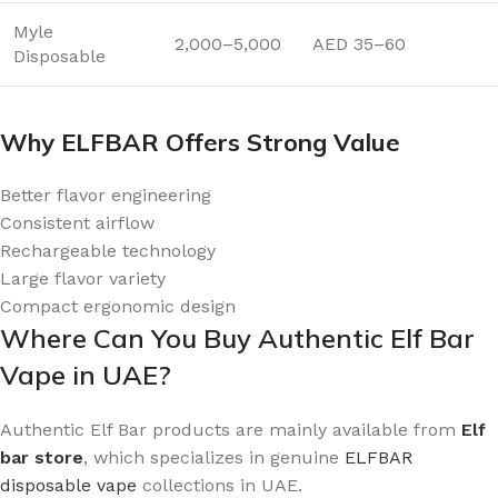
Myle
2,000–5,000
AED 35–60
Disposable
Why ELFBAR Offers Strong Value
Better flavor engineering
Consistent airflow
Rechargeable technology
Large flavor variety
Compact ergonomic design
Where Can You Buy Authentic Elf Bar
Vape in UAE?
Authentic Elf Bar products are mainly available from
Elf
bar store
, which specializes in genuine
ELFBAR
disposable vape
collections in UAE.