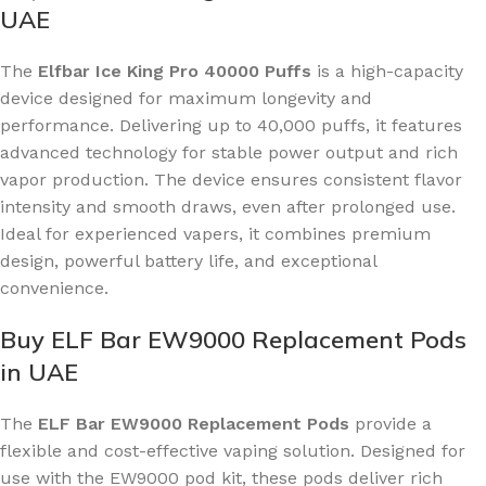
UAE
The
Elfbar Ice King Pro 40000 Puffs
is a high-capacity
device designed for maximum longevity and
performance. Delivering up to 40,000 puffs, it features
advanced technology for stable power output and rich
vapor production. The device ensures consistent flavor
intensity and smooth draws, even after prolonged use.
Ideal for experienced vapers, it combines premium
design, powerful battery life, and exceptional
convenience.
Buy ELF Bar EW9000 Replacement Pods
in UAE
The
ELF Bar EW9000 Replacement Pods
provide a
flexible and cost-effective vaping solution. Designed for
use with the EW9000 pod kit, these pods deliver rich