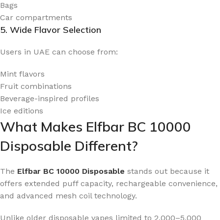
Bags
Car compartments
5. Wide Flavor Selection
Users in UAE can choose from:
Mint flavors
Fruit combinations
Beverage-inspired profiles
Ice editions
What Makes Elfbar BC 10000
Disposable Different?
The
Elfbar BC 10000 Disposable
stands out because it
offers extended puff capacity, rechargeable convenience,
and advanced mesh coil technology.
Unlike older disposable vapes limited to 2,000–5,000