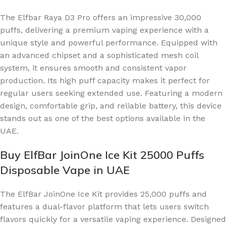
The Elfbar Raya D3 Pro offers an impressive 30,000
puffs, delivering a premium vaping experience with a
unique style and powerful performance. Equipped with
an advanced chipset and a sophisticated mesh coil
system, it ensures smooth and consistent vapor
production. Its high puff capacity makes it perfect for
regular users seeking extended use. Featuring a modern
design, comfortable grip, and reliable battery, this device
stands out as one of the best options available in the
UAE.
Buy ElfBar JoinOne Ice Kit 25000 Puffs
Disposable Vape in UAE
The ElfBar JoinOne Ice Kit provides 25,000 puffs and
features a dual-flavor platform that lets users switch
flavors quickly for a versatile vaping experience. Designed