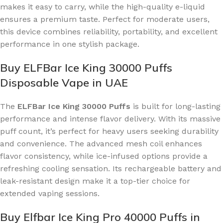
makes it easy to carry, while the high-quality e-liquid
ensures a premium taste. Perfect for moderate users,
this device combines reliability, portability, and excellent
performance in one stylish package.
Buy ELFBar Ice King 30000 Puffs
Disposable Vape in UAE
The
ELFBar Ice King 30000 Puffs
is built for long-lasting
performance and intense flavor delivery. With its massive
puff count, it’s perfect for heavy users seeking durability
and convenience. The advanced mesh coil enhances
flavor consistency, while ice-infused options provide a
refreshing cooling sensation. Its rechargeable battery and
leak-resistant design make it a top-tier choice for
extended vaping sessions.
Buy Elfbar Ice King Pro 40000 Puffs in