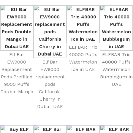
ELFBAR Trio
Elf Bar
40000 Puffs
ELFBAR Trio
EW9000
Elf Bar
Watermelon
40000 Puffs
Replacement
EW9000
Ice in UAE
Watermelon
Pods Prefilled
replacement
Bubblegum in
9000 Puffs
pods
UAE
Double Mango
California
Cherry in
Dubai, UAE