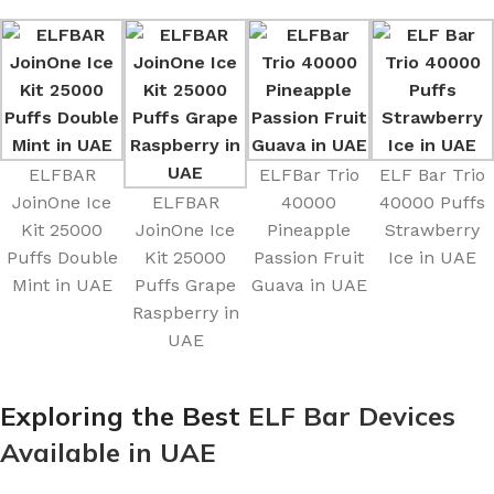
ELFBAR
ELFBar Trio
ELF Bar Trio
JoinOne Ice
ELFBAR
40000
40000 Puffs
Kit 25000
JoinOne Ice
Pineapple
Strawberry
Puffs Double
Kit 25000
Passion Fruit
Ice in UAE
Mint in UAE
Puffs Grape
Guava in UAE
Raspberry in
UAE
Exploring the Best
ELF Bar Devices
Available in UAE