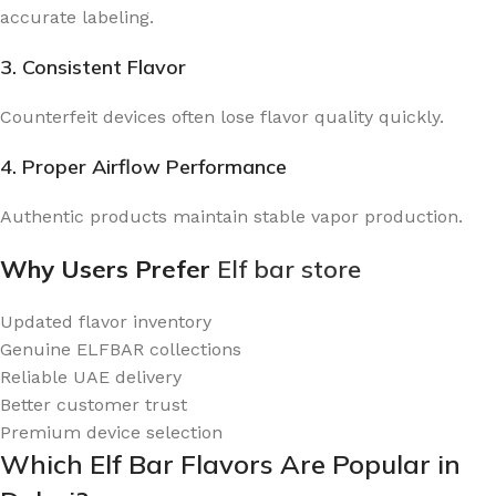
accurate labeling.
3. Consistent Flavor
Counterfeit devices often lose flavor quality quickly.
4. Proper Airflow Performance
Authentic products maintain stable vapor production.
Why Users Prefer
Elf bar store
Updated flavor inventory
Genuine ELFBAR collections
Reliable UAE delivery
Better customer trust
Premium device selection
Which Elf Bar Flavors Are Popular in