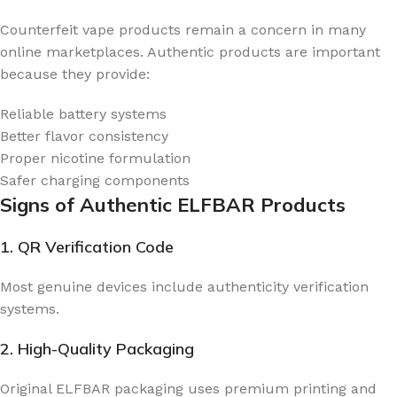
Counterfeit vape products remain a concern in many
online marketplaces. Authentic products are important
because they provide:
Reliable battery systems
Better flavor consistency
Proper nicotine formulation
Safer charging components
Signs of Authentic ELFBAR Products
1. QR Verification Code
Most genuine devices include authenticity verification
systems.
2. High-Quality Packaging
Original ELFBAR packaging uses premium printing and