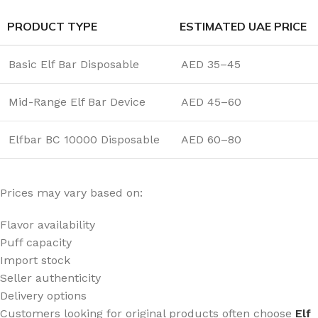
PRODUCT TYPE
ESTIMATED UAE PRICE
Basic Elf Bar Disposable
AED 35–45
Mid-Range Elf Bar Device
AED 45–60
Elfbar BC 10000 Disposable
AED 60–80
Prices may vary based on:
Flavor availability
Puff capacity
Import stock
Seller authenticity
Delivery options
Customers looking for original products often choose
Elf