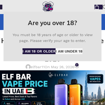
Blog
Are you over 18?
Home
ELF Bar
ELF BAR
You must be 18 years of age or older to view
How Much Does an Elf Bar Vape
page. Please verify your age to enter.
Cost in UAE? Full Price Guide
I AM 18 OR OLDER
I AM UNDER 18
2026
0
elfbar11
On May 26, 2026