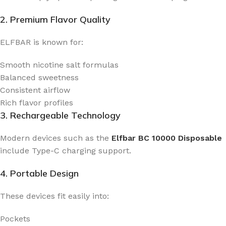
2. Premium Flavor Quality
ELFBAR is known for:
Smooth nicotine salt formulas
Balanced sweetness
Consistent airflow
Rich flavor profiles
3. Rechargeable Technology
Modern devices such as the
Elfbar BC 10000 Disposable
include Type-C charging support.
4. Portable Design
These devices fit easily into:
Pockets