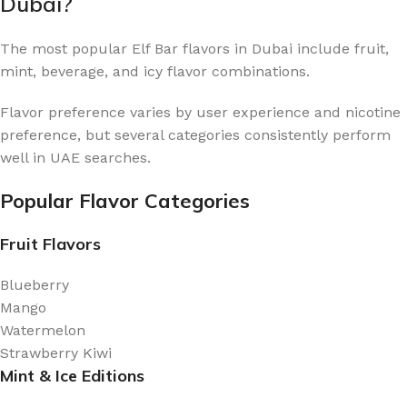
Dubai?
The most popular Elf Bar flavors in Dubai include fruit,
mint, beverage, and icy flavor combinations.
Flavor preference varies by user experience and nicotine
preference, but several categories consistently perform
well in UAE searches.
Popular Flavor Categories
Fruit Flavors
Blueberry
Mango
Watermelon
Strawberry Kiwi
Mint & Ice Editions