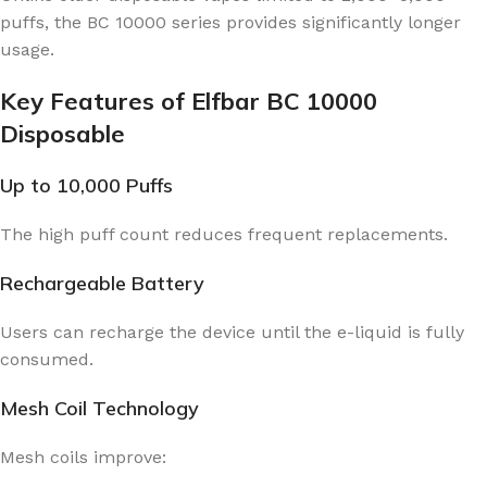
puffs, the BC 10000 series provides significantly longer
usage.
Key Features of Elfbar BC 10000
Disposable
Up to 10,000 Puffs
The high puff count reduces frequent replacements.
Rechargeable Battery
Users can recharge the device until the e-liquid is fully
consumed.
Mesh Coil Technology
Mesh coils improve: