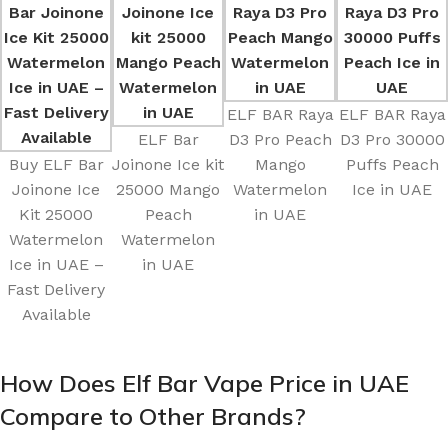
ELF BAR Raya
ELF BAR Raya
ELF Bar
D3 Pro Peach
D3 Pro 30000
Buy ELF Bar
Joinone Ice kit
Mango
Puffs Peach
Joinone Ice
25000 Mango
Watermelon
Ice in UAE
Kit 25000
Peach
in UAE
Watermelon
Watermelon
Ice in UAE –
in UAE
Fast Delivery
Available
How Does Elf Bar Vape Price in UAE
Compare to Other Brands?