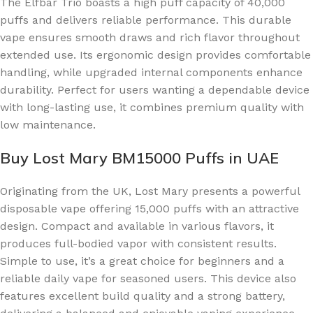
The Elfbar Trio boasts a high puff capacity of 40,000
puffs and delivers reliable performance. This durable
vape ensures smooth draws and rich flavor throughout
extended use. Its ergonomic design provides comfortable
handling, while upgraded internal components enhance
durability. Perfect for users wanting a dependable device
with long-lasting use, it combines premium quality with
low maintenance.
Buy Lost Mary BM15000 Puffs in UAE
Originating from the UK, Lost Mary presents a powerful
disposable vape offering 15,000 puffs with an attractive
design. Compact and available in various flavors, it
produces full-bodied vapor with consistent results.
Simple to use, it’s a great choice for beginners and a
reliable daily vape for seasoned users. This device also
features excellent build quality and a strong battery,