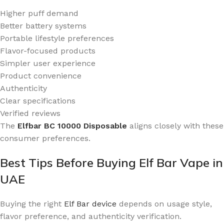
Higher puff demand
Better battery systems
Portable lifestyle preferences
Flavor-focused products
Simpler user experience
Product convenience
Authenticity
Clear specifications
Verified reviews
The
Elfbar BC 10000 Disposable
aligns closely with these
consumer preferences.
Best Tips Before Buying Elf Bar Vape in
UAE
Buying the right
Elf Bar device
depends on usage style,
flavor preference, and authenticity verification.