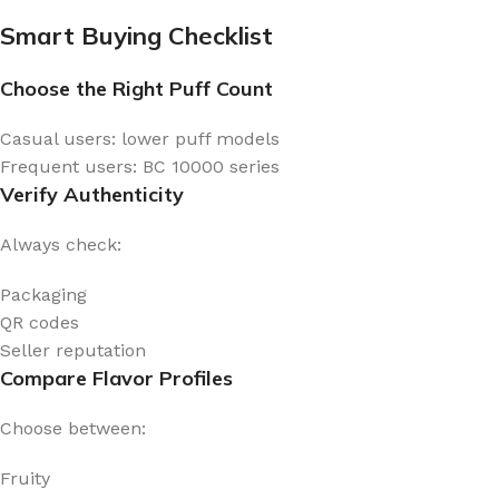
Smart Buying Checklist
Choose the Right Puff Count
Casual users: lower puff models
Frequent users: BC 10000 series
Verify Authenticity
Always check:
Packaging
QR codes
Seller reputation
Compare Flavor Profiles
Choose between:
Fruity