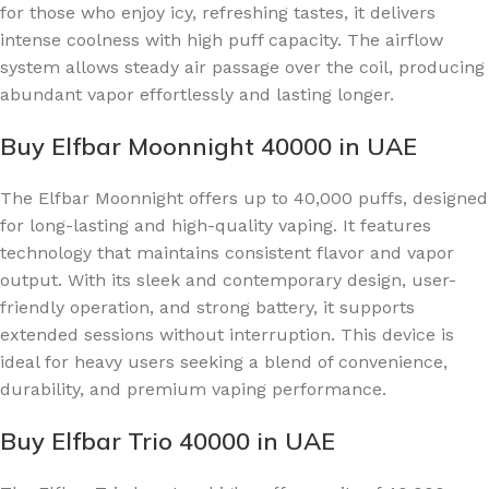
for those who enjoy icy, refreshing tastes, it delivers
intense coolness with high puff capacity. The airflow
system allows steady air passage over the coil, producing
abundant vapor effortlessly and lasting longer.
Buy Elfbar Moonnight 40000 in UAE
The Elfbar Moonnight offers up to 40,000 puffs, designed
for long-lasting and high-quality vaping. It features
technology that maintains consistent flavor and vapor
output. With its sleek and contemporary design, user-
friendly operation, and strong battery, it supports
extended sessions without interruption. This device is
ideal for heavy users seeking a blend of convenience,
durability, and premium vaping performance.
Buy Elfbar Trio 40000 in UAE