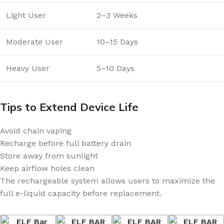
Light User
2–3 Weeks
Moderate User
10–15 Days
Heavy User
5–10 Days
Tips to Extend Device Life
Avoid chain vaping
Recharge before full battery drain
Store away from sunlight
Keep airflow holes clean
The rechargeable system allows users to maximize the
full e-liquid capacity before replacement.