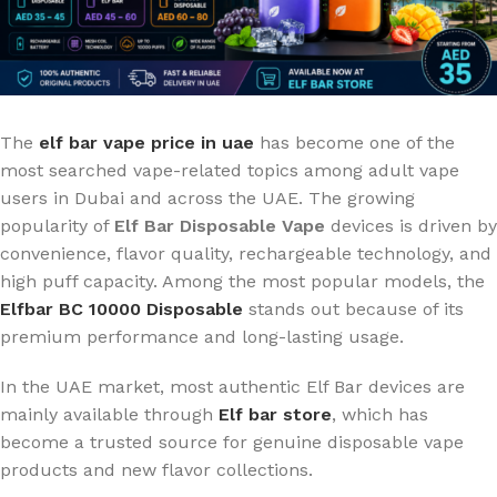
The
elf bar vape price in uae
has become one of the
most searched vape-related topics among adult vape
users in Dubai and across the UAE. The growing
popularity of
Elf Bar Disposable Vape
devices is driven by
convenience, flavor quality, rechargeable technology, and
high puff capacity. Among the most popular models, the
Elfbar BC 10000 Disposable
stands out because of its
premium performance and long-lasting usage.
In the UAE market, most authentic Elf Bar devices are
mainly available through
Elf bar store
, which has
become a trusted source for genuine disposable vape
products and new flavor collections.