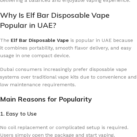
delivering a balanced and enjoyable vaping experience.
Why Is Elf Bar Disposable Vape
Popular in UAE?
The
Elf Bar Disposable Vape
is popular in UAE because
it combines portability, smooth flavor delivery, and easy
usage in one compact device.
Dubai consumers increasingly prefer disposable vape
systems over traditional vape kits due to convenience and
low maintenance requirements.
Main Reasons for Popularity
1. Easy to Use
No coil replacement or complicated setup is required.
Users simply open the package and start vaping.