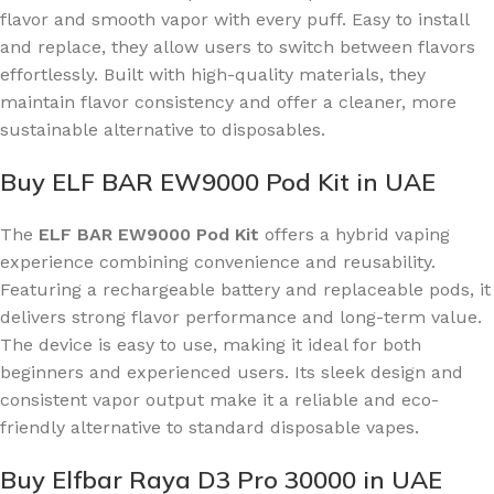
flavor and smooth vapor with every puff. Easy to install
and replace, they allow users to switch between flavors
effortlessly. Built with high-quality materials, they
maintain flavor consistency and offer a cleaner, more
sustainable alternative to disposables.
Buy ELF BAR EW9000 Pod Kit in UAE
The
ELF BAR EW9000 Pod Kit
offers a hybrid vaping
experience combining convenience and reusability.
Featuring a rechargeable battery and replaceable pods, it
delivers strong flavor performance and long-term value.
The device is easy to use, making it ideal for both
beginners and experienced users. Its sleek design and
consistent vapor output make it a reliable and eco-
friendly alternative to standard disposable vapes.
Buy Elfbar Raya D3 Pro 30000 in UAE