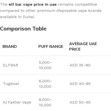
The
elf bar vape price in uae
remains competitive
compared to other premium disposable vape brands
available in Dubai.
Comparison Table
AVERAGE UAE
BRAND
PUFF RANGE
PRICE
5,000–
ELFBAR
AED 35–80
10,000
6,000–
Tugboat
AED 40–85
12,000
8,000–
Al Fakher Vape
AED 50–90
15,000