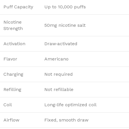
Puff Capacity
Up to 10,000 puffs
Nicotine
50mg nicotine salt
Strength
Activation
Draw‑activated
Flavor
Americano
Charging
Not required
Refilling
Not refillable
Coil
Long‑life optimized coil
Airflow
Fixed, smooth draw