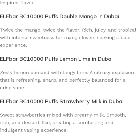
inspired flavor.
ELFbar BC10000 Puffs Double Mango
in Dubai
Twice the mango, twice the flavor. Rich, juicy, and tropical
with intense sweetness for mango lovers seeking a bold
experience.
ELFbar BC10000 Puffs Lemon Lime
in Dubai
Zesty lemon blended with tangy lime. A citrusy explosion
that is refreshing, sharp, and perfectly balanced for a
crisp vape.
ELFbar BC10000 Puffs Strawberry Milk
in Dubai
Sweet strawberries mixed with creamy milk. Smooth,
rich, and dessert-like, creating a comforting and
indulgent vaping experience.