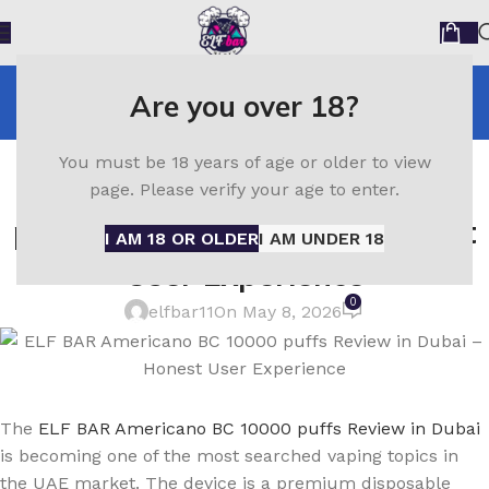
Blog
Are you over 18?
Home
ELF Bar
ELF BAR
You must be 18 years of age or older to view
ELF BAR Americano BC 10000
page. Please verify your age to enter.
puffs Review in Dubai – Honest
I AM 18 OR OLDER
I AM UNDER 18
User Experience
0
elfbar11
On May 8, 2026
The
ELF BAR Americano BC 10000 puffs Review in Dubai
is becoming one of the most searched vaping topics in
the UAE market. The device is a premium disposable