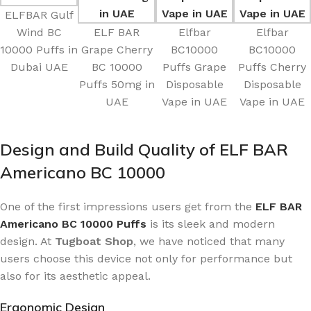
ELFBAR Gulf
Wind BC
ELF BAR
Elfbar
Elfbar
10000 Puffs in
Grape Cherry
BC10000
BC10000
Dubai UAE
BC 10000
Puffs Grape
Puffs Cherry
Puffs 50mg in
Disposable
Disposable
UAE
Vape in UAE
Vape in UAE
Design and Build Quality of ELF BAR
Americano BC 10000
One of the first impressions users get from the
ELF BAR
Americano BC 10000 Puffs
is its sleek and modern
design. At
Tugboat Shop
, we have noticed that many
users choose this device not only for performance but
also for its aesthetic appeal.
Ergonomic Design