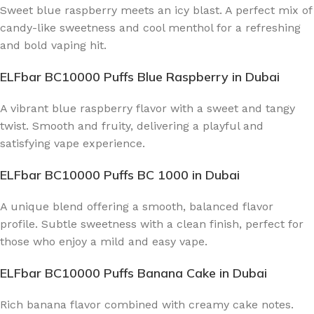
Sweet blue raspberry meets an icy blast. A perfect mix of
candy-like sweetness and cool menthol for a refreshing
and bold vaping hit.
ELFbar BC10000 Puffs Blue Raspberry
in Dubai
A vibrant blue raspberry flavor with a sweet and tangy
twist. Smooth and fruity, delivering a playful and
satisfying vape experience.
ELFbar BC10000 Puffs BC 1000
in Dubai
A unique blend offering a smooth, balanced flavor
profile. Subtle sweetness with a clean finish, perfect for
those who enjoy a mild and easy vape.
ELFbar BC10000 Puffs Banana Cake
in Dubai
Rich banana flavor combined with creamy cake notes.