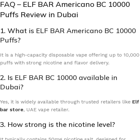
FAQ – ELF BAR Americano BC 10000
Puffs Review in Dubai
1. What is
ELF BAR Americano BC 10000
Puffs
?
It is a high-capacity disposable vape offering up to 10,000
puffs with strong nicotine and flavor delivery.
2. Is
ELF BAR BC 10000 available in
Dubai
?
Yes, it is widely available through trusted retailers like
Elf
bar store
, UAE vape retailer
.
3. How strong is the nicotine level?
It typically contains 50mg nicotine salt, designed for