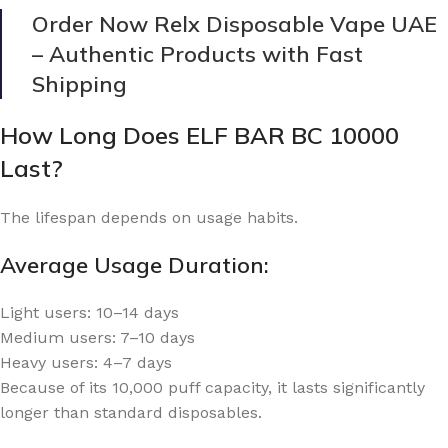
Order Now Relx Disposable Vape UAE
– Authentic Products with Fast
Shipping
How Long Does ELF BAR BC 10000
Last?
The lifespan depends on usage habits.
Average Usage Duration:
Light users: 10–14 days
Medium users: 7–10 days
Heavy users: 4–7 days
Because of its 10,000 puff capacity, it lasts significantly
longer than standard disposables.