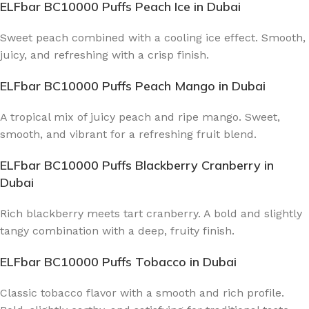
ELFbar BC10000 Puffs Peach Ice
in Dubai
Sweet peach combined with a cooling ice effect. Smooth,
juicy, and refreshing with a crisp finish.
ELFbar BC10000 Puffs Peach Mango
in Dubai
A tropical mix of juicy peach and ripe mango. Sweet,
smooth, and vibrant for a refreshing fruit blend.
ELFbar BC10000 Puffs Blackberry Cranberry
in
Dubai
Rich blackberry meets tart cranberry. A bold and slightly
tangy combination with a deep, fruity finish.
ELFbar BC10000 Puffs Tobacco
in Dubai
Classic tobacco flavor with a smooth and rich profile.