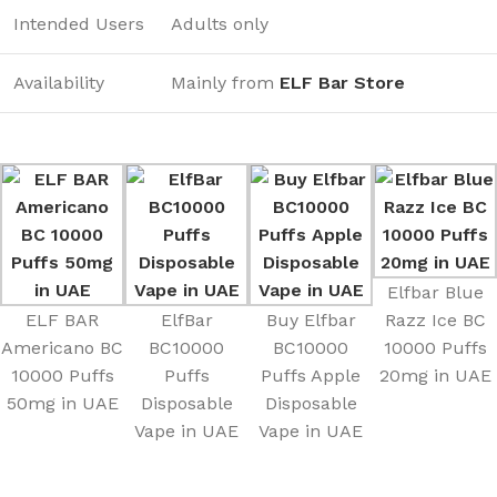
Intended Users
Adults only
Availability
Mainly from
ELF Bar Store
Elfbar Blue
ELF BAR
ElfBar
Buy Elfbar
Razz Ice BC
Americano BC
BC10000
BC10000
10000 Puffs
10000 Puffs
Puffs
Puffs Apple
20mg in UAE
50mg in UAE
Disposable
Disposable
Vape in UAE
Vape in UAE