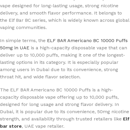
vape designed for long-lasting usage, strong nicotine
delivery, and smooth flavor performance. It belongs to
the Elf Bar BC series, which is widely known across global
vaping communities.
In simple terms, the
ELF BAR Americano BC 10000 Puffs
50mg in UAE
is a high-capacity disposable vape that can
deliver up to 10,000 puffs, making it one of the longest-
lasting options in its category. It is especially popular
among users in Dubai due to its convenience, strong
throat hit, and wide flavor selection.
The ELF BAR Americano BC 10000 Puffs is a high-
capacity disposable vape offering up to 10,000 puffs,
designed for long usage and strong flavor delivery. In
Dubai, it is popular due to its convenience, 50mg nicotine
strength, and availability through trusted retailers like
Elf
bar store
, UAE vape retailer
.