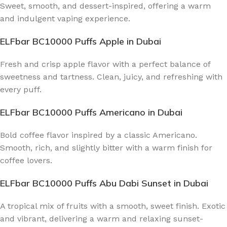
Sweet, smooth, and dessert-inspired, offering a warm
and indulgent vaping experience.
ELFbar BC10000 Puffs Apple
in Dubai
Fresh and crisp apple flavor with a perfect balance of
sweetness and tartness. Clean, juicy, and refreshing with
every puff.
ELFbar BC10000 Puffs Americano
in Dubai
Bold coffee flavor inspired by a classic Americano.
Smooth, rich, and slightly bitter with a warm finish for
coffee lovers.
ELFbar BC10000 Puffs Abu Dabi Sunset
in Dubai
A tropical mix of fruits with a smooth, sweet finish. Exotic
and vibrant, delivering a warm and relaxing sunset-