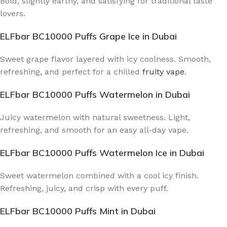
Bold, slightly earthy, and satisfying for traditional taste
lovers.
ELFbar BC10000 Puffs Grape Ice
in Dubai
Sweet grape flavor layered with icy coolness. Smooth,
refreshing, and perfect for a chilled
fruity vape
.
ELFbar BC10000 Puffs Watermelon
in Dubai
Juicy watermelon with natural sweetness. Light,
refreshing, and smooth for an easy all-day vape.
ELFbar BC10000 Puffs Watermelon Ice
in Dubai
Sweet watermelon combined with a cool icy finish.
Refreshing, juicy, and crisp with every puff.
ELFbar BC10000 Puffs Mint
in Dubai