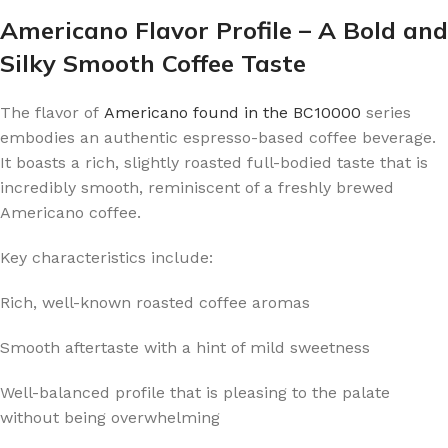
Americano Flavor Profile – A Bold and
Silky Smooth Coffee Taste
The flavor of
Americano found in the BC10000
series
embodies an authentic espresso-based coffee beverage.
It boasts a rich, slightly roasted full-bodied taste that is
incredibly smooth, reminiscent of a freshly brewed
Americano coffee.
Key characteristics include:
Rich, well-known roasted coffee aromas
Smooth aftertaste with a hint of mild sweetness
Well-balanced profile that is pleasing to the palate
without being overwhelming