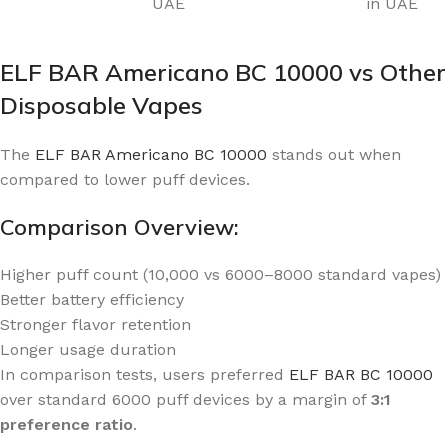
UAE
in UAE
ELF BAR Americano BC 10000 vs Other
Disposable Vapes
The
ELF BAR Americano BC 10000
stands out when
compared to lower puff devices.
Comparison Overview:
Higher puff count (10,000 vs 6000–8000 standard vapes)
Better battery efficiency
Stronger flavor retention
Longer usage duration
In comparison tests, users preferred
ELF BAR BC 10000
over standard 6000 puff devices by a margin of
3:1
preference ratio
.