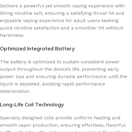
Delivers a powerful yet smooth vaping experience with
50mg nicotine salt, ensuring a satisfying throat hit and
enjoyable vaping experience for adult users seeking
quick nicotine satisfaction and a smoother hit without
harshness.
Optimized Integrated Battery
The battery is optimized to sustain consistent power
output throughout the device’s life, preventing early
power loss and ensuring durable performance until the
liquid is depleted, avoiding rapid performance
deterioration.
Long-Life Coil Technology
Specially designed coils provide uniform heating and
smooth vapor production, ensuring effortless, flavorful