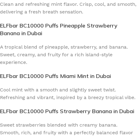
Clean and refreshing mint flavor. Crisp, cool, and smooth,
delivering a fresh breath sensation.
ELFbar BC10000 Puffs Pineapple Strawberry
Banana
in Dubai
A tropical blend of pineapple, strawberry, and banana.
Sweet, creamy, and fruity for a rich island-style
experience.
ELFbar BC10000 Puffs Miami Mint
in Dubai
Cool mint with a smooth and slightly sweet twist.
Refreshing and vibrant, inspired by a breezy tropical vibe.
ELFbar BC10000 Puffs Strawberry Banana
in Dubai
Sweet strawberries blended with creamy banana.
Smooth, rich, and fruity with a perfectly balanced flavor