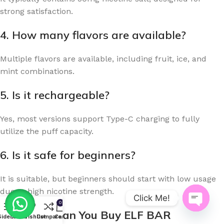
strong satisfaction.
4. How many flavors are available?
Multiple flavors are available, including fruit, ice, and
mint combinations.
5. Is it rechargeable?
Yes, most versions support Type-C charging to fully
utilize the puff capacity.
6. Is it safe for beginners?
It is suitable, but beginners should start with low usage
due to high nicotine strength.
Click Me!
0
Where Can You Buy ELF BAR
Open
Sidebar
Menu
Wishlist
Compare
Cart