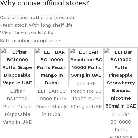
Why choose official stores?
Guaranteed authentic products
Fresh stock with long shelf life
Wide flavor availability
Safe nicotine compliance
ELFBAR
Elfbar
ELF BAR BC
Peach Ice BC
BC10000
10000 Puffs
10000 Puffs
Puffs Grape
Peach Mango
50mg in UAE
Disposable
in Dubai
ELFBar
Vape in UAE
BC10000
Puffs
Pineapple