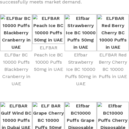
successfully meets market demand.
ELFBAR
ELFBar BC
Peach Ice BC
Elfbar
ELFBAR Red
10000 Puffs
10000 Puffs
Strawberry
Berry Cherry
Blackberry
50mg in UAE
Ice BC 10000
BC 10000
Cranberry in
Puffs 50mg in
Puffs in UAE
UAE
UAE