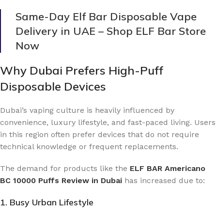
Same-Day Elf Bar Disposable Vape
Delivery in UAE – Shop ELF Bar Store
Now
Why Dubai Prefers High-Puff
Disposable Devices
Dubai’s vaping culture is heavily influenced by
convenience, luxury lifestyle, and fast-paced living. Users
in this region often prefer devices that do not require
technical knowledge or frequent replacements.
The demand for products like the
ELF BAR Americano
BC 10000 Puffs Review in Dubai
has increased due to:
1. Busy Urban Lifestyle