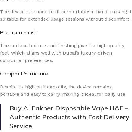
The device is shaped to fit comfortably in hand, making it
suitable for extended usage sessions without discomfort.
Premium Finish
The surface texture and finishing give it a high-quality
feel, which aligns well with Dubai’s luxury-driven
consumer preferences.
Compact Structure
Despite its high puff capacity, the device remains
portable and easy to carry, making it ideal for daily use.
Buy Al Fakher Disposable Vape UAE –
Authentic Products with Fast Delivery
Service