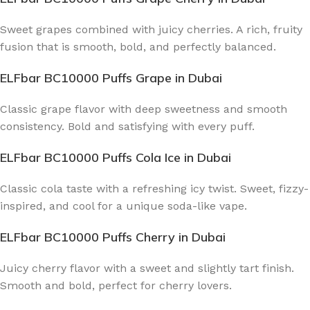
Sweet grapes combined with juicy cherries. A rich, fruity
fusion that is smooth, bold, and perfectly balanced.
ELFbar BC10000 Puffs Grape
in Dubai
Classic grape flavor with deep sweetness and smooth
consistency. Bold and satisfying with every puff.
ELFbar BC10000 Puffs Cola Ice
in Dubai
Classic cola taste with a refreshing icy twist. Sweet, fizzy-
inspired, and cool for a unique soda-like vape.
ELFbar BC10000 Puffs Cherry
in Dubai
Juicy cherry flavor with a sweet and slightly tart finish.
Smooth and bold, perfect for cherry lovers.