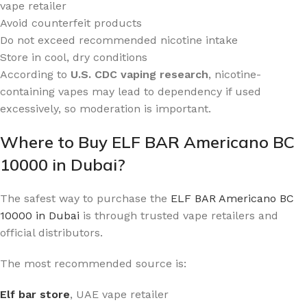
vape retailer
Avoid counterfeit products
Do not exceed recommended nicotine intake
Store in cool, dry conditions
According to
U.S. CDC vaping research
, nicotine-
containing vapes may lead to dependency if used
excessively, so moderation is important.
Where to Buy ELF BAR Americano BC
10000 in Dubai?
The safest way to purchase the
ELF BAR Americano BC
10000 in Dubai
is through trusted vape retailers and
official distributors.
The most recommended source is:
Elf bar store
, UAE vape retailer