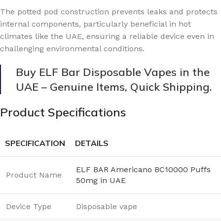
The potted pod construction prevents leaks and protects
internal components, particularly beneficial in hot
climates like the UAE, ensuring a reliable device even in
challenging environmental conditions.
Buy ELF Bar Disposable Vapes in the
UAE – Genuine Items, Quick Shipping.
Product Specifications
SPECIFICATION
DETAILS
ELF BAR Americano BC10000 Puffs
Product Name
50mg in UAE
Device Type
Disposable vape