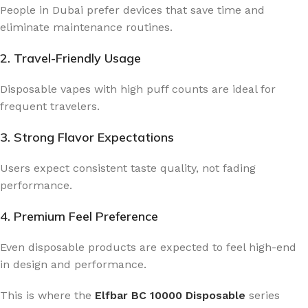
People in Dubai prefer devices that save time and
eliminate maintenance routines.
2. Travel-Friendly Usage
Disposable vapes with high puff counts are ideal for
frequent travelers.
3. Strong Flavor Expectations
Users expect consistent taste quality, not fading
performance.
4. Premium Feel Preference
Even disposable products are expected to feel high-end
in design and performance.
This is where the
Elfbar BC 10000 Disposable
series