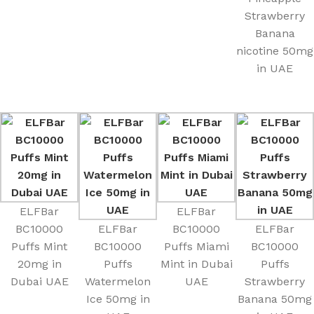
Strawberry
Banana
nicotine 50mg
in UAE
ELFBar
ELFBar
BC10000
ELFBar
BC10000
ELFBar
Puffs Mint
BC10000
Puffs Miami
BC10000
20mg in
Puffs
Mint in Dubai
Puffs
Dubai UAE
Watermelon
UAE
Strawberry
Ice 50mg in
Banana 50mg