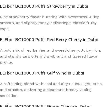
ELFbar BC10000 Puffs Strawberry
in Dubai
Ripe strawberry flavor bursting with sweetness. Juicy,
smooth, and slightly tangy, delivering a classic fruity
vape.
ELFbar BC10000 Puffs Red Berry Cherry
in Dubai
A bold mix of red berries and sweet cherry. Juicy, rich,
and slightly tart, offering a vibrant and layered flavor
profile.
ELFbar BC10000 Puffs Gulf Wind
in Dubai
A refreshing blend with cool and airy notes. Light, crisp,
and smooth, delivering a clean and breezy vaping
sensation.
ELFbar BC10000 Puffs Grape Cherry
in Dubai