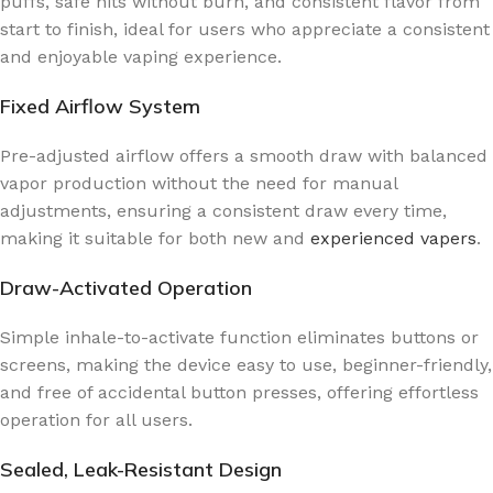
puffs, safe hits without burn, and consistent flavor from
start to finish, ideal for users who appreciate a consistent
and enjoyable vaping experience.
Fixed Airflow System
Pre-adjusted airflow offers a smooth draw with balanced
vapor production without the need for manual
adjustments, ensuring a consistent draw every time,
making it suitable for both new and
experienced vapers
.
Draw-Activated Operation
Simple inhale-to-activate function eliminates buttons or
screens, making the device easy to use, beginner-friendly,
and free of accidental button presses, offering effortless
operation for all users.
Sealed, Leak-Resistant Design