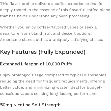
This flavor profile delivers a coffee experience that is
deeply rooted in the essence of this flavorful coffee blend
that has never undergone any oven processing.
Whether you enjoy coffee-flavored vapes or seek a
departure from bland fruit and dessert options,
Americano stands out as a uniquely satisfying choice.
Key Features (Fully Expanded)
Extended Lifespan of 10,000 Puffs
Enjoy prolonged usage compared to typical disposables,
reducing the need for frequent replacements, offering
better value, and minimizing waste. Ideal for budget-
conscious vapers seeking long-lasting performance.
50mg Nicotine Salt Strength