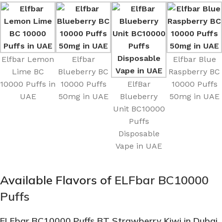
Elfbar Lemon
Elfbar
Elfbar Blue
Lime BC
Blueberry BC
Raspberry BC
10000 Puffs in
10000 Puffs
ElfBar
10000 Puffs
UAE
50mg in UAE
Blueberry
50mg in UAE
Unit BC10000
Puffs
Disposable
Vape in UAE
Available Flavors of
ELFbar BC10000
Puffs
ELFbar BC10000 Puffs BT Strawberry Kiwi
in Dubai