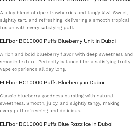
A juicy blend of ripe strawberries and tangy kiwi. Sweet,
slightly tart, and refreshing, delivering a smooth tropical
fusion with every satisfying puff.
ELFbar BC10000 Puffs Blueberry Unit
in Dubai
A rich and bold blueberry flavor with deep sweetness and
smooth texture. Perfectly balanced for a satisfying fruity
vape experience all day long.
ELFbar BC10000 Puffs Blueberry
in Dubai
Classic blueberry goodness bursting with natural
sweetness. Smooth, juicy, and slightly tangy, making
every puff refreshing and delicious.
ELFbar BC10000 Puffs Blue Razz Ice
in Dubai