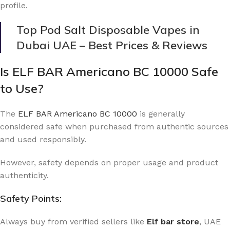
profile.
Top Pod Salt Disposable Vapes in
Dubai UAE – Best Prices & Reviews
Is ELF BAR Americano BC 10000 Safe
to Use?
The
ELF BAR Americano BC 10000
is generally
considered safe when purchased from authentic sources
and used responsibly.
However, safety depends on proper usage and product
authenticity.
Safety Points:
Always buy from verified sellers like
Elf bar store
, UAE