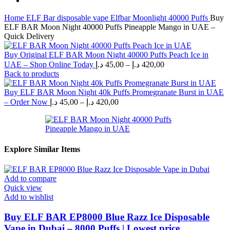
Home
ELF Bar disposable vape
Elfbar Moonlight 40000 Puffs
Buy
ELF BAR Moon Night 40000 Puffs Pineapple Mango in UAE –
Quick Delivery
Buy Original ELF BAR Moon Night 40000 Puffs Peach Ice in
Price
UAE – Shop Online Today
د.إ
45,00
–
د.إ
420,00
range:
Back to products
45,00 د.إ
through
Buy ELF BAR Moon Night 40k Puffs Promegranate Burst in UAE
Price
420,00 د.إ
– Order Now
د.إ
45,00
–
د.إ
420,00
range:
45,00 د.إ
through
420,00 د.إ
Explore Similar Items
Add to compare
Quick view
Add to wishlist
Buy ELF BAR EP8000 Blue Razz Ice Disposable
Vape in Dubai – 8000 Puffs | Lowest price