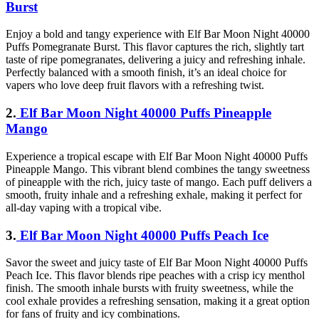
Burst
Enjoy a bold and tangy experience with Elf Bar Moon Night 40000
Puffs Pomegranate Burst. This flavor captures the rich, slightly tart
taste of ripe pomegranates, delivering a juicy and refreshing inhale.
Perfectly balanced with a smooth finish, it’s an ideal choice for
vapers who love deep fruit flavors with a refreshing twist.
2.
Elf Bar Moon Night 40000 Puffs Pineapple
Mango
Experience a tropical escape with Elf Bar Moon Night 40000 Puffs
Pineapple Mango. This vibrant blend combines the tangy sweetness
of pineapple with the rich, juicy taste of mango. Each puff delivers a
smooth, fruity inhale and a refreshing exhale, making it perfect for
all-day vaping with a tropical vibe.
3.
Elf Bar Moon Night 40000 Puffs Peach Ice
Savor the sweet and juicy taste of Elf Bar Moon Night 40000 Puffs
Peach Ice. This flavor blends ripe peaches with a crisp icy menthol
finish. The smooth inhale bursts with fruity sweetness, while the
cool exhale provides a refreshing sensation, making it a great option
for fans of fruity and icy combinations.