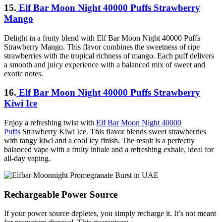
15.
Elf Bar Moon Night 40000 Puffs Strawberry
Mango
Delight in a fruity blend with Elf Bar Moon Night 40000 Puffs
Strawberry Mango. This flavor combines the sweetness of ripe
strawberries with the tropical richness of mango. Each puff delivers
a smooth and juicy experience with a balanced mix of sweet and
exotic notes.
16.
Elf Bar Moon Night 40000 Puffs Strawberry
Kiwi Ice
Enjoy a refreshing twist with
Elf Bar Moon Night 40000
Puffs
Strawberry Kiwi Ice. This flavor blends sweet strawberries
with tangy kiwi and a cool icy finish. The result is a perfectly
balanced vape with a fruity inhale and a refreshing exhale, ideal for
all-day vaping.
Rechargeable Power Source
If your power source depletes, you simply recharge it. It’s not meant