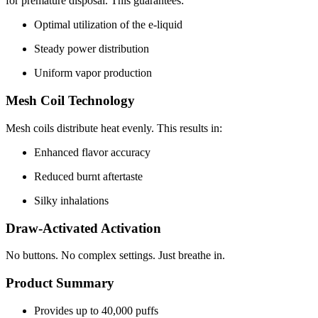
for premature disposal. This guarantees:
Optimal utilization of the e-liquid
Steady power distribution
Uniform vapor production
Mesh Coil Technology
Mesh coils distribute heat evenly. This results in:
Enhanced flavor accuracy
Reduced burnt aftertaste
Silky inhalations
Draw-Activated Activation
No buttons. No complex settings. Just breathe in.
Product Summary
Provides up to 40,000 puffs