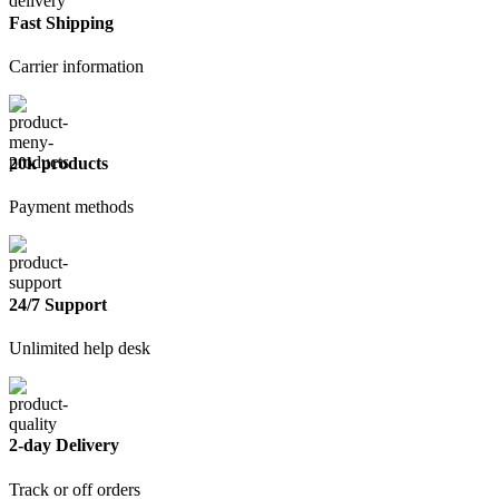
quantity
Fast Shipping
Carrier information
20k products
Payment methods
24/7 Support
Unlimited help desk
2-day Delivery
Track or off orders