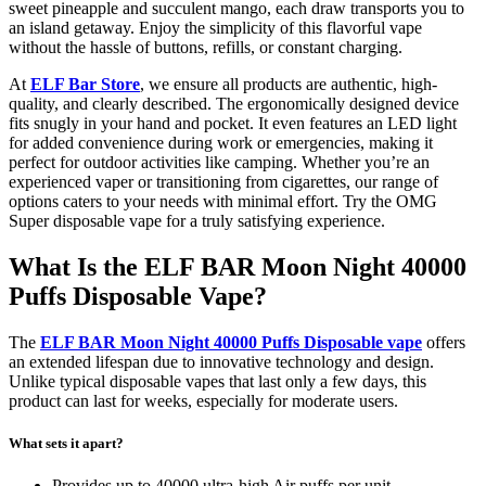
sweet pineapple and succulent mango, each draw transports you to
an island getaway. Enjoy the simplicity of this flavorful vape
without the hassle of buttons, refills, or constant charging.
At
ELF Bar Store
, we ensure all products are authentic, high-
quality, and clearly described. The ergonomically designed device
fits snugly in your hand and pocket. It even features an LED light
for added convenience during work or emergencies, making it
perfect for outdoor activities like camping. Whether you’re an
experienced vaper or transitioning from cigarettes, our range of
options caters to your needs with minimal effort. Try the OMG
Super disposable vape for a truly satisfying experience.
What Is the ELF BAR Moon Night 40000
Puffs Disposable Vape?
The
ELF BAR Moon Night 40000 Puffs Disposable vape
offers
an extended lifespan due to innovative technology and design.
Unlike typical disposable vapes that last only a few days, this
product can last for weeks, especially for moderate users.
What sets it apart?
Provides up to 40000 ultra-high Air puffs per unit.