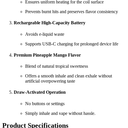
Ensures uniform heating for the coil surface
Prevents burnt hits and preserves flavor consistency
Rechargeable High-Capacity Battery
Avoids e-liquid waste
Supports USB-C charging for prolonged device life
Premium Pineapple Mango Flavor
Blend of natural tropical sweetness
Offers a smooth inhale and clean exhale without
artificial overpowering taste
Draw-Activated Operation
No buttons or settings
Simply inhale and vape without hassle.
Product Specifications