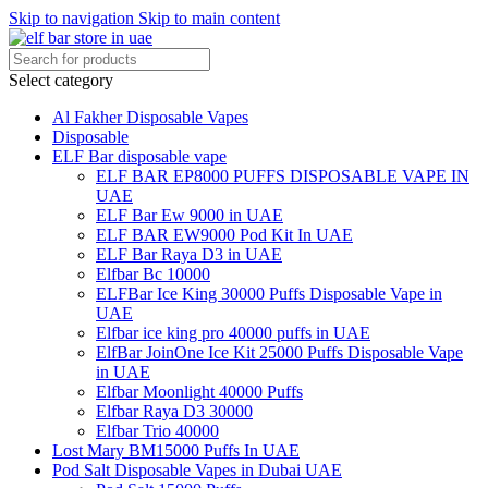
Skip to navigation
Skip to main content
Select category
Al Fakher Disposable Vapes
Disposable
ELF Bar disposable vape
ELF BAR EP8000 PUFFS DISPOSABLE VAPE IN
UAE
ELF Bar Ew 9000 in UAE
ELF BAR EW9000 Pod Kit In UAE
ELF Bar Raya D3 in UAE
Elfbar Bc 10000
ELFBar Ice King 30000 Puffs Disposable Vape in
UAE
Elfbar ice king pro 40000 puffs in UAE
ElfBar JoinOne Ice Kit 25000 Puffs Disposable Vape
in UAE
Elfbar Moonlight 40000 Puffs
Elfbar Raya D3 30000
Elfbar Trio 40000
Lost Mary BM15000 Puffs In UAE
Pod Salt Disposable Vapes in Dubai UAE