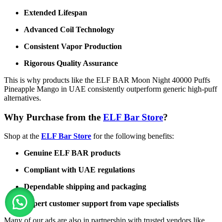
Extended Lifespan
Advanced Coil Technology
Consistent Vapor Production
Rigorous Quality Assurance
This is why products like the ELF BAR Moon Night 40000 Puffs
Pineapple Mango in UAE consistently outperform generic high-puff
alternatives.
Why Purchase from the
ELF Bar Store
?
Shop at the
ELF Bar Store
for the following benefits:
Genuine ELF BAR products
Compliant with UAE regulations
Dependable shipping and packaging
Expert customer support from vape specialists
Many of our ads are also in partnership with trusted vendors like