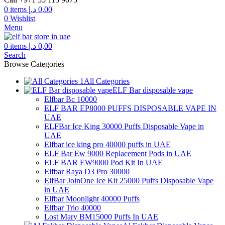
through
0
items
د.إ
0,00
300,00 د.إ
0
Wishlist
Menu
0
items
د.إ
0,00
Search
Browse Categories
All Categories
ELF Bar disposable vape
Elfbar Bc 10000
ELF BAR EP8000 PUFFS DISPOSABLE VAPE IN
UAE
ELFBar Ice King 30000 Puffs Disposable Vape in
UAE
Elfbar ice king pro 40000 puffs in UAE
ELF Bar Ew 9000 Replacement Pods in UAE
ELF BAR EW9000 Pod Kit In UAE
Elfbar Raya D3 Pro 30000
ElfBar JoinOne Ice Kit 25000 Puffs Disposable Vape
in UAE
Elfbar Moonlight 40000 Puffs
Elfbar Trio 40000
Lost Mary BM15000 Puffs In UAE