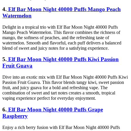
4.
Elf Bar Moon Night 40000 Puffs Mango Peach
Watermelon
Delight in a tropical trio with Elf Bar Moon Night 40000 Puffs
Mango Peach Watermelon. This flavor combines the richness of
mango, the softness of peaches, and the refreshing taste of
watermelon. Smooth and flavorful, each puff delivers a balanced
blend of sweet and juicy notes for a satisfying experience.
5.
Elf Bar Moon Night 40000 Puffs Kiwi Passion
Fruit Guava
Dive into an exotic mix with Elf Bar Moon Night 40000 Puffs Kiwi
Passion Fruit Guava. This flavor blends tangy kiwi, sweet passion
fruit, and juicy guava for a bold and refreshing vape. The
combination of sweet and tart notes creates a smooth, tropical
vaping experience perfect for everyday enjoyment.
6.
Elf Bar Moon Night 40000 Puffs Grape
Raspberry
Enjoy a rich berry fusion with Elf Bar Moon Night 40000 Puffs