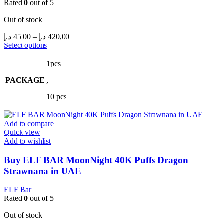
Rated
0
out of 5
Out of stock
Price
د.إ
45,00
–
د.إ
420,00
range:
This
Select options
product
45,00 د.إ
has
through
1pcs
multiple
420,00 د.إ
PACKAGE
variants.
,
The
10 pcs
options
may
be
Add to compare
chosen
Quick view
on
Add to wishlist
the
product
Buy ELF BAR MoonNight 40K Puffs Dragon
page
Strawnana in UAE
ELF Bar
Rated
0
out of 5
Out of stock