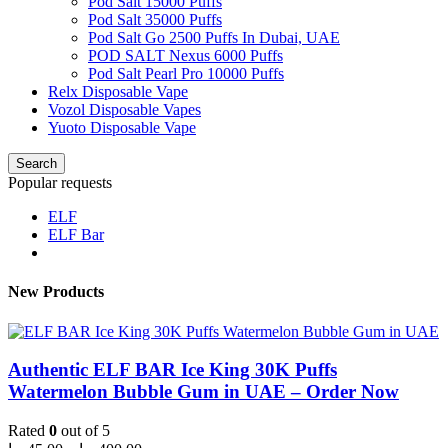
Pod Salt 15000 Puffs
Pod Salt 35000 Puffs
Pod Salt Go 2500 Puffs In Dubai, UAE
POD SALT Nexus 6000 Puffs
Pod Salt Pearl Pro 10000 Puffs
Relx Disposable Vape
Vozol Disposable Vapes
Yuoto Disposable Vape
Search
Popular requests
ELF
ELF Bar
New Products
Authentic ELF BAR Ice King 30K Puffs
Watermelon Bubble Gum in UAE – Order Now
Rated
0
out of 5
Price