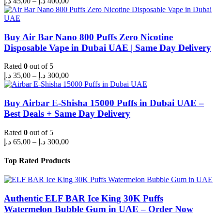
د.إ
45,00
–
د.إ
400,00
range:
45,00 د.إ
through
400,00 د.إ
Buy Air Bar Nano 800 Puffs Zero Nicotine
Disposable Vape in Dubai UAE | Same Day Delivery
Rated
0
out of 5
Price
د.إ
35,00
–
د.إ
300,00
range:
35,00 د.إ
through
Buy Airbar E-Shisha 15000 Puffs in Dubai UAE –
300,00 د.إ
Best Deals + Same Day Delivery
Rated
0
out of 5
Price
د.إ
65,00
–
د.إ
300,00
range:
65,00 د.إ
Top Rated Products
through
300,00 د.إ
Authentic ELF BAR Ice King 30K Puffs
Watermelon Bubble Gum in UAE – Order Now