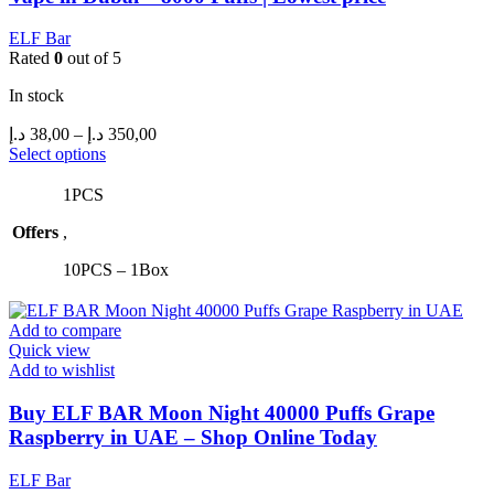
ELF Bar
Rated
0
out of 5
In stock
Price
د.إ
38,00
–
د.إ
350,00
range:
This
Select options
product
38,00 د.إ
has
through
1PCS
multiple
350,00 د.إ
Offers
,
variants.
The
10PCS – 1Box
options
may
be
Add to compare
chosen
Quick view
on
Add to wishlist
the
product
Buy ELF BAR Moon Night 40000 Puffs Grape
page
Raspberry in UAE – Shop Online Today
ELF Bar