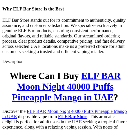
Why ELF Bar Store Is the Best
ELF Bar Store stands out for its commitment to authenticity, quality
assurance, and customer satisfaction. We specialize exclusively in
genuine ELF Bar products, ensuring consistent performance,
original flavors, and reliable standards. Our streamlined ordering
process, clear product details, competitive pricing, and fast delivery
across selected UAE locations make us a preferred choice for adult
customers seeking a trusted and efficient vaping retailer.
Description
Where Can I Buy
ELF BAR
Moon Night 40000 Puffs
Pineapple Mango in UAE
?
Discover the
ELF BAR Moon Night 40000 Puffs Pineapple Mango
in UAE
disposable vape from
ELF Bar Store
. This aromatic
delight is perfect for adult users in the UAE seeking a tropical flavor
experience, along with a relaxing vaping session. With notes of