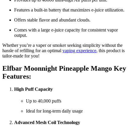
Features a built-in battery that maximizes e-juice utilization.
Offers stable flavor and abundant clouds.
Comes with a large e-juice capacity for consistent vapor
output.
Whether you’re a vaper or smoker seeking simplicity without the
hassle of refilling for an optimal
vaping experience
, this product is
tailor-made for you!
Elfbar Moonnight Pineapple Mango Key
Features:
High Puff Capacity
Up to 40,000 puffs
Ideal for long-term daily usage
Advanced Mesh Coil Technology