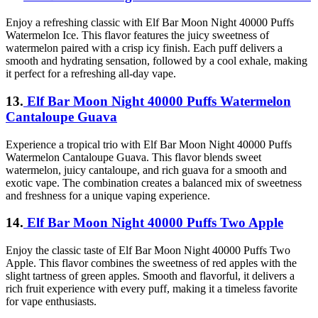
Enjoy a refreshing classic with Elf Bar Moon Night 40000 Puffs
Watermelon Ice. This flavor features the juicy sweetness of
watermelon paired with a crisp icy finish. Each puff delivers a
smooth and hydrating sensation, followed by a cool exhale, making
it perfect for a refreshing all-day vape.
13.
Elf Bar Moon Night 40000 Puffs Watermelon
Cantaloupe Guava
Experience a tropical trio with Elf Bar Moon Night 40000 Puffs
Watermelon Cantaloupe Guava. This flavor blends sweet
watermelon, juicy cantaloupe, and rich guava for a smooth and
exotic vape. The combination creates a balanced mix of sweetness
and freshness for a unique vaping experience.
14.
Elf Bar Moon Night 40000 Puffs Two Apple
Enjoy the classic taste of Elf Bar Moon Night 40000 Puffs Two
Apple. This flavor combines the sweetness of red apples with the
slight tartness of green apples. Smooth and flavorful, it delivers a
rich fruit experience with every puff, making it a timeless favorite
for vape enthusiasts.