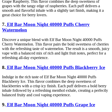
Grape Raspberry. This flavor combines the deep sweetness of
grapes with the tangy edge of raspberries. Each puff delivers a
smooth and flavorful inhale with a slightly tart finish, making it a
great choice for berry lovers.
7.
Elf Bar Moon Night 40000 Puffs Cherry
Watermelon
Discover a unique blend with Elf Bar Moon Night 40000 Puffs
Cherry Watermelon. This flavor pairs the bold sweetness of cherries
with the refreshing taste of watermelon. The result is a smooth, juicy
vape with a balanced mix of rich and light fruit notes, perfect for a
refreshing all-day experience.
8.
Elf Bar Moon Night 40000 Puffs Blackberry Ice
Indulge in the rich taste of Elf Bar Moon Night 40000 Puffs
Blackberry Ice. This flavor combines the deep sweetness of
blackberries with a crisp icy finish. Each puff delivers a bold berry
inhale followed by a refreshing menthol exhale, creating a perfectly
balanced fruity and cool vaping experience.
9.
Elf Bar Moon Night 40000 Puffs Grape Ice