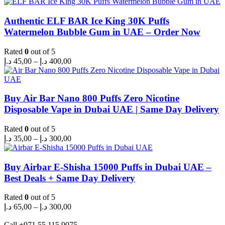
Authentic ELF BAR Ice King 30K Puffs
Watermelon Bubble Gum in UAE – Order Now
Rated
0
out of 5
Price
د.إ
45,00
–
د.إ
400,00
range:
45,00 د.إ
through
400,00 د.إ
Buy Air Bar Nano 800 Puffs Zero Nicotine
Disposable Vape in Dubai UAE | Same Day Delivery
Rated
0
out of 5
Price
د.إ
35,00
–
د.إ
300,00
range:
35,00 د.إ
through
Buy Airbar E-Shisha 15000 Puffs in Dubai UAE –
300,00 د.إ
Best Deals + Same Day Delivery
Rated
0
out of 5
Price
د.إ
65,00
–
د.إ
300,00
range:
65,00 د.إ
Call +971 55 115 9075