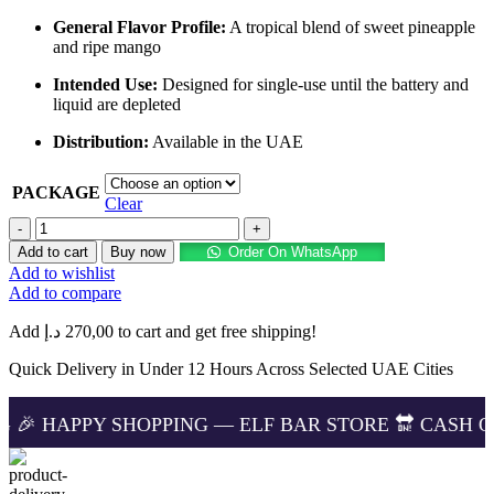
General Flavor Profile:
A tropical blend of sweet pineapple
and ripe mango
Intended Use:
Designed for single-use until the battery and
liquid are depleted
Distribution:
Available in the UAE
PACKAGE
Clear
Buy
ELF
Add to cart
Buy now
Order On WhatsApp
BAR
Add to wishlist
Moon
Add to compare
Night
40000
Add
د.إ
270,00
to cart and get free shipping!
Puffs
Pineapple
Quick Delivery in Under 12 Hours Across Selected UAE Cities
Mango
in
 SHOPPING — ELF BAR STORE 🔛 CASH ON DELIVERIN
UAE
–
Quick
Delivery