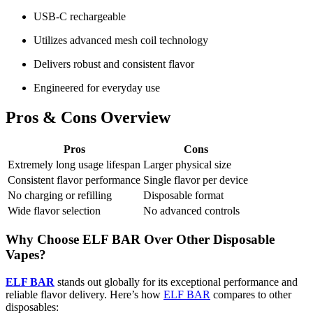
USB-C rechargeable
Utilizes advanced mesh coil technology
Delivers robust and consistent flavor
Engineered for everyday use
Pros & Cons Overview
Pros
Cons
Extremely long usage lifespan
Larger physical size
Consistent flavor performance
Single flavor per device
No charging or refilling
Disposable format
Wide flavor selection
No advanced controls
Why Choose ELF BAR Over Other Disposable
Vapes?
ELF BAR
stands out globally for its exceptional performance and
reliable flavor delivery. Here’s how
ELF BAR
compares to other
disposables: