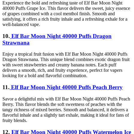
Experience the bold and refreshing taste of Elf Bar Moon Night
40000 Puffs Grape Ice. This flavor delivers the sweet, juicy essence
of grapes combined with a cool menthol finish. Smooth and
satisfying, it offers a rich fruity inhale and a refreshing exhale for a
well-balanced vape.
10.
Elf Bar Moon Night 40000 Puffs Dragon
Strawnana
Enjoy a tropical fruit fusion with Elf Bar Moon Night 40000 Puffs
Dragon Strawnana. This unique blend combines exotic dragon fruit
with sweet strawberries and creamy banana notes. Each puff
delivers a smooth, rich, and fruity experience, perfect for vapers
looking for a bold and flavorful combination.
11.
Elf Bar Moon Night 40000 Puffs Peach Berry
Savor a delightful mix with Elf Bar Moon Night 40000 Puffs Peach
Berry. This flavor blends the soft sweetness of peaches with the
tangy richness of mixed berries. Smooth and balanced, it delivers a
flavorful inhale and a slightly tart exhale, making it ideal for fans of
fruity blends.
12.
Elf Bar Moon Night 40000 Puffs Watermelon Ice