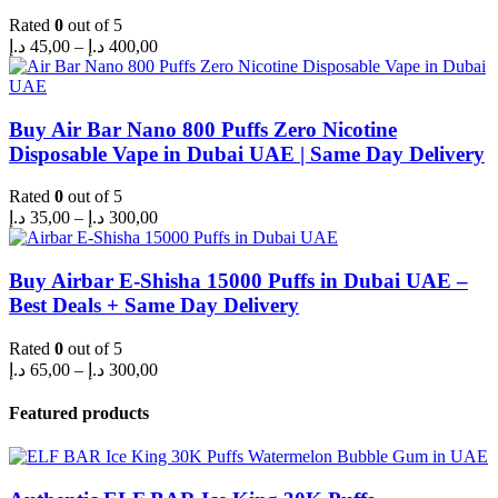
Rated
0
out of 5
Price
د.إ
45,00
–
د.إ
400,00
range:
45,00 د.إ
through
400,00 د.إ
Buy Air Bar Nano 800 Puffs Zero Nicotine
Disposable Vape in Dubai UAE | Same Day Delivery
Rated
0
out of 5
Price
د.إ
35,00
–
د.إ
300,00
range:
35,00 د.إ
through
Buy Airbar E-Shisha 15000 Puffs in Dubai UAE –
300,00 د.إ
Best Deals + Same Day Delivery
Rated
0
out of 5
Price
د.إ
65,00
–
د.إ
300,00
range:
65,00 د.إ
Featured products
through
300,00 د.إ