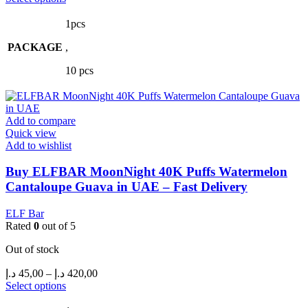
product
45,00 د.إ
has
through
1pcs
multiple
420,00 د.إ
PACKAGE
variants.
,
The
10 pcs
options
may
be
chosen
Add to compare
on
Quick view
the
Add to wishlist
product
page
Buy ELFBAR MoonNight 40K Puffs Watermelon
Cantaloupe Guava in UAE – Fast Delivery
ELF Bar
Rated
0
out of 5
Out of stock
Price
د.إ
45,00
–
د.إ
420,00
range:
This
Select options
product
45,00 د.إ