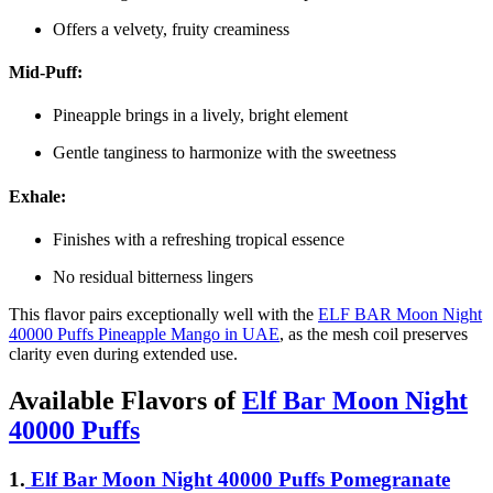
Offers a velvety, fruity creaminess
Mid-Puff:
Pineapple brings in a lively, bright element
Gentle tanginess to harmonize with the sweetness
Exhale:
Finishes with a refreshing tropical essence
No residual bitterness lingers
This flavor pairs exceptionally well with the
ELF BAR Moon Night
40000 Puffs Pineapple Mango in UAE
, as the mesh coil preserves
clarity even during extended use.
Available Flavors of
Elf Bar Moon Night
40000 Puffs
1.
Elf Bar Moon Night 40000 Puffs Pomegranate