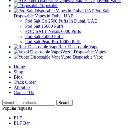
Al Fakher Disposable Vapes
Disposable
Pod Salt
Disposable Vapes in Dubai UAE
Pod Salt Go 2500 Puffs In Dubai, UAE
Pod Salt 15000 Puffs
POD SALT Nexus 6000 Puffs
Pod Salt 35000 Puffs
Pod Salt Pearl Pro 10000 Puffs
Relx Disposable Vape
Vozol Disposable Vapes
Yuoto Disposable Vape
Home
Shop
Blog
Track Order
About us
Contact Us
Search
Popular requests
ELF
ELF Bar