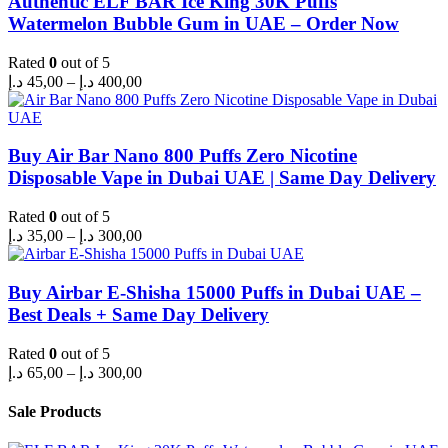
Authentic ELF BAR Ice King 30K Puffs
Watermelon Bubble Gum in UAE – Order Now
Rated
0
out of 5
Price
د.إ
45,00
–
د.إ
400,00
range:
45,00 د.إ
through
400,00 د.إ
Buy Air Bar Nano 800 Puffs Zero Nicotine
Disposable Vape in Dubai UAE | Same Day Delivery
Rated
0
out of 5
Price
د.إ
35,00
–
د.إ
300,00
range:
35,00 د.إ
through
Buy Airbar E-Shisha 15000 Puffs in Dubai UAE –
300,00 د.إ
Best Deals + Same Day Delivery
Rated
0
out of 5
Price
د.إ
65,00
–
د.إ
300,00
range:
65,00 د.إ
Sale Products
through
300,00 د.إ