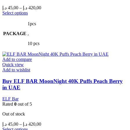
Price
د.إ
45,00
–
د.إ
420,00
range:
This
Select options
product
45,00 د.إ
has
through
1pcs
multiple
420,00 د.إ
PACKAGE
variants.
,
The
10 pcs
options
may
be
Add to compare
chosen
Quick view
on
Add to wishlist
the
product
Buy ELF BAR MoonNight 40K Puffs Peach Berry
page
in UAE
ELF Bar
Rated
0
out of 5
Out of stock
Price
د.إ
45,00
–
د.إ
420,00
range:
This
Select options