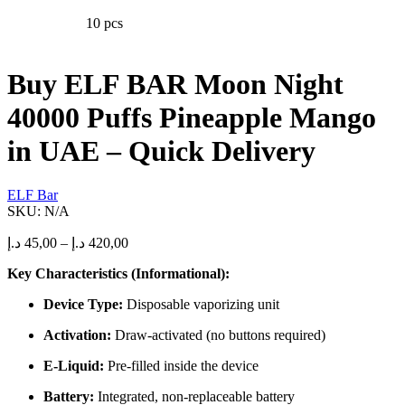
The
10 pcs
options
may
be
chosen
Buy ELF BAR Moon Night
on
the
40000 Puffs Pineapple Mango
product
page
in UAE – Quick Delivery
ELF Bar
SKU:
N/A
Price
د.إ
45,00
–
د.إ
420,00
range:
Key Characteristics (Informational):
45,00 د.إ
through
Device Type:
Disposable vaporizing unit
420,00 د.إ
Activation:
Draw-activated (no buttons required)
E-Liquid:
Pre-filled inside the device
Battery:
Integrated, non-replaceable battery