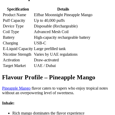
Specification
Details
Product Name
Elfbar Moonnight Pineapple Mango
Puff Capacity
Up to 40,000 puffs
Device Type
Disposable (Rechargeable)
Coil Type
Advanced Mesh Coil
Battery
High-capacity rechargeable battery
Charging
USB-C
E-Liquid Capacity
Large prefilled tank
Nicotine Strength
Varies by UAE regulations
Activation
Draw-activated
Target Market
UAE / Dubai
Flavour Profile – Pineapple Mango
Pineapple Mango
flavor caters to vapers who enjoy tropical notes
without an overpowering level of sweetness.
Inhale:
Rich mango dominates the flavor experience