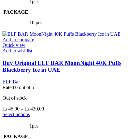
has
through
1pcs
multiple
420,00 د.إ
PACKAGE
variants.
,
The
10 pcs
options
may
be
Add to compare
chosen
Quick view
on
Add to wishlist
the
product
Buy Original ELF BAR MoonNight 40K Puffs
page
Blackberry Ice in UAE
ELF Bar
Rated
0
out of 5
Out of stock
Price
د.إ
45,00
–
د.إ
420,00
range:
This
Select options
product
45,00 د.إ
has
through
1pcs
multiple
420,00 د.إ
PACKAGE
variants.
,