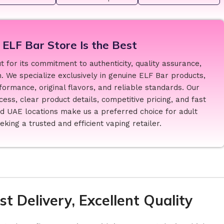
ELF Bar Store Is the Best
 for its commitment to authenticity, quality assurance,
. We specialize exclusively in genuine ELF Bar products,
formance, original flavors, and reliable standards. Our
ess, clear product details, competitive pricing, and fast
ed UAE locations make us a preferred choice for adult
king a trusted and efficient vaping retailer.
t Delivery, Excellent Quality