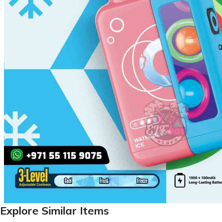
Explore Similar Items