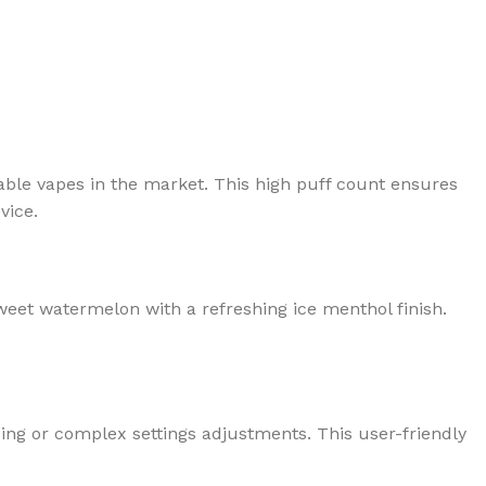
able vapes in the market. This high puff count ensures
vice.
 sweet watermelon with a refreshing ice menthol finish.
ing or complex settings adjustments. This user-friendly