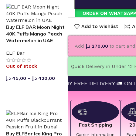
ORDER ON WHATSAP
Add to wishlist
A
Buy ELF BAR Moon Night
40K Puffs Mango Peach
Watermelon in UAE
Add
د.إ
270,00
to cart and 
ELF Bar
Out of stock
Quick Delivery in Under 12
د.إ
45,00
–
د.إ
420,00
D 270 AND ENJOY FREE DELIVERY 🚛 ON DAY DELI
SELECT OPTIONS
Fast Shipping
20
Buy ELFBar Ice King Pro
Carrier information
Pay