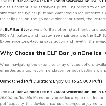
The
ELF Bar Joinone Ice Kit 25000 Watermelon Ice in 
nic salt content, and satisfying puffs! Engineered to deliv
size than the typical puff bar. Watermelon Ice presents a 
for daily use, on-the-go convenience, or travel, the Water
At
ELF Bar Store
, we prioritize offering authentic and a
550mAh battery, and hassle-free maintenance, the ELF Bar
Experience long-lasting satisfaction and revel in the invi
Why Choose the ELF Bar JoinOne Ice 
When navigating the extensive array of vape options availa
emerges as a top recommendation for both beginners an
Unmatched Puff Duration: Enjoy Up to 25,000 Puffs
The
ELF Bar Joinone Ice Kit 25000 Watermelon Ice in U
25,000 puffs, this kit not only provides ample nicotine to
puff capacity, this device ensures prolonged enjoyment.