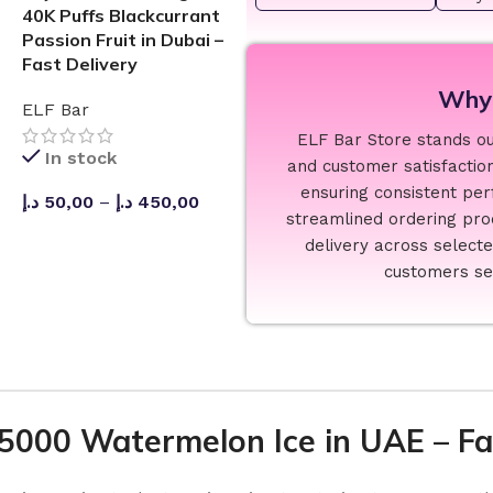
40K Puffs Blackcurrant
Passion Fruit in Dubai –
Fast Delivery
Why 
ELF Bar
ELF Bar Store stands out
In stock
and customer satisfaction
ensuring consistent per
د.إ
50,00
–
د.إ
450,00
streamlined ordering proc
SELECT OPTIONS
delivery across select
customers see
25000 Watermelon Ice in UAE – Fas