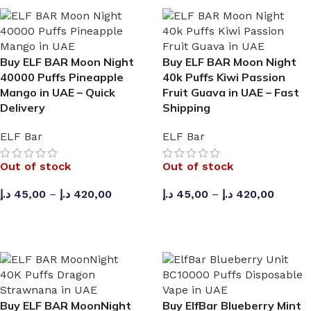
Buy ELF BAR Moon Night
Buy ELF BAR Moon Night
40000 Puffs Pineapple
40k Puffs Kiwi Passion
Mango in UAE – Quick
Fruit Guava in UAE – Fast
Delivery
Shipping
ELF Bar
ELF Bar
Out of stock
Out of stock
🔛 CASH ON DELIVERING 🆓 PURCHASE AE
د.إ
45,00
–
د.إ
420,00
د.إ
45,00
–
د.إ
420,00
SELECT OPTIONS
SELECT OPTIONS
Buy ELF BAR MoonNight
Buy ElfBar Blueberry Mint