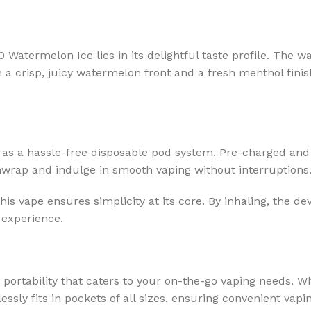
Watermelon Ice lies in its delightful taste profile. The w
h a crisp, juicy watermelon front and a fresh menthol fini
as a hassle-free disposable pod system. Pre-charged and p
unwrap and indulge in smooth vaping without interruptions
s vape ensures simplicity at its core. By inhaling, the de
 experience.
 portability that caters to your on-the-go vaping needs. 
tlessly fits in pockets of all sizes, ensuring convenient vap