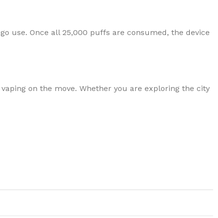
go use. Once all 25,000 puffs are consumed, the device
 vaping on the move. Whether you are exploring the city