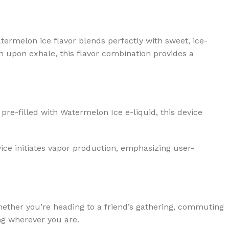
atermelon ice flavor blends perfectly with sweet, ice-
sh upon exhale, this flavor combination provides a
re-filled with Watermelon Ice e-liquid, this device
.
vice initiates vapor production, emphasizing user-
Whether you’re heading to a friend’s gathering, commuting
ing wherever you are.