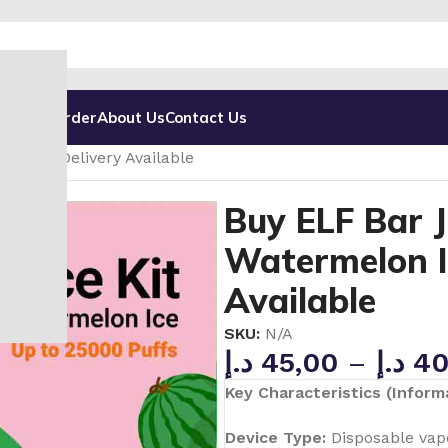
g
Track Order
About Us
Contact Us
000 Puffs Disposable Vape in UAE
– Fast Delivery Available
Buy ELF Bar J
Watermelon Ic
Available
SKU:
N/A
د.إ
45,00
–
د.إ
40
Key Characteristics (Informa
Device Type:
Disposable vapo