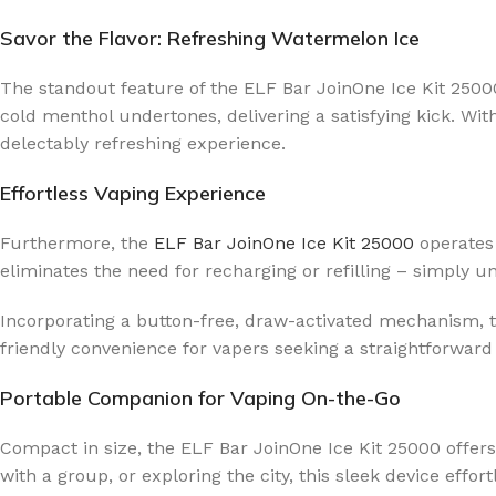
Savor the Flavor: Refreshing Watermelon Ice
The standout feature of the ELF Bar JoinOne Ice Kit 25000 
cold menthol undertones, delivering a satisfying kick. Wit
delectably refreshing experience.
Effortless Vaping Experience
Furthermore, the
ELF Bar JoinOne Ice Kit 25000
operates 
eliminates the need for recharging or refilling – simply 
Incorporating a button-free, draw-activated mechanism, thi
friendly convenience for vapers seeking a straightforward
Portable Companion for Vaping On-the-Go
Compact in size, the ELF Bar JoinOne Ice Kit 25000 offers
with a group, or exploring the city, this sleek device effor