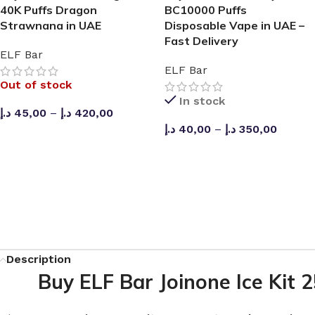
40K Puffs Dragon
BC10000 Puffs
Strawnana in UAE
Disposable Vape in UAE –
Fast Delivery
ELF Bar
ELF Bar
Out of stock
In stock
د.إ
45,00
–
د.إ
420,00
د.إ
40,00
–
د.إ
350,00
SELECT OPTIONS
SELECT OPTIONS
Description
Buy ELF Bar Joinone Ice Kit 