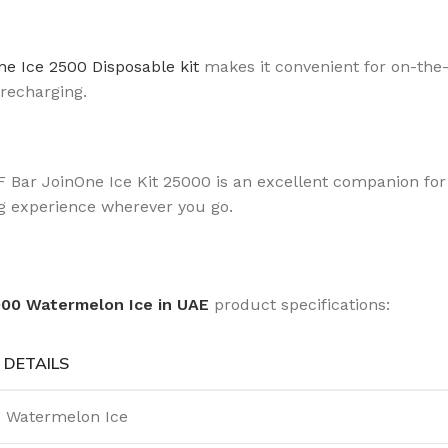
e Ice 2500 Disposable kit
makes it convenient for on-the-
 recharging.
F Bar JoinOne Ice Kit 25000 is an excellent companion for
ing experience wherever you go.
000 Watermelon Ice in UAE
product specifications:
DETAILS
Watermelon Ice