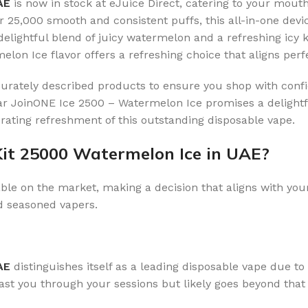
UAE
is now in stock at eJuice Direct, catering to your mout
er 25,000 smooth and consistent puffs, this all-in-one devic
delightful blend of juicy watermelon and a refreshing icy 
melon Ice flavor offers a refreshing choice that aligns per
ccurately described products to ensure you shop with confi
 JoinONE Ice 2500 – Watermelon Ice promises a delightful
gorating refreshment of this outstanding disposable vape.
Kit 25000 Watermelon Ice in UAE?
ble on the market, making a decision that aligns with your
d seasoned vapers.
AE
distinguishes itself as a leading disposable vape due to 
 last you through your sessions but likely goes beyond tha