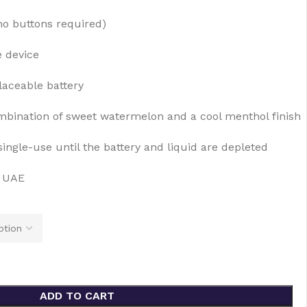
no buttons required)
e device
laceable battery
bination of sweet watermelon and a cool menthol finish
ingle-use until the battery and liquid are depleted
e UAE
ADD TO CART