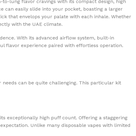
h-to-lung flavor cravings with its compact design, high
e can easily slide into your pocket, boasting a larger
kick that envelops your palate with each inhale. Whether
fectly with the UAE climate.
dence. With its advanced airflow system, built-in
 flavor experience paired with effortless operation.
 needs can be quite challenging. This particular kit
its exceptionally high puff count. Offering a staggering
t expectation. Unlike many disposable vapes with limited