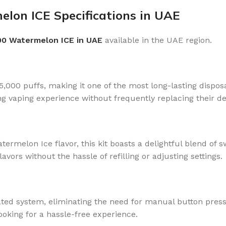
elon ICE Specifications in UAE
00 Watermelon ICE in UAE
available in the UAE region.
,000 puffs, making it one of the most long-lasting dispos
g vaping experience without frequently replacing their de
atermelon Ice flavor, this kit boasts a delightful blend of
lavors without the hassle of refilling or adjusting settings.
ted system, eliminating the need for manual button press
oking for a hassle-free experience.