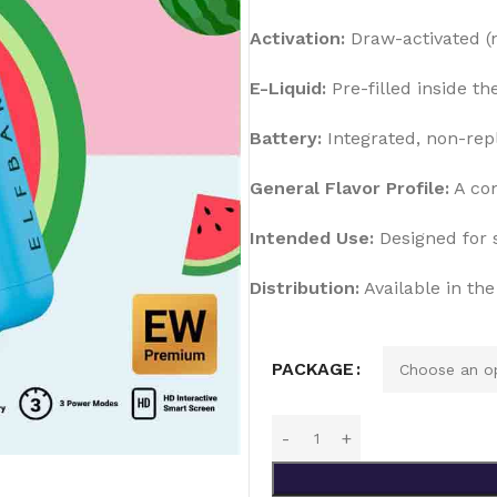
Activation:
Draw-activated (
E-Liquid:
Pre-filled inside th
Battery:
Integrated, non-rep
General Flavor Profile:
A com
Intended Use:
Designed for s
Distribution:
Available in th
PACKAGE