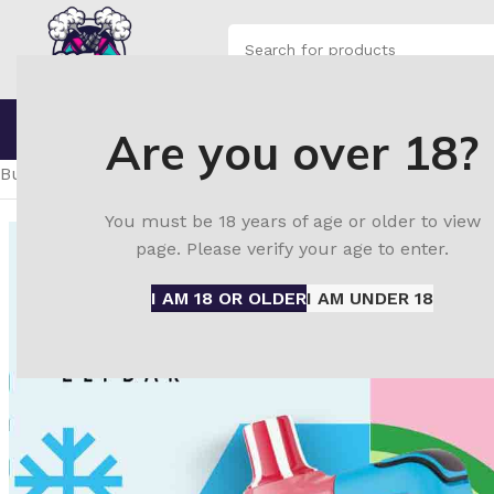
SELECT CATEGORY
Browse Categories
Home
Shop
Blo
Are you over 18?
Home
ELF Bar disposable vape
ElfBar JoinOne Ice Kit 25
Buy ELF Bar Joinone Ice Kit 25000 Watermelon Ice in UAE 
You must be 18 years of age or older to view
page. Please verify your age to enter.
I AM 18 OR OLDER
I AM UNDER 18