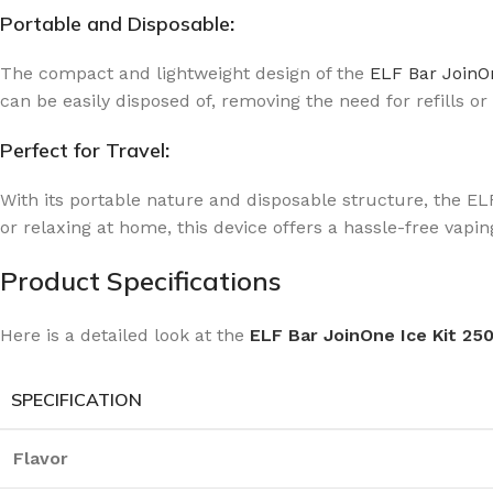
Portable and Disposable
:
The compact and lightweight design of the
ELF Bar JoinOn
can be easily disposed of, removing the need for refills or
Perfect for Travel
:
With its portable nature and disposable structure, the EL
or relaxing at home, this device offers a hassle-free vap
Product Specifications
Here is a detailed look at the
ELF Bar JoinOne Ice Kit 25
SPECIFICATION
Flavor