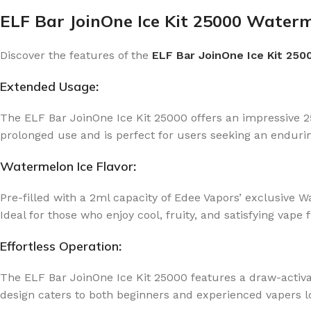
ELF Bar JoinOne Ice Kit 25000 Waterm
Discover the features of the
ELF Bar JoinOne Ice Kit 250
Extended Usage
:
The ELF Bar JoinOne Ice Kit 25000 offers an impressive 25
prolonged use and is perfect for users seeking an endurin
Watermelon Ice Flavor
:
Pre-filled with a 2ml capacity of Edee Vapors’ exclusive W
Ideal for those who enjoy cool, fruity, and satisfying vape f
Effortless Operation
:
The ELF Bar JoinOne Ice Kit 25000 features a draw-activa
design caters to both beginners and experienced vapers lo