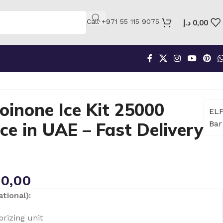
Call +971 55 115 9075
د.إ
0,00
oinone Ice Kit 25000
EL
e in UAE – Fast Delivery
Bar
0,00
tional):
rizing unit