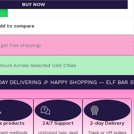
BUY NOW
P
dd to compare
get free shipping!
 Hours Across Selected UAE Cities
VERING 🎉 HAPPY SHOPPING — ELF BAR STORE 🔛 
k products
24/7 Support
2-day Delivery
ment methods
Unlimited help desk
Track or off orders