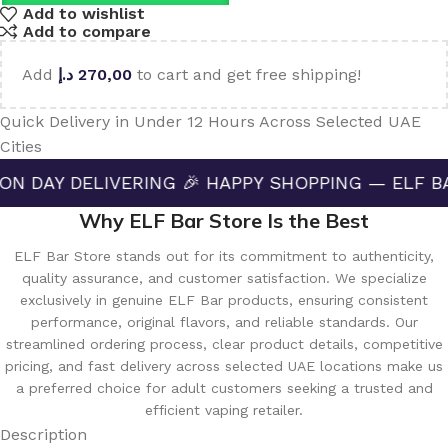
Add to wishlist
Add to compare
Add
د.إ
270,00
to cart and get free shipping!
Quick Delivery in Under 12 Hours Across Selected UAE
Cities
ELIVERING 🎉 HAPPY SHOPPING — ELF BAR STORE 
Why ELF Bar Store Is the Best
ELF Bar Store stands out for its commitment to authenticity,
quality assurance, and customer satisfaction. We specialize
exclusively in genuine ELF Bar products, ensuring consistent
performance, original flavors, and reliable standards. Our
streamlined ordering process, clear product details, competitive
pricing, and fast delivery across selected UAE locations make us
a preferred choice for adult customers seeking a trusted and
efficient vaping retailer.
Description