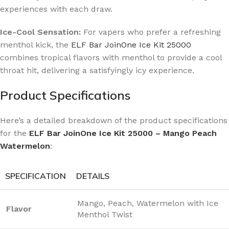
experiences with each draw.
Ice-Cool Sensation:
For vapers who prefer a refreshing
menthol kick, the
ELF Bar JoinOne Ice Kit 25000
combines tropical flavors with menthol to provide a cool
throat hit, delivering a satisfyingly icy experience.
Product Specifications
Here’s a detailed breakdown of the product specifications
for the
ELF Bar JoinOne Ice Kit 25000 – Mango Peach
Watermelon
:
SPECIFICATION
DETAILS
Mango, Peach, Watermelon with Ice
Flavor
Menthol Twist