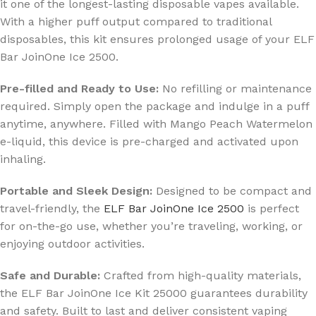
it one of the longest-lasting disposable vapes available.
With a higher puff output compared to traditional
disposables, this kit ensures prolonged usage of your ELF
Bar JoinOne Ice 2500.
Pre-filled and Ready to Use:
No refilling or maintenance
required. Simply open the package and indulge in a puff
anytime, anywhere. Filled with Mango Peach Watermelon
e-liquid, this device is pre-charged and activated upon
inhaling.
Portable and Sleek Design:
Designed to be compact and
travel-friendly, the
ELF Bar JoinOne Ice 2500
is perfect
for on-the-go use, whether you’re traveling, working, or
enjoying outdoor activities.
Safe and Durable:
Crafted from high-quality materials,
the ELF Bar JoinOne Ice Kit 25000 guarantees durability
and safety. Built to last and deliver consistent vaping