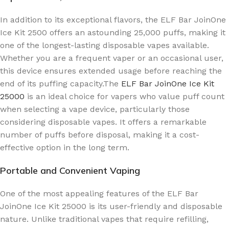
In addition to its exceptional flavors, the ELF Bar JoinOne
Ice Kit 2500 offers an astounding 25,000 puffs, making it
one of the longest-lasting disposable vapes available.
Whether you are a frequent vaper or an occasional user,
this device ensures extended usage before reaching the
end of its puffing capacity.The
ELF Bar JoinOne Ice Kit
25000
is an ideal choice for vapers who value puff count
when selecting a vape device, particularly those
considering disposable vapes. It offers a remarkable
number of puffs before disposal, making it a cost-
effective option in the long term.
Portable and Convenient Vaping
One of the most appealing features of the ELF Bar
JoinOne Ice Kit 25000 is its user-friendly and disposable
nature. Unlike traditional vapes that require refilling,