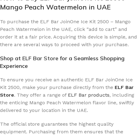
Mango Peach Watermelon in UAE
To purchase the ELF Bar JoinOne Ice Kit 2500 – Mango
Peach Watermelon in the UAE, click “add to cart” and
order it at a fair price. Acquiring this device is simple, and
there are several ways to proceed with your purchase.
Shop at
ELF Bar Store
for a Seamless Shopping
Experience
To ensure you receive an authentic ELF Bar JoinOne Ice
Kit 2500, make your purchase directly from the
ELF Bar
Store
. They offer a range of
ELF Bar products
, including
the enticing Mango Peach Watermelon flavor line, swiftly
delivered to your location in the UAE.
The official store guarantees the highest quality
equipment. Purchasing from them ensures that the