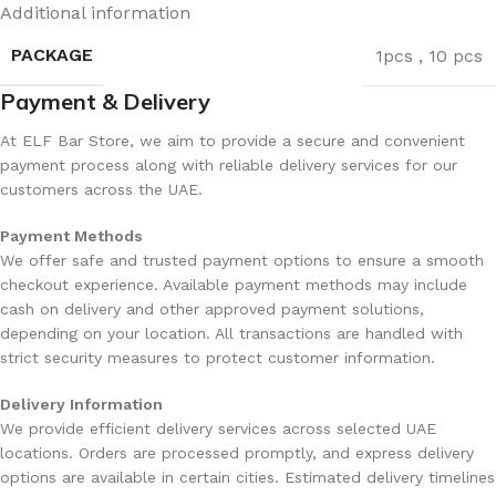
Additional information
Dual mesh coil for
Boost mode reduces total
consistent flavor
puff count
PACKAGE
1pcs
,
10 pcs
Rechargeable USB-C
Payment & Delivery
Adult users only
battery
At ELF Bar Store, we aim to provide a secure and convenient
payment process along with reliable delivery services for our
Limited flavor switching
customers across the UAE.
Smart display indicators
(single flavor)
Payment Methods
We offer safe and trusted payment options to ensure a smooth
Excellent value per puff
Availability may vary
checkout experience. Available payment methods may include
cash on delivery and other approved payment solutions,
Ideal for UAE climate
depending on your location. All transactions are handled with
strict security measures to protect customer information.
Rechargeable USB-C Battery
Delivery Information
We provide efficient delivery services across selected UAE
locations. Orders are processed promptly, and express delivery
Designed for Senior Citizens
options are available in certain cities. Estimated delivery timelines