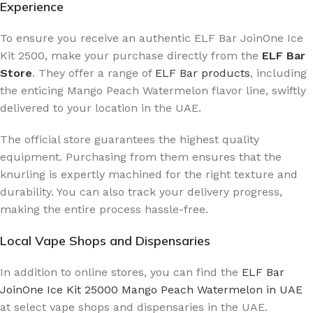
Experience
To ensure you receive an authentic ELF Bar JoinOne Ice
Kit 2500, make your purchase directly from the
ELF Bar
Store
. They offer a range of
ELF Bar products
, including
the enticing Mango Peach Watermelon flavor line, swiftly
delivered to your location in the UAE.
The official store guarantees the highest quality
equipment. Purchasing from them ensures that the
knurling is expertly machined for the right texture and
durability. You can also track your delivery progress,
making the entire process hassle-free.
Local Vape Shops and Dispensaries
In addition to online stores, you can find the
ELF Bar
JoinOne Ice Kit 25000 Mango Peach Watermelon in UAE
at select vape shops and dispensaries in the UAE.