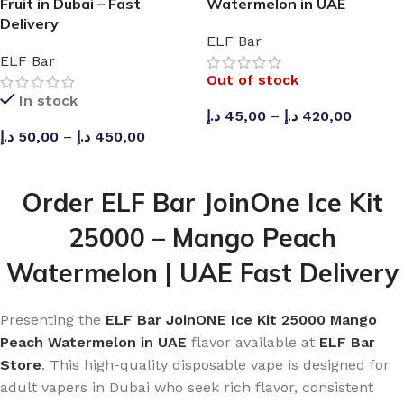
Fruit in Dubai – Fast
Watermelon in UAE
Delivery
How can I know when to recharge?
ELF Bar
ELF Bar
The smart display indicates the battery level, making it
Out of stock
easy for you to determine when recharging is necessary.
In stock
د.إ
45,00
–
د.إ
420,00
Why buy from ELF Bar Store?
د.إ
50,00
–
د.إ
450,00
SELECT OPTIONS
SELECT OPTIONS
The
ELF Bar Store
guarantees 100% original ELF Bar
products without compromise on quality. They offer both
Order ELF Bar JoinOne Ice Kit
manufacturing and wholesale services, along with
25000 – Mango Peach
ensuring smooth communication throughout the
process.
Watermelon | UAE Fast Delivery
Presenting the
ELF Bar JoinONE Ice Kit 25000 Mango
Peach Watermelon in UAE
flavor available at
ELF Bar
Store
. This high-quality disposable vape is designed for
adult vapers in Dubai who seek rich flavor, consistent