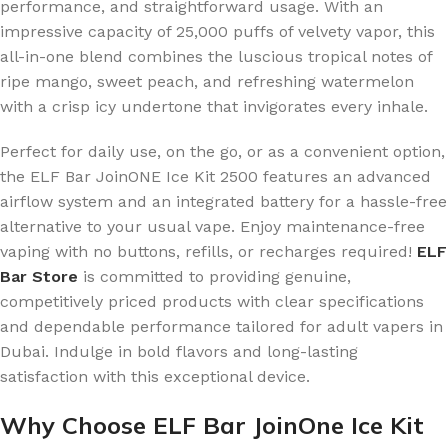
performance, and straightforward usage. With an
impressive capacity of 25,000 puffs of velvety vapor, this
all-in-one blend combines the luscious tropical notes of
ripe mango, sweet peach, and refreshing watermelon
with a crisp icy undertone that invigorates every inhale.
Perfect for daily use, on the go, or as a convenient option,
the ELF Bar JoinONE Ice Kit 2500 features an advanced
airflow system and an integrated battery for a hassle-free
alternative to your usual vape. Enjoy maintenance-free
vaping with no buttons, refills, or recharges required!
ELF
Bar Store
is committed to providing genuine,
competitively priced products with clear specifications
and dependable performance tailored for adult vapers in
Dubai. Indulge in bold flavors and long-lasting
satisfaction with this exceptional device.
Why Choose ELF Bar JoinOne Ice Kit