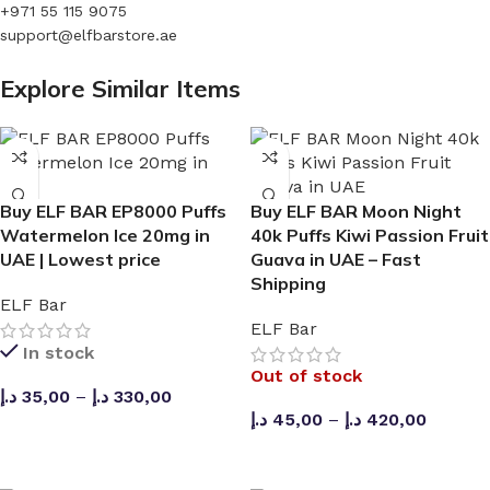
based on usage. Most users can expect the Puffco Plus
+971 55 115 9075
Battery to last over a week of use when fully charged,
support@elfbarstore.ae
providing around 3-4 uses per charge.
Explore Similar Items
Is the device rechargeable?
Yes, the device features a USB-C rechargeable battery,
allowing the e-liquid capacity to be fully utilized.
Buy ELF BAR EP8000 Puffs
Buy ELF BAR Moon Night
Can I adjust the airflow?
Watermelon Ice 20mg in
40k Puffs Kiwi Passion Fruit
UAE | Lowest price
Guava in UAE – Fast
Yes, the product comes with adjustable airflow settings to
Shipping
ELF Bar
help you achieve better resistance in your draw.
ELF Bar
In stock
Does it maintain the same flavor until the end?
Out of stock
د.إ
35,00
–
د.إ
330,00
Thanks to the double mesh coil technology, the flavor
د.إ
45,00
–
د.إ
420,00
remains consistent and won’t disappoint.
SELECT OPTIONS
SELECT OPTIONS
Is the ice level adjustable?