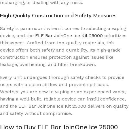
recharging, or dealing with any mess.
High-Quality Construction and Safety Measures
Safety is paramount when it comes to selecting a vaping
device, and the
ELF Bar JoinOne Ice Kit 25000
prioritizes
this aspect. Crafted from top-quality materials, this
device offers both safety and durability. Its high-grade
construction ensures protection against issues like
leakage, overheating, and filter breakdown.
Every unit undergoes thorough safety checks to provide
users with a clean airflow and prevent spit-back.
Whether you are new to vaping or an experienced vaper,
having a well-built, reliable device can instill confidence,
and the ELF Bar JoinOne Ice Kit 25000 delivers on quality
and safety without compromise.
How to Buy ELF Bar JoinOne Ice 25000