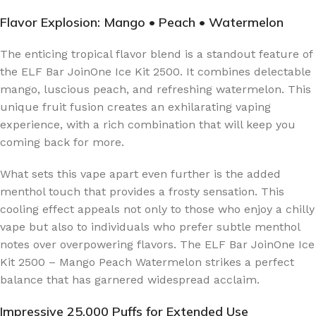
Flavor Explosion: Mango • Peach • Watermelon
The enticing tropical flavor blend is a standout feature of
the ELF Bar JoinOne Ice Kit 2500. It combines delectable
mango, luscious peach, and refreshing watermelon. This
unique fruit fusion creates an exhilarating vaping
experience, with a rich combination that will keep you
coming back for more.
What sets this vape apart even further is the added
menthol touch that provides a frosty sensation. This
cooling effect appeals not only to those who enjoy a chilly
vape but also to individuals who prefer subtle menthol
notes over overpowering flavors. The ELF Bar JoinOne Ice
Kit 2500 – Mango Peach Watermelon strikes a perfect
balance that has garnered widespread acclaim.
Impressive 25,000 Puffs for Extended Use