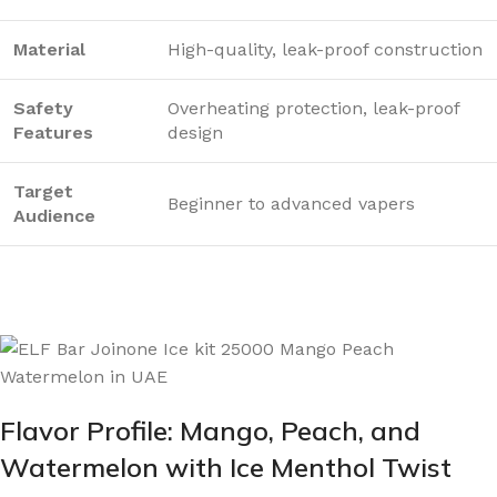
Material
High-quality, leak-proof construction
Safety
Overheating protection, leak-proof
Features
design
Target
Beginner to advanced vapers
Audience
Flavor Profile: Mango, Peach, and
Watermelon with Ice Menthol Twist