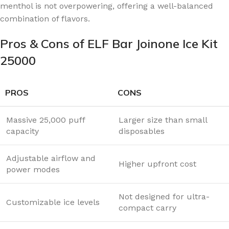
menthol is not overpowering, offering a well-balanced
combination of flavors.
Pros & Cons of ELF Bar Joinone Ice Kit
25000
PROS
CONS
Massive 25,000 puff
Larger size than small
capacity
disposables
Adjustable airflow and
Higher upfront cost
power modes
Not designed for ultra-
Customizable ice levels
compact carry