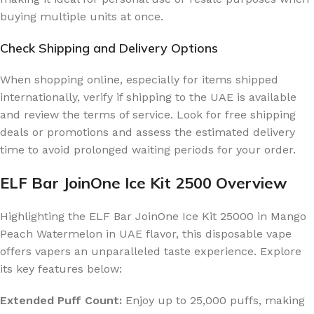
buying multiple units at once.
Check Shipping and Delivery Options
When shopping online, especially for items shipped
internationally, verify if shipping to the UAE is available
and review the terms of service. Look for free shipping
deals or promotions and assess the estimated delivery
time to avoid prolonged waiting periods for your order.
ELF Bar JoinOne Ice Kit 2500 Overview
Highlighting the ELF Bar JoinOne Ice Kit 25000 in Mango
Peach Watermelon in UAE flavor, this disposable vape
offers vapers an unparalleled taste experience. Explore
its key features below:
Extended Puff Count:
Enjoy up to 25,000 puffs, making