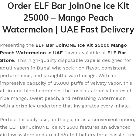
Order ELF Bar JoinOne Ice Kit
25000 – Mango Peach
Watermelon | UAE Fast Delivery
Presenting the
ELF Bar JoinONE Ice Kit 25000 Mango
Peach Watermelon in UAE
flavor available at
ELF Bar
Store
. This high-quality disposable vape is designed for
adult vapers in Dubai who seek rich flavor, consistent
performance, and straightforward usage. With an
impressive capacity of 25,000 puffs of velvety vapor, this
all-in-one blend combines the luscious tropical notes of
ripe mango, sweet peach, and refreshing watermelon
with a crisp icy undertone that invigorates every inhale.
Perfect for daily use, on the go, or as a convenient option,
the ELF Bar JoinONE Ice Kit 2500 features an advanced
airflow system and an integrated battery for a hassle-free