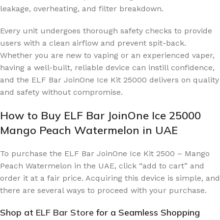
leakage, overheating, and filter breakdown.
Every unit undergoes thorough safety checks to provide
users with a clean airflow and prevent spit-back.
Whether you are new to vaping or an experienced vaper,
having a well-built, reliable device can instill confidence,
and the ELF Bar JoinOne Ice Kit 25000 delivers on quality
and safety without compromise.
How to Buy ELF Bar JoinOne Ice 25000
Mango Peach Watermelon in UAE
To purchase the ELF Bar JoinOne Ice Kit 2500 – Mango
Peach Watermelon in the UAE, click “add to cart” and
order it at a fair price. Acquiring this device is simple, and
there are several ways to proceed with your purchase.
Shop at
ELF Bar Store
for a Seamless Shopping