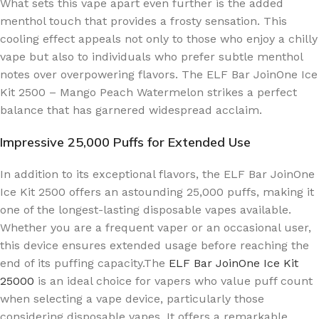
What sets this vape apart even further is the added
menthol touch that provides a frosty sensation. This
cooling effect appeals not only to those who enjoy a chilly
vape but also to individuals who prefer subtle menthol
notes over overpowering flavors. The ELF Bar JoinOne Ice
Kit 2500 – Mango Peach Watermelon strikes a perfect
balance that has garnered widespread acclaim.
Impressive 25,000 Puffs for Extended Use
In addition to its exceptional flavors, the ELF Bar JoinOne
Ice Kit 2500 offers an astounding 25,000 puffs, making it
one of the longest-lasting disposable vapes available.
Whether you are a frequent vaper or an occasional user,
this device ensures extended usage before reaching the
end of its puffing capacity.The
ELF Bar JoinOne Ice Kit
25000
is an ideal choice for vapers who value puff count
when selecting a vape device, particularly those
considering disposable vapes. It offers a remarkable