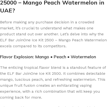
25000 – Mango Peach Watermelon in
UAE?
Before making any purchase decision in a crowded
market, it’s crucial to understand what makes one
product stand out over another. Let’s delve into why the
ELF Bar JoinOne Ice Kit 2500 – Mango Peach Watermelon
excels compared to its competitors.
Flavor Explosion: Mango • Peach • Watermelon
The enticing tropical flavor blend is a standout feature of
the ELF Bar JoinOne Ice Kit 2500. It combines delectable
mango, luscious peach, and refreshing watermelon. This
unique fruit fusion creates an exhilarating vaping
experience, with a rich combination that will keep you
coming back for more.