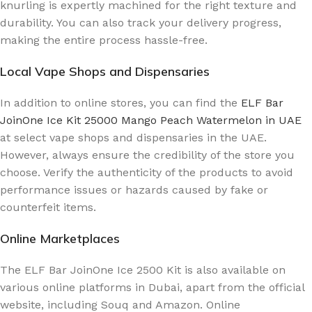
knurling is expertly machined for the right texture and
durability. You can also track your delivery progress,
making the entire process hassle-free.
Local Vape Shops and Dispensaries
In addition to online stores, you can find the
ELF Bar
JoinOne Ice Kit 25000 Mango Peach Watermelon in UAE
at select vape shops and dispensaries in the UAE.
However, always ensure the credibility of the store you
choose. Verify the authenticity of the products to avoid
performance issues or hazards caused by fake or
counterfeit items.
Online Marketplaces
The ELF Bar JoinOne Ice 2500 Kit is also available on
various online platforms in Dubai, apart from the official
website, including Souq and Amazon. Online