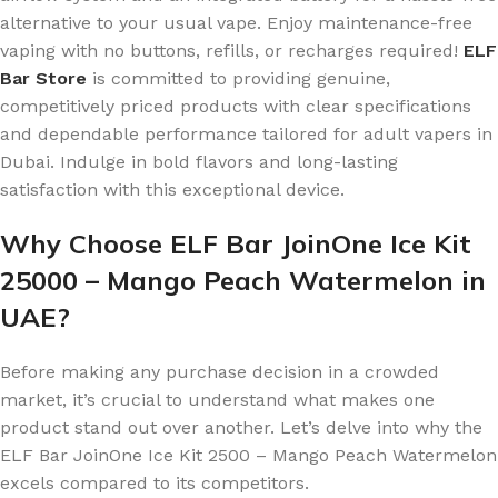
alternative to your usual vape. Enjoy maintenance-free
vaping with no buttons, refills, or recharges required!
ELF
Bar Store
is committed to providing genuine,
competitively priced products with clear specifications
and dependable performance tailored for adult vapers in
Dubai. Indulge in bold flavors and long-lasting
satisfaction with this exceptional device.
Why Choose ELF Bar JoinOne Ice Kit
25000 – Mango Peach Watermelon in
UAE?
Before making any purchase decision in a crowded
market, it’s crucial to understand what makes one
product stand out over another. Let’s delve into why the
ELF Bar JoinOne Ice Kit 2500 – Mango Peach Watermelon
excels compared to its competitors.