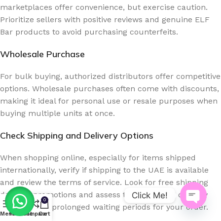
marketplaces offer convenience, but exercise caution.
Prioritize sellers with positive reviews and genuine ELF
Bar products to avoid purchasing counterfeits.
Wholesale Purchase
For bulk buying, authorized distributors offer competitive
options. Wholesale purchases often come with discounts,
making it ideal for personal use or resale purposes when
buying multiple units at once.
Check Shipping and Delivery Options
When shopping online, especially for items shipped
internationally, verify if shipping to the UAE is available
and review the terms of service. Look for free shipping
deals or promotions and assess the estimated delivery
Click Me!
0
time to avoid prolonged waiting periods for your order.
Open
Menu
Wishlist
Compare
Cart