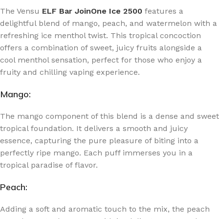
The Vensu
ELF Bar JoinOne Ice 2500
features a
delightful blend of mango, peach, and watermelon with a
refreshing ice menthol twist. This tropical concoction
offers a combination of sweet, juicy fruits alongside a
cool menthol sensation, perfect for those who enjoy a
fruity and chilling vaping experience.
Mango:
The mango component of this blend is a dense and sweet
tropical foundation. It delivers a smooth and juicy
essence, capturing the pure pleasure of biting into a
perfectly ripe mango. Each puff immerses you in a
tropical paradise of flavor.
Peach:
Adding a soft and aromatic touch to the mix, the peach