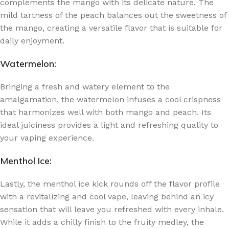
complements the mango with its delicate nature. The
mild tartness of the peach balances out the sweetness of
the mango, creating a versatile flavor that is suitable for
daily enjoyment.
Watermelon:
Bringing a fresh and watery element to the
amalgamation, the watermelon infuses a cool crispness
that harmonizes well with both mango and peach. Its
ideal juiciness provides a light and refreshing quality to
your vaping experience.
Menthol Ice:
Lastly, the menthol ice kick rounds off the flavor profile
with a revitalizing and cool vape, leaving behind an icy
sensation that will leave you refreshed with every inhale.
While it adds a chilly finish to the fruity medley, the