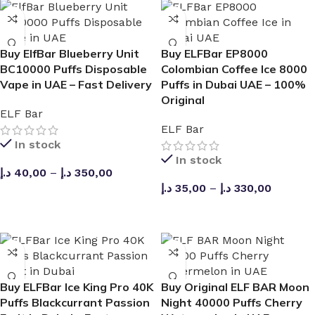
Yes, you can select from multiple ice layers to customize
the cooling effect to your preference.
Buy ElfBar Blueberry Unit
Buy ELFBar EP8000
BC10000 Puffs Disposable
Colombian Coffee Ice 8000
Is the kit beginner-friendly?
Vape in UAE – Fast Delivery
Puffs in Dubai UAE – 100%
Original
Absolutely. This kit is designed with easy-to-use features,
ELF Bar
making it simple to operate with no settings or
ELF Bar
maintenance required.
In stock
In stock
د.إ
40,00
–
د.إ
350,00
Does the device leak?
د.إ
35,00
–
د.إ
330,00
SELECT OPTIONS
The device features a leak-proof design based on the
SELECT OPTIONS
Joinone Ice Kit, which prevents liquid from leaking out.
Can you purchase it in the UAE?
Buy ELFBar Ice King Pro 40K
Buy Original ELF BAR Moon
This device is intended for use by adults in compliance
Puffs Blackcurrant Passion
Night 40000 Puffs Cherry
with local regulations.