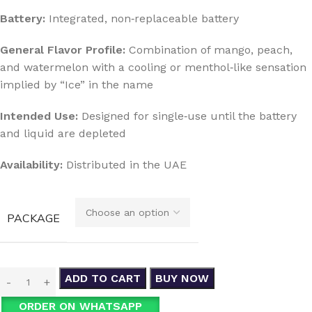
Battery:
Integrated, non‑replaceable battery
General Flavor Profile:
Combination of mango, peach,
and watermelon with a cooling or menthol‑like sensation
implied by “Ice” in the name
Intended Use:
Designed for single‑use until the battery
and liquid are depleted
Availability:
Distributed in the UAE
PACKAGE
ADD TO CART
BUY NOW
ORDER ON WHATSAPP