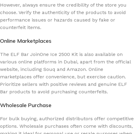
However, always ensure the credibility of the store you
choose. Verify the authenticity of the products to avoid
performance issues or hazards caused by fake or
counterfeit items.
Online Marketplaces
The ELF Bar JoinOne Ice 2500 Kit is also available on
various online platforms in Dubai, apart from the official
website, including Souq and Amazon. Online
marketplaces offer convenience, but exercise caution.
Prioritize sellers with positive reviews and genuine ELF
Bar products to avoid purchasing counterfeits.
Wholesale Purchase
For bulk buying, authorized distributors offer competitive
options. Wholesale purchases often come with discounts,
making it ideal for personal use or resale purposes when