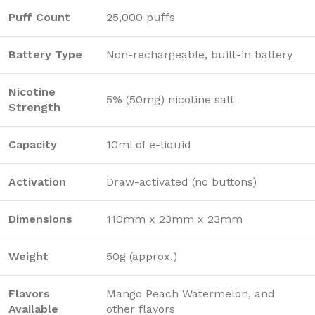
Puff Count
25,000 puffs
Battery Type
Non-rechargeable, built-in battery
Nicotine
5% (50mg) nicotine salt
Strength
Capacity
10ml of e-liquid
Activation
Draw-activated (no buttons)
Dimensions
110mm x 23mm x 23mm
Weight
50g (approx.)
Flavors
Mango Peach Watermelon, and
Available
other flavors