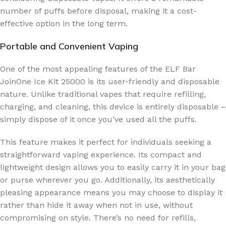
number of puffs before disposal, making it a cost-
effective option in the long term.
Portable and Convenient Vaping
One of the most appealing features of the ELF Bar
JoinOne Ice Kit 25000 is its user-friendly and disposable
nature. Unlike traditional vapes that require refilling,
charging, and cleaning, this device is entirely disposable –
simply dispose of it once you’ve used all the puffs.
This feature makes it perfect for individuals seeking a
straightforward vaping experience. Its compact and
lightweight design allows you to easily carry it in your bag
or purse wherever you go. Additionally, its aesthetically
pleasing appearance means you may choose to display it
rather than hide it away when not in use, without
compromising on style. There’s no need for refills,