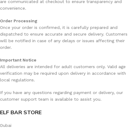
are communicated at checkout to ensure transparency and
The Rechargeable battery is engineered to provide several
convenience.
days of usage on a single charge, depending on usage
and power settings.
Order Processing
Once your order is confirmed, it is carefully prepared and
Rapid Charging
dispatched to ensure accurate and secure delivery. Customers
No Memory Effects
will be notified in case of any delays or issues affecting their
order.
Consistent Performance until Low Charge
Why Rechargeable Batteries Are Important
Important Notice
For a 25,000+puff device, a non-rechargeable battery
All deliveries are intended for adult customers only. Valid age
would serve no purpose.
ELF Bar
has crafted this model
verification may be required upon delivery in accordance with
to be a long-lasting solution, not a disposable one.
local regulations.
Frequently Asked Questions (FAQ)
If you have any questions regarding payment or delivery, our
customer support team is available to assist you.
How long does the ELF Bar Joinone Ice 2500PUF
ELF BAR STORE
last?
Dubai
The lifespan of the
ELF Bar Joinone Ice 2500PUF
will vary