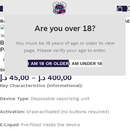
fBar JoinOne Ice Kit 25000 Puffs Disposable Vape in UAE
Are you over 18?
Buy ELF Bar JoinOne Ice Kit 25000 Mango
You must be 18 years of age or older to view
Peach Watermelon in UAE
page. Please verify your age to enter.
ELF Bar
I AM 18 OR OLDER
I AM UNDER 18
SKU:
N/A
د.إ
45,00
–
د.إ
400,00
Key Characteristics (Informational):
Device Type:
Disposable vaporizing unit
Activation:
Draw‑activated (no buttons required)
E‑Liquid:
Pre‑filled inside the device