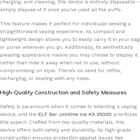
charging, and cleaning, this device is entirely disposable –
simply dispose of it once you’ve used all the puffs.
This feature makes it perfect for individuals seeking a
straightforward vaping experience. Its compact and
lightweight design allows you to easily carry it in your bag
or purse wherever you go. Additionally, its aesthetically
pleasing appearance means you may choose to display it
rather than hide it away when not in use, without
compromising on style. There’s no need for refills,
recharging, or dealing with any mess.
High-Quality Construction and Safety Measures
Safety is paramount when it comes to selecting a vaping
device, and the
ELF Bar JoinOne Ice Kit 25000
prioritizes
this aspect. Crafted from top-quality materials, this
device offers both safety and durability. Its high-grade
construction ensures protection against issues like