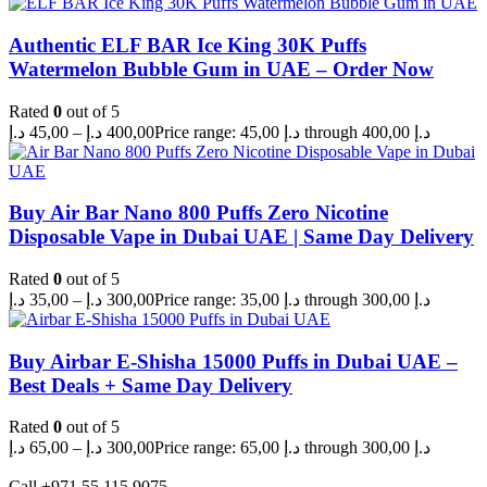
Authentic ELF BAR Ice King 30K Puffs
Watermelon Bubble Gum in UAE – Order Now
Rated
0
out of 5
د.إ
45,00
–
د.إ
400,00
Price range: 45,00 د.إ through 400,00 د.إ
Buy Air Bar Nano 800 Puffs Zero Nicotine
Disposable Vape in Dubai UAE | Same Day Delivery
Rated
0
out of 5
د.إ
35,00
–
د.إ
300,00
Price range: 35,00 د.إ through 300,00 د.إ
Buy Airbar E-Shisha 15000 Puffs in Dubai UAE –
Best Deals + Same Day Delivery
Rated
0
out of 5
د.إ
65,00
–
د.إ
300,00
Price range: 65,00 د.إ through 300,00 د.إ
Call +971 55 115 9075