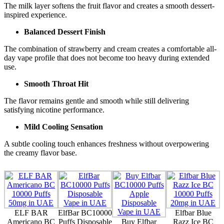
The milk layer softens the fruit flavor and creates a smooth dessert-
inspired experience.
Balanced Dessert Finish
The combination of strawberry and cream creates a comfortable all-
day vape profile that does not become too heavy during extended
use.
Smooth Throat Hit
The flavor remains gentle and smooth while still delivering
satisfying nicotine performance.
Mild Cooling Sensation
A subtle cooling touch enhances freshness without overpowering
the creamy flavor base.
ELF BAR
ElfBar BC10000
Elfbar Blue
Americano BC
Puffs Disposable
Buy Elfbar
Razz Ice BC