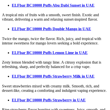
ELFbar BC10000 Puffs Abu Dabi Sunset
in UAE
A tropical mix of fruits with a smooth, sweet finish. Exotic and
vibrant, delivering a warm and relaxing sunset-inspired flavor.
ELFbar BC10000 Puffs Double Mango
in UAE
Twice the mango, twice the flavor. Rich, juicy, and tropical with
intense sweetness for mango lovers seeking a bold experience.
ELFbar BC10000 Puffs Lemon Lime
in UAE
Zesty lemon blended with tangy lime. A citrusy explosion that is
refreshing, sharp, and perfectly balanced for a crisp vape.
ELFbar BC10000 Puffs Strawberry Milk
in UAE
Sweet strawberries mixed with creamy milk. Smooth, rich, and
dessert-like, creating a comforting and indulgent vaping experience.
ELFbar BC10000 Puffs Strawberry
in UAE
Ripe strawberry flavor bursting with sweetness. Juicy, smooth, and