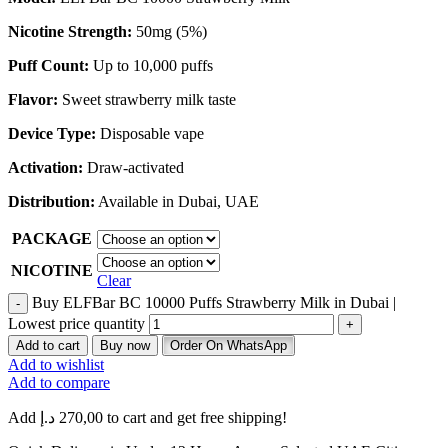
Nicotine Strength:
50mg (5%)
Puff Count:
Up to 10,000 puffs
Flavor:
Sweet strawberry milk taste
Device Type:
Disposable vape
Activation:
Draw-activated
Distribution:
Available in Dubai, UAE
PACKAGE
NICOTINE
Clear
Buy ELFBar BC 10000 Puffs Strawberry Milk in Dubai |
Lowest price quantity
Add to cart
Buy now
Order On WhatsApp
Add to wishlist
Add to compare
Add
د.إ
270,00
to cart and get free shipping!