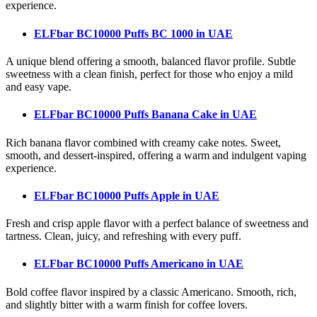
experience.
ELFbar BC10000 Puffs BC 1000
in UAE
A unique blend offering a smooth, balanced flavor profile. Subtle
sweetness with a clean finish, perfect for those who enjoy a mild
and easy vape.
ELFbar BC10000 Puffs Banana Cake
in UAE
Rich banana flavor combined with creamy cake notes. Sweet,
smooth, and dessert-inspired, offering a warm and indulgent vaping
experience.
ELFbar BC10000 Puffs Apple
in UAE
Fresh and crisp apple flavor with a perfect balance of sweetness and
tartness. Clean, juicy, and refreshing with every puff.
ELFbar BC10000 Puffs Americano
in UAE
Bold coffee flavor inspired by a classic Americano. Smooth, rich,
and slightly bitter with a warm finish for coffee lovers.