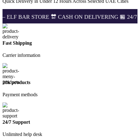
Quick Delivery in Under 12 Hours Across Selected UAE Cities
STORE 🔛 CASH ON DELIVERING 🏪 24/7 SUPPORT 🔔
Fast Shipping
Carrier information
20k products
Payment methods
24/7 Support
Unlimited help desk