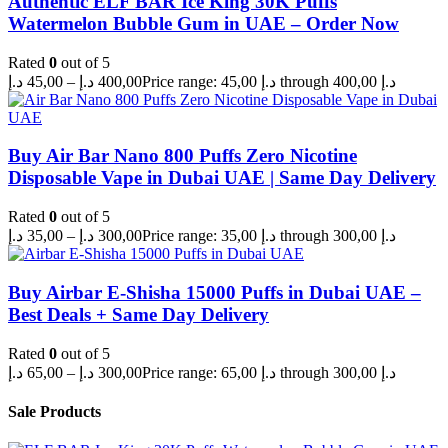
Authentic ELF BAR Ice King 30K Puffs
Watermelon Bubble Gum in UAE – Order Now
Rated
0
out of 5
د.إ
45,00
–
د.إ
400,00
Price range: 45,00 د.إ through 400,00 د.إ
Buy Air Bar Nano 800 Puffs Zero Nicotine
Disposable Vape in Dubai UAE | Same Day Delivery
Rated
0
out of 5
د.إ
35,00
–
د.إ
300,00
Price range: 35,00 د.إ through 300,00 د.إ
Buy Airbar E-Shisha 15000 Puffs in Dubai UAE –
Best Deals + Same Day Delivery
Rated
0
out of 5
د.إ
65,00
–
د.إ
300,00
Price range: 65,00 د.إ through 300,00 د.إ
Sale Products