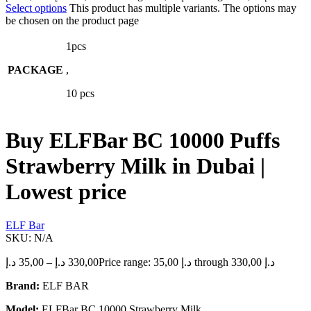
Select options
This product has multiple variants. The options may
be chosen on the product page
1pcs
PACKAGE
,
10 pcs
Buy ELFBar BC 10000 Puffs
Strawberry Milk in Dubai |
Lowest price
ELF Bar
SKU:
N/A
د.إ
35,00
–
د.إ
330,00
Price range: 35,00 د.إ through 330,00 د.إ
Brand:
ELF BAR
Model:
ELFBar BC 10000 Strawberry Milk