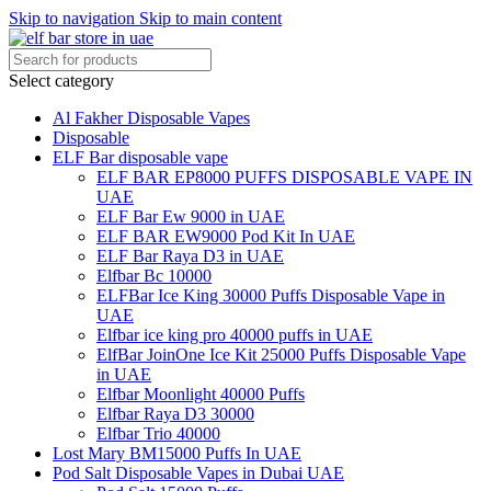
Skip to navigation
Skip to main content
Select category
Al Fakher Disposable Vapes
Disposable
ELF Bar disposable vape
ELF BAR EP8000 PUFFS DISPOSABLE VAPE IN
UAE
ELF Bar Ew 9000 in UAE
ELF BAR EW9000 Pod Kit In UAE
ELF Bar Raya D3 in UAE
Elfbar Bc 10000
ELFBar Ice King 30000 Puffs Disposable Vape in
UAE
Elfbar ice king pro 40000 puffs in UAE
ElfBar JoinOne Ice Kit 25000 Puffs Disposable Vape
in UAE
Elfbar Moonlight 40000 Puffs
Elfbar Raya D3 30000
Elfbar Trio 40000
Lost Mary BM15000 Puffs In UAE
Pod Salt Disposable Vapes in Dubai UAE