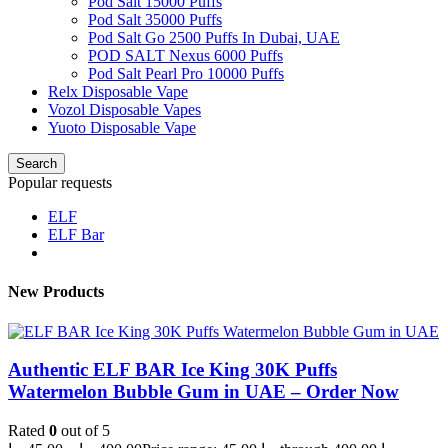
Pod Salt 15000 Puffs
Pod Salt 35000 Puffs
Pod Salt Go 2500 Puffs In Dubai, UAE
POD SALT Nexus 6000 Puffs
Pod Salt Pearl Pro 10000 Puffs
Relx Disposable Vape
Vozol Disposable Vapes
Yuoto Disposable Vape
Search
Popular requests
ELF
ELF Bar
New Products
Authentic ELF BAR Ice King 30K Puffs
Watermelon Bubble Gum in UAE – Order Now
Rated
0
out of 5