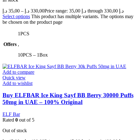
د.إ
35,00
–
د.إ
330,00
Price range: 35,00 د.إ through 330,00 د.إ
Select options
This product has multiple variants. The options may
be chosen on the product page
1PCS
Offers
,
10PCS – 1Box
Add to compare
Quick view
Add to wishlist
Buy ELFBAR Ice King Sayf BB Berry 30000 Puffs
50mg in UAE – 100% Original
ELF Bar
Rated
0
out of 5
Out of stock