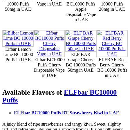
10000 Puffs
Vape in UAE
BC10000 Puffs
10000 Puffs
50mg in UAE
Apple
20mg in UAE
Disposable Vape
in UAE
Elfbar Lemon
Lime BC 10000
ELF BAR
Puffs in UAE
Elfbar BC10000
Grape Cherry
ELFBAR Red
Puffs Cherry
BC 10000 Puffs
Berry Cherry
Disposable Vape
50mg in UAE
BC 10000 Puffs
in UAE
in UAE
Available Flavors of
ELFbar BC10000
Puffs
ELFbar BC10000 Puffs BT Strawberry Kiwi
in UAE
A juicy blend of ripe strawberries and tangy kiwi. Sweet, slightly
tart, and refreshing, delivering a smooth tropical fusion with every