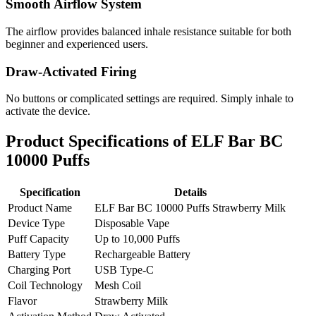
Smooth Airflow System
The airflow provides balanced inhale resistance suitable for both
beginner and experienced users.
Draw-Activated Firing
No buttons or complicated settings are required. Simply inhale to
activate the device.
Product Specifications of ELF Bar BC
10000 Puffs
Specification
Details
Product Name
ELF Bar BC 10000 Puffs Strawberry Milk
Device Type
Disposable Vape
Puff Capacity
Up to 10,000 Puffs
Battery Type
Rechargeable Battery
Charging Port
USB Type-C
Coil Technology
Mesh Coil
Flavor
Strawberry Milk