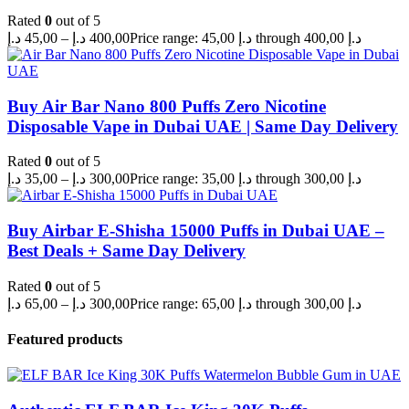
Rated
0
out of 5
د.إ
45,00
–
د.إ
400,00
Price range: 45,00 د.إ through 400,00 د.إ
Buy Air Bar Nano 800 Puffs Zero Nicotine
Disposable Vape in Dubai UAE | Same Day Delivery
Rated
0
out of 5
د.إ
35,00
–
د.إ
300,00
Price range: 35,00 د.إ through 300,00 د.إ
Buy Airbar E-Shisha 15000 Puffs in Dubai UAE –
Best Deals + Same Day Delivery
Rated
0
out of 5
د.إ
65,00
–
د.إ
300,00
Price range: 65,00 د.إ through 300,00 د.إ
Featured products