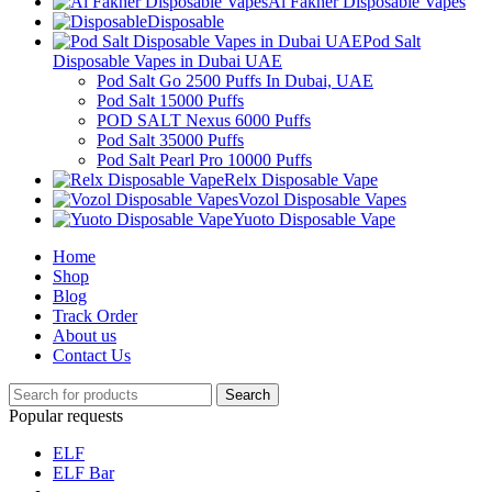
Al Fakher Disposable Vapes
Disposable
Pod Salt
Disposable Vapes in Dubai UAE
Pod Salt Go 2500 Puffs In Dubai, UAE
Pod Salt 15000 Puffs
POD SALT Nexus 6000 Puffs
Pod Salt 35000 Puffs
Pod Salt Pearl Pro 10000 Puffs
Relx Disposable Vape
Vozol Disposable Vapes
Yuoto Disposable Vape
Home
Shop
Blog
Track Order
About us
Contact Us
Search
Popular requests
ELF
ELF Bar