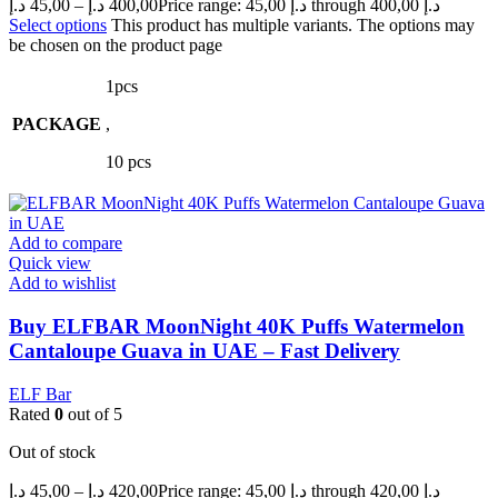
د.إ
45,00
–
د.إ
400,00
Price range: 45,00 د.إ through 400,00 د.إ
Select options
This product has multiple variants. The options may
be chosen on the product page
1pcs
PACKAGE
,
10 pcs
Add to compare
Quick view
Add to wishlist
Buy ELFBAR MoonNight 40K Puffs Watermelon
Cantaloupe Guava in UAE – Fast Delivery
ELF Bar
Rated
0
out of 5
Out of stock
د.إ
45,00
–
د.إ
420,00
Price range: 45,00 د.إ through 420,00 د.إ