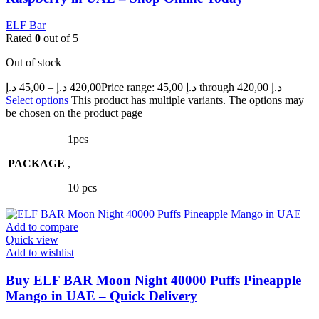
ELF Bar
Rated
0
out of 5
Out of stock
د.إ
45,00
–
د.إ
420,00
Price range: 45,00 د.إ through 420,00 د.إ
Select options
This product has multiple variants. The options may
be chosen on the product page
1pcs
PACKAGE
,
10 pcs
Add to compare
Quick view
Add to wishlist
Buy ELF BAR Moon Night 40000 Puffs Pineapple
Mango in UAE – Quick Delivery