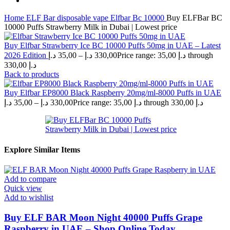
Home
ELF Bar disposable vape
Elfbar Bc 10000
Buy ELFBar BC
10000 Puffs Strawberry Milk in Dubai | Lowest price
Buy Elfbar Strawberry Ice BC 10000 Puffs 50mg in UAE – Latest
2026 Edition
د.إ
35,00
–
د.إ
330,00
Price range: 35,00 د.إ through
330,00 د.إ
Back to products
Buy Elfbar EP8000 Black Raspberry 20mg/ml-8000 Puffs in UAE
د.إ
35,00
–
د.إ
330,00
Price range: 35,00 د.إ through 330,00 د.إ
Explore Similar Items
Add to compare
Quick view
Add to wishlist
Buy ELF BAR Moon Night 40000 Puffs Grape
Raspberry in UAE – Shop Online Today