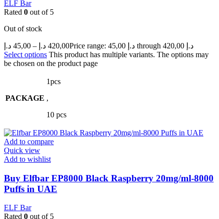
ELF Bar
Rated
0
out of 5
Out of stock
د.إ
45,00
–
د.إ
420,00
Price range: 45,00 د.إ through 420,00 د.إ
Select options
This product has multiple variants. The options may
be chosen on the product page
1pcs
PACKAGE
,
10 pcs
Add to compare
Quick view
Add to wishlist
Buy Elfbar EP8000 Black Raspberry 20mg/ml-8000
Puffs in UAE
ELF Bar
Rated
0
out of 5