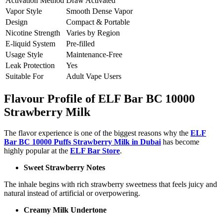
Activation Method
Draw Activated
Vapor Style
Smooth Dense Vapor
Design
Compact & Portable
Nicotine Strength
Varies by Region
E-liquid System
Pre-filled
Usage Style
Maintenance-Free
Leak Protection
Yes
Suitable For
Adult Vape Users
Flavour Profile of ELF Bar BC 10000
Strawberry Milk
The flavor experience is one of the biggest reasons why the
ELF
Bar BC 10000 Puffs Strawberry Milk in Dubai
has become
highly popular at the
ELF Bar Store
.
Sweet Strawberry Notes
The inhale begins with rich strawberry sweetness that feels juicy and
natural instead of artificial or overpowering.
Creamy Milk Undertone