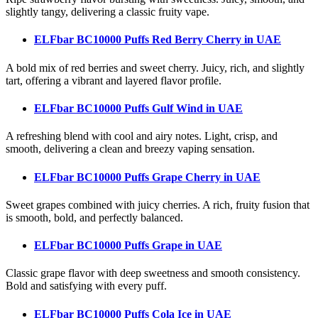
slightly tangy, delivering a classic fruity vape.
ELFbar BC10000 Puffs Red Berry Cherry
in UAE
A bold mix of red berries and sweet cherry. Juicy, rich, and slightly
tart, offering a vibrant and layered flavor profile.
ELFbar BC10000 Puffs Gulf Wind
in UAE
A refreshing blend with cool and airy notes. Light, crisp, and
smooth, delivering a clean and breezy vaping sensation.
ELFbar BC10000 Puffs Grape Cherry
in UAE
Sweet grapes combined with juicy cherries. A rich, fruity fusion that
is smooth, bold, and perfectly balanced.
ELFbar BC10000 Puffs Grape
in UAE
Classic grape flavor with deep sweetness and smooth consistency.
Bold and satisfying with every puff.
ELFbar BC10000 Puffs Cola Ice
in UAE