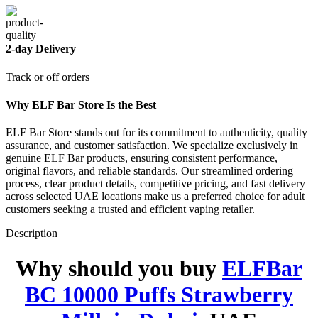
2-day Delivery
Track or off orders
Why ELF Bar Store Is the Best
ELF Bar Store stands out for its commitment to authenticity, quality
assurance, and customer satisfaction. We specialize exclusively in
genuine ELF Bar products, ensuring consistent performance,
original flavors, and reliable standards. Our streamlined ordering
process, clear product details, competitive pricing, and fast delivery
across selected UAE locations make us a preferred choice for adult
customers seeking a trusted and efficient vaping retailer.
Description
Why should you buy
ELFBar
BC 10000 Puffs Strawberry