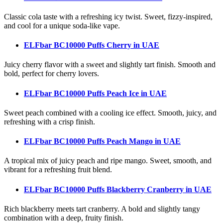
Classic cola taste with a refreshing icy twist. Sweet, fizzy-inspired,
and cool for a unique soda-like vape.
ELFbar BC10000 Puffs Cherry
in UAE
Juicy cherry flavor with a sweet and slightly tart finish. Smooth and
bold, perfect for cherry lovers.
ELFbar BC10000 Puffs Peach Ice
in UAE
Sweet peach combined with a cooling ice effect. Smooth, juicy, and
refreshing with a crisp finish.
ELFbar BC10000 Puffs Peach Mango
in UAE
A tropical mix of juicy peach and ripe mango. Sweet, smooth, and
vibrant for a refreshing fruit blend.
ELFbar BC10000 Puffs Blackberry Cranberry
in UAE
Rich blackberry meets tart cranberry. A bold and slightly tangy
combination with a deep, fruity finish.