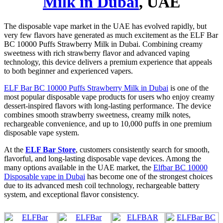
Milk in Dubai
, UAE
The disposable vape market in the UAE has evolved rapidly, but
very few flavors have generated as much excitement as the ELF Bar
BC 10000 Puffs Strawberry Milk in Dubai. Combining creamy
sweetness with rich strawberry flavor and advanced vaping
technology, this device delivers a premium experience that appeals
to both beginner and experienced vapers.
ELF Bar BC 10000 Puffs Strawberry Milk in Dubai
is one of the
most popular disposable vape products for users who enjoy creamy
dessert-inspired flavors with long-lasting performance. The device
combines smooth strawberry sweetness, creamy milk notes,
rechargeable convenience, and up to 10,000 puffs in one premium
disposable vape system.
At the
ELF Bar Store
, customers consistently search for smooth,
flavorful, and long-lasting disposable vape devices. Among the
many options available in the UAE market, the
Elfbar BC 10000
Disposable vape in Dubai
has become one of the strongest choices
due to its advanced mesh coil technology, rechargeable battery
system, and exceptional flavor consistency.