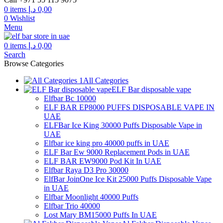
0
items
د.إ
0,00
0
Wishlist
Menu
0
items
د.إ
0,00
Search
Browse Categories
All Categories
ELF Bar disposable vape
Elfbar Bc 10000
ELF BAR EP8000 PUFFS DISPOSABLE VAPE IN
UAE
ELFBar Ice King 30000 Puffs Disposable Vape in
UAE
Elfbar ice king pro 40000 puffs in UAE
ELF Bar Ew 9000 Replacement Pods in UAE
ELF BAR EW9000 Pod Kit In UAE
Elfbar Raya D3 Pro 30000
ElfBar JoinOne Ice Kit 25000 Puffs Disposable Vape
in UAE
Elfbar Moonlight 40000 Puffs
Elfbar Trio 40000
Lost Mary BM15000 Puffs In UAE