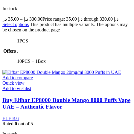
In stock
د.إ
35,00
–
د.إ
330,00
Price range: 35,00 د.إ through 330,00 د.إ
Select options
This product has multiple variants. The options may
be chosen on the product page
1PCS
Offers
,
10PCS – 1Box
Add to compare
Quick view
Add to wishlist
Buy Elfbar EP8000 Double Mango 8000 Puffs Vape
UAE – Authentic Flavor
ELF Bar
Rated
0
out of 5
In stock