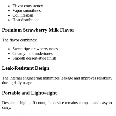
Flavor consistency
Vapor smoothness
Coil lifespan
Heat distribution
Premium Strawberry Milk Flavor
The flavor combines:
Sweet ripe strawberry notes
Creamy milk undertones
Smooth dessert-style finish
Leak-Resistant Design
The internal engineering minimizes leakage and improves reliability
during daily usage.
Portable and Lightweight
Despite its high puff count, the device remains compact and easy to
carry.