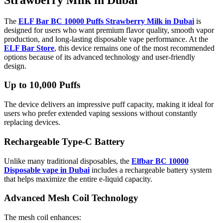
The
ELF Bar BC 10000 Puffs Strawberry Milk in Dubai
is
designed for users who want premium flavor quality, smooth vapor
production, and long-lasting disposable vape performance. At the
ELF Bar Store
, this device remains one of the most recommended
options because of its advanced technology and user-friendly
design.
Up to 10,000 Puffs
The device delivers an impressive puff capacity, making it ideal for
users who prefer extended vaping sessions without constantly
replacing devices.
Rechargeable Type-C Battery
Unlike many traditional disposables, the
Elfbar BC 10000
Disposable vape in Dubai
includes a rechargeable battery system
that helps maximize the entire e-liquid capacity.
Advanced Mesh Coil Technology
The mesh coil enhances: