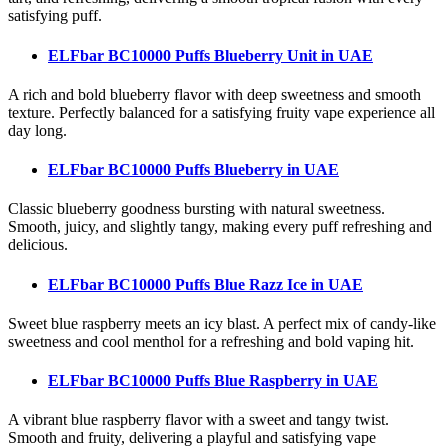
satisfying puff.
ELFbar BC10000 Puffs Blueberry Unit
in UAE
A rich and bold blueberry flavor with deep sweetness and smooth
texture. Perfectly balanced for a satisfying fruity vape experience all
day long.
ELFbar BC10000 Puffs Blueberry
in UAE
Classic blueberry goodness bursting with natural sweetness.
Smooth, juicy, and slightly tangy, making every puff refreshing and
delicious.
ELFbar BC10000 Puffs Blue Razz Ice
in UAE
Sweet blue raspberry meets an icy blast. A perfect mix of candy-like
sweetness and cool menthol for a refreshing and bold vaping hit.
ELFbar BC10000 Puffs Blue Raspberry
in UAE
A vibrant blue raspberry flavor with a sweet and tangy twist.
Smooth and fruity, delivering a playful and satisfying vape