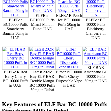
ELFBar
ELFBAR Peach
ELFBar
BC10000 Puffs
Ice BC 10000
ELFBar BC
BC10000 Puffs
Miami Mint in
Puffs 50mg in
10000 Puffs
Strawberry
Dubai UAE
UAE
Blackberry
Banana 50mg in
Cranberry in
UAE
UAE
ELF BAR
ELFBAR Red
Latest 2026:
Elfbar BC10000
Americano BC
Berry Cherry
Buy ELF BAR
Puffs Cherry
10000 Puffs
BC 10000 Puffs
Double Mango
Disposable Vape
50mg in UAE
in UAE
BC 10000 Puffs
in UAE
50mg in Dubai
Key Features of ELF Bar BC 10000 Puffs
Strawberry Milk in Dubai