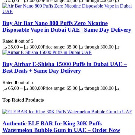
د.إ
45,00
–
د.إ
400,00
Price range: 45,00 د.إ through 400,00 د.إ
Buy Air Bar Nano 800 Puffs Zero Nicotine
Disposable Vape in Dubai UAE | Same Day Delivery
Rated
0
out of 5
د.إ
35,00
–
د.إ
300,00
Price range: 35,00 د.إ through 300,00 د.إ
Buy Airbar E-Shisha 15000 Puffs in Dubai UAE –
Best Deals + Same Day Delivery
Rated
0
out of 5
د.إ
65,00
–
د.إ
300,00
Price range: 65,00 د.إ through 300,00 د.إ
Top Rated Products
Authentic ELF BAR Ice King 30K Puffs
Watermelon Bubble Gum in UAE – Order Now