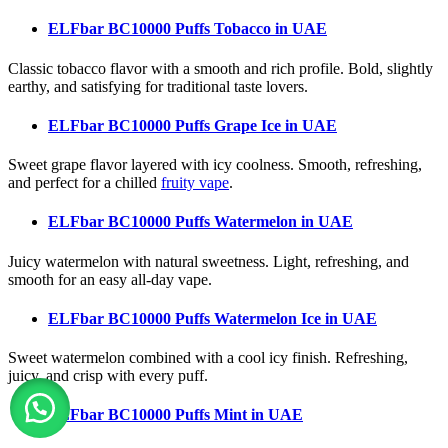
ELFbar BC10000 Puffs Tobacco
in UAE
Classic tobacco flavor with a smooth and rich profile. Bold, slightly
earthy, and satisfying for traditional taste lovers.
ELFbar BC10000 Puffs Grape Ice
in UAE
Sweet grape flavor layered with icy coolness. Smooth, refreshing,
and perfect for a chilled
fruity vape
.
ELFbar BC10000 Puffs Watermelon
in UAE
Juicy watermelon with natural sweetness. Light, refreshing, and
smooth for an easy all-day vape.
ELFbar BC10000 Puffs Watermelon Ice
in UAE
Sweet watermelon combined with a cool icy finish. Refreshing,
juicy, and crisp with every puff.
ELFbar BC10000 Puffs Mint
in UAE