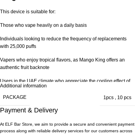
This device is suitable for:
Those who vape heavily on a daily basis
Individuals looking to reduce the frequency of replacements
with 25,000 puffs
Vapers who enjoy tropical flavors, as Mango King offers an
authentic fruit backnote
Users in the UAE climate who appreciate the cooling effect of
Additional information
ices to offset the heat
PACKAGE
1pcs
,
10 pcs
Long-term buyers on a budget, despite being more expensive
Payment & Delivery
upfront at the store, the kit has lower per-puff costs
We have recommended this kit to many users transitioning from
At ELF Bar Store, we aim to provide a secure and convenient payment
smaller disposable units in the past.
process along with reliable delivery services for our customers across