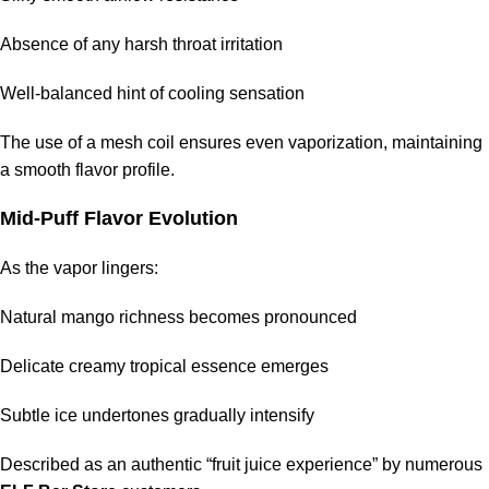
Absence of any harsh throat irritation
Well-balanced hint of cooling sensation
The use of a mesh coil ensures even vaporization, maintaining
a smooth flavor profile.
Mid-Puff Flavor Evolution
As the vapor lingers:
Natural mango richness becomes pronounced
Delicate creamy tropical essence emerges
Subtle ice undertones gradually intensify
Described as an authentic “fruit juice experience” by numerous