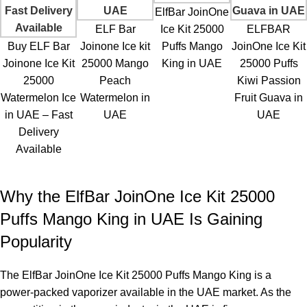
Yes, you can take it with you while traveling, but ensure you
ElfBar JoinOne
adhere to airline regulations, especially in the U.A.E.
ELF Bar
Ice Kit 25000
ELFBAR
Buy ELF Bar
Joinone Ice kit
Puffs Mango
JoinOne Ice Kit
Is Mango King overly sweet?
Joinone Ice Kit
25000 Mango
King in UAE
25000 Puffs
25000
Peach
Kiwi Passion
Mango King offers
a fruity and rich flavor without being overly
Watermelon Ice
Watermelon in
Fruit Guava in
sweet.
in UAE – Fast
UAE
UAE
Delivery
Does the device leak?
Available
No, the sealed design minimizes the risk of leakage.
Why the ElfBar JoinOne Ice Kit 25000
How does it compare with 5,000-puff devices?
Puffs Mango King in UAE Is Gaining
For heavy users, it offers less frequent replacements and more
Popularity
consistency.
Can I use multiple flavors with one device?
The
ElfBar JoinOne Ice Kit 25000 Puffs Mango King
is a
power-packed vaporizer available in the UAE market. As the
No, each device is designed for a single flavor.