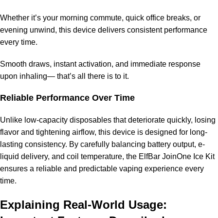
Whether it’s your morning commute, quick office breaks, or
evening unwind, this device delivers consistent performance
every time.
Smooth draws, instant activation, and immediate response
upon inhaling— that’s all there is to it.
Reliable Performance Over Time
Unlike low-capacity disposables that deteriorate quickly, losing
flavor and tightening airflow, this device is designed for long-
lasting consistency. By carefully balancing battery output, e-
liquid delivery, and coil temperature, the ElfBar JoinOne Ice Kit
ensures a reliable and predictable vaping experience every
time.
Explaining Real-World Usage: