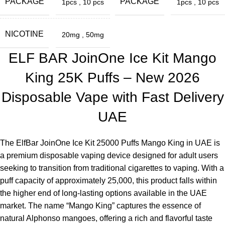
PACKAGE
PACKAGE
1pcs
,
10 pcs
1pcs
,
10 pcs
Authentic products
NICOTINE
20mg
,
50mg
Transparent information
ELF BAR JoinOne Ice Kit Mango
Real user feedback
King 25K Puffs – New 2026
Expert-level product knowledge
Disposable Vape with Fast Delivery
Explore this in-depth guide for establishing trust in the local
UAE
vaping industry in the UAE with these key elements.
Purchase the ElfBar JoinOne Ice Kit 25000 Puffs Mango King
The
ElfBar JoinOne Ice Kit 25000 Puffs Mango King in UAE
is
in the UAE from
ELF Bar Store
for a durable vaping
a premium disposable vaping device designed for adult users
experience.
seeking to transition from traditional cigarettes to vaping. With a
puff capacity of approximately 25,000, this product falls within
Frequently Asked Questions (FAQ)
the higher end of long-lasting options available in the UAE
market. The name “Mango King” captures the essence of
What is the duration of
25,000 puffs
?
natural Alphonso mangoes, offering a rich and flavorful taste