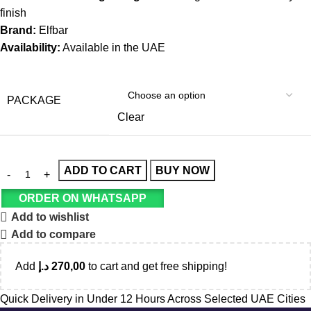
finish
Brand:
Elfbar
Availability:
Available in the UAE
PACKAGE
Clear
ADD TO CART
BUY NOW
ORDER ON WHATSAPP
Add to wishlist
Add to compare
Add
د.إ
270,00
to cart and get free shipping!
Quick Delivery in Under 12 Hours Across Selected UAE Cities