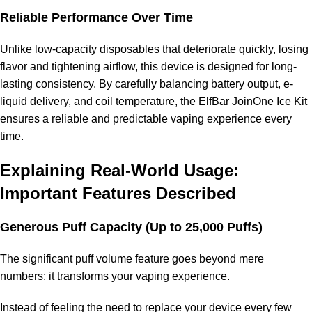
Reliable Performance Over Time
Unlike low-capacity disposables that deteriorate quickly, losing
flavor and tightening airflow, this device is designed for long-
lasting consistency. By carefully balancing battery output, e-
liquid delivery, and coil temperature, the ElfBar JoinOne Ice Kit
ensures a reliable and predictable vaping experience every
time.
Explaining Real-World Usage:
Important Features Described
Generous Puff Capacity (Up to 25,000 Puffs)
The significant puff volume feature goes beyond mere
numbers; it transforms your vaping experience.
Instead of feeling the need to replace your device every few