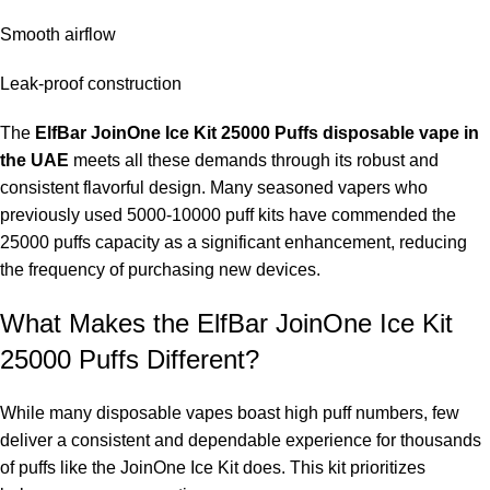
Smooth airflow
Leak-proof construction
The
ElfBar JoinOne Ice Kit 25000 Puffs disposable vape in
the UAE
meets all these demands through its robust and
consistent flavorful design. Many seasoned vapers who
previously used 5000-10000 puff kits have commended the
25000 puffs capacity as a significant enhancement, reducing
the frequency of purchasing new devices.
What Makes the ElfBar JoinOne Ice Kit
25000 Puffs Different?
While many disposable vapes boast high puff numbers, few
deliver a consistent and dependable experience for thousands
of puffs like the JoinOne Ice Kit does. This kit prioritizes