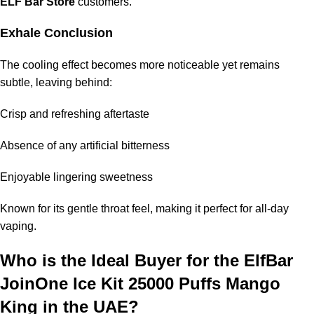
ELF Bar Store
customers.
Exhale Conclusion
The cooling effect becomes more noticeable yet remains
subtle, leaving behind:
Crisp and refreshing aftertaste
Absence of any artificial bitterness
Enjoyable lingering sweetness
Known for its gentle throat feel, making it perfect for all-day
vaping.
Who is the Ideal Buyer for the
ElfBar
JoinOne Ice Kit 25000 Puffs Mango
King
in the UAE?