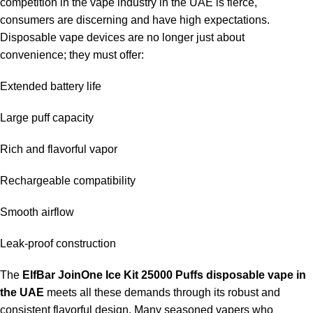
competition in the vape industry in the UAE is fierce,
consumers are discerning and have high expectations.
Where can I purchase it in the U.A.E.?
Disposable vape devices are no longer just about
convenience; they must offer:
It is mostly available at the
ELF Bar Store
for authenticity and
availability.
Extended battery life
Large puff capacity
Rich and flavorful vapor
Rechargeable compatibility
Smooth airflow
Leak-proof construction
The
ElfBar JoinOne Ice Kit 25000 Puffs disposable vape in
the UAE
meets all these demands through its robust and
consistent flavorful design. Many seasoned vapers who