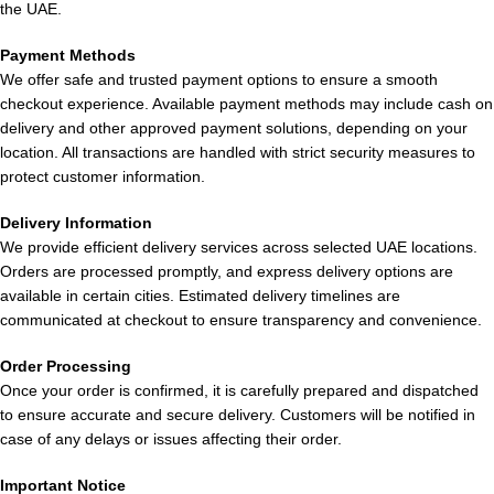
the UAE.
ELF Bar JoinOne Ice Kit 25000 Puffs –
Payment Methods
Flavors Available
We offer safe and trusted payment options to ensure a smooth
checkout experience. Available payment methods may include cash on
Discover an array of delightful flavors for your
delivery and other approved payment solutions, depending on your
ELF Bar
location. All transactions are handled with strict security measures to
JoinOne Ice Kit 25000 Puffs in the UAE
:
protect customer information.
Mango King:
A refreshing blend of ripe mango with a touch of
Delivery Information
ice, perfect for daily vaping.
We provide efficient delivery services across selected UAE locations.
Orders are processed promptly, and express delivery options are
Kiwi Passion Fruit Guava:
A tropical mix of tangy kiwi, exotic
available in certain cities. Estimated delivery timelines are
passion fruit, smooth guava, and a hint of cooling sensation.
communicated at checkout to ensure transparency and convenience.
Grape Raspberry:
Dark grape paired with slightly sour
Order Processing
raspberry and a subtle cooling effect.
Once your order is confirmed, it is carefully prepared and dispatched
to ensure accurate and secure delivery. Customers will be notified in
Double Mint:
A bold and icy mint flavor for a refreshing
case of any delays or issues affecting their order.
experience.
Important Notice