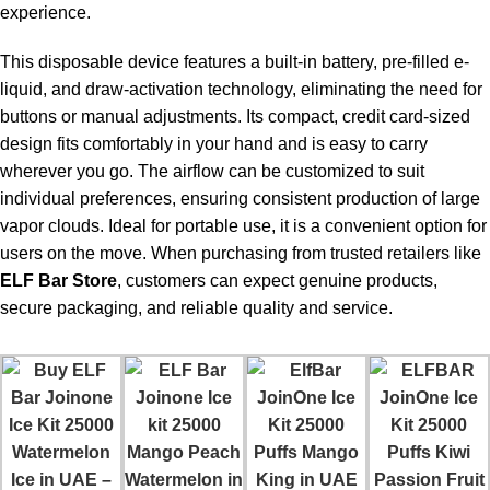
experience.
For the majority of individuals who use 5-10 puffs daily, it lasts
for a few weeks.
This disposable device features a built-in battery, pre-filled e-
liquid, and draw-activation technology, eliminating the need for
Is the device rechargeable?
buttons or manual adjustments. Its compact, credit card-sized
design fits comfortably in your hand and is easy to carry
Yes, the battery is rechargeable to offer ample liquid capacity.
wherever you go. The airflow can be customized to suit
individual preferences, ensuring consistent production of large
Does the flavor deteriorate over time?
vapor clouds. Ideal for portable use, it is a convenient option for
No, the flavor remains consistent compared to regular
users on the move. When purchasing from trusted retailers like
disposable alternatives.
ELF Bar Store
, customers can expect genuine products,
secure packaging, and reliable quality and service.
Is this suitable for beginners?
Yes, it is beginner-friendly, portable, and does not require any
settings adjustments.
Can I travel with this device?