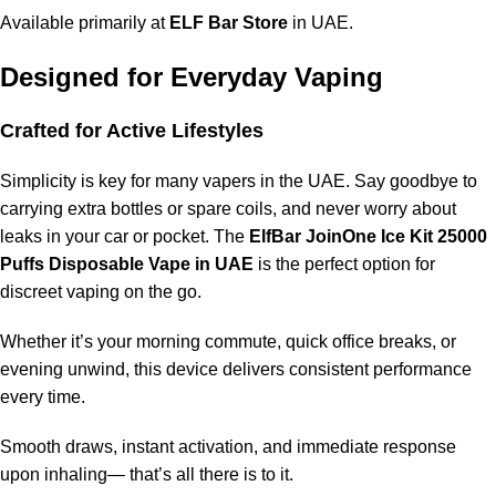
Available primarily at
ELF Bar Store
in UAE.
Designed for Everyday Vaping
Crafted for Active Lifestyles
Simplicity is key for many vapers in the UAE. Say goodbye to
carrying extra bottles or spare coils, and never worry about
leaks in your car or pocket. The
ElfBar JoinOne Ice Kit 25000
Puffs Disposable Vape in UAE
is the perfect option for
discreet vaping on the go.
Whether it’s your morning commute, quick office breaks, or
evening unwind, this device delivers consistent performance
every time.
Smooth draws, instant activation, and immediate response
upon inhaling— that’s all there is to it.