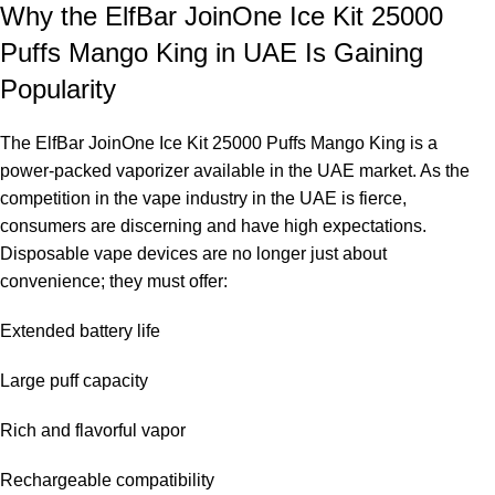
Why the ElfBar JoinOne Ice Kit 25000
Puffs Mango King in UAE Is Gaining
Popularity
The
ElfBar JoinOne Ice Kit 25000 Puffs Mango King
is a
power-packed vaporizer available in the UAE market. As the
competition in the vape industry in the UAE is fierce,
consumers are discerning and have high expectations.
Disposable vape devices are no longer just about
convenience; they must offer:
Extended battery life
Large puff capacity
Rich and flavorful vapor
Rechargeable compatibility