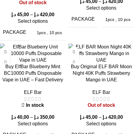
Kiwi Passion Fruit
Grape Raspberry in
Double Mint in UAE
د.إ
45,00
–
د.إ
420,00
Out of stock
Select options
Guava in UAE
UAE
د.إ
45,00
–
د.إ
420,00
PACKAGE
1pcs
,
10 pcs
Select options
PACKAGE
1pcs
,
10 pcs
Buy ElfBar Blueberry Mint
Buy Original ELF BAR Moon
BC10000 Puffs Disposable
Night 40K Puffs Strawberry
ELFBAR JoinOne
ELFBAR JoinOne
Vape in UAE – Fast Delivery
Mango in UAE
Ice Kit 25000 Puffs
Ice Kit 25000 Puffs
Cola Ice in UAE
Blueberry Ice in
ELF Bar
ELF Bar
UAE
In stock
Out of stock
Reasons why people worldwide rely on
د.إ
40,00
–
د.إ
350,00
د.إ
45,00
–
د.إ
420,00
Select options
Select options
ELF Bar Store
: