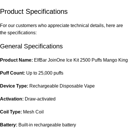
Product Specifications
For our customers who appreciate technical details, here are
the specifications:
General Specifications
Product Name:
ElfBar JoinOne Ice Kit 2500 Puffs Mango King
Puff Count:
Up to 25,000 puffs
Device Type:
Rechargeable Disposable Vape
Activation:
Draw-activated
Coil Type:
Mesh Coil
Battery:
Built-in rechargeable battery