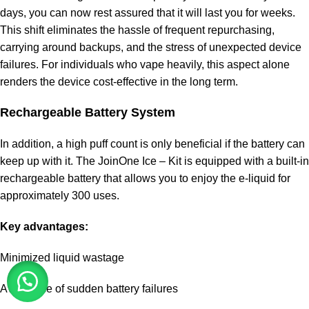
days, you can now rest assured that it will last you for weeks.
This shift eliminates the hassle of frequent repurchasing,
carrying around backups, and the stress of unexpected device
failures. For individuals who vape heavily, this aspect alone
renders the device cost-effective in the long term.
Rechargeable Battery System
In addition, a high puff count is only beneficial if the battery can
keep up with it. The JoinOne Ice – Kit is equipped with a built-in
rechargeable battery that allows you to enjoy the e-liquid for
approximately 300 uses.
Key advantages:
Minimized liquid wastage
Avoidance of sudden battery failures