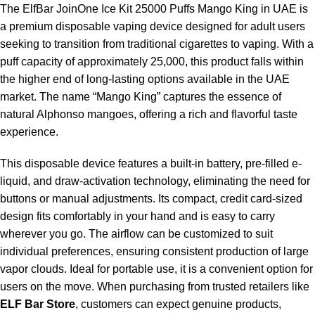
The
ElfBar JoinOne Ice Kit 25000 Puffs Mango King in UAE
is
a premium disposable vaping device designed for adult users
seeking to transition from traditional cigarettes to vaping. With a
puff capacity of approximately 25,000, this product falls within
the higher end of long-lasting options available in the UAE
market. The name “Mango King” captures the essence of
natural Alphonso mangoes, offering a rich and flavorful taste
experience.
This disposable device features a built-in battery, pre-filled e-
liquid, and draw-activation technology, eliminating the need for
buttons or manual adjustments. Its compact, credit card-sized
design fits comfortably in your hand and is easy to carry
wherever you go. The airflow can be customized to suit
individual preferences, ensuring consistent production of large
vapor clouds. Ideal for portable use, it is a convenient option for
users on the move. When purchasing from trusted retailers like
ELF Bar Store
, customers can expect genuine products,