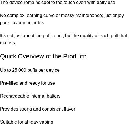
The device remains cool to the touch even with daily use
No complex learning curve or messy maintenance; just enjoy
pure flavor in minutes
It’s not just about the puff count, but the quality of each puff that
matters.
Quick Overview of the Product:
Up to 25,000 puffs per device
Pre-filled and ready for use
Rechargeable internal battery
Provides strong and consistent flavor
Suitable for all-day vaping