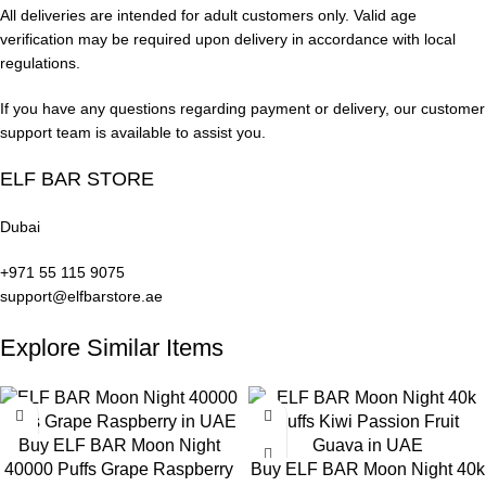
All deliveries are intended for adult customers only. Valid age
Cola Ice:
Classic cola candy sweetness with a cool, fizzy
verification may be required upon delivery in accordance with local
finish.
regulations.
Blueberry Ice:
Sweet blueberry with a refreshing icy
If you have any questions regarding payment or delivery, our customer
undertone.
support team is available to assist you.
Watermelon Ice:
Enjoy a cool, refreshing watermelon inhale
ELF BAR STORE
followed by a juicy watermelon exhale.
Dubai
Mango Peach Watermelon:
A blend of tropical mango,
+971 55 115 9075
succulent peach, juicy watermelon, and a hint of ice.
support@elfbarstore.ae
Satisfy your cravings with these deliciously smooth and fruity
Explore Similar Items
ELF Bar JoinOne Ice Kit flavors!
Buy ELF BAR Moon Night
40000 Puffs Grape Raspberry
Buy ELF BAR Moon Night 40k