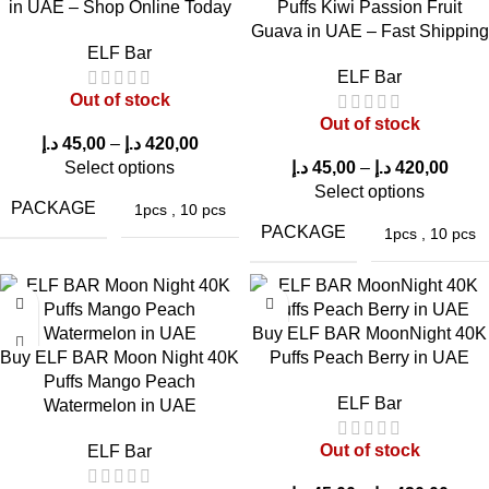
in UAE – Shop Online Today
Puffs Kiwi Passion Fruit
Guava in UAE – Fast Shipping
ElfBar JoinOne Ice
ELF Bar
Kit 25000 Puffs
ELF Bar
Buy ELF Bar
ELF Bar Joinone Ice
Mango King in UAE
Out of stock
Joinone Ice Kit
kit 25000 Mango
Out of stock
25000 Watermelon
Peach Watermelon
د.إ
45,00
–
د.إ
420,00
Ice in UAE – Fast
in UAE
Select options
د.إ
45,00
–
د.إ
420,00
Select options
Delivery Available
PACKAGE
1pcs
,
10 pcs
PACKAGE
1pcs
,
10 pcs
Buy ELF BAR MoonNight 40K
Buy ELF BAR Moon Night 40K
Puffs Peach Berry in UAE
Puffs Mango Peach
ELF Bar
Watermelon in UAE
ELFBAR JoinOne
ELFBAR JoinOne
ELFBAR JoinOne
Out of stock
ELF Bar
Ice Kit 25000 Puffs
Ice Kit 25000 Puffs
Ice Kit 25000 Puffs