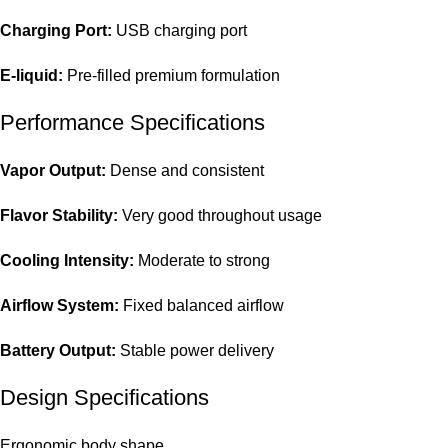
Charging Port:
USB charging port
E-liquid:
Pre-filled premium formulation
Performance Specifications
Vapor Output:
Dense and consistent
Flavor Stability:
Very good throughout usage
Cooling Intensity:
Moderate to strong
Airflow System:
Fixed balanced airflow
Battery Output:
Stable power delivery
Design Specifications
Ergonomic body shape