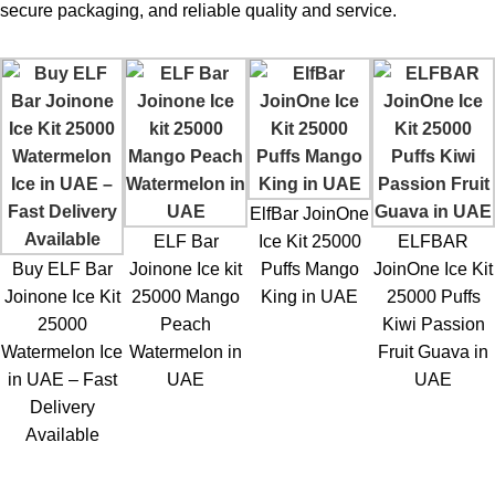
secure packaging, and reliable quality and service.
ElfBar JoinOne
ELF Bar
Ice Kit 25000
ELFBAR
Buy ELF Bar
Joinone Ice kit
Puffs Mango
JoinOne Ice Kit
Joinone Ice Kit
25000 Mango
King in UAE
25000 Puffs
25000
Peach
Kiwi Passion
Watermelon Ice
Watermelon in
Fruit Guava in
in UAE – Fast
UAE
UAE
Delivery
Available