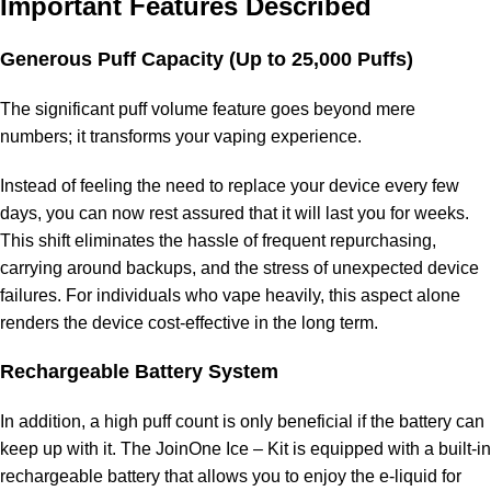
Important Features Described
Generous Puff Capacity (Up to 25,000 Puffs)
The significant puff volume feature goes beyond mere
numbers; it transforms your vaping experience.
Instead of feeling the need to replace your device every few
days, you can now rest assured that it will last you for weeks.
This shift eliminates the hassle of frequent repurchasing,
carrying around backups, and the stress of unexpected device
failures. For individuals who vape heavily, this aspect alone
renders the device cost-effective in the long term.
Rechargeable Battery System
In addition, a high puff count is only beneficial if the battery can
keep up with it. The JoinOne Ice – Kit is equipped with a built-in
rechargeable battery that allows you to enjoy the e-liquid for