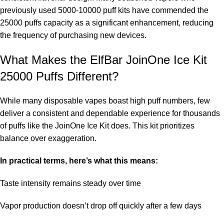
previously used 5000-10000 puff kits have commended the
25000 puffs capacity as a significant enhancement, reducing
the frequency of purchasing new devices.
What Makes the ElfBar JoinOne Ice Kit
25000 Puffs Different?
While many disposable vapes boast high puff numbers, few
deliver a consistent and dependable experience for thousands
of puffs like the JoinOne Ice Kit does. This kit prioritizes
balance over exaggeration.
In practical terms, here’s what this means:
Taste intensity remains steady over time
Vapor production doesn’t drop off quickly after a few days