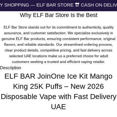
G — ELF BAR STORE 🔛 CASH ON DELIVERING 🏪 2
Why ELF Bar Store Is the Best
ELF Bar Store stands out for its commitment to authenticity, quality
assurance, and customer satisfaction. We specialize exclusively in
genuine ELF Bar products, ensuring consistent performance, original
flavors, and reliable standards. Our streamlined ordering process,
clear product details, competitive pricing, and fast delivery across
selected UAE locations make us a preferred choice for adult
customers seeking a trusted and efficient vaping retailer.
Description
ELF BAR JoinOne Ice Kit Mango
King 25K Puffs – New 2026
Disposable Vape with Fast Delivery
UAE