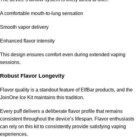
A comfortable mouth-to-lung sensation
Smooth vapor delivery
Enhanced flavor intensity
This design ensures comfort even during extended vaping
sessions.
Robust Flavor Longevity
Flavor quality is a standout feature of ElfBar products, and the
JoinOne Ice Kit maintains this tradition.
Every puff delivers a deliberate flavor profile that remains
consistent throughout the device’s lifespan. Flavor enthusiasts
can rely on this kit to consistently provide satisfying
vaping
experiences
.