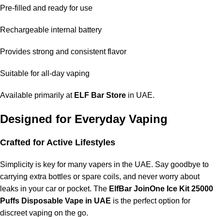
Pre-filled and ready for use
Rechargeable internal battery
Provides strong and consistent flavor
Suitable for all-day vaping
Available primarily at
ELF Bar Store
in UAE.
Designed for Everyday Vaping
Crafted for Active Lifestyles
Simplicity is key for many vapers in the UAE. Say goodbye to
carrying extra bottles or spare coils, and never worry about
leaks in your car or pocket. The
ElfBar JoinOne Ice Kit 25000
Puffs Disposable Vape in UAE
is the perfect option for
discreet vaping on the go.