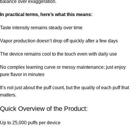
balance over exaggeration.
In practical terms, here’s what this means:
Taste intensity remains steady over time
Vapor production doesn’t drop off quickly after a few days
The device remains cool to the touch even with daily use
No complex learning curve or messy maintenance; just enjoy
pure flavor in minutes
It’s not just about the puff count, but the quality of each puff that
matters.
Quick Overview of the Product:
Up to 25,000 puffs per device