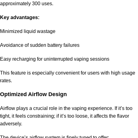
approximately 300 uses.
Key advantages:
Minimized liquid wastage
Avoidance of sudden battery failures
Easy recharging for uninterrupted vaping sessions
This feature is especially convenient for users with high usage
rates.
Optimized Airflow Design
Airflow plays a crucial role in the vaping experience. If it’s too
tight, it feels constraining; if it’s too loose, it affects the flavor
adversely.
The device’s airflow system is finely tuned to offer: