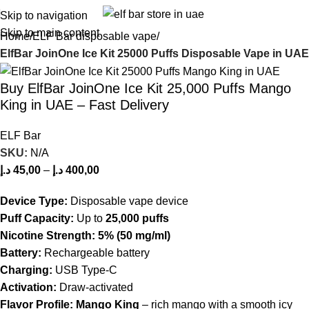
Skip to navigation
Skip to main content
Home
ELF Bar disposable vape
ElfBar JoinOne Ice Kit 25000 Puffs Disposable Vape in UAE
Buy ElfBar JoinOne Ice Kit 25,000 Puffs Mango
King in UAE – Fast Delivery
ELF Bar
SKU:
N/A
د.إ
45,00
–
د.إ
400,00
Device Type:
Disposable vape device
Puff Capacity:
Up to
25,000 puffs
Nicotine Strength:
5% (50 mg/ml)
Battery:
Rechargeable battery
Charging:
USB Type-C
Activation:
Draw-activated
Flavor Profile:
Mango King
– rich mango with a smooth icy