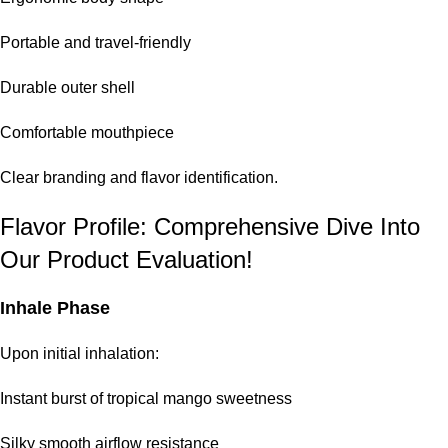
Portable and travel-friendly
Durable outer shell
Comfortable mouthpiece
Clear branding and flavor identification.
Flavor Profile: Comprehensive Dive Into
Our Product Evaluation!
Inhale Phase
Upon initial inhalation:
Instant burst of tropical mango sweetness
Silky smooth airflow resistance