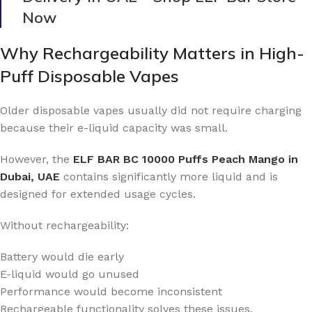
Now
Why Rechargeability Matters in High-
Puff Disposable Vapes
Older disposable vapes usually did not require charging
because their e-liquid capacity was small.
However, the
ELF BAR BC 10000 Puffs Peach Mango in
Dubai, UAE
contains significantly more liquid and is
designed for extended usage cycles.
Without rechargeability:
Battery would die early
E-liquid would go unused
Performance would become inconsistent
Rechargeable functionality solves these issues.