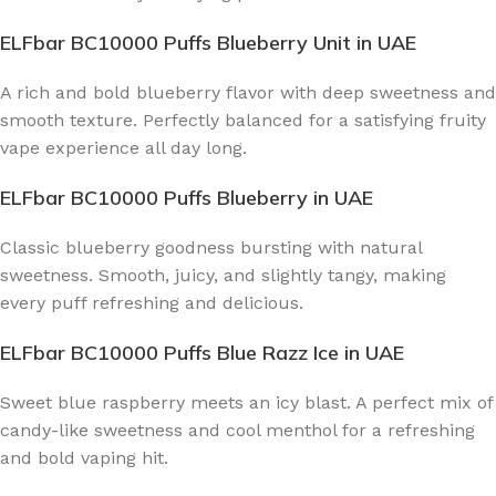
ELFbar BC10000 Puffs Blueberry Unit
in UAE
A rich and bold blueberry flavor with deep sweetness and
smooth texture. Perfectly balanced for a satisfying fruity
vape experience all day long.
ELFbar BC10000 Puffs Blueberry
in UAE
Classic blueberry goodness bursting with natural
sweetness. Smooth, juicy, and slightly tangy, making
every puff refreshing and delicious.
ELFbar BC10000 Puffs Blue Razz Ice
in UAE
Sweet blue raspberry meets an icy blast. A perfect mix of
candy-like sweetness and cool menthol for a refreshing
and bold vaping hit.