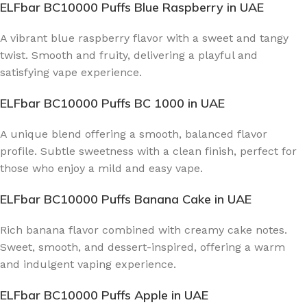
ELFbar BC10000 Puffs Blue Raspberry
in UAE
A vibrant blue raspberry flavor with a sweet and tangy
twist. Smooth and fruity, delivering a playful and
satisfying vape experience.
ELFbar BC10000 Puffs BC 1000
in UAE
A unique blend offering a smooth, balanced flavor
profile. Subtle sweetness with a clean finish, perfect for
those who enjoy a mild and easy vape.
ELFbar BC10000 Puffs Banana Cake
in UAE
Rich banana flavor combined with creamy cake notes.
Sweet, smooth, and dessert-inspired, offering a warm
and indulgent vaping experience.
ELFbar BC10000 Puffs Apple
in UAE