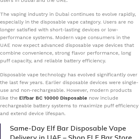
users in Dubai and the UAE.
The vaping industry in Dubai continues to evolve rapidly,
especially in the disposable vape category. Users are no
longer satisfied with short-lasting devices or low-
performance systems. Modern vape consumers in the
UAE now expect advanced disposable vape devices that
combine convenience, strong flavor performance, long
puff capacity, and reliable battery efficiency.
Disposable vape technology has evolved significantly over
the last few years. Earlier disposable devices were single-
use and non-rechargeable. However, modern products
like the
Elfbar BC 10000 Disposable
now include
rechargeable battery systems to maximize puff efficiency
and extend device lifespan.
Same-Day Elf Bar Disposable Vape
Delivery in UAE – Shop ELF Bar Store