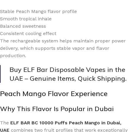
Stable Peach Mango flavor profile
Smooth tropical inhale
Balanced sweetness
Consistent cooling effect
The rechargeable system helps maintain proper power
delivery, which supports stable vapor and flavor
production.
Buy ELF Bar Disposable Vapes in the
UAE – Genuine Items, Quick Shipping.
Peach Mango Flavor Experience
Why This Flavor Is Popular in Dubai
The
ELF BAR BC 10000 Puffs Peach Mango in Dubai,
UAE
combines two fruit profiles that work exceptionally