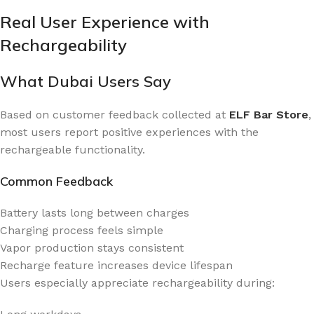
Real User Experience with
Rechargeability
What Dubai Users Say
Based on customer feedback collected at
ELF Bar Store
,
most users report positive experiences with the
rechargeable functionality.
Common Feedback
Battery lasts long between charges
Charging process feels simple
Vapor production stays consistent
Recharge feature increases device lifespan
Users especially appreciate rechargeability during: