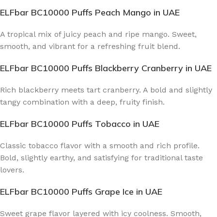
ELFbar BC10000 Puffs Peach Mango
in UAE
A tropical mix of juicy peach and ripe mango. Sweet,
smooth, and vibrant for a refreshing fruit blend.
ELFbar BC10000 Puffs Blackberry Cranberry
in UAE
Rich blackberry meets tart cranberry. A bold and slightly
tangy combination with a deep, fruity finish.
ELFbar BC10000 Puffs Tobacco
in UAE
Classic tobacco flavor with a smooth and rich profile.
Bold, slightly earthy, and satisfying for traditional taste
lovers.
ELFbar BC10000 Puffs Grape Ice
in UAE
Sweet grape flavor layered with icy coolness. Smooth,