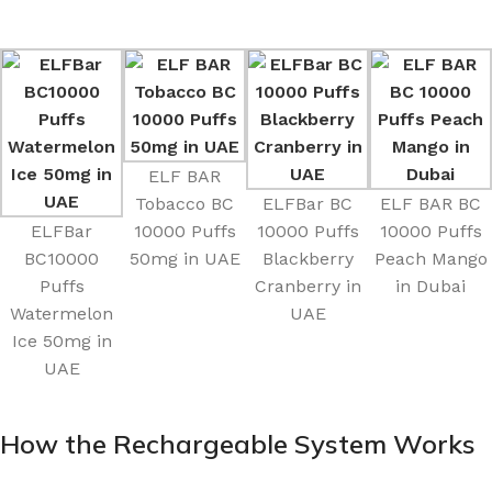
ELF BAR
Tobacco BC
ELFBar BC
ELF BAR BC
ELFBar
10000 Puffs
10000 Puffs
10000 Puffs
BC10000
50mg in UAE
Blackberry
Peach Mango
Puffs
Cranberry in
in Dubai
Watermelon
UAE
Ice 50mg in
UAE
How the Rechargeable System Works