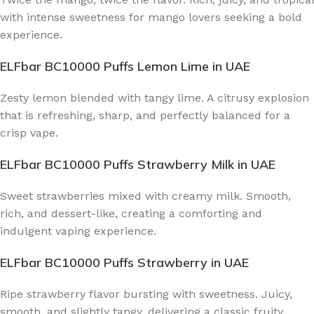
with intense sweetness for mango lovers seeking a bold
experience.
ELFbar BC10000 Puffs Lemon Lime
in UAE
Zesty lemon blended with tangy lime. A citrusy explosion
that is refreshing, sharp, and perfectly balanced for a
crisp vape.
ELFbar BC10000 Puffs Strawberry Milk
in UAE
Sweet strawberries mixed with creamy milk. Smooth,
rich, and dessert-like, creating a comforting and
indulgent vaping experience.
ELFbar BC10000 Puffs Strawberry
in UAE
Ripe strawberry flavor bursting with sweetness. Juicy,
smooth, and slightly tangy, delivering a classic fruity