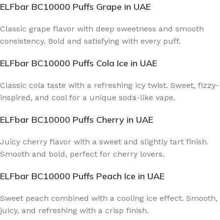
ELFbar BC10000 Puffs Grape
in UAE
Classic grape flavor with deep sweetness and smooth
consistency. Bold and satisfying with every puff.
ELFbar BC10000 Puffs Cola Ice
in UAE
Classic cola taste with a refreshing icy twist. Sweet, fizzy-
inspired, and cool for a unique soda-like vape.
ELFbar BC10000 Puffs Cherry
in UAE
Juicy cherry flavor with a sweet and slightly tart finish.
Smooth and bold, perfect for cherry lovers.
ELFbar BC10000 Puffs Peach Ice
in UAE
Sweet peach combined with a cooling ice effect. Smooth,
juicy, and refreshing with a crisp finish.