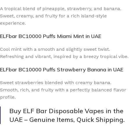
A tropical blend of pineapple, strawberry, and banana.
Sweet, creamy, and fruity for a rich island-style
experience.
ELFbar BC10000 Puffs Miami Mint
in UAE
Cool mint with a smooth and slightly sweet twist.
Refreshing and vibrant, inspired by a breezy tropical vibe.
ELFbar BC10000 Puffs Strawberry Banana
in UAE
Sweet strawberries blended with creamy banana.
Smooth, rich, and fruity with a perfectly balanced flavor
profile.
Buy ELF Bar Disposable Vapes in the
UAE – Genuine Items, Quick Shipping.