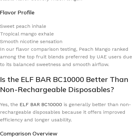
Flavor Profile
Sweet peach inhale
Tropical mango exhale
Smooth nicotine sensation
In our flavor comparison testing, Peach Mango ranked
among the top fruit blends preferred by UAE users due
to its balanced sweetness and smooth airflow.
Is the ELF BAR BC10000 Better Than
Non-Rechargeable Disposables?
Yes, the
ELF BAR BC10000
is generally better than non-
rechargeable disposables because it offers improved
efficiency and longer usability.
Comparison Overview