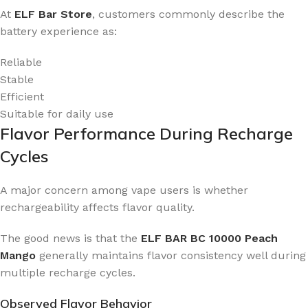
At
ELF Bar Store
, customers commonly describe the
battery experience as:
Reliable
Stable
Efficient
Suitable for daily use
Flavor Performance During Recharge
Cycles
A major concern among vape users is whether
rechargeability affects flavor quality.
The good news is that the
ELF BAR BC 10000 Peach
Mango
generally maintains flavor consistency well during
multiple recharge cycles.
Observed Flavor Behavior