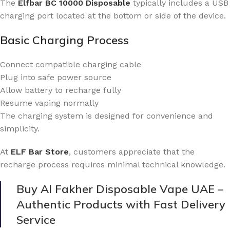
The
Elfbar BC 10000 Disposable
typically includes a USB
charging port located at the bottom or side of the device.
Basic Charging Process
Connect compatible charging cable
Plug into safe power source
Allow battery to recharge fully
Resume vaping normally
The charging system is designed for convenience and
simplicity.
At
ELF Bar Store
, customers appreciate that the
recharge process requires minimal technical knowledge.
Buy Al Fakher Disposable Vape UAE –
Authentic Products with Fast Delivery
Service