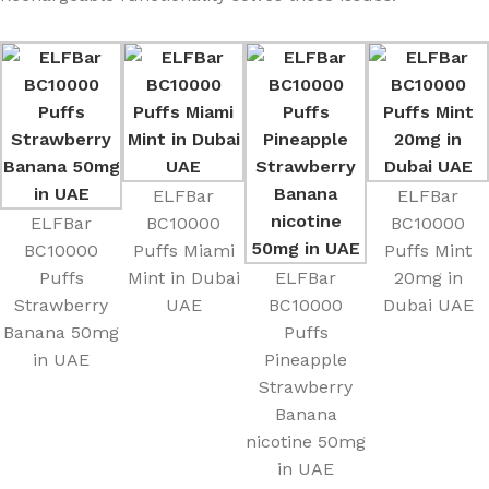
ELFBar
ELFBar
ELFBar
BC10000
BC10000
BC10000
Puffs Miami
Puffs Mint
Puffs
Mint in Dubai
ELFBar
20mg in
Strawberry
UAE
BC10000
Dubai UAE
Banana 50mg
Puffs
in UAE
Pineapple
Strawberry
Banana
nicotine 50mg
in UAE