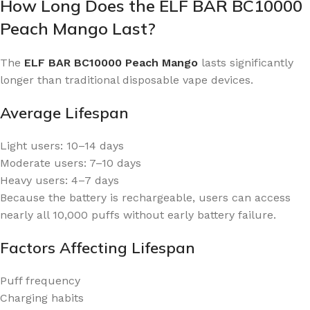
How Long Does the ELF BAR BC10000
Peach Mango Last?
The
ELF BAR BC10000 Peach Mango
lasts significantly
longer than traditional disposable vape devices.
Average Lifespan
Light users: 10–14 days
Moderate users: 7–10 days
Heavy users: 4–7 days
Because the battery is rechargeable, users can access
nearly all 10,000 puffs without early battery failure.
Factors Affecting Lifespan
Puff frequency
Charging habits