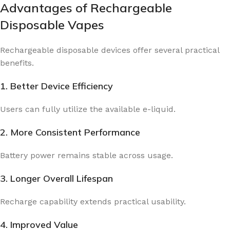
Advantages of Rechargeable
Disposable Vapes
Rechargeable disposable devices offer several practical
benefits.
1. Better Device Efficiency
Users can fully utilize the available e-liquid.
2. More Consistent Performance
Battery power remains stable across usage.
3. Longer Overall Lifespan
Recharge capability extends practical usability.
4. Improved Value