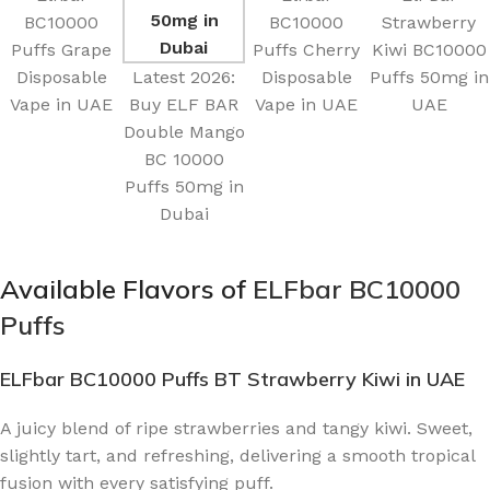
BC10000
BC10000
Strawberry
Puffs Grape
Puffs Cherry
Kiwi BC10000
Disposable
Latest 2026:
Disposable
Puffs 50mg in
Vape in UAE
Buy ELF BAR
Vape in UAE
UAE
Double Mango
BC 10000
Puffs 50mg in
Dubai
Available Flavors of
ELFbar BC10000
Puffs
ELFbar BC10000 Puffs BT Strawberry Kiwi
in UAE
A juicy blend of ripe strawberries and tangy kiwi. Sweet,
slightly tart, and refreshing, delivering a smooth tropical
fusion with every satisfying puff.