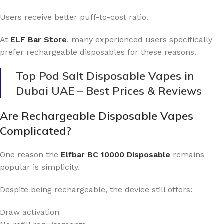
Users receive better puff-to-cost ratio.
At
ELF Bar Store
, many experienced users specifically
prefer rechargeable disposables for these reasons.
Top Pod Salt Disposable Vapes in
Dubai UAE – Best Prices & Reviews
Are Rechargeable Disposable Vapes
Complicated?
One reason the
Elfbar BC 10000 Disposable
remains
popular is simplicity.
Despite being rechargeable, the device still offers:
Draw activation