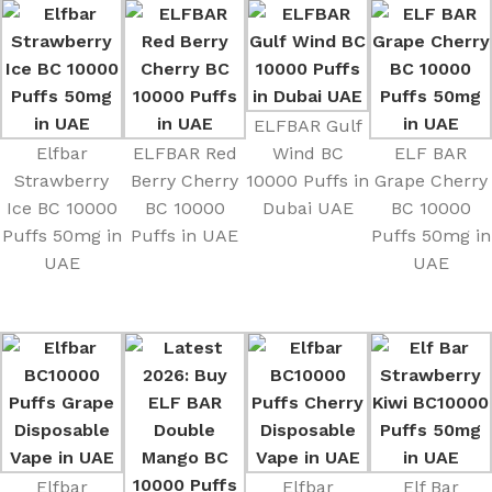
ELFBAR Gulf
Elfbar
ELFBAR Red
Wind BC
ELF BAR
Strawberry
Berry Cherry
10000 Puffs in
Grape Cherry
Ice BC 10000
BC 10000
Dubai UAE
BC 10000
Puffs 50mg in
Puffs in UAE
Puffs 50mg in
UAE
UAE
Elfbar
Elfbar
Elf Bar