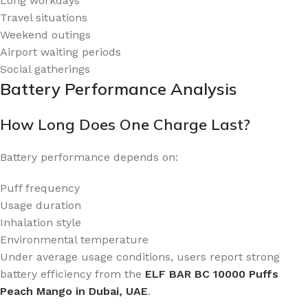
Long workdays
Travel situations
Weekend outings
Airport waiting periods
Social gatherings
Battery Performance Analysis
How Long Does One Charge Last?
Battery performance depends on:
Puff frequency
Usage duration
Inhalation style
Environmental temperature
Under average usage conditions, users report strong
battery efficiency from the
ELF BAR BC 10000 Puffs
Peach Mango in Dubai, UAE
.