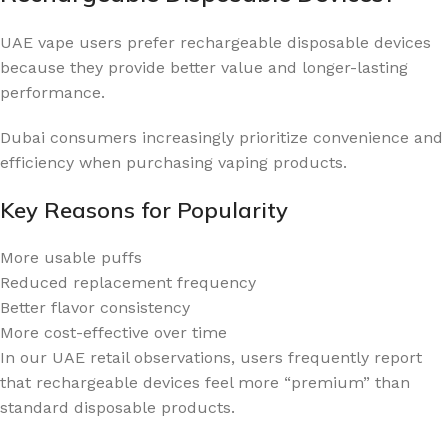
UAE vape users prefer rechargeable disposable devices
because they provide better value and longer-lasting
performance.
Dubai consumers increasingly prioritize convenience and
efficiency when purchasing vaping products.
Key Reasons for Popularity
More usable puffs
Reduced replacement frequency
Better flavor consistency
More cost-effective over time
In our UAE retail observations, users frequently report
that rechargeable devices feel more “premium” than
standard disposable products.