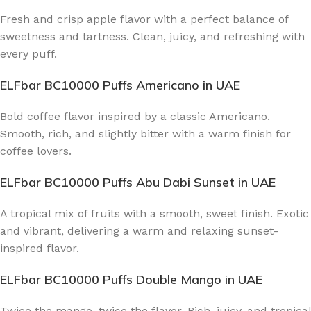
Fresh and crisp apple flavor with a perfect balance of
sweetness and tartness. Clean, juicy, and refreshing with
every puff.
ELFbar BC10000 Puffs Americano
in UAE
Bold coffee flavor inspired by a classic Americano.
Smooth, rich, and slightly bitter with a warm finish for
coffee lovers.
ELFbar BC10000 Puffs Abu Dabi Sunset
in UAE
A tropical mix of fruits with a smooth, sweet finish. Exotic
and vibrant, delivering a warm and relaxing sunset-
inspired flavor.
ELFbar BC10000 Puffs Double Mango
in UAE
Twice the mango, twice the flavor. Rich, juicy, and tropical