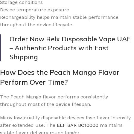
Storage conditions
Device temperature exposure
Rechargeability helps maintain stable performance
throughout the device lifecycle.
Order Now Relx Disposable Vape UAE
– Authentic Products with Fast
Shipping
How Does the Peach Mango Flavor
Perform Over Time?
The Peach Mango flavor performs consistently
throughout most of the device lifespan.
Many low-quality disposable devices lose flavor intensity
after extended use. The
ELF BAR BC10000
maintains
stable flavor delivery much longer.