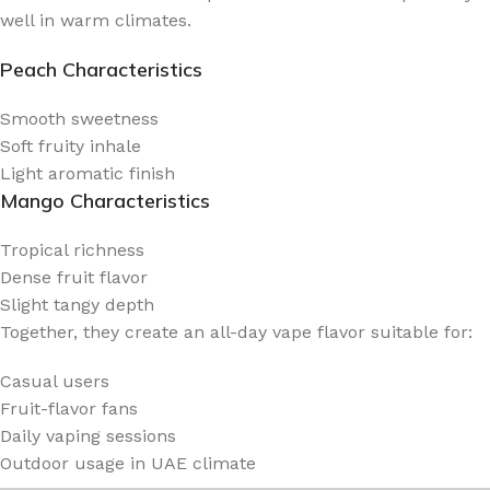
well in warm climates.
Peach Characteristics
Smooth sweetness
Soft fruity inhale
Light aromatic finish
Mango Characteristics
Tropical richness
Dense fruit flavor
Slight tangy depth
Together, they create an all-day vape flavor suitable for:
Casual users
Fruit-flavor fans
Daily vaping sessions
Outdoor usage in UAE climate