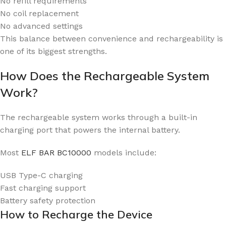
No refill requirements
No coil replacement
No advanced settings
This balance between convenience and rechargeability is
one of its biggest strengths.
How Does the Rechargeable System
Work?
The rechargeable system works through a built-in
charging port that powers the internal battery.
Most
ELF BAR BC10000
models include:
USB Type-C charging
Fast charging support
Battery safety protection
How to Recharge the Device