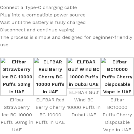
Connect a Type-C charging cable
Plug into a compatible power source
Wait until the battery is fully charged
Disconnect and continue vaping
The process is simple and designed for beginner-friendly
use.
ELFBAR Gulf
Elfbar
ELFBAR Red
Wind BC
Elfbar
Strawberry
Berry Cherry
10000 Puffs in
BC10000
Ice BC 10000
BC 10000
Dubai UAE
Puffs Cherry
Puffs 50mg in
Puffs in UAE
Disposable
UAE
Vape in UAE