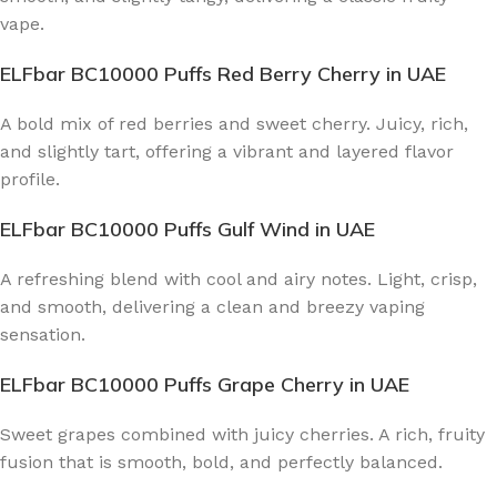
vape.
ELFbar BC10000 Puffs Red Berry Cherry
in UAE
A bold mix of red berries and sweet cherry. Juicy, rich,
and slightly tart, offering a vibrant and layered flavor
profile.
ELFbar BC10000 Puffs Gulf Wind
in UAE
A refreshing blend with cool and airy notes. Light, crisp,
and smooth, delivering a clean and breezy vaping
sensation.
ELFbar BC10000 Puffs Grape Cherry
in UAE
Sweet grapes combined with juicy cherries. A rich, fruity
fusion that is smooth, bold, and perfectly balanced.