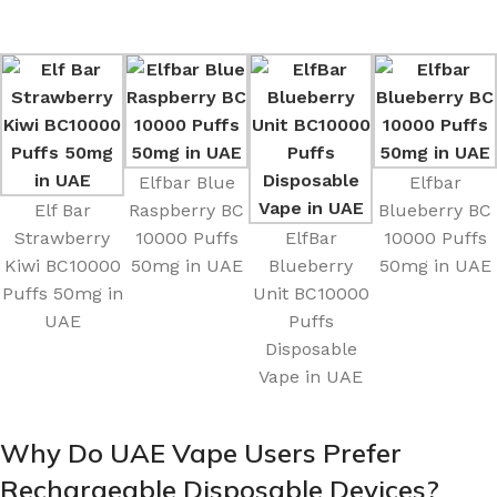
Elfbar Blue
Elfbar
Elf Bar
Raspberry BC
Blueberry BC
Strawberry
10000 Puffs
ElfBar
10000 Puffs
Kiwi BC10000
50mg in UAE
Blueberry
50mg in UAE
Puffs 50mg in
Unit BC10000
UAE
Puffs
Disposable
Vape in UAE
Why Do UAE Vape Users Prefer
Rechargeable Disposable Devices?