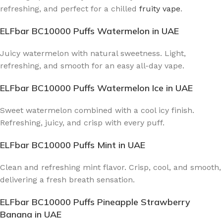
refreshing, and perfect for a chilled
fruity vape
.
ELFbar BC10000 Puffs Watermelon
in UAE
Juicy watermelon with natural sweetness. Light,
refreshing, and smooth for an easy all-day vape.
ELFbar BC10000 Puffs Watermelon Ice
in UAE
Sweet watermelon combined with a cool icy finish.
Refreshing, juicy, and crisp with every puff.
ELFbar BC10000 Puffs Mint
in UAE
Clean and refreshing mint flavor. Crisp, cool, and smooth,
delivering a fresh breath sensation.
ELFbar BC10000 Puffs Pineapple Strawberry
Banana
in UAE