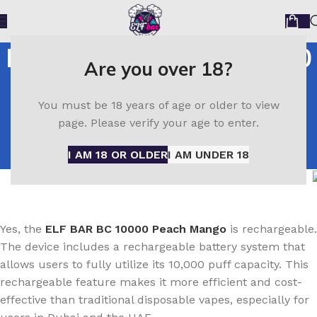
Is the ELF BAR BC 10000
Are you over 18?
Peach Mango
You must be 18 years of age or older to view
Rechargeable
page. Please verify your age to enter.
Home
Is the ELF BAR BC 10000 Peach Mango
I AM 18 OR OLDER
I AM UNDER 18
Rechargeable
Yes, the
ELF BAR BC 10000 Peach Mango
is rechargeable.
The device includes a rechargeable battery system that
allows users to fully utilize its 10,000 puff capacity. This
rechargeable feature makes it more efficient and cost-
effective than traditional disposable vapes, especially for