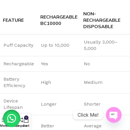
NON-
RECHARGEABLE
FEATURE
RECHARGEABLE
BC10000
DISPOSABLE
Usually 3,000–
Puff Capacity
Up to 10,000
5,000
Rechargeable
Yes
No
Battery
High
Medium
Efficiency
Device
Longer
Shorter
Lifespan
Click Me!
0
Flavor
Better
Average
Open
Menu
Wishlist
Compare
Cart
Consistency