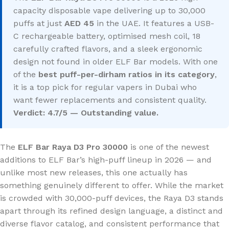
capacity disposable vape delivering up to 30,000
puffs at just
AED 45
in the UAE. It features a USB-
C rechargeable battery, optimised mesh coil, 18
carefully crafted flavors, and a sleek ergonomic
design not found in older ELF Bar models. With one
of the
best puff-per-dirham ratios in its category
,
it is a top pick for regular vapers in Dubai who
want fewer replacements and consistent quality.
Verdict: 4.7/5 — Outstanding value.
The
ELF Bar Raya D3 Pro 30000
is one of the newest
additions to ELF Bar’s high-puff lineup in 2026 — and
unlike most new releases, this one actually has
something genuinely different to offer. While the market
is crowded with 30,000-puff devices, the Raya D3 stands
apart through its refined design language, a distinct and
diverse flavor catalog, and consistent performance that