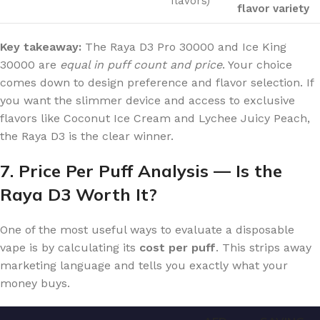
flavors)
flavor variety
Key takeaway:
The Raya D3 Pro 30000 and Ice King
30000 are
equal in puff count and price
. Your choice
comes down to design preference and flavor selection. If
you want the slimmer device and access to exclusive
flavors like Coconut Ice Cream and Lychee Juicy Peach,
the Raya D3 is the clear winner.
7. Price Per Puff Analysis — Is the
Raya D3 Worth It?
One of the most useful ways to evaluate a disposable
vape is by calculating its
cost per puff
. This strips away
marketing language and tells you exactly what your
money buys.