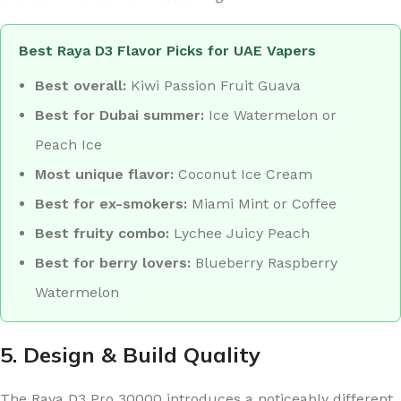
Best Raya D3 Flavor Picks for UAE Vapers
Best overall:
Kiwi Passion Fruit Guava
Best for Dubai summer:
Ice Watermelon or
Peach Ice
Most unique flavor:
Coconut Ice Cream
Best for ex-smokers:
Miami Mint or Coffee
Best fruity combo:
Lychee Juicy Peach
Best for berry lovers:
Blueberry Raspberry
Watermelon
5. Design & Build Quality
The Raya D3 Pro 30000 introduces a noticeably different