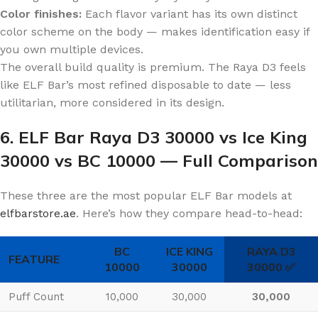
Color finishes:
Each flavor variant has its own distinct
color scheme on the body — makes identification easy if
you own multiple devices.
The overall build quality is premium. The Raya D3 feels
like ELF Bar’s most refined disposable to date — less
utilitarian, more considered in its design.
6. ELF Bar Raya D3 30000 vs Ice King
30000 vs BC 10000 — Full Comparison
These three are the most popular ELF Bar models at
elfbarstore.ae
. Here’s how they compare head-to-head:
BC
ICE KING
RAYA D3
FEATURE
10000
30000
30000 ✅
Puff Count
10,000
30,000
30,000