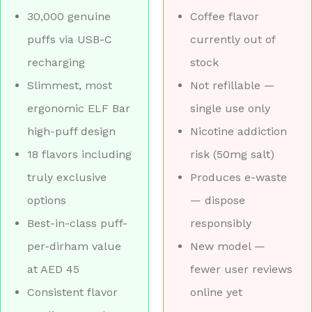
30,000 genuine
Coffee flavor
puffs via USB-C
currently out of
recharging
stock
Slimmest, most
Not refillable —
ergonomic ELF Bar
single use only
high-puff design
Nicotine addiction
18 flavors including
risk (50mg salt)
truly exclusive
Produces e-waste
options
— dispose
Best-in-class puff-
responsibly
per-dirham value
New model —
at AED 45
fewer user reviews
Consistent flavor
online yet