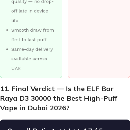
quality — no drop-
off late in device
life
Smooth draw from
first to last puff
Same-day delivery
available across
UAE
11. Final Verdict — Is the ELF Bar
Raya D3 30000 the Best High-Puff
Vape in Dubai 2026?