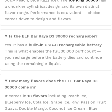
Juicy Peach, Blue Razz Ice). The
Ice King 30000
has
a chunkier cylindrical design and its own distinct
flavor range. Performance is equivalent — choice
comes down to design and flavors.
Is the ELF Bar Raya D3 30000 rechargeable?
Yes. It has a
built-in USB-C rechargeable battery
.
This is what enables the full 30,000 puff count —
you recharge before the battery dies and continue
using the remaining e-liquid.
How many flavors does the ELF Bar Raya D3
30000 come in?
It comes in
18 flavors
including Peach Ice,
Blueberry Ice, Cola Ice, Grape Ice, Kiwi Passion Fruit
Guava, Double Mango, Coconut Ice Cream, Blue