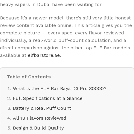
heavy vapers in Dubai have been waiting for.
Because it’s a newer model, there’s still very little honest
review content available online. This article gives you the
complete picture — every spec, every flavor reviewed
individually, a real-world puff-count calculation, and a
direct comparison against the other top ELF Bar models
available at
elfbarstore.ae
.
Table of Contents
What is the ELF Bar Raya D3 Pro 30000?
Full Specifications at a Glance
Battery & Real Puff Count
All 18 Flavors Reviewed
Design & Build Quality