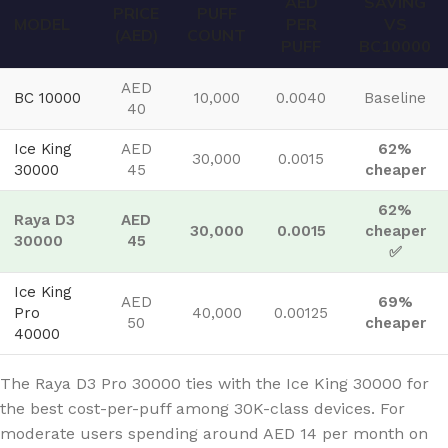
AED
SAVING
PRICE
PUFF
MODEL
PER
VS
(AED)
COUNT
PUFF
BC10000
AED
BC 10000
10,000
0.0040
Baseline
40
Ice King
AED
62%
30,000
0.0015
30000
45
cheaper
62%
Raya D3
AED
30,000
0.0015
cheaper
30000
45
✅
Ice King
AED
69%
Pro
40,000
0.00125
50
cheaper
40000
The Raya D3 Pro 30000 ties with the Ice King 30000 for
the best cost-per-puff among 30K-class devices. For
moderate users spending around AED 14 per month on