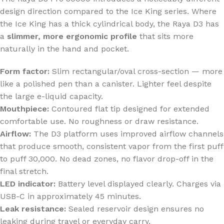
design direction compared to the Ice King series. Where
the Ice King has a thick cylindrical body, the Raya D3 has
a
slimmer, more ergonomic profile
that sits more
naturally in the hand and pocket.
Form factor:
Slim rectangular/oval cross-section — more
like a polished pen than a canister. Lighter feel despite
the large e-liquid capacity.
Mouthpiece:
Contoured flat tip designed for extended
comfortable use. No roughness or draw resistance.
Airflow:
The D3 platform uses improved airflow channels
that produce smooth, consistent vapor from the first puff
to puff 30,000. No dead zones, no flavor drop-off in the
final stretch.
LED indicator:
Battery level displayed clearly. Charges via
USB-C in approximately 45 minutes.
Leak resistance:
Sealed reservoir design ensures no
leaking during travel or everyday carry.