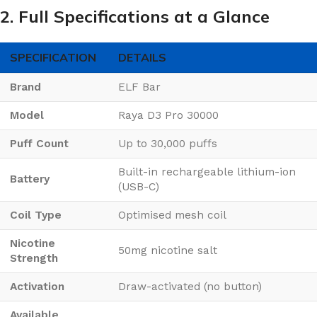
2. Full Specifications at a Glance
SPECIFICATION
DETAILS
Brand
ELF Bar
Model
Raya D3 Pro 30000
Puff Count
Up to 30,000 puffs
Built-in rechargeable lithium-ion
Battery
(USB-C)
Coil Type
Optimised mesh coil
Nicotine
50mg nicotine salt
Strength
Activation
Draw-activated (no button)
Available