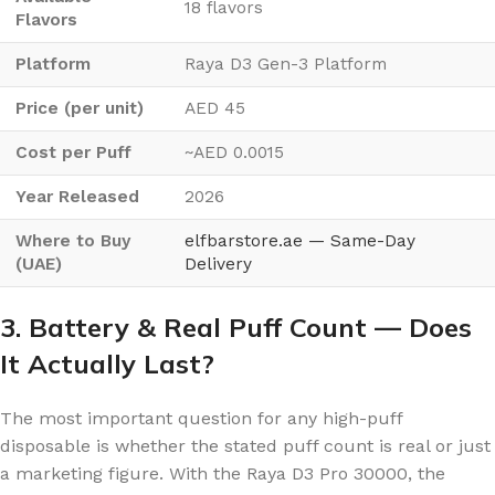
18 flavors
Flavors
Platform
Raya D3 Gen-3 Platform
Price (per unit)
AED 45
Cost per Puff
~AED 0.0015
Year Released
2026
Where to Buy
elfbarstore.ae — Same-Day
(UAE)
Delivery
3. Battery & Real Puff Count — Does
It Actually Last?
The most important question for any high-puff
disposable is whether the stated puff count is real or just
a marketing figure. With the Raya D3 Pro 30000, the