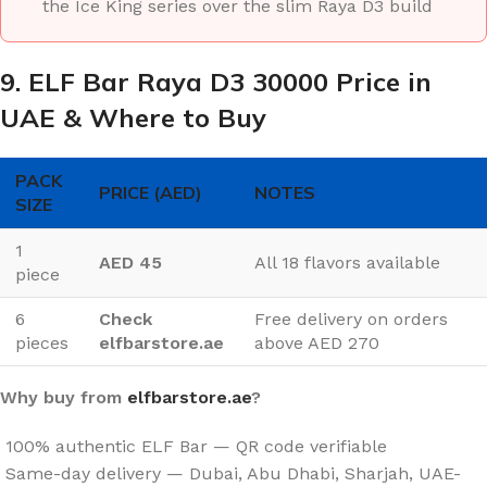
the Ice King series over the slim Raya D3 build
9. ELF Bar Raya D3 30000 Price in
UAE & Where to Buy
PACK
PRICE (AED)
NOTES
SIZE
1
AED 45
All 18 flavors available
piece
6
Check
Free delivery on orders
pieces
elfbarstore.ae
above AED 270
Why buy from
elfbarstore.ae
?
100% authentic ELF Bar — QR code verifiable
Same-day delivery — Dubai, Abu Dhabi, Sharjah, UAE-