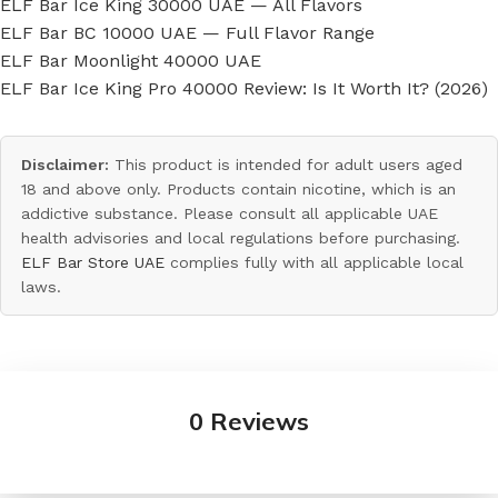
ELF Bar Ice King 30000 UAE — All Flavors
ELF Bar BC 10000 UAE — Full Flavor Range
ELF Bar Moonlight 40000 UAE
ELF Bar Ice King Pro 40000 Review: Is It Worth It? (2026)
Disclaimer:
This product is intended for adult users aged
18 and above only. Products contain nicotine, which is an
addictive substance. Please consult all applicable UAE
health advisories and local regulations before purchasing.
ELF Bar Store UAE
complies fully with all applicable local
laws.
0 Reviews