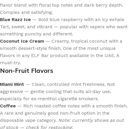
flavor blend with floral top notes and dark berry depth.
Complex and satisfying.
Blue Razz Ice
— Bold blue raspberry with an icy exhale.
Tart, sweet, and vibrant — popular with vapers who want
something punchy and different.
Coconut Ice Cream
— Creamy, tropical coconut with a
smooth dessert-style finish. One of the most unique
flavors in any ELF Bar product available in the UAE. A
must-try.
Non-Fruit Flavors
Miami Mint
— Clean, controlled mint freshness. Not
aggressive — gentle cooling that suits all-day use,
especially for ex-menthol cigarette smokers.
Coffee
— Rich roasted coffee notes with a smooth finish.
A rare and genuinely good non-fruit option in the
disposable vape category.
Note: currently shows as out
of stock — check for restocking.