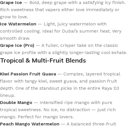
Grape Ice
— Bold, deep grape with a satisfying icy finish.
Rich sweetness that vapers either love immediately or
grow to love.
Ice Watermelon
— Light, juicy watermelon with
controlled cooling. Ideal for Dubai’s summer heat. Very
smooth draw.
Grape Ice (Pro)
— A fuller, crisper take on the classic
grape ice profile with a slightly longer-lasting cool exhale.
Tropical & Multi-Fruit Blends
Kiwi Passion Fruit Guava
— Complex, layered tropical
flavor with tangy kiwi, sweet guava, and passion fruit
depth. One of the standout picks in the entire Raya D3
lineup.
Double Mango
— Intensified ripe mango with pure
tropical sweetness. No ice, no distraction — just rich
mango. Perfect for mango lovers.
Peach Mango Watermelon
— A balanced three-fruit