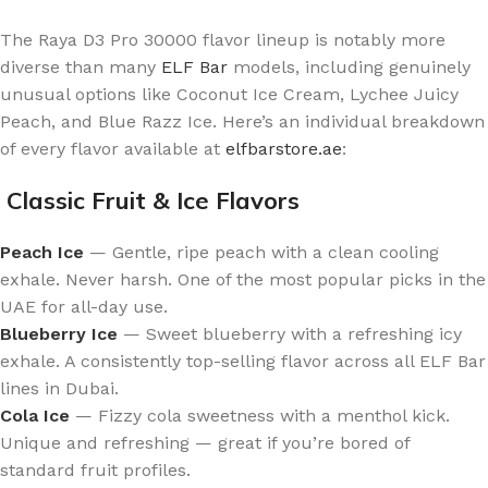
The Raya D3 Pro 30000 flavor lineup is notably more
diverse than many
ELF Bar
models, including genuinely
unusual options like Coconut Ice Cream, Lychee Juicy
Peach, and Blue Razz Ice. Here’s an individual breakdown
of every flavor available at
elfbarstore.ae
:
Classic Fruit & Ice Flavors
Peach Ice
— Gentle, ripe peach with a clean cooling
exhale. Never harsh. One of the most popular picks in the
UAE for all-day use.
Blueberry Ice
— Sweet blueberry with a refreshing icy
exhale. A consistently top-selling flavor across all ELF Bar
lines in Dubai.
Cola Ice
— Fizzy cola sweetness with a menthol kick.
Unique and refreshing — great if you’re bored of
standard fruit profiles.