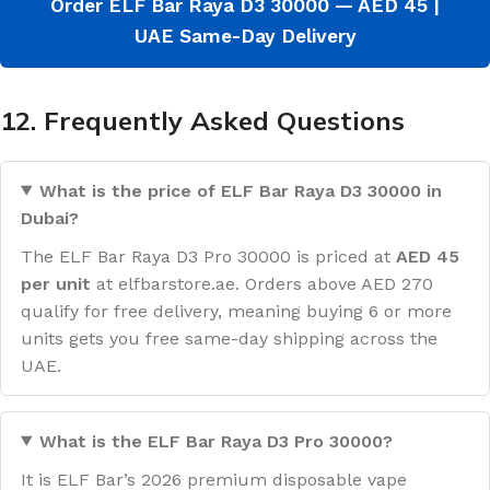
Order ELF Bar Raya D3 30000 — AED 45 |
UAE Same-Day Delivery
12. Frequently Asked Questions
What is the price of ELF Bar Raya D3 30000 in
Dubai?
The ELF Bar Raya D3 Pro 30000 is priced at
AED 45
per unit
at elfbarstore.ae. Orders above AED 270
qualify for free delivery, meaning buying 6 or more
units gets you free same-day shipping across the
UAE.
What is the ELF Bar Raya D3 Pro 30000?
It is ELF Bar’s 2026 premium disposable vape