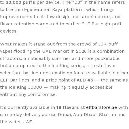
to
30,000 puffs
per device. The “D3” in the name refers
to the third-generation Raya platform, which brings
improvements to airflow design, coil architecture, and
flavor retention compared to earlier ELF Bar high-puff
devices.
What makes it stand out from the crowd of 30K-puff
vapes flooding the UAE market in 2026 is a combination
of factors: a noticeably slimmer and more pocketable
build compared to the Ice King series, a fresh flavor
selection that includes exotic options unavailable in other
ELF Bar lines, and a price point of
AED 45
— the same as
the Ice King 30000 — making it equally accessible
without any compromise.
It’s currently available in
18 flavors
at
elfbarstore.ae
with
same-day delivery across Dubai, Abu Dhabi, Sharjah and
the wider UAE.