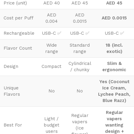
Price (unit)
AED 40
AED 45
AED 45
AED
AED
Cost per Puff
AED 0.0015
0.004
0.0015
Rechargeable
USB-C ✅
USB-C ✅
USB-C ✅
Wide
Standard
18 (incl.
Flavor Count
range
range
exotic)
Cylindrical
Slim &
Design
Compact
/ chunky
ergonomic
Yes (Coconut
Unique
Ice Cream,
No
No
Flavors
Lychee Peach,
Blue Razz)
Regular
Regular
Light /
vapers
vapers
Best For
budget
wanting
(Ice
users
design +