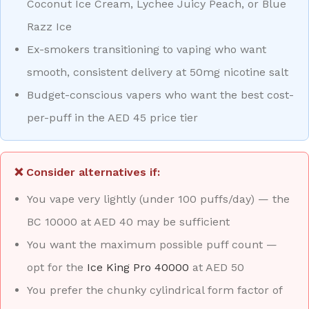
Coconut Ice Cream, Lychee Juicy Peach, or Blue
Razz Ice
Ex-smokers transitioning to vaping who want
smooth, consistent delivery at 50mg nicotine salt
Budget-conscious vapers who want the best cost-
per-puff in the AED 45 price tier
❌ Consider alternatives if:
You vape very lightly (under 100 puffs/day) — the
BC 10000 at AED 40 may be sufficient
You want the maximum possible puff count —
opt for the
Ice King Pro 40000
at AED 50
You prefer the chunky cylindrical form factor of