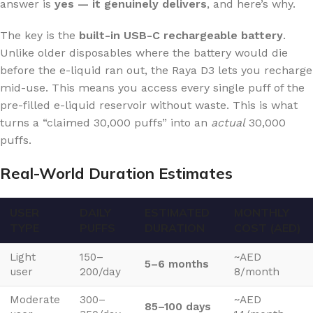
answer is
yes — it genuinely delivers
, and here’s why.
The key is the
built-in USB-C rechargeable battery
.
Unlike older disposables where the battery would die
before the e-liquid ran out, the Raya D3 lets you recharge
mid-use. This means you access every single puff of the
pre-filled e-liquid reservoir without waste. This is what
turns a “claimed 30,000 puffs” into an
actual
30,000
puffs.
Real-World Duration Estimates
USER
DAILY
ESTIMATED
MONTHLY
TYPE
PUFFS
DURATION
COST (AED)
Light
150–
~AED
5–6 months
user
200/day
8/month
Moderate
300–
~AED
85–100 days