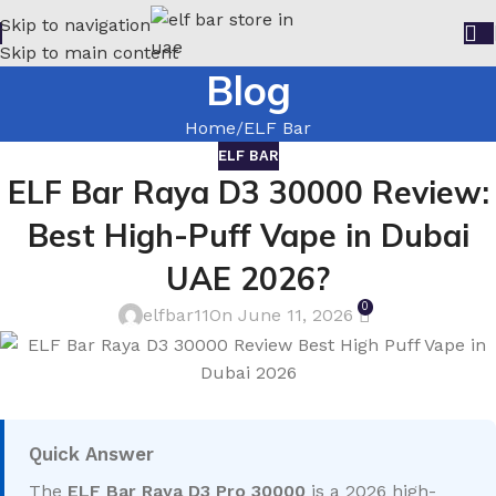
Skip to navigation
Skip to main content
Blog
Home
ELF Bar
ELF BAR
ELF Bar Raya D3 30000 Review:
Best High-Puff Vape in Dubai
UAE 2026?
0
elfbar11
On June 11, 2026
Quick Answer
The
ELF Bar Raya D3 Pro 30000
is a 2026 high-