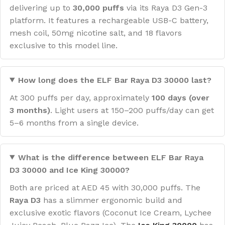
delivering up to
30,000 puffs
via its Raya D3 Gen-3
platform. It features a rechargeable USB-C battery,
mesh coil, 50mg nicotine salt, and 18 flavors
exclusive to this model line.
How long does the ELF Bar Raya D3 30000 last?
At 300 puffs per day, approximately
100 days (over
3 months)
. Light users at 150–200 puffs/day can get
5–6 months from a single device.
What is the difference between ELF Bar Raya
D3 30000 and Ice King 30000?
Both are priced at AED 45 with 30,000 puffs. The
Raya D3
has a slimmer ergonomic build and
exclusive exotic flavors (Coconut Ice Cream, Lychee