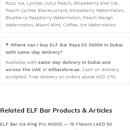
Razz Ice, Lychee Juicy Peach, Strawberry Kiwi Ice,
Peach Lychee Blackcurrant, Strawberry Watermelon,
Blueberry Raspberry Watermelon, Peach Mango
Watermelon, Miami Mint, Coffee, Ice Watermelon.
Where can I buy ELF Bar Raya D3 30000 in Dubai
with same-day delivery?
Available with
same-day delivery in Dubai and
across the UAE
at
elfbarstore.ae
. Cash on delivery
accepted. Free delivery on orders above AED 270.
Related ELF Bar Products & Articles
ELF Bar Ice King Pro 40000 — 19 Flavors | AED 50