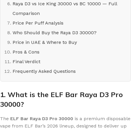
Raya D3 vs Ice King 30000 vs BC 10000 — Full
Comparison
Price Per Puff Analysis
Who Should Buy the Raya D3 30000?
Price in UAE & Where to Buy
Pros & Cons
Final Verdict
Frequently Asked Questions
1. What is the ELF Bar Raya D3 Pro
30000?
The
ELF Bar Raya D3 Pro 30000
is a premium disposable
vape from ELF Bar’s 2026 lineup, designed to deliver up