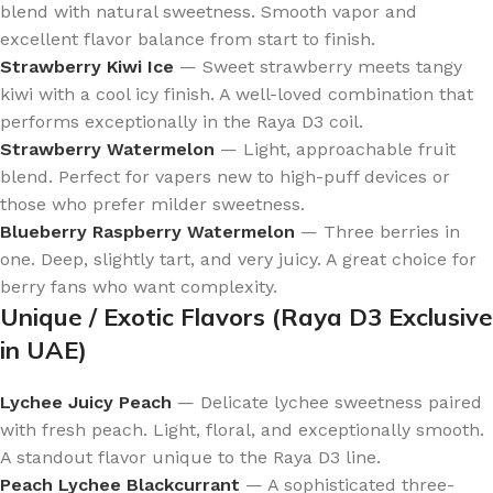
blend with natural sweetness. Smooth vapor and
excellent flavor balance from start to finish.
Strawberry Kiwi Ice
— Sweet strawberry meets tangy
kiwi with a cool icy finish. A well-loved combination that
performs exceptionally in the Raya D3 coil.
Strawberry Watermelon
— Light, approachable fruit
blend. Perfect for vapers new to high-puff devices or
those who prefer milder sweetness.
Blueberry Raspberry Watermelon
— Three berries in
one. Deep, slightly tart, and very juicy. A great choice for
berry fans who want complexity.
Unique / Exotic Flavors (Raya D3 Exclusive
in UAE)
Lychee Juicy Peach
— Delicate lychee sweetness paired
with fresh peach. Light, floral, and exceptionally smooth.
A standout flavor unique to the Raya D3 line.
Peach Lychee Blackcurrant
— A sophisticated three-