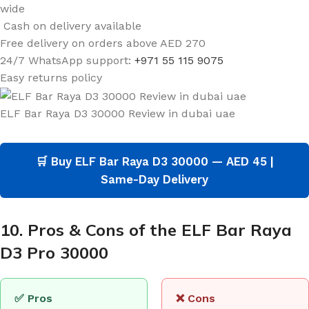
wide
Cash on delivery available
Free delivery on orders above AED 270
24/7 WhatsApp support:
+971 55 115 9075
Easy returns policy
ELF Bar Raya D3 30000 Review in dubai uae
🛒 Buy ELF Bar Raya D3 30000 — AED 45 |
Same-Day Delivery
10. Pros & Cons of the ELF Bar Raya
D3 Pro 30000
✅ Pros
❌ Cons