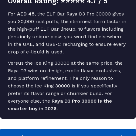
Overall Rating: ⭐⭐⭐⭐⭐ 4.7 / 5
For
AED 45
, the ELF Bar Raya D3 Pro 30000 gives
you 30,000 real puffs, the slimmest form factor in
the high-puff ELF Bar lineup, 18 flavors including
genuinely unique picks you won’t find elsewhere
in the UAE, and USB-C recharging to ensure every
drop of e-liquid is used.
Versus the Ice King 30000 at the same price, the
Raya D3 wins on design, exotic flavor exclusives,
and platform refinement. The only reason to
choose the Ice King 30000 is if you specifically
prefer its flavor range or chunkier build. For
everyone else, the
Raya D3 Pro 30000 is the
smarter buy in 2026.