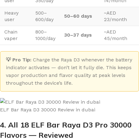
user
350/day
14/month
Heavy
500–
~AED
50–60 days
user
600/day
23/month
Chain
800–
~AED
30–37 days
vaper
1000/day
45/month
💡 Pro Tip:
Charge the Raya D3 whenever the battery
indicator activates — don’t let it fully die. This keeps
vapor production and flavor quality at peak levels
throughout the device’s life.
ELF Bar Raya D3 30000 Review in dubai
4. All 18 ELF Bar Raya D3 Pro 30000
Flavors — Reviewed