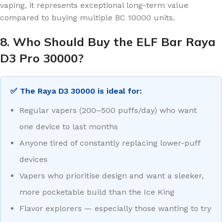
vaping, it represents exceptional long-term value
compared to buying multiple BC 10000 units.
8. Who Should Buy the ELF Bar Raya
D3 Pro 30000?
✅ The Raya D3 30000 is ideal for:
Regular vapers (200–500 puffs/day) who want
one device to last months
Anyone tired of constantly replacing lower-puff
devices
Vapers who prioritise design and want a sleeker,
more pocketable build than the Ice King
Flavor explorers — especially those wanting to try