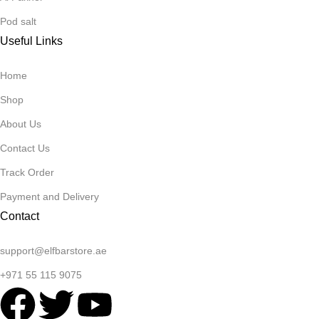
Pod salt
Useful Links
Home
Shop
About Us
Contact Us
Track Order
Payment and Delivery
Contact
support@elfbarstore.ae
+971 55 115 9075