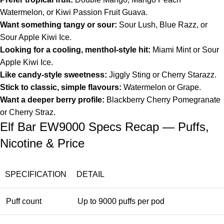
Watermelon, or Kiwi Passion Fruit Guava.
Want something tangy or sour:
Sour Lush, Blue Razz, or
Sour Apple Kiwi Ice.
Looking for a cooling, menthol-style hit:
Miami Mint or Sour
Apple Kiwi Ice.
Like candy-style sweetness:
Jiggly Sting or Cherry Starazz.
Stick to classic, simple flavours:
Watermelon or Grape.
Want a deeper berry profile:
Blackberry Cherry Pomegranate
or Cherry Straz.
Elf Bar EW9000 Specs Recap — Puffs,
Nicotine & Price
SPECIFICATION
DETAIL
Puff count
Up to 9000 puffs per pod