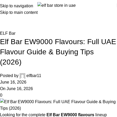
Skip to navigation
Skip to main content
Blog
Home
ELF Bar
ELF Bar
Elf Bar EW9000 Flavours: Full UAE
Flavour Guide & Buying Tips
(2026)
Posted by
elfbar11
June 16, 2026
On June 16, 2026
0
Looking for the complete
Elf Bar EW9000 flavours
lineup