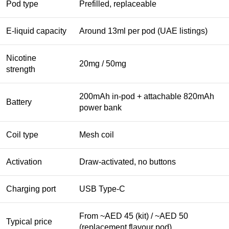
Pod type
Prefilled, replaceable
E-liquid capacity
Around 13ml per pod (UAE listings)
Nicotine
20mg / 50mg
strength
200mAh in-pod + attachable 820mAh
Battery
power bank
Coil type
Mesh coil
Activation
Draw-activated, no buttons
Charging port
USB Type-C
From ~AED 45 (kit) / ~AED 50
Typical price
(replacement flavour pod)