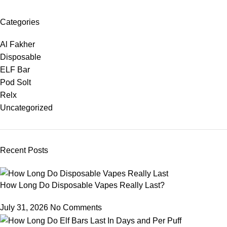
Categories
Al Fakher
Disposable
ELF Bar
Pod Solt
Relx
Uncategorized
Recent Posts
How Long Do Disposable Vapes Really Last?
July 31, 2026
No Comments