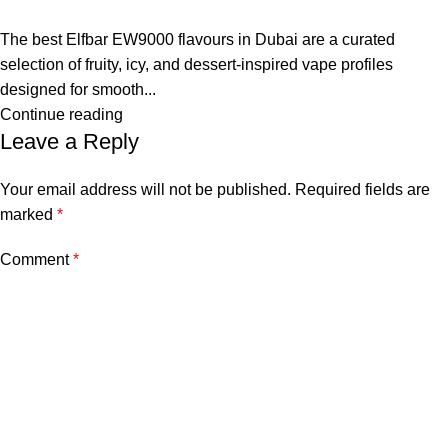
The best Elfbar EW9000 flavours in Dubai are a curated
selection of fruity, icy, and dessert-inspired vape profiles
designed for smooth...
Continue reading
Leave a Reply
Your email address will not be published.
Required fields are
marked
*
Comment
*