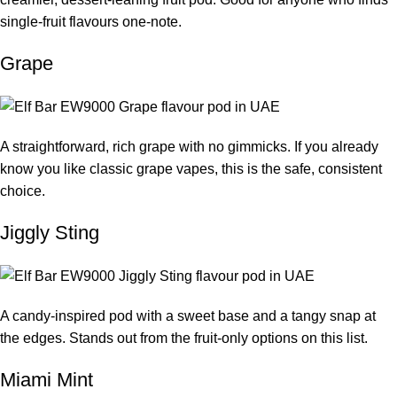
single-fruit flavours one-note.
Grape
A straightforward, rich grape with no gimmicks. If you already
know you like classic grape vapes, this is the safe, consistent
choice.
Jiggly Sting
A candy-inspired pod with a sweet base and a tangy snap at
the edges. Stands out from the fruit-only options on this list.
Miami Mint