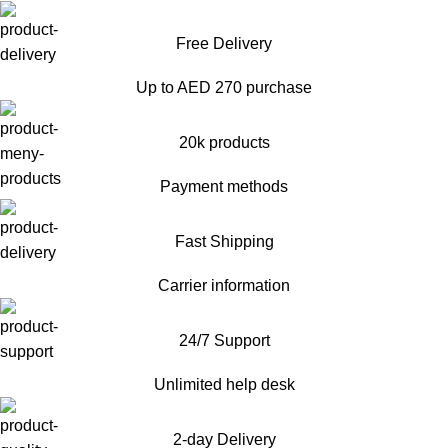
Free Delivery
Up to AED 270 purchase
20k products
Payment methods
Fast Shipping
Carrier information
24/7 Support
Unlimited help desk
2-day Delivery