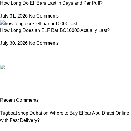
How Long Do Elf Bars Last In Days and Per Puff?
July 31, 2026
No Comments
How Long Does an ELF Bar BC10000 Actually Last?
July 30, 2026
No Comments
Elfbar Moonnight 40000
03 Nov – 03 Dec
Recent Comments
Buy New
Tugboat shop Dubai
on
Where to Buy Elfbar Abu Dhabi Online
with Fast Delivery?