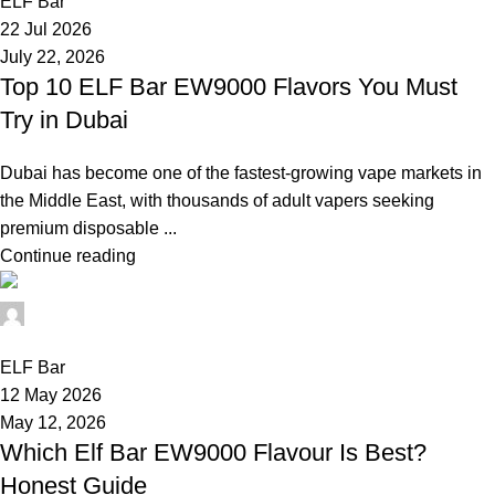
ELF Bar
22 Jul 2026
July 22, 2026
Top 10 ELF Bar EW9000 Flavors You Must
Try in Dubai
Dubai has become one of the fastest-growing vape markets in
the Middle East, with thousands of adult vapers seeking
premium disposable ...
Continue reading
elfbar11
0
ELF Bar
12 May 2026
May 12, 2026
Which Elf Bar EW9000 Flavour Is Best?
Honest Guide