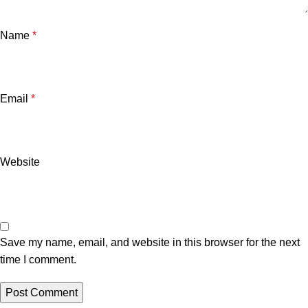
Name
*
Email
*
Website
Save my name, email, and website in this browser for the next
time I comment.