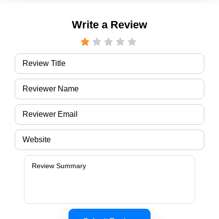
Write a Review