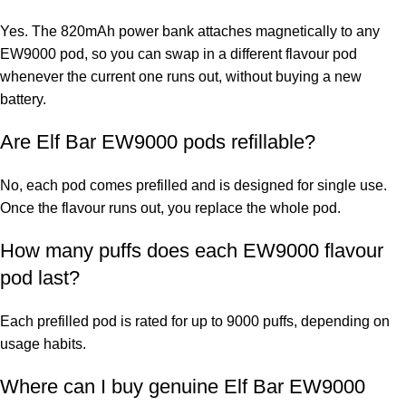
Yes. The 820mAh power bank attaches magnetically to any
EW9000 pod, so you can swap in a different flavour pod
whenever the current one runs out, without buying a new
battery.
Are Elf Bar EW9000 pods refillable?
No, each pod comes prefilled and is designed for single use.
Once the flavour runs out, you replace the whole pod.
How many puffs does each EW9000 flavour
pod last?
Each prefilled pod is rated for up to 9000 puffs, depending on
usage habits.
Where can I buy genuine
Elf Bar EW9000