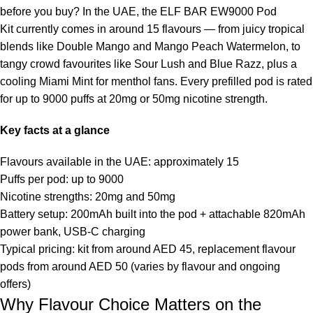
before you buy? In the UAE, the
ELF BAR EW9000 Pod
Kit
currently comes in around 15 flavours — from juicy tropical
blends like Double Mango and Mango Peach Watermelon, to
tangy crowd favourites like Sour Lush and Blue Razz, plus a
cooling Miami Mint for menthol fans. Every prefilled pod is rated
for up to 9000 puffs at 20mg or 50mg nicotine strength.
Key facts at a glance
Flavours available in the UAE: approximately 15
Puffs per pod: up to 9000
Nicotine strengths: 20mg and 50mg
Battery setup: 200mAh built into the pod + attachable 820mAh
power bank, USB-C charging
Typical pricing: kit from around AED 45, replacement flavour
pods from around AED 50 (varies by flavour and ongoing
offers)
Why Flavour Choice Matters on the