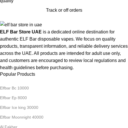
Track or off orders
ELF Bar Store UAE
is a dedicated online destination for
authentic ELF Bar disposable vapes. We focus on quality
products, transparent information, and reliable delivery services
across the UAE. All products are intended for adult use only,
and customers are encouraged to review local regulations and
health guidelines before purchasing.
Popular Products
Elfbar Bc 10000
Elfbar Ep 8000
Elfbar Ice king 30000
Elfbar Moonnight 40000
Al Fakher