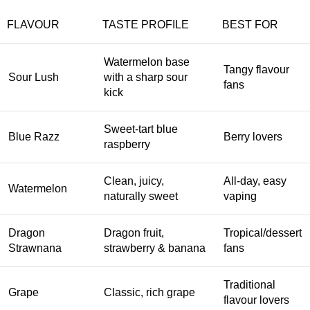
FLAVOUR
TASTE PROFILE
BEST FOR
Watermelon base
Tangy flavour
Sour Lush
with a sharp sour
fans
kick
Sweet-tart blue
Blue Razz
Berry lovers
raspberry
Clean, juicy,
All-day, easy
Watermelon
naturally sweet
vaping
Dragon
Dragon fruit,
Tropical/dessert
Strawnana
strawberry & banana
fans
Traditional
Grape
Classic, rich grape
flavour lovers