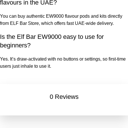
flavours in the UAE
?
You can buy authentic EW9000 flavour pods and kits directly
from
ELF Bar Store
, which offers fast UAE-wide delivery.
Is the
Elf Bar EW9000
easy to use for
beginners?
Yes. It’s draw-activated with no buttons or settings, so first-time
users just inhale to use it.
0 Reviews