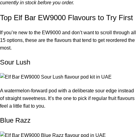
currently in stock before you order.
Top Elf Bar EW9000 Flavours to Try First
If you’re new to the EW9000 and don’t want to scroll through all
15 options, these are the flavours that tend to get reordered the
most.
Sour Lush
A watermelon-forward pod with a deliberate sour edge instead
of straight sweetness. It’s the one to pick if regular fruit flavours
feel a little flat to you.
Blue Razz