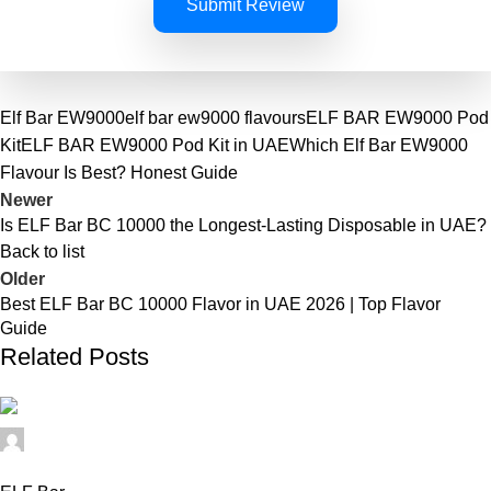
Submit Review
Elf Bar EW9000
elf bar ew9000 flavours
ELF BAR EW9000 Pod
Kit
ELF BAR EW9000 Pod Kit in UAE
Which Elf Bar EW9000
Flavour Is Best? Honest Guide
Newer
Is ELF Bar BC 10000 the Longest-Lasting Disposable in UAE?
Back to list
Older
Best ELF Bar BC 10000 Flavor in UAE 2026 | Top Flavor
Guide
Related Posts
elfbar11
0