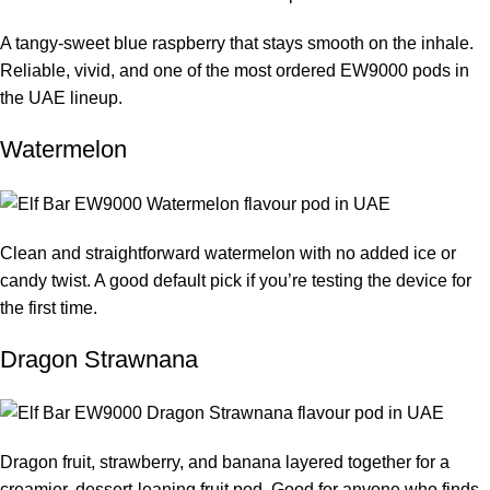
A tangy-sweet blue raspberry that stays smooth on the inhale.
Reliable, vivid, and one of the most ordered EW9000 pods in
the UAE lineup.
Watermelon
Clean and straightforward watermelon with no added ice or
candy twist. A good default pick if you’re testing the device for
the first time.
Dragon Strawnana
Dragon fruit, strawberry, and banana layered together for a
creamier, dessert-leaning fruit pod. Good for anyone who finds