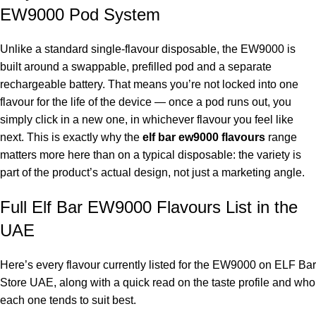
EW9000 Pod System
Unlike a standard single-flavour disposable, the EW9000 is
built around a swappable, prefilled pod and a separate
rechargeable battery. That means you’re not locked into one
flavour for the life of the device — once a pod runs out, you
simply click in a new one, in whichever flavour you feel like
next. This is exactly why the
elf bar ew9000 flavours
range
matters more here than on a typical disposable: the variety is
part of the product’s actual design, not just a marketing angle.
Full Elf Bar EW9000 Flavours List in the
UAE
Here’s every flavour currently listed for the EW9000 on ELF Bar
Store UAE, along with a quick read on the taste profile and who
each one tends to suit best.