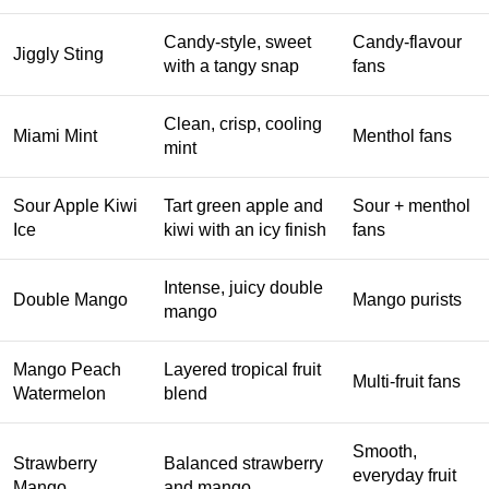
Candy-style, sweet
Candy-flavour
Jiggly Sting
with a tangy snap
fans
Clean, crisp, cooling
Miami Mint
Menthol fans
mint
Sour Apple Kiwi
Tart green apple and
Sour + menthol
Ice
kiwi with an icy finish
fans
Intense, juicy double
Double Mango
Mango purists
mango
Mango Peach
Layered tropical fruit
Multi-fruit fans
Watermelon
blend
Smooth,
Strawberry
Balanced strawberry
everyday fruit
Mango
and mango