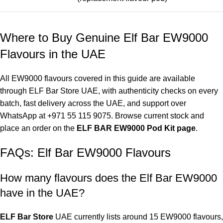
Where to Buy Genuine Elf Bar EW9000
Flavours in the UAE
All EW9000 flavours covered in this guide are available
through
ELF Bar Store UAE
, with authenticity checks on every
batch, fast delivery across the UAE, and support over
WhatsApp at
+971 55 115 9075
. Browse current stock and
place an order on the
ELF BAR EW9000 Pod Kit page
.
FAQs: Elf Bar EW9000 Flavours
How many flavours does the
Elf Bar EW9000
have in the UAE
?
ELF Bar Store
UAE currently lists around 15 EW9000 flavours,