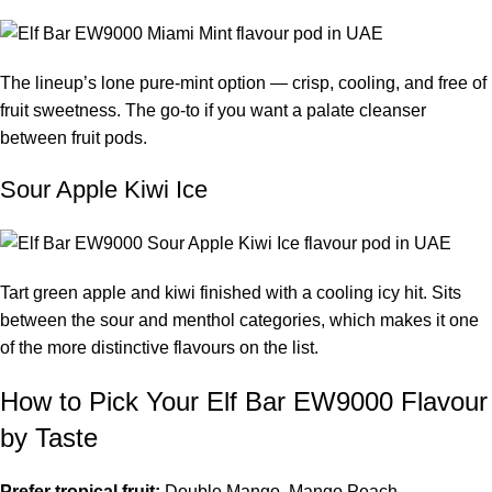
The lineup’s lone pure-mint option — crisp, cooling, and free of
fruit sweetness. The go-to if you want a palate cleanser
between fruit pods.
Sour Apple Kiwi Ice
Tart green apple and kiwi finished with a cooling icy hit. Sits
between the sour and menthol categories, which makes it one
of the more distinctive flavours on the list.
How to Pick Your Elf Bar EW9000 Flavour
by Taste
Prefer tropical fruit:
Double Mango, Mango Peach