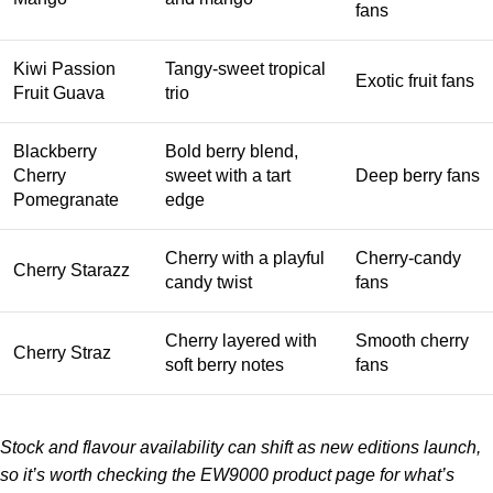
fans
Kiwi Passion
Tangy-sweet tropical
Exotic fruit fans
Fruit Guava
trio
Blackberry
Bold berry blend,
Cherry
sweet with a tart
Deep berry fans
Pomegranate
edge
Cherry with a playful
Cherry-candy
Cherry Starazz
candy twist
fans
Cherry layered with
Smooth cherry
Cherry Straz
soft berry notes
fans
Stock and flavour availability can shift as new editions launch,
so it’s worth checking the
EW9000 product page
for what’s