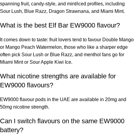
spanning fruit, candy-style, and mint/iced profiles, including
Sour Lush, Blue Razz, Dragon Strawnana, and Miami Mint.
What is the best Elf Bar EW9000 flavour?
It comes down to taste: fruit lovers tend to favour Double Mango
or Mango Peach Watermelon, those who like a sharper edge
often pick Sour Lush or Blue Razz, and menthol fans go for
Miami Mint or Sour Apple Kiwi Ice.
What nicotine strengths are available for
EW9000 flavours?
EW9000 flavour pods in the UAE are available in 20mg and
50mg nicotine strength.
Can I switch flavours on the same EW9000
battery?