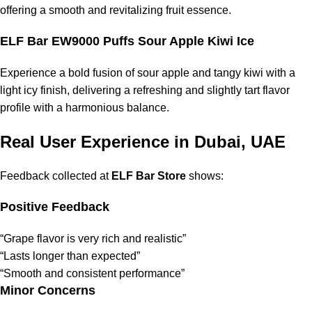
offering a smooth and revitalizing fruit essence.
ELF Bar EW9000 Puffs Sour Apple Kiwi Ice
Experience a bold fusion of sour apple and tangy kiwi with a
light icy finish, delivering a refreshing and slightly tart flavor
profile with a harmonious balance.
Real User Experience in Dubai, UAE
Feedback collected at
ELF Bar Store
shows:
Positive Feedback
“Grape flavor is very rich and realistic”
“Lasts longer than expected”
“Smooth and consistent performance”
Minor Concerns