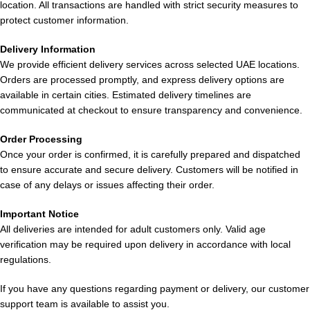
Comparison with Other Disposable
location. All transactions are handled with strict security measures to
protect customer information.
Vapes
Delivery Information
Compared to other devices in the UAE market, the
Elf Bar
We provide efficient delivery services across selected UAE locations.
EW9000 Puffs Disposable Vape in UAE
offers:
Orders are processed promptly, and express delivery options are
available in certain cities. Estimated delivery timelines are
Higher puff capacity
communicated at checkout to ensure transparency and convenience.
Better flavor consistency
Order Processing
Improved battery performance
Once your order is confirmed, it is carefully prepared and dispatched
Superior build quality
to ensure accurate and secure delivery. Customers will be notified in
At
ELF Bar Store
, it consistently ranks among the
top
case of any delays or issues affecting their order.
disposable vape devices available
.
Important Notice
Usage Tips for Best Experience
All deliveries are intended for adult customers only. Valid age
verification may be required upon delivery in accordance with local
regulations.
To maximize your experience:
If you have any questions regarding payment or delivery, our customer
Take
steady, moderate puffs
support team is available to assist you.