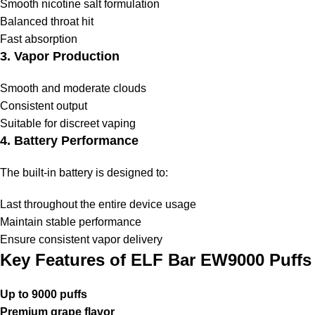
Smooth nicotine salt formulation
Balanced throat hit
Fast absorption
3. Vapor Production
Smooth and moderate clouds
Consistent output
Suitable for discreet vaping
4. Battery Performance
The built-in battery is designed to:
Last throughout the entire device usage
Maintain stable performance
Ensure consistent vapor delivery
Key Features of ELF Bar EW9000 Puffs
Up to 9000 puffs
Premium grape flavor