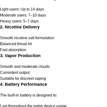
Light users: Up to 14 days
Moderate users: 7–10 days
Heavy users: 5–7 days
2. Nicotine Delivery
Smooth nicotine salt formulation
Balanced throat hit
Fast absorption
3. Vapor Production
Smooth and moderate clouds
Consistent output
Suitable for discreet vaping
4. Battery Performance
The built-in battery is designed to:
Last throughout the entire device usage