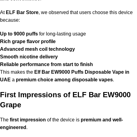
At
ELF Bar Store
, we observed that users choose this device
because:
Up to 9000 puffs
for long-lasting usage
Rich grape flavor profile
Advanced mesh coil technology
Smooth nicotine delivery
Reliable performance from start to finish
This makes the
Elf Bar EW9000 Puffs Disposable Vape in
UAE
a
premium choice among disposable vapes
.
First Impressions of ELF Bar EW9000
Grape
The
first impression
of the device is
premium and well-
engineered
.