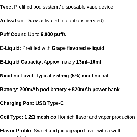
Type:
Prefilled pod system / disposable vape device
Activation:
Draw-activated (no buttons needed)
Puff Count:
Up to
9,000 puffs
E-Liquid:
Prefilled with
Grape flavored e-liquid
E-Liquid Capacity:
Approximately
13ml–16ml
Nicotine Level:
Typically
50mg (5%) nicotine salt
Battery:
200mAh pod battery + 820mAh power bank
Charging Port:
USB Type-C
Coil Type:
1.2Ω mesh coil
for rich flavor and vapor production
Flavor Profile:
Sweet and juicy
grape
flavor with a well-