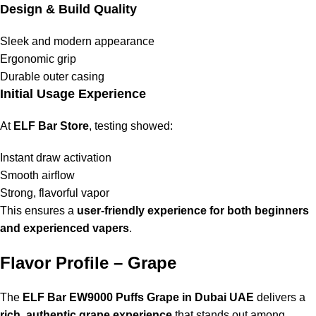
Design & Build Quality
Sleek and modern appearance
Ergonomic grip
Durable outer casing
Initial Usage Experience
At
ELF Bar Store
, testing showed:
Instant draw activation
Smooth airflow
Strong, flavorful vapor
This ensures a
user-friendly experience for both beginners
and experienced vapers
.
Flavor Profile – Grape
The
ELF Bar EW9000 Puffs Grape in Dubai UAE
delivers a
rich, authentic grape experience
that stands out among