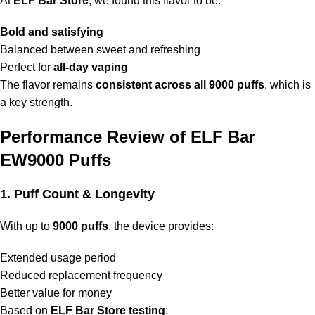
At
ELF Bar Store
, we found this flavor to be:
Bold and satisfying
Balanced between sweet and refreshing
Perfect for
all-day vaping
The flavor remains
consistent across all 9000 puffs
, which is
a key strength.
Performance Review of ELF Bar
EW9000 Puffs
1. Puff Count & Longevity
With up to
9000 puffs
, the device provides:
Extended usage period
Reduced replacement frequency
Better value for money
Based on
ELF Bar Store
testing
: