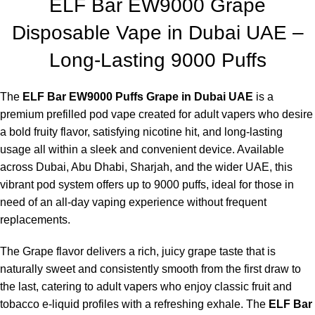
ELF Bar EW9000 Grape
Disposable Vape in Dubai UAE –
Long-Lasting 9000 Puffs
The
ELF Bar EW9000 Puffs Grape in Dubai UAE
is a
premium prefilled pod vape created for adult vapers who desire
a bold fruity flavor, satisfying nicotine hit, and long-lasting
usage all within a sleek and convenient device. Available
across Dubai, Abu Dhabi, Sharjah, and the wider UAE, this
vibrant pod system offers up to 9000 puffs, ideal for those in
need of an all-day vaping experience without frequent
replacements.
The Grape flavor delivers a rich, juicy grape taste that is
naturally sweet and consistently smooth from the first draw to
the last, catering to adult vapers who enjoy classic fruit and
tobacco e-liquid profiles with a refreshing exhale. The
ELF Bar