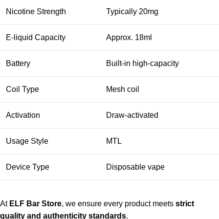
Nicotine Strength
Typically 20mg
E-liquid Capacity
Approx. 18ml
Battery
Built-in high-capacity
Coil Type
Mesh coil
Activation
Draw-activated
Usage Style
MTL
Device Type
Disposable vape
At
ELF Bar Store
, we ensure every product meets
strict
quality and authenticity standards
.