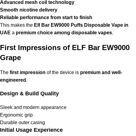
Advanced mesh coil technology
Smooth nicotine delivery
Reliable performance from start to finish
This makes the
Elf Bar EW9000 Puffs Disposable Vape in
UAE
a
premium choice among disposable vapes
.
First Impressions of ELF Bar EW9000
Grape
The
first impression
of the device is
premium and well-
engineered
.
Design & Build Quality
Sleek and modern appearance
Ergonomic grip
Durable outer casing
Initial Usage Experience