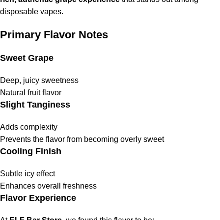
disposable vapes.
Primary Flavor Notes
Sweet Grape
Deep, juicy sweetness
Natural fruit flavor
Slight Tanginess
Adds complexity
Prevents the flavor from becoming overly sweet
Cooling Finish
Subtle icy effect
Enhances overall freshness
Flavor Experience