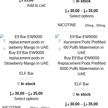
د.إ
35,00
In stock
Add to cart
Typically
20mg nic salt
.
د.إ
30,00
–
د.إ
35,00
5. Can I recharge it?
Select options
NICOTINE
20mg
,
50mg
Some variants may support charging, but most are
disposable
.
6. Does the flavor fade over time?
No, it remains
consistent throughout usage
.
Buy Elf Bar EW9000
replacement pods in
Buy Elf Bar EW9000
7. Is it suitable for daily use?
Strawberry Mango in UAE
Replacement Pods Prefilled
9000 Puffs Watermelon in
Yes, it is ideal for
all-day vaping
.
ELF Bar
UAE
8. Where can I buy it in Dubai UAE?
In stock
ELF Bar
From trusted sellers like
ELF Bar Store
.
د.إ
30,00
–
د.إ
35,00
In stock
Select options
9. Is it better than smaller devices?
د.إ
30,00
–
د.إ
35,00
NICOTINE
20mg
,
50mg