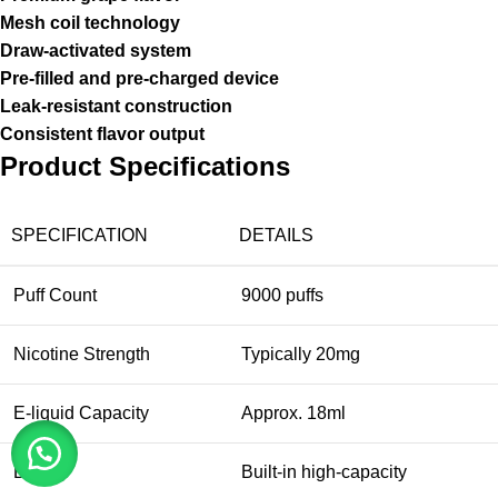
Mesh coil technology
Draw-activated system
Pre-filled and pre-charged device
Leak-resistant construction
Consistent flavor output
Product Specifications
SPECIFICATION
DETAILS
Puff Count
9000 puffs
Nicotine Strength
Typically 20mg
E-liquid Capacity
Approx. 18ml
Battery
Built-in high-capacity