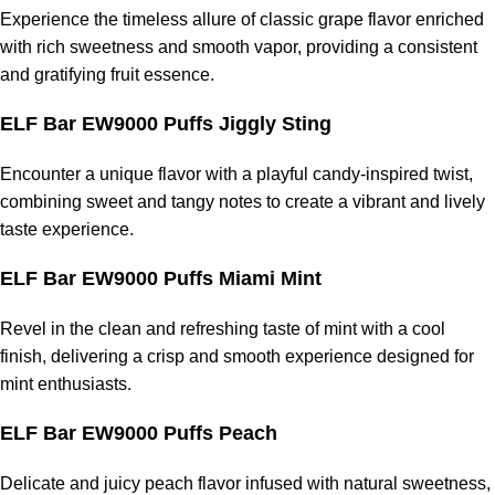
Experience the timeless allure of classic grape flavor enriched
with rich sweetness and smooth vapor, providing a consistent
and gratifying fruit essence.
ELF Bar EW9000 Puffs Jiggly Sting
Encounter a unique flavor with a playful candy-inspired twist,
combining sweet and tangy notes to create a vibrant and lively
taste experience.
ELF Bar EW9000 Puffs Miami Mint
Revel in the clean and refreshing taste of mint with a cool
finish, delivering a crisp and smooth experience designed for
mint enthusiasts.
ELF Bar EW9000 Puffs Peach
Delicate and juicy peach flavor infused with natural sweetness,