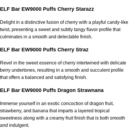
ELF Bar EW9000 Puffs Cherry Starazz
Delight in a distinctive fusion of cherry with a playful candy-like
twist, presenting a sweet and subtly tangy flavor profile that
culminates in a smooth and delectable finish.
ELF Bar EW9000 Puffs Cherry Straz
Revel in the sweet essence of cherry intertwined with delicate
berry undertones, resulting in a smooth and succulent profile
that offers a balanced and satisfying finish.
ELF Bar EW9000 Puffs Dragon Strawnana
Immerse yourself in an exotic concoction of dragon fruit,
strawberry, and banana that imparts a layered tropical
sweetness along with a creamy fruit finish that is both smooth
and indulgent.