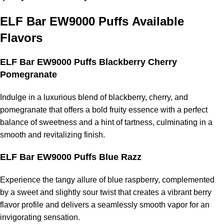
ELF Bar EW9000 Puffs
Available
Flavors
ELF Bar EW9000 Puffs Blackberry Cherry
Pomegranate
Indulge in a luxurious blend of blackberry, cherry, and
pomegranate that offers a bold fruity essence with a perfect
balance of sweetness and a hint of tartness, culminating in a
smooth and revitalizing finish.
ELF Bar EW9000 Puffs Blue Razz
Experience the tangy allure of blue raspberry, complemented
by a sweet and slightly sour twist that creates a vibrant berry
flavor profile and delivers a seamlessly smooth vapor for an
invigorating sensation.