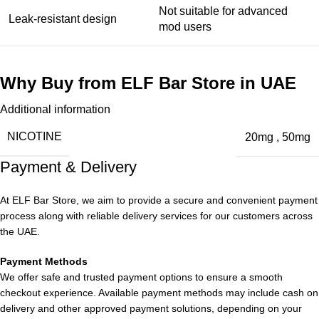
Not suitable for advanced
Leak-resistant design
mod users
Why Buy from ELF Bar Store in UAE
Additional information
When purchasing the
ELF Bar EW9000 Puffs Grape in Dubai
UAE
, choosing a reliable source is essential.
NICOTINE
20mg
,
50mg
Payment & Delivery
At
ELF Bar Store
, we provide:
100% authentic products
At ELF Bar Store, we aim to provide a secure and convenient payment
process along with reliable delivery services for our customers across
Competitive pricing
the UAE.
Wide range of flavors
Fast delivery across UAE
Payment Methods
Professional customer support
We offer safe and trusted payment options to ensure a smooth
This ensures a
safe and satisfying vaping experience
.
checkout experience. Available payment methods may include cash on
delivery and other approved payment solutions, depending on your