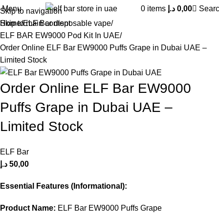
Menu
0
items
د.إ
0,00
Sear
Skip to navigation
Skip to main content
Home
ELF Bar disposable vape
ELF BAR EW9000 Pod Kit In UAE
Order Online ELF Bar EW9000 Puffs Grape in Dubai UAE –
Limited Stock
Order Online ELF Bar EW9000
Puffs Grape in Dubai UAE –
Limited Stock
ELF Bar
د.إ
50,00
Essential Features (Informational):
Product Name:
ELF Bar EW9000 Puffs Grape