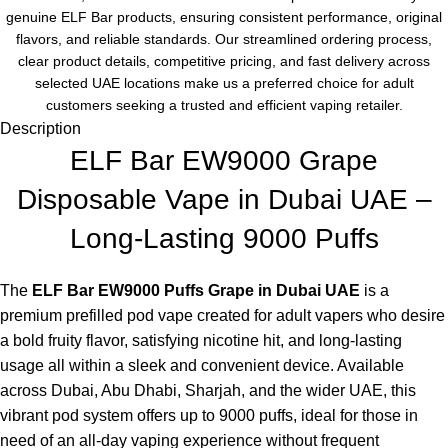
genuine ELF Bar products, ensuring consistent performance, original
flavors, and reliable standards. Our streamlined ordering process,
clear product details, competitive pricing, and fast delivery across
selected UAE locations make us a preferred choice for adult
customers seeking a trusted and efficient vaping retailer.
Description
ELF Bar EW9000 Grape
Disposable Vape in Dubai UAE –
Long-Lasting 9000 Puffs
The
ELF Bar EW9000 Puffs Grape in Dubai UAE
is a
premium prefilled pod vape created for adult vapers who desire
a bold fruity flavor, satisfying nicotine hit, and long-lasting
usage all within a sleek and convenient device. Available
across Dubai, Abu Dhabi, Sharjah, and the wider UAE, this
vibrant pod system offers up to 9000 puffs, ideal for those in
need of an all-day vaping experience without frequent