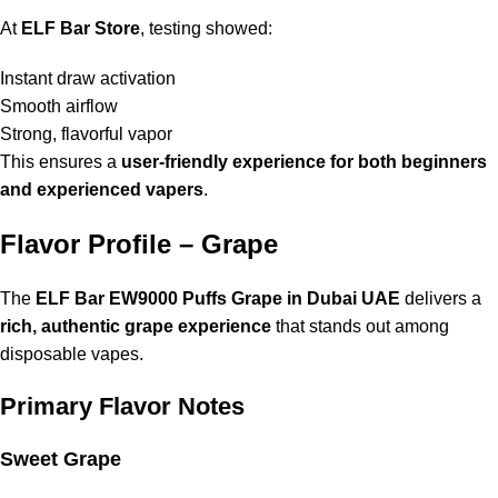
At
ELF Bar Store
, testing showed:
Instant draw activation
Smooth airflow
Strong, flavorful vapor
This ensures a
user-friendly experience for both beginners
and experienced vapers
.
Flavor Profile – Grape
The
ELF Bar EW9000 Puffs Grape in Dubai UAE
delivers a
rich, authentic grape experience
that stands out among
disposable vapes.
Primary Flavor Notes
Sweet Grape