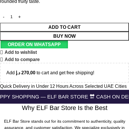
rounded fruity taste.
ADD TO CART
BUY NOW
ORDER ON WHATSAPP
Add to wishlist
Add to compare
Add
د.إ
270,00
to cart and get free shipping!
Quick Delivery in Under 12 Hours Across Selected UAE Cities
PING — ELF BAR STORE 🔛 CASH ON DELIVERING 
Why ELF Bar Store Is the Best
ELF Bar Store stands out for its commitment to authenticity, quality
assurance, and customer satisfaction. We specialize exclusively in