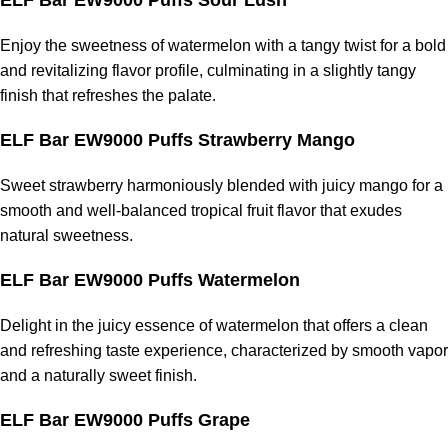
ELF Bar EW9000 Puffs Sour Lush
Enjoy the sweetness of watermelon with a tangy twist for a bold
and revitalizing flavor profile, culminating in a slightly tangy
finish that refreshes the palate.
ELF Bar EW9000 Puffs Strawberry Mango
Sweet strawberry harmoniously blended with juicy mango for a
smooth and well-balanced tropical fruit flavor that exudes
natural sweetness.
ELF Bar EW9000 Puffs Watermelon
Delight in the juicy essence of watermelon that offers a clean
and refreshing taste experience, characterized by smooth vapor
and a naturally sweet finish.
ELF Bar EW9000 Puffs Grape