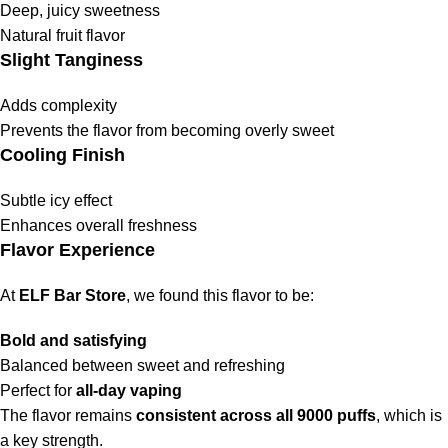
Deep, juicy sweetness
Natural fruit flavor
Slight Tanginess
Adds complexity
Prevents the flavor from becoming overly sweet
Cooling Finish
Subtle icy effect
Enhances overall freshness
Flavor Experience
At
ELF Bar Store
, we found this flavor to be:
Bold and satisfying
Balanced between sweet and refreshing
Perfect for
all-day vaping
The flavor remains
consistent across all 9000 puffs
, which is
a key strength.