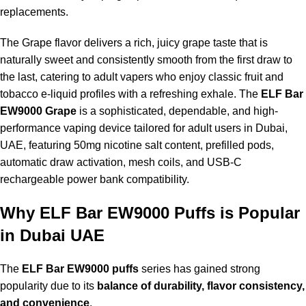
replacements.
The Grape flavor delivers a rich, juicy grape taste that is
naturally sweet and consistently smooth from the first draw to
the last, catering to adult vapers who enjoy classic fruit and
tobacco e-liquid profiles with a refreshing exhale. The
ELF Bar
EW9000 Grape
is a sophisticated, dependable, and high-
performance vaping device tailored for adult users in Dubai,
UAE, featuring 50mg nicotine salt content, prefilled pods,
automatic draw activation, mesh coils, and USB-C
rechargeable power bank compatibility.
Why ELF Bar EW9000 Puffs is Popular
in Dubai UAE
The
ELF Bar EW9000 puffs
series has gained strong
popularity due to its
balance of durability, flavor consistency,
and convenience
.