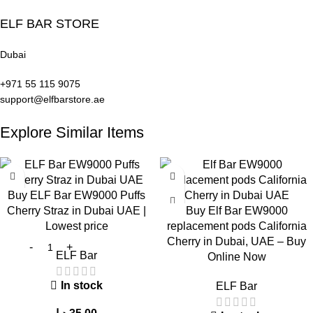
Avoid chain vaping
Store in a
cool and dry place
ELF BAR STORE
Keep the device clean
Frequently Asked Questions (FAQ)
Dubai
+971 55 115 9075
1. What is
ELF Bar EW9000 Puffs Grape
?
support@elfbarstore.ae
It is a
high-capacity
disposable vape
with a rich grape
Explore Similar Items
flavor
.
2. How long does it last?
Buy ELF Bar EW9000 Puffs
Between
5 to 14 days
, depending on usage.
Cherry Straz in Dubai UAE |
Buy Elf Bar EW9000
Lowest price
replacement pods California
3. Is it beginner-friendly?
Cherry in Dubai, UAE – Buy
ELF Bar
Online Now
Yes, due to its
draw-activated design
.
In stock
ELF Bar
4. What nicotine strength is available?