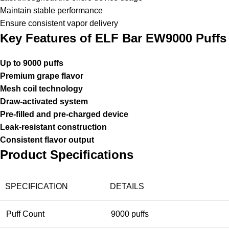
Maintain stable performance
Ensure consistent vapor delivery
Key Features of ELF Bar EW9000 Puffs
Up to 9000 puffs
Premium grape flavor
Mesh coil technology
Draw-activated system
Pre-filled and pre-charged device
Leak-resistant construction
Consistent flavor output
Product Specifications
SPECIFICATION
DETAILS
Puff Count
9000 puffs