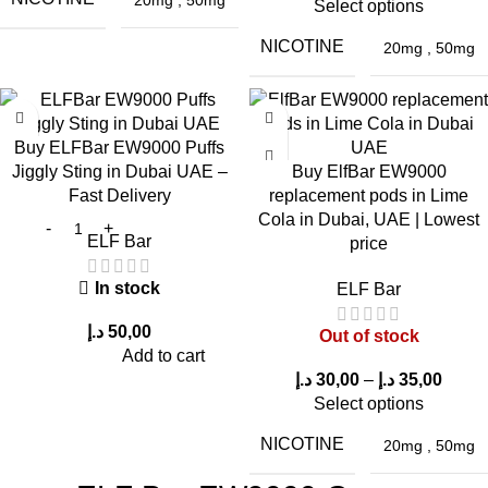
Select options
Yes, due to
longer lifespan and improved performance
.
NICOTINE
20mg
,
50mg
10. Does it leak?
No, it features a
leak-resistant design
.
Buy ELFBar EW9000 Puffs
Jiggly Sting in Dubai UAE –
Buy ElfBar EW9000
Fast Delivery
replacement pods in Lime
Cola in Dubai, UAE | Lowest
ELF Bar
price
In stock
ELF Bar
د.إ
50,00
Out of stock
Add to cart
د.إ
30,00
–
د.إ
35,00
Select options
NICOTINE
20mg
,
50mg