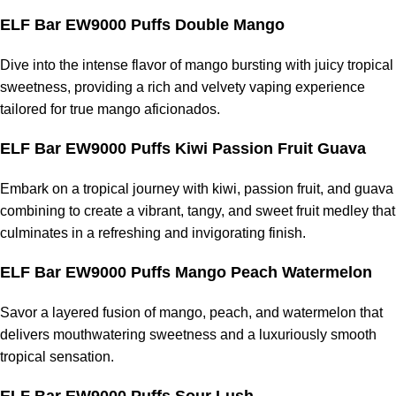
ELF Bar EW9000 Puffs Double Mango
Dive into the intense flavor of mango bursting with juicy tropical
sweetness, providing a rich and velvety vaping experience
tailored for true mango aficionados.
ELF Bar EW9000 Puffs Kiwi Passion Fruit Guava
Embark on a tropical journey with kiwi, passion fruit, and guava
combining to create a vibrant, tangy, and sweet fruit medley that
culminates in a refreshing and invigorating finish.
ELF Bar EW9000 Puffs Mango Peach Watermelon
Savor a layered fusion of mango, peach, and watermelon that
delivers mouthwatering sweetness and a luxuriously smooth
tropical sensation.