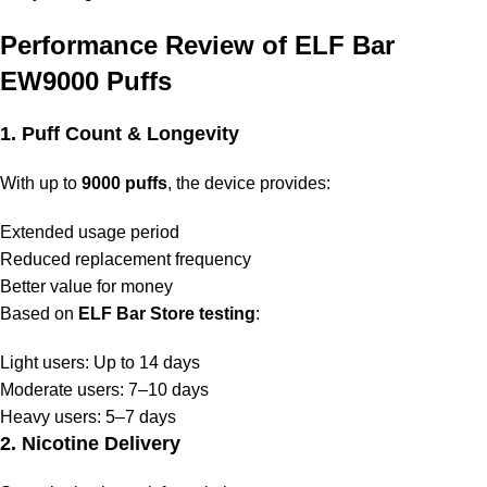
Performance Review of ELF Bar
EW9000 Puffs
1. Puff Count & Longevity
With up to
9000 puffs
, the device provides:
Extended usage period
Reduced replacement frequency
Better value for money
Based on
ELF Bar Store
testing
:
Light users: Up to 14 days
Moderate users: 7–10 days
Heavy users: 5–7 days
2. Nicotine Delivery