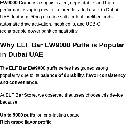
EW9000 Grape
is a sophisticated, dependable, and high-
performance vaping device tailored for adult users in Dubai,
UAE, featuring 50mg nicotine salt content, prefilled pods,
automatic draw activation, mesh coils, and USB-C
rechargeable power bank compatibility.
Why ELF Bar EW9000 Puffs is Popular
in Dubai UAE
The
ELF Bar EW9000 puffs
series has gained strong
popularity due to its
balance of durability, flavor consistency,
and convenience
.
At
ELF Bar Store
, we observed that users choose this device
because:
Up to 9000 puffs
for long-lasting usage
Rich grape flavor profile