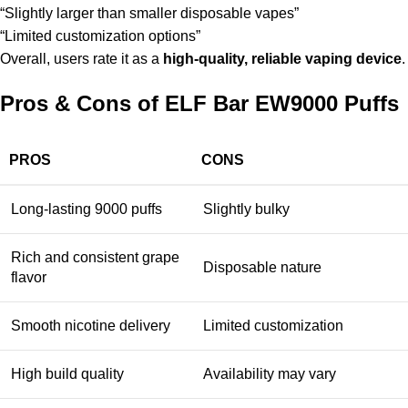
“Slightly larger than smaller disposable vapes”
“Limited customization options”
Overall, users rate it as a
high-quality, reliable vaping device
.
Pros & Cons of ELF Bar EW9000 Puffs
PROS
CONS
Long-lasting 9000 puffs
Slightly bulky
Rich and consistent grape
Disposable nature
flavor
Smooth nicotine delivery
Limited customization
High build quality
Availability may vary