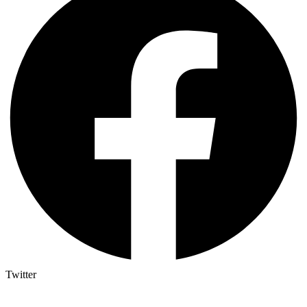
Twitter