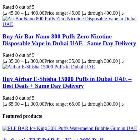
Rated
0
out of 5
د.إ
45,00
–
د.إ
400,00
Price range: 45,00 د.إ through 400,00 د.إ
Buy Air Bar Nano 800 Puffs Zero Nicotine
Disposable Vape in Dubai UAE | Same Day Delivery
Rated
0
out of 5
د.إ
35,00
–
د.إ
300,00
Price range: 35,00 د.إ through 300,00 د.إ
Buy Airbar E-Shisha 15000 Puffs in Dubai UAE –
Best Deals + Same Day Delivery
Rated
0
out of 5
د.إ
65,00
–
د.إ
300,00
Price range: 65,00 د.إ through 300,00 د.إ
Featured products