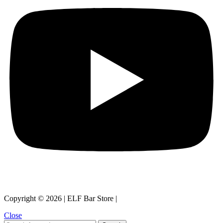
Copyright © 2026 | ELF Bar Store |
Close