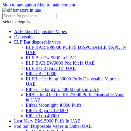
Skip to navigation
Skip to main content
Select category
Al Fakher Disposable Vapes
Disposable
ELF Bar disposable vape
ELF BAR EP8000 PUFFS DISPOSABLE VAPE IN
UAE
ELF Bar Ew 9000 in UAE
ELF BAR EW9000 Pod Kit In UAE
ELF Bar Raya D3 in UAE
Elfbar Bc 10000
ELFBar Ice King 30000 Puffs Disposable Vape in
UAE
Elfbar ice king pro 40000 puffs in UAE
ElfBar JoinOne Ice Kit 25000 Puffs Disposable Vape
in UAE
Elfbar Moonlight 40000 Puffs
Elfbar Raya D3 30000
Elfbar Trio 40000
Lost Mary BM15000 Puffs In UAE
Pod Salt Disposable Vapes in Dubai UAE