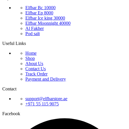
Elfbar Bc 10000
Elfbar Ep 8000
Elfbar Ice king 30000
Elfbar Moonnight 40000
Al Fakher
Pod salt
Useful Links
Home
Shop
About Us
Contact Us
Track Order
Payment and Delivery
Contact
support@elfbarstore.ae
+971 55 115 9075
Facebook