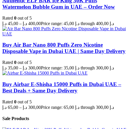
Authentic ELF BAR Ice King 30K Puffs
Watermelon Bubble Gum in UAE – Order Now
Rated
0
out of 5
د.إ
45,00
–
د.إ
400,00
Price range: 45,00 د.إ through 400,00 د.إ
Buy Air Bar Nano 800 Puffs Zero Nicotine
Disposable Vape in Dubai UAE | Same Day Delivery
Rated
0
out of 5
د.إ
35,00
–
د.إ
300,00
Price range: 35,00 د.إ through 300,00 د.إ
Buy Airbar E-Shisha 15000 Puffs in Dubai UAE –
Best Deals + Same Day Delivery
Rated
0
out of 5
د.إ
65,00
–
د.إ
300,00
Price range: 65,00 د.إ through 300,00 د.إ
Sale Products