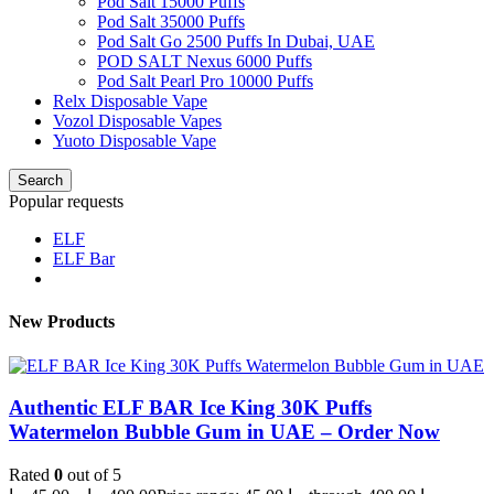
Pod Salt 15000 Puffs
Pod Salt 35000 Puffs
Pod Salt Go 2500 Puffs In Dubai, UAE
POD SALT Nexus 6000 Puffs
Pod Salt Pearl Pro 10000 Puffs
Relx Disposable Vape
Vozol Disposable Vapes
Yuoto Disposable Vape
Search
Popular requests
ELF
ELF Bar
New Products
Authentic ELF BAR Ice King 30K Puffs
Watermelon Bubble Gum in UAE – Order Now
Rated
0
out of 5