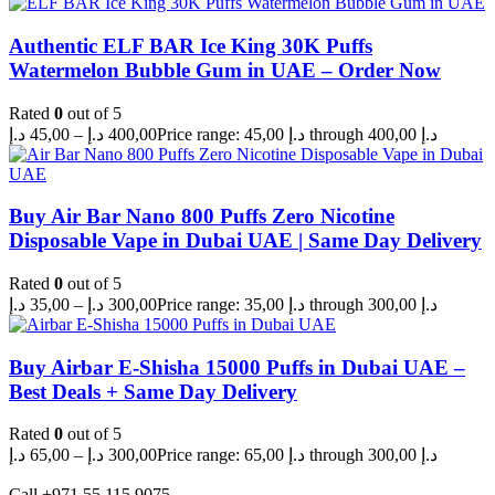
Authentic ELF BAR Ice King 30K Puffs
Watermelon Bubble Gum in UAE – Order Now
Rated
0
out of 5
د.إ
45,00
–
د.إ
400,00
Price range: 45,00 د.إ through 400,00 د.إ
Buy Air Bar Nano 800 Puffs Zero Nicotine
Disposable Vape in Dubai UAE | Same Day Delivery
Rated
0
out of 5
د.إ
35,00
–
د.إ
300,00
Price range: 35,00 د.إ through 300,00 د.إ
Buy Airbar E-Shisha 15000 Puffs in Dubai UAE –
Best Deals + Same Day Delivery
Rated
0
out of 5
د.إ
65,00
–
د.إ
300,00
Price range: 65,00 د.إ through 300,00 د.إ
Call +971 55 115 9075