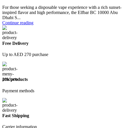
For those seeking a disposable vape experience with a rich sunset-
inspired flavor and high performance, the Elfbar BC 10000 Abu
Dhabi S...
Continue reading
Free Delivery
Up to AED 270 purchase
20k products
Payment methods
Fast Shipping
Carrier information