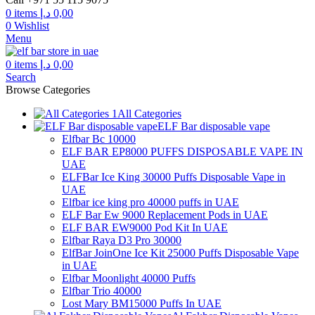
0
items
د.إ
0,00
0
Wishlist
Menu
0
items
د.إ
0,00
Search
Browse Categories
All Categories
ELF Bar disposable vape
Elfbar Bc 10000
ELF BAR EP8000 PUFFS DISPOSABLE VAPE IN
UAE
ELFBar Ice King 30000 Puffs Disposable Vape in
UAE
Elfbar ice king pro 40000 puffs in UAE
ELF Bar Ew 9000 Replacement Pods in UAE
ELF BAR EW9000 Pod Kit In UAE
Elfbar Raya D3 Pro 30000
ElfBar JoinOne Ice Kit 25000 Puffs Disposable Vape
in UAE
Elfbar Moonlight 40000 Puffs
Elfbar Trio 40000
Lost Mary BM15000 Puffs In UAE