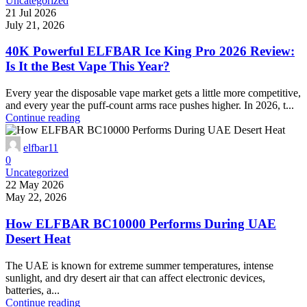
Uncategorized
21 Jul 2026
July 21, 2026
40K Powerful ELFBAR Ice King Pro 2026 Review:
Is It the Best Vape This Year?
Every year the disposable vape market gets a little more competitive,
and every year the puff-count arms race pushes higher. In 2026, t...
Continue reading
elfbar11
0
Uncategorized
22 May 2026
May 22, 2026
How ELFBAR BC10000 Performs During UAE
Desert Heat
The UAE is known for extreme summer temperatures, intense
sunlight, and dry desert air that can affect electronic devices,
batteries, a...
Continue reading