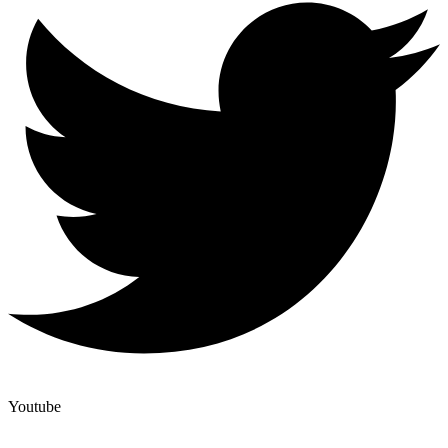
Youtube