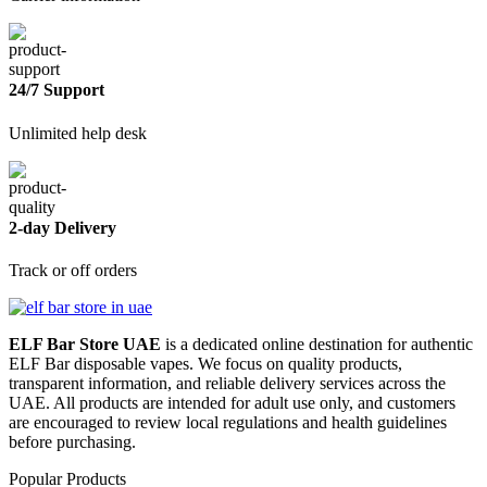
24/7 Support
Unlimited help desk
2-day Delivery
Track or off orders
ELF Bar Store UAE
is a dedicated online destination for authentic
ELF Bar disposable vapes. We focus on quality products,
transparent information, and reliable delivery services across the
UAE. All products are intended for adult use only, and customers
are encouraged to review local regulations and health guidelines
before purchasing.
Popular Products