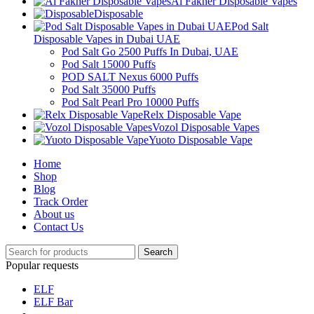
Al Fakher Disposable Vapes
Disposable
Pod Salt
Disposable Vapes in Dubai UAE
Pod Salt Go 2500 Puffs In Dubai, UAE
Pod Salt 15000 Puffs
POD SALT Nexus 6000 Puffs
Pod Salt 35000 Puffs
Pod Salt Pearl Pro 10000 Puffs
Relx Disposable Vape
Vozol Disposable Vapes
Yuoto Disposable Vape
Home
Shop
Blog
Track Order
About us
Contact Us
Search
Popular requests
ELF
ELF Bar