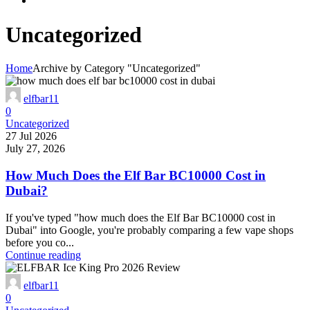
Uncategorized
Home
Archive by Category "Uncategorized"
elfbar11
0
Uncategorized
27 Jul 2026
July 27, 2026
How Much Does the Elf Bar BC10000 Cost in
Dubai?
If you've typed "how much does the Elf Bar BC10000 cost in
Dubai" into Google, you're probably comparing a few vape shops
before you co...
Continue reading
elfbar11
0