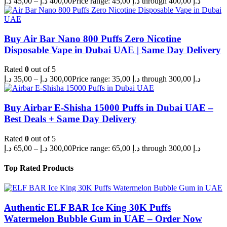
د.إ
45,00
–
د.إ
400,00
Price range: 45,00 د.إ through 400,00 د.إ
Buy Air Bar Nano 800 Puffs Zero Nicotine
Disposable Vape in Dubai UAE | Same Day Delivery
Rated
0
out of 5
د.إ
35,00
–
د.إ
300,00
Price range: 35,00 د.إ through 300,00 د.إ
Buy Airbar E-Shisha 15000 Puffs in Dubai UAE –
Best Deals + Same Day Delivery
Rated
0
out of 5
د.إ
65,00
–
د.إ
300,00
Price range: 65,00 د.إ through 300,00 د.إ
Top Rated Products
Authentic ELF BAR Ice King 30K Puffs
Watermelon Bubble Gum in UAE – Order Now