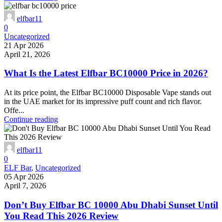
elfbar11
0
Uncategorized
21 Apr 2026
April 21, 2026
What Is the Latest Elfbar BC10000 Price in 2026?
At its price point, the Elfbar BC10000 Disposable Vape stands out
in the UAE market for its impressive puff count and rich flavor.
Offe...
Continue reading
elfbar11
0
ELF Bar
,
Uncategorized
05 Apr 2026
April 7, 2026
Don’t Buy Elfbar BC 10000 Abu Dhabi Sunset Until
You Read This 2026 Review