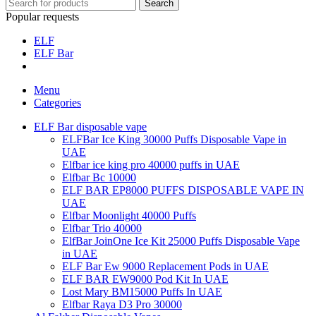
Search
Popular requests
ELF
ELF Bar
Menu
Categories
ELF Bar disposable vape
ELFBar Ice King 30000 Puffs Disposable Vape in
UAE
Elfbar ice king pro 40000 puffs in UAE
Elfbar Bc 10000
ELF BAR EP8000 PUFFS DISPOSABLE VAPE IN
UAE
Elfbar Moonlight 40000 Puffs
Elfbar Trio 40000
ElfBar JoinOne Ice Kit 25000 Puffs Disposable Vape
in UAE
ELF Bar Ew 9000 Replacement Pods in UAE
ELF BAR EW9000 Pod Kit In UAE
Lost Mary BM15000 Puffs In UAE
Elfbar Raya D3 Pro 30000