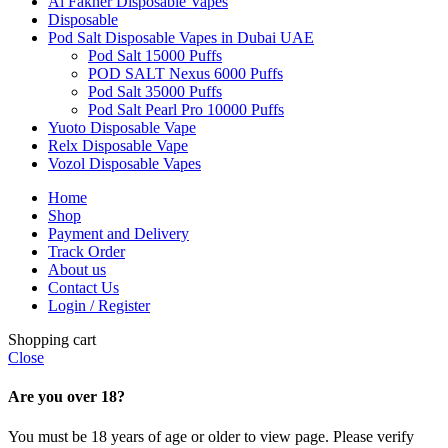
Al Fakher Disposable Vapes
Disposable
Pod Salt Disposable Vapes in Dubai UAE
Pod Salt 15000 Puffs
POD SALT Nexus 6000 Puffs
Pod Salt 35000 Puffs
Pod Salt Pearl Pro 10000 Puffs
Yuoto Disposable Vape
Relx Disposable Vape
Vozol Disposable Vapes
Home
Shop
Payment and Delivery
Track Order
About us
Contact Us
Login / Register
Shopping cart
Close
Are you over 18?
You must be 18 years of age or older to view page. Please verify