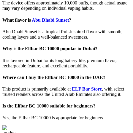
The device offers approximately 10,000 puffs, though actual usage
may vary depending on individual vaping habits.
What flavor is
Abu Dhabi Sunset
?
Abu Dhabi Sunset is a tropical fruit-inspired flavor with smooth,
cooling layers and a well-balanced sweetness.
Why is the Elfbar BC 10000 popular in Dubai?
It is favored in Dubai for its long battery life, premium flavor,
rechargeable feature, and excellent portability.
Where can I buy the Elfbar BC 10000 in the UAE?
This product is primarily available at
ELF Bar Store
, with select
trusted retailers across the United Arab Emirates also offering it.
Is the Elfbar BC 10000 suitable for beginners?
Yes, the Elfbar BC 10000 is appropriate for beginners.