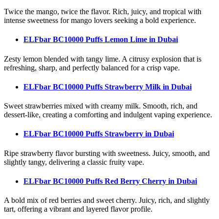
Twice the mango, twice the flavor. Rich, juicy, and tropical with
intense sweetness for mango lovers seeking a bold experience.
ELFbar BC10000 Puffs Lemon Lime
in Dubai
Zesty lemon blended with tangy lime. A citrusy explosion that is
refreshing, sharp, and perfectly balanced for a crisp vape.
ELFbar BC10000 Puffs Strawberry Milk
in Dubai
Sweet strawberries mixed with creamy milk. Smooth, rich, and
dessert-like, creating a comforting and indulgent vaping experience.
ELFbar BC10000 Puffs Strawberry
in Dubai
Ripe strawberry flavor bursting with sweetness. Juicy, smooth, and
slightly tangy, delivering a classic fruity vape.
ELFbar BC10000 Puffs Red Berry Cherry
in Dubai
A bold mix of red berries and sweet cherry. Juicy, rich, and slightly
tart, offering a vibrant and layered flavor profile.