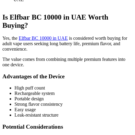
Is Elfbar BC 10000 in UAE Worth
Buying?
Yes, the
Elfbar BC 10000 in UAE
is considered worth buying for
adult vape users seeking long battery life, premium flavor, and
convenience.
The value comes from combining multiple premium features into
one device.
Advantages of the Device
High puff count
Rechargeable system
Portable design
Strong flavor consistency
Easy usage
Leak-resistant structure
Potential Considerations