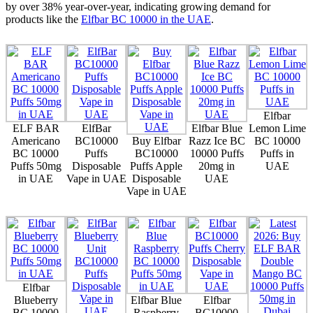
by over 38% year-over-year, indicating growing demand for
products like the
Elfbar BC 10000 in the UAE
.
Elfbar
ELF BAR
ElfBar
Elfbar Blue
Lemon Lime
Americano
BC10000
Buy Elfbar
Razz Ice BC
BC 10000
BC 10000
Puffs
BC10000
10000 Puffs
Puffs in
Puffs 50mg
Disposable
Puffs Apple
20mg in
UAE
in UAE
Vape in UAE
Disposable
UAE
Vape in UAE
Elfbar
Blueberry
Elfbar Blue
Elfbar
BC 10000
Raspberry
BC10000