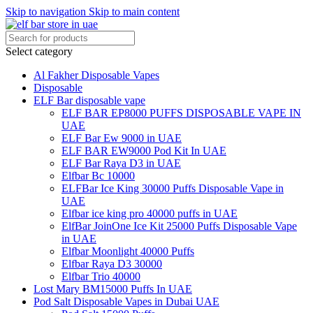
Skip to navigation
Skip to main content
Select category
Al Fakher Disposable Vapes
Disposable
ELF Bar disposable vape
ELF BAR EP8000 PUFFS DISPOSABLE VAPE IN
UAE
ELF Bar Ew 9000 in UAE
ELF BAR EW9000 Pod Kit In UAE
ELF Bar Raya D3 in UAE
Elfbar Bc 10000
ELFBar Ice King 30000 Puffs Disposable Vape in
UAE
Elfbar ice king pro 40000 puffs in UAE
ElfBar JoinOne Ice Kit 25000 Puffs Disposable Vape
in UAE
Elfbar Moonlight 40000 Puffs
Elfbar Raya D3 30000
Elfbar Trio 40000
Lost Mary BM15000 Puffs In UAE
Pod Salt Disposable Vapes in Dubai UAE