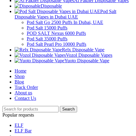
Al Fakher Disposable Vapes
Disposable
Pod Salt
Disposable Vapes in Dubai UAE
Pod Salt Go 2500 Puffs In Dubai, UAE
Pod Salt 15000 Puffs
POD SALT Nexus 6000 Puffs
Pod Salt 35000 Puffs
Pod Salt Pearl Pro 10000 Puffs
Relx Disposable Vape
Vozol Disposable Vapes
Yuoto Disposable Vape
Home
Shop
Blog
Track Order
About us
Contact Us
Search
Popular requests
ELF
ELF Bar