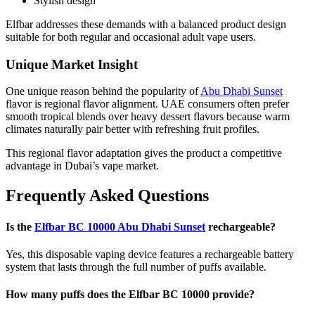
Stylish design
Elfbar addresses these demands with a balanced product design
suitable for both regular and occasional adult vape users.
Unique Market Insight
One unique reason behind the popularity of
Abu Dhabi Sunset
flavor is regional flavor alignment. UAE consumers often prefer
smooth tropical blends over heavy dessert flavors because warm
climates naturally pair better with refreshing fruit profiles.
This regional flavor adaptation gives the product a competitive
advantage in Dubai’s vape market.
Frequently Asked Questions
Is the
Elfbar BC 10000 Abu Dhabi Sunset
rechargeable?
Yes, this disposable vaping device features a rechargeable battery
system that lasts through the full number of puffs available.
How many puffs does the Elfbar BC 10000 provide?