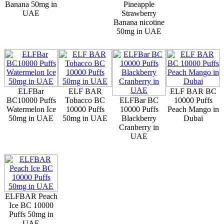
Banana 50mg in
Pineapple
UAE
Strawberry
Banana nicotine
50mg in UAE
ELFBar
ELF BAR
ELF BAR BC
BC10000 Puffs
Tobacco BC
ELFBar BC
10000 Puffs
Watermelon Ice
10000 Puffs
10000 Puffs
Peach Mango in
50mg in UAE
50mg in UAE
Blackberry
Dubai
Cranberry in
UAE
ELFBAR Peach
Ice BC 10000
Puffs 50mg in
UAE