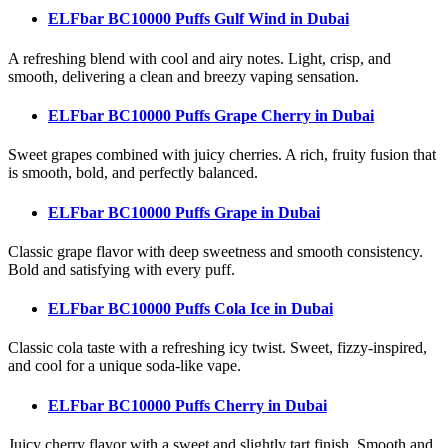
ELFbar BC10000 Puffs Gulf Wind
in Dubai
A refreshing blend with cool and airy notes. Light, crisp, and
smooth, delivering a clean and breezy vaping sensation.
ELFbar BC10000 Puffs Grape Cherry
in Dubai
Sweet grapes combined with juicy cherries. A rich, fruity fusion that
is smooth, bold, and perfectly balanced.
ELFbar BC10000 Puffs Grape
in Dubai
Classic grape flavor with deep sweetness and smooth consistency.
Bold and satisfying with every puff.
ELFbar BC10000 Puffs Cola Ice
in Dubai
Classic cola taste with a refreshing icy twist. Sweet, fizzy-inspired,
and cool for a unique soda-like vape.
ELFbar BC10000 Puffs Cherry
in Dubai
Juicy cherry flavor with a sweet and slightly tart finish. Smooth and