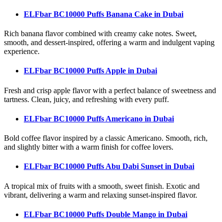
ELFbar BC10000 Puffs Banana Cake
in Dubai
Rich banana flavor combined with creamy cake notes. Sweet,
smooth, and dessert-inspired, offering a warm and indulgent vaping
experience.
ELFbar BC10000 Puffs Apple
in Dubai
Fresh and crisp apple flavor with a perfect balance of sweetness and
tartness. Clean, juicy, and refreshing with every puff.
ELFbar BC10000 Puffs Americano
in Dubai
Bold coffee flavor inspired by a classic Americano. Smooth, rich,
and slightly bitter with a warm finish for coffee lovers.
ELFbar BC10000 Puffs Abu Dabi Sunset
in Dubai
A tropical mix of fruits with a smooth, sweet finish. Exotic and
vibrant, delivering a warm and relaxing sunset-inspired flavor.
ELFbar BC10000 Puffs Double Mango
in Dubai