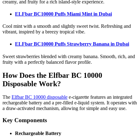
creamy, and fruity for a rich island-style experience.
ELFbar BC10000 Puffs Miami Mint
in Dubai
Cool mint with a smooth and slightly sweet twist. Refreshing and
vibrant, inspired by a breezy tropical vibe.
ELFbar BC10000 Puffs Strawberry Banana
in Dubai
Sweet strawberries blended with creamy banana. Smooth, rich, and
fruity with a perfectly balanced flavor profile.
How Does the Elfbar BC 10000
Disposable Work?
The
Elfbar BC 10000 disposable
e-cigarette features an integrated
rechargeable battery and a pre-filled e-liquid system. It operates with
a draw-activated mechanism, allowing for simple and easy use.
Key Components
Rechargeable Battery