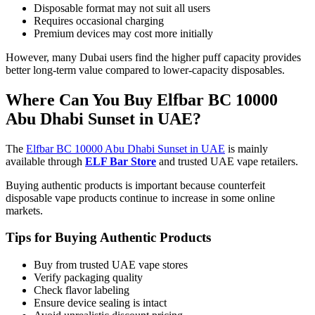
Disposable format may not suit all users
Requires occasional charging
Premium devices may cost more initially
However, many Dubai users find the higher puff capacity provides
better long-term value compared to lower-capacity disposables.
Where Can You Buy Elfbar BC 10000
Abu Dhabi Sunset in UAE?
The
Elfbar BC 10000 Abu Dhabi Sunset in UAE
is mainly
available through
ELF Bar Store
and trusted UAE vape retailers.
Buying authentic products is important because counterfeit
disposable vape products continue to increase in some online
markets.
Tips for Buying Authentic Products
Buy from trusted UAE vape stores
Verify packaging quality
Check flavor labeling
Ensure device sealing is intact