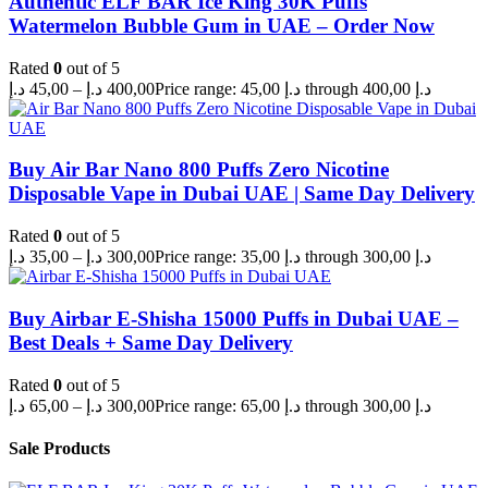
Authentic ELF BAR Ice King 30K Puffs
Watermelon Bubble Gum in UAE – Order Now
Rated
0
out of 5
د.إ
45,00
–
د.إ
400,00
Price range: 45,00 د.إ through 400,00 د.إ
Buy Air Bar Nano 800 Puffs Zero Nicotine
Disposable Vape in Dubai UAE | Same Day Delivery
Rated
0
out of 5
د.إ
35,00
–
د.إ
300,00
Price range: 35,00 د.إ through 300,00 د.إ
Buy Airbar E-Shisha 15000 Puffs in Dubai UAE –
Best Deals + Same Day Delivery
Rated
0
out of 5
د.إ
65,00
–
د.إ
300,00
Price range: 65,00 د.إ through 300,00 د.إ
Sale Products