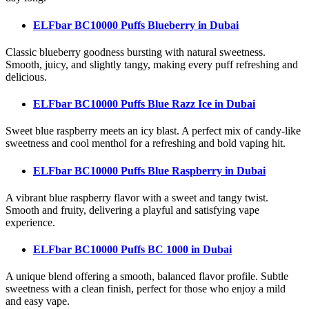
ELFbar BC10000 Puffs Blueberry
in Dubai
Classic blueberry goodness bursting with natural sweetness.
Smooth, juicy, and slightly tangy, making every puff refreshing and
delicious.
ELFbar BC10000 Puffs Blue Razz Ice
in Dubai
Sweet blue raspberry meets an icy blast. A perfect mix of candy-like
sweetness and cool menthol for a refreshing and bold vaping hit.
ELFbar BC10000 Puffs Blue Raspberry
in Dubai
A vibrant blue raspberry flavor with a sweet and tangy twist.
Smooth and fruity, delivering a playful and satisfying vape
experience.
ELFbar BC10000 Puffs BC 1000
in Dubai
A unique blend offering a smooth, balanced flavor profile. Subtle
sweetness with a clean finish, perfect for those who enjoy a mild
and easy vape.