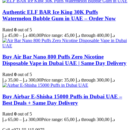
Authentic ELF BAR Ice King 30K Puffs
Watermelon Bubble Gum in UAE – Order Now
Rated
0
out of 5
د.إ
45,00
–
د.إ
400,00
Price range: 45,00 د.إ through 400,00 د.إ
Buy Air Bar Nano 800 Puffs Zero Nicotine
Disposable Vape in Dubai UAE | Same Day Delivery
Rated
0
out of 5
د.إ
35,00
–
د.إ
300,00
Price range: 35,00 د.إ through 300,00 د.إ
Buy Airbar E-Shisha 15000 Puffs in Dubai UAE –
Best Deals + Same Day Delivery
Rated
0
out of 5
د.إ
65,00
–
د.إ
300,00
Price range: 65,00 د.إ through 300,00 د.إ
Call +971 55 115 9075