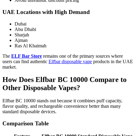
Avoid unrealistic discount pricing
UAE Locations with High Demand
Dubai
Abu Dhabi
Sharjah
Ajman
Ras Al Khaimah
The
ELF Bar Store
remains one of the primary sources where
users can find authentic
Elfbar disposable vape
products in the UAE
market.
How Does Elfbar BC 10000 Compare to
Other Disposable Vapes?
Elfbar BC 10000 stands out because it combines puff capacity,
flavor quality, and rechargeable convenience better than many
standard disposable devices.
Comparison Table