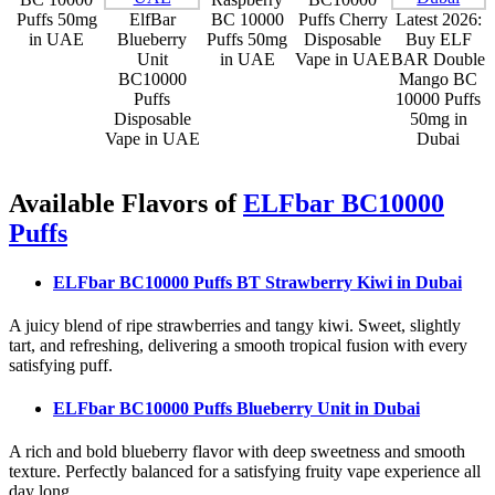
Puffs 50mg
ElfBar
BC 10000
Puffs Cherry
Latest 2026:
in UAE
Blueberry
Puffs 50mg
Disposable
Buy ELF
Unit
in UAE
Vape in UAE
BAR Double
BC10000
Mango BC
Puffs
10000 Puffs
Disposable
50mg in
Vape in UAE
Dubai
Available Flavors of
ELFbar BC10000
Puffs
ELFbar BC10000 Puffs BT Strawberry Kiwi
in Dubai
A juicy blend of ripe strawberries and tangy kiwi. Sweet, slightly
tart, and refreshing, delivering a smooth tropical fusion with every
satisfying puff.
ELFbar BC10000 Puffs Blueberry Unit
in Dubai
A rich and bold blueberry flavor with deep sweetness and smooth
texture. Perfectly balanced for a satisfying fruity vape experience all
day long.