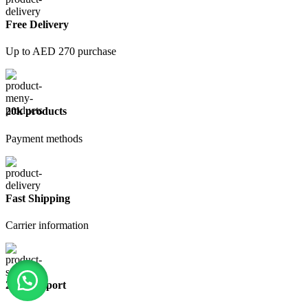
Free Delivery
Up to AED 270 purchase
20k products
Payment methods
Fast Shipping
Carrier information
24/7 Support