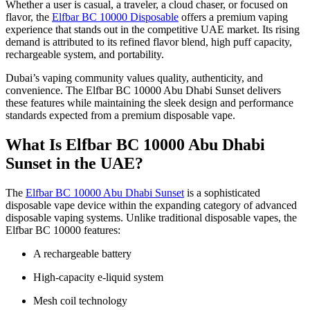
Whether a user is casual, a traveler, a cloud chaser, or focused on
flavor, the
Elfbar BC 10000 Disposable
offers a premium vaping
experience that stands out in the competitive UAE market. Its rising
demand is attributed to its refined flavor blend, high puff capacity,
rechargeable system, and portability.
Dubai’s vaping community values quality, authenticity, and
convenience. The Elfbar BC 10000 Abu Dhabi Sunset delivers
these features while maintaining the sleek design and performance
standards expected from a premium disposable vape.
What Is Elfbar BC 10000 Abu Dhabi
Sunset in the UAE?
The
Elfbar BC 10000 Abu Dhabi Sunset
is a sophisticated
disposable vape device within the expanding category of advanced
disposable vaping systems. Unlike traditional disposable vapes, the
Elfbar BC 10000 features:
A rechargeable battery
High-capacity e-liquid system
Mesh coil technology