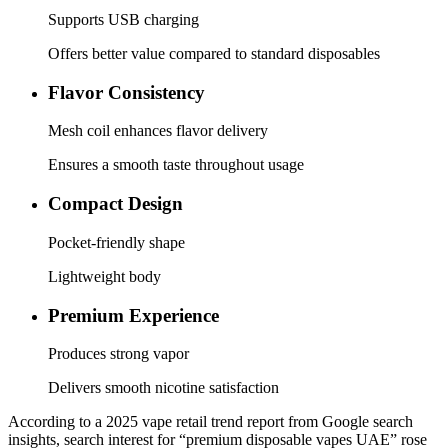
Supports USB charging
Offers better value compared to standard disposables
Flavor Consistency
Mesh coil enhances flavor delivery
Ensures a smooth taste throughout usage
Compact Design
Pocket-friendly shape
Lightweight body
Premium Experience
Produces strong vapor
Delivers smooth nicotine satisfaction
According to a 2025 vape retail trend report from Google search
insights, search interest for “premium disposable vapes UAE” rose