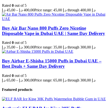
Rated
0
out of 5
د.إ
45,00
–
د.إ
400,00
Price range: 45,00 د.إ through 400,00 د.إ
Buy Air Bar Nano 800 Puffs Zero Nicotine
Disposable Vape in Dubai UAE | Same Day Delivery
Rated
0
out of 5
د.إ
35,00
–
د.إ
300,00
Price range: 35,00 د.إ through 300,00 د.إ
Buy Airbar E-Shisha 15000 Puffs in Dubai UAE –
Best Deals + Same Day Delivery
Rated
0
out of 5
د.إ
65,00
–
د.إ
300,00
Price range: 65,00 د.إ through 300,00 د.إ
Featured products