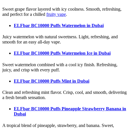
Sweet grape flavor layered with icy coolness. Smooth, refreshing,
and perfect for a chilled
fruity vape
.
ELFbar BC10000 Puffs Watermelon
in Dubai
Juicy watermelon with natural sweetness. Light, refreshing, and
smooth for an easy all-day vape.
ELFbar BC10000 Puffs Watermelon Ice
in Dubai
Sweet watermelon combined with a cool icy finish. Refreshing,
juicy, and crisp with every puff.
ELFbar BC10000 Puffs Mint
in Dubai
Clean and refreshing mint flavor. Crisp, cool, and smooth, delivering
a fresh breath sensation.
ELFbar BC10000 Puffs Pineapple Strawberry Banana
in
Dubai
A tropical blend of pineapple, strawberry, and banana. Sweet,