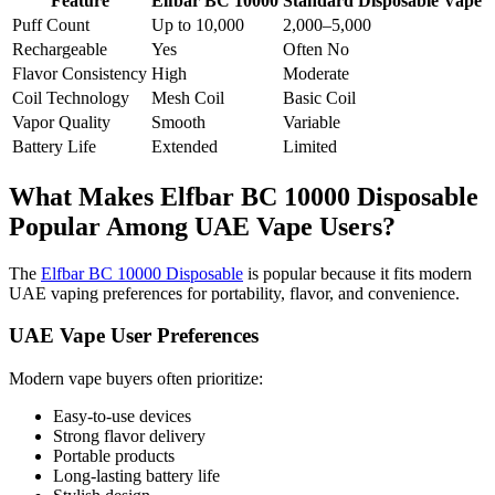
Feature
Elfbar BC 10000
Standard Disposable Vape
Puff Count
Up to 10,000
2,000–5,000
Rechargeable
Yes
Often No
Flavor Consistency
High
Moderate
Coil Technology
Mesh Coil
Basic Coil
Vapor Quality
Smooth
Variable
Battery Life
Extended
Limited
What Makes Elfbar BC 10000 Disposable
Popular Among UAE Vape Users?
The
Elfbar BC 10000 Disposable
is popular because it fits modern
UAE vaping preferences for portability, flavor, and convenience.
UAE Vape User Preferences
Modern vape buyers often prioritize:
Easy-to-use devices
Strong flavor delivery
Portable products
Long-lasting battery life