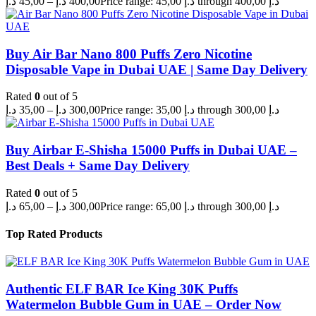
د.إ
45,00
–
د.إ
400,00
Price range: 45,00 د.إ through 400,00 د.إ
Buy Air Bar Nano 800 Puffs Zero Nicotine
Disposable Vape in Dubai UAE | Same Day Delivery
Rated
0
out of 5
د.إ
35,00
–
د.إ
300,00
Price range: 35,00 د.إ through 300,00 د.إ
Buy Airbar E-Shisha 15000 Puffs in Dubai UAE –
Best Deals + Same Day Delivery
Rated
0
out of 5
د.إ
65,00
–
د.إ
300,00
Price range: 65,00 د.إ through 300,00 د.إ
Top Rated Products
Authentic ELF BAR Ice King 30K Puffs
Watermelon Bubble Gum in UAE – Order Now