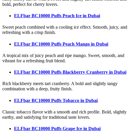
bold, perfect for cherry lovers.
ELFbar BC10000 Puffs Peach Ice
in Dubai
Sweet peach combined with a cooling ice effect. Smooth, juicy, and
refreshing with a crisp finish.
ELFbar BC10000 Puffs Peach Mango
in Dubai
A tropical mix of juicy peach and ripe mango. Sweet, smooth, and
vibrant for a refreshing fruit blend.
ELFbar BC10000 Puffs Blackberry Cranberry
in Dubai
Rich blackberry meets tart cranberry. A bold and slightly tangy
combination with a deep, fruity finish.
ELFbar BC10000 Puffs Tobacco
in Dubai
Classic tobacco flavor with a smooth and rich profile. Bold, slightly
earthy, and satisfying for traditional taste lovers.
ELFbar BC10000 Puffs Grape Ice
in Dubai