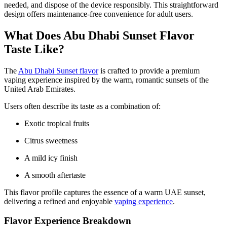
needed, and dispose of the device responsibly. This straightforward
design offers maintenance-free convenience for adult users.
What Does Abu Dhabi Sunset Flavor
Taste Like?
The
Abu Dhabi Sunset flavor
is crafted to provide a premium
vaping experience inspired by the warm, romantic sunsets of the
United Arab Emirates.
Users often describe its taste as a combination of:
Exotic tropical fruits
Citrus sweetness
A mild icy finish
A smooth aftertaste
This flavor profile captures the essence of a warm UAE sunset,
delivering a refined and enjoyable
vaping experience
.
Flavor Experience Breakdown