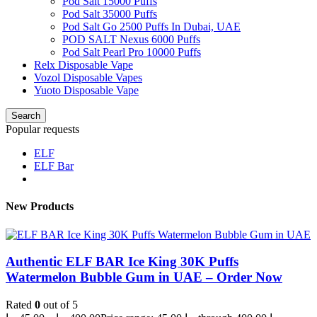
Pod Salt 15000 Puffs
Pod Salt 35000 Puffs
Pod Salt Go 2500 Puffs In Dubai, UAE
POD SALT Nexus 6000 Puffs
Pod Salt Pearl Pro 10000 Puffs
Relx Disposable Vape
Vozol Disposable Vapes
Yuoto Disposable Vape
Search
Popular requests
ELF
ELF Bar
New Products
Authentic ELF BAR Ice King 30K Puffs
Watermelon Bubble Gum in UAE – Order Now
Rated
0
out of 5