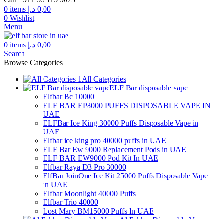
0
items
د.إ
0,00
0
Wishlist
Menu
0
items
د.إ
0,00
Search
Browse Categories
All Categories
ELF Bar disposable vape
Elfbar Bc 10000
ELF BAR EP8000 PUFFS DISPOSABLE VAPE IN
UAE
ELFBar Ice King 30000 Puffs Disposable Vape in
UAE
Elfbar ice king pro 40000 puffs in UAE
ELF Bar Ew 9000 Replacement Pods in UAE
ELF BAR EW9000 Pod Kit In UAE
Elfbar Raya D3 Pro 30000
ElfBar JoinOne Ice Kit 25000 Puffs Disposable Vape
in UAE
Elfbar Moonlight 40000 Puffs
Elfbar Trio 40000
Lost Mary BM15000 Puffs In UAE