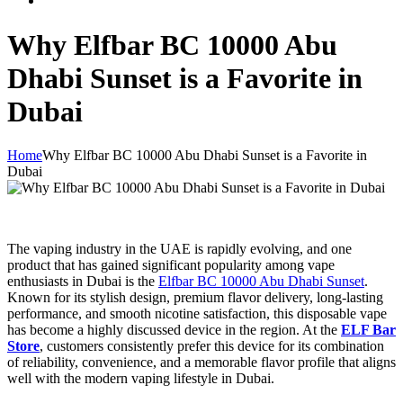
Why Elfbar BC 10000 Abu
Dhabi Sunset is a Favorite in
Dubai
Home
Why Elfbar BC 10000 Abu Dhabi Sunset is a Favorite in
Dubai
The vaping industry in the UAE is rapidly evolving, and one
product that has gained significant popularity among vape
enthusiasts in Dubai is the
Elfbar BC 10000 Abu Dhabi Sunset
.
Known for its stylish design, premium flavor delivery, long-lasting
performance, and smooth nicotine satisfaction, this disposable vape
has become a highly discussed device in the region. At the
ELF Bar
Store
, customers consistently prefer this device for its combination
of reliability, convenience, and a memorable flavor profile that aligns
well with the modern vaping lifestyle in Dubai.