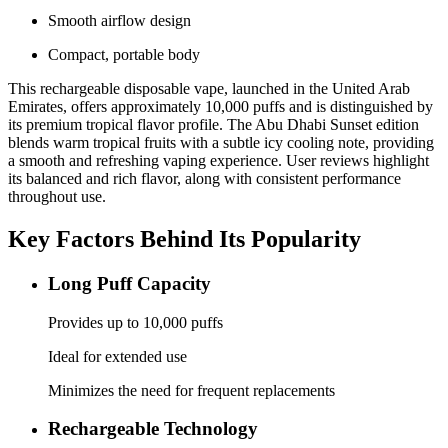
Smooth airflow design
Compact, portable body
This rechargeable disposable vape, launched in the United Arab
Emirates, offers approximately 10,000 puffs and is distinguished by
its premium tropical flavor profile. The Abu Dhabi Sunset edition
blends warm tropical fruits with a subtle icy cooling note, providing
a smooth and refreshing vaping experience. User reviews highlight
its balanced and rich flavor, along with consistent performance
throughout use.
Key Factors Behind Its Popularity
Long Puff Capacity
Provides up to 10,000 puffs
Ideal for extended use
Minimizes the need for frequent replacements
Rechargeable Technology