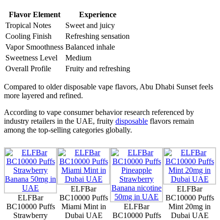
Flavor Element
Experience
Tropical Notes
Sweet and juicy
Cooling Finish
Refreshing sensation
Vapor Smoothness
Balanced inhale
Sweetness Level
Medium
Overall Profile
Fruity and refreshing
Compared to older disposable vape flavors, Abu Dhabi Sunset feels
more layered and refined.
According to vape consumer behavior research referenced by
industry retailers in the UAE, fruity
disposable
flavors remain
among the top-selling categories globally.
ELFBar
ELFBar
ELFBar
BC10000 Puffs
BC10000 Puffs
BC10000 Puffs
Miami Mint in
ELFBar
Mint 20mg in
Strawberry
Dubai UAE
BC10000 Puffs
Dubai UAE