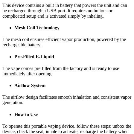
This device contains a built-in battery that powers the unit and can
be recharged through a USB port. It requires no buttons or
complicated setup and is activated simply by inhaling.
Mesh Coil Technology
The mesh coil ensures efficient vapor production, powered by the
rechargeable battery.
Pre-Filled E-Liquid
The vape comes pre-filled from the factory and is ready to use
immediately after opening.
Airflow System
The airflow design facilitates smooth inhalation and consistent vapor
generation.
How to Use
To operate this portable vaping device, follow these steps: unbox the
device, check the seal, inhale to activate, recharge the battery when