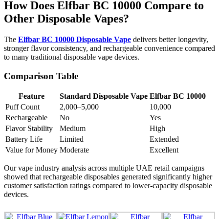
How Does Elfbar BC 10000 Compare to
Other Disposable Vapes?
The
Elfbar BC 10000 Disposable Vape
delivers better longevity,
stronger flavor consistency, and rechargeable convenience compared
to many traditional disposable vape devices.
Comparison Table
Feature
Standard Disposable Vape
Elfbar BC 10000
Puff Count
2,000–5,000
10,000
Rechargeable
No
Yes
Flavor Stability
Medium
High
Battery Life
Limited
Extended
Value for Money
Moderate
Excellent
Our vape industry analysis across multiple UAE retail campaigns
showed that rechargeable disposables generated significantly higher
customer satisfaction ratings compared to lower-capacity disposable
devices.