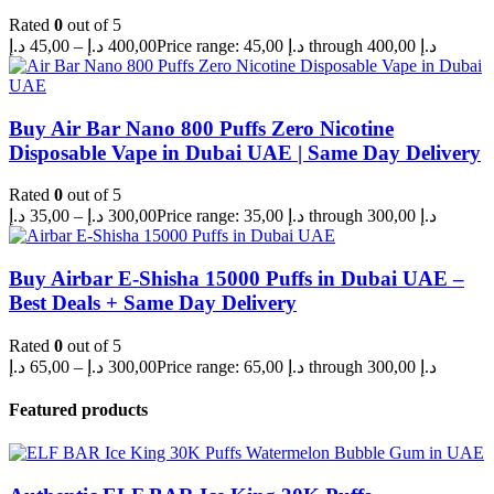
Rated
0
out of 5
د.إ
45,00
–
د.إ
400,00
Price range: 45,00 د.إ through 400,00 د.إ
Buy Air Bar Nano 800 Puffs Zero Nicotine
Disposable Vape in Dubai UAE | Same Day Delivery
Rated
0
out of 5
د.إ
35,00
–
د.إ
300,00
Price range: 35,00 د.إ through 300,00 د.إ
Buy Airbar E-Shisha 15000 Puffs in Dubai UAE –
Best Deals + Same Day Delivery
Rated
0
out of 5
د.إ
65,00
–
د.إ
300,00
Price range: 65,00 د.إ through 300,00 د.إ
Featured products