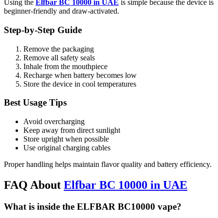
Using the
Elfbar BC 10000 in UAE
is simple because the device is
beginner-friendly and draw-activated.
Step-by-Step Guide
Remove the packaging
Remove all safety seals
Inhale from the mouthpiece
Recharge when battery becomes low
Store the device in cool temperatures
Best Usage Tips
Avoid overcharging
Keep away from direct sunlight
Store upright when possible
Use original charging cables
Proper handling helps maintain flavor quality and battery efficiency.
FAQ About
Elfbar BC 10000 in UAE
What is inside the ELFBAR BC10000 vape?