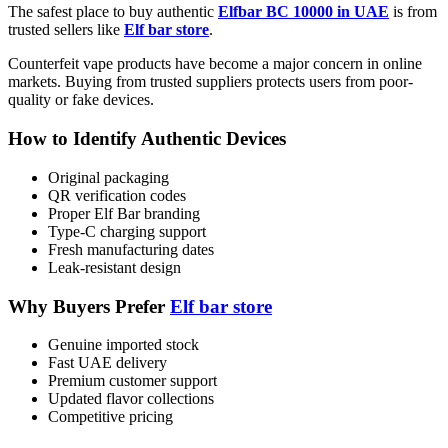
The safest place to buy authentic
Elfbar BC 10000 in UAE
is from
trusted sellers like
Elf bar store
.
Counterfeit vape products have become a major concern in online
markets. Buying from trusted suppliers protects users from poor-
quality or fake devices.
How to Identify Authentic Devices
Original packaging
QR verification codes
Proper Elf Bar branding
Type-C charging support
Fresh manufacturing dates
Leak-resistant design
Why Buyers Prefer
Elf bar store
Genuine imported stock
Fast UAE delivery
Premium customer support
Updated flavor collections
Competitive pricing