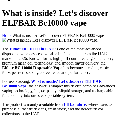
What is inside? Let’s discover
ELFBAR Bc10000 vape
Home
What is inside? Let’s discover ELFBAR Bc10000 vape
The
Elfbar BC 10000 in UAE
is one of the most advanced
disposable vape devices available in Dubai and across the UAE
market in 2026. Known for its high puff count, rechargeable battery,
premium mesh coil technology, and smooth flavor delivery, the
Elfbar BC 10000 Disposable Vape
has become a leading choice
for vape users seeking convenience and performance.
For users asking,
What is inside? Let’s discover ELFBAR
Bc10000 vape
,
the answer is simple: this device combines advanced
vaping technology, high-capacity e-liquid storage, and rechargeable
functionality into one sleek portable system.
The product is mainly available from
Elf bar store
, where users can
purchase authentic devices, fresh stock, and the newest flavor
collections in the UAE.