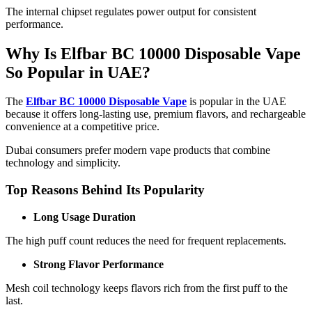
The internal chipset regulates power output for consistent
performance.
Why Is Elfbar BC 10000 Disposable Vape
So Popular in UAE?
The
Elfbar BC 10000 Disposable Vape
is popular in the UAE
because it offers long-lasting use, premium flavors, and rechargeable
convenience at a competitive price.
Dubai consumers prefer modern vape products that combine
technology and simplicity.
Top Reasons Behind Its Popularity
Long Usage Duration
The high puff count reduces the need for frequent replacements.
Strong Flavor Performance
Mesh coil technology keeps flavors rich from the first puff to the
last.