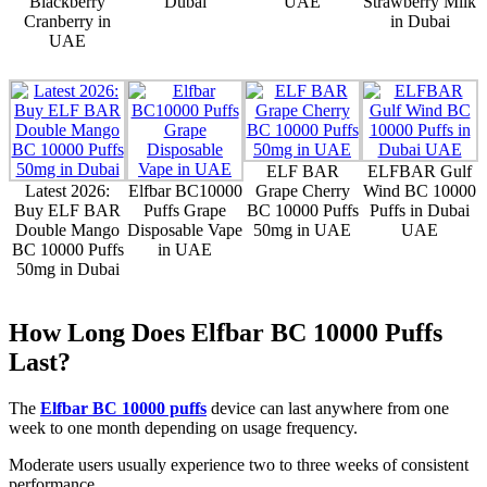
Blackberry
Dubai
UAE
Strawberry Milk
Cranberry in
in Dubai
UAE
ELF BAR
ELFBAR Gulf
Latest 2026:
Elfbar BC10000
Grape Cherry
Wind BC 10000
Buy ELF BAR
Puffs Grape
BC 10000 Puffs
Puffs in Dubai
Double Mango
Disposable Vape
50mg in UAE
UAE
BC 10000 Puffs
in UAE
50mg in Dubai
How Long Does Elfbar BC 10000 Puffs
Last?
The
Elfbar BC 10000 puffs
device can last anywhere from one
week to one month depending on usage frequency.
Moderate users usually experience two to three weeks of consistent
performance.