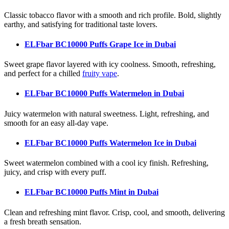
Classic tobacco flavor with a smooth and rich profile. Bold, slightly
earthy, and satisfying for traditional taste lovers.
ELFbar BC10000 Puffs Grape Ice
in Dubai
Sweet grape flavor layered with icy coolness. Smooth, refreshing,
and perfect for a chilled
fruity vape
.
ELFbar BC10000 Puffs Watermelon
in Dubai
Juicy watermelon with natural sweetness. Light, refreshing, and
smooth for an easy all-day vape.
ELFbar BC10000 Puffs Watermelon Ice
in Dubai
Sweet watermelon combined with a cool icy finish. Refreshing,
juicy, and crisp with every puff.
ELFbar BC10000 Puffs Mint
in Dubai
Clean and refreshing mint flavor. Crisp, cool, and smooth, delivering
a fresh breath sensation.