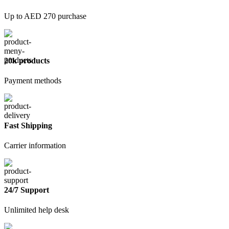
Up to AED 270 purchase
20k products
Payment methods
Fast Shipping
Carrier information
24/7 Support
Unlimited help desk