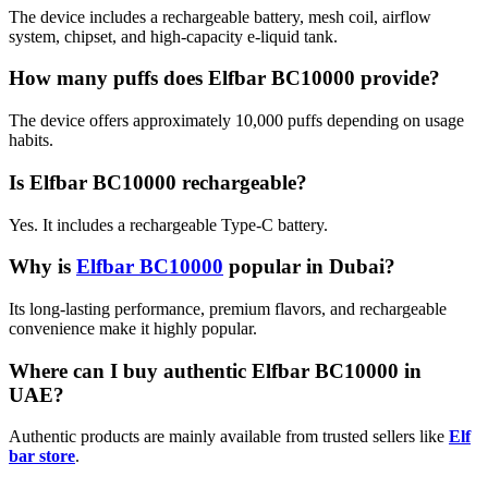
The device includes a rechargeable battery, mesh coil, airflow
system, chipset, and high-capacity e-liquid tank.
How many puffs does Elfbar BC10000 provide?
The device offers approximately 10,000 puffs depending on usage
habits.
Is Elfbar BC10000 rechargeable?
Yes. It includes a rechargeable Type-C battery.
Why is
Elfbar BC10000
popular in Dubai?
Its long-lasting performance, premium flavors, and rechargeable
convenience make it highly popular.
Where can I buy authentic Elfbar BC10000 in
UAE?
Authentic products are mainly available from trusted sellers like
Elf
bar store
.