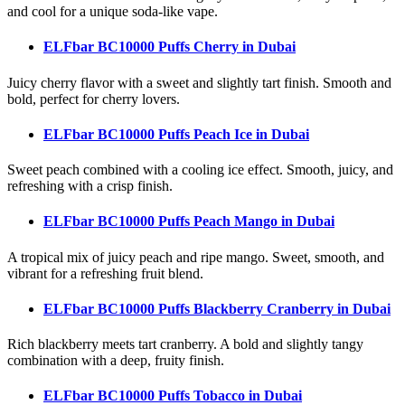
and cool for a unique soda-like vape.
ELFbar BC10000 Puffs Cherry
in Dubai
Juicy cherry flavor with a sweet and slightly tart finish. Smooth and
bold, perfect for cherry lovers.
ELFbar BC10000 Puffs Peach Ice
in Dubai
Sweet peach combined with a cooling ice effect. Smooth, juicy, and
refreshing with a crisp finish.
ELFbar BC10000 Puffs Peach Mango
in Dubai
A tropical mix of juicy peach and ripe mango. Sweet, smooth, and
vibrant for a refreshing fruit blend.
ELFbar BC10000 Puffs Blackberry Cranberry
in Dubai
Rich blackberry meets tart cranberry. A bold and slightly tangy
combination with a deep, fruity finish.
ELFbar BC10000 Puffs Tobacco
in Dubai