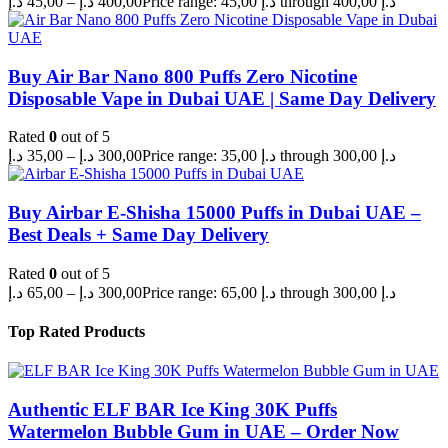
د.إ
45,00
–
د.إ
400,00
Price range: 45,00 د.إ through 400,00 د.إ
Buy Air Bar Nano 800 Puffs Zero Nicotine
Disposable Vape in Dubai UAE | Same Day Delivery
Rated
0
out of 5
د.إ
35,00
–
د.إ
300,00
Price range: 35,00 د.إ through 300,00 د.إ
Buy Airbar E-Shisha 15000 Puffs in Dubai UAE –
Best Deals + Same Day Delivery
Rated
0
out of 5
د.إ
65,00
–
د.إ
300,00
Price range: 65,00 د.إ through 300,00 د.إ
Top Rated Products
Authentic ELF BAR Ice King 30K Puffs
Watermelon Bubble Gum in UAE – Order Now