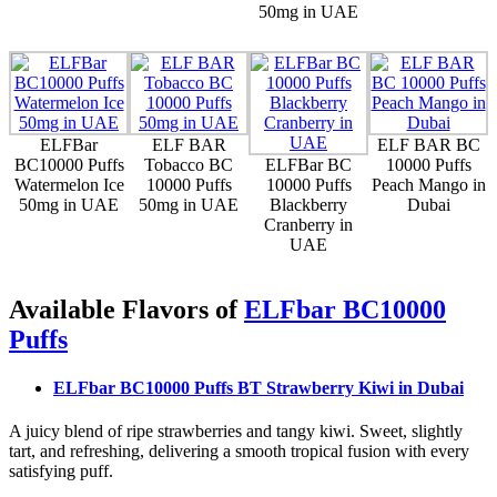
50mg in UAE
ELFBar
ELF BAR
ELF BAR BC
BC10000 Puffs
Tobacco BC
ELFBar BC
10000 Puffs
Watermelon Ice
10000 Puffs
10000 Puffs
Peach Mango in
50mg in UAE
50mg in UAE
Blackberry
Dubai
Cranberry in
UAE
Available Flavors of
ELFbar BC10000
Puffs
ELFbar BC10000 Puffs BT Strawberry Kiwi
in Dubai
A juicy blend of ripe strawberries and tangy kiwi. Sweet, slightly
tart, and refreshing, delivering a smooth tropical fusion with every
satisfying puff.