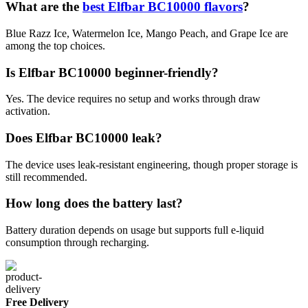
What are the
best Elfbar BC10000 flavors
?
Blue Razz Ice, Watermelon Ice, Mango Peach, and Grape Ice are
among the top choices.
Is Elfbar BC10000 beginner-friendly?
Yes. The device requires no setup and works through draw
activation.
Does Elfbar BC10000 leak?
The device uses leak-resistant engineering, though proper storage is
still recommended.
How long does the battery last?
Battery duration depends on usage but supports full e-liquid
consumption through recharging.
Free Delivery