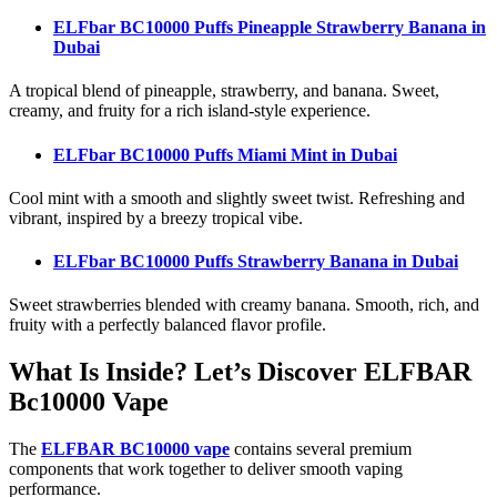
ELFbar BC10000 Puffs Pineapple Strawberry Banana
in
Dubai
A tropical blend of pineapple, strawberry, and banana. Sweet,
creamy, and fruity for a rich island-style experience.
ELFbar BC10000 Puffs Miami Mint
in Dubai
Cool mint with a smooth and slightly sweet twist. Refreshing and
vibrant, inspired by a breezy tropical vibe.
ELFbar BC10000 Puffs Strawberry Banana
in Dubai
Sweet strawberries blended with creamy banana. Smooth, rich, and
fruity with a perfectly balanced flavor profile.
What Is Inside? Let’s Discover ELFBAR
Bc10000 Vape
The
ELFBAR BC10000 vape
contains several premium
components that work together to deliver smooth vaping
performance.