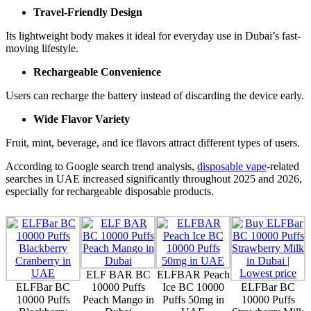
Travel-Friendly Design
Its lightweight body makes it ideal for everyday use in Dubai’s fast-
moving lifestyle.
Rechargeable Convenience
Users can recharge the battery instead of discarding the device early.
Wide Flavor Variety
Fruit, mint, beverage, and ice flavors attract different types of users.
According to Google search trend analysis,
disposable vape
-related
searches in UAE increased significantly throughout 2025 and 2026,
especially for rechargeable disposable products.
ELF BAR BC
ELFBAR Peach
ELFBar BC
10000 Puffs
Ice BC 10000
ELFBar BC
10000 Puffs
Peach Mango in
Puffs 50mg in
10000 Puffs