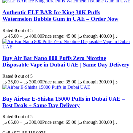
Authentic ELF BAR Ice King 30K Puffs
Watermelon Bubble Gum in UAE – Order Now
Rated
0
out of 5
د.إ
45,00
–
د.إ
400,00
Price range: 45,00 د.إ through 400,00 د.إ
Buy Air Bar Nano 800 Puffs Zero Nicotine
Disposable Vape in Dubai UAE | Same Day Delivery
Rated
0
out of 5
د.إ
35,00
–
د.إ
300,00
Price range: 35,00 د.إ through 300,00 د.إ
Buy Airbar E-Shisha 15000 Puffs in Dubai UAE –
Best Deals + Same Day Delivery
Rated
0
out of 5
د.إ
65,00
–
د.إ
300,00
Price range: 65,00 د.إ through 300,00 د.إ
Call +971 55 115 9075