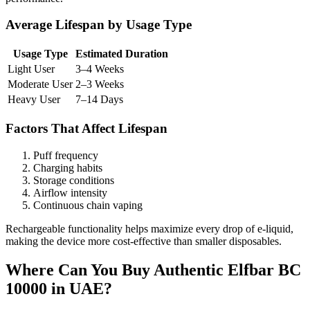
Average Lifespan by Usage Type
Usage Type
Estimated Duration
Light User
3–4 Weeks
Moderate User
2–3 Weeks
Heavy User
7–14 Days
Factors That Affect Lifespan
Puff frequency
Charging habits
Storage conditions
Airflow intensity
Continuous chain vaping
Rechargeable functionality helps maximize every drop of e-liquid,
making the device more cost-effective than smaller disposables.
Where Can You Buy Authentic Elfbar BC
10000 in UAE?