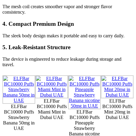
The mesh coil creates smoother vapor and stronger flavor
consistency.
4. Compact Premium Design
The sleek body design makes it portable and easy to carry daily.
5. Leak-Resistant Structure
The device is engineered to reduce leakage during storage and
travel.
ELFBar
ELFBar
ELFBar
BC10000 Puffs
BC10000 Puffs
BC10000 Puffs
Miami Mint in
ELFBar
Mint 20mg in
Strawberry
Dubai UAE
BC10000 Puffs
Dubai UAE
Banana 50mg in
Pineapple
UAE
Strawberry
Banana nicotine