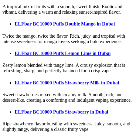
A tropical mix of fruits with a smooth, sweet finish. Exotic and
vibrant, delivering a warm and relaxing sunset-inspired flavor.
ELFbar BC10000 Puffs Double Mango
in Dubai
Twice the mango, twice the flavor. Rich, juicy, and tropical with
intense sweetness for mango lovers seeking a bold experience.
ELFbar BC10000 Puffs Lemon Lime
in Dubai
Zesty lemon blended with tangy lime. A citrusy explosion that is
refreshing, sharp, and perfectly balanced for a crisp vape.
ELFbar BC10000 Puffs Strawberry Milk
in Dubai
Sweet strawberries mixed with creamy milk. Smooth, rich, and
dessert-like, creating a comforting and indulgent vaping experience.
ELFbar BC10000 Puffs Strawberry
in Dubai
Ripe strawberry flavor bursting with sweetness. Juicy, smooth, and
slightly tangy, delivering a classic fruity vape.