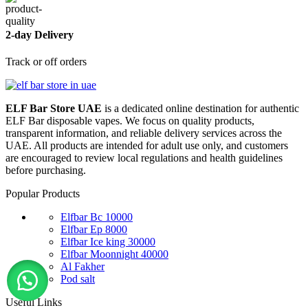
2-day Delivery
Track or off orders
ELF Bar Store UAE
is a dedicated online destination for authentic
ELF Bar disposable vapes. We focus on quality products,
transparent information, and reliable delivery services across the
UAE. All products are intended for adult use only, and customers
are encouraged to review local regulations and health guidelines
before purchasing.
Popular Products
Elfbar Bc 10000
Elfbar Ep 8000
Elfbar Ice king 30000
Elfbar Moonnight 40000
Al Fakher
Pod salt
Useful Links