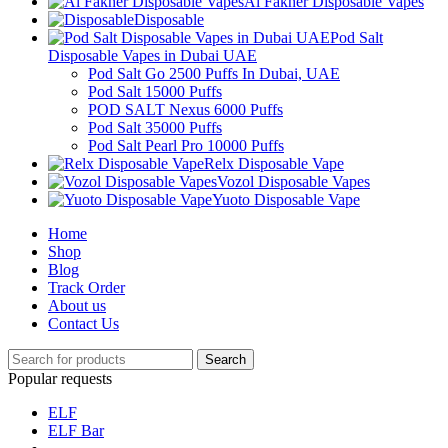
Al Fakher Disposable Vapes
Disposable
Pod Salt
Disposable Vapes in Dubai UAE
Pod Salt Go 2500 Puffs In Dubai, UAE
Pod Salt 15000 Puffs
POD SALT Nexus 6000 Puffs
Pod Salt 35000 Puffs
Pod Salt Pearl Pro 10000 Puffs
Relx Disposable Vape
Vozol Disposable Vapes
Yuoto Disposable Vape
Home
Shop
Blog
Track Order
About us
Contact Us
Search
Popular requests
ELF
ELF Bar