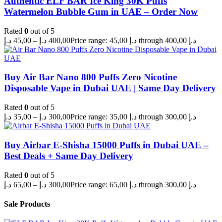
Authentic ELF BAR Ice King 30K Puffs
Watermelon Bubble Gum in UAE – Order Now
Rated
0
out of 5
د.إ
45,00
–
د.إ
400,00
Price range: 45,00 د.إ through 400,00 د.إ
Buy Air Bar Nano 800 Puffs Zero Nicotine
Disposable Vape in Dubai UAE | Same Day Delivery
Rated
0
out of 5
د.إ
35,00
–
د.إ
300,00
Price range: 35,00 د.إ through 300,00 د.إ
Buy Airbar E-Shisha 15000 Puffs in Dubai UAE –
Best Deals + Same Day Delivery
Rated
0
out of 5
د.إ
65,00
–
د.إ
300,00
Price range: 65,00 د.إ through 300,00 د.إ
Sale Products