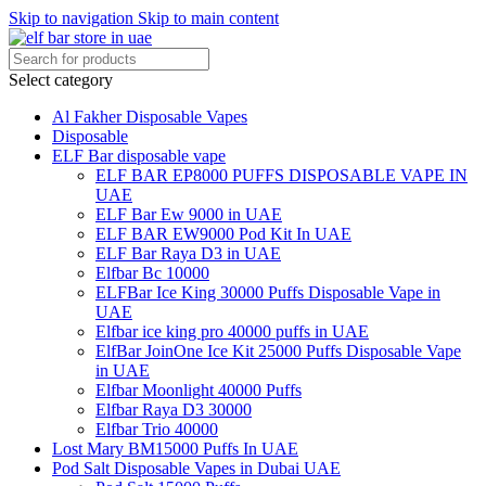
Skip to navigation
Skip to main content
Select category
Al Fakher Disposable Vapes
Disposable
ELF Bar disposable vape
ELF BAR EP8000 PUFFS DISPOSABLE VAPE IN
UAE
ELF Bar Ew 9000 in UAE
ELF BAR EW9000 Pod Kit In UAE
ELF Bar Raya D3 in UAE
Elfbar Bc 10000
ELFBar Ice King 30000 Puffs Disposable Vape in
UAE
Elfbar ice king pro 40000 puffs in UAE
ElfBar JoinOne Ice Kit 25000 Puffs Disposable Vape
in UAE
Elfbar Moonlight 40000 Puffs
Elfbar Raya D3 30000
Elfbar Trio 40000
Lost Mary BM15000 Puffs In UAE
Pod Salt Disposable Vapes in Dubai UAE