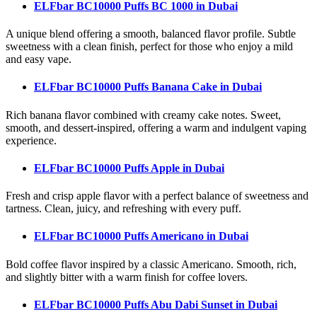
ELFbar BC10000 Puffs BC 1000
in Dubai
A unique blend offering a smooth, balanced flavor profile. Subtle
sweetness with a clean finish, perfect for those who enjoy a mild
and easy vape.
ELFbar BC10000 Puffs Banana Cake
in Dubai
Rich banana flavor combined with creamy cake notes. Sweet,
smooth, and dessert-inspired, offering a warm and indulgent vaping
experience.
ELFbar BC10000 Puffs Apple
in Dubai
Fresh and crisp apple flavor with a perfect balance of sweetness and
tartness. Clean, juicy, and refreshing with every puff.
ELFbar BC10000 Puffs Americano
in Dubai
Bold coffee flavor inspired by a classic Americano. Smooth, rich,
and slightly bitter with a warm finish for coffee lovers.
ELFbar BC10000 Puffs Abu Dabi Sunset
in Dubai