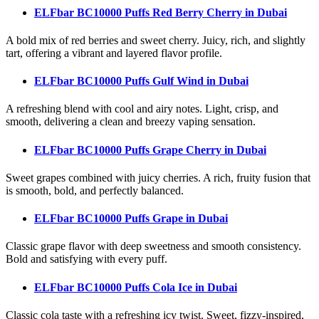
ELFbar BC10000 Puffs Red Berry Cherry
in Dubai
A bold mix of red berries and sweet cherry. Juicy, rich, and slightly
tart, offering a vibrant and layered flavor profile.
ELFbar BC10000 Puffs Gulf Wind
in Dubai
A refreshing blend with cool and airy notes. Light, crisp, and
smooth, delivering a clean and breezy vaping sensation.
ELFbar BC10000 Puffs Grape Cherry
in Dubai
Sweet grapes combined with juicy cherries. A rich, fruity fusion that
is smooth, bold, and perfectly balanced.
ELFbar BC10000 Puffs Grape
in Dubai
Classic grape flavor with deep sweetness and smooth consistency.
Bold and satisfying with every puff.
ELFbar BC10000 Puffs Cola Ice
in Dubai
Classic cola taste with a refreshing icy twist. Sweet, fizzy-inspired,