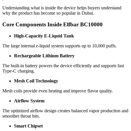
Understanding what is inside the device helps buyers understand
why the product has become so popular in Dubai.
Core Components Inside Elfbar BC10000
High-Capacity E-Liquid Tank
The large internal e-liquid system supports up to 10,000 puffs.
Rechargeable Lithium Battery
The built-in battery powers the device efficiently and supports fast
Type-C charging.
Mesh Coil Technology
Mesh coils provide even heating and improve flavor quality.
Airflow System
The optimized airflow design creates balanced vapor production and
smoother throat hits.
Smart Chipset