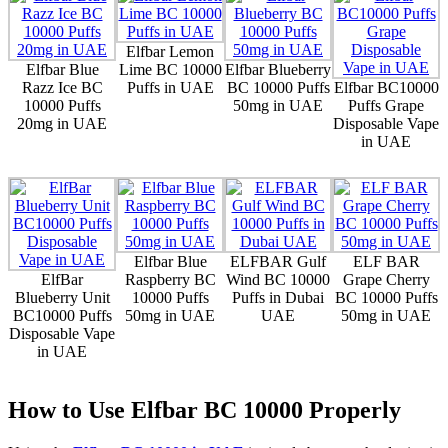
Elfbar Lemon
Elfbar Blue
Lime BC 10000
Elfbar Blueberry
Razz Ice BC
Puffs in UAE
BC 10000 Puffs
Elfbar BC10000
10000 Puffs
50mg in UAE
Puffs Grape
20mg in UAE
Disposable Vape
in UAE
Elfbar Blue
ELFBAR Gulf
ELF BAR
ElfBar
Raspberry BC
Wind BC 10000
Grape Cherry
Blueberry Unit
10000 Puffs
Puffs in Dubai
BC 10000 Puffs
BC10000 Puffs
50mg in UAE
UAE
50mg in UAE
Disposable Vape
in UAE
How to Use Elfbar BC 10000 Properly