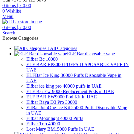
0
items
د.إ
0,00
0
Wishlist
Menu
0
items
د.إ
0,00
Search
Browse Categories
All Categories
ELF Bar disposable vape
Elfbar Bc 10000
ELF BAR EP8000 PUFFS DISPOSABLE VAPE IN
UAE
ELFBar Ice King 30000 Puffs Disposable Vape in
UAE
Elfbar ice king pro 40000 puffs in UAE
ELF Bar Ew 9000 Replacement Pods in UAE
ELF BAR EW9000 Pod Kit In UAE
Elfbar Raya D3 Pro 30000
ElfBar JoinOne Ice Kit 25000 Puffs Disposable Vape
in UAE
Elfbar Moonlight 40000 Puffs
Elfbar Trio 40000
Lost Mary BM15000 Puffs In UAE