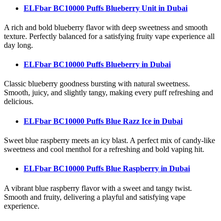
ELFbar BC10000 Puffs Blueberry Unit
in Dubai
A rich and bold blueberry flavor with deep sweetness and smooth
texture. Perfectly balanced for a satisfying fruity vape experience all
day long.
ELFbar BC10000 Puffs Blueberry
in Dubai
Classic blueberry goodness bursting with natural sweetness.
Smooth, juicy, and slightly tangy, making every puff refreshing and
delicious.
ELFbar BC10000 Puffs Blue Razz Ice
in Dubai
Sweet blue raspberry meets an icy blast. A perfect mix of candy-like
sweetness and cool menthol for a refreshing and bold vaping hit.
ELFbar BC10000 Puffs Blue Raspberry
in Dubai
A vibrant blue raspberry flavor with a sweet and tangy twist.
Smooth and fruity, delivering a playful and satisfying vape
experience.