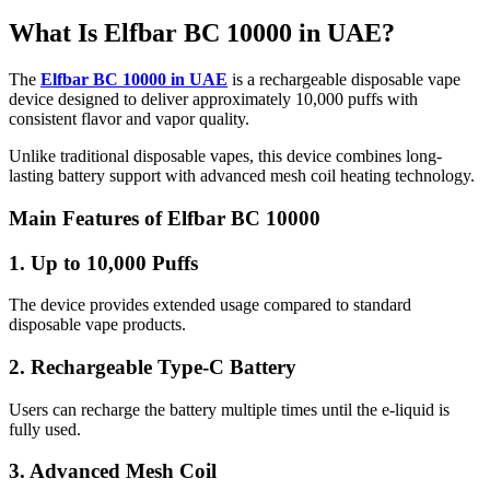
What Is Elfbar BC 10000 in UAE?
The
Elfbar BC 10000 in UAE
is a rechargeable disposable vape
device designed to deliver approximately 10,000 puffs with
consistent flavor and vapor quality.
Unlike traditional disposable vapes, this device combines long-
lasting battery support with advanced mesh coil heating technology.
Main Features of Elfbar BC 10000
1. Up to 10,000 Puffs
The device provides extended usage compared to standard
disposable vape products.
2. Rechargeable Type-C Battery
Users can recharge the battery multiple times until the e-liquid is
fully used.
3. Advanced Mesh Coil