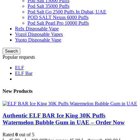
Pod Salt 15000 Puffs
Pod Salt 35000 Puffs
Pod Salt Go 2500 Puffs In Dubai, UAE
POD SALT Nexus 6000 Puffs
Pod Salt Pearl Pro 10000 Puffs
Relx Disposable Vape
Vozol Disposable Vapes
Yuoto Disposable Vape
Search
Popular requests
ELF
ELF Bar
New Products
Authentic ELF BAR Ice King 30K Puffs
Watermelon Bubble Gum in UAE – Order Now
Rated
0
out of 5