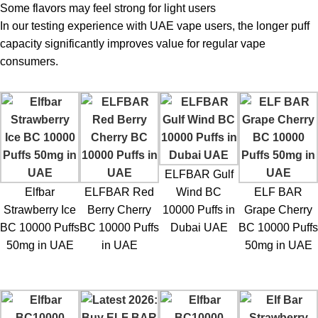
Some flavors may feel strong for light users
In our testing experience with UAE vape users, the longer puff
capacity significantly improves value for regular vape
consumers.
ELFBAR Gulf
Elfbar
ELFBAR Red
Wind BC
ELF BAR
Strawberry Ice
Berry Cherry
10000 Puffs in
Grape Cherry
BC 10000 Puffs
BC 10000 Puffs
Dubai UAE
BC 10000 Puffs
50mg in UAE
in UAE
50mg in UAE