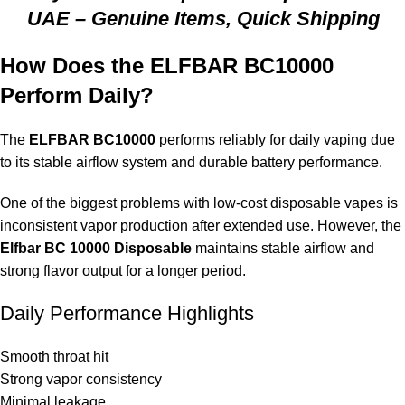
UAE – Genuine Items, Quick Shipping
How Does the ELFBAR BC10000
Perform Daily?
The
ELFBAR BC10000
performs reliably for daily vaping due
to its stable airflow system and durable battery performance.
One of the biggest problems with low-cost disposable vapes is
inconsistent vapor production after extended use. However, the
Elfbar BC 10000 Disposable
maintains stable airflow and
strong flavor output for a longer period.
Daily Performance Highlights
Smooth throat hit
Strong vapor consistency
Minimal leakage