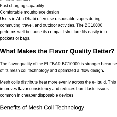
Fast charging capability
Comfortable mouthpiece design
Users in Abu Dhabi often use disposable vapes during
commuting, travel, and outdoor activities. The BC10000
performs well because its compact structure fits easily into
pockets or bags.
What Makes the Flavor Quality Better?
The flavor quality of the ELFBAR BC10000 is stronger because
of its mesh coil technology and optimized airflow design.
Mesh coils distribute heat more evenly across the e-liquid. This
improves flavor consistency and reduces burnt taste issues
common in cheaper disposable devices.
Benefits of Mesh Coil Technology