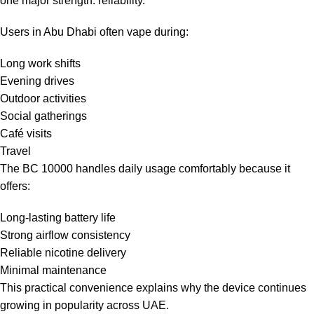
one major strength: reliability.
Users in Abu Dhabi often vape during:
Long work shifts
Evening drives
Outdoor activities
Social gatherings
Café visits
Travel
The BC 10000 handles daily usage comfortably because it
offers:
Long-lasting battery life
Strong airflow consistency
Reliable nicotine delivery
Minimal maintenance
This practical convenience explains why the device continues
growing in popularity across UAE.