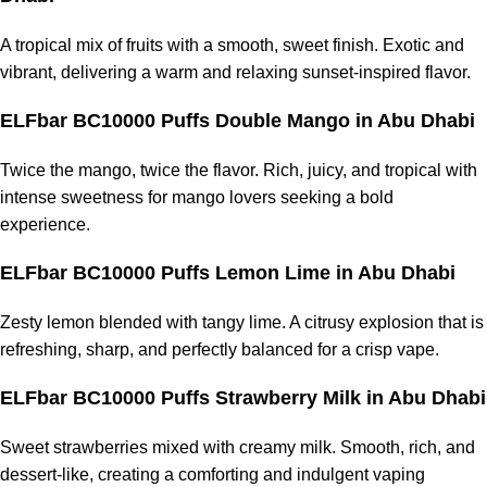
A tropical mix of fruits with a smooth, sweet finish. Exotic and
vibrant, delivering a warm and relaxing sunset-inspired flavor.
ELFbar BC10000 Puffs Double Mango in Abu Dhabi
Twice the mango, twice the flavor. Rich, juicy, and tropical with
intense sweetness for mango lovers seeking a bold
experience.
ELFbar BC10000 Puffs Lemon Lime in Abu Dhabi
Zesty lemon blended with tangy lime. A citrusy explosion that is
refreshing, sharp, and perfectly balanced for a crisp vape.
ELFbar BC10000 Puffs Strawberry Milk in Abu Dhabi
Sweet strawberries mixed with creamy milk. Smooth, rich, and
dessert-like, creating a comforting and indulgent vaping