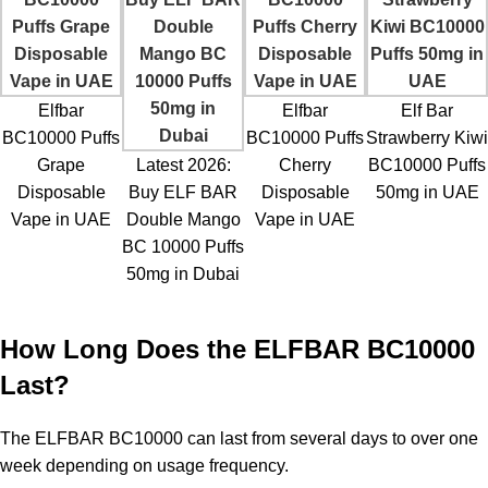
Elfbar
Elfbar
Elf Bar
BC10000 Puffs
BC10000 Puffs
Strawberry Kiwi
Grape
Latest 2026:
Cherry
BC10000 Puffs
Disposable
Buy ELF BAR
Disposable
50mg in UAE
Vape in UAE
Double Mango
Vape in UAE
BC 10000 Puffs
50mg in Dubai
How Long Does the ELFBAR BC10000
Last?
The ELFBAR BC10000 can last from several days to over one
week depending on usage frequency.