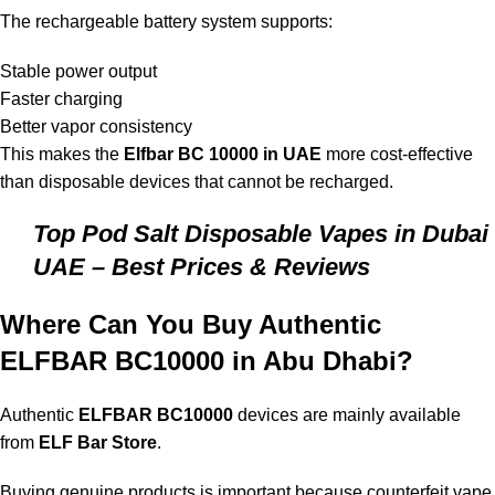
The rechargeable battery system supports:
Stable power output
Faster charging
Better vapor consistency
This makes the
Elfbar BC 10000 in UAE
more cost-effective
than disposable devices that cannot be recharged.
Top Pod Salt Disposable Vapes in Dubai
UAE – Best Prices & Reviews
Where Can You Buy Authentic
ELFBAR BC10000 in Abu Dhabi?
Authentic
ELFBAR BC10000
devices are mainly available
from
ELF Bar Store
.
Buying genuine products is important because counterfeit vape