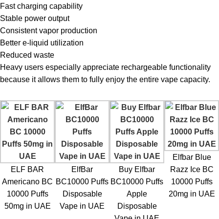
Fast charging capability
Stable power output
Consistent vapor production
Better e-liquid utilization
Reduced waste
Heavy users especially appreciate rechargeable functionality
because it allows them to fully enjoy the entire vape capacity.
Elfbar Blue
ELF BAR
ElfBar
Buy Elfbar
Razz Ice BC
Americano BC
BC10000 Puffs
BC10000 Puffs
10000 Puffs
10000 Puffs
Disposable
Apple
20mg in UAE
50mg in UAE
Vape in UAE
Disposable
Vape in UAE