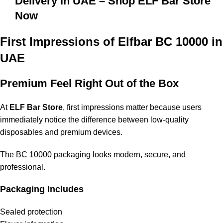
Delivery in UAE – Shop ELF Bar Store
Now
First Impressions of Elfbar BC 10000 in
UAE
Premium Feel Right Out of the Box
At
ELF Bar Store
, first impressions matter because users
immediately notice the difference between low-quality
disposables and premium devices.
The BC 10000 packaging looks modern, secure, and
professional.
Packaging Includes
Sealed protection