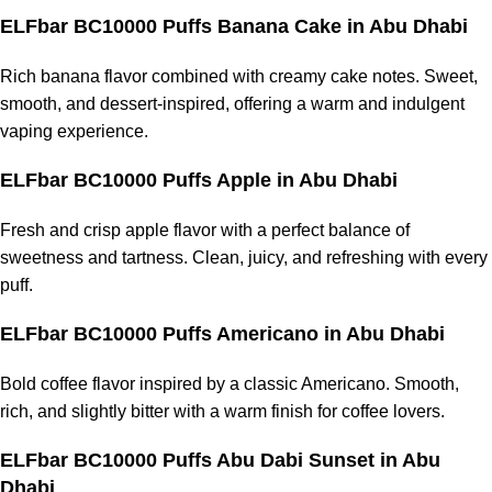
ELFbar BC10000 Puffs Banana Cake in Abu Dhabi
Rich banana flavor combined with creamy cake notes. Sweet,
smooth, and dessert-inspired, offering a warm and indulgent
vaping experience.
ELFbar BC10000 Puffs Apple in Abu Dhabi
Fresh and crisp apple flavor with a perfect balance of
sweetness and tartness. Clean, juicy, and refreshing with every
puff.
ELFbar BC10000 Puffs Americano in Abu Dhabi
Bold coffee flavor inspired by a classic Americano. Smooth,
rich, and slightly bitter with a warm finish for coffee lovers.
ELFbar BC10000 Puffs Abu Dabi Sunset in Abu
Dhabi