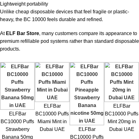
Lightweight portability
Unlike cheap disposable devices that feel fragile or plastic-
heavy, the BC 10000 feels durable and refined.
At
ELF Bar Store
, many customers compare its appearance to
premium refillable pod systems rather than standard disposable
products.
ELFBar
ELFBar
ELFBar
BC10000 Puffs
BC10000 Puffs
BC10000 Puffs
Miami Mint in
Mint 20mg in
Strawberry
Dubai UAE
ELFBar
Dubai UAE
Banana 50mg
BC10000 Puffs