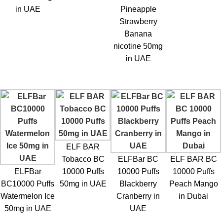
in UAE
Pineapple
Strawberry
Banana
nicotine 50mg
in UAE
ELF BAR
Tobacco BC
ELFBar BC
ELF BAR BC
ELFBar
10000 Puffs
10000 Puffs
10000 Puffs
BC10000 Puffs
50mg in UAE
Blackberry
Peach Mango
Watermelon Ice
Cranberry in
in Dubai
50mg in UAE
UAE