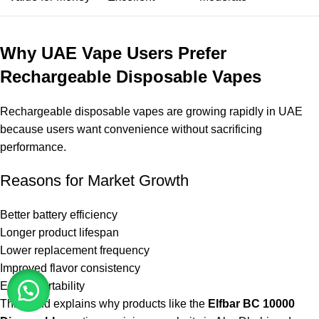
Why UAE Vape Users Prefer
Rechargeable Disposable Vapes
Rechargeable disposable vapes are growing rapidly in UAE
because users want convenience without sacrificing
performance.
Reasons for Market Growth
Better battery efficiency
Longer product lifespan
Lower replacement frequency
Improved flavor consistency
Easier portability
This trend explains why products like the
Elfbar BC 10000