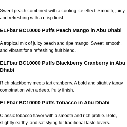
Sweet peach combined with a cooling ice effect. Smooth, juicy,
and refreshing with a crisp finish.
ELFbar BC10000 Puffs Peach Mango in Abu Dhabi
A tropical mix of juicy peach and ripe mango. Sweet, smooth,
and vibrant for a refreshing fruit blend.
ELFbar BC10000 Puffs Blackberry Cranberry in Abu
Dhabi
Rich blackberry meets tart cranberry. A bold and slightly tangy
combination with a deep, fruity finish.
ELFbar BC10000 Puffs Tobacco in Abu Dhabi
Classic tobacco flavor with a smooth and rich profile. Bold,
slightly earthy, and satisfying for traditional taste lovers.