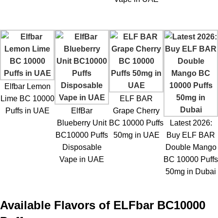
Elfbar Lemon
Lime BC 10000
ELF BAR
Puffs in UAE
ElfBar
Grape Cherry
Blueberry Unit
BC 10000 Puffs
Latest 2026:
BC10000 Puffs
50mg in UAE
Buy ELF BAR
Disposable
Double Mango
Vape in UAE
BC 10000 Puffs
50mg in Dubai
Available Flavors of
ELFbar BC10000