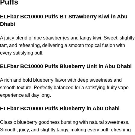
Puffs
ELFbar BC10000 Puffs BT Strawberry Kiwi in Abu
Dhabi
A juicy blend of ripe strawberries and tangy kiwi. Sweet, slightly
tart, and refreshing, delivering a smooth tropical fusion with
every satisfying puff.
ELFbar BC10000 Puffs Blueberry Unit in Abu Dhabi
A rich and bold blueberry flavor with deep sweetness and
smooth texture. Perfectly balanced for a satisfying fruity vape
experience all day long.
ELFbar BC10000 Puffs Blueberry in Abu Dhabi
Classic blueberry goodness bursting with natural sweetness.
Smooth, juicy, and slightly tangy, making every puff refreshing