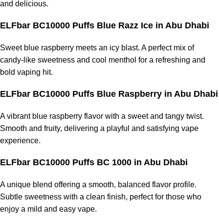
and delicious.
ELFbar BC10000 Puffs Blue Razz Ice in Abu Dhabi
Sweet blue raspberry meets an icy blast. A perfect mix of
candy-like sweetness and cool menthol for a refreshing and
bold vaping hit.
ELFbar BC10000 Puffs Blue Raspberry in Abu Dhabi
A vibrant blue raspberry flavor with a sweet and tangy twist.
Smooth and fruity, delivering a playful and satisfying vape
experience.
ELFbar BC10000 Puffs BC 1000 in Abu Dhabi
A unique blend offering a smooth, balanced flavor profile.
Subtle sweetness with a clean finish, perfect for those who
enjoy a mild and easy vape.