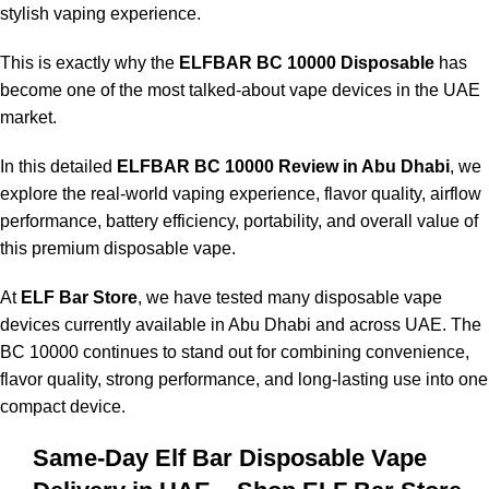
stylish vaping experience.
This is exactly why the
ELFBAR BC 10000 Disposable
has
become one of the most talked-about vape devices in the UAE
market.
In this detailed
ELFBAR BC 10000 Review in Abu Dhabi
, we
explore the real-world vaping experience, flavor quality, airflow
performance, battery efficiency, portability, and overall value of
this premium disposable vape.
At
ELF Bar Store
, we have tested many disposable vape
devices currently available in Abu Dhabi and across UAE. The
BC 10000 continues to stand out for combining convenience,
flavor quality, strong performance, and long-lasting use into one
compact device.
Same-Day Elf Bar Disposable Vape