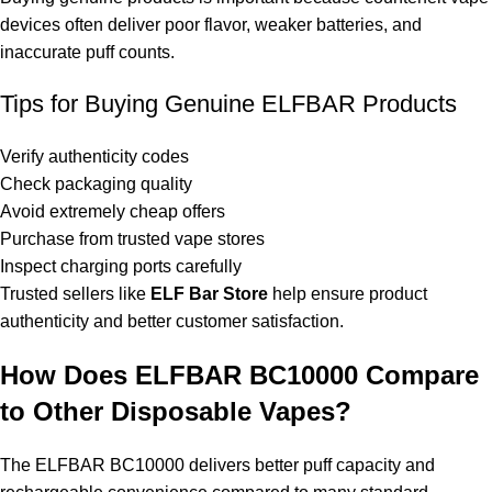
devices often deliver poor flavor, weaker batteries, and
inaccurate puff counts.
Tips for Buying Genuine ELFBAR Products
Verify authenticity codes
Check packaging quality
Avoid extremely cheap offers
Purchase from trusted vape stores
Inspect charging ports carefully
Trusted sellers like
ELF Bar Store
help ensure product
authenticity and better customer satisfaction.
How Does ELFBAR BC10000 Compare
to Other Disposable Vapes?
The ELFBAR BC10000 delivers better puff capacity and