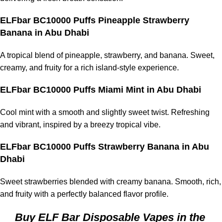
ELFbar BC10000 Puffs Pineapple Strawberry
Banana in Abu Dhabi
A tropical blend of pineapple, strawberry, and banana. Sweet,
creamy, and fruity for a rich island-style experience.
ELFbar BC10000 Puffs Miami Mint in Abu Dhabi
Cool mint with a smooth and slightly sweet twist. Refreshing
and vibrant, inspired by a breezy tropical vibe.
ELFbar BC10000 Puffs Strawberry Banana in Abu
Dhabi
Sweet strawberries blended with creamy banana. Smooth, rich,
and fruity with a perfectly balanced flavor profile.
Buy ELF Bar Disposable Vapes in the