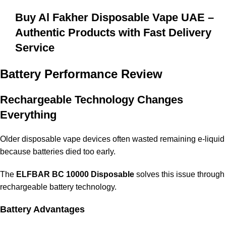
Buy Al Fakher Disposable Vape UAE –
Authentic Products with Fast Delivery
Service
Battery Performance Review
Rechargeable Technology Changes
Everything
Older disposable vape devices often wasted remaining e-liquid
because batteries died too early.
The
ELFBAR BC 10000 Disposable
solves this issue through
rechargeable battery technology.
Battery Advantages