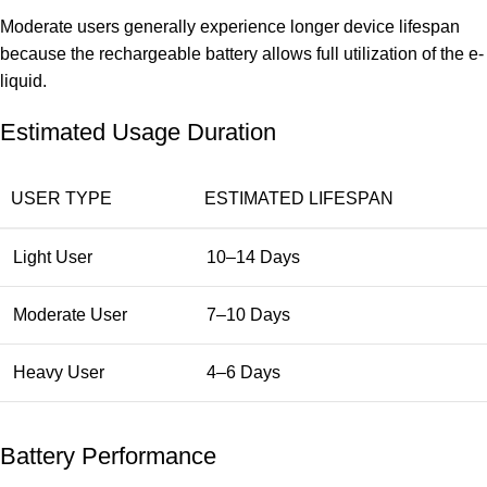
Moderate users generally experience longer device lifespan
because the rechargeable battery allows full utilization of the e-
liquid.
Estimated Usage Duration
USER TYPE
ESTIMATED LIFESPAN
Light User
10–14 Days
Moderate User
7–10 Days
Heavy User
4–6 Days
Battery Performance