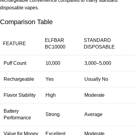
rechargeable convenience compared to many standard
disposable vapes.
Comparison Table
ELFBAR
STANDARD
FEATURE
BC10000
DISPOSABLE
Puff Count
10,000
3,000–5,000
Rechargeable
Yes
Usually No
Flavor Stability
High
Moderate
Battery
Strong
Average
Performance
Value for Money
Excellent
Moderate