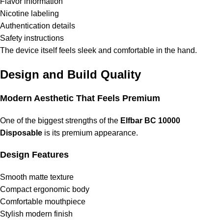
Flavor information
Nicotine labeling
Authentication details
Safety instructions
The device itself feels sleek and comfortable in the hand.
Design and Build Quality
Modern Aesthetic That Feels Premium
One of the biggest strengths of the
Elfbar BC 10000
Disposable
is its premium appearance.
Design Features
Smooth matte texture
Compact ergonomic body
Comfortable mouthpiece
Stylish modern finish