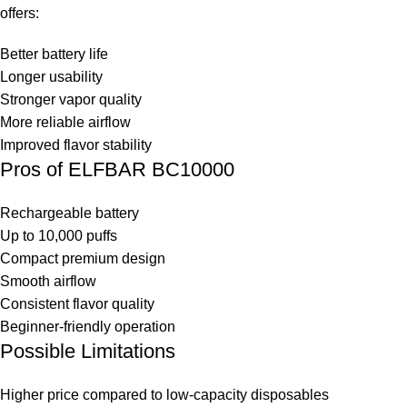
offers:
Better battery life
Longer usability
Stronger vapor quality
More reliable airflow
Improved flavor stability
Pros of ELFBAR BC10000
Rechargeable battery
Up to 10,000 puffs
Compact premium design
Smooth airflow
Consistent flavor quality
Beginner-friendly operation
Possible Limitations
Higher price compared to low-capacity disposables