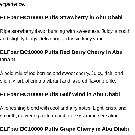
experience.
ELFbar BC10000 Puffs Strawberry in Abu Dhabi
Ripe strawberry flavor bursting with sweetness. Juicy, smooth,
and slightly tangy, delivering a classic fruity vape.
ELFbar BC10000 Puffs Red Berry Cherry in Abu
Dhabi
A bold mix of red berries and sweet cherry. Juicy, rich, and
slightly tart, offering a vibrant and layered flavor profile.
ELFbar BC10000 Puffs Gulf Wind in Abu Dhabi
A refreshing blend with cool and airy notes. Light, crisp, and
smooth, delivering a clean and breezy vaping sensation.
ELFbar BC10000 Puffs Grape Cherry in Abu Dhabi