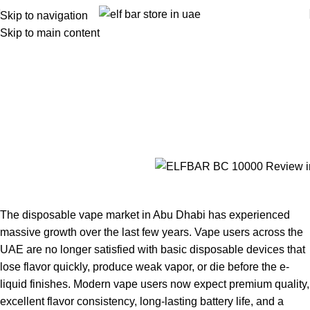
Skip to navigation
Skip to main content
ELFBAR BC 10000 Review in Abu
Dhabi – Honest Abu Dhabi User
Experience
Home
ELFBAR BC 10000 Review in Abu Dhabi – Honest Abu
Dhabi User Experience
The disposable vape market in Abu Dhabi has experienced
massive growth over the last few years. Vape users across the
UAE are no longer satisfied with basic disposable devices that
lose flavor quickly, produce weak vapor, or die before the e-
liquid finishes. Modern vape users now expect premium quality,
excellent flavor consistency, long-lasting battery life, and a