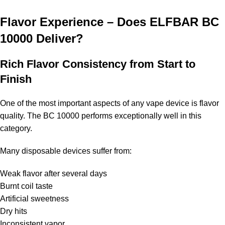
Flavor Experience – Does ELFBAR BC
10000 Deliver?
Rich Flavor Consistency from Start to
Finish
One of the most important aspects of any vape device is flavor
quality. The BC 10000 performs exceptionally well in this
category.
Many disposable devices suffer from:
Weak flavor after several days
Burnt coil taste
Artificial sweetness
Dry hits
Inconsistent vapor