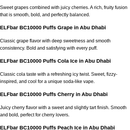
Sweet grapes combined with juicy cherries. A rich, fruity fusion
that is smooth, bold, and perfectly balanced.
ELFbar BC10000 Puffs Grape in Abu Dhabi
Classic grape flavor with deep sweetness and smooth
consistency. Bold and satisfying with every puff.
ELFbar BC10000 Puffs Cola Ice in Abu Dhabi
Classic cola taste with a refreshing icy twist. Sweet, fizzy-
inspired, and cool for a unique soda-like vape.
ELFbar BC10000 Puffs Cherry in Abu Dhabi
Juicy cherry flavor with a sweet and slightly tart finish. Smooth
and bold, perfect for cherry lovers.
ELFbar BC10000 Puffs Peach Ice in Abu Dhabi