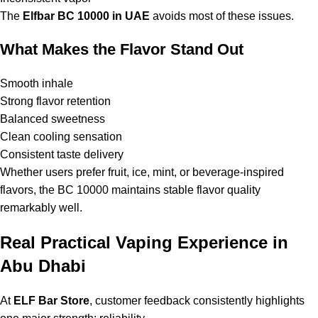
The
Elfbar BC 10000 in UAE
avoids most of these issues.
What Makes the Flavor Stand Out
Smooth inhale
Strong flavor retention
Balanced sweetness
Clean cooling sensation
Consistent taste delivery
Whether users prefer fruit, ice, mint, or beverage-inspired
flavors, the BC 10000 maintains stable flavor quality
remarkably well.
Real Practical Vaping Experience in
Abu Dhabi
At
ELF Bar Store
, customer feedback consistently highlights