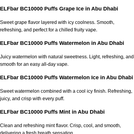
ELFbar BC10000 Puffs Grape Ice in Abu Dhabi
Sweet grape flavor layered with icy coolness. Smooth,
refreshing, and perfect for a chilled
fruity vape
.
ELFbar BC10000 Puffs Watermelon in Abu Dhabi
Juicy watermelon with natural sweetness. Light, refreshing, and
smooth for an easy all-day vape.
ELFbar BC10000 Puffs Watermelon Ice in Abu Dhabi
Sweet watermelon combined with a cool icy finish. Refreshing,
juicy, and crisp with every puff.
ELFbar BC10000 Puffs Mint in Abu Dhabi
Clean and refreshing mint flavor. Crisp, cool, and smooth,
delivering a fresh breath sensation.