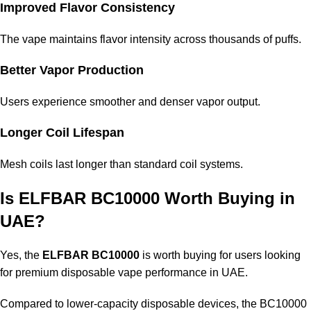
Improved Flavor Consistency
The vape maintains flavor intensity across thousands of puffs.
Better Vapor Production
Users experience smoother and denser vapor output.
Longer Coil Lifespan
Mesh coils last longer than standard coil systems.
Is ELFBAR BC10000 Worth Buying in
UAE?
Yes, the
ELFBAR BC10000
is worth buying for users looking
for premium disposable vape performance in UAE.
Compared to lower-capacity disposable devices, the BC10000