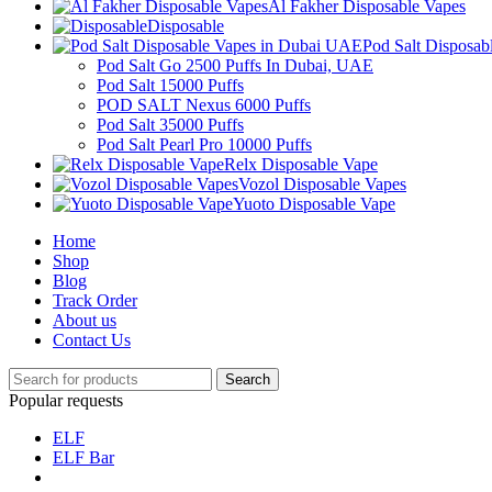
Al Fakher Disposable Vapes
Disposable
Pod Salt Disposa
Pod Salt Go 2500 Puffs In Dubai, UAE
Pod Salt 15000 Puffs
POD SALT Nexus 6000 Puffs
Pod Salt 35000 Puffs
Pod Salt Pearl Pro 10000 Puffs
Relx Disposable Vape
Vozol Disposable Vapes
Yuoto Disposable Vape
Home
Shop
Blog
Track Order
About us
Contact Us
Search
Popular requests
ELF
ELF Bar