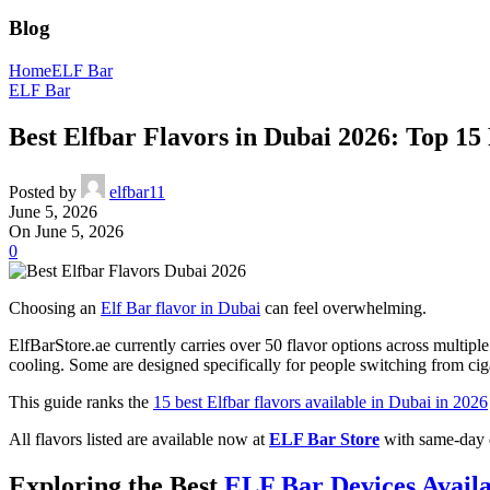
Blog
Home
ELF Bar
ELF Bar
Best Elfbar Flavors in Dubai 2026: Top 1
Posted by
elfbar11
June 5, 2026
On June 5, 2026
0
Choosing an
Elf Bar flavor in Dubai
can feel overwhelming.
ElfBarStore.ae currently carries over 50 flavor options across multi
cooling. Some are designed specifically for people switching from ciga
This guide ranks the
15 best Elfbar flavors available in Dubai in 2026
All flavors listed are available now at
ELF Bar Store
with same-day d
Exploring the Best
ELF Bar Devices Avail