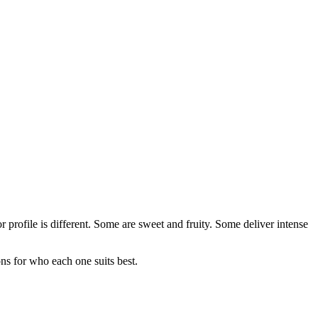
rofile is different. Some are sweet and fruity. Some deliver intense
s for who each one suits best.