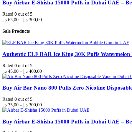
through
Buy Airbar E-Shisha 15000 Puffs in Dubai UAE – Be
300,00 د.إ
Rated
0
out of 5
Price
د.إ
65,00
–
د.إ
300,00
range:
65,00 د.إ
Sale Products
through
300,00 د.إ
Authentic ELF BAR Ice King 30K Puffs Watermelo
Rated
0
out of 5
Price
د.إ
45,00
–
د.إ
400,00
range:
45,00 د.إ
through
Buy Air Bar Nano 800 Puffs Zero Nicotine Disposabl
400,00 د.إ
Rated
0
out of 5
Price
د.إ
35,00
–
د.إ
300,00
range:
35,00 د.إ
through
Buy Airbar E-Shisha 15000 Puffs in Dubai UAE – Be
300,00 د.إ