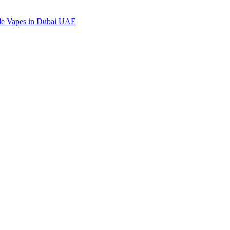
ble Vapes in Dubai UAE