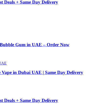
st Deals + Same Day Delivery
n Bubble Gum in UAE – Order Now
e Vape in Dubai UAE | Same Day Delivery
st Deals + Same Day Delivery