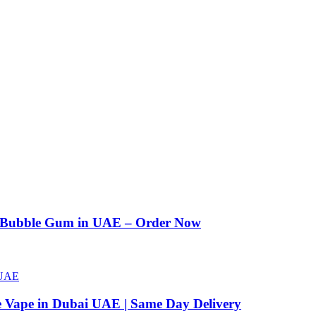
n Bubble Gum in UAE – Order Now
e Vape in Dubai UAE | Same Day Delivery