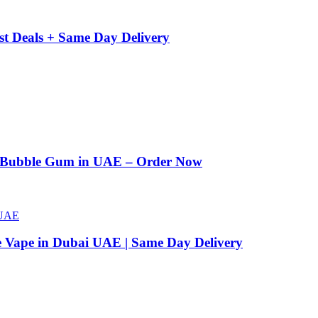
st Deals + Same Day Delivery
n Bubble Gum in UAE – Order Now
e Vape in Dubai UAE | Same Day Delivery