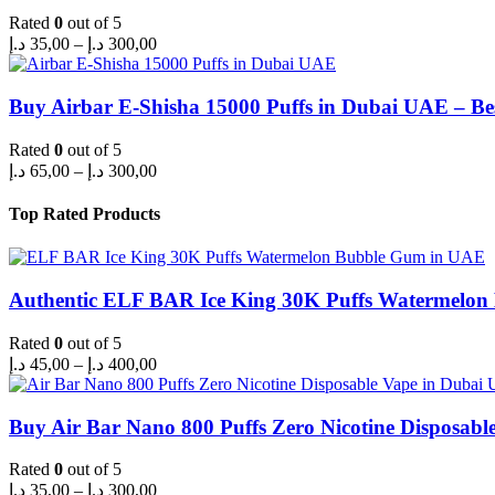
Rated
0
out of 5
Price
د.إ
35,00
–
د.إ
300,00
range:
35,00 د.إ
through
Buy Airbar E-Shisha 15000 Puffs in Dubai UAE – Be
300,00 د.إ
Rated
0
out of 5
Price
د.إ
65,00
–
د.إ
300,00
range:
65,00 د.إ
Top Rated Products
through
300,00 د.إ
Authentic ELF BAR Ice King 30K Puffs Watermelo
Rated
0
out of 5
Price
د.إ
45,00
–
د.إ
400,00
range:
45,00 د.إ
through
Buy Air Bar Nano 800 Puffs Zero Nicotine Disposabl
400,00 د.إ
Rated
0
out of 5
Price
د.إ
35,00
–
د.إ
300,00