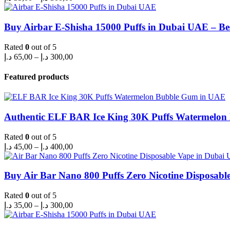
range:
35,00 د.إ
through
Buy Airbar E-Shisha 15000 Puffs in Dubai UAE – Be
300,00 د.إ
Rated
0
out of 5
Price
د.إ
65,00
–
د.إ
300,00
range:
65,00 د.إ
Featured products
through
300,00 د.إ
Authentic ELF BAR Ice King 30K Puffs Watermelo
Rated
0
out of 5
Price
د.إ
45,00
–
د.إ
400,00
range:
45,00 د.إ
through
Buy Air Bar Nano 800 Puffs Zero Nicotine Disposabl
400,00 د.إ
Rated
0
out of 5
Price
د.إ
35,00
–
د.إ
300,00
range:
35,00 د.إ