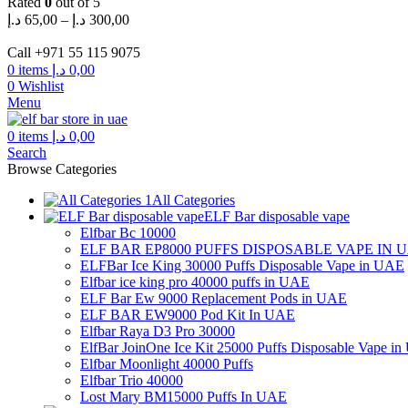
Rated
0
out of 5
Price
د.إ
65,00
–
د.إ
300,00
range:
65,00 د.إ
Call +971 55 115 9075
through
0
items
د.إ
0,00
300,00 د.إ
0
Wishlist
Menu
0
items
د.إ
0,00
Search
Browse Categories
All Categories
ELF Bar disposable vape
Elfbar Bc 10000
ELF BAR EP8000 PUFFS DISPOSABLE VAPE IN 
ELFBar Ice King 30000 Puffs Disposable Vape in UAE
Elfbar ice king pro 40000 puffs in UAE
ELF Bar Ew 9000 Replacement Pods in UAE
ELF BAR EW9000 Pod Kit In UAE
Elfbar Raya D3 Pro 30000
ElfBar JoinOne Ice Kit 25000 Puffs Disposable Vape i
Elfbar Moonlight 40000 Puffs
Elfbar Trio 40000
Lost Mary BM15000 Puffs In UAE