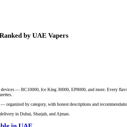
5 Ranked by UAE Vapers
ple devices — BC10000, Ice King 30000, EP8000, and more. Every flavor p
rettes.
— organized by category, with honest descriptions and recommendation
elivery in Dubai, Sharjah, and Ajman.
able in UAE