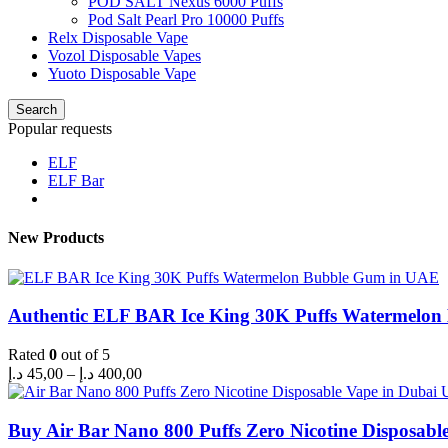
POD SALT Nexus 6000 Puffs
Pod Salt Pearl Pro 10000 Puffs
Relx Disposable Vape
Vozol Disposable Vapes
Yuoto Disposable Vape
Search
Popular requests
ELF
ELF Bar
New Products
Authentic ELF BAR Ice King 30K Puffs Watermelo
Rated
0
out of 5
Price
د.إ
45,00
–
د.إ
400,00
range:
45,00 د.إ
through
Buy Air Bar Nano 800 Puffs Zero Nicotine Disposabl
400,00 د.إ