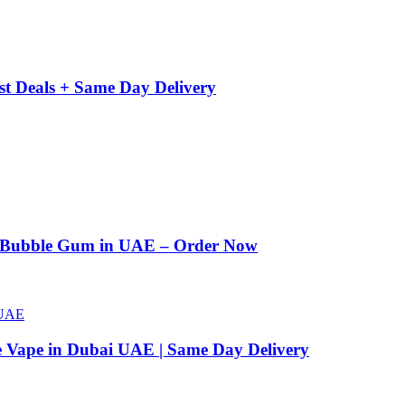
st Deals + Same Day Delivery
n Bubble Gum in UAE – Order Now
e Vape in Dubai UAE | Same Day Delivery