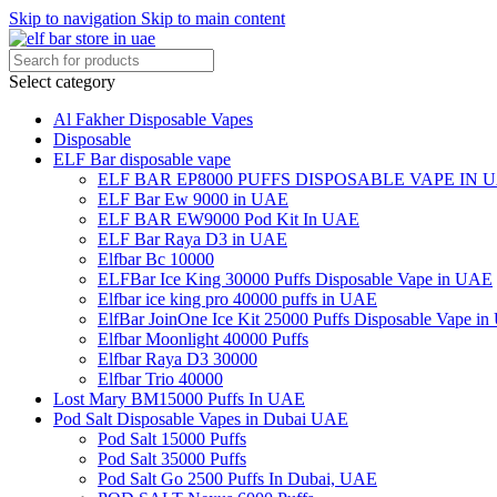
Skip to navigation
Skip to main content
Select category
Al Fakher Disposable Vapes
Disposable
ELF Bar disposable vape
ELF BAR EP8000 PUFFS DISPOSABLE VAPE IN 
ELF Bar Ew 9000 in UAE
ELF BAR EW9000 Pod Kit In UAE
ELF Bar Raya D3 in UAE
Elfbar Bc 10000
ELFBar Ice King 30000 Puffs Disposable Vape in UAE
Elfbar ice king pro 40000 puffs in UAE
ElfBar JoinOne Ice Kit 25000 Puffs Disposable Vape i
Elfbar Moonlight 40000 Puffs
Elfbar Raya D3 30000
Elfbar Trio 40000
Lost Mary BM15000 Puffs In UAE
Pod Salt Disposable Vapes in Dubai UAE
Pod Salt 15000 Puffs
Pod Salt 35000 Puffs
Pod Salt Go 2500 Puffs In Dubai, UAE