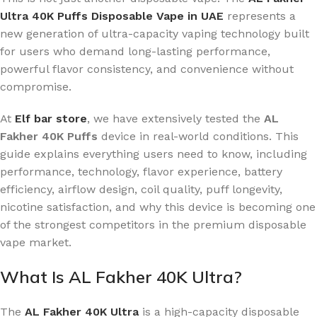
Ultra 40K Puffs Disposable Vape in UAE
represents a
new generation of ultra-capacity vaping technology built
for users who demand long-lasting performance,
powerful flavor consistency, and convenience without
compromise.
At
Elf bar store
, we have extensively tested the
AL
Fakher 40K Puffs
device in real-world conditions. This
guide explains everything users need to know, including
performance, technology, flavor experience, battery
efficiency, airflow design, coil quality, puff longevity,
nicotine satisfaction, and why this device is becoming one
of the strongest competitors in the premium disposable
vape market.
What Is AL Fakher 40K Ultra?
The
AL Fakher 40K Ultra
is a high-capacity disposable