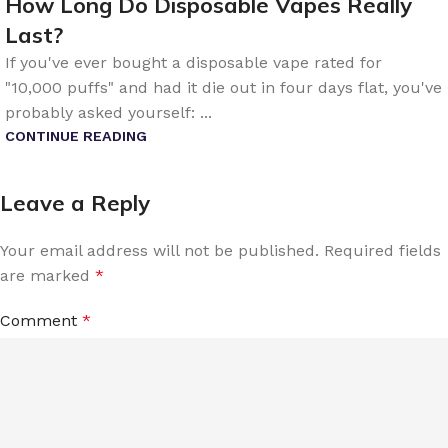
How Long Do Disposable Vapes Really
Last?
If you've ever bought a disposable vape rated for
"10,000 puffs" and had it die out in four days flat, you've
probably asked yourself: ...
CONTINUE READING
Leave a Reply
Your email address will not be published.
Required fields
are marked
*
Comment
*