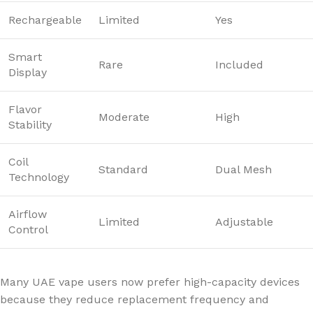
Rechargeable
Limited
Yes
Smart
Rare
Included
Display
Flavor
Moderate
High
Stability
Coil
Standard
Dual Mesh
Technology
Airflow
Limited
Adjustable
Control
Many UAE vape users now prefer high-capacity devices
because they reduce replacement frequency and