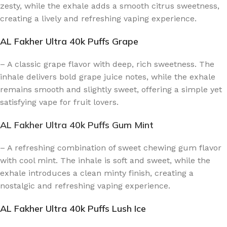
zesty, while the exhale adds a smooth citrus sweetness,
creating a lively and refreshing vaping experience.
AL Fakher Ultra 40k Puffs Grape
– A classic grape flavor with deep, rich sweetness. The
inhale delivers bold grape juice notes, while the exhale
remains smooth and slightly sweet, offering a simple yet
satisfying vape for fruit lovers.
AL Fakher Ultra 40k Puffs Gum Mint
– A refreshing combination of sweet chewing gum flavor
with cool mint. The inhale is soft and sweet, while the
exhale introduces a clean minty finish, creating a
nostalgic and refreshing vaping experience.
AL Fakher Ultra 40k Puffs Lush Ice