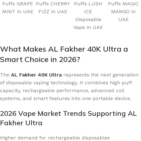
Puffs GRAPE
Puffs CHERRY
Puffs LUSH
Puffs MAGIC
MINT in UAE
FIZZ in UAE
ICE
MANGO in
Disposable
UAE
Vape in UAE
What Makes AL Fakher 40K Ultra a
Smart Choice in 2026?
The
AL Fakher 40K Ultra
represents the next generation
of disposable vaping technology. It combines high puff
capacity, rechargeable performance, advanced coil
systems, and smart features into one portable device.
2026 Vape Market Trends Supporting AL
Fakher Ultra
Higher demand for rechargeable disposables