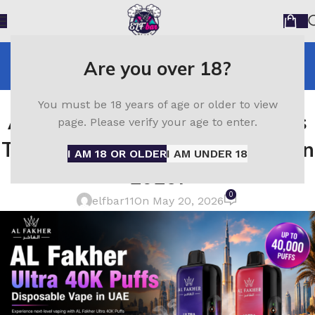
Blog
Are you over 18?
Home
Al Fakher
AL FAKHER
You must be 18 years of age or older to view
Al Fakher 40K Ultra Review – Is
page. Please verify your age to enter.
This the Best Disposable Vape in
I AM 18 OR OLDER
I AM UNDER 18
2026?
0
elfbar11
On May 20, 2026