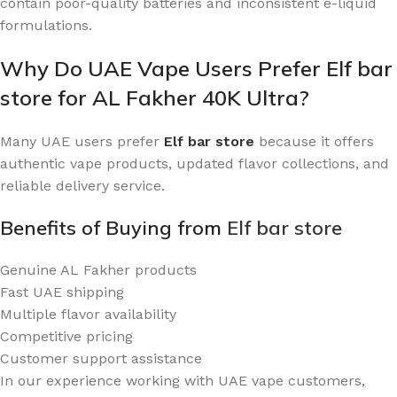
contain poor-quality batteries and inconsistent e-liquid
formulations.
Why Do UAE Vape Users Prefer Elf bar
store for AL Fakher 40K Ultra?
Many UAE users prefer
Elf bar store
because it offers
authentic vape products, updated flavor collections, and
reliable delivery service.
Benefits of Buying from
Elf bar store
Genuine AL Fakher products
Fast UAE shipping
Multiple flavor availability
Competitive pricing
Customer support assistance
In our experience working with UAE vape customers,