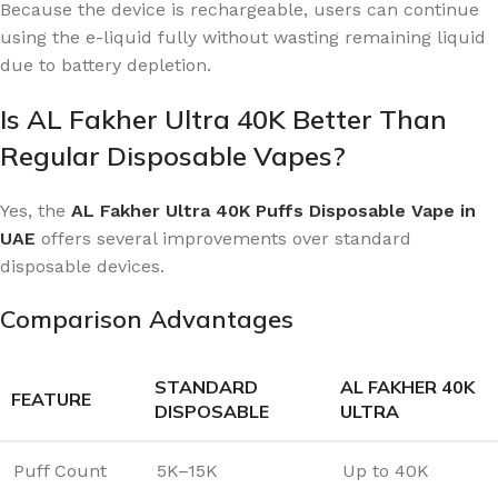
Because the device is rechargeable, users can continue
using the e-liquid fully without wasting remaining liquid
due to battery depletion.
Is AL Fakher Ultra 40K Better Than
Regular Disposable Vapes?
Yes, the
AL Fakher Ultra 40K Puffs Disposable Vape in
UAE
offers several improvements over standard
disposable devices.
Comparison Advantages
STANDARD
AL FAKHER 40K
FEATURE
DISPOSABLE
ULTRA
Puff Count
5K–15K
Up to 40K