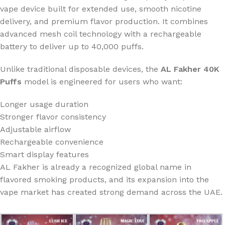
vape device built for extended use, smooth nicotine
delivery, and premium flavor production. It combines
advanced mesh coil technology with a rechargeable
battery to deliver up to 40,000 puffs.
Unlike traditional disposable devices, the
AL Fakher 40K
Puffs
model is engineered for users who want:
Longer usage duration
Stronger flavor consistency
Adjustable airflow
Rechargeable convenience
Smart display features
AL Fakher is already a recognized global name in
flavored smoking products, and its expansion into the
vape market has created strong demand across the UAE.