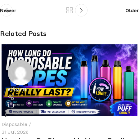
Newer
Older
Related Posts
elfbar11
0
Disposable
31 Jul 2026