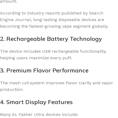
amount.
According to industry reports published by
Search
Engine Journal
, long-lasting disposable devices are
becoming the fastest-growing vape segment globally.
2. Rechargeable Battery Technology
The device includes USB rechargeable functionality,
helping users maximize every puff.
3. Premium Flavor Performance
The mesh coil system improves flavor clarity and vapor
production.
4. Smart Display Features
Many AL Fakher Ultra devices include: