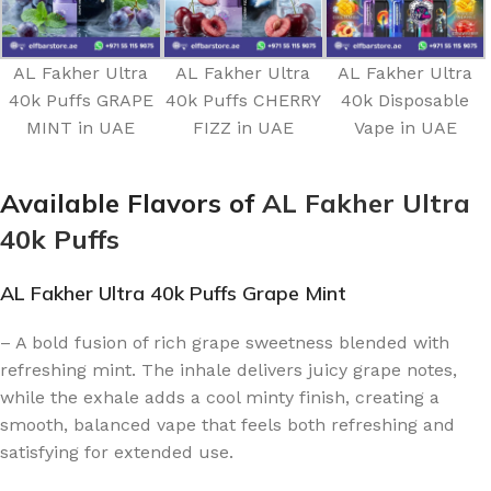
AL Fakher Ultra
AL Fakher Ultra
AL Fakher Ultra
40k Puffs GRAPE
40k Puffs CHERRY
40k Disposable
MINT in UAE
FIZZ in UAE
Vape in UAE
Available Flavors of
AL Fakher Ultra
40k Puffs
AL Fakher Ultra 40k Puffs Grape Mint
– A bold fusion of rich grape sweetness blended with
refreshing mint. The inhale delivers juicy grape notes,
while the exhale adds a cool minty finish, creating a
smooth, balanced vape that feels both refreshing and
satisfying for extended use.