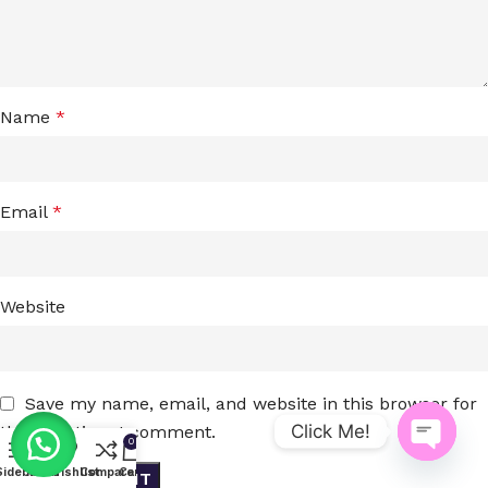
Name
*
Email
*
Website
Save my name, email, and website in this browser for
Click Me!
the next time I comment.
0
Open
Sidebar
Menu
Wishlist
Compare
Cart