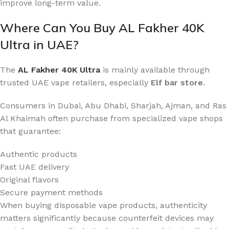
improve long-term value.
Where Can You Buy AL Fakher 40K
Ultra in UAE?
The
AL Fakher 40K Ultra
is mainly available through
trusted UAE vape retailers, especially
Elf bar store
.
Consumers in Dubai, Abu Dhabi, Sharjah, Ajman, and Ras
Al Khaimah often purchase from specialized vape shops
that guarantee:
Authentic products
Fast UAE delivery
Original flavors
Secure payment methods
When buying disposable vape products, authenticity
matters significantly because counterfeit devices may