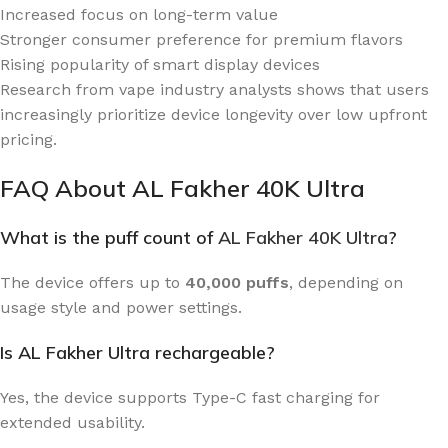
Increased focus on long-term value
Stronger consumer preference for premium flavors
Rising popularity of smart display devices
Research from vape industry analysts shows that users
increasingly prioritize device longevity over low upfront
pricing.
FAQ About AL Fakher 40K Ultra
What is the puff count of
AL Fakher 40K Ultra
?
The device offers up to
40,000 puffs
, depending on
usage style and power settings.
Is AL Fakher Ultra rechargeable?
Yes, the device supports Type-C fast charging for
extended usability.