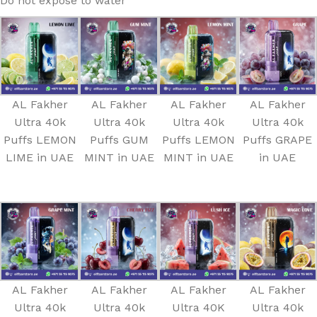
Do not expose to water
AL Fakher
AL Fakher
AL Fakher
AL Fakher
Ultra 40k
Ultra 40k
Ultra 40k
Ultra 40k
Puffs LEMON
Puffs GUM
Puffs LEMON
Puffs GRAPE
LIME in UAE
MINT in UAE
MINT in UAE
in UAE
AL Fakher
AL Fakher
AL Fakher
AL Fakher
Ultra 40k
Ultra 40k
Ultra 40K
Ultra 40k