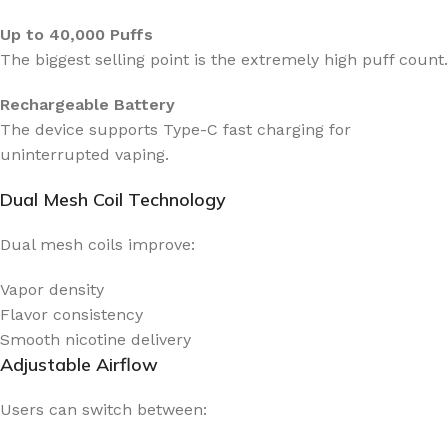
Up to 40,000 Puffs
The biggest selling point is the extremely high puff count.
Rechargeable Battery
The device supports Type-C fast charging for
uninterrupted vaping.
Dual Mesh Coil Technology
Dual mesh coils improve:
Vapor density
Flavor consistency
Smooth nicotine delivery
Adjustable Airflow
Users can switch between: