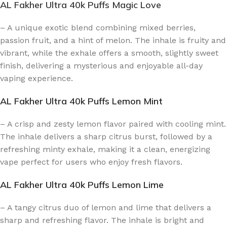
AL Fakher Ultra 40k Puffs Magic Love
– A unique exotic blend combining mixed berries,
passion fruit, and a hint of melon. The inhale is fruity and
vibrant, while the exhale offers a smooth, slightly sweet
finish, delivering a mysterious and enjoyable all-day
vaping experience.
AL Fakher Ultra 40k Puffs Lemon Mint
– A crisp and zesty lemon flavor paired with cooling mint.
The inhale delivers a sharp citrus burst, followed by a
refreshing minty exhale, making it a clean, energizing
vape perfect for users who enjoy fresh flavors.
AL Fakher Ultra 40k Puffs Lemon Lime
– A tangy citrus duo of lemon and lime that delivers a
sharp and refreshing flavor. The inhale is bright and