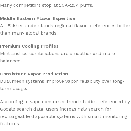
Many competitors stop at 20K–25K puffs.
Middle Eastern Flavor Expertise
AL Fakher understands regional flavor preferences better
than many global brands.
Premium Cooling Profiles
Mint and ice combinations are smoother and more
balanced.
Consistent Vapor Production
Dual mesh systems improve vapor reliability over long-
term usage.
According to vape consumer trend studies referenced by
Google
search data, users increasingly search for
rechargeable disposable systems with smart monitoring
features.