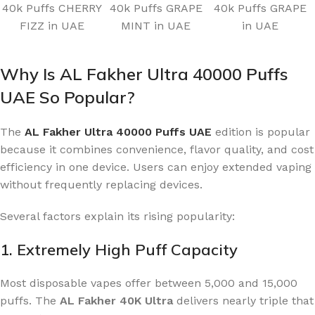
40k Puffs CHERRY
40k Puffs GRAPE
40k Puffs GRAPE
FIZZ in UAE
MINT in UAE
in UAE
Why Is AL Fakher Ultra 40000 Puffs
UAE So Popular?
The
AL Fakher Ultra 40000 Puffs UAE
edition is popular
because it combines convenience, flavor quality, and cost
efficiency in one device. Users can enjoy extended vaping
without frequently replacing devices.
Several factors explain its rising popularity:
1. Extremely High Puff Capacity
Most disposable vapes offer between 5,000 and 15,000
puffs. The
AL Fakher 40K Ultra
delivers nearly triple that