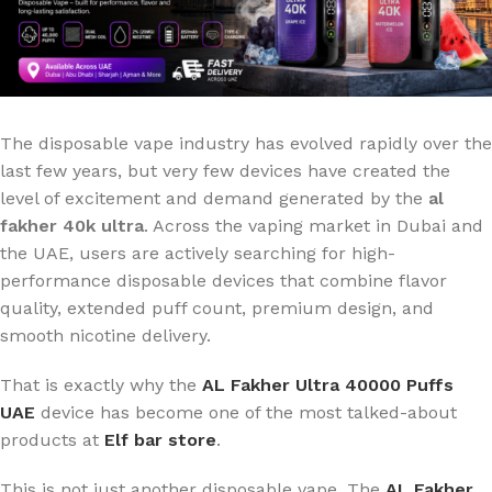
The disposable vape industry has evolved rapidly over the
last few years, but very few devices have created the
level of excitement and demand generated by the
al
fakher 40k ultra
. Across the vaping market in Dubai and
the UAE, users are actively searching for high-
performance disposable devices that combine flavor
quality, extended puff count, premium design, and
smooth nicotine delivery.
That is exactly why the
AL Fakher Ultra 40000 Puffs
UAE
device has become one of the most talked-about
products at
Elf bar store
.
This is not just another disposable vape. The
AL Fakher