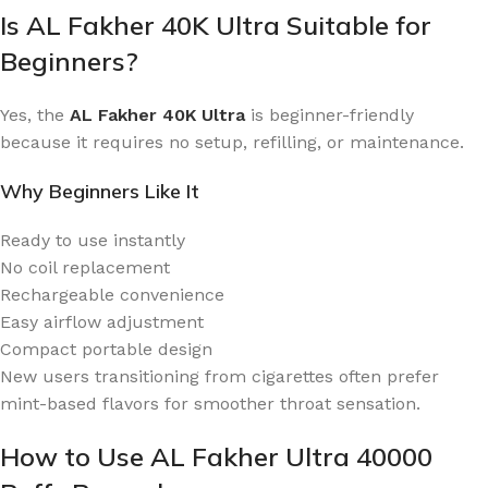
Is AL Fakher 40K Ultra Suitable for
Beginners?
Yes, the
AL Fakher 40K Ultra
is beginner-friendly
because it requires no setup, refilling, or maintenance.
Why Beginners Like It
Ready to use instantly
No coil replacement
Rechargeable convenience
Easy airflow adjustment
Compact portable design
New users transitioning from cigarettes often prefer
mint-based flavors for smoother throat sensation.
How to Use AL Fakher Ultra 40000