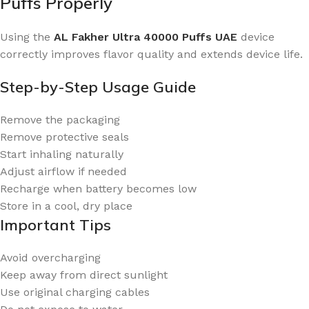
Puffs Properly
Using the
AL Fakher Ultra 40000 Puffs UAE
device
correctly improves flavor quality and extends device life.
Step-by-Step Usage Guide
Remove the packaging
Remove protective seals
Start inhaling naturally
Adjust airflow if needed
Recharge when battery becomes low
Store in a cool, dry place
Important Tips
Avoid overcharging
Keep away from direct sunlight
Use original charging cables