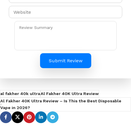
Submit Review
al fakher 40k ultra
Al Fakher 40K Ultra Review
Al Fakher 40K Ultra Review – Is This the Best Disposable
Vape in 2026?