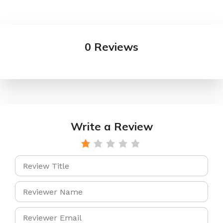
0 Reviews
Write a Review