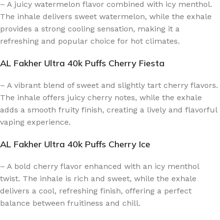
– A juicy watermelon flavor combined with icy menthol.
The inhale delivers sweet watermelon, while the exhale
provides a strong cooling sensation, making it a
refreshing and popular choice for hot climates.
AL Fakher Ultra 40k Puffs Cherry Fiesta
– A vibrant blend of sweet and slightly tart cherry flavors.
The inhale offers juicy cherry notes, while the exhale
adds a smooth fruity finish, creating a lively and flavorful
vaping experience.
AL Fakher Ultra 40k Puffs Cherry Ice
– A bold cherry flavor enhanced with an icy menthol
twist. The inhale is rich and sweet, while the exhale
delivers a cool, refreshing finish, offering a perfect
balance between fruitiness and chill.