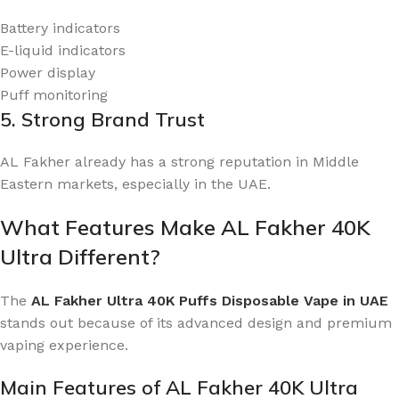
Battery indicators
E-liquid indicators
Power display
Puff monitoring
5. Strong Brand Trust
AL Fakher already has a strong reputation in Middle
Eastern markets, especially in the UAE.
What Features Make AL Fakher 40K
Ultra Different?
The
AL Fakher Ultra 40K Puffs Disposable Vape in UAE
stands out because of its advanced design and premium
vaping experience.
Main Features of AL Fakher 40K Ultra