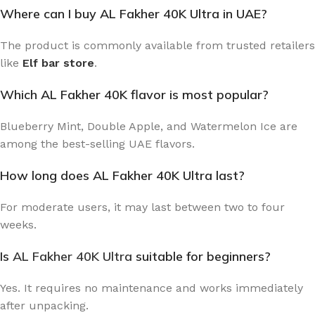
Where can I buy AL Fakher 40K Ultra in UAE?
The product is commonly available from trusted retailers
like
Elf bar store
.
Which AL Fakher 40K flavor is most popular?
Blueberry Mint, Double Apple, and Watermelon Ice are
among the best-selling UAE flavors.
How long does AL Fakher 40K Ultra last?
For moderate users, it may last between two to four
weeks.
Is
AL Fakher 40K Ultra
suitable for beginners?
Yes. It requires no maintenance and works immediately
after unpacking.