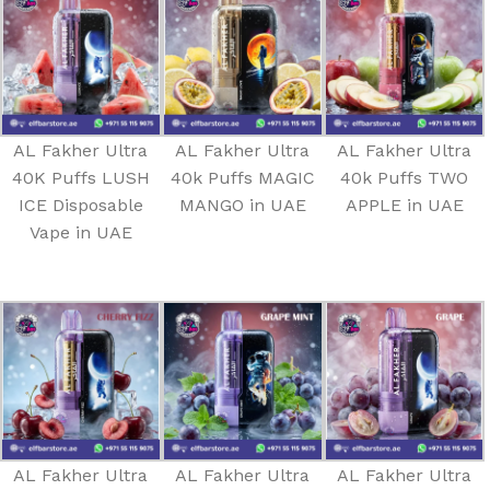
AL Fakher Ultra
AL Fakher Ultra
AL Fakher Ultra
40K Puffs LUSH
40k Puffs MAGIC
40k Puffs TWO
ICE Disposable
MANGO in UAE
APPLE in UAE
Vape in UAE
AL Fakher Ultra
AL Fakher Ultra
AL Fakher Ultra