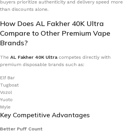
buyers prioritize authenticity and delivery speed more
than discounts alone.
How Does AL Fakher 40K Ultra
Compare to Other Premium Vape
Brands?
The
AL Fakher 40K Ultra
competes directly with
premium disposable brands such as:
Elf Bar
Tugboat
Vozol
Yuoto
Myle
Key Competitive Advantages
Better Puff Count