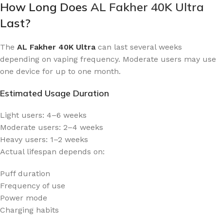
How Long Does
AL Fakher 40K Ultra
Last?
The
AL Fakher 40K Ultra
can last several weeks
depending on vaping frequency. Moderate users may use
one device for up to one month.
Estimated Usage Duration
Light users: 4–6 weeks
Moderate users: 2–4 weeks
Heavy users: 1–2 weeks
Actual lifespan depends on:
Puff duration
Frequency of use
Power mode
Charging habits