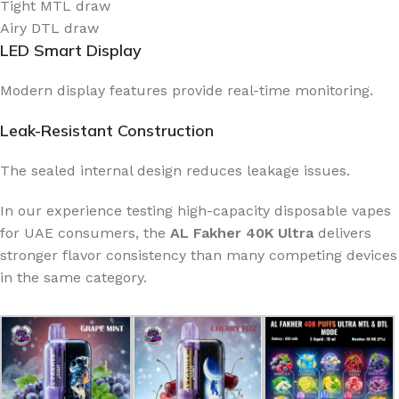
Tight MTL draw
Airy DTL draw
LED Smart Display
Modern display features provide real-time monitoring.
Leak-Resistant Construction
The sealed internal design reduces leakage issues.
In our experience testing high-capacity disposable vapes
for UAE consumers, the
AL Fakher 40K Ultra
delivers
stronger flavor consistency than many competing devices
in the same category.