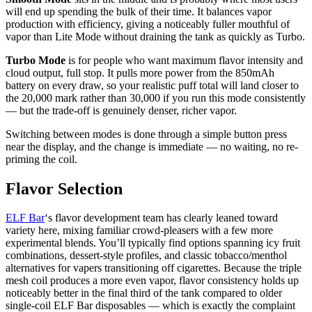
will end up spending the bulk of their time. It balances vapor
production with efficiency, giving a noticeably fuller mouthful of
vapor than Lite Mode without draining the tank as quickly as Turbo.
Turbo Mode
is for people who want maximum flavor intensity and
cloud output, full stop. It pulls more power from the 850mAh
battery on every draw, so your realistic puff total will land closer to
the 20,000 mark rather than 30,000 if you run this mode consistently
— but the trade-off is genuinely denser, richer vapor.
Switching between modes is done through a simple button press
near the display, and the change is immediate — no waiting, no re-
priming the coil.
Flavor Selection
ELF Bar
‘s flavor development team has clearly leaned toward
variety here, mixing familiar crowd-pleasers with a few more
experimental blends. You’ll typically find options spanning icy fruit
combinations, dessert-style profiles, and classic tobacco/menthol
alternatives for vapers transitioning off cigarettes. Because the triple
mesh coil produces a more even vapor, flavor consistency holds up
noticeably better in the final third of the tank compared to older
single-coil ELF Bar disposables — which is exactly the complaint