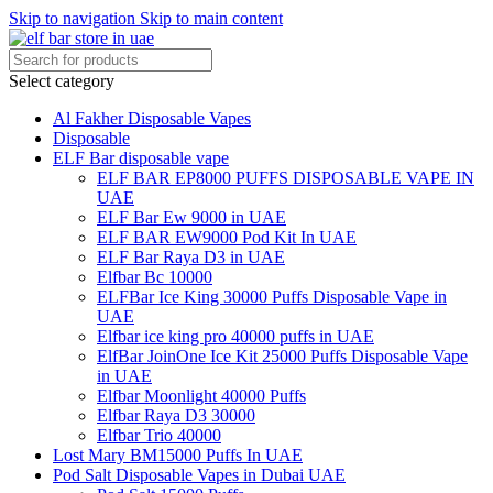
Skip to navigation
Skip to main content
Select category
Al Fakher Disposable Vapes
Disposable
ELF Bar disposable vape
ELF BAR EP8000 PUFFS DISPOSABLE VAPE IN
UAE
ELF Bar Ew 9000 in UAE
ELF BAR EW9000 Pod Kit In UAE
ELF Bar Raya D3 in UAE
Elfbar Bc 10000
ELFBar Ice King 30000 Puffs Disposable Vape in
UAE
Elfbar ice king pro 40000 puffs in UAE
ElfBar JoinOne Ice Kit 25000 Puffs Disposable Vape
in UAE
Elfbar Moonlight 40000 Puffs
Elfbar Raya D3 30000
Elfbar Trio 40000
Lost Mary BM15000 Puffs In UAE
Pod Salt Disposable Vapes in Dubai UAE