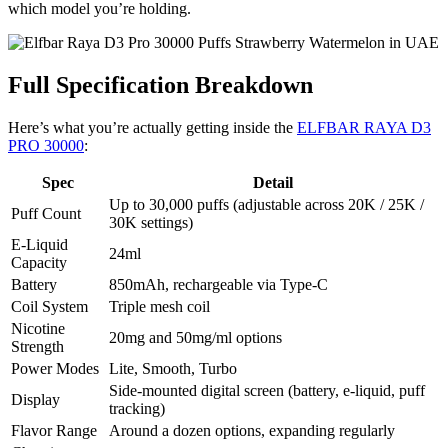
which model you’re holding.
Full Specification Breakdown
Here’s what you’re actually getting inside the
ELFBAR RAYA D3
PRO 30000
:
Spec
Detail
Up to 30,000 puffs (adjustable across 20K / 25K /
Puff Count
30K settings)
E-Liquid
24ml
Capacity
Battery
850mAh, rechargeable via Type-C
Coil System
Triple mesh coil
Nicotine
20mg and 50mg/ml options
Strength
Power Modes
Lite, Smooth, Turbo
Side-mounted digital screen (battery, e-liquid, puff
Display
tracking)
Flavor Range
Around a dozen options, expanding regularly