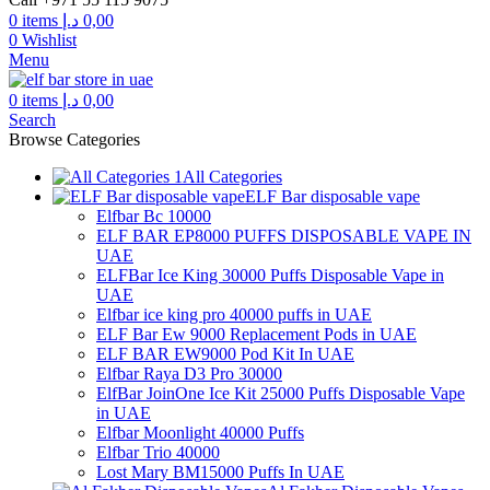
through
0
items
د.إ
0,00
300,00 د.إ
0
Wishlist
Menu
0
items
د.إ
0,00
Search
Browse Categories
All Categories
ELF Bar disposable vape
Elfbar Bc 10000
ELF BAR EP8000 PUFFS DISPOSABLE VAPE IN
UAE
ELFBar Ice King 30000 Puffs Disposable Vape in
UAE
Elfbar ice king pro 40000 puffs in UAE
ELF Bar Ew 9000 Replacement Pods in UAE
ELF BAR EW9000 Pod Kit In UAE
Elfbar Raya D3 Pro 30000
ElfBar JoinOne Ice Kit 25000 Puffs Disposable Vape
in UAE
Elfbar Moonlight 40000 Puffs
Elfbar Trio 40000
Lost Mary BM15000 Puffs In UAE