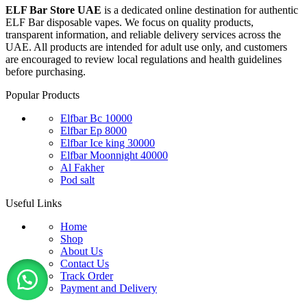
ELF Bar Store UAE
is a dedicated online destination for authentic
ELF Bar disposable vapes. We focus on quality products,
transparent information, and reliable delivery services across the
UAE. All products are intended for adult use only, and customers
are encouraged to review local regulations and health guidelines
before purchasing.
Popular Products
Elfbar Bc 10000
Elfbar Ep 8000
Elfbar Ice king 30000
Elfbar Moonnight 40000
Al Fakher
Pod salt
Useful Links
Home
Shop
About Us
Contact Us
Track Order
Payment and Delivery