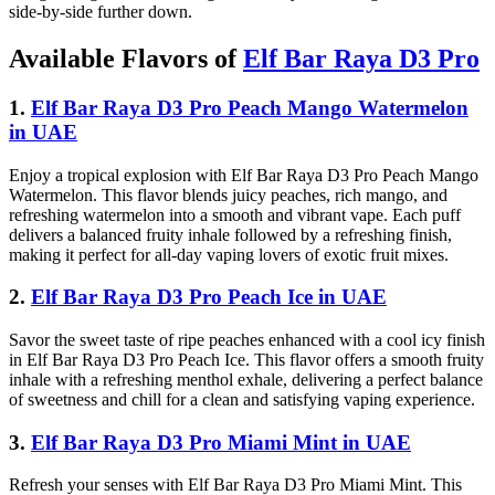
side-by-side further down.
Available Flavors of
Elf Bar Raya D3 Pro
1.
Elf Bar Raya D3 Pro Peach Mango Watermelon
in UAE
Enjoy a tropical explosion with Elf Bar Raya D3 Pro Peach Mango
Watermelon. This flavor blends juicy peaches, rich mango, and
refreshing watermelon into a smooth and vibrant vape. Each puff
delivers a balanced fruity inhale followed by a refreshing finish,
making it perfect for all-day vaping lovers of exotic fruit mixes.
2.
Elf Bar Raya D3 Pro Peach Ice in UAE
Savor the sweet taste of ripe peaches enhanced with a cool icy finish
in Elf Bar Raya D3 Pro Peach Ice. This flavor offers a smooth fruity
inhale with a refreshing menthol exhale, delivering a perfect balance
of sweetness and chill for a clean and satisfying vaping experience.
3.
Elf Bar Raya D3 Pro Miami Mint in UAE
Refresh your senses with Elf Bar Raya D3 Pro Miami Mint. This