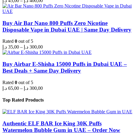
د.إ
45,00
–
د.إ
400,00
range:
45,00 د.إ
through
400,00 د.إ
Buy Air Bar Nano 800 Puffs Zero Nicotine
Disposable Vape in Dubai UAE | Same Day Delivery
Rated
0
out of 5
Price
د.إ
35,00
–
د.إ
300,00
range:
35,00 د.إ
through
Buy Airbar E-Shisha 15000 Puffs in Dubai UAE –
300,00 د.إ
Best Deals + Same Day Delivery
Rated
0
out of 5
Price
د.إ
65,00
–
د.إ
300,00
range:
65,00 د.إ
Top Rated Products
through
300,00 د.إ
Authentic ELF BAR Ice King 30K Puffs
Watermelon Bubble Gum in UAE – Order Now