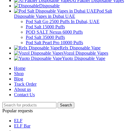
Al Fakher Disposable Vapes
Disposable
Pod Salt
Disposable Vapes in Dubai UAE
Pod Salt Go 2500 Puffs In Dubai, UAE
Pod Salt 15000 Puffs
POD SALT Nexus 6000 Puffs
Pod Salt 35000 Puffs
Pod Salt Pearl Pro 10000 Puffs
Relx Disposable Vape
Vozol Disposable Vapes
Yuoto Disposable Vape
Home
Shop
Blog
Track Order
About us
Contact Us
Search
Popular requests
ELF
ELF Bar