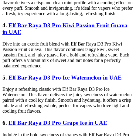
flavor delivers a crisp and clean mint profile with a cooling effect on
every puff. Smooth and invigorating, it’s ideal for vapers who prefer
a fresh, icy experience with a long-lasting, refreshing finish.
4.
Elf Bar Raya D3 Pro Kiwi Passion Fruit Guava
in UAE
Dive into an exotic fruit blend with Elf Bar Raya D3 Pro Kiwi
Passion Fruit Guava. This flavor combines tangy kiwi, sweet
passion fruit, and juicy guava for a bold and refreshing vape. Each
puff offers a vibrant mix of sweet and tart notes for a perfectly
balanced experience.
5.
Elf Bar Raya D3 Pro Ice Watermelon in UAE
Enjoy a refreshing classic with Elf Bar Raya D3 Pro Ice
Watermelon. This flavor delivers the juicy sweetness of watermelon
paired with a cool icy finish. Smooth and hydrating, it offers a crisp
inhale and refreshing exhale, perfect for vapers who love light and
cooling fruit flavors.
6.
Elf Bar Raya D3 Pro Grape Ice in UAE
Indulge in the bold sweetness of grapes with Elf Bar Raya D3 Pro