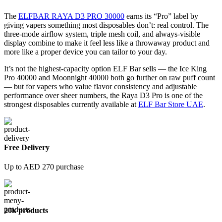
The
ELFBAR RAYA D3 PRO 30000
earns its “Pro” label by
giving vapers something most disposables don’t: real control. The
three-mode airflow system, triple mesh coil, and always-visible
display combine to make it feel less like a throwaway product and
more like a proper device you can tailor to your day.
It’s not the highest-capacity option ELF Bar sells — the Ice King
Pro 40000 and Moonnight 40000 both go further on raw puff count
— but for vapers who value flavor consistency and adjustable
performance over sheer numbers, the Raya D3 Pro is one of the
strongest disposables currently available at
ELF Bar Store UAE
.
Free Delivery
Up to AED 270 purchase
20k products