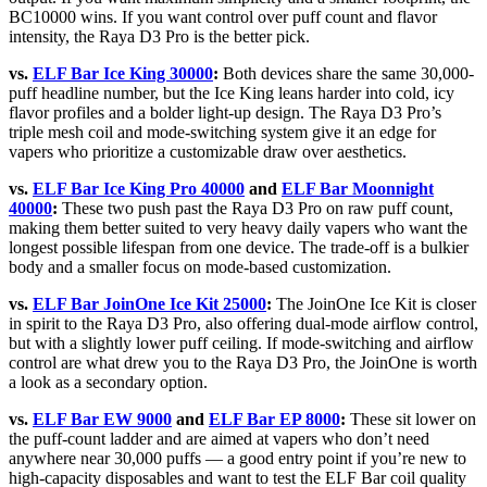
BC10000 wins. If you want control over puff count and flavor
intensity, the Raya D3 Pro is the better pick.
vs.
ELF Bar Ice King 30000
:
Both devices share the same 30,000-
puff headline number, but the Ice King leans harder into cold, icy
flavor profiles and a bolder light-up design. The Raya D3 Pro’s
triple mesh coil and mode-switching system give it an edge for
vapers who prioritize a customizable draw over aesthetics.
vs.
ELF Bar Ice King Pro 40000
and
ELF Bar Moonnight
40000
:
These two push past the Raya D3 Pro on raw puff count,
making them better suited to very heavy daily vapers who want the
longest possible lifespan from one device. The trade-off is a bulkier
body and a smaller focus on mode-based customization.
vs.
ELF Bar JoinOne Ice Kit 25000
:
The JoinOne Ice Kit is closer
in spirit to the Raya D3 Pro, also offering dual-mode airflow control,
but with a slightly lower puff ceiling. If mode-switching and airflow
control are what drew you to the Raya D3 Pro, the JoinOne is worth
a look as a secondary option.
vs.
ELF Bar EW 9000
and
ELF Bar EP 8000
:
These sit lower on
the puff-count ladder and are aimed at vapers who don’t need
anywhere near 30,000 puffs — a good entry point if you’re new to
high-capacity disposables and want to test the ELF Bar coil quality