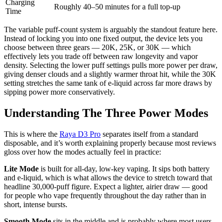
Charging
Roughly 40–50 minutes for a full top-up
Time
The variable puff-count system is arguably the standout feature here.
Instead of locking you into one fixed output, the device lets you
choose between three gears — 20K, 25K, or 30K — which
effectively lets you trade off between raw longevity and vapor
density. Selecting the lower puff settings pulls more power per draw,
giving denser clouds and a slightly warmer throat hit, while the 30K
setting stretches the same tank of e-liquid across far more draws by
sipping power more conservatively.
Understanding The Three Power Modes
This is where the
Raya D3 Pro
separates itself from a standard
disposable, and it’s worth explaining properly because most reviews
gloss over how the modes actually feel in practice:
Lite Mode
is built for all-day, low-key vaping. It sips both battery
and e-liquid, which is what allows the device to stretch toward that
headline 30,000-puff figure. Expect a lighter, airier draw — good
for people who vape frequently throughout the day rather than in
short, intense bursts.
Smooth Mode
sits in the middle and is probably where most users