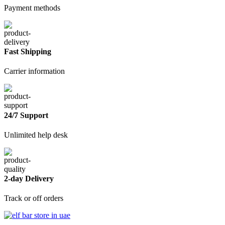
Payment methods
Fast Shipping
Carrier information
24/7 Support
Unlimited help desk
2-day Delivery
Track or off orders