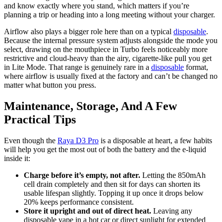
and know exactly where you stand, which matters if you’re
planning a trip or heading into a long meeting without your charger.
Airflow also plays a bigger role here than on a typical
disposable
.
Because the internal pressure system adjusts alongside the mode you
select, drawing on the mouthpiece in Turbo feels noticeably more
restrictive and cloud-heavy than the airy, cigarette-like pull you get
in Lite Mode. That range is genuinely rare in a
disposable
format,
where airflow is usually fixed at the factory and can’t be changed no
matter what button you press.
Maintenance, Storage, And A Few
Practical Tips
Even though the
Raya D3 Pro
is a disposable at heart, a few habits
will help you get the most out of both the battery and the e-liquid
inside it:
Charge before it’s empty, not after.
Letting the 850mAh
cell drain completely and then sit for days can shorten its
usable lifespan slightly. Topping it up once it drops below
20% keeps performance consistent.
Store it upright and out of direct heat.
Leaving any
disposable vape in a hot car or direct sunlight for extended