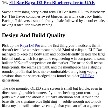
16.
Elf Bar Raya D3 Pro Blueberry Ice in UAE
Savor a refreshing berry blend with Elf Bar Raya D3 Pro Blueberry
Ice. This flavor combines sweet blueberries with a crisp icy finish.
Each puff delivers a smooth fruity inhale followed by a cool exhale,
making it ideal for all-day vaping.
Design And Build Quality
Pick up the
Raya D3 Pro
and the first thing you’ll notice is that it
doesn’t feel like a device meant to hold 24ml of e-liquid. ELF Bar
managed to keep the body slim and pocket-friendly despite the large
internal tank, which is a genuine engineering win compared to some
bulkier 30K-puff competitors on the market. The matte shell resists
fingerprints, the seams are tight, and the mouthpiece has a slightly
rounded profile that feels more comfortable during long vaping
sessions than the sharper-edged tips found on older
ELF Bar
generations.
The side-mounted OLED-style screen is small but legible, even in
direct sunlight, which matters if you’re checking your remaining
puffs while out and about in Dubai’s afternoon heat. Around the
base sits the signature blue light ring — subtle enough not to look
like a toy, but still distinctive enough that you can tell at a glance