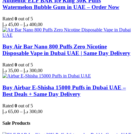
Authentic ELF BAR Ice King 30K Puffs
Watermelon Bubble Gum in UAE – Order Now
Rated
0
out of 5
Price
د.إ
45,00
–
د.إ
400,00
range:
45,00 د.إ
through
400,00 د.إ
Buy Air Bar Nano 800 Puffs Zero Nicotine
Disposable Vape in Dubai UAE | Same Day Delivery
Rated
0
out of 5
Price
د.إ
35,00
–
د.إ
300,00
range:
35,00 د.إ
through
Buy Airbar E-Shisha 15000 Puffs in Dubai UAE –
300,00 د.إ
Best Deals + Same Day Delivery
Rated
0
out of 5
Price
د.إ
65,00
–
د.إ
300,00
range:
65,00 د.إ
Sale Products
through
300,00 د.إ