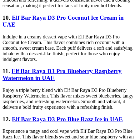
sensation, making it perfect for fans of fruity menthol blends.
10.
Elf Bar Raya D3 Pro Coconut Ice Cream in
UAE
Indulge in a creamy dessert vape with Elf Bar Raya D3 Pro
Coconut Ice Cream. This flavor combines rich coconut with a
smooth, sweet cream base. Each puff delivers a soft and satisfying
inhale with a dessert-like finish, perfect for those who enjoy
indulgent flavors.
11.
Elf Bar Raya D3 Pro Blueberry Raspberry
Watermelon in UAE
Enjoy a triple berry blend with Elf Bar Raya D3 Pro Blueberry
Raspberry Watermelon. This flavor mixes sweet blueberries, tangy
raspberries, and refreshing watermelon. Smooth and vibrant, it
delivers a bold fruity experience with a refreshing finish.
12.
Elf Bar Raya D3 Pro Blue Razz Ice in UAE
Experience a tangy and cool vape with Elf Bar Raya D3 Pro Blue
Razz Ice. This flavor blends sweet and sour blue raspberry with an