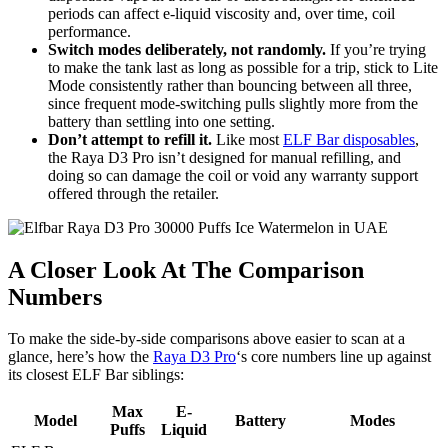
periods can affect e-liquid viscosity and, over time, coil
performance.
Switch modes deliberately, not randomly.
If you’re trying
to make the tank last as long as possible for a trip, stick to Lite
Mode consistently rather than bouncing between all three,
since frequent mode-switching pulls slightly more from the
battery than settling into one setting.
Don’t attempt to refill it.
Like most
ELF Bar disposables
,
the Raya D3 Pro isn’t designed for manual refilling, and
doing so can damage the coil or void any warranty support
offered through the retailer.
A Closer Look At The Comparison
Numbers
To make the side-by-side comparisons above easier to scan at a
glance, here’s how the
Raya D3 Pro
‘s core numbers line up against
its closest ELF Bar siblings:
Max
E-
Model
Battery
Modes
Puffs
Liquid