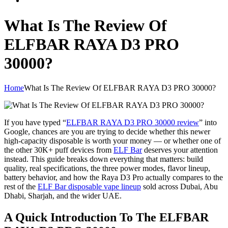
What Is The Review Of
ELFBAR RAYA D3 PRO
30000?
Home
What Is The Review Of ELFBAR RAYA D3 PRO 30000?
If you have typed “
ELFBAR RAYA D3 PRO 30000 review
” into
Google, chances are you are trying to decide whether this newer
high-capacity disposable is worth your money — or whether one of
the other 30K+ puff devices from
ELF Bar
deserves your attention
instead. This guide breaks down everything that matters: build
quality, real specifications, the three power modes, flavor lineup,
battery behavior, and how the Raya D3 Pro actually compares to the
rest of the
ELF Bar disposable vape lineup
sold across Dubai, Abu
Dhabi, Sharjah, and the wider UAE.
A Quick Introduction To The ELFBAR