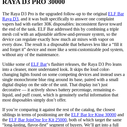
RAYA D3 PRO 30000
The Raya D3 Pro is the upgraded follow-up to the original
ELF Bar
Raya D3
, and it was built specifically to answer one complaint
vapers had with earlier 30K disposables: inconsistent flavor toward
the end of the tank. ELF Bar addressed this by combining a triple
mesh coil with an adjustable airflow-and-pressure system, so the
device can regulate exactly how much air mixes with vapor on
every draw. The result is a disposable that behaves less like a “fill it
and forget it” device and more like a semi-customizable pod system,
without any of the maintenance.
Unlike some of
ELF Bar
‘s flashier releases, the Raya D3 Pro leans
into a cleaner, more understated look. It skips the loud color-
changing lights found on some competing devices and instead uses a
single monochrome blue ring around its base, paired with a small
digital display on the side of the unit. That display isn’t just
decorative — it actively shows battery percentage, remaining e-
liquid, and puff count, which is genuinely useful information that
most disposables simply don’t offer.
If you’re comparing it against the rest of the catalog, the closest
siblings in terms of positioning are the
ELF Bar Ice King 30000
and
the
ELF Bar JoinOne Ice Kit 25000
, both of which target the same
“long-lasting, flavor-first” segment of buyers. We’ll get into a full