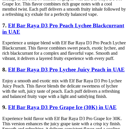
Grape Ice. This flavor combines rich grape notes with a cool
menthol twist. Each puff delivers a smooth fruity inhale followed by
a refreshing icy exhale for a perfectly balanced vape.
7.
Elf Bar Raya D3 Pro Peach Lychee Blackcurrant
in UAE
Experience a unique blend with Elf Bar Raya D3 Pro Peach Lychee
Blackcurrant. This flavor combines sweet peach, exotic lychee, and
rich blackcurrant for a complex and flavorful vape. Smooth and
vibrant, it delivers a layered fruity experience with every puff.
8.
Elf Bar Raya D3 Pro Lychee Juicy Peach in UAE
Enjoy a smooth and exotic mix with Elf Bar Raya D3 Pro Lychee
Juicy Peach. This flavor blends the delicate sweetness of lychee
with the soft, juicy taste of peach. Each puff delivers a refreshing
and balanced fruity vape with a light and satisfying finish.
9.
Elf Bar Raya D3 Pro Grape Ice (30K) in UAE
Experience bold flavor with Elf Bar Raya D3 Pro Grape Ice 30K.
This version enhances the juicy grape taste with a crisp icy finish.
Smooth and refreshing, it delivers consistent flavor and a cooling