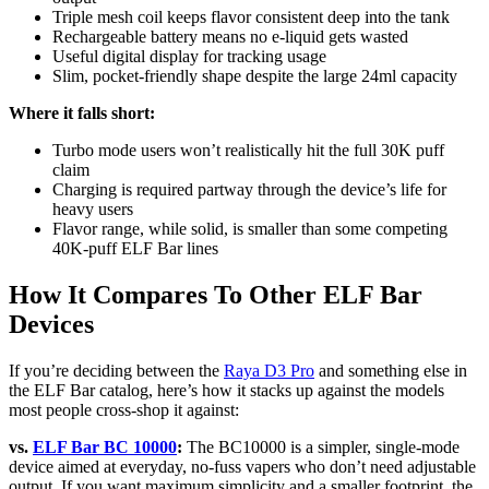
Triple mesh coil keeps flavor consistent deep into the tank
Rechargeable battery means no e-liquid gets wasted
Useful digital display for tracking usage
Slim, pocket-friendly shape despite the large 24ml capacity
Where it falls short:
Turbo mode users won’t realistically hit the full 30K puff
claim
Charging is required partway through the device’s life for
heavy users
Flavor range, while solid, is smaller than some competing
40K-puff ELF Bar lines
How It Compares To Other ELF Bar
Devices
If you’re deciding between the
Raya D3 Pro
and something else in
the ELF Bar catalog, here’s how it stacks up against the models
most people cross-shop it against:
vs.
ELF Bar BC 10000
:
The BC10000 is a simpler, single-mode
device aimed at everyday, no-fuss vapers who don’t need adjustable
output. If you want maximum simplicity and a smaller footprint, the