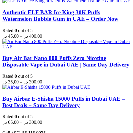
Authentic ELF BAR Ice King 30K Puffs
Watermelon Bubble Gum in UAE – Order Now
Rated
0
out of 5
Price
د.إ
45,00
–
د.إ
400,00
range:
45,00 د.إ
through
400,00 د.إ
Buy Air Bar Nano 800 Puffs Zero Nicotine
Disposable Vape in Dubai UAE | Same Day Delivery
Rated
0
out of 5
Price
د.إ
35,00
–
د.إ
300,00
range:
35,00 د.إ
through
Buy Airbar E-Shisha 15000 Puffs in Dubai UAE –
300,00 د.إ
Best Deals + Same Day Delivery
Rated
0
out of 5
Price
د.إ
65,00
–
د.إ
300,00
range:
65,00 د.إ
Call +971 55 115 9075