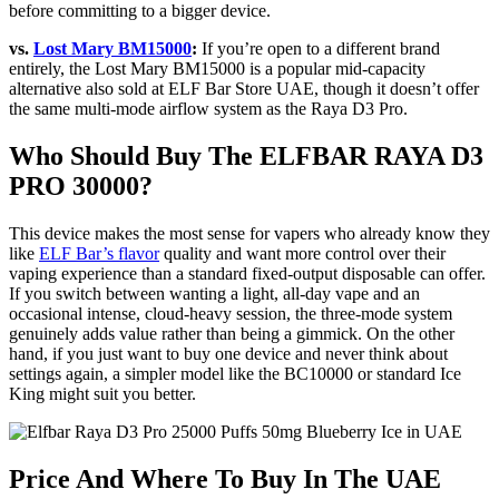
before committing to a bigger device.
vs.
Lost Mary BM15000
:
If you’re open to a different brand
entirely, the Lost Mary BM15000 is a popular mid-capacity
alternative also sold at ELF Bar Store UAE, though it doesn’t offer
the same multi-mode airflow system as the Raya D3 Pro.
Who Should Buy The ELFBAR RAYA D3
PRO 30000?
This device makes the most sense for vapers who already know they
like
ELF Bar’s flavor
quality and want more control over their
vaping experience than a standard fixed-output disposable can offer.
If you switch between wanting a light, all-day vape and an
occasional intense, cloud-heavy session, the three-mode system
genuinely adds value rather than being a gimmick. On the other
hand, if you just want to buy one device and never think about
settings again, a simpler model like the BC10000 or standard Ice
King might suit you better.
Price And Where To Buy In The UAE