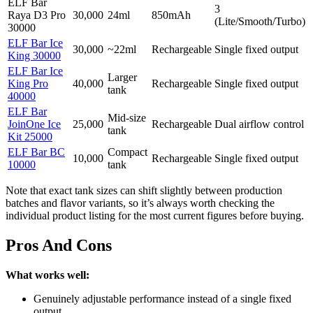
ELF Bar
3
Raya D3 Pro
30,000
24ml
850mAh
(Lite/Smooth/Turbo)
30000
ELF Bar Ice
30,000
~22ml
Rechargeable
Single fixed output
King 30000
ELF Bar Ice
Larger
King Pro
40,000
Rechargeable
Single fixed output
tank
40000
ELF Bar
Mid-size
JoinOne Ice
25,000
Rechargeable
Dual airflow control
tank
Kit 25000
ELF Bar BC
Compact
10,000
Rechargeable
Single fixed output
10000
tank
Note that exact tank sizes can shift slightly between production
batches and flavor variants, so it’s always worth checking the
individual product listing for the most current figures before buying.
Pros And Cons
What works well:
Genuinely adjustable performance instead of a single fixed
output