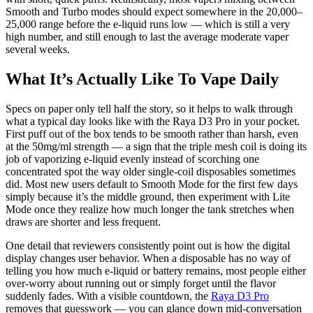
Smooth and Turbo modes should expect somewhere in the 20,000–
25,000 range before the e-liquid runs low — which is still a very
high number, and still enough to last the average moderate vaper
several weeks.
What It’s Actually Like To Vape Daily
Specs on paper only tell half the story, so it helps to walk through
what a typical day looks like with the Raya D3 Pro in your pocket.
First puff out of the box tends to be smooth rather than harsh, even
at the 50mg/ml strength — a sign that the triple mesh coil is doing its
job of vaporizing e-liquid evenly instead of scorching one
concentrated spot the way older single-coil disposables sometimes
did. Most new users default to Smooth Mode for the first few days
simply because it’s the middle ground, then experiment with Lite
Mode once they realize how much longer the tank stretches when
draws are shorter and less frequent.
One detail that reviewers consistently point out is how the digital
display changes user behavior. When a disposable has no way of
telling you how much e-liquid or battery remains, most people either
over-worry about running out or simply forget until the flavor
suddenly fades. With a visible countdown, the
Raya D3 Pro
removes that guesswork — you can glance down mid-conversation