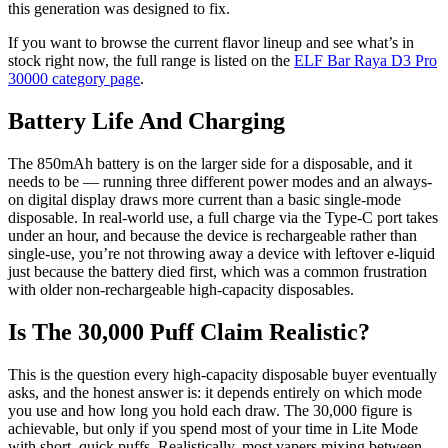
this generation was designed to fix.
If you want to browse the current flavor lineup and see what’s in
stock right now, the full range is listed on the
ELF Bar Raya D3 Pro
30000 category page
.
Battery Life And Charging
The 850mAh battery is on the larger side for a disposable, and it
needs to be — running three different power modes and an always-
on digital display draws more current than a basic single-mode
disposable. In real-world use, a full charge via the Type-C port takes
under an hour, and because the device is rechargeable rather than
single-use, you’re not throwing away a device with leftover e-liquid
just because the battery died first, which was a common frustration
with older non-rechargeable high-capacity disposables.
Is The 30,000 Puff Claim Realistic?
This is the question every high-capacity disposable buyer eventually
asks, and the honest answer is: it depends entirely on which mode
you use and how long you hold each draw. The 30,000 figure is
achievable, but only if you spend most of your time in Lite Mode
with short, quick puffs. Realistically, most vapers mixing between