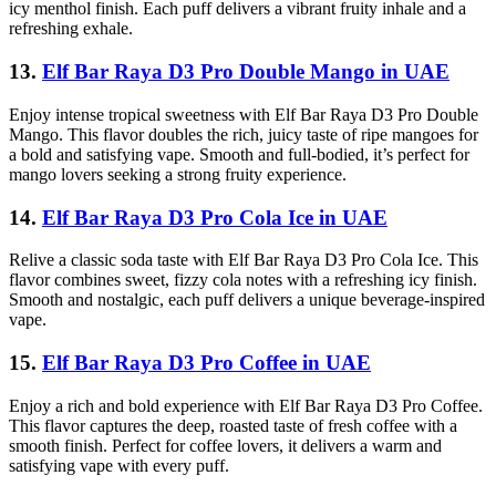
icy menthol finish. Each puff delivers a vibrant fruity inhale and a
refreshing exhale.
13.
Elf Bar Raya D3 Pro Double Mango in UAE
Enjoy intense tropical sweetness with Elf Bar Raya D3 Pro Double
Mango. This flavor doubles the rich, juicy taste of ripe mangoes for
a bold and satisfying vape. Smooth and full-bodied, it’s perfect for
mango lovers seeking a strong fruity experience.
14.
Elf Bar Raya D3 Pro Cola Ice in UAE
Relive a classic soda taste with Elf Bar Raya D3 Pro Cola Ice. This
flavor combines sweet, fizzy cola notes with a refreshing icy finish.
Smooth and nostalgic, each puff delivers a unique beverage-inspired
vape.
15.
Elf Bar Raya D3 Pro Coffee in UAE
Enjoy a rich and bold experience with Elf Bar Raya D3 Pro Coffee.
This flavor captures the deep, roasted taste of fresh coffee with a
smooth finish. Perfect for coffee lovers, it delivers a warm and
satisfying vape with every puff.