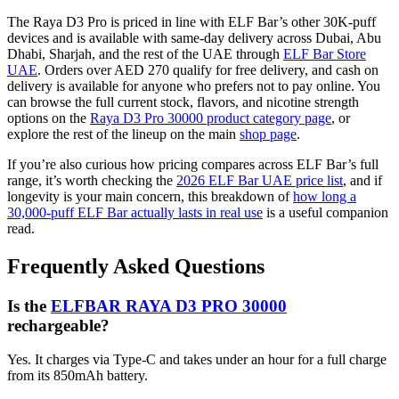
The Raya D3 Pro is priced in line with ELF Bar’s other 30K-puff
devices and is available with same-day delivery across Dubai, Abu
Dhabi, Sharjah, and the rest of the UAE through
ELF Bar Store
UAE
. Orders over AED 270 qualify for free delivery, and cash on
delivery is available for anyone who prefers not to pay online. You
can browse the full current stock, flavors, and nicotine strength
options on the
Raya D3 Pro 30000 product category page
, or
explore the rest of the lineup on the main
shop page
.
If you’re also curious how pricing compares across ELF Bar’s full
range, it’s worth checking the
2026 ELF Bar UAE price list
, and if
longevity is your main concern, this breakdown of
how long a
30,000-puff ELF Bar actually lasts in real use
is a useful companion
read.
Frequently Asked Questions
Is the
ELFBAR RAYA D3 PRO 30000
rechargeable?
Yes. It charges via Type-C and takes under an hour for a full charge
from its 850mAh battery.