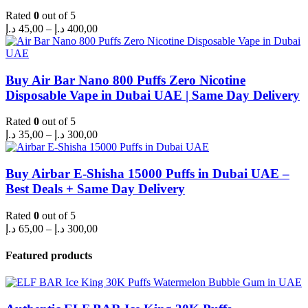
Rated
0
out of 5
Price
د.إ
45,00
–
د.إ
400,00
range:
45,00 د.إ
through
400,00 د.إ
Buy Air Bar Nano 800 Puffs Zero Nicotine
Disposable Vape in Dubai UAE | Same Day Delivery
Rated
0
out of 5
Price
د.إ
35,00
–
د.إ
300,00
range:
35,00 د.إ
through
Buy Airbar E-Shisha 15000 Puffs in Dubai UAE –
300,00 د.إ
Best Deals + Same Day Delivery
Rated
0
out of 5
Price
د.إ
65,00
–
د.إ
300,00
range:
65,00 د.إ
Featured products
through
300,00 د.إ