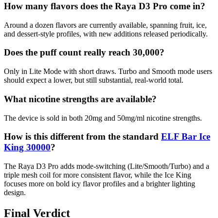
How many flavors does the Raya D3 Pro come in?
Around a dozen flavors are currently available, spanning fruit, ice,
and dessert-style profiles, with new additions released periodically.
Does the puff count really reach 30,000?
Only in Lite Mode with short draws. Turbo and Smooth mode users
should expect a lower, but still substantial, real-world total.
What nicotine strengths are available?
The device is sold in both 20mg and 50mg/ml nicotine strengths.
How is this different from the standard
ELF Bar Ice
King 30000
?
The Raya D3 Pro adds mode-switching (Lite/Smooth/Turbo) and a
triple mesh coil for more consistent flavor, while the Ice King
focuses more on bold icy flavor profiles and a brighter lighting
design.
Final Verdict