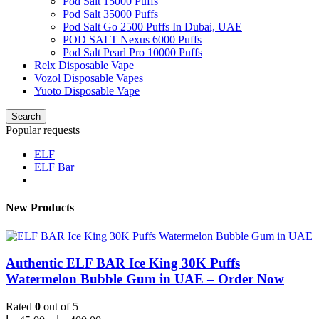
Pod Salt 15000 Puffs
Pod Salt 35000 Puffs
Pod Salt Go 2500 Puffs In Dubai, UAE
POD SALT Nexus 6000 Puffs
Pod Salt Pearl Pro 10000 Puffs
Relx Disposable Vape
Vozol Disposable Vapes
Yuoto Disposable Vape
Search
Popular requests
ELF
ELF Bar
New Products
Authentic ELF BAR Ice King 30K Puffs
Watermelon Bubble Gum in UAE – Order Now
Rated
0
out of 5
Price