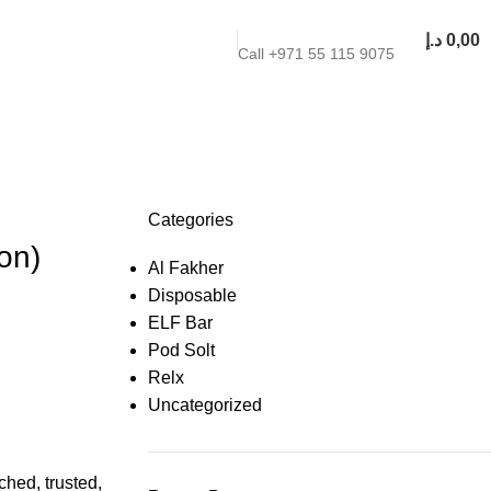
د.إ
0,00
Call +971 55 115 9075
Categories
on)
Al Fakher
Disposable
ELF Bar
Pod Solt
Relx
Uncategorized
hed, trusted,