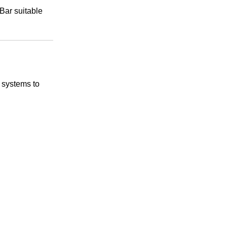
Bar suitable
 systems to