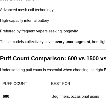
Advanced mesh coil technology
High-capacity internal battery
Preferred by frequent vapers seeking longevity
These models collectively cover
every user segment
, from li
Puff Count Comparison: 600 vs 1500 v
Understanding puff count is essential when choosing the right E
PUFF COUNT
BEST FOR
600
Beginners, occasional users