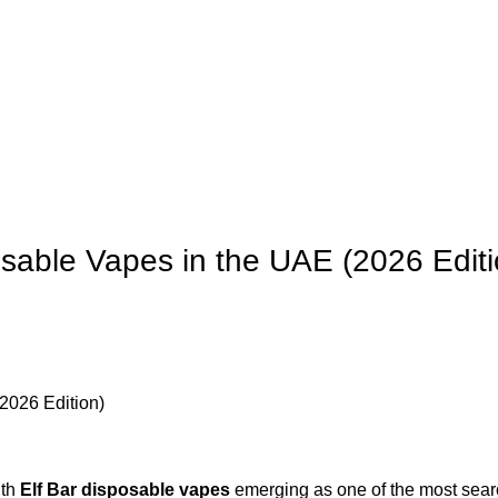
 us
Contact Us
osable Vapes in the UAE (2026 Editi
ith
Elf Bar disposable vapes
emerging as one of the most searc