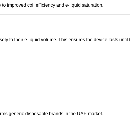
to improved coil efficiency and e-liquid saturation.
ly to their e-liquid volume. This ensures the device lasts until t
forms generic disposable brands in the UAE market.