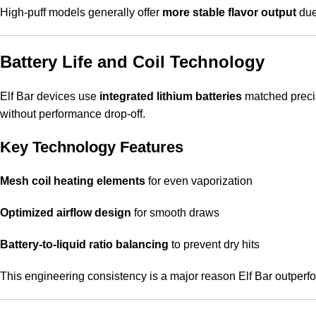
High-puff models generally offer
more stable flavor output
due 
Battery Life and Coil Technology
Elf Bar devices use
integrated lithium batteries
matched precise
without performance drop-off.
Key Technology Features
Mesh coil heating elements
for even vaporization
Optimized airflow design
for smooth draws
Battery-to-liquid ratio balancing
to prevent dry hits
This engineering consistency is a major reason Elf Bar outper