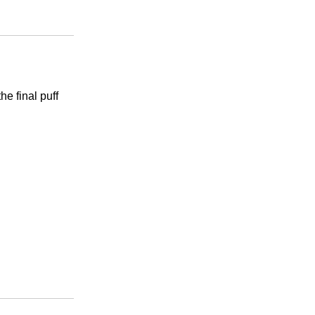
he final puff