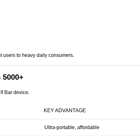
ght users to heavy daily consumers.
s 5000+
lf Bar device.
KEY ADVANTAGE
Ultra-portable, affordable