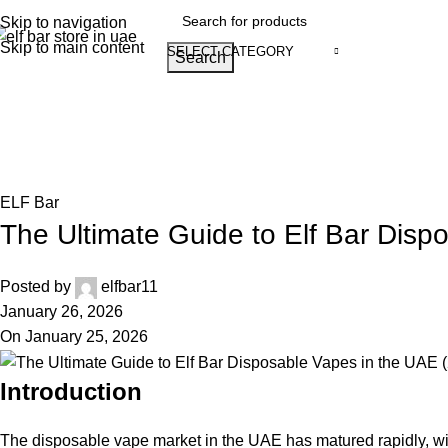
Skip to navigation
Skip to main content
SELECT CATEGORY
Search
Home
Shop
Blog
Track Order
About
Browse Categories
Blog
Home
ELF Bar
ELF Bar
The Ultimate Guide to Elf Bar Disp
Posted by
elfbar11
January 26, 2026
On January 25, 2026
Introduction
The disposable vape market in the UAE has matured rapidly, w