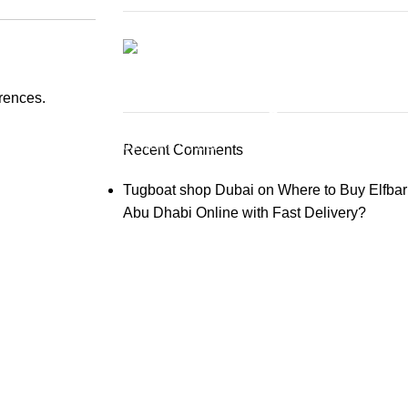
Elfbar Moonnight 40000
erences.
03 Nov – 03 Dec
Recent Comments
Buy New
Tugboat shop Dubai
on
Where to Buy Elfbar
Abu Dhabi Online with Fast Delivery?