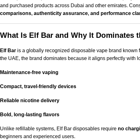
and purchased products across Dubai and other emirates. Consu
comparisons, authenticity assurance, and performance clar
What Is Elf Bar and Why It Dominates 
Elf Bar
is a globally recognized disposable vape brand known 
the UAE, the brand dominates because it aligns perfectly with l
Maintenance-free vaping
Compact, travel-friendly devices
Reliable nicotine delivery
Bold, long-lasting flavors
Unlike refillable systems, Elf Bar disposables require
no chargi
beginners and experienced users.