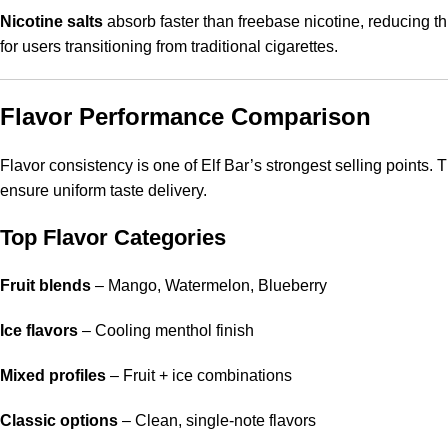
Nicotine salts
absorb faster than freebase nicotine, reducing t
for users transitioning from traditional cigarettes.
Flavor Performance Comparison
Flavor consistency is one of Elf Bar’s strongest selling points.
ensure uniform taste delivery.
Top Flavor Categories
Fruit blends
– Mango, Watermelon, Blueberry
Ice flavors
– Cooling menthol finish
Mixed profiles
– Fruit + ice combinations
Classic options
– Clean, single-note flavors