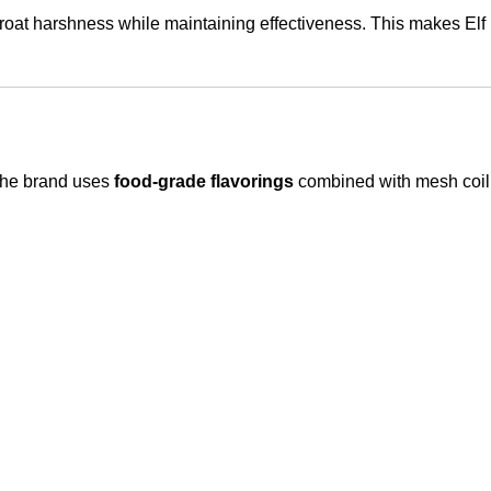
hroat harshness while maintaining effectiveness. This makes Elf 
 The brand uses
food-grade flavorings
combined with mesh coil