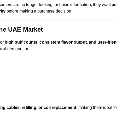
mers are no longer looking for basic information; they want
ac
ity
before making a purchase decision.
the UAE Market
for
high puff counts, consistent flavor output, and user-frie
ocal demand for:
ng cables, refilling, or coil replacement
, making them ideal fo