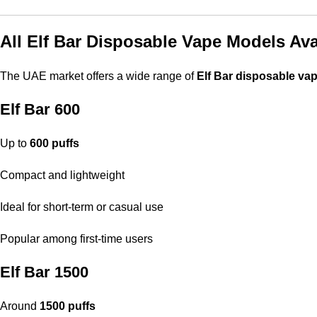
All Elf Bar Disposable Vape Models Ava
The UAE market offers a wide range of
Elf Bar disposable va
Elf Bar 600
Up to
600 puffs
Compact and lightweight
Ideal for short-term or casual use
Popular among first-time users
Elf Bar 1500
Around
1500 puffs