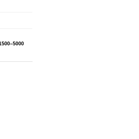
1500–5000