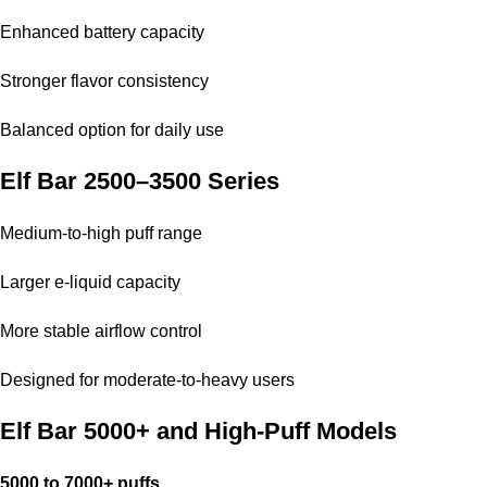
Enhanced battery capacity
Stronger flavor consistency
Balanced option for daily use
Elf Bar 2500–3500 Series
Medium-to-high puff range
Larger e-liquid capacity
More stable airflow control
Designed for moderate-to-heavy users
Elf Bar 5000+ and High-Puff Models
5000 to 7000+ puffs