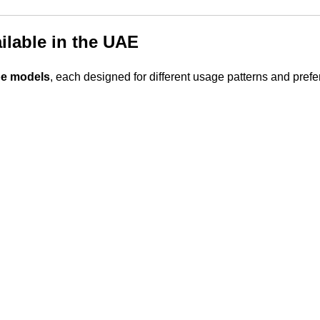
ilable in the UAE
pe models
, each designed for different usage patterns and pref