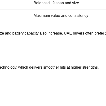
Balanced lifespan and size
Maximum value and consistency
size and battery capacity also increase. UAE buyers often prefer
echnology, which delivers smoother hits at higher strengths.