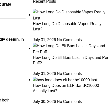
Recent Posts
curate
How Long Do Disposable Vapes Really
Last?
ndly design
. In
July 31, 2026
No Comments
How Long Do Elf Bars Last In Days and Per
Puff?
July 31, 2026
No Comments
How Long Does an ELF Bar BC10000
Actually Last?
r both
July 30, 2026
No Comments