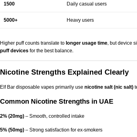
1500
Daily casual users
5000+
Heavy users
Higher puff counts translate to
longer usage time
, but device 
puff devices
for the best balance.
Nicotine Strengths Explained Clearly
Elf Bar disposable vapes primarily use
nicotine salt (nic salt)
t
Common Nicotine Strengths in UAE
2% (20mg)
– Smooth, controlled intake
5% (50mg)
– Strong satisfaction for ex-smokers