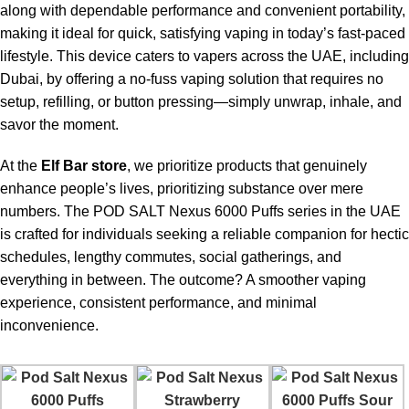
along with dependable performance and convenient portability,
making it ideal for quick, satisfying vaping in today’s fast-paced
lifestyle. This device caters to vapers across the UAE, including
Dubai, by offering a no-fuss vaping solution that requires no
setup, refilling, or button pressing—simply unwrap, inhale, and
savor the moment.
At the
Elf Bar store
, we prioritize products that genuinely
enhance people’s lives, prioritizing substance over mere
numbers. The
POD SALT Nexus 6000 Puffs
series in the UAE
is crafted for individuals seeking a reliable companion for hectic
schedules, lengthy commutes, social gatherings, and
everything in between. The outcome? A smoother vaping
experience, consistent performance, and minimal
inconvenience.