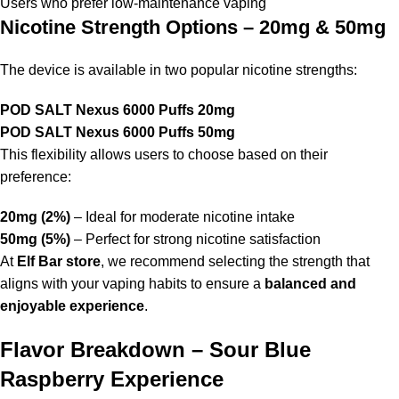
Users who prefer low-maintenance vaping
Nicotine Strength Options – 20mg & 50mg
The device is available in two popular nicotine strengths:
POD SALT Nexus 6000 Puffs 20mg
POD SALT Nexus 6000 Puffs 50mg
This flexibility allows users to choose based on their
preference:
20mg (2%)
– Ideal for moderate nicotine intake
50mg (5%)
– Perfect for strong nicotine satisfaction
At
Elf Bar store
, we recommend selecting the strength that
aligns with your vaping habits to ensure a
balanced and
enjoyable experience
.
Flavor Breakdown – Sour Blue
Raspberry Experience