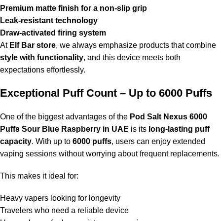
Premium matte finish for a non-slip grip
Leak-resistant technology
Draw-activated firing system
At
Elf Bar store
, we always emphasize products that combine
style with functionality
, and this device meets both
expectations effortlessly.
Exceptional Puff Count – Up to 6000 Puffs
One of the biggest advantages of the
Pod Salt Nexus 6000
Puffs Sour Blue Raspberry in UAE
is its
long-lasting puff
capacity
. With up to
6000 puffs
, users can enjoy extended
vaping sessions without worrying about frequent replacements.
This makes it ideal for:
Heavy vapers looking for longevity
Travelers who need a reliable device