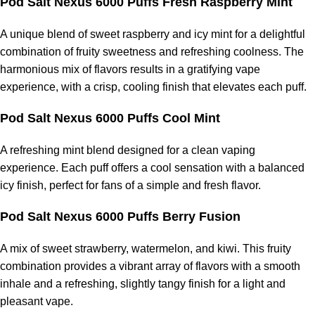
Pod Salt Nexus 6000 Puffs Fresh Raspberry Mint
A unique blend of sweet raspberry and icy mint for a delightful
combination of fruity sweetness and refreshing coolness. The
harmonious mix of flavors results in a gratifying vape
experience, with a crisp, cooling finish that elevates each puff.
Pod Salt Nexus 6000 Puffs Cool Mint
A refreshing mint blend designed for a clean vaping
experience. Each puff offers a cool sensation with a balanced
icy finish, perfect for fans of a simple and fresh flavor.
Pod Salt Nexus 6000 Puffs Berry Fusion
A mix of sweet strawberry, watermelon, and kiwi. This fruity
combination provides a vibrant array of flavors with a smooth
inhale and a refreshing, slightly tangy finish for a light and
pleasant vape.