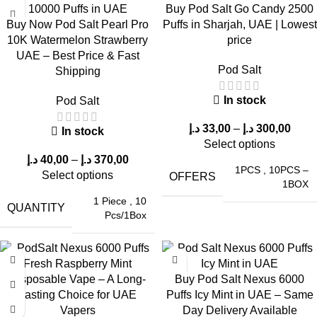
Buy Pod Salt Go Candy 2500
Superior flavor consistency
Buy Now Pod Salt Pearl Pro
Puffs in Sharjah, UAE | Lowest
10K Watermelon Strawberry
price
Higher puff count
UAE – Best Price & Fast
Better nicotine delivery system
Pod Salt
Shipping
Unlike many competitors, this device maintains
flavor integrity
and vapor quality throughout its lifespan
.
In stock
Pod Salt
Practical Usage Tips for Maximum
د.إ
33,00
–
د.إ
300,00
In stock
Select options
Performance
د.إ
40,00
–
د.إ
370,00
1PCS
,
10PCS –
Select options
OFFERS
1BOX
To get the best out of your
POD SALT Nexus 6000 Puffs in
1 Piece
,
10
UAE
, follow these tips:
QUANTITY
Pcs/1Box
1. Store Properly
Keep the device in a
cool and dry place
to maintain battery
Buy Pod Salt Nexus 6000
and e-liquid quality.
Puffs Icy Mint in UAE – Same
Day Delivery Available