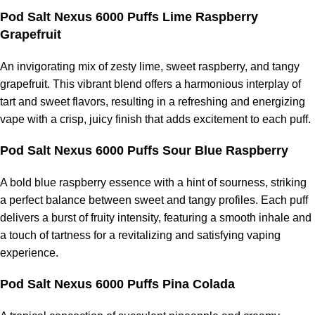
Pod Salt Nexus 6000 Puffs Lime Raspberry
Grapefruit
An invigorating mix of zesty lime, sweet raspberry, and tangy
grapefruit. This vibrant blend offers a harmonious interplay of
tart and sweet flavors, resulting in a refreshing and energizing
vape with a crisp, juicy finish that adds excitement to each puff.
Pod Salt Nexus 6000 Puffs Sour Blue Raspberry
A bold blue raspberry essence with a hint of sourness, striking
a perfect balance between sweet and tangy profiles. Each puff
delivers a burst of fruity intensity, featuring a smooth inhale and
a touch of tartness for a revitalizing and satisfying vaping
experience.
Pod Salt Nexus 6000 Puffs Pina Colada