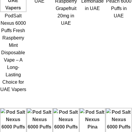
UAE
Raspberry
Lemonade
Peach 6000
Grapefruit
in UAE
Puffs in
PodSalt
20mg in
UAE
Nexus 6000
UAE
Puffs Fresh
Raspberry
Mint
Disposable
Vape – A
Long-
Lasting
Choice for
UAE Vapers