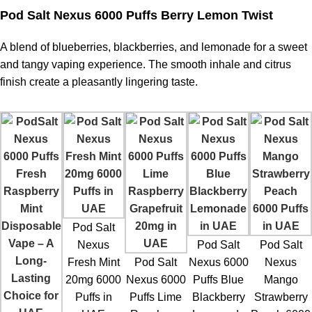
Pod Salt Nexus 6000 Puffs Berry Lemon Twist
A blend of blueberries, blackberries, and lemonade for a sweet
and tangy vaping experience. The smooth inhale and citrus
finish create a pleasantly lingering taste.
Pod Salt
Nexus
Pod Salt
Pod Salt
Fresh Mint
Pod Salt
Nexus 6000
Nexus
20mg 6000
Nexus 6000
Puffs Blue
Mango
Puffs in
Puffs Lime
Blackberry
Strawberry