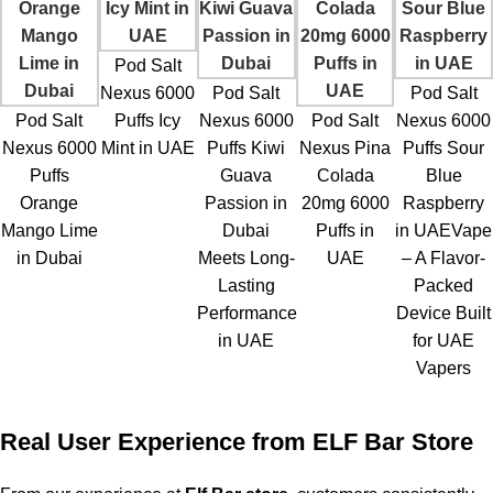
Pod Salt
Nexus 6000
Pod Salt
Pod Salt
Pod Salt
Puffs Icy
Nexus 6000
Pod Salt
Nexus 6000
Nexus 6000
Mint in UAE
Puffs Kiwi
Nexus Pina
Puffs Sour
Puffs
Guava
Colada
Blue
Orange
Passion in
20mg 6000
Raspberry
Mango Lime
Dubai
Puffs in
in UAEVape
in Dubai
Meets Long-
UAE
– A Flavor-
Lasting
Packed
Performance
Device Built
in UAE
for UAE
Vapers
Real User Experience from ELF Bar Store