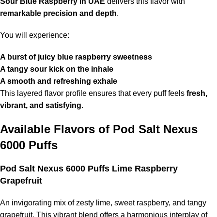
Sour Blue Raspberry in UAE
delivers this flavor with
remarkable precision and depth
.
You will experience:
A burst of juicy blue raspberry sweetness
A tangy sour kick on the inhale
A smooth and refreshing exhale
This layered flavor profile ensures that every puff feels
fresh,
vibrant, and satisfying
.
Available Flavors of
Pod Salt Nexus
6000 Puffs
Pod Salt Nexus 6000 Puffs Lime Raspberry
Grapefruit
An invigorating mix of zesty lime, sweet raspberry, and tangy
grapefruit. This vibrant blend offers a harmonious interplay of