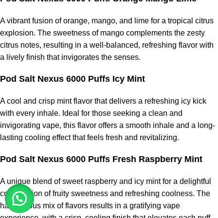
A vibrant fusion of orange, mango, and lime for a tropical citrus
explosion. The sweetness of mango complements the zesty
citrus notes, resulting in a well-balanced, refreshing flavor with
a lively finish that invigorates the senses.
Pod Salt Nexus 6000 Puffs Icy Mint
A cool and crisp mint flavor that delivers a refreshing icy kick
with every inhale. Ideal for those seeking a clean and
invigorating vape, this flavor offers a smooth inhale and a long-
lasting cooling effect that feels fresh and revitalizing.
Pod Salt Nexus 6000 Puffs Fresh Raspberry Mint
A unique blend of sweet raspberry and icy mint for a delightful
combination of fruity sweetness and refreshing coolness. The
harmonious mix of flavors results in a gratifying vape
experience, with a crisp, cooling finish that elevates each puff.