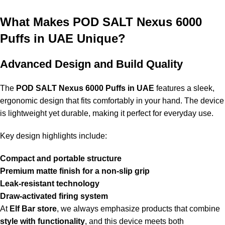
beginners?
What Makes POD SALT Nexus 6000
Absolutely, the device is beginner-friendly because of its
draw-
Puffs in UAE Unique?
activated system
, lack of buttons, and user-friendly disposable
design.
Advanced Design and Build Quality
7. Where can I buy Pod Salt Nexus 6000 Puffs Sour
Blue Raspberry in UAE?
The
POD SALT Nexus 6000 Puffs in UAE
features a sleek,
ergonomic design that fits comfortably in your hand. The device
You can buy it from reputable online vape sellers like
Elf Bar
is lightweight yet durable, making it perfect for everyday use.
store
to ensure authenticity and top quality.
Key design highlights include:
8. What sets
POD SALT Nexus 6000 Puffs
apart from
other disposable vapes?
Compact and portable structure
Premium matte finish for a non-slip grip
The
POD SALT Nexus 6000 Puffs in UAE
stands out for its
Leak-resistant technology
long-lasting puffs, consistent flavor delivery, premium
Draw-activated firing system
nicotine salts, and high-quality build design
.
At
Elf Bar store
, we always emphasize products that combine
style with functionality
, and this device meets both