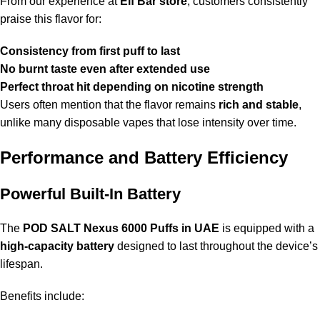
From our experience at
Elf Bar store
, customers consistently
praise this flavor for:
Consistency from first puff to last
No burnt taste even after extended use
Perfect throat hit depending on nicotine strength
Users often mention that the flavor remains
rich and stable
,
unlike many disposable vapes that lose intensity over time.
Performance and Battery Efficiency
Powerful Built-In Battery
The
POD SALT Nexus 6000 Puffs in UAE
is equipped with a
high-capacity battery
designed to last throughout the device’s
lifespan.
Benefits include: