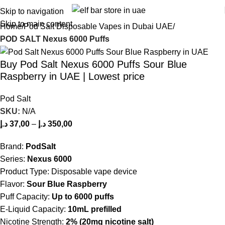
Skip to navigation
Skip to main content
Home
Pod Salt Disposable Vapes in Dubai UAE
POD SALT Nexus 6000 Puffs
Buy Pod Salt Nexus 6000 Puffs Sour Blue
Raspberry in UAE | Lowest price
Pod Salt
SKU:
N/A
د.إ
37,00
–
د.إ
350,00
Brand:
PodSalt
Series:
Nexus 6000
Product Type: Disposable vape device
Flavor:
Sour Blue Raspberry
Puff Capacity:
Up to 6000 puffs
E-Liquid Capacity:
10mL prefilled
Nicotine Strength:
2% (20mg nicotine salt)