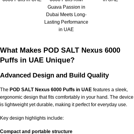
Guava Passion in
Dubai Meets Long-
Lasting Performance
in UAE
What Makes POD SALT Nexus 6000
Puffs in UAE Unique?
Advanced Design and Build Quality
The
POD SALT Nexus 6000 Puffs in UAE
features a sleek,
ergonomic design that fits comfortably in your hand. The device
is lightweight yet durable, making it perfect for everyday use.
Key design highlights include:
Compact and portable structure