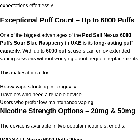
9. Does the flavor fade over time?
expectations effortlessly.
No, the
Pod Salt Nexus 6000 Puffs Sour Blue Raspberry in
Exceptional Puff Count – Up to 6000 Puffs
UAE
maintains its flavor performance consistently, ensuring a
delightful taste from the first puff to the last.
One of the biggest advantages of the
Pod Salt Nexus 6000
Puffs Sour Blue Raspberry in UAE
is its
long-lasting puff
10. Is POD SALT Nexus 6000 Puffs 50mg too
capacity
. With up to
6000 puffs
, users can enjoy extended
strong?
vaping sessions without worrying about frequent replacements.
The
POD SALT Nexus 6000 Puffs 50mg
is intended for
This makes it ideal for:
experienced users or heavy smokers requiring a stronger
nicotine hit. Beginners are recommended to start with the
20mg
Heavy vapers looking for longevity
option
.
Travelers who need a reliable device
Users who prefer low-maintenance vaping
Nicotine Strength Options – 20mg & 50mg
The device is available in two popular nicotine strengths:
POD SALT Nexus 6000 Puffs 20mg