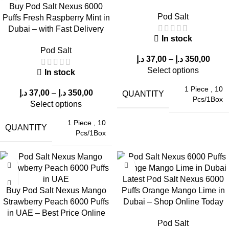
2. Avoid Overuse
Buy Pod Salt Nexus 6000
Pod Salt
Puffs Fresh Raspberry Mint in
Dubai – with Fast Delivery
Take moderate puffs to prevent overheating and ensure
In stock
consistent flavor delivery
.
Pod Salt
د.إ
37,00
–
د.إ
350,00
3. Use the Right Nicotine Strength
Select options
In stock
1 Piece
,
10
Choosing between
20mg and 50mg
is crucial for a satisfying
د.إ
37,00
–
د.إ
350,00
QUANTITY
Pcs/1Box
experience.
Select options
1 Piece
,
10
Why Sour Blue Raspberry Is a Top
QUANTITY
Pcs/1Box
Choice in UAE
The popularity of
Sour Blue Raspberry
in the UAE market is
Latest Pod Salt Nexus 6000
driven by:
Buy Pod Salt Nexus Mango
Puffs Orange Mango Lime in
Strawberry Peach 6000 Puffs
Dubai – Shop Online Today
Balanced sweetness and sourness
in UAE – Best Price Online
Refreshing taste suitable for all-day vaping
Pod Salt