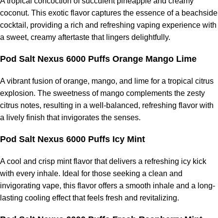
A tropical concoction of succulent pineapple and creamy
coconut. This exotic flavor captures the essence of a beachside
cocktail, providing a rich and refreshing vaping experience with
a sweet, creamy aftertaste that lingers delightfully.
Pod Salt Nexus 6000 Puffs Orange Mango Lime
A vibrant fusion of orange, mango, and lime for a tropical citrus
explosion. The sweetness of mango complements the zesty
citrus notes, resulting in a well-balanced, refreshing flavor with
a lively finish that invigorates the senses.
Pod Salt Nexus 6000 Puffs Icy Mint
A cool and crisp mint flavor that delivers a refreshing icy kick
with every inhale. Ideal for those seeking a clean and
invigorating vape, this flavor offers a smooth inhale and a long-
lasting cooling effect that feels fresh and revitalizing.