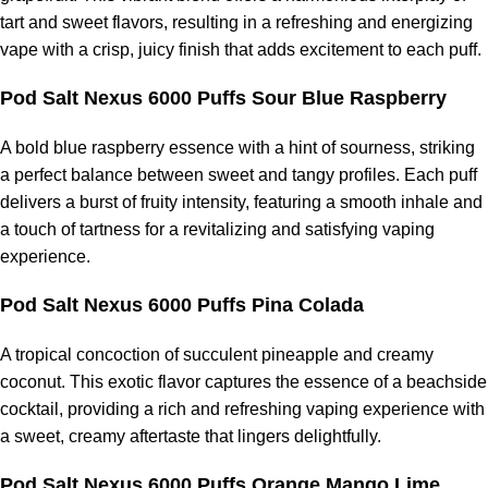
tart and sweet flavors, resulting in a refreshing and energizing
vape with a crisp, juicy finish that adds excitement to each puff.
Pod Salt Nexus 6000 Puffs Sour Blue Raspberry
A bold blue raspberry essence with a hint of sourness, striking
a perfect balance between sweet and tangy profiles. Each puff
delivers a burst of fruity intensity, featuring a smooth inhale and
a touch of tartness for a revitalizing and satisfying vaping
experience.
Pod Salt Nexus 6000 Puffs Pina Colada
A tropical concoction of succulent pineapple and creamy
coconut. This exotic flavor captures the essence of a beachside
cocktail, providing a rich and refreshing vaping experience with
a sweet, creamy aftertaste that lingers delightfully.
Pod Salt Nexus 6000 Puffs Orange Mango Lime