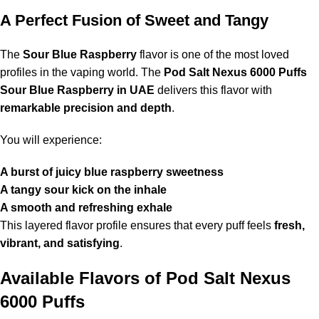
A Perfect Fusion of Sweet and Tangy
The
Sour Blue Raspberry
flavor is one of the most loved
profiles in the vaping world. The
Pod Salt Nexus 6000 Puffs
Sour Blue Raspberry in UAE
delivers this flavor with
remarkable precision and depth
.
You will experience:
A burst of juicy blue raspberry sweetness
A tangy sour kick on the inhale
A smooth and refreshing exhale
This layered flavor profile ensures that every puff feels
fresh,
vibrant, and satisfying
.
Available Flavors of
Pod Salt Nexus
6000 Puffs