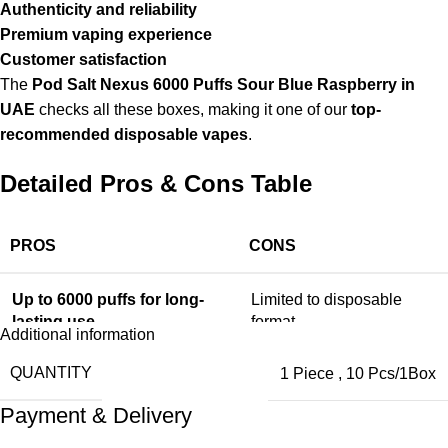
Authenticity and reliability
Premium vaping experience
Customer satisfaction
The
Pod Salt Nexus 6000 Puffs Sour Blue Raspberry in
UAE
checks all these boxes, making it one of our
top-
recommended disposable vapes
.
Detailed Pros & Cons Table
PROS
CONS
Up to 6000 puffs for long-
Limited to disposable
lasting use
format
Additional information
QUANTITY
1 Piece
,
10 Pcs/1Box
Rich and consistent Sour
Not refillable
Blue Raspberry flavor
Payment & Delivery