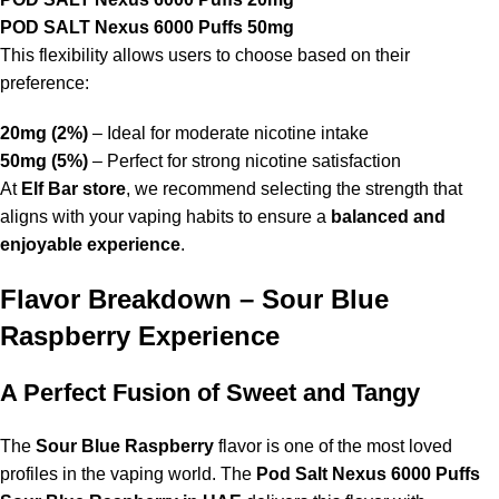
POD SALT Nexus 6000 Puffs 50mg
This flexibility allows users to choose based on their
preference:
20mg (2%)
– Ideal for moderate nicotine intake
50mg (5%)
– Perfect for strong nicotine satisfaction
At
Elf Bar store
, we recommend selecting the strength that
aligns with your vaping habits to ensure a
balanced and
enjoyable experience
.
Flavor Breakdown – Sour Blue
Raspberry Experience
A Perfect Fusion of Sweet and Tangy
The
Sour Blue Raspberry
flavor is one of the most loved
profiles in the vaping world. The
Pod Salt Nexus 6000 Puffs