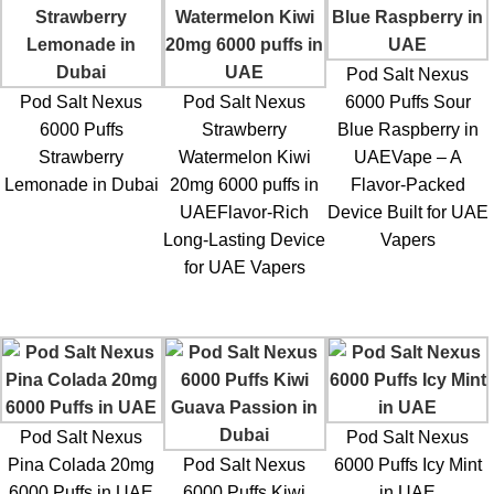
Pod Salt Nexus
Pod Salt Nexus
Pod Salt Nexus
6000 Puffs Sour
6000 Puffs
Strawberry
Blue Raspberry in
Strawberry
Watermelon Kiwi
UAEVape – A
Lemonade in Dubai
20mg 6000 puffs in
Flavor-Packed
UAEFlavor-Rich
Device Built for UAE
Long-Lasting Device
Vapers
for UAE Vapers
Pod Salt Nexus
Pod Salt Nexus
Pina Colada 20mg
Pod Salt Nexus
6000 Puffs Icy Mint
6000 Puffs in UAE
6000 Puffs Kiwi
in UAE