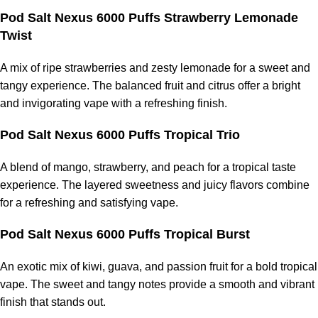
Pod Salt Nexus 6000 Puffs Strawberry Lemonade
Twist
A mix of ripe strawberries and zesty lemonade for a sweet and
tangy experience. The balanced fruit and citrus offer a bright
and invigorating vape with a refreshing finish.
Pod Salt Nexus 6000 Puffs Tropical Trio
A blend of mango, strawberry, and peach for a tropical taste
experience. The layered sweetness and juicy flavors combine
for a refreshing and satisfying vape.
Pod Salt Nexus 6000 Puffs Tropical Burst
An exotic mix of kiwi, guava, and passion fruit for a bold tropical
vape. The sweet and tangy notes provide a smooth and vibrant
finish that stands out.