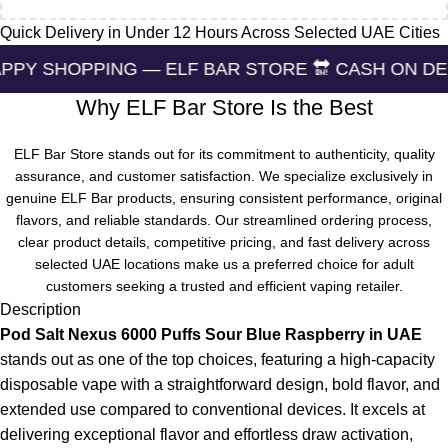
Quick Delivery in Under 12 Hours Across Selected UAE Cities
ING — ELF BAR STORE 🔛 CASH ON DELIVERING 🏪
Why ELF Bar Store Is the Best
ELF Bar Store stands out for its commitment to authenticity, quality
assurance, and customer satisfaction. We specialize exclusively in
genuine ELF Bar products, ensuring consistent performance, original
flavors, and reliable standards. Our streamlined ordering process,
clear product details, competitive pricing, and fast delivery across
selected UAE locations make us a preferred choice for adult
customers seeking a trusted and efficient vaping retailer.
Description
Pod Salt Nexus 6000 Puffs Sour Blue Raspberry in UAE
stands out as one of the top choices, featuring a high-capacity
disposable vape with a straightforward design, bold flavor, and
extended use compared to conventional devices. It excels at
delivering exceptional flavor and effortless draw activation,