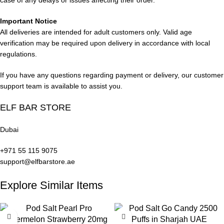
case of any delays or issues affecting their order.
The
POD SALT Nexus 6000 Puffs 20mg
is ideal for:
Important Notice
New vapers transitioning from smoking
All deliveries are intended for adult customers only. Valid age
Users who prefer a
milder nicotine hit
verification may be required upon delivery in accordance with local
Those looking for a
smooth and controlled experience
regulations.
Best for Experienced Vapers
If you have any questions regarding payment or delivery, our customer
support team is available to assist you.
The
POD SALT Nexus 6000 Puffs 50mg
is perfect for:
ELF BAR STORE
Heavy smokers switching to vaping
Users who want a
strong throat hit
Dubai
Those who need
quick nicotine satisfaction
Comparison with Other Disposable
+971 55 115 9075
support@elfbarstore.ae
Vapes
Explore Similar Items
When compared to other devices available at
Elf Bar store
, the
Pod Salt Nexus 6000 Puffs Sour Blue Raspberry in UAE
stands out because of: