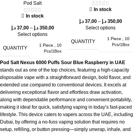
Wide appeal among different age groups
Pod Salt
At
Elf Bar store
, this flavor consistently ranks among the
top-
In stock
In stock
selling options
.
د.إ
37,00
–
د.إ
350,00
د.إ
37,00
–
د.إ
350,00
Select options
Durability and Reliability
Select options
1 Piece
,
10
QUANTITY
Pcs/1Box
1 Piece
,
10
The
Pod Salt Nexus 6000 Puffs Sour Blue Raspberry in
QUANTITY
Pcs/1Box
UAE
is built for:
Pod Salt Nexus 6000 Puffs Sour Blue Raspberry in UAE
Long-lasting usage
stands out as one of the top choices, featuring a high-capacity
Reliable performance
disposable vape with a straightforward design, bold flavor, and
Minimal maintenance
extended use compared to conventional devices. It excels at
This makes it an excellent choice for users who want a
hassle-
delivering exceptional flavor and effortless draw activation,
free vaping experience
.
along with dependable performance and convenient portability,
making it ideal for quick, satisfying vaping in today’s fast-paced
Common Questions About Pod Salt
lifestyle. This device caters to vapers across the UAE, including
Nexus 6000 Puffs
Dubai, by offering a no-fuss vaping solution that requires no
setup, refilling, or button pressing—simply unwrap, inhale, and