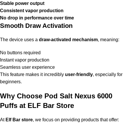
Stable power output
Consistent vapor production
No drop in performance over time
Smooth Draw Activation
The device uses a
draw-activated mechanism
, meaning:
No buttons required
Instant vapor production
Seamless user experience
This feature makes it incredibly
user-friendly
, especially for
beginners.
Why Choose Pod Salt Nexus 6000
Puffs at ELF Bar Store
At
Elf Bar store
, we focus on providing products that offer: