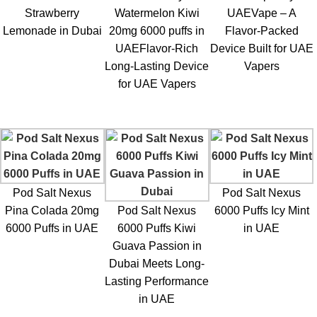
The device offers two strengths:
POD SALT Nexus 6000 Puffs
Strawberry
Watermelon Kiwi
UAEVape – A
20mg
and
POD SALT Nexus 6000 Puffs 50mg
, catering to
Lemonade in Dubai
20mg 6000 puffs in
Flavor-Packed
different nicotine preferences.
UAEFlavor-Rich
Device Built for UAE
Long-Lasting Device
Vapers
4. Is Sour Blue Raspberry a good flavor for all-day
for UAE Vapers
vaping?
Yes, the
Sour Blue Raspberry flavor
is suitable for all-day
vaping due to its perfectly balanced sweetness and sourness
that keeps it refreshing without being overwhelming.
5. Is the POD SALT Nexus 6000 Puffs rechargeable?
Pod Salt Nexus
Pod Salt Nexus
Pina Colada 20mg
Pod Salt Nexus
6000 Puffs Icy Mint
Certain versions of the
POD SALT Nexus 6000 Puffs in UAE
6000 Puffs in UAE
6000 Puffs Kiwi
in UAE
have rechargeable batteries, while others are non-
Guava Passion in
rechargeable. It’s advised to verify the product details before
Dubai Meets Long-
making a purchase.
Lasting Performance
in UAE
6. Is the POD SALT Nexus 6000 suitable for