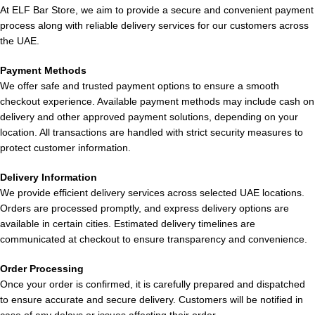
Available in 20mg and 50mg
Battery not rechargeable
At ELF Bar Store, we aim to provide a secure and convenient payment
nicotine strengths
in some variants
process along with reliable delivery services for our customers across
the UAE.
Flavor options limited per
Compact and stylish design
device
Payment Methods
We offer safe and trusted payment options to ensure a smooth
checkout experience. Available payment methods may include cash on
Smooth draw activation
Not suitable for users
delivery and other approved payment solutions, depending on your
system
seeking customization
location. All transactions are handled with strict security measures to
protect customer information.
Leak-resistant and durable
Environmental concerns
build
with disposables
Delivery Information
We provide efficient delivery services across selected UAE locations.
Orders are processed promptly, and express delivery options are
available in certain cities. Estimated delivery timelines are
Who Should Use POD SALT Nexus
communicated at checkout to ensure transparency and convenience.
6000 Puffs 20mg and 50mg?
Order Processing
Once your order is confirmed, it is carefully prepared and dispatched
Best for Beginners
to ensure accurate and secure delivery. Customers will be notified in