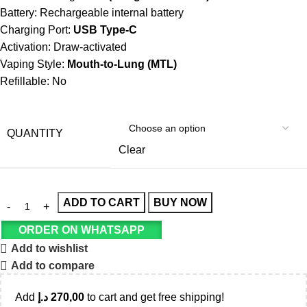
Battery: Rechargeable internal battery
Charging Port:
USB Type-C
Activation: Draw-activated
Vaping Style:
Mouth-to-Lung (MTL)
Refillable: No
QUANTITY
Clear
ADD TO CART
BUY NOW
ORDER ON WHATSAPP
Add to wishlist
Add to compare
Add
د.إ
270,00
to cart and get free shipping!