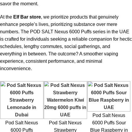
1. What is the
Pod Salt Nexus 6000 Puffs Sour Blue
savor the moment.
Raspberry in UAE
?
At the
Elf Bar store
, we prioritize products that genuinely
The
Pod Salt Nexus 6000 Puffs Sour Blue Raspberry in
enhance people’s lives, prioritizing substance over mere
UAE
offers a premium disposable vape experience with 6000
numbers. The
POD SALT Nexus 6000 Puffs
series in the UAE
puffs, blending sweet blue raspberry with a tangy sour kick for a
is crafted for individuals seeking a reliable companion for hectic
bold vaping sensation.
schedules, lengthy commutes, social gatherings, and
everything in between. The outcome? A smoother vaping
2. How long does the POD SALT Nexus 6000 Puffs
experience, consistent performance, and minimal
last?
inconvenience.
The
POD SALT Nexus 6000 Puffs in UAE
can last from
several days to weeks, depending on usage. Moderate users
may enjoy it for 7–10 days, while heavy users may finish it
sooner.
3. What nicotine strengths are available in POD
Pod Salt Nexus
SALT Nexus 6000 Puffs?
Pod Salt Nexus
Pod Salt Nexus
6000 Puffs Sour
6000 Puffs
Strawberry
Blue Raspberry in