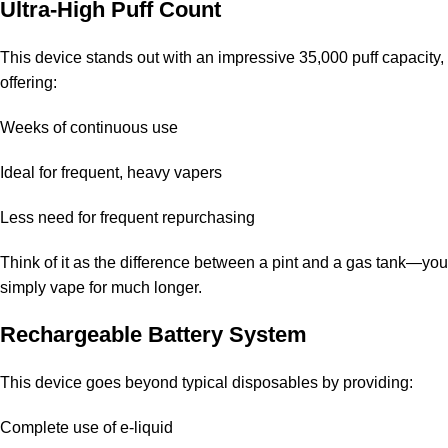
Is the device rechargeable?
Ultra-High Puff Count
Yes, it features a built-in battery designed to last until all the e-
This device stands out with an impressive
35,000 puff
capacity,
liquid is used.
offering:
What nicotine strengths are offered?
Weeks of continuous use
You can choose between 20mg and 50mg nicotine options.
Ideal for frequent, heavy vapers
Does the flavor weaken over time?
Less need for frequent repurchasing
No, the flavor remains consistent and maintains its quality
Think of it as the difference between a pint and a gas tank—you
throughout the device’s lifespan.
simply vape for much longer.
Is this device suitable for beginners?
Rechargeable Battery System
Yes, it is user-friendly and requires no setup, making it ideal for
This device goes beyond typical disposables by providing:
those new to vaping.
Complete use of e-liquid
How can I purchase it in Dubai, UAE?