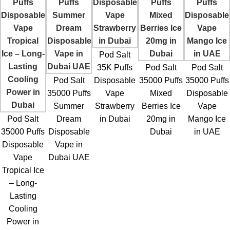
Pod Salt
35K Puffs
Pod Salt
Pod Salt
Pod Salt
Disposable
35000 Puffs
35000 Puffs
35000 Puffs
Vape
Mixed
Disposable
Summer
Strawberry
Berries Ice
Vape
Pod Salt
Dream
in Dubai
20mg in
Mango Ice
35000 Puffs
Disposable
Dubai
in UAE
Disposable
Vape in
Vape
Dubai UAE
Tropical Ice
– Long-
Lasting
Cooling
Power in