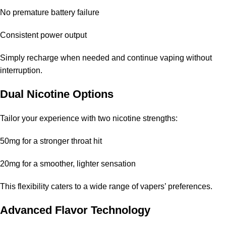
No premature battery failure
It is available through the
Elf Bar store
, ensuring you receive an
authentic product.
Consistent power output
Is the device refillable?
Simply recharge when needed and continue vaping without
interruption.
No, this is a disposable device intended for single use only.
Dual Nicotine Options
What makes the
Blue Raspberry flavor
unique?
Tailor your experience with two nicotine strengths:
Its balanced blend of sweet and tart flavors creates a refreshing
and enjoyable vaping experience.
50mg for a stronger throat hit
How does this compare to other
Pod Salt
20mg for a smoother, lighter sensation
disposable vapes
?
This flexibility caters to a wide range of vapers’ preferences.
It offers a higher puff capacity and better overall performance
compared to other models.
Advanced Flavor Technology