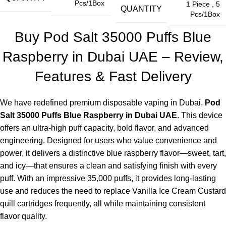
PROS
CONS
Pcs/1Box
1 Piece
,
5
QUANTITY
Pcs/1Box
Extremely high puff count
Slightly larger than standard
Buy Pod Salt 35000 Puffs Blue
(35,000 puffs)
disposables
Raspberry in Dubai UAE – Review,
Rich and consistent Blue
Premium pricing compared to
Features & Fast Delivery
Raspberry flavor
smaller devices
We have redefined premium
disposable vaping in Dubai
,
Pod
Rechargeable battery for
Limited flavor options in some
extended use
regions
Salt 35000 Puffs Blue Raspberry in Dubai UAE
. This device
offers an ultra-high puff capacity, bold flavor, and advanced
engineering. Designed for users who value convenience and
Smooth nicotine delivery
Not refillable
(20mg & 50mg)
power, it delivers a distinctive blue raspberry flavor—sweet, tart,
and icy—that ensures a clean and satisfying finish with every
puff. With an impressive
35,000 puffs
, it provides long-lasting
Advanced mesh coil
Requires a charging cable
technology
(not always included)
use and reduces the need to replace Vanilla Ice Cream Custard
quill cartridges frequently, all while maintaining consistent
flavor quality.