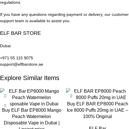
overwhelming intensity. This vape is ideal for dessert flavor
regulations.
enthusiasts, providing a rich and enjoyable treat in every draw.
If you have any questions regarding payment or delivery, our customer
support team is available to assist you.
Pod Salt Disposable Vapes: Design &
Build Quality
ELF BAR STORE
Ergonomic and Stylish Design
Dubai
+971 55 115 9075
Pod Salt Disposable Vapes
feature a modern design that fits
support@elfbarstore.ae
comfortably in your hand. Lightweight and portable, the
device’s premium finish distinguishes it from other options on
Explore Similar Items
the market.
Rechargeable Battery System
Buy ELF BAR EP8000 Peach
Despite being a disposable vape, it includes a rechargeable
Buy ELF Bar EP8000 Mango
Ice 8000 Puffs 20mg in UAE –
battery, allowing you to use every bit of e-liquid. This design
Peach Watermelon
100% Original
enhances ease of use and extends the device’s functional
Disposable Vape in Dubai |
lifespan.
ELF Bar