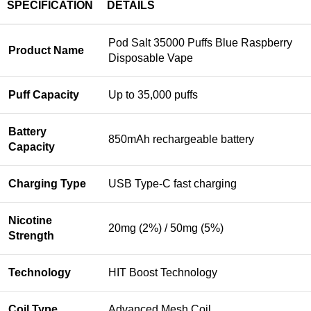
SPECIFICATION
DETAILS
Pod Salt 35000 Puffs Blue Raspberry
Product Name
Disposable Vape
Puff Capacity
Up to 35,000 puffs
Battery
850mAh rechargeable battery
Capacity
Charging Type
USB Type-C fast charging
Nicotine
20mg (2%) / 50mg (5%)
Strength
Technology
HIT Boost Technology
Coil Type
Advanced Mesh Coil