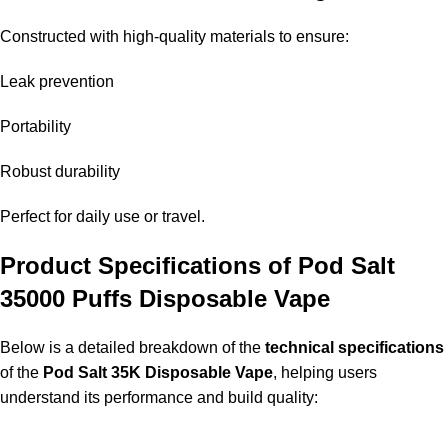
Constructed with high-quality materials to ensure:
Leak prevention
Portability
Robust durability
Perfect for daily use or travel.
Product Specifications of Pod Salt
35000 Puffs Disposable Vape
Below is a detailed breakdown of the
technical specifications
of the
Pod Salt 35K Disposable Vape
, helping users
understand its performance and build quality: