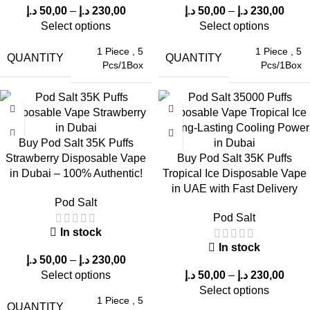
We offer high-quality, authentic ELF Bars with complete
د.إ
50,00
–
د.إ
230,00
د.إ
50,00
–
د.إ
230,00
customer satisfaction. What are the benefits of purchasing
Pod
Select options
Select options
Salt 35000 Puffs Blue Raspberry in Dubai, UAE
?
1 Piece
,
5
1 Piece
,
5
QUANTITY
QUANTITY
Pcs/1Box
Pcs/1Box
Genuine products
Competitive prices
Dependable customer support
Buy Pod Salt 35K Puffs
Strawberry Disposable Vape
Buy Pod Salt 35K Puffs
Fast delivery across the UAE
in Dubai – 100% Authentic!
Tropical Ice Disposable Vape
in UAE with Fast Delivery
This ensures a safe and enjoyable shopping experience for all
Pod Salt
customers.
Pod Salt
In stock
Pros & Cons of Pod Salt 35000 Puffs
In stock
د.إ
50,00
–
د.إ
230,00
Blue Raspberry
Select options
د.إ
50,00
–
د.إ
230,00
Select options
1 Piece
,
5
QUANTITY