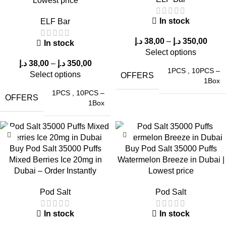
Lowest price
Nicotine Strength Options
In stock
ELF Bar
د.إ
38,00
–
د.إ
350,00
In stock
Pod Salt offers two nicotine strength variants to suit different
Select options
preferences:
د.إ
38,00
–
د.إ
350,00
1PCS
,
10PCS –
Select options
OFFERS
50mg (5%) Nicotine – Ideal for heavy users seeking a strong
1Box
nicotine hit.
1PCS
,
10PCS –
OFFERS
1Box
20mg (2%) Nicotine – Suitable for those preferring a milder
vaping experience.
Buy Pod Salt 35000 Puffs
Buy Pod Salt 35000 Puffs
This versatility makes
Pod Salt disposable vapes
suitable for a
Mixed Berries Ice 20mg in
Watermelon Breeze in Dubai |
wide range of vapers in Dubai, UAE.
Dubai – Order Instantly
Lowest price
Why Choose
ELF Bar Store
for Pod Salt
Pod Salt
Pod Salt
Devices?
In stock
In stock