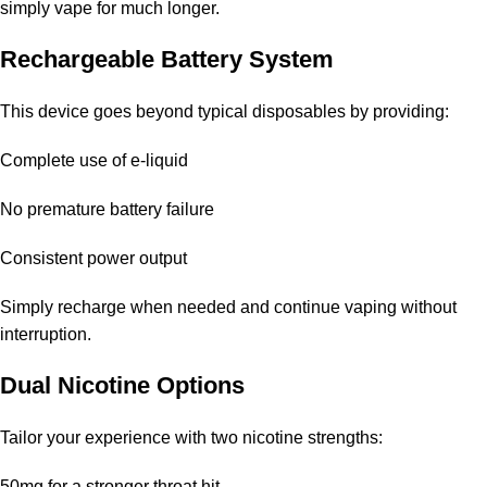
simply vape for much longer.
Rechargeable Battery System
This device goes beyond typical disposables by providing:
Complete use of e-liquid
No premature battery failure
Consistent power output
Simply recharge when needed and continue vaping without
interruption.
Dual Nicotine Options
Tailor your experience with two nicotine strengths:
50mg for a stronger throat hit