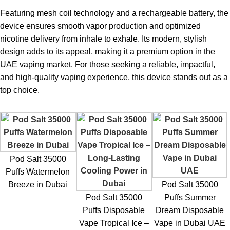
User Experience and Insights
Featuring mesh coil technology and a rechargeable battery, the
device ensures smooth vapor production and optimized
Pod Salt 35,000 Puffs Disposable Vape Review
nicotine delivery from inhale to exhale. Its modern, stylish
design adds to its appeal, making it a premium option in the
Based on real-world use, the
Pod Salt disposable vape
UAE vaping market. For those seeking a reliable, impactful,
delivers exceptional satisfaction. Users consistently highlight:
and high-quality vaping experience, this device stands out as a
No burnt taste, even after extended use
top choice.
Strong and lasting flavor
Comfortable airflow design
The Blue Raspberry flavor has become one of the top sellers in
Pod Salt 35000
Dubai, UAE, appreciated for its mild sweetness and refreshing
Puffs Watermelon
finish.
Breeze in Dubai
Pod Salt 35000
Pod Salt 35000
Puffs Summer
Comparison with Other
Disposable
Puffs Disposable
Dream Disposable
Vapes
Vape Tropical Ice –
Vape in Dubai UAE