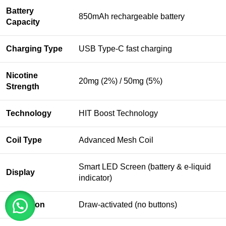
Battery
850mAh rechargeable battery
Capacity
Charging Type
USB Type-C fast charging
Nicotine
20mg (2%) / 50mg (5%)
Strength
Technology
HIT Boost Technology
Coil Type
Advanced Mesh Coil
Smart LED Screen (battery & e-liquid
Display
indicator)
Activation
Draw-activated (no buttons)