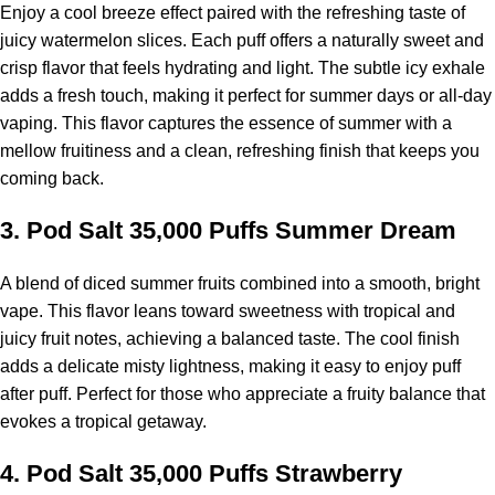
Enjoy a cool breeze effect paired with the refreshing taste of
juicy watermelon slices. Each puff offers a naturally sweet and
crisp flavor that feels hydrating and light. The subtle icy exhale
adds a fresh touch, making it perfect for summer days or all-day
vaping. This flavor captures the essence of summer with a
mellow fruitiness and a clean, refreshing finish that keeps you
coming back.
3.
Pod Salt 35,000 Puffs
Summer Dream
A blend of diced summer fruits combined into a smooth, bright
vape. This flavor leans toward sweetness with tropical and
juicy fruit notes, achieving a balanced taste. The cool finish
adds a delicate misty lightness, making it easy to enjoy puff
after puff. Perfect for those who appreciate a fruity balance that
evokes a tropical getaway.
4.
Pod Salt 35,000 Puffs Strawberry