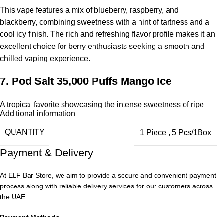
This vape features a mix of blueberry, raspberry, and
blackberry, combining sweetness with a hint of tartness and a
cool icy finish. The rich and refreshing flavor profile makes it an
excellent choice for berry enthusiasts seeking a smooth and
chilled vaping experience.
7.
Pod Salt 35,000 Puffs
Mango Ice
A tropical favorite showcasing the intense sweetness of ripe
Additional information
mango, complemented by a cold, refreshing exhale. The inhale
delivers fresh mango flavor, while the exhale provides a cool,
QUANTITY
1 Piece
,
5 Pcs/1Box
uplifting sensation. With smooth tropical notes and a crisp
Payment & Delivery
finish, it’s suitable for all-day vaping.
8.
Pod Salt 35,000 Puffs
Ice Mint
At ELF Bar Store, we aim to provide a secure and convenient payment
process along with reliable delivery services for our customers across
the UAE.
A clean, crisp mint flavor that delivers a strong cooling effect
with every puff. The vape is soft, refreshing, and energizing,