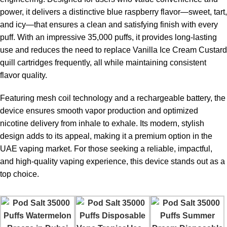
power, it delivers a distinctive blue raspberry flavor—sweet, tart,
and icy—that ensures a clean and satisfying finish with every
puff. With an impressive
35,000 puffs
, it provides long-lasting
use and reduces the need to replace Vanilla Ice Cream Custard
quill cartridges frequently, all while maintaining consistent
flavor quality.
Featuring mesh coil technology and a rechargeable battery, the
device ensures smooth vapor production and optimized
nicotine delivery from inhale to exhale. Its modern, stylish
design adds to its appeal, making it a premium option in the
UAE vaping market. For those seeking a reliable, impactful,
and high-quality vaping experience, this device stands out as a
top choice.