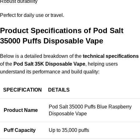
Robust durability
Perfect for daily use or travel.
Product Specifications of Pod Salt
35000 Puffs Disposable Vape
Below is a detailed breakdown of the
technical specifications
of the
Pod Salt 35K Disposable Vape
, helping users
understand its performance and build quality:
SPECIFICATION
DETAILS
Pod Salt 35000 Puffs Blue Raspberry
Product Name
Disposable Vape
Puff Capacity
Up to 35,000 puffs