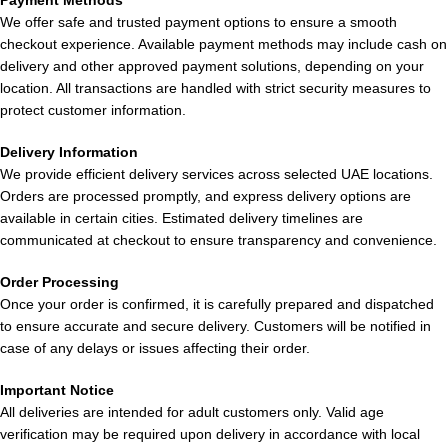
Payment Methods
offering a balanced icy burst that awakens the palate. Perfect
We offer safe and trusted payment options to ensure a smooth
for those who prefer a pronounced minty taste paired with a
checkout experience. Available payment methods may include cash on
light and invigorating vaping experience.
delivery and other approved payment solutions, depending on your
location. All transactions are handled with strict security measures to
9.
Pod Salt 35,000 Puffs Grape Ice
protect customer information.
Delivery Information
This vape offers a strong grape flavor combined with juicy
We provide efficient delivery services across selected UAE locations.
freshness and a cooling icy finish. The inhale delivers a sweet
Orders are processed promptly, and express delivery options are
and slightly tangy grape taste, while the exhale captures the
available in certain cities. Estimated delivery timelines are
essence of grape juice without any unpleasant aftertaste.
communicated at checkout to ensure transparency and convenience.
Perfect for those who enjoy extended vaping sessions with a
fruity flavor and a refreshing twist that lingers with every puff.
Order Processing
Once your order is confirmed, it is carefully prepared and dispatched
10.
Pod Salt 35,000 Puffs Candy
to ensure accurate and secure delivery. Customers will be notified in
case of any delays or issues affecting their order.
A candy-inspired flavor that is sweet and sugary with each puff,
Important Notice
evoking nostalgic childhood memories. The inhale is smooth
All deliveries are intended for adult customers only. Valid age
and sweet, while the exhale is light and airy, avoiding any
verification may be required upon delivery in accordance with local