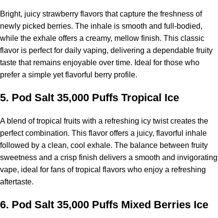
Bright, juicy strawberry flavors that capture the freshness of
newly picked berries. The inhale is smooth and full-bodied,
while the exhale offers a creamy, mellow finish. This classic
flavor is perfect for daily vaping, delivering a dependable fruity
taste that remains enjoyable over time. Ideal for those who
prefer a simple yet flavorful berry profile.
5.
Pod Salt 35,000 Puffs
Tropical Ice
A blend of tropical fruits with a refreshing icy twist creates the
perfect combination. This flavor offers a juicy, flavorful inhale
followed by a clean, cool exhale. The balance between fruity
sweetness and a crisp finish delivers a smooth and invigorating
vape, ideal for fans of tropical flavors who enjoy a refreshing
aftertaste.
6.
Pod Salt 35,000 Puffs
Mixed Berries Ice