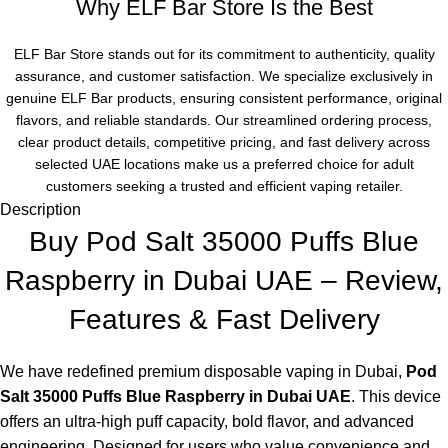
Why ELF Bar Store Is the Best
ELF Bar Store stands out for its commitment to authenticity, quality
assurance, and customer satisfaction. We specialize exclusively in
genuine ELF Bar products, ensuring consistent performance, original
flavors, and reliable standards. Our streamlined ordering process,
clear product details, competitive pricing, and fast delivery across
selected UAE locations make us a preferred choice for adult
customers seeking a trusted and efficient vaping retailer.
Description
Buy Pod Salt 35000 Puffs Blue
Raspberry in Dubai UAE – Review,
Features & Fast Delivery
We have redefined premium
disposable vaping in Dubai
,
Pod
Salt 35000 Puffs Blue Raspberry in Dubai UAE
. This device
offers an ultra-high puff capacity, bold flavor, and advanced
engineering. Designed for users who value convenience and