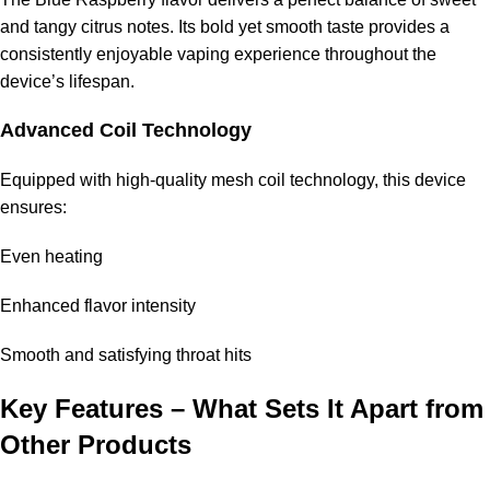
and tangy citrus notes. Its bold yet smooth taste provides a
This vape is perfect for:
consistently enjoyable vaping experience throughout the
device’s lifespan.
Heavy users who need long-lasting performance
Advanced Coil Technology
Travelers wanting to minimize replacements
Equipped with high-quality mesh coil technology, this device
Those transitioning from smoking
ensures:
Flavor lovers who prioritize consistency
Even heating
Frequently Asked Questions (FAQ)
Enhanced flavor intensity
How long does the
Pod Salt 35000 Puffs
last?
Smooth and satisfying throat hits
The device can last for several weeks depending on your
Key Features – What Sets It Apart from
usage, making it one of the longest-lasting disposable vapes
Other Products
available.