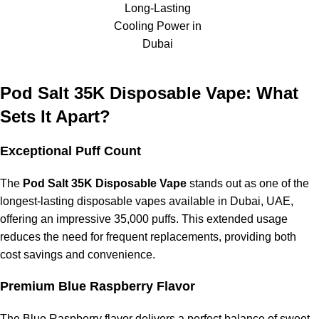
Long-Lasting
Cooling Power in
Pod Salt 35K vs. Standard 5,000 Puff Devices
Dubai
Much longer lifespan
Pod Salt 35K Disposable Vape: What
Better overall value
Sets It Apart?
More consistent flavor quality
Exceptional Puff Count
Pod Salt 35K vs. 15,000 Puff Devices
The
Pod Salt 35K Disposable Vape
stands out as one of the
More cost-effective per puff
longest-lasting disposable vapes available in Dubai, UAE,
offering an impressive 35,000 puffs. This extended usage
Requires fewer replacements
reduces the need for frequent replacements, providing both
Higher battery capacity
cost savings and convenience.
Why Choose
Pod Salt 35,000 Puffs
Premium Blue Raspberry Flavor
Disposable Vape
?
The Blue Raspberry flavor delivers a perfect balance of sweet