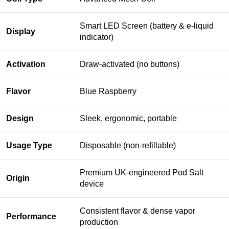
Smart LED Screen (battery & e-liquid
Display
indicator)
Activation
Draw-activated (no buttons)
Flavor
Blue Raspberry
Design
Sleek, ergonomic, portable
Usage Type
Disposable (non-refillable)
Premium UK-engineered Pod Salt
Origin
device
Consistent flavor & dense vapor
Performance
production