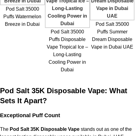
Pod Salt 35000
Puffs Watermelon
Breeze in Dubai
Pod Salt 35000
Pod Salt 35000
Puffs Summer
Puffs Disposable
Dream Disposable
Vape Tropical Ice –
Vape in Dubai UAE
Long-Lasting
Cooling Power in
Dubai
Pod Salt 35K Disposable Vape: What
Sets It Apart?
Exceptional Puff Count
The
Pod Salt 35K Disposable Vape
stands out as one of the