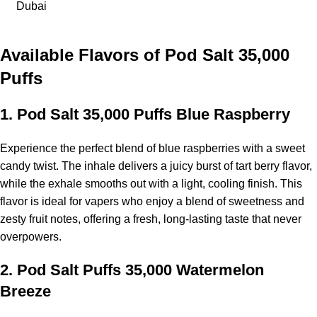
Dubai
Available Flavors of
Pod Salt 35,000
Puffs
1.
Pod Salt 35,000 Puffs Blue Raspberry
Experience the perfect blend of blue raspberries with a sweet
candy twist. The inhale delivers a juicy burst of tart berry flavor,
while the exhale smooths out with a light, cooling finish. This
flavor is ideal for vapers who enjoy a blend of sweetness and
zesty fruit notes, offering a fresh, long-lasting taste that never
overpowers.
2.
Pod Salt Puffs 35,000 Watermelon
Breeze