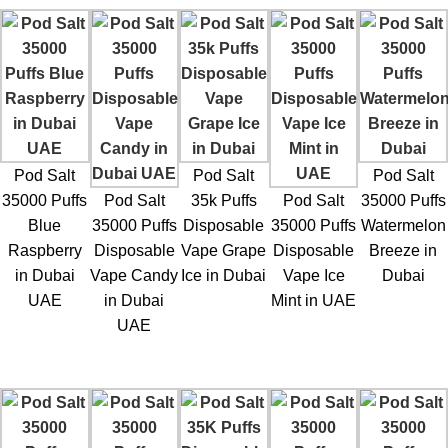
Pod Salt
Pod Salt
Pod Salt
35000 Puffs
Pod Salt
35k Puffs
Pod Salt
35000 Puffs
Blue
35000 Puffs
Disposable
35000 Puffs
Watermelon
Raspberry
Disposable
Vape Grape
Disposable
Breeze in
in Dubai
Vape Candy
Ice in Dubai
Vape Ice
Dubai
UAE
in Dubai
Mint in UAE
UAE