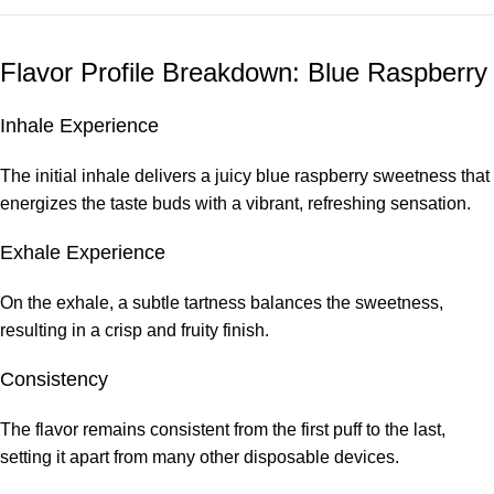
Flavor Profile Breakdown: Blue Raspberry
Inhale Experience
The initial inhale delivers a juicy blue raspberry sweetness that
energizes the taste buds with a vibrant, refreshing sensation.
Exhale Experience
On the exhale, a subtle tartness balances the sweetness,
resulting in a crisp and fruity finish.
Consistency
The flavor remains consistent from the first puff to the last,
setting it apart from many other disposable devices.