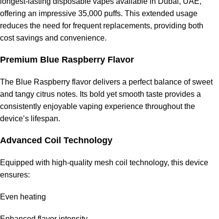
longest-lasting disposable vapes available in Dubai, UAE,
offering an impressive 35,000 puffs. This extended usage
reduces the need for frequent replacements, providing both
cost savings and convenience.
Premium Blue Raspberry Flavor
The Blue Raspberry flavor delivers a perfect balance of sweet
and tangy citrus notes. Its bold yet smooth taste provides a
consistently enjoyable vaping experience throughout the
device’s lifespan.
Advanced Coil Technology
Equipped with high-quality mesh coil technology, this device
ensures:
Even heating
Enhanced flavor intensity