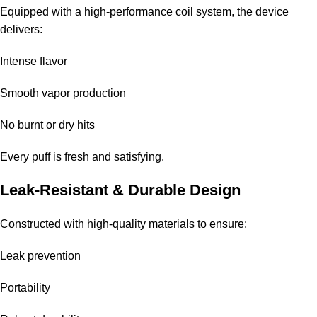
Is it worth the price?
Equipped with a high-performance coil system, the device
delivers:
Yes, considering its durability, quality flavor, and overall
performance, it provides good value.
Intense flavor
Smooth vapor production
No burnt or dry hits
Every puff is fresh and satisfying.
Leak-Resistant & Durable Design
Constructed with high-quality materials to ensure:
Leak prevention
Portability