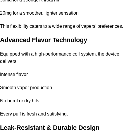
20mg for a smoother, lighter sensation
This flexibility caters to a wide range of vapers’ preferences.
Advanced Flavor Technology
Equipped with a high-performance coil system, the device
delivers:
Intense flavor
Smooth vapor production
No burnt or dry hits
Every puff is fresh and satisfying.
Leak-Resistant & Durable Design