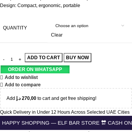
Design: Compact, ergonomic, portable
QUANTITY
Clear
ADD TO CART
BUY NOW
ORDER ON WHATSAPP
Add to wishlist
Add to compare
Add
د.إ
270,00
to cart and get free shipping!
Quick Delivery in Under 12 Hours Across Selected UAE Cities
HOPPING — ELF BAR STORE 🔛 CASH ON DELIVERIN