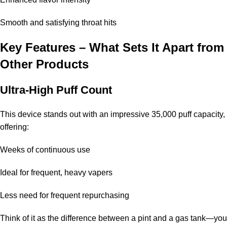
Smooth and satisfying throat hits
Key Features – What Sets It Apart from
Other Products
Ultra-High Puff Count
This device stands out with an impressive
35,000 puff
capacity,
offering:
Weeks of continuous use
Ideal for frequent, heavy vapers
Less need for frequent repurchasing
Think of it as the difference between a pint and a gas tank—you