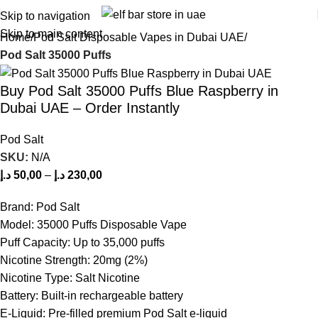
Skip to navigation
Skip to main content
Home
Pod Salt Disposable Vapes in Dubai UAE
Pod Salt 35000 Puffs
Buy Pod Salt 35000 Puffs Blue Raspberry in
Dubai UAE – Order Instantly
Pod Salt
SKU:
N/A
د.إ
50,00
–
د.إ
230,00
Brand: Pod Salt
Model: 35000 Puffs Disposable Vape
Puff Capacity: Up to 35,000 puffs
Nicotine Strength: 20mg (2%)
Nicotine Type: Salt Nicotine
Battery: Built-in rechargeable battery
E-Liquid: Pre-filled premium Pod Salt e-liquid