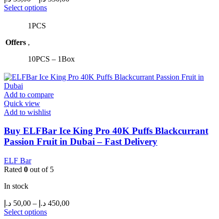
range:
This
Select options
product
35,00 د.إ
has
through
1PCS
multiple
330,00 د.إ
Offers
,
variants.
The
10PCS – 1Box
options
may
be
chosen
Add to compare
on
Quick view
the
Add to wishlist
product
page
Buy ELFBar Ice King Pro 40K Puffs Blackcurrant
Passion Fruit in Dubai – Fast Delivery
ELF Bar
Rated
0
out of 5
In stock
Price
د.إ
50,00
–
د.إ
450,00
range:
This
Select options