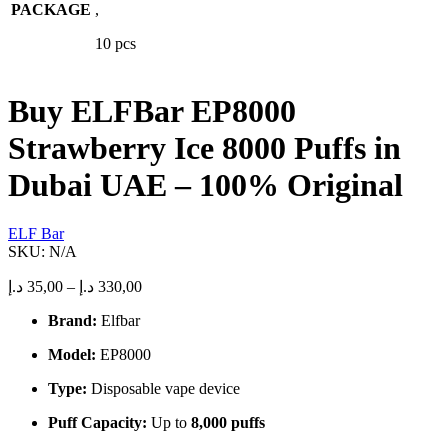
PACKAGE
variants.
,
The
10 pcs
options
may
be
chosen
Buy ELFBar EP8000
on
the
Strawberry Ice 8000 Puffs in
product
page
Dubai UAE – 100% Original
ELF Bar
SKU:
N/A
Price
د.إ
35,00
–
د.إ
330,00
range:
Brand:
Elfbar
35,00 د.إ
through
Model:
EP8000
330,00 د.إ
Type:
Disposable vape device
Puff Capacity:
Up to
8,000 puffs