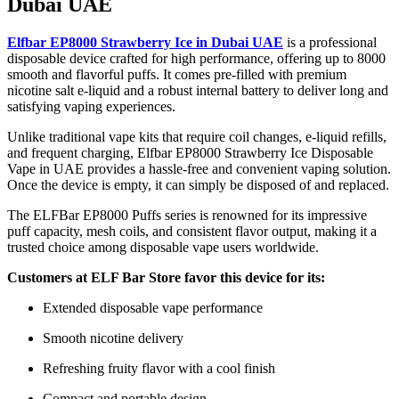
Dubai UAE
Elfbar EP8000 Strawberry Ice in Dubai UAE
is a professional
disposable device crafted for high performance, offering up to 8000
smooth and flavorful puffs. It comes pre-filled with premium
nicotine salt e-liquid and a robust internal battery to deliver long and
satisfying vaping experiences.
Unlike traditional vape kits that require coil changes, e-liquid refills,
and frequent charging, Elfbar EP8000 Strawberry Ice Disposable
Vape in UAE provides a hassle-free and convenient vaping solution.
Once the device is empty, it can simply be disposed of and replaced.
The ELFBar EP8000 Puffs series is renowned for its impressive
puff capacity, mesh coils, and consistent flavor output, making it a
trusted choice among disposable vape users worldwide.
Customers at ELF Bar Store favor this device for its:
Extended disposable vape performance
Smooth nicotine delivery
Refreshing fruity flavor with a cool finish
Compact and portable design.