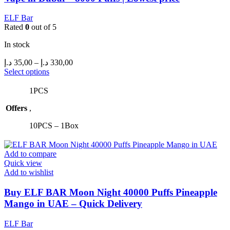
ELF Bar
Rated
0
out of 5
In stock
Price
د.إ
35,00
–
د.إ
330,00
range:
This
Select options
product
35,00 د.إ
has
through
1PCS
multiple
330,00 د.إ
Offers
,
variants.
The
10PCS – 1Box
options
may
be
Add to compare
chosen
Quick view
on
Add to wishlist
the
product
Buy ELF BAR Moon Night 40000 Puffs Pineapple
page
Mango in UAE – Quick Delivery
ELF Bar