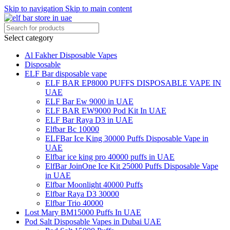
Skip to navigation
Skip to main content
Select category
Al Fakher Disposable Vapes
Disposable
ELF Bar disposable vape
ELF BAR EP8000 PUFFS DISPOSABLE VAPE IN
UAE
ELF Bar Ew 9000 in UAE
ELF BAR EW9000 Pod Kit In UAE
ELF Bar Raya D3 in UAE
Elfbar Bc 10000
ELFBar Ice King 30000 Puffs Disposable Vape in
UAE
Elfbar ice king pro 40000 puffs in UAE
ElfBar JoinOne Ice Kit 25000 Puffs Disposable Vape
in UAE
Elfbar Moonlight 40000 Puffs
Elfbar Raya D3 30000
Elfbar Trio 40000
Lost Mary BM15000 Puffs In UAE
Pod Salt Disposable Vapes in Dubai UAE