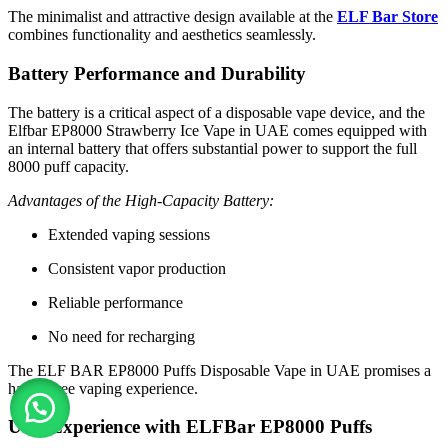
The minimalist and attractive design available at the
ELF Bar Store
combines functionality and aesthetics seamlessly.
Battery Performance and Durability
The battery is a critical aspect of a disposable vape device, and the
Elfbar EP8000 Strawberry Ice Vape in UAE comes equipped with
an internal battery that offers substantial power to support the full
8000 puff capacity.
Advantages of the High-Capacity Battery:
Extended vaping sessions
Consistent vapor production
Reliable performance
No need for recharging
The ELF BAR EP8000 Puffs Disposable Vape in UAE promises a
hassle-free vaping experience.
User Experience with ELFBar EP8000 Puffs