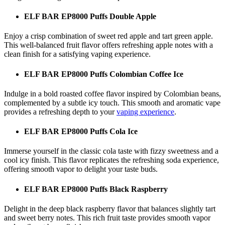
ELF BAR EP8000 Puffs Double Apple
Enjoy a crisp combination of sweet red apple and tart green apple.
This well-balanced fruit flavor offers refreshing apple notes with a
clean finish for a satisfying vaping experience.
ELF BAR EP8000 Puffs Colombian Coffee Ice
Indulge in a bold roasted coffee flavor inspired by Colombian beans,
complemented by a subtle icy touch. This smooth and aromatic vape
provides a refreshing depth to your
vaping experience
.
ELF BAR EP8000 Puffs Cola Ice
Immerse yourself in the classic cola taste with fizzy sweetness and a
cool icy finish. This flavor replicates the refreshing soda experience,
offering smooth vapor to delight your taste buds.
ELF BAR EP8000 Puffs Black Raspberry
Delight in the deep black raspberry flavor that balances slightly tart
and sweet berry notes. This rich fruit taste provides smooth vapor