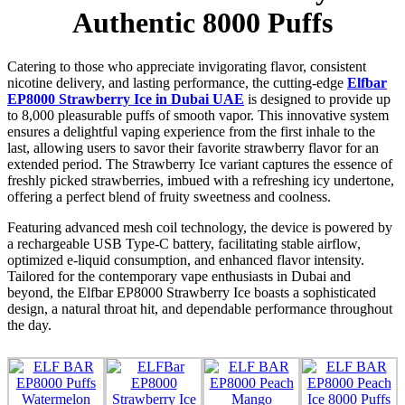
Authentic 8000 Puffs
Catering to those who appreciate invigorating flavor, consistent
nicotine delivery, and lasting performance, the cutting-edge
Elfbar
EP8000 Strawberry Ice in Dubai UAE
is designed to provide up
to 8,000 pleasurable puffs of smooth vapor. This innovative system
ensures a delightful vaping experience from the first inhale to the
last, allowing users to savor their favorite strawberry flavor for an
extended period. The Strawberry Ice variant captures the essence of
freshly picked strawberries, imbued with a refreshing icy undertone,
offering a perfect blend of fruity sweetness and coolness.
Featuring advanced mesh coil technology, the device is powered by
a rechargeable USB Type-C battery, facilitating stable airflow,
optimized e-liquid consumption, and enhanced flavor intensity.
Tailored for the contemporary vape enthusiasts in Dubai and
beyond, the Elfbar EP8000 Strawberry Ice boasts a sophisticated
design, a natural throat hit, and dependable performance throughout
the day.