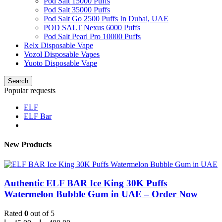
Pod Salt 15000 Puffs
Pod Salt 35000 Puffs
Pod Salt Go 2500 Puffs In Dubai, UAE
POD SALT Nexus 6000 Puffs
Pod Salt Pearl Pro 10000 Puffs
Relx Disposable Vape
Vozol Disposable Vapes
Yuoto Disposable Vape
Search
Popular requests
ELF
ELF Bar
New Products
Authentic ELF BAR Ice King 30K Puffs
Watermelon Bubble Gum in UAE – Order Now
Rated
0
out of 5
Price