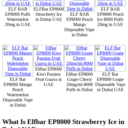
ELF BAR
ELFBar EP8000
ELF BAR
EP8000 Puffs
Strawberry Ice
ELF BAR
EP8000 Peach
Watermelon
in Dubai UAE
EP8000 Peach
Ice 8000 Puffs
20mg in UAE
Mango
20mg in UAE
Disposable Vape
in Dubai
Elfbar EP8000
Kiwi Passion
Elfbar EP8000
ELF Bar
ELF Bar
Fruit Guava in
Grape Cherry
EP8000 Grape
EP8000 Mango
UAE
20mg/ml-8000
Disposable Vape
Peach
Puffs in Dubai
in Dubai UAE
Watermelon
Disposable Vape
in Dubai
What Is Elfbar EP8000 Strawberry Ice in