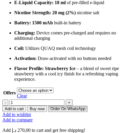
E-Liquid Capacity:
18 ml
of pre-filled e-liquid
Nicotine Strength:
20 mg (2%)
nicotine salt
Battery:
1500 mAh
built-in battery
Charging:
Device comes pre-charged and requires no
additional charging
Coil:
Utilizes QUAQ mesh coil technology
Activation:
Draw-activated with no buttons needed
Flavor Profile:
Strawberry Ice
– a blend of sweet ripe
strawberry with a cool icy finish for a refreshing vaping
experience.
Offers
Clear
Buy
ELFBar
Add to cart
Buy now
Order On WhatsApp
EP8000
Add to wishlist
Strawberry
Add to compare
Ice
8000
Add
د.إ
270,00
to cart and get free shipping!