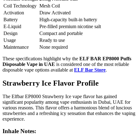
Coil Technology
Mesh Coil
Activation
Draw Activated
Battery
High-capacity built-in battery
E-Liquid
Pre-filled premium nicotine salt
Design
Compact and portable
Usage
Ready to use
Maintenance
None required
These specifications highlight why the
ELF BAR EP8000 Puffs
Disposable Vape in UAE
is considered one of the most reliable
disposable vape options available at
ELF Bar Store
.
Strawberry Ice Flavor Profile
The Elfbar EP8000 Strawberry Ice vape flavor has gained
significant popularity among vape enthusiasts in Dubai, UAE for
various reasons. This flavor offers a harmonious blend of luscious
strawberries and a refreshing icy sensation that enhances the vaping
experience.
Inhale Notes: