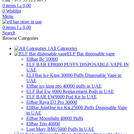
through
0
items
د.إ
0,00
300,00 د.إ
0
Wishlist
Menu
0
items
د.إ
0,00
Search
Browse Categories
All Categories
ELF Bar disposable vape
Elfbar Bc 10000
ELF BAR EP8000 PUFFS DISPOSABLE VAPE IN
UAE
ELFBar Ice King 30000 Puffs Disposable Vape in
UAE
Elfbar ice king pro 40000 puffs in UAE
ELF Bar Ew 9000 Replacement Pods in UAE
ELF BAR EW9000 Pod Kit In UAE
Elfbar Raya D3 Pro 30000
ElfBar JoinOne Ice Kit 25000 Puffs Disposable Vape
in UAE
Elfbar Moonlight 40000 Puffs
Elfbar Trio 40000
Lost Mary BM15000 Puffs In UAE