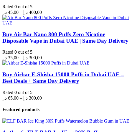
Rated
0
out of 5
Price
د.إ
45,00
–
د.إ
400,00
range:
45,00 د.إ
through
400,00 د.إ
Buy Air Bar Nano 800 Puffs Zero Nicotine
Disposable Vape in Dubai UAE | Same Day Delivery
Rated
0
out of 5
Price
د.إ
35,00
–
د.إ
300,00
range:
35,00 د.إ
through
Buy Airbar E-Shisha 15000 Puffs in Dubai UAE –
300,00 د.إ
Best Deals + Same Day Delivery
Rated
0
out of 5
Price
د.إ
65,00
–
د.إ
300,00
range:
65,00 د.إ
Featured products
through
300,00 د.إ