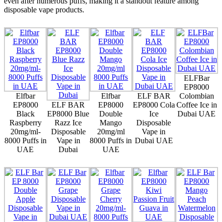
even after numerous puffs, making it a standout feature among
disposable vape products.
ELFBar
EP8000
Elfbar
Elfbar
ELF BAR
Colombian
EP8000
ELF BAR
EP8000
EP8000 Cola
Coffee Ice in
Black
EP8000 Blue
Double
Ice
Dubai UAE
Raspberry
Razz Ice
Mango
Disposable
20mg/ml-
Disposable
20mg/ml
Vape in
8000 Puffs in
Vape in
8000 Puffs in
Dubai UAE
UAE
Dubai
UAE