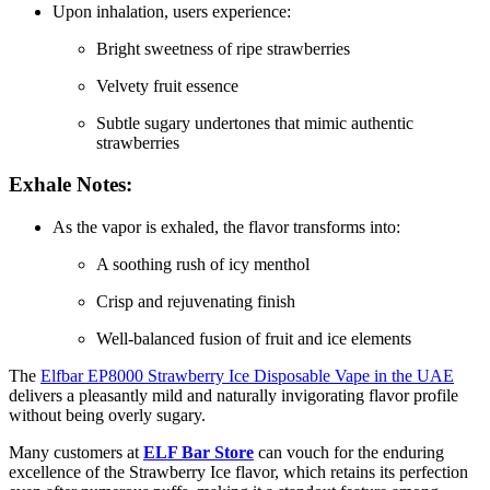
Upon inhalation, users experience:
Bright sweetness of ripe strawberries
Velvety fruit essence
Subtle sugary undertones that mimic authentic
strawberries
Exhale Notes:
As the vapor is exhaled, the flavor transforms into:
A soothing rush of icy menthol
Crisp and rejuvenating finish
Well-balanced fusion of fruit and ice elements
The
Elfbar EP8000 Strawberry Ice Disposable Vape in the UAE
delivers a pleasantly mild and naturally invigorating flavor profile
without being overly sugary.
Many customers at
ELF Bar Store
can vouch for the enduring
excellence of the Strawberry Ice flavor, which retains its perfection