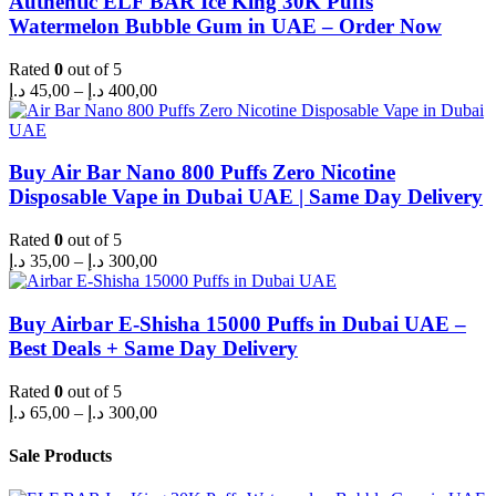
Authentic ELF BAR Ice King 30K Puffs
Watermelon Bubble Gum in UAE – Order Now
Rated
0
out of 5
Price
د.إ
45,00
–
د.إ
400,00
range:
45,00 د.إ
through
400,00 د.إ
Buy Air Bar Nano 800 Puffs Zero Nicotine
Disposable Vape in Dubai UAE | Same Day Delivery
Rated
0
out of 5
Price
د.إ
35,00
–
د.إ
300,00
range:
35,00 د.إ
through
Buy Airbar E-Shisha 15000 Puffs in Dubai UAE –
300,00 د.إ
Best Deals + Same Day Delivery
Rated
0
out of 5
Price
د.إ
65,00
–
د.إ
300,00
range:
65,00 د.إ
Sale Products
through
300,00 د.إ