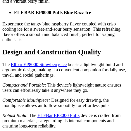
and a vibrant berry finish.
ELF BAR EP8000 Puffs Blue Razz Ice
Experience the tangy blue raspberry flavor coupled with crisp
cooling ice for a sweet-and-sour berry sensation. This refreshing
flavor offers a smooth and balanced finish, perfect for vaping
enthusiasts.
Design and Construction Quality
The
Elfbar EP8000 Strawberry Ice
boasts a lightweight build and
ergonomic design, making it a convenient companion for daily use,
travel, and social gatherings.
Compact and Portable:
This device’s lightweight nature ensures
users can effortlessly take it anywhere they go.
Comfortable Mouthpiece:
Designed for easy drawing, the
mouthpiece allows air to flow smoothly for effortless pulls.
Robust Build:
The
ELFBar EP8000 Puffs
device is crafted from
premium materials, safeguarding its internal components and
ensuring long-term reliability.