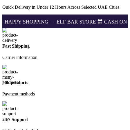
Puffs
in
Quick Delivery in Under 12 Hours Across Selected UAE Cities
Dubai
UAE
HOPPING — ELF BAR STORE 🔛 CASH ON DELIVERING 
–
100%
Original
quantity
Fast Shipping
Carrier information
20k products
Payment methods
24/7 Support