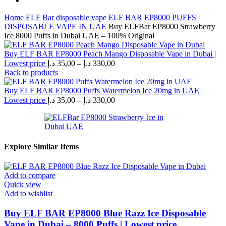
Home
ELF Bar disposable vape
ELF BAR EP8000 PUFFS
DISPOSABLE VAPE IN UAE
Buy ELFBar EP8000 Strawberry
Ice 8000 Puffs in Dubai UAE – 100% Original
Buy ELF BAR EP8000 Peach Mango Disposable Vape in Dubai |
Price
Lowest price
د.إ
35,00
–
د.إ
330,00
range:
Back to products
35,00 د.إ
through
Buy ELF BAR EP8000 Puffs Watermelon Ice 20mg in UAE |
Price
330,00 د.إ
Lowest price
د.إ
35,00
–
د.إ
330,00
range:
35,00 د.إ
through
330,00 د.إ
Explore Similar Items
Add to compare
Quick view
Add to wishlist
Buy ELF BAR EP8000 Blue Razz Ice Disposable
Vape in Dubai – 8000 Puffs | Lowest price