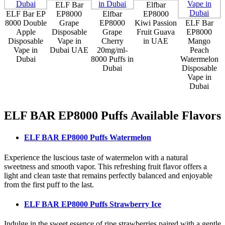
ELF Bar
Elfbar
ELF Bar EP
EP8000
Elfbar
EP8000
8000 Double
Grape
EP8000
Kiwi Passion
ELF Bar
Apple
Disposable
Grape
Fruit Guava
EP8000
Disposable
Vape in
Cherry
in UAE
Mango
Vape in
Dubai UAE
20mg/ml-
Peach
Dubai
8000 Puffs in
Watermelon
Dubai
Disposable
Vape in
Dubai
ELF BAR EP8000 Puffs
Available Flavors
ELF BAR EP8000 Puffs Watermelon
Experience the luscious taste of watermelon with a natural
sweetness and smooth vapor. This refreshing fruit flavor offers a
light and clean taste that remains perfectly balanced and enjoyable
from the first puff to the last.
ELF BAR EP8000 Puffs Strawberry Ice
Indulge in the sweet essence of ripe strawberries paired with a gentle