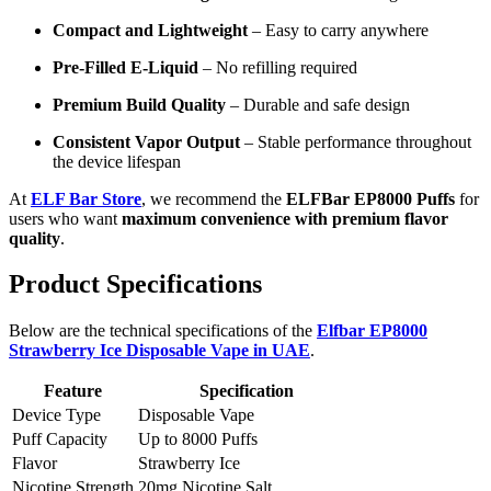
Compact and Lightweight
– Easy to carry anywhere
Pre-Filled E-Liquid
– No refilling required
Premium Build Quality
– Durable and safe design
Consistent Vapor Output
– Stable performance throughout
the device lifespan
At
ELF Bar Store
, we recommend the
ELFBar EP8000 Puffs
for
users who want
maximum convenience with premium flavor
quality
.
Product Specifications
Below are the technical specifications of the
Elfbar EP8000
Strawberry Ice Disposable Vape in UAE
.
Feature
Specification
Device Type
Disposable Vape
Puff Capacity
Up to 8000 Puffs
Flavor
Strawberry Ice
Nicotine Strength
20mg Nicotine Salt