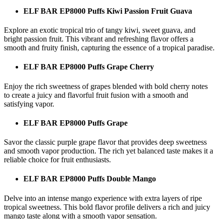
ELF BAR EP8000 Puffs Kiwi Passion Fruit Guava
Explore an exotic tropical trio of tangy kiwi, sweet guava, and
bright passion fruit. This vibrant and refreshing flavor offers a
smooth and fruity finish, capturing the essence of a tropical paradise.
ELF BAR EP8000 Puffs Grape Cherry
Enjoy the rich sweetness of grapes blended with bold cherry notes
to create a juicy and flavorful fruit fusion with a smooth and
satisfying vapor.
ELF BAR EP8000 Puffs Grape
Savor the classic purple grape flavor that provides deep sweetness
and smooth vapor production. The rich yet balanced taste makes it a
reliable choice for fruit enthusiasts.
ELF BAR EP8000 Puffs Double Mango
Delve into an intense mango experience with extra layers of ripe
tropical sweetness. This bold flavor profile delivers a rich and juicy
mango taste along with a smooth vapor sensation.