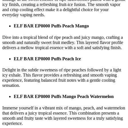
icy finish, creating a refreshing fruit-ice fusion. The smooth vapor
and crisp cooling effect make it a delightful choice for your
everyday vaping needs.
ELF BAR EP8000 Puffs Peach Mango
Dive into a tropical blend of ripe peach and juicy mango, crafting a
smooth and naturally sweet fruit medley. This layered flavor profile
delivers a mellow tropical essence with a soft and satisfying finish.
ELF BAR EP8000 Puffs Peach Ice
Delight in the subtle sweetness of ripe peaches followed by a light
icy exhale. This flavor provides a refreshing and smooth vaping
experience, featuring balanced fruit notes with a gentle cooling
sensation.
ELF BAR EP8000 Puffs Mango Peach Watermelon
Immerse yourself in a vibrant mix of mango, peach, and watermelon
that delivers a juicy tropical essence. This combination presents a
smooth and fruity taste with layered sweetness for a truly satisfying
experience.