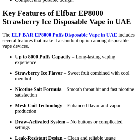
Key Features of Elfbar EP8000
Strawberry Ice Disposable Vape in UAE
The
ELF BAR EP8000 Puffs Disposable Vape in UAE
includes
several features that make it a standout option among disposable
vape devices.
Up to 8000 Puffs Capacity
– Long-lasting vaping
experience
Strawberry Ice Flavor
– Sweet fruit combined with cool
menthol
Nicotine Salt Formula
– Smooth throat hit and fast nicotine
satisfaction
Mesh Coil Technology
– Enhanced flavor and vapor
production
Draw-Activated System
– No buttons or complicated
settings
Leak-Resistant Design
– Clean and reliable usage