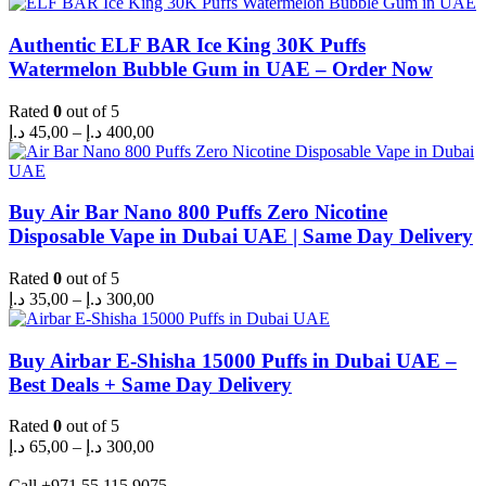
Authentic ELF BAR Ice King 30K Puffs
Watermelon Bubble Gum in UAE – Order Now
Rated
0
out of 5
Price
د.إ
45,00
–
د.إ
400,00
range:
45,00 د.إ
through
400,00 د.إ
Buy Air Bar Nano 800 Puffs Zero Nicotine
Disposable Vape in Dubai UAE | Same Day Delivery
Rated
0
out of 5
Price
د.إ
35,00
–
د.إ
300,00
range:
35,00 د.إ
through
Buy Airbar E-Shisha 15000 Puffs in Dubai UAE –
300,00 د.إ
Best Deals + Same Day Delivery
Rated
0
out of 5
Price
د.إ
65,00
–
د.إ
300,00
range:
65,00 د.إ
Call +971 55 115 9075