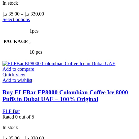
In stock
Price
د.إ
35,00
–
د.إ
330,00
range:
This
Select options
product
35,00 د.إ
has
through
1pcs
multiple
330,00 د.إ
PACKAGE
variants.
,
The
10 pcs
options
may
be
Add to compare
chosen
Quick view
on
Add to wishlist
the
product
Buy ELFBar EP8000 Colombian Coffee Ice 8000
page
Puffs in Dubai UAE – 100% Original
ELF Bar
Rated
0
out of 5
In stock
Price
د.إ
35,00
–
د.إ
330,00