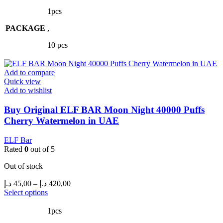
product
50,00 د.إ
has
through
1pcs
multiple
450,00 د.إ
PACKAGE
variants.
,
The
10 pcs
options
may
be
Add to compare
chosen
Quick view
on
Add to wishlist
the
product
Buy Original ELF BAR Moon Night 40000 Puffs
page
Cherry Watermelon in UAE
ELF Bar
Rated
0
out of 5
Out of stock
Price
د.إ
45,00
–
د.إ
420,00
range:
This
Select options
product
45,00 د.إ
has
through
1pcs
multiple
420,00 د.إ