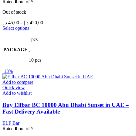
Rated
0
out of 5
Out of stock
Price
د.إ
45,00
–
د.إ
420,00
range:
This
Select options
product
45,00 د.إ
has
through
1pcs
multiple
420,00 د.إ
PACKAGE
variants.
,
The
10 pcs
options
may
-13%
be
chosen
Add to compare
on
Quick view
the
Add to wishlist
product
page
Buy Elfbar BC 10000 Abu Dhabi Sunset in UAE –
Fast Delivery Available
ELF Bar
Rated
0
out of 5