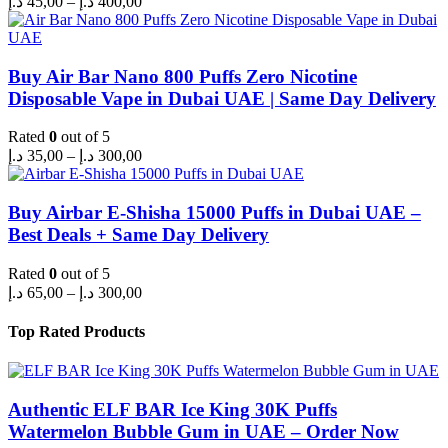
د.إ
45,00
–
د.إ
400,00
range:
45,00 د.إ
through
400,00 د.إ
Buy Air Bar Nano 800 Puffs Zero Nicotine
Disposable Vape in Dubai UAE | Same Day Delivery
Rated
0
out of 5
Price
د.إ
35,00
–
د.إ
300,00
range:
35,00 د.إ
through
Buy Airbar E-Shisha 15000 Puffs in Dubai UAE –
300,00 د.إ
Best Deals + Same Day Delivery
Rated
0
out of 5
Price
د.إ
65,00
–
د.إ
300,00
range:
65,00 د.إ
Top Rated Products
through
300,00 د.إ
Authentic ELF BAR Ice King 30K Puffs
Watermelon Bubble Gum in UAE – Order Now