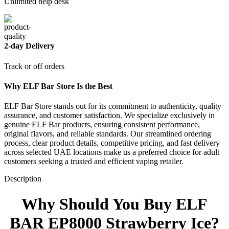
Unlimited help desk
2-day Delivery
Track or off orders
Why ELF Bar Store Is the Best
ELF Bar Store stands out for its commitment to authenticity, quality
assurance, and customer satisfaction. We specialize exclusively in
genuine ELF Bar products, ensuring consistent performance,
original flavors, and reliable standards. Our streamlined ordering
process, clear product details, competitive pricing, and fast delivery
across selected UAE locations make us a preferred choice for adult
customers seeking a trusted and efficient vaping retailer.
Description
Why Should You Buy ELF
BAR EP8000 Strawberry Ice?