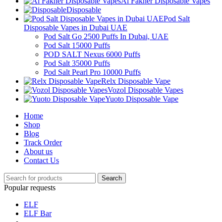
Al Fakher Disposable Vapes
Disposable
Pod Salt
Disposable Vapes in Dubai UAE
Pod Salt Go 2500 Puffs In Dubai, UAE
Pod Salt 15000 Puffs
POD SALT Nexus 6000 Puffs
Pod Salt 35000 Puffs
Pod Salt Pearl Pro 10000 Puffs
Relx Disposable Vape
Vozol Disposable Vapes
Yuoto Disposable Vape
Home
Shop
Blog
Track Order
About us
Contact Us
Search
Popular requests
ELF
ELF Bar